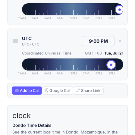
12AM
3AM
6AM
9AM
12PM
3PM
6PM
9PM
UTC
✕
UTC
·
UTC
Coordinated Universal Time
GMT +00
Tue, Jul 21
12AM
3AM
6AM
9AM
12PM
3PM
6PM
9PM
📅 Add to Cal
🗓 Google Cal
🔗 Share Link
clock
Dondo Time Details
See the current local time in Dondo, Mozambique, in the