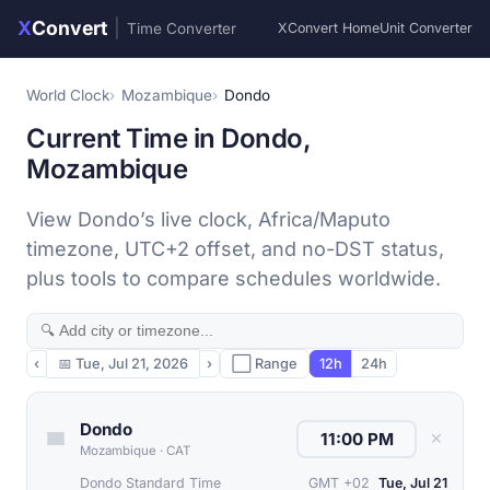
X
Convert
|
Time Converter
XConvert Home
Unit Converter
World Clock
Mozambique
Dondo
Current Time in Dondo,
Mozambique
View Dondo’s live clock, Africa/Maputo
timezone, UTC+2 offset, and no-DST status,
plus tools to compare schedules worldwide.
‹
📅
Tue, Jul 21, 2026
›
⬜ Range
12h
24h
Dondo
✕
Mozambique
·
CAT
Dondo Standard Time
GMT +02
Tue, Jul 21