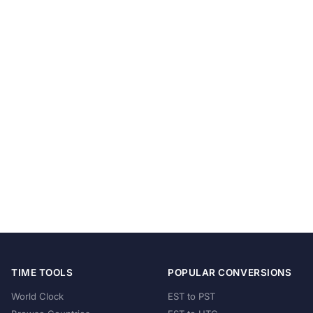
TIME TOOLS
POPULAR CONVERSIONS
World Clock
EST to PST