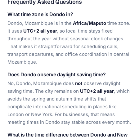
Frequently Asked Questions
What time zone is Dondo in?
Dondo, Mozambique is in the
Africa/Maputo
time zone.
It uses
UTC+2 all year
, so local time stays fixed
throughout the year without seasonal clock changes.
That makes it straightforward for scheduling calls,
transport departures, and office coordination in central
Mozambique.
Does Dondo observe daylight saving time?
No, Dondo, Mozambique does
not
observe daylight
saving time. The city remains on
UTC+2 all year
, which
avoids the spring and autumn time shifts that
complicate international scheduling in places like
London or New York. For businesses, that means
meeting times in Dondo stay stable across every month.
What is the time difference between Dondo and New