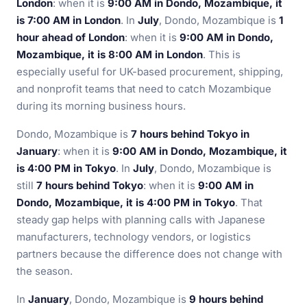
London
: when it is
9:00 AM in Dondo, Mozambique, it
is 7:00 AM in London
. In
July
, Dondo, Mozambique is
1
hour ahead of London
: when it is
9:00 AM in Dondo,
Mozambique, it is 8:00 AM in London
. This is
especially useful for UK-based procurement, shipping,
and nonprofit teams that need to catch Mozambique
during its morning business hours.
Dondo, Mozambique is
7 hours behind Tokyo in
January
: when it is
9:00 AM in Dondo, Mozambique, it
is 4:00 PM in Tokyo
. In
July
, Dondo, Mozambique is
still
7 hours behind Tokyo
: when it is
9:00 AM in
Dondo, Mozambique, it is 4:00 PM in Tokyo
. That
steady gap helps with planning calls with Japanese
manufacturers, technology vendors, or logistics
partners because the difference does not change with
the season.
In
January
, Dondo, Mozambique is
9 hours behind