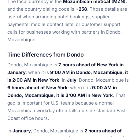
The local currency is the
Mozambican metical (MZN)
,
and the country dialing code is
+258
. Those details are
useful when arranging hotel bookings, supplier
payments, mobile contact lists, or customer support
calls for businesses working with partners in Dondo,
Mozambique.
Time Differences from Dondo
Dondo, Mozambique is
7 hours ahead of New York in
January
: when it is
9:00 AM in Dondo, Mozambique, it
is 2:00 AM in New York
. In
July
, Dondo, Mozambique is
6 hours ahead of New York
: when it is
9:00 AM in
Dondo, Mozambique, it is 3:00 AM in New York
. That
gap is important for U.S. teams because a normal
Mozambican workday often falls outside standard East
Coast office hours.
In
January
, Dondo, Mozambique is
2 hours ahead of