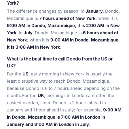
York?
The difference changes by season. In
January
, Dondo,
Mozambique is
7 hours ahead of New York
; when it is
9:00 AM in Dondo, Mozambique, it is 2:00 AM in New
York
. In
July
, Dondo, Mozambique is
6 hours ahead of
New York
; when it is
9:00 AM in Dondo, Mozambique,
it is 3:00 AM in New York
.
What is the best time to call Dondo from the US or
UK?
For the
US
, early morning in New York is usually the
least disruptive way to reach Dondo, Mozambique,
because Dondo is 6 to 7 hours ahead depending on the
month. For the
UK
, mornings in London are often the
easiest overlap, since Dondo is 2 hours ahead in
January and 1 hour ahead in July; for example,
9:00 AM
in Dondo, Mozambique is 7:00 AM in London in
January and 8:00 AM in London in July
.