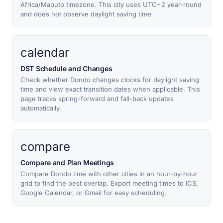
Africa/Maputo timezone. This city uses UTC+2 year-round
and does not observe daylight saving time.
calendar
DST Schedule and Changes
Check whether Dondo changes clocks for daylight saving
time and view exact transition dates when applicable. This
page tracks spring-forward and fall-back updates
automatically.
compare
Compare and Plan Meetings
Compare Dondo time with other cities in an hour-by-hour
grid to find the best overlap. Export meeting times to ICS,
Google Calendar, or Gmail for easy scheduling.