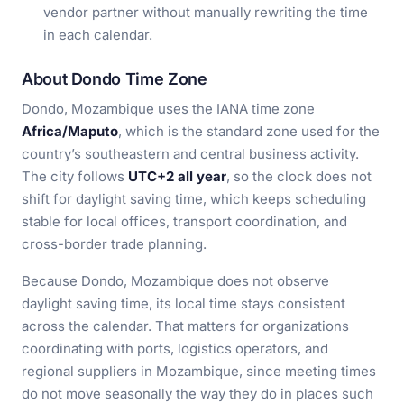
vendor partner without manually rewriting the time
in each calendar.
About Dondo Time Zone
Dondo, Mozambique uses the IANA time zone
Africa/Maputo
, which is the standard zone used for the
country’s southeastern and central business activity.
The city follows
UTC+2 all year
, so the clock does not
shift for daylight saving time, which keeps scheduling
stable for local offices, transport coordination, and
cross-border trade planning.
Because Dondo, Mozambique does not observe
daylight saving time, its local time stays consistent
across the calendar. That matters for organizations
coordinating with ports, logistics operators, and
regional suppliers in Mozambique, since meeting times
do not move seasonally the way they do in places such