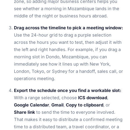
zone, so adding major business centers helps you
see whether a morning in Mozambique lands in the
middle of the night or business hours abroad.
Drag across the timeline to pick a meeting window:
Use the 24-hour grid to drag a purple selection
across the hours you want to test, then adjust it with
the left and right handles. For example, if you drag a
morning slot in Dondo, Mozambique, you can
immediately see how it lines up with New York,
London, Tokyo, or Sydney for a handoff, sales call, or
operations meeting.
Export the schedule once you find a workable slot:
With a range selected, choose
ICS download
,
Google Calendar
,
Gmail
,
Copy to clipboard
, or
Share link
to send the time to everyone involved.
That makes it easy to distribute a confirmed meeting
time to a distributed team, a travel coordinator, or a