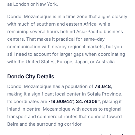
as London or New York.
Dondo, Mozambique is in a time zone that aligns closely
with much of southern and eastern Africa, while
remaining several hours behind Asia-Pacific business
centers. That makes it practical for same-day
communication with nearby regional markets, but you
still need to account for larger gaps when coordinating
with the United States, Europe, Japan, or Australia.
Dondo City Details
Dondo, Mozambique has a population of
78,648
,
making it a significant local center in Sofala Province.
Its coordinates are
-19.60944°, 34.74306°
, placing it
inland in central Mozambique with access to regional
transport and commercial routes that connect toward
Beira and the surrounding corridor.