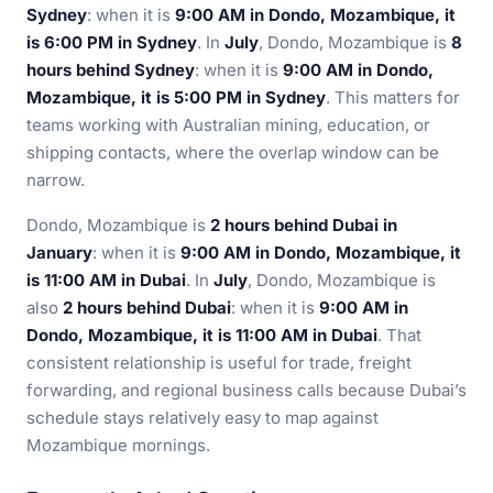
Sydney
: when it is
9:00 AM in Dondo, Mozambique, it
is 6:00 PM in Sydney
. In
July
, Dondo, Mozambique is
8
hours behind Sydney
: when it is
9:00 AM in Dondo,
Mozambique, it is 5:00 PM in Sydney
. This matters for
teams working with Australian mining, education, or
shipping contacts, where the overlap window can be
narrow.
Dondo, Mozambique is
2 hours behind Dubai in
January
: when it is
9:00 AM in Dondo, Mozambique, it
is 11:00 AM in Dubai
. In
July
, Dondo, Mozambique is
also
2 hours behind Dubai
: when it is
9:00 AM in
Dondo, Mozambique, it is 11:00 AM in Dubai
. That
consistent relationship is useful for trade, freight
forwarding, and regional business calls because Dubai’s
schedule stays relatively easy to map against
Mozambique mornings.