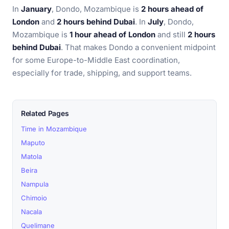
In
January
, Dondo, Mozambique is
2 hours ahead of
London
and
2 hours behind Dubai
. In
July
, Dondo,
Mozambique is
1 hour ahead of London
and still
2 hours
behind Dubai
. That makes Dondo a convenient midpoint
for some Europe-to-Middle East coordination,
especially for trade, shipping, and support teams.
Related Pages
Time in Mozambique
Maputo
Matola
Beira
Nampula
Chimoio
Nacala
Quelimane