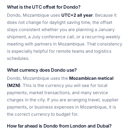
What is the UTC offset for Dondo?
Dondo, Mozambique uses
UTC+2 all year
. Because it
does not change for daylight saving time, the offset
stays consistent whether you are planning a January
shipment, a July conference call, or a recurring weekly
meeting with partners in Mozambique. That consistency
is especially helpful for remote teams and logistics
schedules.
What currency does Dondo use?
Dondo, Mozambique uses the
Mozambican metical
(MZN)
. This is the currency you will see for local
payments, market transactions, and many service
charges in the city. If you are arranging travel, supplier
payments, or business expenses in Mozambique, it is
the correct currency to budget for.
How far ahead is Dondo from London and Dubai?