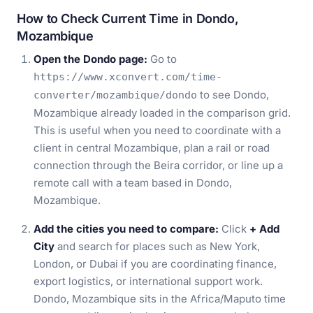
How to Check Current Time in Dondo,
Mozambique
Open the Dondo page:
Go to
https://www.xconvert.com/time-
to see Dondo,
converter/mozambique/dondo
Mozambique already loaded in the comparison grid.
This is useful when you need to coordinate with a
client in central Mozambique, plan a rail or road
connection through the Beira corridor, or line up a
remote call with a team based in Dondo,
Mozambique.
Add the cities you need to compare:
Click
+ Add
City
and search for places such as New York,
London, or Dubai if you are coordinating finance,
export logistics, or international support work.
Dondo, Mozambique sits in the Africa/Maputo time