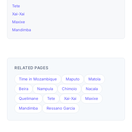
Tete
Xai-Xai
Maxixe
Mandimba
RELATED PAGES
Time in Mozambique
Maputo
Matola
Beira
Nampula
Chimoio
Nacala
Quelimane
Tete
Xai-Xai
Maxixe
Mandimba
Ressano Garcia