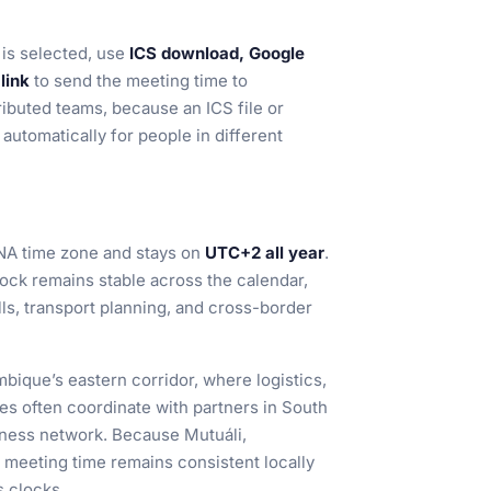
is selected, use
ICS download, Google
link
to send the meeting time to
tributed teams, because an ICS file or
automatically for people in different
NA time zone and stays on
UTC+2 all year
.
lock remains stable across the calendar,
ls, transport planning, and cross-border
bique’s eastern corridor, where logistics,
ices often coordinate with partners in South
iness network. Because Mutuáli,
 meeting time remains consistent locally
 clocks.