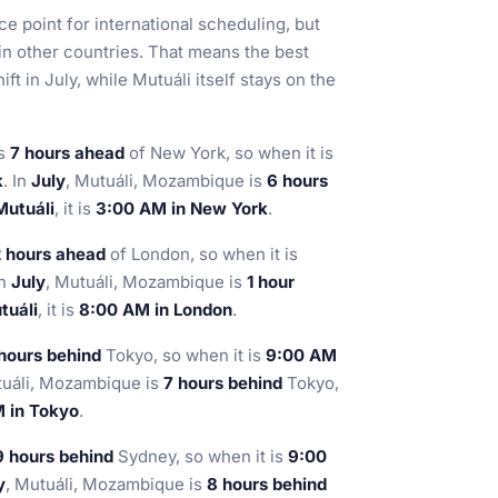
e point for international scheduling, but
in other countries. That means the best
t in July, while Mutuáli itself stays on the
is
7 hours ahead
of New York, so when it is
k
. In
July
, Mutuáli, Mozambique is
6 hours
Mutuáli
, it is
3:00 AM in New York
.
 hours ahead
of London, so when it is
In
July
, Mutuáli, Mozambique is
1 hour
tuáli
, it is
8:00 AM in London
.
hours behind
Tokyo, so when it is
9:00 AM
tuáli, Mozambique is
7 hours behind
Tokyo,
 in Tokyo
.
9 hours behind
Sydney, so when it is
9:00
y
, Mutuáli, Mozambique is
8 hours behind