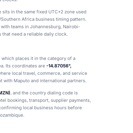
 sits in the same fixed UTC+2 zone used
/Southern Africa business timing pattern.
ls with teams in Johannesburg, Nairobi-
 that need a reliable daily clock.
, which places it in the category of a
ea. Its coordinates are
-14.87056°,
where local travel, commerce, and service
t with Maputo and international partners.
(MZN)
, and the country dialing code is
tel bookings, transport, supplier payments,
 confirming local business hours before
 Mozambique.