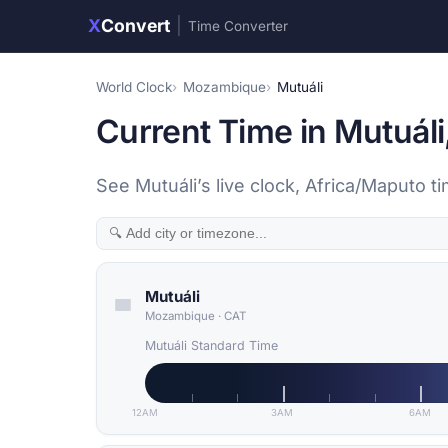
X
Convert
|
Time Converter
World Clock
Mozambique
Mutuáli
Current Time in Mutuál
See Mutuáli’s live clock, Africa/Maputo t
Mutuáli
Mozambique
·
CAT
Mutuáli Standard Time
12AM
3AM
6AM