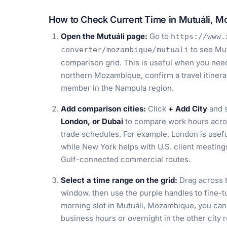
How to Check Current Time in Mutuáli, 
Open the Mutuáli page:
Go to
https://www.
to see Mut
converter/mozambique/mutuali
comparison grid. This is useful when you need 
northern Mozambique, confirm a travel itinerar
member in the Nampula region.
Add comparison cities:
Click
+ Add City
and s
London, or Dubai
to compare work hours across
trade schedules. For example, London is usef
while New York helps with U.S. client meetings
Gulf-connected commercial routes.
Select a time range on the grid:
Drag across t
window, then use the purple handles to fine-tu
morning slot in Mutuáli, Mozambique, you can 
business hours or overnight in the other city r