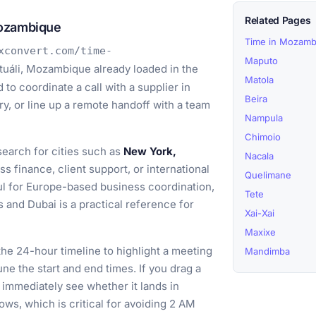
Related Pages
Mozambique
Time in Mozamb
xconvert.com/time-
Maputo
uáli, Mozambique already loaded in the
Matola
to coordinate a call with a supplier in
Beira
y, or line up a remote handoff with a team
Nampula
Chimoio
earch for cities such as
New York,
Nacala
 finance, client support, or international
Quelimane
ul for Europe-based business coordination,
Tete
 and Dubai is a practical reference for
Xai-Xai
Maxixe
he 24-hour timeline to highlight a meeting
Mandimba
ne the start and end times. If you drag a
immediately see whether it lands in
ows, which is critical for avoiding 2 AM