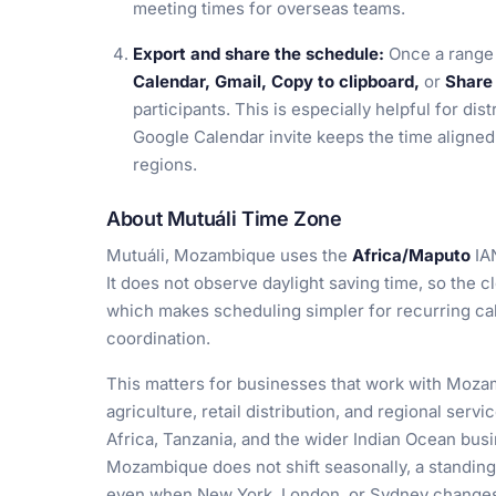
meeting times for overseas teams.
Export and share the schedule:
Once a range 
Calendar, Gmail, Copy to clipboard,
or
Share 
participants. This is especially helpful for dis
Google Calendar invite keeps the time aligned 
regions.
About Mutuáli Time Zone
Mutuáli, Mozambique uses the
Africa/Maputo
IA
It does not observe daylight saving time, so the c
which makes scheduling simpler for recurring cal
coordination.
This matters for businesses that work with Mozam
agriculture, retail distribution, and regional serv
Africa, Tanzania, and the wider Indian Ocean bus
Mozambique does not shift seasonally, a standing
even when New York, London, or Sydney changes