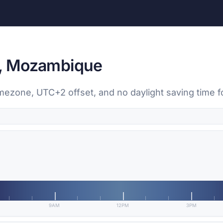
i, Mozambique
imezone, UTC+2 offset, and no daylight saving time f
9AM
12PM
3PM