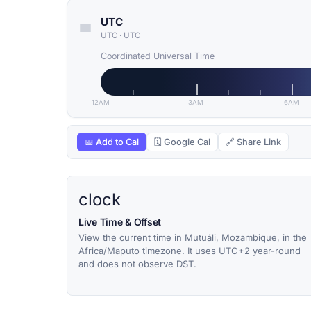
UTC
UTC
·
UTC
Coordinated Universal Time
12AM
3AM
6AM
📅 Add to Cal
🗓 Google Cal
🔗 Share Link
clock
Live Time & Offset
View the current time in Mutuáli, Mozambique, in the
Africa/Maputo timezone. It uses UTC+2 year-round
and does not observe DST.