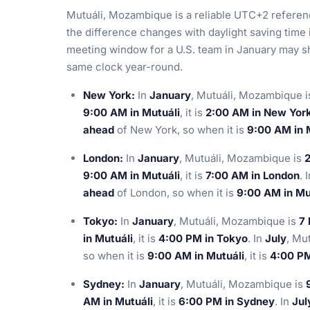
Mutuáli, Mozambique is a reliable UTC+2 referenc
the difference changes with daylight saving time 
meeting window for a U.S. team in January may shif
same clock year-round.
New York:
In
January
, Mutuáli, Mozambique 
9:00 AM in Mutuáli
, it is
2:00 AM in New Yor
ahead
of New York, so when it is
9:00 AM in 
London:
In
January
, Mutuáli, Mozambique is
2
9:00 AM in Mutuáli
, it is
7:00 AM in London
. 
ahead
of London, so when it is
9:00 AM in Mu
Tokyo:
In
January
, Mutuáli, Mozambique is
7 
in Mutuáli
, it is
4:00 PM in Tokyo
. In
July
, Mu
so when it is
9:00 AM in Mutuáli
, it is
4:00 PM
Sydney:
In
January
, Mutuáli, Mozambique is
AM in Mutuáli
, it is
6:00 PM in Sydney
. In
Jul