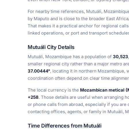
For nearby time references, Mutuáli, Mozambique
by Maputo and is close to the broader East Africa
That makes it a practical anchor for regional cal
linked operations, or port and transport schedules
Mutuáli City Details
Mutuáli, Mozambique has a population of
30,523
smaller regional city rather than a major metro ar
37.00444°
, locating it in northern Mozambique, 
coordination often depend on clear time alignmen
The local currency is the
Mozambican metical 
+258
. Those details are useful when arranging ho
or phone calls from abroad, especially if you are
contacting offices, agents, or family in Mutuáli,
Time Differences from Mutuáli