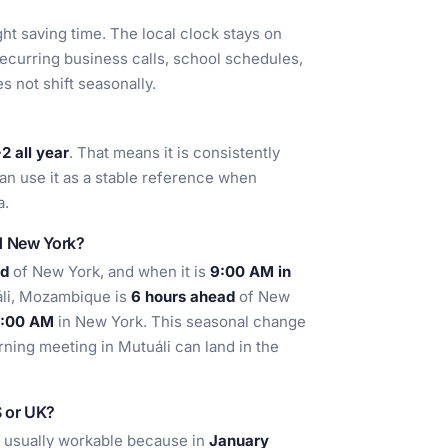
t saving time. The local clock stays on
recurring business calls, school schedules,
s not shift seasonally.
 all year
. That means it is consistently
an use it as a stable reference when
a.
nd New York?
ad
of New York, and when it is
9:00 AM in
áli, Mozambique is
6 hours ahead
of New
:00 AM
in New York. This seasonal change
ning meeting in Mutuáli can land in the
S or UK?
e usually workable because in
January