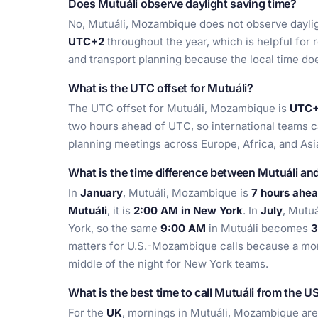
Does Mutuáli observe daylight saving time?
No, Mutuáli, Mozambique does not observe dayligh
UTC+2
throughout the year, which is helpful for 
and transport planning because the local time doe
What is the UTC offset for Mutuáli?
The UTC offset for Mutuáli, Mozambique is
UTC+2
two hours ahead of UTC, so international teams c
planning meetings across Europe, Africa, and Asi
What is the time difference between Mutuáli a
In
January
, Mutuáli, Mozambique is
7 hours ahe
Mutuáli
, it is
2:00 AM in New York
. In
July
, Mutu
York, so the same
9:00 AM
in Mutuáli becomes
3
matters for U.S.-Mozambique calls because a mor
middle of the night for New York teams.
What is the best time to call Mutuáli from the U
For the
UK
, mornings in Mutuáli, Mozambique ar