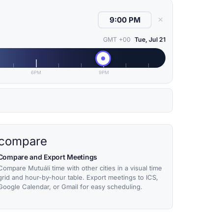
✕
GMT +00
Tue, Jul 21
6PM
9PM
compare
Compare and Export Meetings
Compare Mutuáli time with other cities in a visual time
grid and hour-by-hour table. Export meetings to ICS,
Google Calendar, or Gmail for easy scheduling.