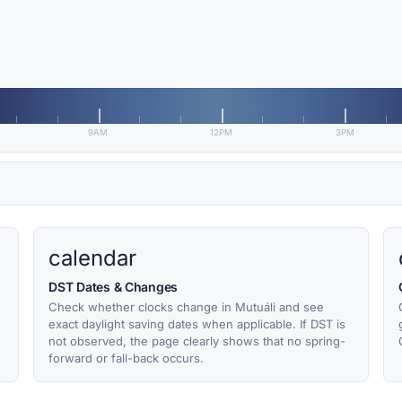
9AM
12PM
3PM
calendar
DST Dates & Changes
Check whether clocks change in Mutuáli and see
exact daylight saving dates when applicable. If DST is
not observed, the page clearly shows that no spring-
forward or fall-back occurs.