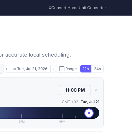
XConvert Home
Unit Converter
or accurate local scheduling.
‹
📅
Tue, Jul 21, 2026
›
⬜ Range
12h
24h
✕
GMT +02
Tue, Jul 21
6PM
9PM