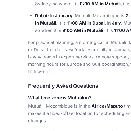
Sydney, so when it is
9:00 AM in Mutuáli
, it i
Dubai:
In
January
, Mutuáli, Mozambique is
2 
in Mutuáli
, it is
11:00 AM in Dubai
. In
July
, Mu
so when it is
9:00 AM in Mutuáli
, it is
11:00 A
For practical planning, a morning call in Mutuál
or Dubai than for New York, especially in January
is why teams in export services, remote support, 
morning hours for Europe and Gulf coordination, t
follow-ups.
Frequently Asked Questions
What time zone is Mutuáli in?
Mutuáli, Mozambique is in the
Africa/Maputo
tim
makes it a fixed-offset location for scheduling a
changes.