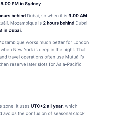
s
5:00 PM in Sydney
.
hours behind
Dubai, so when it is
9:00 AM
tuáli, Mozambique is
2 hours behind
Dubai,
M in Dubai
.
i, Mozambique works much better for London
 when New York is deep in the night. That
and travel operations often use Mutuáli’s
hen reserve later slots for Asia-Pacific
e zone. It uses
UTC+2 all year
, which
nd avoids the confusion of seasonal clock