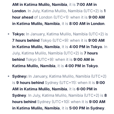
AM in Katima Mulilo, Namibia
, it is
7:00 AM in
London
. In July, Katima Mulilo, Namibia (UTC+2) is
1
hour ahead
of London (UTC+1): when it is
9:00 AM
in Katima Mulilo, Namibia
, it is
8:00 AM in London
.
Tokyo:
In January, Katima Mulilo, Namibia (UTC+2) is
7 hours behind
Tokyo (UTC+9): when it is
9:00 AM
in Katima Mulilo, Namibia
, it is
4:00 PM in Tokyo
. In
July, Katima Mulilo, Namibia (UTC+2) is
7 hours
behind
Tokyo (UTC+9): when it is
9:00 AM in
Katima Mulilo, Namibia
, it is
4:00 PM in Tokyo
.
Sydney:
In January, Katima Mulilo, Namibia (UTC+2)
is
9 hours behind
Sydney (UTC+11): when it is
9:00
AM in Katima Mulilo, Namibia
, it is
6:00 PM in
Sydney
. In July, Katima Mulilo, Namibia (UTC+2) is
8
hours behind
Sydney (UTC+10): when it is
9:00 AM
in Katima Mulilo, Namibia
, it is
5:00 PM in Sydney
.