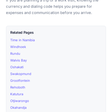
If you are planning a trip or a work visit, knowing the
currency and dialing code helps you prepare for
expenses and communication before you arrive.
Related Pages
Time in Namibia
Windhoek
Rundu
Walvis Bay
Oshakati
Swakopmund
Grootfontein
Rehoboth
Katutura
Otjiwarongo
Okahandja