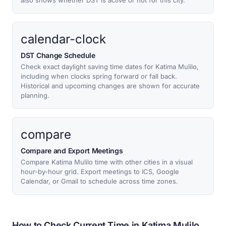
also shows whether DST is active or not for this city.
calendar-clock
DST Change Schedule
Check exact daylight saving time dates for Katima Mulilo,
including when clocks spring forward or fall back.
Historical and upcoming changes are shown for accurate
planning.
compare
Compare and Export Meetings
Compare Katima Mulilo time with other cities in a visual
hour-by-hour grid. Export meetings to ICS, Google
Calendar, or Gmail to schedule across time zones.
How to Check Current Time in Katima Mulilo,