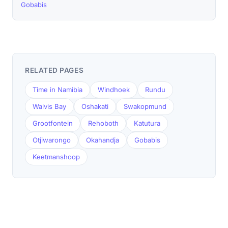
Gobabis
RELATED PAGES
Time in Namibia
Windhoek
Rundu
Walvis Bay
Oshakati
Swakopmund
Grootfontein
Rehoboth
Katutura
Otjiwarongo
Okahandja
Gobabis
Keetmanshoop