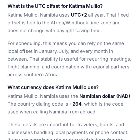
What is the UTC offset for Katima Mulilo?
Katima Mulilo, Namibia uses
UTC+2
all year. That fixed
offset is tied to the Africa/Windhoek time zone and
does not change with daylight saving time.
For scheduling, this means you can rely on the same
local offset in January, July, and every month in
between. That stability is useful for recurring meetings,
flight planning, and coordination with regional partners
across southern Africa.
What currency does Katima Mulilo use?
Katima Mulilo, Namibia uses the
Namibian dollar (NAD)
.
The country dialing code is
+264
, which is the code
used when calling Namibia from abroad.
These details are important for travelers, hotels, and
businesses handling local payments or phone contact.