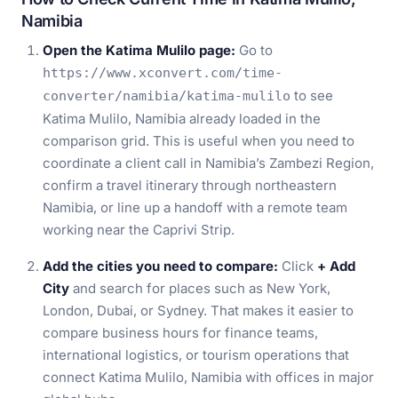
Namibia
Open the Katima Mulilo page:
Go to
https://www.xconvert.com/time-
to see
converter/namibia/katima-mulilo
Katima Mulilo, Namibia already loaded in the
comparison grid. This is useful when you need to
coordinate a client call in Namibia’s Zambezi Region,
confirm a travel itinerary through northeastern
Namibia, or line up a handoff with a remote team
working near the Caprivi Strip.
Add the cities you need to compare:
Click
+ Add
City
and search for places such as New York,
London, Dubai, or Sydney. That makes it easier to
compare business hours for finance teams,
international logistics, or tourism operations that
connect Katima Mulilo, Namibia with offices in major