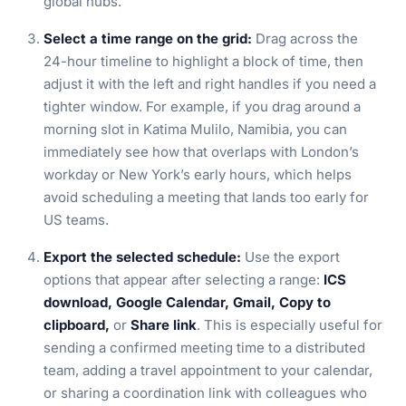
global hubs.
Select a time range on the grid:
Drag across the
24-hour timeline to highlight a block of time, then
adjust it with the left and right handles if you need a
tighter window. For example, if you drag around a
morning slot in Katima Mulilo, Namibia, you can
immediately see how that overlaps with London’s
workday or New York’s early hours, which helps
avoid scheduling a meeting that lands too early for
US teams.
Export the selected schedule:
Use the export
options that appear after selecting a range:
ICS
download, Google Calendar, Gmail, Copy to
clipboard,
or
Share link
. This is especially useful for
sending a confirmed meeting time to a distributed
team, adding a travel appointment to your calendar,
or sharing a coordination link with colleagues who