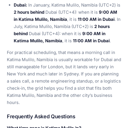
Dubai:
In January, Katima Mulilo, Namibia (UTC+2) is
2 hours behind
Dubai (UTC+4): when it is
9:00 AM
in Katima Mulilo, Namibia
, it is
11:00 AM in Dubai
. In
July, Katima Mulilo, Namibia (UTC+2) is
2 hours
behind
Dubai (UTC+4): when it is
9:00 AM in
Katima Mulilo, Namibia
, it is
11:00 AM in Dubai
.
For practical scheduling, that means a morning call in
Katima Mulilo, Namibia is usually workable for Dubai and
still manageable for London, but it lands very early in
New York and much later in Sydney. If you are planning
a sales call, a remote engineering standup, or a logistics
check-in, the grid helps you find a slot that fits both
Katima Mulilo, Namibia and the other city’s business
hours.
Frequently Asked Questions