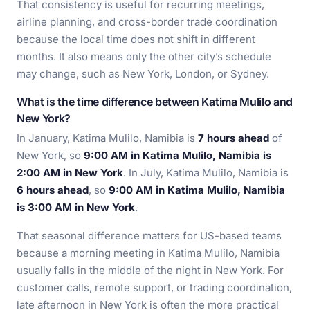
That consistency is useful for recurring meetings,
airline planning, and cross-border trade coordination
because the local time does not shift in different
months. It also means only the other city’s schedule
may change, such as New York, London, or Sydney.
What is the time difference between Katima Mulilo and
New York?
In January, Katima Mulilo, Namibia is
7 hours ahead
of
New York, so
9:00 AM in Katima Mulilo, Namibia is
2:00 AM in New York
. In July, Katima Mulilo, Namibia is
6 hours ahead
, so
9:00 AM in Katima Mulilo, Namibia
is 3:00 AM in New York
.
That seasonal difference matters for US-based teams
because a morning meeting in Katima Mulilo, Namibia
usually falls in the middle of the night in New York. For
customer calls, remote support, or trading coordination,
late afternoon in New York is often the more practical