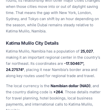
round, its relationship with other major cities changes
when those cities move into or out of daylight saving
time. That means the gap with New York, London,
Sydney, and Tokyo can shift by an hour depending on
the season, while Dubai remains steady relative to
Katima Mulilo, Namibia.
Katima Mulilo City Details
Katima Mulilo, Namibia has a population of
25,027
,
making it an important regional center in the country’s
far northeast. Its coordinates are
-17.50467°,
24.27574°
, placing it near Namibia’s border area and
along key routes used for regional trade and travel.
The local currency is the
Namibian dollar (NAD)
, and
the country dialing code is
+264
. Those details matter
for travel planning, hotel bookings, local business
payments, and international calls to Katima Mulilo,