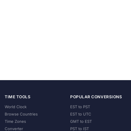
TIME TOOLS
POPULAR CONVERSIONS
World Clock
EST to PST
Browse Countries
EST to UTC
Time Zones
GMT to EST
Converter
PST to IST