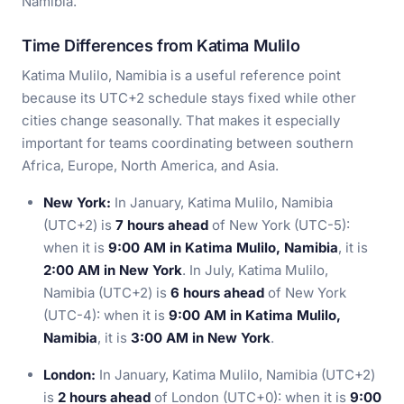
Namibia.
Time Differences from Katima Mulilo
Katima Mulilo, Namibia is a useful reference point
because its UTC+2 schedule stays fixed while other
cities change seasonally. That makes it especially
important for teams coordinating between southern
Africa, Europe, North America, and Asia.
New York:
In January, Katima Mulilo, Namibia
(UTC+2) is
7 hours ahead
of New York (UTC-5):
when it is
9:00 AM in Katima Mulilo, Namibia
, it is
2:00 AM in New York
. In July, Katima Mulilo,
Namibia (UTC+2) is
6 hours ahead
of New York
(UTC-4): when it is
9:00 AM in Katima Mulilo,
Namibia
, it is
3:00 AM in New York
.
London:
In January, Katima Mulilo, Namibia (UTC+2)
is
2 hours ahead
of London (UTC+0): when it is
9:00