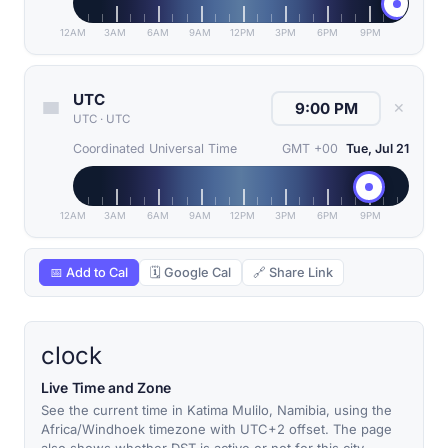
12AM
3AM
6AM
9AM
12PM
3PM
6PM
9PM
UTC
✕
UTC
·
UTC
Coordinated Universal Time
GMT +00
Tue, Jul 21
12AM
3AM
6AM
9AM
12PM
3PM
6PM
9PM
📅 Add to Cal
🗓 Google Cal
🔗 Share Link
clock
Live Time and Zone
See the current time in Katima Mulilo, Namibia, using the
Africa/Windhoek timezone with UTC+2 offset. The page