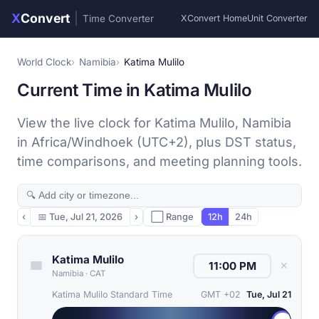
X
Convert
|
Time Converter
XConvert Home
Unit Converter
World Clock
Namibia
Katima Mulilo
Current Time in Katima Mulilo
View the live clock for Katima Mulilo, Namibia
in Africa/Windhoek (UTC+2), plus DST status,
time comparisons, and meeting planning tools.
‹
📅
Tue, Jul 21, 2026
›
⬜ Range
12h
24h
Katima Mulilo
✕
Namibia
·
CAT
Katima Mulilo Standard Time
GMT +02
Tue, Jul 21