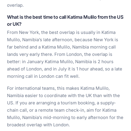
overlap.
What is the best time to call Katima Mulilo from the US
or UK?
From New York, the best overlap is usually in Katima
Mulilo, Namibia’s late afternoon, because New York is
far behind and a Katima Mulilo, Namibia morning call
lands very early there. From London, the overlap is
better: in January Katima Mulilo, Namibia is 2 hours
ahead of London, and in July it is 1 hour ahead, so a late
morning call in London can fit well.
For international teams, this makes Katima Mulilo,
Namibia easier to coordinate with the UK than with the
US. If you are arranging a tourism booking, a supply-
chain call, or a remote team check-in, aim for Katima
Mulilo, Namibia’s mid-morning to early afternoon for the
broadest overlap with London.