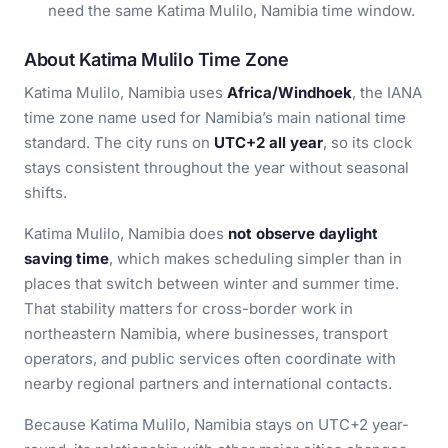
need the same Katima Mulilo, Namibia time window.
About Katima Mulilo Time Zone
Katima Mulilo, Namibia uses
Africa/Windhoek
, the IANA
time zone name used for Namibia’s main national time
standard. The city runs on
UTC+2 all year
, so its clock
stays consistent throughout the year without seasonal
shifts.
Katima Mulilo, Namibia does
not observe daylight
saving time
, which makes scheduling simpler than in
places that switch between winter and summer time.
That stability matters for cross-border work in
northeastern Namibia, where businesses, transport
operators, and public services often coordinate with
nearby regional partners and international contacts.
Because Katima Mulilo, Namibia stays on UTC+2 year-