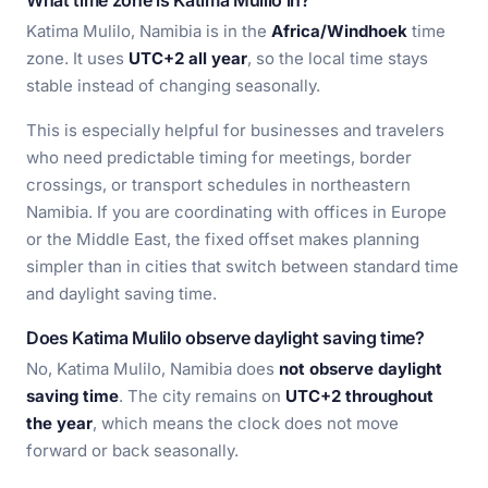
What time zone is Katima Mulilo in?
Katima Mulilo, Namibia is in the
Africa/Windhoek
time
zone. It uses
UTC+2 all year
, so the local time stays
stable instead of changing seasonally.
This is especially helpful for businesses and travelers
who need predictable timing for meetings, border
crossings, or transport schedules in northeastern
Namibia. If you are coordinating with offices in Europe
or the Middle East, the fixed offset makes planning
simpler than in cities that switch between standard time
and daylight saving time.
Does Katima Mulilo observe daylight saving time?
No, Katima Mulilo, Namibia does
not observe daylight
saving time
. The city remains on
UTC+2 throughout
the year
, which means the clock does not move
forward or back seasonally.