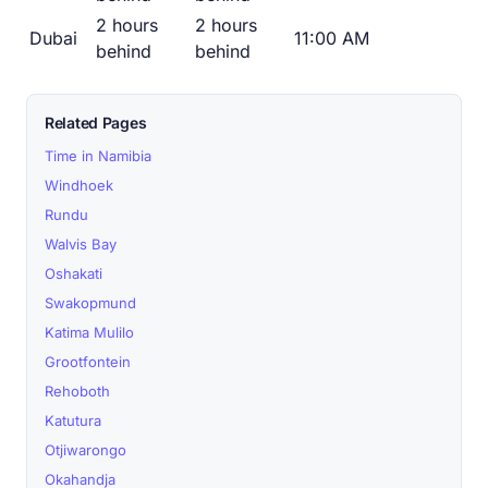
2 hours
2 hours
Dubai
11:00 AM
behind
behind
Related Pages
Time in Namibia
Windhoek
Rundu
Walvis Bay
Oshakati
Swakopmund
Katima Mulilo
Grootfontein
Rehoboth
Katutura
Otjiwarongo
Okahandja