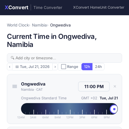
X
Convert
|
Time Converter
XConvert Home
Unit Converter
World Clock
Namibia
Ongwediva
Current Time in Ongwediva,
Namibia
‹
📅
Tue, Jul 21, 2026
›
⬜ Range
12h
24h
Ongwediva
✕
Namibia
·
CAT
Ongwediva Standard Time
GMT +02
Tue, Jul 21
12AM
3AM
6AM
9AM
12PM
3PM
6PM
9PM