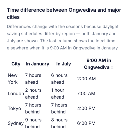
Time difference between Ongwediva and major
cities
Differences change with the seasons because daylight
saving schedules differ by region — both January and
July are shown. The last column shows the local time
elsewhere when it is 9:00 AM in Ongwediva in January.
9:00 AM in
City
In January
In July
Ongwediva =
New
7 hours
6 hours
2:00 AM
York
ahead
ahead
2 hours
1 hour
London
7:00 AM
ahead
ahead
7 hours
7 hours
Tokyo
4:00 PM
behind
behind
9 hours
8 hours
Sydney
6:00 PM
behind
behind