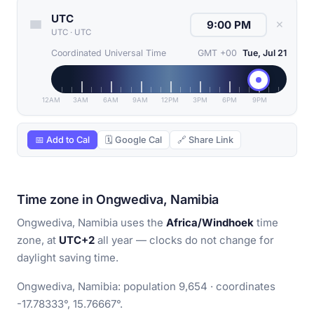
UTC
✕
UTC
·
UTC
Coordinated Universal Time
GMT +00
Tue, Jul 21
12AM
3AM
6AM
9AM
12PM
3PM
6PM
9PM
📅 Add to Cal
🗓 Google Cal
🔗 Share Link
Time zone in Ongwediva, Namibia
Ongwediva, Namibia uses the
Africa/Windhoek
time
zone, at
UTC+2
all year — clocks do not change for
daylight saving time.
Ongwediva, Namibia: population 9,654 · coordinates
-17.78333°, 15.76667°.