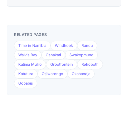
RELATED PAGES
Time in Namibia
Windhoek
Rundu
Walvis Bay
Oshakati
Swakopmund
Katima Mulilo
Grootfontein
Rehoboth
Katutura
Otjiwarongo
Okahandja
Gobabis