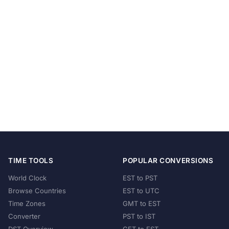
TIME TOOLS
POPULAR CONVERSIONS
World Clock
EST to PST
Browse Countries
EST to UTC
Time Zones
GMT to EST
Converter
PST to IST