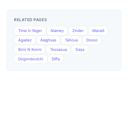
RELATED PAGES
Time in Niger
Niamey
Zinder
Maradi
Agadez
Alaghsas
Tahoua
Dosso
Birni N Konni
Tessaoua
Gaya
Dogondoutchi
Diffa