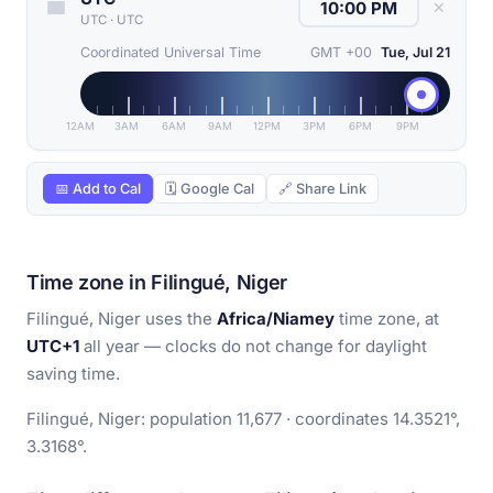
✕
UTC
·
UTC
Coordinated Universal Time
GMT +00
Tue, Jul 21
12AM
3AM
6AM
9AM
12PM
3PM
6PM
9PM
📅 Add to Cal
🗓 Google Cal
🔗 Share Link
Time zone in Filingué, Niger
Filingué, Niger uses the
Africa/Niamey
time zone, at
UTC+1
all year — clocks do not change for daylight
saving time.
Filingué, Niger: population 11,677 · coordinates 14.3521°,
3.3168°.