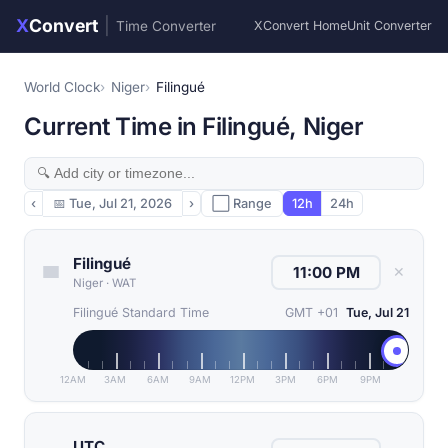
X
Convert
|
Time Converter
XConvert Home
Unit Converter
World Clock
Niger
Filingué
Current Time in Filingué, Niger
‹
📅
Tue, Jul 21, 2026
›
⬜ Range
12h
24h
Filingué
✕
Niger
·
WAT
Filingué Standard Time
GMT +01
Tue, Jul 21
12AM
3AM
6AM
9AM
12PM
3PM
6PM
9PM
UTC