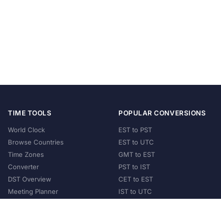
TIME TOOLS
POPULAR CONVERSIONS
World Clock
EST to PST
Browse Countries
EST to UTC
Time Zones
GMT to EST
Converter
PST to IST
DST Overview
CET to EST
Meeting Planner
IST to UTC
POPULAR COUNTRIES