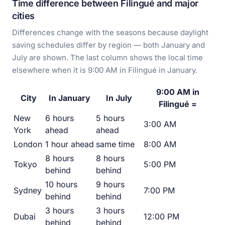
Time difference between Filingué and major
cities
Differences change with the seasons because daylight
saving schedules differ by region — both January and
July are shown. The last column shows the local time
elsewhere when it is 9:00 AM in Filingué in January.
9:00 AM in
City
In January
In July
Filingué =
New
6 hours
5 hours
3:00 AM
York
ahead
ahead
London
1 hour ahead
same time
8:00 AM
8 hours
8 hours
Tokyo
5:00 PM
behind
behind
10 hours
9 hours
Sydney
7:00 PM
behind
behind
3 hours
3 hours
Dubai
12:00 PM
behind
behind