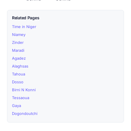
Related Pages
Time in Niger
Niamey
Zinder
Maradi
Agadez
Alaghsas
Tahoua
Dosso
Birni N Konni
Tessaoua
Gaya
Dogondoutchi