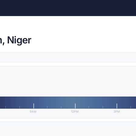
, Niger
9AM
12PM
3PM