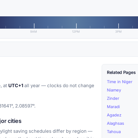
9AM
12PM
3PM
Related Pages
Time in Niger
, at
UTC+1
all year — clocks do not change
Niamey
Zinder
31641°, 2.08597°.
Maradi
Agadez
r cities
Alaghsas
light saving schedules differ by region —
Tahoua