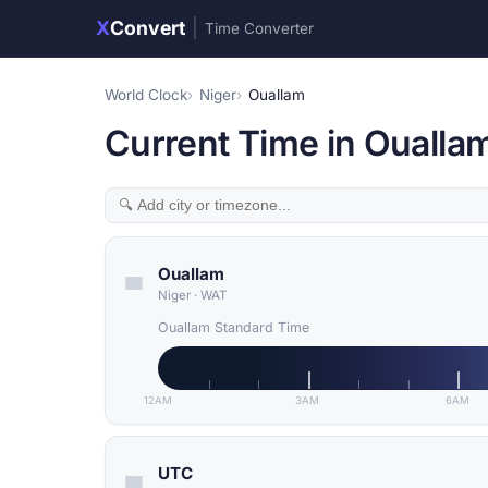
X
Convert
|
Time Converter
World Clock
Niger
Ouallam
Current Time in Ouallam
Ouallam
Niger
·
WAT
Ouallam Standard Time
12AM
3AM
6AM
UTC