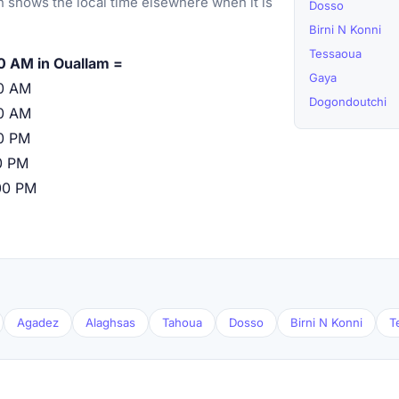
 shows the local time elsewhere when it is
Dosso
Birni N Konni
Tessaoua
0 AM in Ouallam =
Gaya
0 AM
Dogondoutchi
0 AM
0 PM
0 PM
00 PM
Agadez
Alaghsas
Tahoua
Dosso
Birni N Konni
T