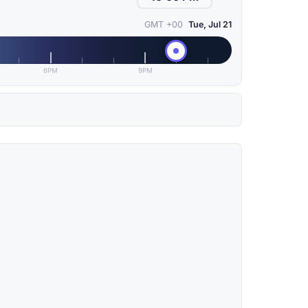
GMT +00
Tue, Jul 21
6PM
9PM