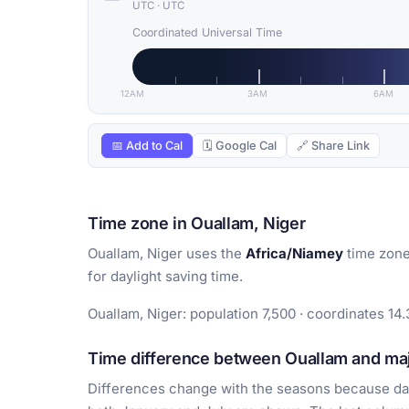
UTC
·
UTC
Coordinated Universal Time
12AM
3AM
6AM
📅 Add to Cal
🗓 Google Cal
🔗 Share Link
Time zone in Ouallam, Niger
Ouallam, Niger uses the
Africa/Niamey
time zone
for daylight saving time.
Ouallam, Niger: population 7,500 · coordinates 14.
Time difference between Ouallam and majo
Differences change with the seasons because day