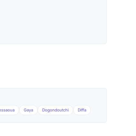
essaoua
Gaya
Dogondoutchi
Diffa