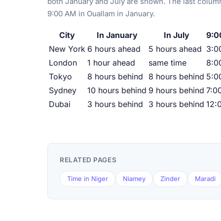
both January and July are shown. The last column
9:00 AM in Ouallam in January.
City
In January
In July
9:0
New York
6 hours ahead
5 hours ahead
3:0
London
1 hour ahead
same time
8:0
Tokyo
8 hours behind
8 hours behind
5:0
Sydney
10 hours behind
9 hours behind
7:0
Dubai
3 hours behind
3 hours behind
12:
RELATED PAGES
Time in Niger
Niamey
Zinder
Maradi