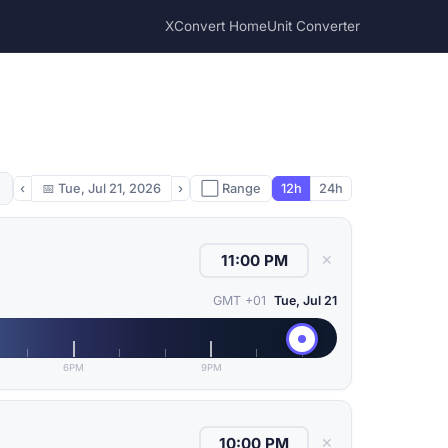
XConvert Home
Unit Converter
‹
📅
Tue, Jul 21, 2026
›
⬜ Range
12h
24h
✕
GMT +01
Tue, Jul 21
6PM
9PM
✕