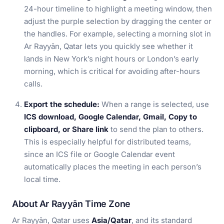
24-hour timeline to highlight a meeting window, then
adjust the purple selection by dragging the center or
the handles. For example, selecting a morning slot in
Ar Rayyān, Qatar lets you quickly see whether it
lands in New York’s night hours or London’s early
morning, which is critical for avoiding after-hours
calls.
Export the schedule:
When a range is selected, use
ICS download, Google Calendar, Gmail, Copy to
clipboard, or Share link
to send the plan to others.
This is especially helpful for distributed teams,
since an ICS file or Google Calendar event
automatically places the meeting in each person’s
local time.
About Ar Rayyān Time Zone
Ar Rayyān, Qatar uses
Asia/Qatar
, and its standard