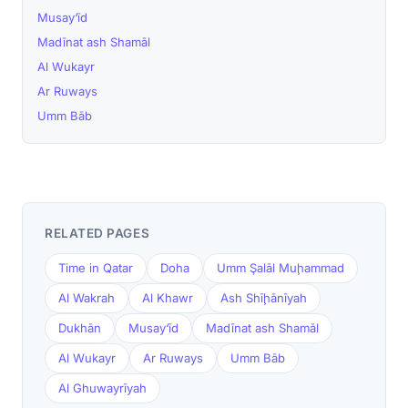
Musay‘īd
Madīnat ash Shamāl
Al Wukayr
Ar Ruways
Umm Bāb
RELATED PAGES
Time in Qatar
Doha
Umm Şalāl Muḩammad
Al Wakrah
Al Khawr
Ash Shīḩānīyah
Dukhān
Musay‘īd
Madīnat ash Shamāl
Al Wukayr
Ar Ruways
Umm Bāb
Al Ghuwayrīyah