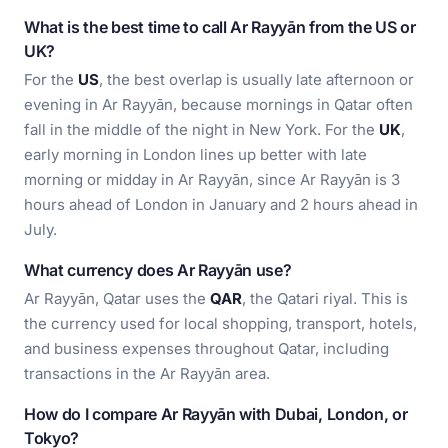
What is the best time to call Ar Rayyān from the US or
UK?
For the
US
, the best overlap is usually late afternoon or
evening in Ar Rayyān, because mornings in Qatar often
fall in the middle of the night in New York. For the
UK
,
early morning in London lines up better with late
morning or midday in Ar Rayyān, since Ar Rayyān is 3
hours ahead of London in January and 2 hours ahead in
July.
What currency does Ar Rayyān use?
Ar Rayyān, Qatar uses the
QAR
, the Qatari riyal. This is
the currency used for local shopping, transport, hotels,
and business expenses throughout Qatar, including
transactions in the Ar Rayyān area.
How do I compare Ar Rayyān with Dubai, London, or
Tokyo?