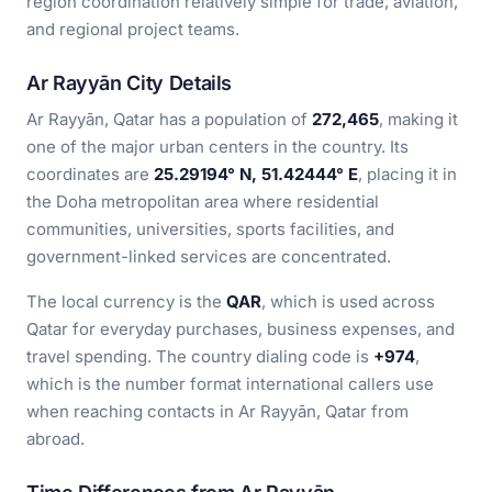
region coordination relatively simple for trade, aviation,
and regional project teams.
Ar Rayyān City Details
Ar Rayyān, Qatar has a population of
272,465
, making it
one of the major urban centers in the country. Its
coordinates are
25.29194° N, 51.42444° E
, placing it in
the Doha metropolitan area where residential
communities, universities, sports facilities, and
government-linked services are concentrated.
The local currency is the
QAR
, which is used across
Qatar for everyday purchases, business expenses, and
travel spending. The country dialing code is
+974
,
which is the number format international callers use
when reaching contacts in Ar Rayyān, Qatar from
abroad.