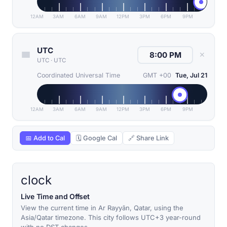
12AM
3AM
6AM
9AM
12PM
3PM
6PM
9PM
UTC
✕
UTC
·
UTC
Coordinated Universal Time
GMT +00
Tue, Jul 21
12AM
3AM
6AM
9AM
12PM
3PM
6PM
9PM
📅 Add to Cal
🗓 Google Cal
🔗 Share Link
clock
Live Time and Offset
View the current time in Ar Rayyān, Qatar, using the
Asia/Qatar timezone. This city follows UTC+3 year-round