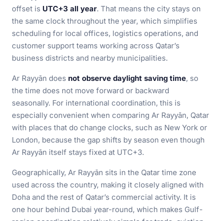
offset is
UTC+3 all year
. That means the city stays on
the same clock throughout the year, which simplifies
scheduling for local offices, logistics operations, and
customer support teams working across Qatar’s
business districts and nearby municipalities.
Ar Rayyān does
not observe daylight saving time
, so
the time does not move forward or backward
seasonally. For international coordination, this is
especially convenient when comparing Ar Rayyān, Qatar
with places that do change clocks, such as New York or
London, because the gap shifts by season even though
Ar Rayyān itself stays fixed at UTC+3.
Geographically, Ar Rayyān sits in the Qatar time zone
used across the country, making it closely aligned with
Doha and the rest of Qatar’s commercial activity. It is
one hour behind Dubai year-round, which makes Gulf-