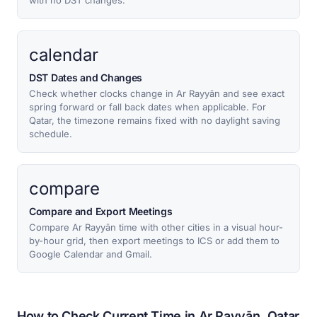
with no DST changes.
calendar
DST Dates and Changes
Check whether clocks change in Ar Rayyān and see exact
spring forward or fall back dates when applicable. For
Qatar, the timezone remains fixed with no daylight saving
schedule.
compare
Compare and Export Meetings
Compare Ar Rayyān time with other cities in a visual hour-
by-hour grid, then export meetings to ICS or add them to
Google Calendar and Gmail.
How to Check Current Time in Ar Rayyān, Qatar