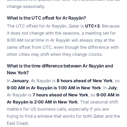
change seasonally.
What is the UTC offset for Ar Rayyān?
The UTC offset for Ar Rayyān, Qatar is
UTC+3
. Because
it does not change with the seasons, a meeting set for
9:00 AM local time in Ar Rayyān will always stay at the
same offset from UTC, even though the difference with
other cities may shift when they change clocks.
What is the time difference between Ar Rayyān and
New York?
In
January
, Ar Rayyān is
8 hours ahead of New York
, so
9:00 AM in Ar Rayyān is 1:00 AM in New York
. In
July
,
Ar Rayyān is
7 hours ahead of New York
, so
9:00 AM in
Ar Rayyān is 2:00 AM in New York
. That seasonal shift
matters for US business calls, especially if you are
trying to find a window that works for both Qatar and the
East Coast.