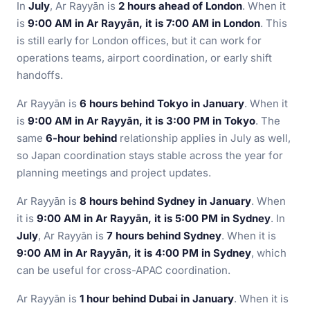
In
July
, Ar Rayyān is
2 hours ahead of London
. When it
is
9:00 AM in Ar Rayyān, it is 7:00 AM in London
. This
is still early for London offices, but it can work for
operations teams, airport coordination, or early shift
handoffs.
Ar Rayyān is
6 hours behind Tokyo in January
. When it
is
9:00 AM in Ar Rayyān, it is 3:00 PM in Tokyo
. The
same
6-hour behind
relationship applies in July as well,
so Japan coordination stays stable across the year for
planning meetings and project updates.
Ar Rayyān is
8 hours behind Sydney in January
. When
it is
9:00 AM in Ar Rayyān, it is 5:00 PM in Sydney
. In
July
, Ar Rayyān is
7 hours behind Sydney
. When it is
9:00 AM in Ar Rayyān, it is 4:00 PM in Sydney
, which
can be useful for cross-APAC coordination.
Ar Rayyān is
1 hour behind Dubai in January
. When it is