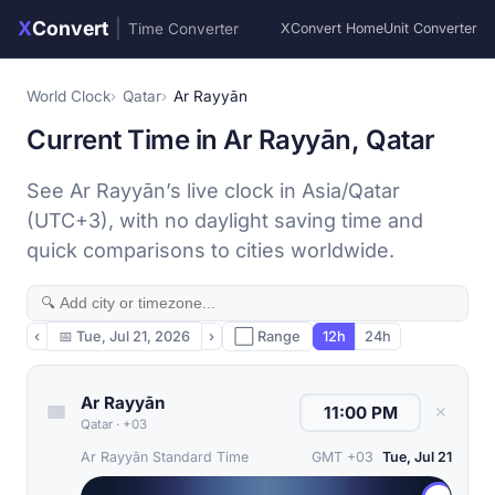
X
Convert
|
Time Converter
XConvert Home
Unit Converter
World Clock
Qatar
Ar Rayyān
Current Time in Ar Rayyān, Qatar
See Ar Rayyān’s live clock in Asia/Qatar
(UTC+3), with no daylight saving time and
quick comparisons to cities worldwide.
‹
📅
Tue, Jul 21, 2026
›
⬜ Range
12h
24h
Ar Rayyān
✕
Qatar
·
+03
Ar Rayyān Standard Time
GMT +03
Tue, Jul 21