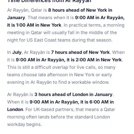
Time Differences from Ar Rayyān
Ar Rayyān, Qatar is
8 hours ahead of New York in
January
. That means when it is
9:00 AM in Ar Rayyān,
it is 1:00 AM in New York
. In practical terms, a morning
meeting in Qatar will usually fall in the middle of the
night for US East Coast teams during that season.
In
July
, Ar Rayyān is
7 hours ahead of New York
. When
it is
9:00 AM in Ar Rayyān, it is 2:00 AM in New York
.
This is still a difficult overlap for live calls, so many
teams choose late afternoon in New York or early
evening in Ar Rayyān to find a workable window.
Ar Rayyān is
3 hours ahead of London in January
.
When it is
9:00 AM in Ar Rayyān, it is 6:00 AM in
London
. For UK-based partners, that means a Qatar
morning often lands before the standard London
workday begins.