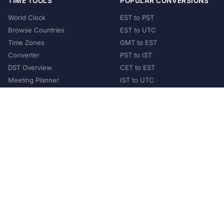
TIME TOOLS
POPULAR CONVERSIONS
World Clock
EST to PST
Browse Countries
EST to UTC
Time Zones
GMT to EST
Converter
PST to IST
DST Overview
CET to EST
Meeting Planner
IST to UTC
POPULAR COUNTRIES
United States
United Kingdom
India
Australia
Japan
Germany
©
2026
XConvert.com. All Rights Reserved.