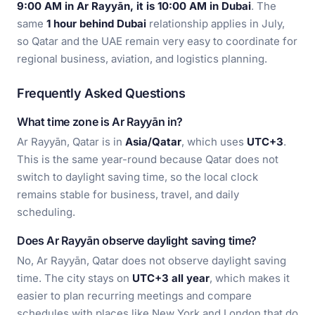
9:00 AM in Ar Rayyān, it is 10:00 AM in Dubai
. The
same
1 hour behind Dubai
relationship applies in July,
so Qatar and the UAE remain very easy to coordinate for
regional business, aviation, and logistics planning.
Frequently Asked Questions
What time zone is Ar Rayyān in?
Ar Rayyān, Qatar is in
Asia/Qatar
, which uses
UTC+3
.
This is the same year-round because Qatar does not
switch to daylight saving time, so the local clock
remains stable for business, travel, and daily
scheduling.
Does Ar Rayyān observe daylight saving time?
No, Ar Rayyān, Qatar does not observe daylight saving
time. The city stays on
UTC+3 all year
, which makes it
easier to plan recurring meetings and compare
schedules with places like New York and London that do