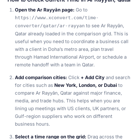
Open the Ar Rayyān page:
Go to
https://www.xconvert.com/time-
to see Ar Rayyān,
converter/qatar/ar-rayyan
Qatar already loaded in the comparison grid. This is
useful when you need to coordinate a business call
with a client in Doha’s metro area, plan travel
through Hamad International Airport, or schedule a
remote handoff with a team in Qatar.
Add comparison cities:
Click
+ Add City
and search
for cities such as
New York, London, or Dubai
to
compare Ar Rayyān, Qatar against major finance,
media, and trade hubs. This helps when you are
lining up meetings with US clients, UK partners, or
Gulf-region suppliers who work on different
business hours.
Select a time range on the grid:
Drag across the