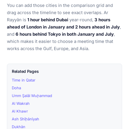
You can add those cities in the comparison grid and
drag across the timeline to see exact overlaps. Ar
Rayyān is
1 hour behind Dubai
year-round,
3 hours
ahead of London in January and 2 hours ahead in July
,
and
6 hours behind Tokyo in both January and July
,
which makes it easier to choose a meeting time that
works across the Gulf, Europe, and Asia.
Related Pages
Time in Qatar
Doha
Umm Şalāl Muḩammad
Al Wakrah
Al Khawr
Ash Shīḩānīyah
Dukhān