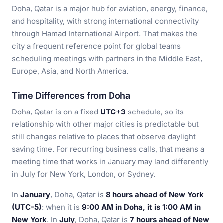
Doha, Qatar is a major hub for aviation, energy, finance,
and hospitality, with strong international connectivity
through Hamad International Airport. That makes the
city a frequent reference point for global teams
scheduling meetings with partners in the Middle East,
Europe, Asia, and North America.
Time Differences from Doha
Doha, Qatar is on a fixed
UTC+3
schedule, so its
relationship with other major cities is predictable but
still changes relative to places that observe daylight
saving time. For recurring business calls, that means a
meeting time that works in January may land differently
in July for New York, London, or Sydney.
In
January
, Doha, Qatar is
8 hours ahead of New York
(UTC-5)
: when it is
9:00 AM in Doha, it is 1:00 AM in
New York
. In
July
, Doha, Qatar is
7 hours ahead of New