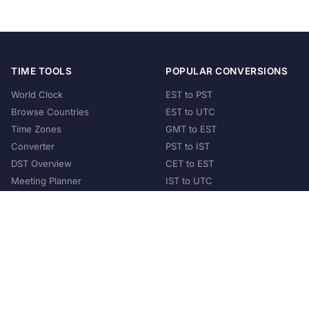
TIME TOOLS
POPULAR CONVERSIONS
World Clock
EST to PST
Browse Countries
EST to UTC
Time Zones
GMT to EST
Converter
PST to IST
DST Overview
CET to EST
Meeting Planner
IST to UTC
POPULAR COUNTRIES
United States
United Kingdom
India
Australia