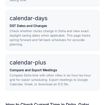
saving time.
calendar-days
DST Dates and Changes
Check whether clocks change in Doha and view exact
daylight saving dates when applicable. This page tracks
spring forward and fall back schedules for accurate
planning.
calendar-plus
Compare and Export Meetings
Compare Doha time with other cities in an hour-by-hour
grid for easier scheduling. Export meetings to Google
Calendar, Gmail, or download an ICS file.
How to Check Current Time in Doha, Qatar