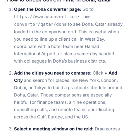
Open the Doha converter page:
Go to
https://www.xconvert.com/time-
to see Doha, Qatar already
converter/qatar/doha
loaded in the comparison grid. This is useful when
you need to line up a client call in West Bay,
coordinate with a hotel team near Hamad
International Airport, or plan a same-day handoff
with colleagues in Doha’s business districts.
Add the cities you need to compare:
Click
+ Add
City
and search for places like New York, London,
Dubai, or Tokyo to build a practical schedule around
Doha, Qatar. Those comparisons are especially
helpful for finance teams, airline operations,
consulting calls, and remote teams coordinating
across the Gulf, Europe, and the US.
Select a meeting window on the grid:
Drag across