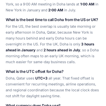
York, so a 9:00 AM meeting in Doha lands at
1:00 AM
in
New York in January and
2:00 AM
in July.
What is the best time to call Doha from the US or UK?
For the US, the best overlap is usually late morning or
early afternoon in Doha, Qatar, because New York is
many hours behind and early Doha hours can be
overnight in the US. For the UK, Doha is only
3 hours
ahead in January
and
2 hours ahead in July
, so a Doha
morning often maps to an early UK morning, which is
much easier for same-day business calls.
What is the UTC offset for Doha?
Doha, Qatar uses
UTC+3
all year. That fixed offset is
convenient for recurring meetings, airline operations,
and regional coordination because the local clock does
not shift for daylight saving time.
What currency does Doha use?