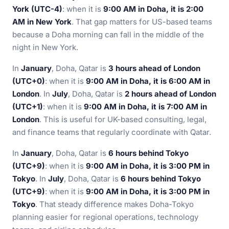
York (UTC-4)
: when it is
9:00 AM in Doha, it is 2:00
AM in New York
. That gap matters for US-based teams
because a Doha morning can fall in the middle of the
night in New York.
In
January
, Doha, Qatar is
3 hours ahead of London
(UTC+0)
: when it is
9:00 AM in Doha, it is 6:00 AM in
London
. In
July
, Doha, Qatar is
2 hours ahead of London
(UTC+1)
: when it is
9:00 AM in Doha, it is 7:00 AM in
London
. This is useful for UK-based consulting, legal,
and finance teams that regularly coordinate with Qatar.
In
January
, Doha, Qatar is
6 hours behind Tokyo
(UTC+9)
: when it is
9:00 AM in Doha, it is 3:00 PM in
Tokyo
. In
July
, Doha, Qatar is
6 hours behind Tokyo
(UTC+9)
: when it is
9:00 AM in Doha, it is 3:00 PM in
Tokyo
. That steady difference makes Doha-Tokyo
planning easier for regional operations, technology