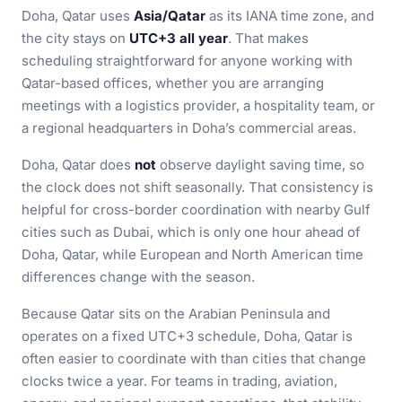
Doha, Qatar uses
Asia/Qatar
as its IANA time zone, and
the city stays on
UTC+3 all year
. That makes
scheduling straightforward for anyone working with
Qatar-based offices, whether you are arranging
meetings with a logistics provider, a hospitality team, or
a regional headquarters in Doha’s commercial areas.
Doha, Qatar does
not
observe daylight saving time, so
the clock does not shift seasonally. That consistency is
helpful for cross-border coordination with nearby Gulf
cities such as Dubai, which is only one hour ahead of
Doha, Qatar, while European and North American time
differences change with the season.
Because Qatar sits on the Arabian Peninsula and
operates on a fixed UTC+3 schedule, Doha, Qatar is
often easier to coordinate with than cities that change
clocks twice a year. For teams in trading, aviation,