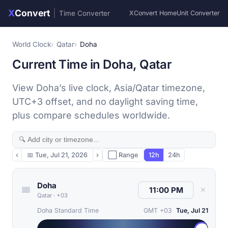
X
Convert
|
Time Converter
XConvert Home
Unit Converter
World Clock
Qatar
Doha
Current Time in Doha, Qatar
View Doha’s live clock, Asia/Qatar timezone,
UTC+3 offset, and no daylight saving time,
plus compare schedules worldwide.
‹
📅
Tue, Jul 21, 2026
›
⬜ Range
12h
24h
Doha
✕
Qatar
·
+03
Doha Standard Time
GMT +03
Tue, Jul 21