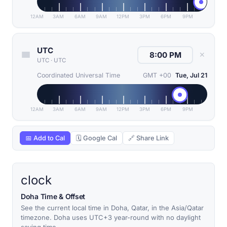
12AM
3AM
6AM
9AM
12PM
3PM
6PM
9PM
UTC
✕
UTC
·
UTC
Coordinated Universal Time
GMT +00
Tue, Jul 21
12AM
3AM
6AM
9AM
12PM
3PM
6PM
9PM
📅 Add to Cal
🗓 Google Cal
🔗 Share Link
clock
Doha Time & Offset
See the current local time in Doha, Qatar, in the Asia/Qatar
timezone. Doha uses UTC+3 year-round with no daylight