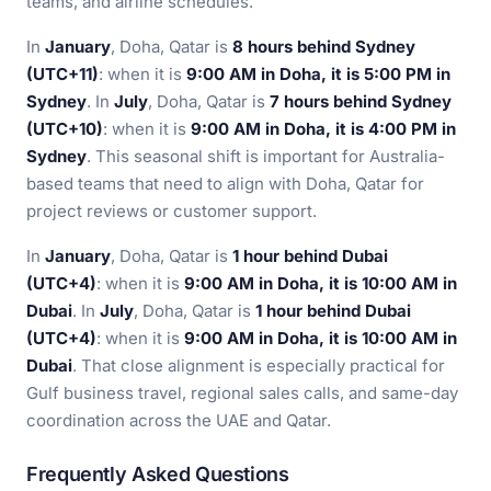
teams, and airline schedules.
In
January
, Doha, Qatar is
8 hours behind Sydney
(UTC+11)
: when it is
9:00 AM in Doha, it is 5:00 PM in
Sydney
. In
July
, Doha, Qatar is
7 hours behind Sydney
(UTC+10)
: when it is
9:00 AM in Doha, it is 4:00 PM in
Sydney
. This seasonal shift is important for Australia-
based teams that need to align with Doha, Qatar for
project reviews or customer support.
In
January
, Doha, Qatar is
1 hour behind Dubai
(UTC+4)
: when it is
9:00 AM in Doha, it is 10:00 AM in
Dubai
. In
July
, Doha, Qatar is
1 hour behind Dubai
(UTC+4)
: when it is
9:00 AM in Doha, it is 10:00 AM in
Dubai
. That close alignment is especially practical for
Gulf business travel, regional sales calls, and same-day
coordination across the UAE and Qatar.
Frequently Asked Questions