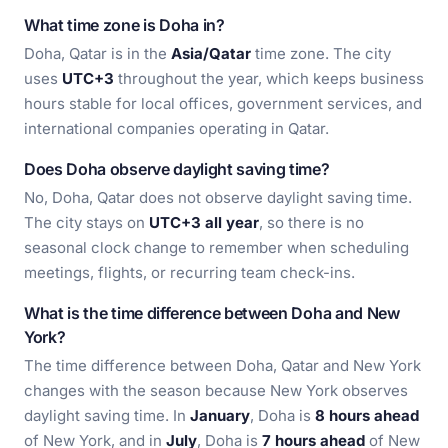
What time zone is Doha in?
Doha, Qatar is in the
Asia/Qatar
time zone. The city
uses
UTC+3
throughout the year, which keeps business
hours stable for local offices, government services, and
international companies operating in Qatar.
Does Doha observe daylight saving time?
No, Doha, Qatar does not observe daylight saving time.
The city stays on
UTC+3 all year
, so there is no
seasonal clock change to remember when scheduling
meetings, flights, or recurring team check-ins.
What is the time difference between Doha and New
York?
The time difference between Doha, Qatar and New York
changes with the season because New York observes
daylight saving time. In
January
, Doha is
8 hours ahead
of New York, and in
July
, Doha is
7 hours ahead
of New