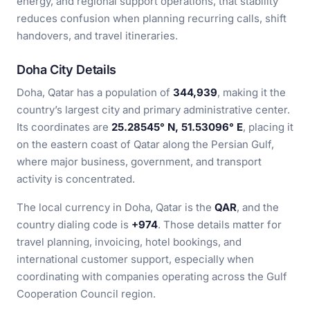
energy, and regional support operations, that stability
reduces confusion when planning recurring calls, shift
handovers, and travel itineraries.
Doha City Details
Doha, Qatar has a population of
344,939
, making it the
country’s largest city and primary administrative center.
Its coordinates are
25.28545° N, 51.53096° E
, placing it
on the eastern coast of Qatar along the Persian Gulf,
where major business, government, and transport
activity is concentrated.
The local currency in Doha, Qatar is the
QAR
, and the
country dialing code is
+974
. Those details matter for
travel planning, invoicing, hotel bookings, and
international customer support, especially when
coordinating with companies operating across the Gulf
Cooperation Council region.