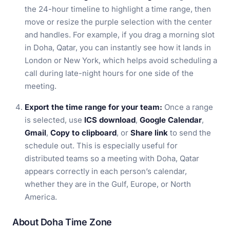
the 24-hour timeline to highlight a time range, then
move or resize the purple selection with the center
and handles. For example, if you drag a morning slot
in Doha, Qatar, you can instantly see how it lands in
London or New York, which helps avoid scheduling a
call during late-night hours for one side of the
meeting.
Export the time range for your team:
Once a range
is selected, use
ICS download
,
Google Calendar
,
Gmail
,
Copy to clipboard
, or
Share link
to send the
schedule out. This is especially useful for
distributed teams so a meeting with Doha, Qatar
appears correctly in each person’s calendar,
whether they are in the Gulf, Europe, or North
America.
About Doha Time Zone