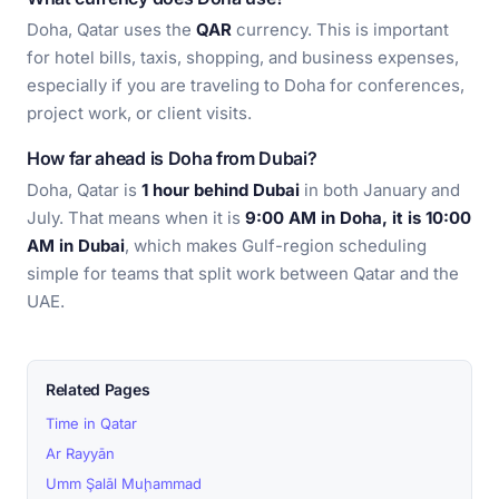
Doha, Qatar uses the
QAR
currency. This is important
for hotel bills, taxis, shopping, and business expenses,
especially if you are traveling to Doha for conferences,
project work, or client visits.
How far ahead is Doha from Dubai?
Doha, Qatar is
1 hour behind Dubai
in both January and
July. That means when it is
9:00 AM in Doha, it is 10:00
AM in Dubai
, which makes Gulf-region scheduling
simple for teams that split work between Qatar and the
UAE.
Related Pages
Time in Qatar
Ar Rayyān
Umm Şalāl Muḩammad