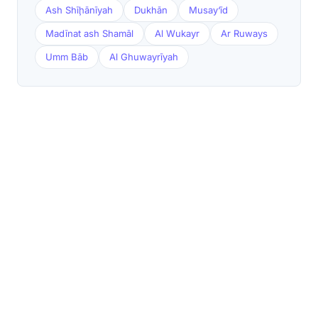
Ash Shīḩānīyah
Dukhān
Musay‘īd
Madīnat ash Shamāl
Al Wukayr
Ar Ruways
Umm Bāb
Al Ghuwayrīyah