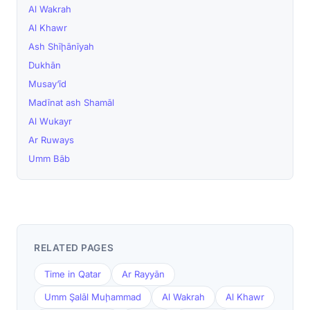
Al Wakrah
Al Khawr
Ash Shīḩānīyah
Dukhān
Musay‘īd
Madīnat ash Shamāl
Al Wukayr
Ar Ruways
Umm Bāb
RELATED PAGES
Time in Qatar
Ar Rayyān
Umm Şalāl Muḩammad
Al Wakrah
Al Khawr