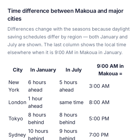
Time difference between Makoua and major
cities
Differences change with the seasons because daylight
saving schedules differ by region — both January and
July are shown. The last column shows the local time
elsewhere when it is 9:00 AM in Makoua in January.
9:00 AM in
City
In January
In July
Makoua =
New
6 hours
5 hours
3:00 AM
York
ahead
ahead
1 hour
London
same time
8:00 AM
ahead
8 hours
8 hours
Tokyo
5:00 PM
behind
behind
10 hours
9 hours
Sydney
7:00 PM
behind
behind