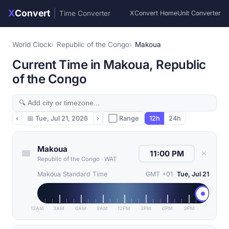
X
Convert
|
Time Converter
XConvert Home
Unit Converter
World Clock
Republic of the Congo
Makoua
Current Time in Makoua, Republic
of the Congo
‹
📅
Tue, Jul 21, 2026
›
⬜ Range
12h
24h
Makoua
✕
Republic of the Congo
·
WAT
Makoua Standard Time
GMT +01
Tue, Jul 21
12AM
3AM
6AM
9AM
12PM
3PM
6PM
9PM