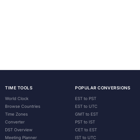
TIME TOOLS
POPULAR CONVERSIONS
World Clock
EST to PST
Browse Countries
EST to UTC
Time Zones
GMT to EST
Converter
PST to IST
DST Overview
CET to EST
Meeting Planner
IST to UTC