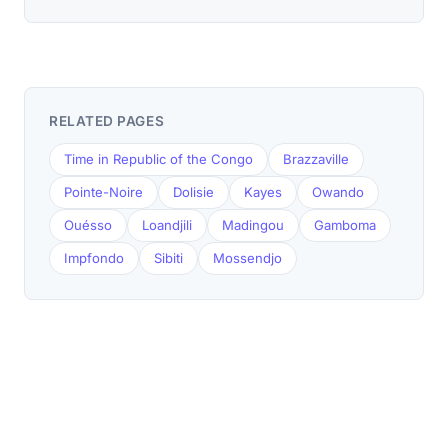
RELATED PAGES
Time in Republic of the Congo
Brazzaville
Pointe-Noire
Dolisie
Kayes
Owando
Ouésso
Loandjili
Madingou
Gamboma
Impfondo
Sibiti
Mossendjo