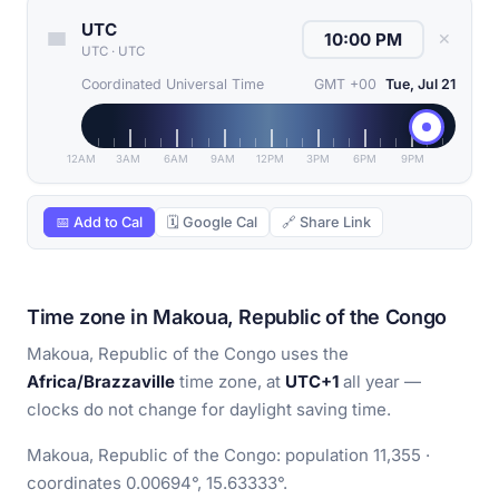
UTC
✕
UTC
·
UTC
Coordinated Universal Time
GMT +00
Tue, Jul 21
12AM
3AM
6AM
9AM
12PM
3PM
6PM
9PM
📅 Add to Cal
🗓 Google Cal
🔗 Share Link
Time zone in Makoua, Republic of the Congo
Makoua, Republic of the Congo uses the
Africa/Brazzaville
time zone, at
UTC+1
all year —
clocks do not change for daylight saving time.
Makoua, Republic of the Congo: population 11,355 ·
coordinates 0.00694°, 15.63333°.