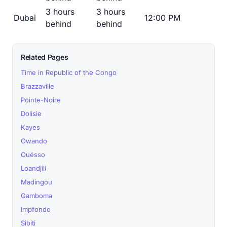
3 hours
3 hours
Dubai
12:00 PM
behind
behind
Related Pages
Time in Republic of the Congo
Brazzaville
Pointe-Noire
Dolisie
Kayes
Owando
Ouésso
Loandjili
Madingou
Gamboma
Impfondo
Sibiti