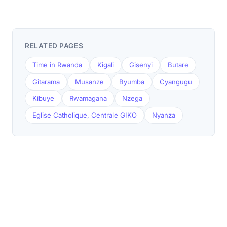
RELATED PAGES
Time in Rwanda
Kigali
Gisenyi
Butare
Gitarama
Musanze
Byumba
Cyangugu
Kibuye
Rwamagana
Nzega
Eglise Catholique, Centrale GIKO
Nyanza