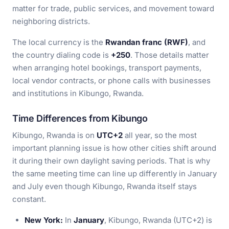
matter for trade, public services, and movement toward
neighboring districts.
The local currency is the
Rwandan franc (RWF)
, and
the country dialing code is
+250
. Those details matter
when arranging hotel bookings, transport payments,
local vendor contracts, or phone calls with businesses
and institutions in Kibungo, Rwanda.
Time Differences from Kibungo
Kibungo, Rwanda is on
UTC+2
all year, so the most
important planning issue is how other cities shift around
it during their own daylight saving periods. That is why
the same meeting time can line up differently in January
and July even though Kibungo, Rwanda itself stays
constant.
New York:
In
January
, Kibungo, Rwanda (UTC+2) is