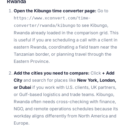
Rwanda
Open the Kibungo time converter page:
Go to
https://www.xconvert.com/time-
to see Kibungo,
converter/rwanda/kibungo
Rwanda already loaded in the comparison grid. This
is useful if you are scheduling a call with a client in
eastern Rwanda, coordinating a field team near the
Tanzanian border, or planning travel through the
Eastern Province.
Add the cities you need to compare:
Click
+ Add
City
and search for places like
New York, London,
or Dubai
if you work with U.S. clients, UK partners,
or Gulf-based logistics and trade teams. Kibungo,
Rwanda often needs cross-checking with finance,
NGO, and remote operations schedules because its
workday aligns differently from North America and
Europe.