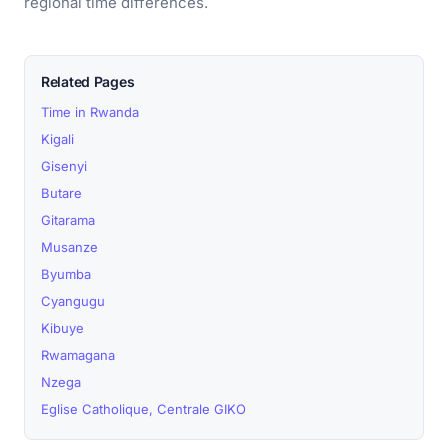
regional time differences.
Related Pages
Time in Rwanda
Kigali
Gisenyi
Butare
Gitarama
Musanze
Byumba
Cyangugu
Kibuye
Rwamagana
Nzega
Eglise Catholique, Centrale GIKO