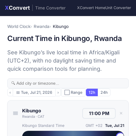
X
Convert
|
Time Converter
XConvert Home
Unit Converter
World Clock
Rwanda
Kibungo
Current Time in Kibungo, Rwanda
See Kibungo’s live local time in Africa/Kigali
(UTC+2), with no daylight saving time and
quick comparison tools for planning.
‹
📅
Tue, Jul 21, 2026
›
⬜ Range
12h
24h
Kibungo
✕
Rwanda
·
CAT
Kibungo Standard Time
GMT +02
Tue, Jul 21