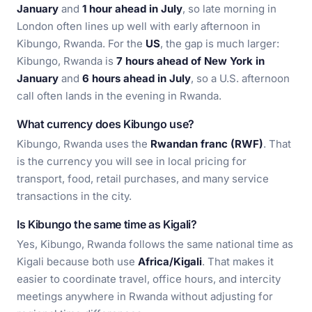
January
and
1 hour ahead in July
, so late morning in
London often lines up well with early afternoon in
Kibungo, Rwanda. For the
US
, the gap is much larger:
Kibungo, Rwanda is
7 hours ahead of New York in
January
and
6 hours ahead in July
, so a U.S. afternoon
call often lands in the evening in Rwanda.
What currency does Kibungo use?
Kibungo, Rwanda uses the
Rwandan franc (RWF)
. That
is the currency you will see in local pricing for
transport, food, retail purchases, and many service
transactions in the city.
Is Kibungo the same time as Kigali?
Yes, Kibungo, Rwanda follows the same national time as
Kigali because both use
Africa/Kigali
. That makes it
easier to coordinate travel, office hours, and intercity
meetings anywhere in Rwanda without adjusting for