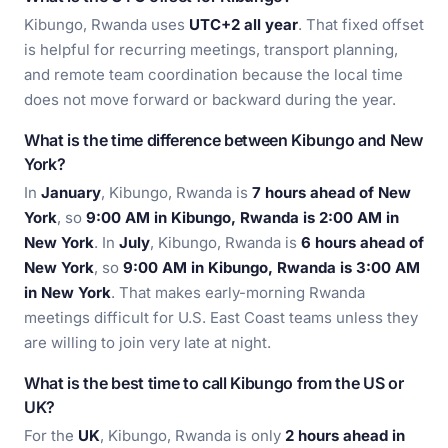
Kibungo, Rwanda uses
UTC+2 all year
. That fixed offset
is helpful for recurring meetings, transport planning,
and remote team coordination because the local time
does not move forward or backward during the year.
What is the time difference between Kibungo and New
York?
In
January
, Kibungo, Rwanda is
7 hours ahead of New
York
, so
9:00 AM in Kibungo, Rwanda is 2:00 AM in
New York
. In
July
, Kibungo, Rwanda is
6 hours ahead of
New York
, so
9:00 AM in Kibungo, Rwanda is 3:00 AM
in New York
. That makes early-morning Rwanda
meetings difficult for U.S. East Coast teams unless they
are willing to join very late at night.
What is the best time to call Kibungo from the US or
UK?
For the
UK
, Kibungo, Rwanda is only
2 hours ahead in