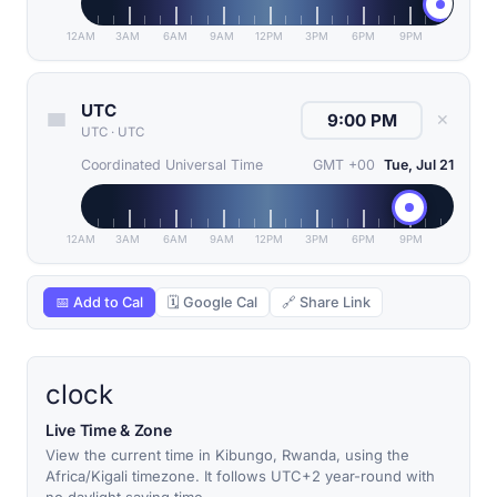
12AM
3AM
6AM
9AM
12PM
3PM
6PM
9PM
UTC
✕
UTC
·
UTC
Coordinated Universal Time
GMT +00
Tue, Jul 21
12AM
3AM
6AM
9AM
12PM
3PM
6PM
9PM
📅 Add to Cal
🗓 Google Cal
🔗 Share Link
clock
Live Time & Zone
View the current time in Kibungo, Rwanda, using the
Africa/Kigali timezone. It follows UTC+2 year-round with