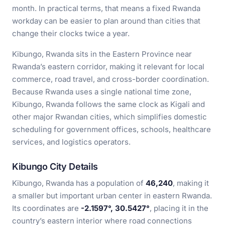
month. In practical terms, that means a fixed Rwanda
workday can be easier to plan around than cities that
change their clocks twice a year.
Kibungo, Rwanda sits in the Eastern Province near
Rwanda’s eastern corridor, making it relevant for local
commerce, road travel, and cross-border coordination.
Because Rwanda uses a single national time zone,
Kibungo, Rwanda follows the same clock as Kigali and
other major Rwandan cities, which simplifies domestic
scheduling for government offices, schools, healthcare
services, and logistics operators.
Kibungo City Details
Kibungo, Rwanda has a population of
46,240
, making it
a smaller but important urban center in eastern Rwanda.
Its coordinates are
-2.1597°, 30.5427°
, placing it in the
country’s eastern interior where road connections