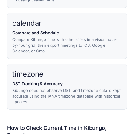
no daylight saving time.
calendar
Compare and Schedule
Compare Kibungo time with other cities in a visual hour-
by-hour grid, then export meetings to ICS, Google
Calendar, or Gmail.
timezone
DST Tracking & Accuracy
Kibungo does not observe DST, and timezone data is kept
accurate using the IANA timezone database with historical
updates.
How to Check Current Time in Kibungo,