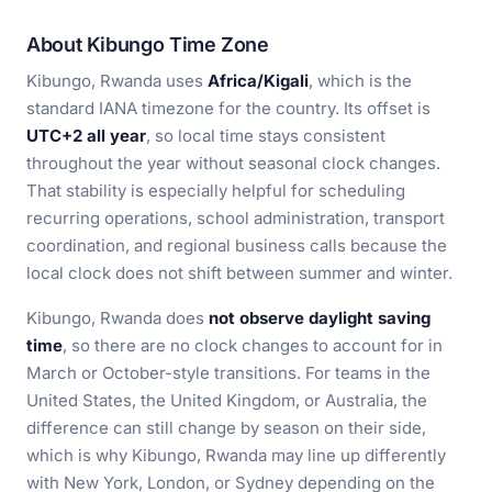
About Kibungo Time Zone
Kibungo, Rwanda uses
Africa/Kigali
, which is the
standard IANA timezone for the country. Its offset is
UTC+2 all year
, so local time stays consistent
throughout the year without seasonal clock changes.
That stability is especially helpful for scheduling
recurring operations, school administration, transport
coordination, and regional business calls because the
local clock does not shift between summer and winter.
Kibungo, Rwanda does
not observe daylight saving
time
, so there are no clock changes to account for in
March or October-style transitions. For teams in the
United States, the United Kingdom, or Australia, the
difference can still change by season on their side,
which is why Kibungo, Rwanda may line up differently
with New York, London, or Sydney depending on the