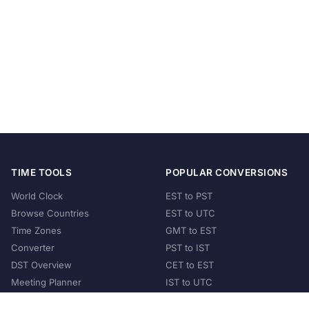
TIME TOOLS
POPULAR CONVERSIONS
World Clock
EST to PST
Browse Countries
EST to UTC
Time Zones
GMT to EST
Converter
PST to IST
DST Overview
CET to EST
Meeting Planner
IST to UTC