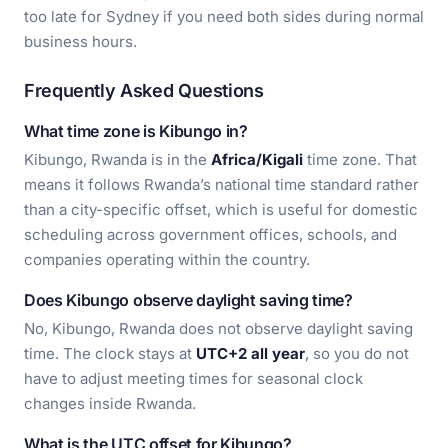
too late for Sydney if you need both sides during normal
business hours.
Frequently Asked Questions
What time zone is Kibungo in?
Kibungo, Rwanda is in the
Africa/Kigali
time zone. That
means it follows Rwanda’s national time standard rather
than a city-specific offset, which is useful for domestic
scheduling across government offices, schools, and
companies operating within the country.
Does Kibungo observe daylight saving time?
No, Kibungo, Rwanda does not observe daylight saving
time. The clock stays at
UTC+2 all year
, so you do not
have to adjust meeting times for seasonal clock
changes inside Rwanda.
What is the UTC offset for Kibungo?