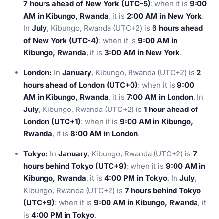
7 hours ahead of New York (UTC-5)
: when it is
9:00
AM in Kibungo, Rwanda
, it is
2:00 AM in New York
.
In
July
, Kibungo, Rwanda (UTC+2) is
6 hours ahead
of New York (UTC-4)
: when it is
9:00 AM in
Kibungo, Rwanda
, it is
3:00 AM in New York
.
London:
In
January
, Kibungo, Rwanda (UTC+2) is
2
hours ahead of London (UTC+0)
: when it is
9:00
AM in Kibungo, Rwanda
, it is
7:00 AM in London
. In
July
, Kibungo, Rwanda (UTC+2) is
1 hour ahead of
London (UTC+1)
: when it is
9:00 AM in Kibungo,
Rwanda
, it is
8:00 AM in London
.
Tokyo:
In
January
, Kibungo, Rwanda (UTC+2) is
7
hours behind Tokyo (UTC+9)
: when it is
9:00 AM in
Kibungo, Rwanda
, it is
4:00 PM in Tokyo
. In
July
,
Kibungo, Rwanda (UTC+2) is
7 hours behind Tokyo
(UTC+9)
: when it is
9:00 AM in Kibungo, Rwanda
, it
is
4:00 PM in Tokyo
.