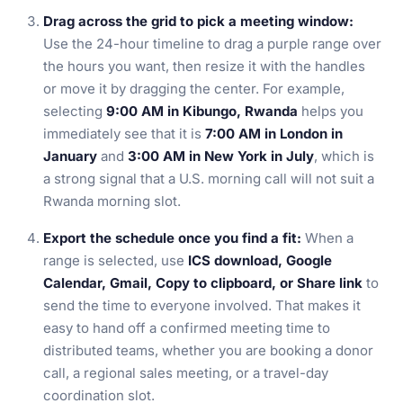
Drag across the grid to pick a meeting window:
Use the 24-hour timeline to drag a purple range over
the hours you want, then resize it with the handles
or move it by dragging the center. For example,
selecting
9:00 AM in Kibungo, Rwanda
helps you
immediately see that it is
7:00 AM in London in
January
and
3:00 AM in New York in July
, which is
a strong signal that a U.S. morning call will not suit a
Rwanda morning slot.
Export the schedule once you find a fit:
When a
range is selected, use
ICS download, Google
Calendar, Gmail, Copy to clipboard, or Share link
to
send the time to everyone involved. That makes it
easy to hand off a confirmed meeting time to
distributed teams, whether you are booking a donor
call, a regional sales meeting, or a travel-day
coordination slot.