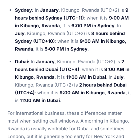
Sydney:
In
January
, Kibungo, Rwanda (UTC+2) is
9
hours behind Sydney (UTC+11)
: when it is
9:00 AM
in Kibungo, Rwanda
, it is
6:00 PM in Sydney
. In
July
, Kibungo, Rwanda (UTC+2) is
8 hours behind
Sydney (UTC+10)
: when it is
9:00 AM in Kibungo,
Rwanda
, it is
5:00 PM in Sydney
.
Dubai:
In
January
, Kibungo, Rwanda (UTC+2) is
2
hours behind Dubai (UTC+4)
: when it is
9:00 AM in
Kibungo, Rwanda
, it is
11:00 AM in Dubai
. In
July
,
Kibungo, Rwanda (UTC+2) is
2 hours behind Dubai
(UTC+4)
: when it is
9:00 AM in Kibungo, Rwanda
, it
is
11:00 AM in Dubai
.
For international business, these differences matter
most when setting call windows. A morning in Kibungo,
Rwanda is usually workable for Dubai and sometimes
London, but it is generally too early for New York and