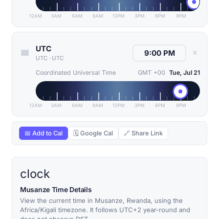
12AM
3AM
6AM
9AM
12PM
3PM
6PM
9PM
UTC
✕
UTC
·
UTC
Coordinated Universal Time
GMT +00
Tue, Jul 21
12AM
3AM
6AM
9AM
12PM
3PM
6PM
9PM
📅 Add to Cal
🗓 Google Cal
🔗 Share Link
clock
Musanze Time Details
View the current time in Musanze, Rwanda, using the
Africa/Kigali timezone. It follows UTC+2 year-round and