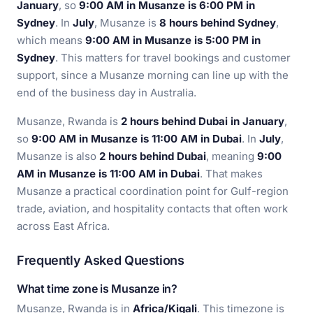
January
, so
9:00 AM in Musanze is 6:00 PM in
Sydney
. In
July
, Musanze is
8 hours behind Sydney
,
which means
9:00 AM in Musanze is 5:00 PM in
Sydney
. This matters for travel bookings and customer
support, since a Musanze morning can line up with the
end of the business day in Australia.
Musanze, Rwanda is
2 hours behind Dubai in January
,
so
9:00 AM in Musanze is 11:00 AM in Dubai
. In
July
,
Musanze is also
2 hours behind Dubai
, meaning
9:00
AM in Musanze is 11:00 AM in Dubai
. That makes
Musanze a practical coordination point for Gulf-region
trade, aviation, and hospitality contacts that often work
across East Africa.
Frequently Asked Questions
What time zone is Musanze in?
Musanze, Rwanda is in
Africa/Kigali
. This timezone is