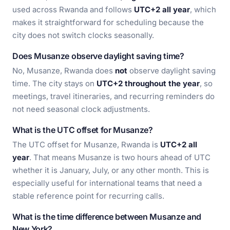
used across Rwanda and follows
UTC+2 all year
, which
makes it straightforward for scheduling because the
city does not switch clocks seasonally.
Does Musanze observe daylight saving time?
No, Musanze, Rwanda does
not
observe daylight saving
time. The city stays on
UTC+2 throughout the year
, so
meetings, travel itineraries, and recurring reminders do
not need seasonal clock adjustments.
What is the UTC offset for Musanze?
The UTC offset for Musanze, Rwanda is
UTC+2 all
year
. That means Musanze is two hours ahead of UTC
whether it is January, July, or any other month. This is
especially useful for international teams that need a
stable reference point for recurring calls.
What is the time difference between Musanze and
New York?