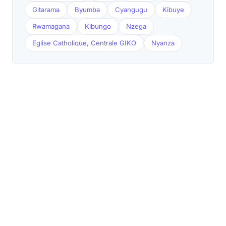
Gitarama
Byumba
Cyangugu
Kibuye
Rwamagana
Kibungo
Nzega
Eglise Catholique, Centrale GIKO
Nyanza