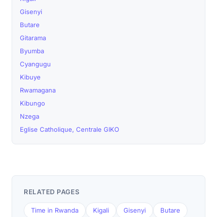
Gisenyi
Butare
Gitarama
Byumba
Cyangugu
Kibuye
Rwamagana
Kibungo
Nzega
Eglise Catholique, Centrale GIKO
RELATED PAGES
Time in Rwanda
Kigali
Gisenyi
Butare