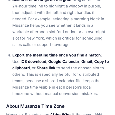
24-hour timeline to highlight a window in purple,
then adjust it with the left and right handles if
needed. For example, selecting a morning block in
Musanze helps you see whether it lands in a
workable afternoon slot for London or an overnight
slot for New York, which is critical for scheduling
sales calls or support coverage.
Export the meeting time once you find a match:
Use
ICS download
,
Google Calendar
,
Gmail
,
Copy to
clipboard
, or
Share link
to send the chosen slot to
others. This is especially helpful for distributed
teams, because a shared calendar file keeps the
Musanze time visible in each person’s local
timezone without manual conversion mistakes.
About Musanze Time Zone
Musanze, Rwanda uses
Africa/Kigali
, the same IANA