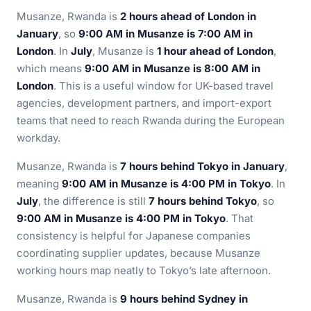
Musanze, Rwanda is
2 hours ahead of London in
January
, so
9:00 AM in Musanze is 7:00 AM in
London
. In
July
, Musanze is
1 hour ahead of London
,
which means
9:00 AM in Musanze is 8:00 AM in
London
. This is a useful window for UK-based travel
agencies, development partners, and import-export
teams that need to reach Rwanda during the European
workday.
Musanze, Rwanda is
7 hours behind Tokyo in January
,
meaning
9:00 AM in Musanze is 4:00 PM in Tokyo
. In
July
, the difference is still
7 hours behind Tokyo
, so
9:00 AM in Musanze is 4:00 PM in Tokyo
. That
consistency is helpful for Japanese companies
coordinating supplier updates, because Musanze
working hours map neatly to Tokyo’s late afternoon.
Musanze, Rwanda is
9 hours behind Sydney in