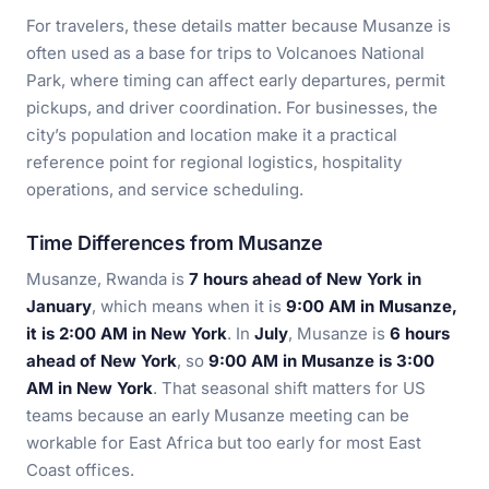
For travelers, these details matter because Musanze is
often used as a base for trips to Volcanoes National
Park, where timing can affect early departures, permit
pickups, and driver coordination. For businesses, the
city’s population and location make it a practical
reference point for regional logistics, hospitality
operations, and service scheduling.
Time Differences from Musanze
Musanze, Rwanda is
7 hours ahead of New York in
January
, which means when it is
9:00 AM in Musanze,
it is 2:00 AM in New York
. In
July
, Musanze is
6 hours
ahead of New York
, so
9:00 AM in Musanze is 3:00
AM in New York
. That seasonal shift matters for US
teams because an early Musanze meeting can be
workable for East Africa but too early for most East
Coast offices.