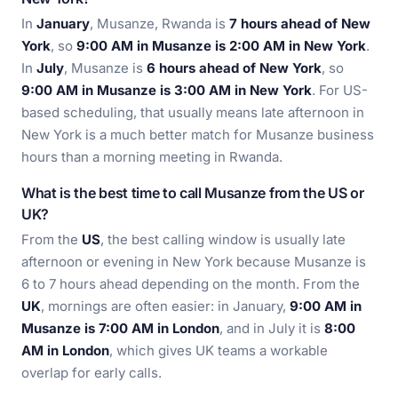
In
January
, Musanze, Rwanda is
7 hours ahead of New
York
, so
9:00 AM in Musanze is 2:00 AM in New York
.
In
July
, Musanze is
6 hours ahead of New York
, so
9:00 AM in Musanze is 3:00 AM in New York
. For US-
based scheduling, that usually means late afternoon in
New York is a much better match for Musanze business
hours than a morning meeting in Rwanda.
What is the best time to call Musanze from the US or
UK?
From the
US
, the best calling window is usually late
afternoon or evening in New York because Musanze is
6 to 7 hours ahead depending on the month. From the
UK
, mornings are often easier: in January,
9:00 AM in
Musanze is 7:00 AM in London
, and in July it is
8:00
AM in London
, which gives UK teams a workable
overlap for early calls.