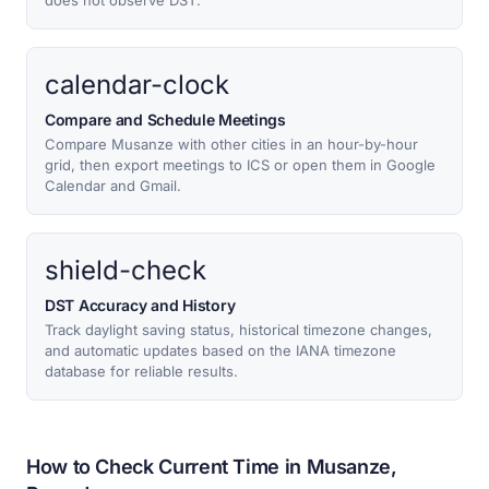
does not observe DST.
calendar-clock
Compare and Schedule Meetings
Compare Musanze with other cities in an hour-by-hour
grid, then export meetings to ICS or open them in Google
Calendar and Gmail.
shield-check
DST Accuracy and History
Track daylight saving status, historical timezone changes,
and automatic updates based on the IANA timezone
database for reliable results.
How to Check Current Time in Musanze,