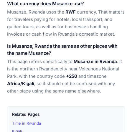
What currency does Musanze use?
Musanze, Rwanda uses the
RWF
currency. That matters
for travelers paying for hotels, local transport, and
guided tours, as well as for businesses handling
invoices or cash flow in Rwanda’s domestic market.
Is Musanze, Rwanda the same as other places with
the name Musanze?
This page refers specifically to
Musanze in Rwanda
. It
is the northern Rwandan city near Volcanoes National
Park, with the country code
+250
and timezone
Africa/Kigali
, so it should not be confused with any
other place using the same name elsewhere.
Related Pages
Time in Rwanda
Kigali