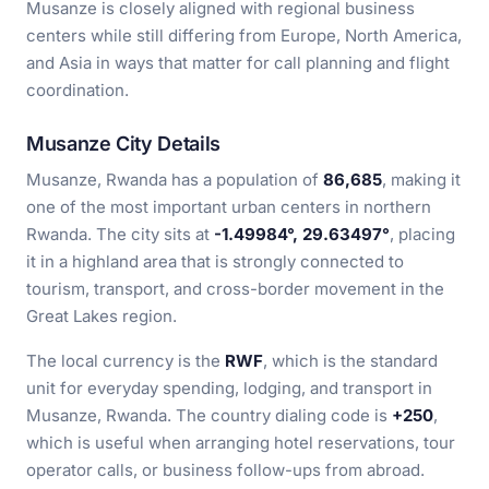
Musanze is closely aligned with regional business
centers while still differing from Europe, North America,
and Asia in ways that matter for call planning and flight
coordination.
Musanze City Details
Musanze, Rwanda has a population of
86,685
, making it
one of the most important urban centers in northern
Rwanda. The city sits at
-1.49984°, 29.63497°
, placing
it in a highland area that is strongly connected to
tourism, transport, and cross-border movement in the
Great Lakes region.
The local currency is the
RWF
, which is the standard
unit for everyday spending, lodging, and transport in
Musanze, Rwanda. The country dialing code is
+250
,
which is useful when arranging hotel reservations, tour
operator calls, or business follow-ups from abroad.