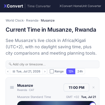
X
Convert
|
Time Converter
XConvert Home
Unit Converter
World Clock
Rwanda
Musanze
Current Time in Musanze, Rwanda
See Musanze’s live clock in Africa/Kigali
(UTC+2), with no daylight saving time, plus
city comparisons and meeting planning tools.
‹
📅
Tue, Jul 21, 2026
›
⬜ Range
12h
24h
Musanze
✕
Rwanda
·
CAT
Musanze Standard Time
GMT +02
Tue, Jul 21