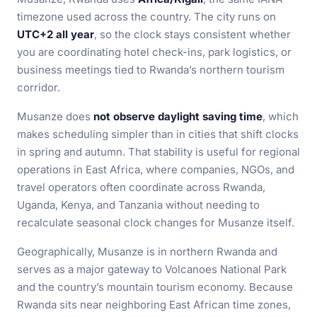
timezone used across the country. The city runs on
UTC+2 all year
, so the clock stays consistent whether
you are coordinating hotel check-ins, park logistics, or
business meetings tied to Rwanda’s northern tourism
corridor.
Musanze does
not observe daylight saving time
, which
makes scheduling simpler than in cities that shift clocks
in spring and autumn. That stability is useful for regional
operations in East Africa, where companies, NGOs, and
travel operators often coordinate across Rwanda,
Uganda, Kenya, and Tanzania without needing to
recalculate seasonal clock changes for Musanze itself.
Geographically, Musanze is in northern Rwanda and
serves as a major gateway to Volcanoes National Park
and the country’s mountain tourism economy. Because
Rwanda sits near neighboring East African time zones,