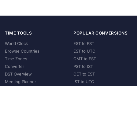
TIME TOOLS
POPULAR CONVERSIONS
World Clock
EST to PST
Browse Countries
EST to UTC
Time Zones
GMT to EST
Converter
PST to IST
DST Overview
CET to EST
Meeting Planner
IST to UTC
POPULAR COUNTRIES
United States
United Kingdom
India
Australia