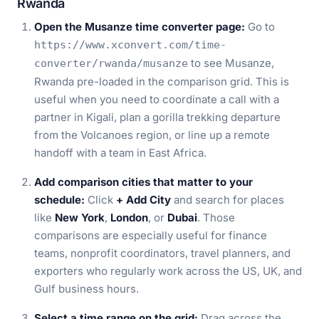
Rwanda
Open the Musanze time converter page:
Go to
https://www.xconvert.com/time-
to see Musanze,
converter/rwanda/musanze
Rwanda pre-loaded in the comparison grid. This is
useful when you need to coordinate a call with a
partner in Kigali, plan a gorilla trekking departure
from the Volcanoes region, or line up a remote
handoff with a team in East Africa.
Add comparison cities that matter to your
schedule:
Click
+ Add City
and search for places
like
New York
,
London
, or
Dubai
. Those
comparisons are especially useful for finance
teams, nonprofit coordinators, travel planners, and
exporters who regularly work across the US, UK, and
Gulf business hours.
Select a time range on the grid:
Drag across the