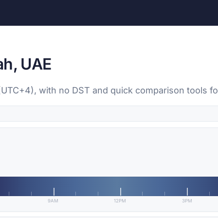
ah, UAE
 (UTC+4), with no DST and quick comparison tools fo
9AM
12PM
3PM