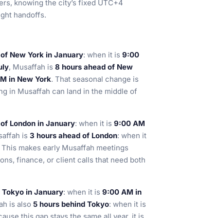
gers, knowing the city’s fixed UTC+4
ght handoffs.
 of New York in January
: when it is
9:00
uly
, Musaffah is
8 hours ahead of New
 AM in New York
. That seasonal change is
g in Musaffah can land in the middle of
 of London in January
: when it is
9:00 AM
saffah is
3 hours ahead of London
: when it
. This makes early Musaffah meetings
ions, finance, or client calls that need both
d Tokyo in January
: when it is
9:00 AM in
ah is also
5 hours behind Tokyo
: when it is
cause this gap stays the same all year, it is