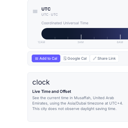
UTC
UTC
·
UTC
Coordinated Universal Time
12AM
3AM
6AM
📅 Add to Cal
🗓 Google Cal
🔗 Share Link
clock
Live Time and Offset
See the current time in Musaffah, United Arab
Emirates, using the Asia/Dubai timezone at UTC+4.
This city does not observe daylight saving time.