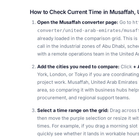
How to Check Current Time in Musaffah, 
Open the Musaffah converter page:
Go to
ht
converter/united-arab-emirates/musaf
already loaded in the comparison grid. This is
call in the industrial zones of Abu Dhabi, sche
with a remote operations team in the United A
Add the cities you need to compare:
Click
+ 
York, London, or Tokyo if you are coordinating
project work. Musaffah, United Arab Emirates 
area, so comparing it with business hubs help
procurement, and regional support teams.
Select a time range on the grid:
Drag across t
then move the purple selection or resize it wit
times. For example, if you drag a morning slot
quickly see whether it lands in workable hours 