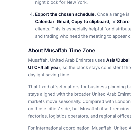
night block for New York.
Export the chosen schedule:
Once a range is
Calendar
,
Gmail
,
Copy to clipboard
, or
Share 
clients. This is especially helpful for distribu
and trading who need the meeting to appear co
About Musaffah Time Zone
Musaffah, United Arab Emirates uses
Asia/Dubai
UTC+4 all year
, so the clock stays consistent th
daylight saving time.
That fixed offset matters for business planning 
stays aligned with the broader United Arab Emira
markets move seasonally. Compared with London
on those cities’ side, but Musaffah itself remain
factories, logistics operators, and regional office
For international coordination, Musaffah, United A