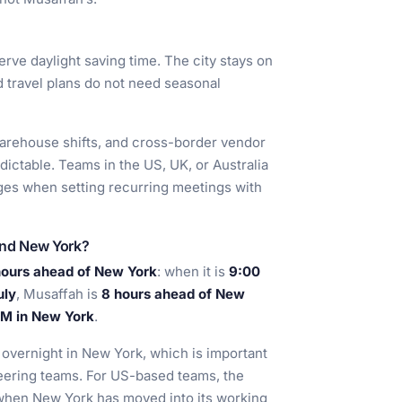
rve daylight saving time. The city stays on
d travel plans do not need seasonal
, warehouse shifts, and cross-border vendor
ictable. Teams in the US, UK, or Australia
nges when setting recurring meetings with
and New York?
hours ahead of New York
: when it is
9:00
uly
, Musaffah is
8 hours ahead of New
 AM in New York
.
 overnight in New York, which is important
eering teams. For US-based teams, the
, when New York has moved into its working