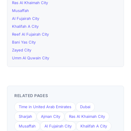
Ras Al Khaimah City
Musaffah
Al Fujairah City
Khalifah A City
Reef Al Fujairah City
Bani Yas City
Zayed City
Umm Al Quwain City
RELATED PAGES
Time in United Arab Emirates
Dubai
Sharjah
Ajman City
Ras Al Khaimah City
Musaffah
Al Fujairah City
Khalifah A City