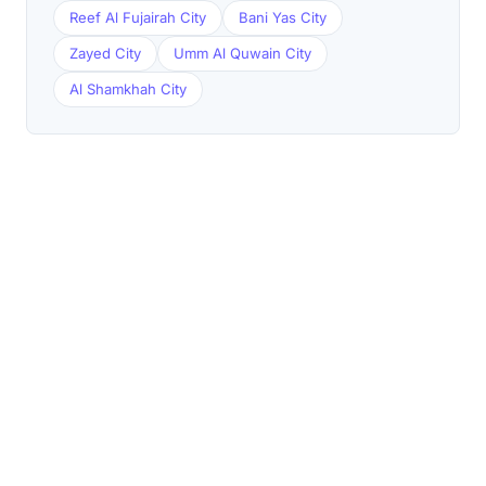
Reef Al Fujairah City
Bani Yas City
Zayed City
Umm Al Quwain City
Al Shamkhah City