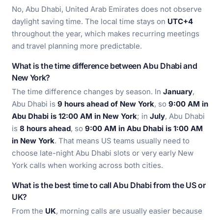
No, Abu Dhabi, United Arab Emirates does not observe
daylight saving time. The local time stays on
UTC+4
throughout the year, which makes recurring meetings
and travel planning more predictable.
What is the time difference between Abu Dhabi and
New York?
The time difference changes by season. In
January
,
Abu Dhabi is
9 hours ahead of New York
, so
9:00 AM in
Abu Dhabi is 12:00 AM in New York
; in
July
, Abu Dhabi
is
8 hours ahead
, so
9:00 AM in Abu Dhabi is 1:00 AM
in New York
. That means US teams usually need to
choose late-night Abu Dhabi slots or very early New
York calls when working across both cities.
What is the best time to call Abu Dhabi from the US or
UK?
From the
UK
, morning calls are usually easier because