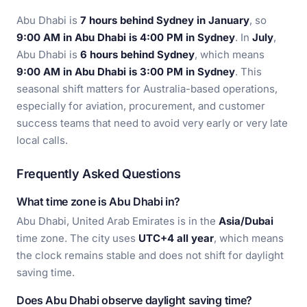
Abu Dhabi is
7 hours behind Sydney in January
, so
9:00 AM in Abu Dhabi is 4:00 PM in Sydney
. In
July
,
Abu Dhabi is
6 hours behind Sydney
, which means
9:00 AM in Abu Dhabi is 3:00 PM in Sydney
. This
seasonal shift matters for Australia-based operations,
especially for aviation, procurement, and customer
success teams that need to avoid very early or very late
local calls.
Frequently Asked Questions
What time zone is Abu Dhabi in?
Abu Dhabi, United Arab Emirates is in the
Asia/Dubai
time zone. The city uses
UTC+4 all year
, which means
the clock remains stable and does not shift for daylight
saving time.
Does Abu Dhabi observe daylight saving time?