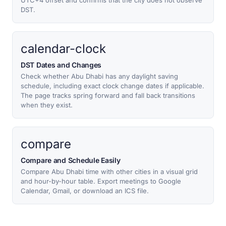
UTC+4 offset and confirms that the city does not observe
DST.
calendar-clock
DST Dates and Changes
Check whether Abu Dhabi has any daylight saving
schedule, including exact clock change dates if applicable.
The page tracks spring forward and fall back transitions
when they exist.
compare
Compare and Schedule Easily
Compare Abu Dhabi time with other cities in a visual grid
and hour-by-hour table. Export meetings to Google
Calendar, Gmail, or download an ICS file.