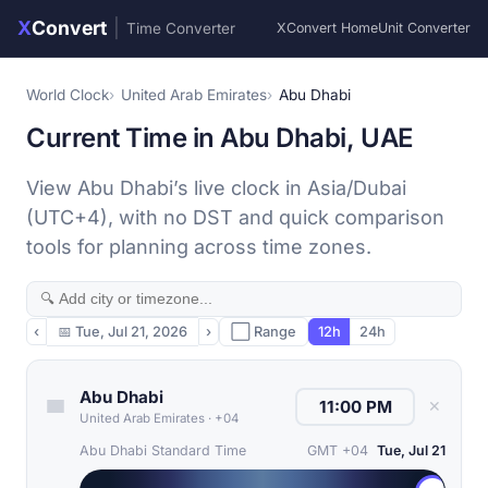
X
Convert
|
Time Converter
XConvert Home
Unit Converter
World Clock
United Arab Emirates
Abu Dhabi
Current Time in Abu Dhabi, UAE
View Abu Dhabi’s live clock in Asia/Dubai
(UTC+4), with no DST and quick comparison
tools for planning across time zones.
‹
📅
Tue, Jul 21, 2026
›
⬜ Range
12h
24h
Abu Dhabi
✕
United Arab Emirates
·
+04
Abu Dhabi Standard Time
GMT +04
Tue, Jul 21