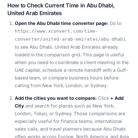
How to Check Current Time in Abu Dhabi,
United Arab Emirates
Open the Abu Dhabi time converter page:
Go to
https://www.xconvert.com/time-
converter/united-arab-emirates/abu-dhabi
to see Abu Dhabi, United Arab Emirates already
loaded in the comparison grid. This page is useful
when you need to coordinate a client meeting in the
UAE capital, schedule a remote handoff with a Gulf-
based team, or compare business hours before
calling from New York, London, or Sydney.
Add the cities you want to compare:
Click
+ Add
City
and search for places such as New York,
London, Tokyo, or Sydney. Those comparisons are
especially useful for finance teams, international
sales calls, and travel planners because Abu Dhabi
often works across Europe, North America, and Asia