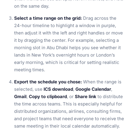
on the same day.
Select a time range on the grid:
Drag across the
24-hour timeline to highlight a window in purple,
then adjust it with the left and right handles or move
it by dragging the center. For example, selecting a
morning slot in Abu Dhabi helps you see whether it
lands in New York’s overnight hours or London’s
early morning, which is critical for setting realistic
meeting times.
Export the schedule you chose:
When the range is
selected, use
ICS download
,
Google Calendar
,
Gmail
,
Copy to clipboard
, or
Share link
to distribute
the time across teams. This is especially helpful for
distributed organizations, airlines, consulting firms,
and project teams that need everyone to receive the
same meeting in their local calendar automatically.