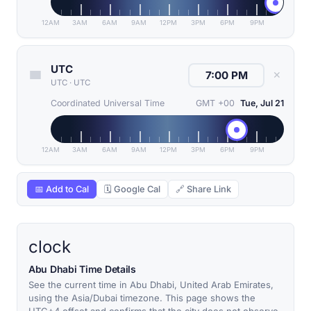
12AM
3AM
6AM
9AM
12PM
3PM
6PM
9PM
UTC
✕
UTC
·
UTC
Coordinated Universal Time
GMT +00
Tue, Jul 21
12AM
3AM
6AM
9AM
12PM
3PM
6PM
9PM
📅 Add to Cal
🗓 Google Cal
🔗 Share Link
clock
Abu Dhabi Time Details
See the current time in Abu Dhabi, United Arab Emirates,
using the Asia/Dubai timezone. This page shows the