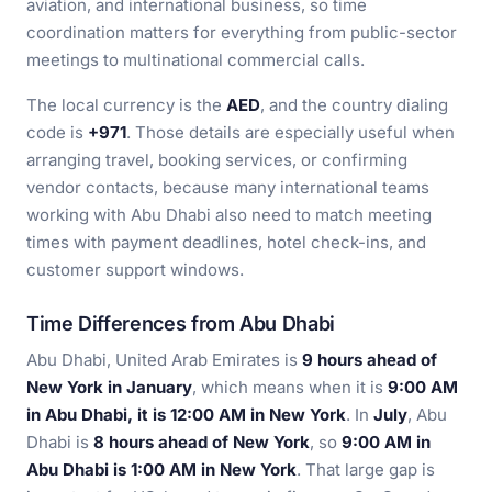
aviation, and international business, so time
coordination matters for everything from public-sector
meetings to multinational commercial calls.
The local currency is the
AED
, and the country dialing
code is
+971
. Those details are especially useful when
arranging travel, booking services, or confirming
vendor contacts, because many international teams
working with Abu Dhabi also need to match meeting
times with payment deadlines, hotel check-ins, and
customer support windows.
Time Differences from Abu Dhabi
Abu Dhabi, United Arab Emirates is
9 hours ahead of
New York in January
, which means when it is
9:00 AM
in Abu Dhabi, it is 12:00 AM in New York
. In
July
, Abu
Dhabi is
8 hours ahead of New York
, so
9:00 AM in
Abu Dhabi is 1:00 AM in New York
. That large gap is