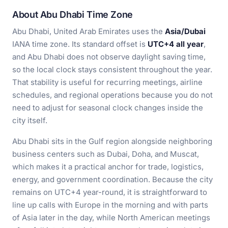
About Abu Dhabi Time Zone
Abu Dhabi, United Arab Emirates uses the
Asia/Dubai
IANA time zone. Its standard offset is
UTC+4 all year
,
and Abu Dhabi does not observe daylight saving time,
so the local clock stays consistent throughout the year.
That stability is useful for recurring meetings, airline
schedules, and regional operations because you do not
need to adjust for seasonal clock changes inside the
city itself.
Abu Dhabi sits in the Gulf region alongside neighboring
business centers such as Dubai, Doha, and Muscat,
which makes it a practical anchor for trade, logistics,
energy, and government coordination. Because the city
remains on UTC+4 year-round, it is straightforward to
line up calls with Europe in the morning and with parts
of Asia later in the day, while North American meetings