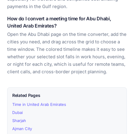
payments in the Gulf region.
How do I convert a meeting time for Abu Dhabi,
United Arab Emirates?
Open the Abu Dhabi page on the time converter, add the
cities you need, and drag across the grid to choose a
time window. The colored timeline makes it easy to see
whether your selected slot falls in work hours, evening,
or night for each city, which is useful for remote teams,
client calls, and cross-border project planning.
Related Pages
Time in United Arab Emirates
Dubai
Sharjah
Ajman City