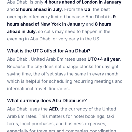
Abu Dhabi is only
4 hours ahead of London in January
and
3 hours ahead in July
. From the
US
, the best
overlap is often very limited because Abu Dhabi is
9
hours ahead of New York in January
and
8 hours
ahead in July
, so calls may need to happen in the
evening in Abu Dhabi or very early in the US.
What is the UTC offset for Abu Dhabi?
Abu Dhabi, United Arab Emirates uses
UTC+4 all year
.
Because the city does not change clocks for daylight
saving time, the offset stays the same in every month,
which is helpful for scheduling recurring meetings and
international travel itineraries.
What currency does Abu Dhabi use?
Abu Dhabi uses the
AED
, the currency of the United
Arab Emirates. This matters for hotel bookings, taxi
fares, local purchases, and business expenses,
especially for travelers and companies coordinating