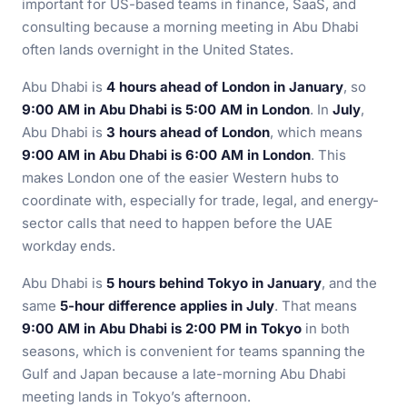
important for US-based teams in finance, SaaS, and
consulting because a morning meeting in Abu Dhabi
often lands overnight in the United States.
Abu Dhabi is
4 hours ahead of London in January
, so
9:00 AM in Abu Dhabi is 5:00 AM in London
. In
July
,
Abu Dhabi is
3 hours ahead of London
, which means
9:00 AM in Abu Dhabi is 6:00 AM in London
. This
makes London one of the easier Western hubs to
coordinate with, especially for trade, legal, and energy-
sector calls that need to happen before the UAE
workday ends.
Abu Dhabi is
5 hours behind Tokyo in January
, and the
same
5-hour difference applies in July
. That means
9:00 AM in Abu Dhabi is 2:00 PM in Tokyo
in both
seasons, which is convenient for teams spanning the
Gulf and Japan because a late-morning Abu Dhabi
meeting lands in Tokyo’s afternoon.