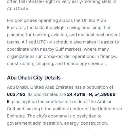
often fall into late-night or very early-morning slots in
Abu Dhabi.
For companies operating across the United Arab
Emirates, the lack of daylight saving time simplifies
planning for banking, aviation, and multinational project
teams. A fixed UTC+4 schedule also makes it easier to
coordinate with nearby Gulf markets, where many
organizations run cross-border operations in finance,
construction, shipping, and technology services.
Abu Dhabi City Details
Abu Dhabi, United Arab Emirates has a population of
603,492
. Its coordinates are
24.45118° N, 54.39696°
E
, placing it on the southeastern side of the Arabian
Gulf and making it the political center of the United Arab
Emirates. The city’s economy is closely tied to
government administration, energy, construction,