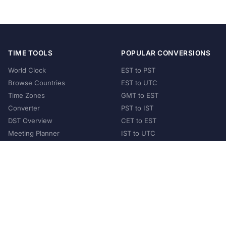
TIME TOOLS
POPULAR CONVERSIONS
World Clock
EST to PST
Browse Countries
EST to UTC
Time Zones
GMT to EST
Converter
PST to IST
DST Overview
CET to EST
Meeting Planner
IST to UTC
POPULAR COUNTRIES
United States
United Kingdom
India
Australia