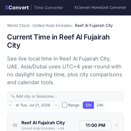
X
Convert
|
Time Converter
XConvert Home
Unit Converter
World Clock
United Arab Emirates
Reef Al Fujairah City
Current Time in Reef Al Fujairah
City
See live local time in Reef Al Fujairah City,
UAE. Asia/Dubai uses UTC+4 year-round with
no daylight saving time, plus city comparisons
and calendar tools.
‹
📅
Tue, Jul 21, 2026
›
⬜ Range
12h
24h
Reef Al Fujairah City
✕
United Arab Emirates
·
+04