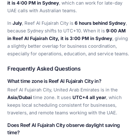
it is 4:00 PM in Sydney
, which can work for late-day
UAE calls with Australian teams.
In
July
, Reef Al Fujairah City is
6 hours behind Sydney
,
because Sydney shifts to UTC+10. When it is
9:00 AM
in Reef Al Fujairah City, it is 3:00 PM in Sydney
, giving
a slightly better overlap for business coordination,
especially for operations, education, and service teams.
Frequently Asked Questions
What time zone is Reef Al Fujairah City in?
Reef Al Fujairah City, United Arab Emirates is in the
Asia/Dubai
time zone. It uses
UTC+4 all year
, which
keeps local scheduling consistent for businesses,
travelers, and remote teams working with the UAE.
Does Reef Al Fujairah City observe daylight saving
time?