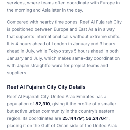
services, where teams often coordinate with Europe in
the morning and Asia later in the day.
Compared with nearby time zones, Reef Al Fujairah City
is positioned between Europe and East Asia in a way
that supports international calls without extreme shifts.
It is 4 hours ahead of London in January and 3 hours
ahead in July, while Tokyo stays 5 hours ahead in both
January and July, which makes same-day coordination
with Japan straightforward for project teams and
suppliers.
Reef Al Fujairah City City Details
Reef Al Fujairah City, United Arab Emirates has a
population of
82,310
, giving it the profile of a smaller
but active urban community in the country’s eastern
region. Its coordinates are
25.14479°, 56.24764°
,
placing it on the Gulf of Oman side of the United Arab