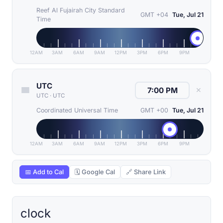
Reef Al Fujairah City Standard
GMT +04
Tue, Jul 21
Time
12AM
3AM
6AM
9AM
12PM
3PM
6PM
9PM
UTC
✕
UTC
·
UTC
Coordinated Universal Time
GMT +00
Tue, Jul 21
12AM
3AM
6AM
9AM
12PM
3PM
6PM
9PM
📅 Add to Cal
🗓 Google Cal
🔗 Share Link
clock