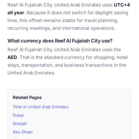
Reef Al Fujairah City, United Arab Emirates uses
UTC+4
all year
. Because it does not switch for daylight saving
time, this offset remains stable for travel planning,
recurring meetings, and international operations.
What currency does Reef Al Fujairah City use?
Reef Al Fujairah City, United Arab Emirates uses the
AED
. That is the standard currency for shopping, hotel
stays, transportation, and business transactions in the
United Arab Emirates.
Related Pages
Time in United Arab Emirates
Dubai
Sharjah
Abu Dhabi