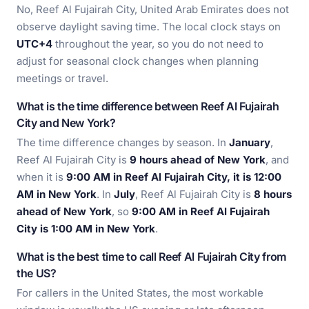
No, Reef Al Fujairah City, United Arab Emirates does not
observe daylight saving time. The local clock stays on
UTC+4
throughout the year, so you do not need to
adjust for seasonal clock changes when planning
meetings or travel.
What is the time difference between Reef Al Fujairah
City and New York?
The time difference changes by season. In
January
,
Reef Al Fujairah City is
9 hours ahead of New York
, and
when it is
9:00 AM in Reef Al Fujairah City, it is 12:00
AM in New York
. In
July
, Reef Al Fujairah City is
8 hours
ahead of New York
, so
9:00 AM in Reef Al Fujairah
City is 1:00 AM in New York
.
What is the best time to call Reef Al Fujairah City from
the US?
For callers in the United States, the most workable