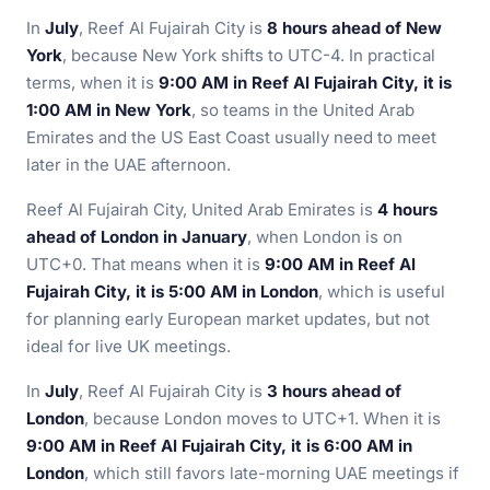
In
July
, Reef Al Fujairah City is
8 hours ahead of New
York
, because New York shifts to UTC-4. In practical
terms, when it is
9:00 AM in Reef Al Fujairah City, it is
1:00 AM in New York
, so teams in the United Arab
Emirates and the US East Coast usually need to meet
later in the UAE afternoon.
Reef Al Fujairah City, United Arab Emirates is
4 hours
ahead of London in January
, when London is on
UTC+0. That means when it is
9:00 AM in Reef Al
Fujairah City, it is 5:00 AM in London
, which is useful
for planning early European market updates, but not
ideal for live UK meetings.
In
July
, Reef Al Fujairah City is
3 hours ahead of
London
, because London moves to UTC+1. When it is
9:00 AM in Reef Al Fujairah City, it is 6:00 AM in
London
, which still favors late-morning UAE meetings if