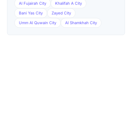
Al Fujairah City
Khalifah A City
Bani Yas City
Zayed City
Umm Al Quwain City
Al Shamkhah City