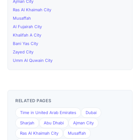
Ajman City
Ras Al Khaimah City
Musaffah
Al Fujairah City
Khalifah A City
Bani Yas City
Zayed City
Umm Al Quwain City
RELATED PAGES
Time in United Arab Emirates
Dubai
Sharjah
Abu Dhabi
Ajman City
Ras Al Khaimah City
Musaffah