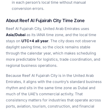
in each person’s local time without manual
conversion errors.
About Reef Al Fujairah City Time Zone
Reef Al Fujairah City, United Arab Emirates uses
Asia/Dubai
as its IANA time zone, and the local time
stays on
UTC+4 all year
. The city does not observe
daylight saving time, so the clock remains stable
through the calendar year, which makes scheduling
more predictable for logistics, trade coordination, and
regional business operations.
Because Reef Al Fujairah City is in the United Arab
Emirates, it aligns with the country’s standard business
rhythm and sits in the same time zone as Dubai and
much of the UAE’s commercial activity. That
consistency matters for industries that operate across
ports, aviation, tourism, construction, and financial