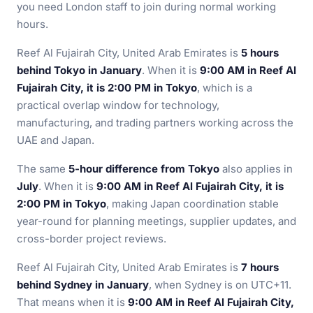
you need London staff to join during normal working
hours.
Reef Al Fujairah City, United Arab Emirates is
5 hours
behind Tokyo in January
. When it is
9:00 AM in Reef Al
Fujairah City, it is 2:00 PM in Tokyo
, which is a
practical overlap window for technology,
manufacturing, and trading partners working across the
UAE and Japan.
The same
5-hour difference from Tokyo
also applies in
July
. When it is
9:00 AM in Reef Al Fujairah City, it is
2:00 PM in Tokyo
, making Japan coordination stable
year-round for planning meetings, supplier updates, and
cross-border project reviews.
Reef Al Fujairah City, United Arab Emirates is
7 hours
behind Sydney in January
, when Sydney is on UTC+11.
That means when it is
9:00 AM in Reef Al Fujairah City,