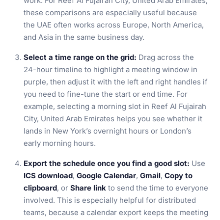
work. For Reef Al Fujairah City, United Arab Emirates,
these comparisons are especially useful because
the UAE often works across Europe, North America,
and Asia in the same business day.
Select a time range on the grid:
Drag across the
24-hour timeline to highlight a meeting window in
purple, then adjust it with the left and right handles if
you need to fine-tune the start or end time. For
example, selecting a morning slot in Reef Al Fujairah
City, United Arab Emirates helps you see whether it
lands in New York’s overnight hours or London’s
early morning hours.
Export the schedule once you find a good slot:
Use
ICS download
,
Google Calendar
,
Gmail
,
Copy to
clipboard
, or
Share link
to send the time to everyone
involved. This is especially helpful for distributed
teams, because a calendar export keeps the meeting