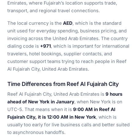
Emirates, where Fujairah’s location supports trade,
transport, and regional travel connections.
The local currency is the
AED
, which is the standard
unit used for everyday spending, business pricing, and
invoicing across the United Arab Emirates. The country
dialing code is
+971
, which is important for international
travelers, hotel bookings, supplier contacts, and
customer support teams trying to reach people in Reef
Al Fujairah City, United Arab Emirates.
Time Differences from Reef Al Fujairah City
Reef Al Fujairah City, United Arab Emirates is
9 hours
ahead of New York in January
, when New York is on
UTC-5. That means when it is
9:00 AM in Reef Al
Fujairah City, it is 12:00 AM in New York
, which is
usually too early for live business calls and better suited
to asynchronous handoffs.