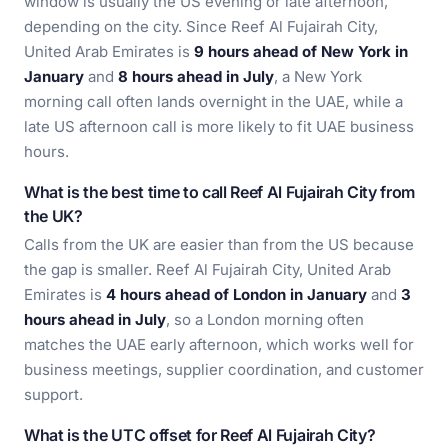
window is usually the US evening or late afternoon,
depending on the city. Since Reef Al Fujairah City,
United Arab Emirates is
9 hours ahead of New York in
January
and
8 hours ahead in July
, a New York
morning call often lands overnight in the UAE, while a
late US afternoon call is more likely to fit UAE business
hours.
What is the best time to call Reef Al Fujairah City from
the UK?
Calls from the UK are easier than from the US because
the gap is smaller. Reef Al Fujairah City, United Arab
Emirates is
4 hours ahead of London in January
and
3
hours ahead in July
, so a London morning often
matches the UAE early afternoon, which works well for
business meetings, supplier coordination, and customer
support.
What is the UTC offset for Reef Al Fujairah City?