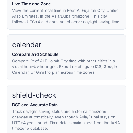
Live Time and Zone
View the current local time in Reef Al Fujairah City, United
Arab Emirates, in the Asia/Dubai timezone. This city
follows UTC+4 and does not observe daylight saving time.
calendar
Compare and Schedule
Compare Reef Al Fujairah City time with other cities in a
visual hour-by-hour grid. Export meetings to ICS, Google
Calendar, or Gmail to plan across time zones.
shield-check
DST and Accurate Data
Track daylight saving status and historical timezone
changes automatically, even though Asia/Dubai stays on
UTC+4 year-round. Time data is maintained from the IANA
timezone database.