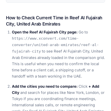
How to Check Current Time in Reef Al Fujairah
City, United Arab Emirates
Open the Reef Al Fujairah City page:
Go to
https://www.xconvert.com/time-
converter/united-arab-emirates/reef-al-
to see Reef Al Fujairah City, United
fujairah-city
Arab Emirates already loaded in the comparison grid.
This is useful when you need to confirm the local
time before a client call, a shipping cutoff, or a
handoff with a team working in the UAE.
Add the cities you need to compare:
Click
+ Add
City
and search for places like New York, London, or
Tokyo if you are coordinating finance meetings,
international sales calls, or remote engineering