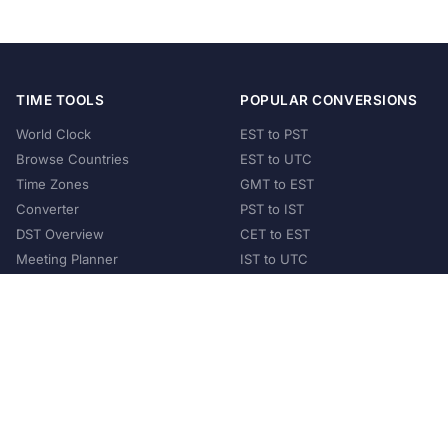
TIME TOOLS
POPULAR CONVERSIONS
World Clock
EST to PST
Browse Countries
EST to UTC
Time Zones
GMT to EST
Converter
PST to IST
DST Overview
CET to EST
Meeting Planner
IST to UTC
POPULAR COUNTRIES
United States
United Kingdom
India
Australia
Japan