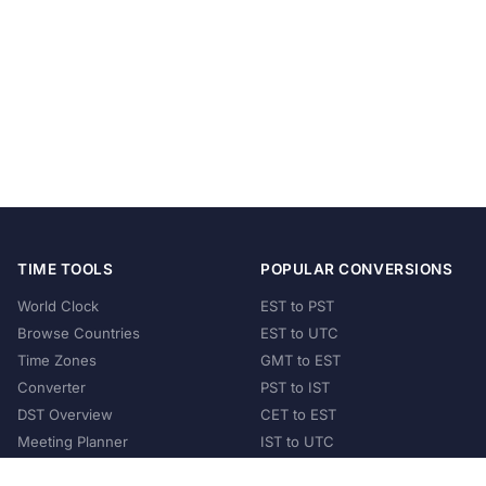
TIME TOOLS
POPULAR CONVERSIONS
World Clock
EST to PST
Browse Countries
EST to UTC
Time Zones
GMT to EST
Converter
PST to IST
DST Overview
CET to EST
Meeting Planner
IST to UTC