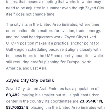
teams, that means a meeting that works in winter may
need to be adjusted in summer even though Zayed City
itself does not change time.
The city sits in the United Arab Emirates, where time
coordination often matters for aviation, trade, energy,
and regional headquarters work. Zayed City’s fixed
UTC+4 position makes it a practical anchor point for
Gulf-region scheduling because it aligns closely with
business hours in the UAE and nearby countries, while
still requiring careful planning for Europe, North
America, and East Asia.
Zayed City City Details
Zayed City, United Arab Emirates has a population of
63,482
, making it a smaller but still significant urban
center in the country. Its coordinates are
23.65416° N,
53.70522° E
, placing it in the United Arab Emirates with