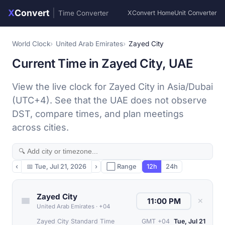
X
Convert
|
Time Converter
XConvert Home
Unit Converter
World Clock
United Arab Emirates
Zayed City
Current Time in Zayed City, UAE
View the live clock for Zayed City in Asia/Dubai
(UTC+4). See that the UAE does not observe
DST, compare times, and plan meetings
across cities.
‹
📅
Tue, Jul 21, 2026
›
⬜ Range
12h
24h
Zayed City
✕
United Arab Emirates
·
+04
Zayed City Standard Time
GMT +04
Tue, Jul 21