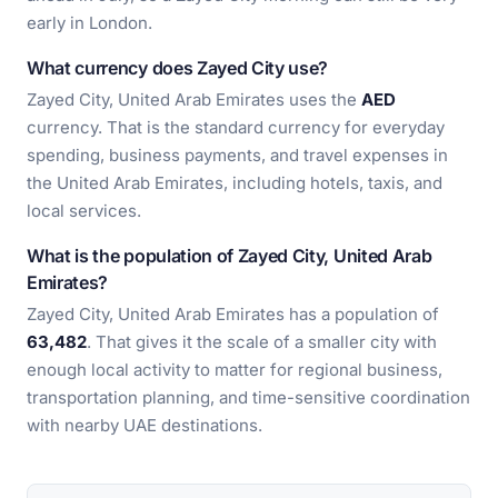
early in London.
What currency does Zayed City use?
Zayed City, United Arab Emirates uses the
AED
currency. That is the standard currency for everyday
spending, business payments, and travel expenses in
the United Arab Emirates, including hotels, taxis, and
local services.
What is the population of Zayed City, United Arab
Emirates?
Zayed City, United Arab Emirates has a population of
63,482
. That gives it the scale of a smaller city with
enough local activity to matter for regional business,
transportation planning, and time-sensitive coordination
with nearby UAE destinations.