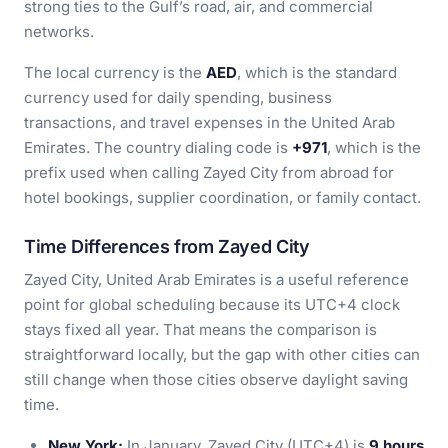
strong ties to the Gulf’s road, air, and commercial
networks.
The local currency is the
AED
, which is the standard
currency used for daily spending, business
transactions, and travel expenses in the United Arab
Emirates. The country dialing code is
+971
, which is the
prefix used when calling Zayed City from abroad for
hotel bookings, supplier coordination, or family contact.
Time Differences from Zayed City
Zayed City, United Arab Emirates is a useful reference
point for global scheduling because its UTC+4 clock
stays fixed all year. That means the comparison is
straightforward locally, but the gap with other cities can
still change when those cities observe daylight saving
time.
New York:
In January, Zayed City (UTC+4) is
9 hours