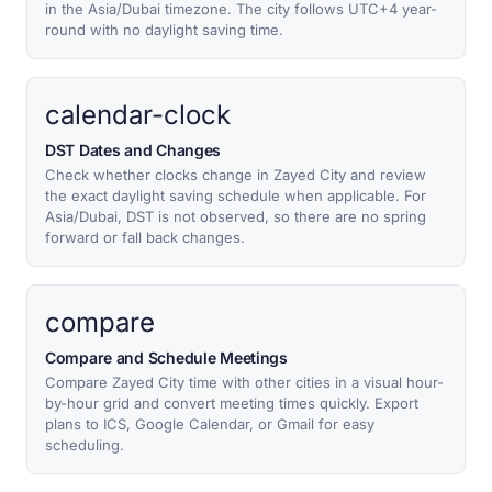
in the Asia/Dubai timezone. The city follows UTC+4 year-
round with no daylight saving time.
calendar-clock
DST Dates and Changes
Check whether clocks change in Zayed City and review
the exact daylight saving schedule when applicable. For
Asia/Dubai, DST is not observed, so there are no spring
forward or fall back changes.
compare
Compare and Schedule Meetings
Compare Zayed City time with other cities in a visual hour-
by-hour grid and convert meeting times quickly. Export
plans to ICS, Google Calendar, or Gmail for easy
scheduling.