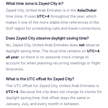
What time zone is Zayed City in?
Zayed City, United Arab Emirates is in the
Asia/Dubai
time zone. It uses
UTC+4
throughout the year, which
makes it one of the more stable time references in the
Gulf region for scheduling calls and travel connections.
Does Zayed City observe daylight saving time?
No, Zayed City, United Arab Emirates does
not
observe
daylight saving time. The local time remains on
UTC+4
all year
, so there is no seasonal clock change to
account for when planning recurring meetings or flight
itineraries.
What is the UTC offset for Zayed City?
The UTC offset for Zayed City, United Arab Emirates is
UTC+4
. Because the city does not change its clocks for
daylight saving time, that offset stays the same in
January, July, and every month in between.