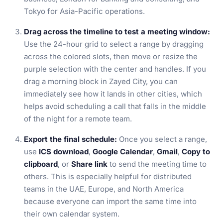
Tokyo for Asia-Pacific operations.
Drag across the timeline to test a meeting window:
Use the 24-hour grid to select a range by dragging
across the colored slots, then move or resize the
purple selection with the center and handles. If you
drag a morning block in Zayed City, you can
immediately see how it lands in other cities, which
helps avoid scheduling a call that falls in the middle
of the night for a remote team.
Export the final schedule:
Once you select a range,
use
ICS download
,
Google Calendar
,
Gmail
,
Copy to
clipboard
, or
Share link
to send the meeting time to
others. This is especially helpful for distributed
teams in the UAE, Europe, and North America
because everyone can import the same time into
their own calendar system.