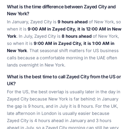
What is the time difference between Zayed City and
New York?
In January, Zayed City is
9 hours ahead
of New York, so
when it is
9:00 AM in Zayed City, it is 12:00 AM in New
York
. In July, Zayed City is
8 hours ahead
of New York,
so when it is
9:00 AM in Zayed City, it is 1:00 AM in
New York
. That seasonal shift matters for US business
calls because a comfortable morning in the UAE often
lands overnight in New York.
What is the best time to call Zayed City from the US or
UK?
For the US, the best overlap is usually later in the day in
Zayed City because New York is far behind: in January
the gap is 9 hours, and in July it is 8 hours. For the UK,
late afternoon in London is usually easier because
Zayed City is 4 hours ahead in January and 3 hours
ahead in July, so a Zayed City morning can still be very