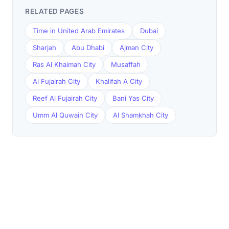
RELATED PAGES
Time in United Arab Emirates
Dubai
Sharjah
Abu Dhabi
Ajman City
Ras Al Khaimah City
Musaffah
Al Fujairah City
Khalifah A City
Reef Al Fujairah City
Bani Yas City
Umm Al Quwain City
Al Shamkhah City