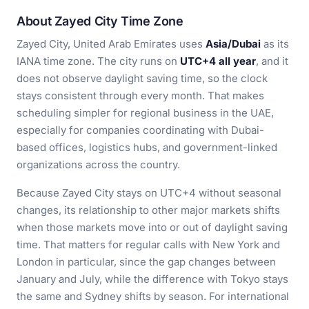
About Zayed City Time Zone
Zayed City, United Arab Emirates uses
Asia/Dubai
as its
IANA time zone. The city runs on
UTC+4 all year
, and it
does not observe daylight saving time, so the clock
stays consistent through every month. That makes
scheduling simpler for regional business in the UAE,
especially for companies coordinating with Dubai-
based offices, logistics hubs, and government-linked
organizations across the country.
Because Zayed City stays on UTC+4 without seasonal
changes, its relationship to other major markets shifts
when those markets move into or out of daylight saving
time. That matters for regular calls with New York and
London in particular, since the gap changes between
January and July, while the difference with Tokyo stays
the same and Sydney shifts by season. For international