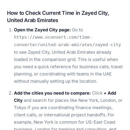
How to Check Current Time in Zayed City,
United Arab Emirates
Open the Zayed City page:
Go to
https://www.xconvert.com/time-
converter/united-arab-emirates/zayed-city
to see Zayed City, United Arab Emirates already
loaded in the comparison grid. This is useful when
you need a quick reference for business calls, travel
planning, or coordinating with teams in the UAE
without manually setting up the location.
Add the cities you need to compare:
Click
+ Add
City
and search for places like New York, London, or
Tokyo if you are coordinating finance meetings,
client calls, or international project handoffs. For
example, New York is common for US-East Coast
business, London for banking and consulting, and