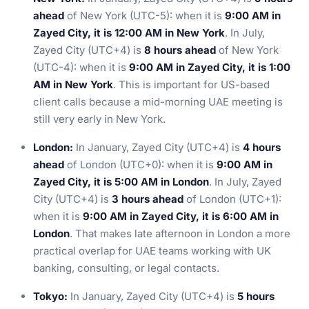
ahead
of New York (UTC-5): when it is
9:00 AM in
Zayed City, it is 12:00 AM in New York
. In July,
Zayed City (UTC+4) is
8 hours ahead
of New York
(UTC-4): when it is
9:00 AM in Zayed City, it is 1:00
AM in New York
. This is important for US-based
client calls because a mid-morning UAE meeting is
still very early in New York.
London:
In January, Zayed City (UTC+4) is
4 hours
ahead
of London (UTC+0): when it is
9:00 AM in
Zayed City, it is 5:00 AM in London
. In July, Zayed
City (UTC+4) is
3 hours ahead
of London (UTC+1):
when it is
9:00 AM in Zayed City, it is 6:00 AM in
London
. That makes late afternoon in London a more
practical overlap for UAE teams working with UK
banking, consulting, or legal contacts.
Tokyo:
In January, Zayed City (UTC+4) is
5 hours