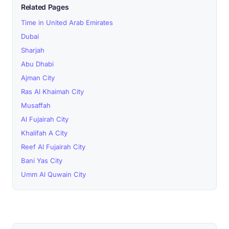
Related Pages
Time in United Arab Emirates
Dubai
Sharjah
Abu Dhabi
Ajman City
Ras Al Khaimah City
Musaffah
Al Fujairah City
Khalifah A City
Reef Al Fujairah City
Bani Yas City
Umm Al Quwain City