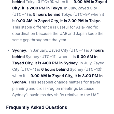
behind
Tokyo (UTC+9): when it is
9:00 AM in Zayed
City, it is 2:00 PM in Tokyo
. In July, Zayed City
(UTC+4) is
5 hours behind
Tokyo (UTC+9): when it
is
9:00 AM in Zayed City, it is 2:00 PM in Tokyo
.
This stable difference is useful for Asia-Pacific
coordination because the UAE and Japan keep the
same gap throughout the year.
Sydney:
In January, Zayed City (UTC+4) is
7 hours
behind
Sydney (UTC+11): when it is
9:00 AM in
Zayed City, it is 4:00 PM in Sydney
. In July, Zayed
City (UTC+4) is
6 hours behind
Sydney (UTC+10):
when it is
9:00 AM in Zayed City, it is 3:00 PM in
Sydney
. This seasonal change matters for travel
planning and cross-region meetings because
Sydney’s business day shifts relative to the UAE.
Frequently Asked Questions