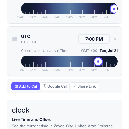
12AM
3AM
6AM
9AM
12PM
3PM
6PM
9PM
UTC
✕
UTC
·
UTC
Coordinated Universal Time
GMT +00
Tue, Jul 21
12AM
3AM
6AM
9AM
12PM
3PM
6PM
9PM
📅 Add to Cal
🗓 Google Cal
🔗 Share Link
clock
Live Time and Offset
See the current time in Zayed City, United Arab Emirates,