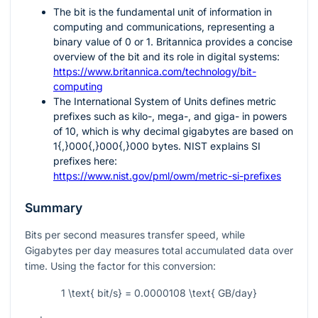
The bit is the fundamental unit of information in
computing and communications, representing a
binary value of
0
or
1
. Britannica provides a concise
overview of the bit and its role in digital systems:
https://www.britannica.com/technology/bit-
computing
The International System of Units defines metric
prefixes such as kilo-, mega-, and giga- in powers
of
10
, which is why decimal gigabytes are based on
1{,}000{,}000{,}000
bytes. NIST explains SI
prefixes here:
https://www.nist.gov/pml/owm/metric-si-prefixes
Summary
Bits per second measures transfer speed, while
Gigabytes per day measures total accumulated data over
time. Using the factor for this conversion:
1 \text{ bit/s} = 0.0000108 \text{ GB/day}