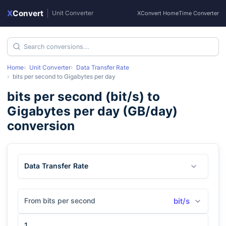
X
Convert
|
Unit Converter
XConvert Home
Time Converter
Home
Unit Converter
Data Transfer Rate
bits per second
to
Gigabytes per day
bits per second
(
bit/s
) to
Gigabytes per day
(
GB/day
)
conversion
Data Transfer Rate
From bits per second
bit/s