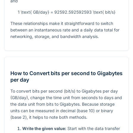
and
1 \text{ GB/day} = 92592.592592593 \text{ bit/s}
These relationships make it straightforward to switch
between an instantaneous rate and a daily data total for
networking, storage, and bandwidth analysis.
How to Convert bits per second to Gigabytes
per day
To convert bits per second (bit/s) to Gigabytes per day
(GB/day), change the time unit from seconds to days and
the data unit from bits to Gigabytes. Because storage
units can be measured in decimal (base 10) or binary
(base 2), it helps to note both methods.
Write the given value:
Start with the data transfer