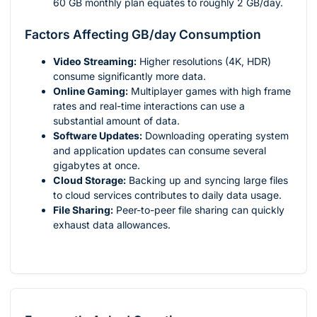
60 GB monthly plan equates to roughly 2 GB/day.
Factors Affecting GB/day Consumption
Video Streaming:
Higher resolutions (4K, HDR)
consume significantly more data.
Online Gaming:
Multiplayer games with high frame
rates and real-time interactions can use a
substantial amount of data.
Software Updates:
Downloading operating system
and application updates can consume several
gigabytes at once.
Cloud Storage:
Backing up and syncing large files
to cloud services contributes to daily data usage.
File Sharing:
Peer-to-peer file sharing can quickly
exhaust data allowances.