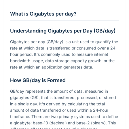
What is Gigabytes per day?
Understanding Gigabytes per Day (GB/day)
Gigabytes per day (GB/day) is a unit used to quantify the
rate at which data is transferred or consumed over a 24-
hour period. It's commonly used to measure internet
bandwidth usage, data storage capacity growth, or the
rate at which an application generates data.
How GB/day is Formed
GB/day represents the amount of data, measured in
gigabytes (GB), that is transferred, processed, or stored
in a single day. It's derived by calculating the total
amount of data transferred or used within a 24-hour
timeframe. There are two primary systems used to define
a gigabyte: base-10 (decimal) and base-2 (binary). This