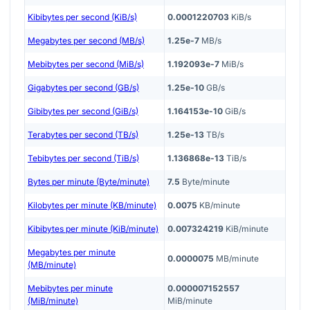
Kibibytes per second (KiB/s)
0.0001220703
KiB/s
Megabytes per second (MB/s)
1.25e-7
MB/s
Mebibytes per second (MiB/s)
1.192093e-7
MiB/s
Gigabytes per second (GB/s)
1.25e-10
GB/s
Gibibytes per second (GiB/s)
1.164153e-10
GiB/s
Terabytes per second (TB/s)
1.25e-13
TB/s
Tebibytes per second (TiB/s)
1.136868e-13
TiB/s
Bytes per minute (Byte/minute)
7.5
Byte/minute
Kilobytes per minute (KB/minute)
0.0075
KB/minute
Kibibytes per minute (KiB/minute)
0.007324219
KiB/minute
Megabytes per minute
0.0000075
MB/minute
(MB/minute)
Mebibytes per minute
0.000007152557
(MiB/minute)
MiB/minute