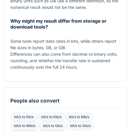
Binary units such as GiB use a different definition, so the
numerical result would not be the same.
Why might my result differ from storage or
download tools?
Some tools report data rates in bits, while others report
file sizes in bytes, GB, or GiB.
Differences can also come from decimal vs binary units,
rounding, and whether the transfer rate is sustained
continuously over the full
24
hours.
People also convert
bit/s
to
Kb/s
bit/s
to
Kib/s
bit/s
to
Mb/s
bit/s
to
Mib/s
bit/s
to
Gb/s
bit/s
to
Gib/s