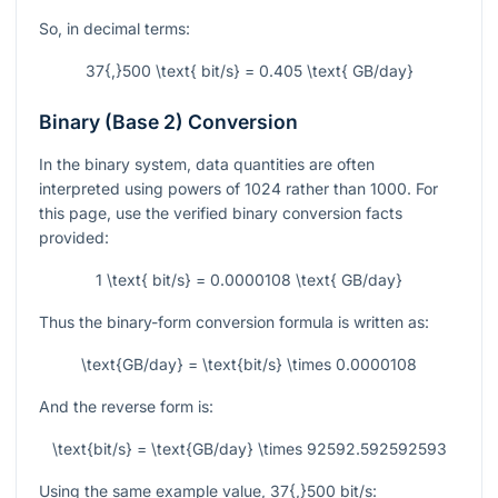
So, in decimal terms:
37{,}500 \text{ bit/s} = 0.405 \text{ GB/day}
Binary (Base 2) Conversion
In the binary system, data quantities are often
interpreted using powers of
1024
rather than
1000
. For
this page, use the verified binary conversion facts
provided:
1 \text{ bit/s} = 0.0000108 \text{ GB/day}
Thus the binary-form conversion formula is written as:
\text{GB/day} = \text{bit/s} \times 0.0000108
And the reverse form is:
\text{bit/s} = \text{GB/day} \times 92592.592592593
Using the same example value,
37{,}500
bit/s
: