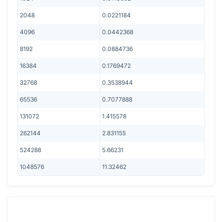
2048
0.0221184
4096
0.0442368
8192
0.0884736
16384
0.1769472
32768
0.3538944
65536
0.7077888
131072
1.415578
262144
2.831155
524288
5.66231
1048576
11.32462