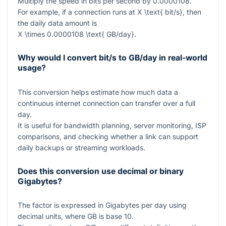
Multiply the speed in bits per second by
0.0000108
.
For example, if a connection runs at
X \text{ bit/s}
, then
the daily data amount is
X \times 0.0000108 \text{ GB/day}
.
Why would I convert bit/s to GB/day in real-world
usage?
This conversion helps estimate how much data a
continuous internet connection can transfer over a full
day.
It is useful for bandwidth planning, server monitoring, ISP
comparisons, and checking whether a link can support
daily backups or streaming workloads.
Does this conversion use decimal or binary
Gigabytes?
The factor is expressed in Gigabytes per day using
decimal units, where GB is base 10.