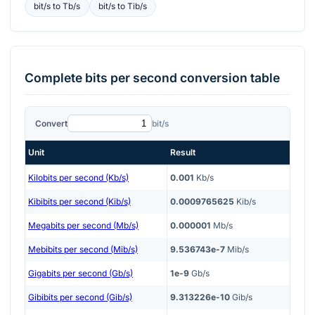
bit/s
to
Tb/s
bit/s
to
Tib/s
Complete
bits per second
conversion table
Convert
bit/s
Unit
Result
Kilobits per second (Kb/s)
0.001
Kb/s
Kibibits per second (Kib/s)
0.0009765625
Kib/s
Megabits per second (Mb/s)
0.000001
Mb/s
Mebibits per second (Mib/s)
9.536743e-7
Mib/s
Gigabits per second (Gb/s)
1e-9
Gb/s
Gibibits per second (Gib/s)
9.313226e-10
Gib/s