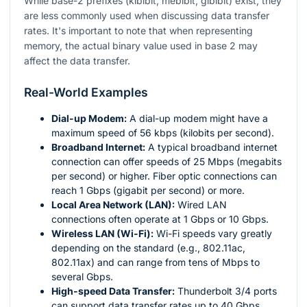
While base-2 prefixes (kibibit, mebibit, gibibit) exist, they
are less commonly used when discussing data transfer
rates. It's important to note that when representing
memory, the actual binary value used in base 2 may
affect the data transfer.
Real-World Examples
Dial-up Modem:
A dial-up modem might have a
maximum speed of 56 kbps (kilobits per second).
Broadband Internet:
A typical broadband internet
connection can offer speeds of 25 Mbps (megabits
per second) or higher. Fiber optic connections can
reach 1 Gbps (gigabit per second) or more.
Local Area Network (LAN):
Wired LAN
connections often operate at 1 Gbps or 10 Gbps.
Wireless LAN (Wi-Fi):
Wi-Fi speeds vary greatly
depending on the standard (e.g., 802.11ac,
802.11ax) and can range from tens of Mbps to
several Gbps.
High-speed Data Transfer:
Thunderbolt 3/4 ports
can support data transfer rates up to 40 Gbps.