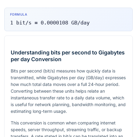
FORMULA
1
bit/s
=
0.0000108
GB/day
Understanding bits per second to Gigabytes
per day Conversion
Bits per second (
bit/s
) measures how quickly data is
transmitted, while Gigabytes per day (
GB/day
) expresses
how much total data moves over a full 24-hour period.
Converting between these units helps relate an
instantaneous transfer rate to a daily data volume, which
is useful for network planning, bandwidth monitoring, and
estimating long-term usage.
This conversion is common when comparing internet
speeds, server throughput, streaming traffic, or backup
transfers. A rate stated in
bit/s
can be translated into an