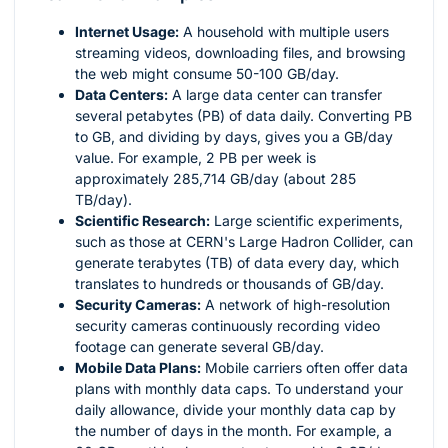
Internet Usage:
A household with multiple users
streaming videos, downloading files, and browsing
the web might consume 50-100 GB/day.
Data Centers:
A large data center can transfer
several petabytes (PB) of data daily. Converting PB
to GB, and dividing by days, gives you a GB/day
value. For example, 2 PB per week is
approximately 285,714 GB/day (about 285
TB/day).
Scientific Research:
Large scientific experiments,
such as those at CERN's Large Hadron Collider, can
generate terabytes (TB) of data every day, which
translates to hundreds or thousands of GB/day.
Security Cameras:
A network of high-resolution
security cameras continuously recording video
footage can generate several GB/day.
Mobile Data Plans:
Mobile carriers often offer data
plans with monthly data caps. To understand your
daily allowance, divide your monthly data cap by
the number of days in the month. For example, a