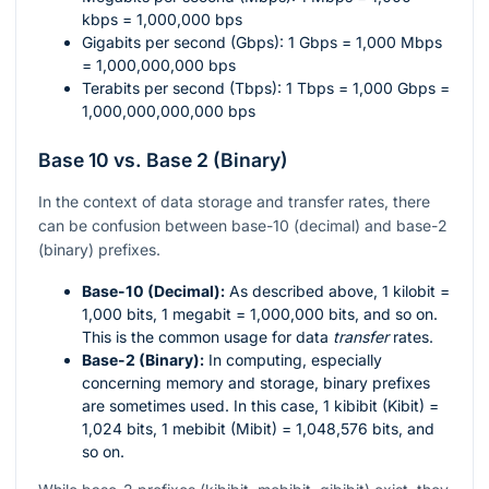
kbps = 1,000,000 bps
Gigabits per second (Gbps): 1 Gbps = 1,000 Mbps
= 1,000,000,000 bps
Terabits per second (Tbps): 1 Tbps = 1,000 Gbps =
1,000,000,000,000 bps
Base 10 vs. Base 2 (Binary)
In the context of data storage and transfer rates, there
can be confusion between base-10 (decimal) and base-2
(binary) prefixes.
Base-10 (Decimal):
As described above, 1 kilobit =
1,000 bits, 1 megabit = 1,000,000 bits, and so on.
This is the common usage for data
transfer
rates.
Base-2 (Binary):
In computing, especially
concerning memory and storage, binary prefixes
are sometimes used. In this case, 1 kibibit (Kibit) =
1,024 bits, 1 mebibit (Mibit) = 1,048,576 bits, and
so on.