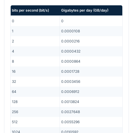
bits per second
(
bit/s
)
Gigabytes per day
(
GB/day
)
0
0
1
0.0000108
2
0.0000216
4
0.0000432
8
0.0000864
16
0.0001728
32
0.0003456
64
0.0006912
128
0.0013824
256
0.0027648
512
0.0055296
1024
0.0110592