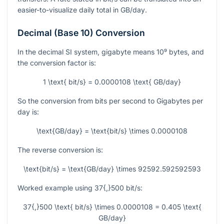
easier-to-visualize daily total in
GB/day
.
Decimal (Base 10) Conversion
In the decimal SI system, gigabyte means
10⁹
bytes, and
the conversion factor is:
1 \text{ bit/s} = 0.0000108 \text{ GB/day}
So the conversion from bits per second to Gigabytes per
day is:
\text{GB/day} = \text{bit/s} \times 0.0000108
The reverse conversion is:
\text{bit/s} = \text{GB/day} \times 92592.592592593
Worked example using
37{,}500
bit/s
:
37{,}500 \text{ bit/s} \times 0.0000108 = 0.405 \text{
GB/day}