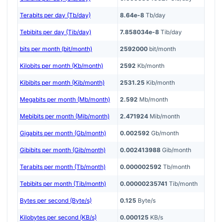
Terabits per day (Tb/day)
8.64e-8
Tb/day
Tebibits per day (Tib/day)
7.858034e-8
Tib/day
bits per month (bit/month)
2592000
bit/month
Kilobits per month (Kb/month)
2592
Kb/month
Kibibits per month (Kib/month)
2531.25
Kib/month
Megabits per month (Mb/month)
2.592
Mb/month
Mebibits per month (Mib/month)
2.471924
Mib/month
Gigabits per month (Gb/month)
0.002592
Gb/month
Gibibits per month (Gib/month)
0.002413988
Gib/month
Terabits per month (Tb/month)
0.000002592
Tb/month
Tebibits per month (Tib/month)
0.00000235741
Tib/month
Bytes per second (Byte/s)
0.125
Byte/s
Kilobytes per second (KB/s)
0.000125
KB/s