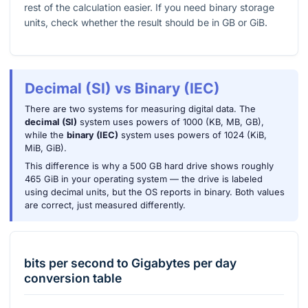
rest of the calculation easier. If you need binary storage
units, check whether the result should be in GB or GiB.
Decimal (SI) vs Binary (IEC)
There are two systems for measuring digital data. The
decimal (SI)
system uses powers of 1000 (KB, MB, GB),
while the
binary (IEC)
system uses powers of 1024 (KiB,
MiB, GiB).
This difference is why a 500 GB hard drive shows roughly
465 GiB in your operating system — the drive is labeled
using decimal units, but the OS reports in binary. Both values
are correct, just measured differently.
bits per second
to
Gigabytes per day
conversion table