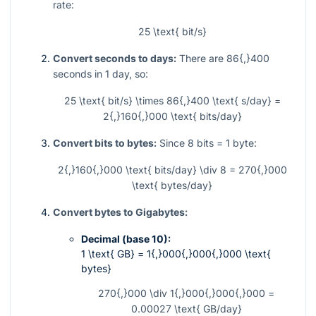
rate:
25 \text{ bit/s}
Convert seconds to days:
There are
86{,}400
seconds in 1 day, so:
25 \text{ bit/s} \times 86{,}400 \text{ s/day} =
2{,}160{,}000 \text{ bits/day}
Convert bits to bytes:
Since
8
bits =
1
byte:
2{,}160{,}000 \text{ bits/day} \div 8 = 270{,}000
\text{ bytes/day}
Convert bytes to Gigabytes:
Decimal (base 10):
1 \text{ GB} = 1{,}000{,}000{,}000 \text{
bytes}
270{,}000 \div 1{,}000{,}000{,}000 =
0.00027 \text{ GB/day}