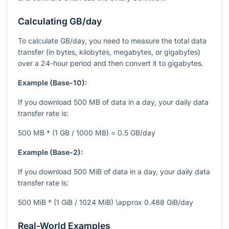
Calculating GB/day
To calculate GB/day, you need to measure the total data
transfer (in bytes, kilobytes, megabytes, or gigabytes)
over a 24-hour period and then convert it to gigabytes.
Example (Base-10):
If you download 500 MB of data in a day, your daily data
transfer rate is:
500 MB * (1 GB / 1000 MB) = 0.5 GB/day
Example (Base-2):
If you download 500 MiB of data in a day, your daily data
transfer rate is:
500 MiB * (1 GiB / 1024 MiB) \approx 0.488 GiB/day
Real-World Examples