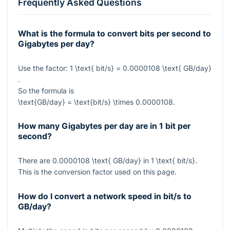
Frequently Asked Questions
What is the formula to convert bits per second to
Gigabytes per day?
Use the factor:
1 \text{ bit/s} = 0.0000108 \text{ GB/day}
.
So the formula is
\text{GB/day} = \text{bit/s} \times 0.0000108
.
How many Gigabytes per day are in 1 bit per
second?
There are
0.0000108 \text{ GB/day}
in
1 \text{ bit/s}
.
This is the conversion factor used on this page.
How do I convert a network speed in bit/s to
GB/day?