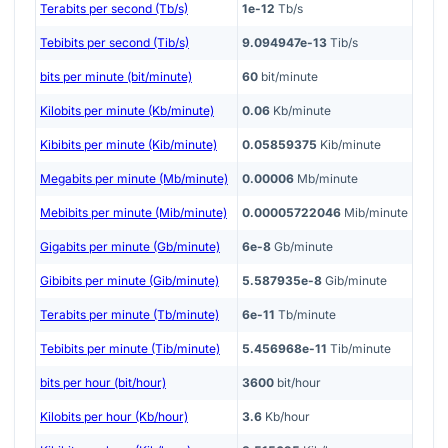
Terabits per second (Tb/s)
1e-12
Tb/s
Tebibits per second (Tib/s)
9.094947e-13
Tib/s
bits per minute (bit/minute)
60
bit/minute
Kilobits per minute (Kb/minute)
0.06
Kb/minute
Kibibits per minute (Kib/minute)
0.05859375
Kib/minute
Megabits per minute (Mb/minute)
0.00006
Mb/minute
Mebibits per minute (Mib/minute)
0.00005722046
Mib/minute
Gigabits per minute (Gb/minute)
6e-8
Gb/minute
Gibibits per minute (Gib/minute)
5.587935e-8
Gib/minute
Terabits per minute (Tb/minute)
6e-11
Tb/minute
Tebibits per minute (Tib/minute)
5.456968e-11
Tib/minute
bits per hour (bit/hour)
3600
bit/hour
Kilobits per hour (Kb/hour)
3.6
Kb/hour