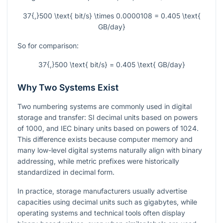
37{,}500 \text{ bit/s} \times 0.0000108 = 0.405 \text{
GB/day}
So for comparison:
37{,}500 \text{ bit/s} = 0.405 \text{ GB/day}
Why Two Systems Exist
Two numbering systems are commonly used in digital
storage and transfer: SI decimal units based on powers
of
1000
, and IEC binary units based on powers of
1024
.
This difference exists because computer memory and
many low-level digital systems naturally align with binary
addressing, while metric prefixes were historically
standardized in decimal form.
In practice, storage manufacturers usually advertise
capacities using decimal units such as gigabytes, while
operating systems and technical tools often display