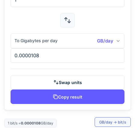
To Gigabytes per day
GB/day
Swap units
Copy result
GB/day
→
bit/s
1
bit/s
=
0.0000108
GB/day