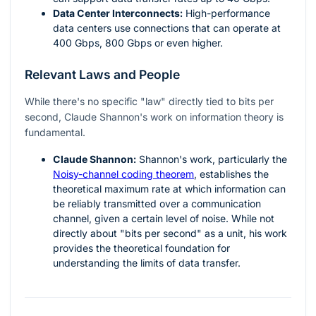
Data Center Interconnects:
High-performance
data centers use connections that can operate at
400 Gbps, 800 Gbps or even higher.
Relevant Laws and People
While there's no specific "law" directly tied to bits per
second, Claude Shannon's work on information theory is
fundamental.
Claude Shannon:
Shannon's work, particularly the
Noisy-channel coding theorem
, establishes the
theoretical maximum rate at which information can
be reliably transmitted over a communication
channel, given a certain level of noise. While not
directly about "bits per second" as a unit, his work
provides the theoretical foundation for
understanding the limits of data transfer.