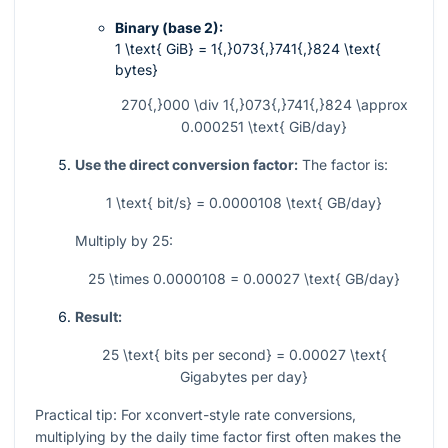
Binary (base 2):
1 \text{ GiB} = 1{,}073{,}741{,}824 \text{
bytes}
270{,}000 \div 1{,}073{,}741{,}824 \approx
0.000251 \text{ GiB/day}
Use the direct conversion factor:
The factor is:
1 \text{ bit/s} = 0.0000108 \text{ GB/day}
Multiply by 25:
25 \times 0.0000108 = 0.00027 \text{ GB/day}
Result:
25 \text{ bits per second} = 0.00027 \text{
Gigabytes per day}
Practical tip: For xconvert-style rate conversions,
multiplying by the daily time factor first often makes the