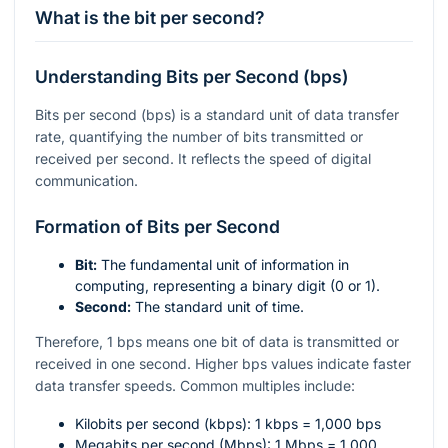
What is the bit per second?
Understanding Bits per Second (bps)
Bits per second (bps) is a standard unit of data transfer
rate, quantifying the number of bits transmitted or
received per second. It reflects the speed of digital
communication.
Formation of Bits per Second
Bit:
The fundamental unit of information in
computing, representing a binary digit (0 or 1).
Second:
The standard unit of time.
Therefore, 1 bps means one bit of data is transmitted or
received in one second. Higher bps values indicate faster
data transfer speeds. Common multiples include:
Kilobits per second (kbps): 1 kbps = 1,000 bps
Megabits per second (Mbps): 1 Mbps = 1,000