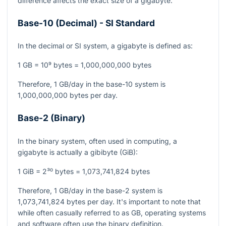
difference affects the exact size of a gigabyte.
Base-10 (Decimal) - SI Standard
In the decimal or SI system, a gigabyte is defined as:
1 GB = 10⁹ bytes = 1,000,000,000 bytes
Therefore, 1 GB/day in the base-10 system is
1,000,000,000 bytes per day.
Base-2 (Binary)
In the binary system, often used in computing, a
gigabyte is actually a gibibyte (GiB):
1 GiB = 2³⁰ bytes = 1,073,741,824 bytes
Therefore, 1 GB/day in the base-2 system is
1,073,741,824 bytes per day. It's important to note that
while often casually referred to as GB, operating systems
and software often use the binary definition.