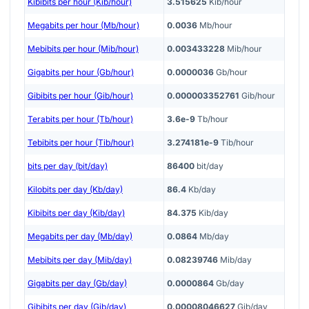
Kibibits per hour (Kib/hour)
3.515625
Kib/hour
Megabits per hour (Mb/hour)
0.0036
Mb/hour
Mebibits per hour (Mib/hour)
0.003433228
Mib/hour
Gigabits per hour (Gb/hour)
0.0000036
Gb/hour
Gibibits per hour (Gib/hour)
0.000003352761
Gib/hour
Terabits per hour (Tb/hour)
3.6e-9
Tb/hour
Tebibits per hour (Tib/hour)
3.274181e-9
Tib/hour
bits per day (bit/day)
86400
bit/day
Kilobits per day (Kb/day)
86.4
Kb/day
Kibibits per day (Kib/day)
84.375
Kib/day
Megabits per day (Mb/day)
0.0864
Mb/day
Mebibits per day (Mib/day)
0.08239746
Mib/day
Gigabits per day (Gb/day)
0.0000864
Gb/day
Gibibits per day (Gib/day)
0.00008046627
Gib/day