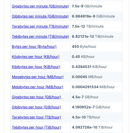
Gigabytes per minute (GB/minute)
7.5e-9
GB/minute
Gibibytes per minute (GiB/minute)
6.984919e-9
GiB/minute
Terabytes per minute (TB/minute)
7.5e-12
TB/minute
Tebibytes per minute (TiB/minute)
6.82121e-12
TiB/minute
Bytes per hour (Byte/hour)
450
Byte/hour
Kilobytes per hour (KB/hour)
0.45
KB/hour
Kibibytes per hour (KiB/hour)
0.4394531
KiB/hour
Megabytes per hour (MB/hour)
0.00045
MB/hour
Mebibytes per hour (MiB/hour)
0.0004291534
MiB/hour
Gigabytes per hour (GB/hour)
4.5e-7
GB/hour
Gibibytes per hour (GiB/hour)
4.190952e-7
GiB/hour
Terabytes per hour (TB/hour)
4.5e-10
TB/hour
Tebibytes per hour (TiB/hour)
4.092726e-10
TiB/hour