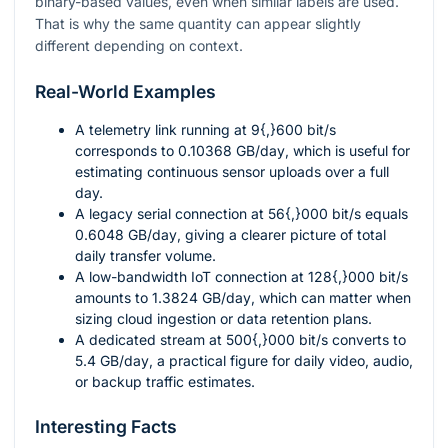
binary-based values, even when similar labels are used.
That is why the same quantity can appear slightly
different depending on context.
Real-World Examples
A telemetry link running at
9{,}600
bit/s
corresponds to
0.10368
GB/day
, which is useful for
estimating continuous sensor uploads over a full
day.
A legacy serial connection at
56{,}000
bit/s
equals
0.6048
GB/day
, giving a clearer picture of total
daily transfer volume.
A low-bandwidth IoT connection at
128{,}000
bit/s
amounts to
1.3824
GB/day
, which can matter when
sizing cloud ingestion or data retention plans.
A dedicated stream at
500{,}000
bit/s
converts to
5.4
GB/day
, a practical figure for daily video, audio,
or backup traffic estimates.
Interesting Facts