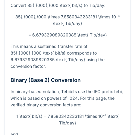
Convert
85{,}000{,}000 \text{ bit/s}
to
Tib/day
:
85{,}000{,}000 \times 7.8580342233181 \times 10⁻⁸
\text{ Tib/day}
= 6.679329089820385 \text{ Tib/day}
This means a sustained transfer rate of
85{,}000{,}000 \text{ bit/s}
corresponds to
6.679329089820385 \text{ Tib/day}
using the
conversion factor.
Binary (Base 2) Conversion
In binary-based notation, Tebibits use the IEC prefix
tebi
,
which is based on powers of
1024
. For this page, the
verified binary conversion facts are:
1 \text{ bit/s} = 7.8580342233181 \times 10⁻⁸ \text{
Tib/day}
and