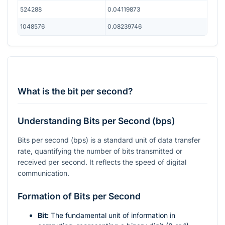
524288
0.04119873
1048576
0.08239746
What is the bit per second?
Understanding Bits per Second (bps)
Bits per second (bps) is a standard unit of data transfer
rate, quantifying the number of bits transmitted or
received per second. It reflects the speed of digital
communication.
Formation of Bits per Second
Bit:
The fundamental unit of information in