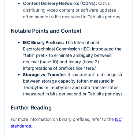
Content Delivery Networks (CDNs):
CDNs
distributing video content or software updates
often handle traffic measured in Tebibits per day.
Notable Points and Context
IEC Binary Prefixes:
The International
Electrotechnical Commission (IEC) introduced the
"tebi" prefix to eliminate ambiguity between
decimal (base 10) and binary (base 2)
interpretations of prefixes like "tera."
Storage vs. Transfer:
It's important to distinguish
between storage capacity (often measured in
Terabytes or Tebibytes) and data transfer rates
(measured in bits per second or Tebibits per day).
Further Reading
For more information on binary prefixes, refer to the
IEC
standards
.