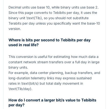
Decimal units use base 10, while binary units use base 2.
Since this page converts to Tebibits per day, it uses the
binary unit
\text{Tib}
, so you should not substitute
Terabits per day unless you specifically want the base-10
version.
Where is bits per second to Tebibits per day
used in real life?
This conversion is useful for estimating how much data a
constant network stream transfers over a full day in large
binary units.
For example, data center planning, backup transfers, and
long-duration telemetry links may express sustained
rates in
\text{bit/s}
but total daily movement in
\text{Tib/day}
.
How do I convert a larger bit/s value to Tebibits
per day?