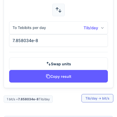
To Tebibits per day
Tib/day
Swap units
Copy result
Tib/day
→
bit/s
1
bit/s
=
7.858034e-8
Tib/day