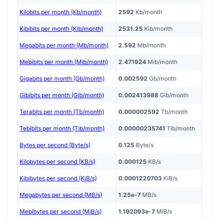
Kilobits per month (Kb/month)
2592
Kb/month
Kibibits per month (Kib/month)
2531.25
Kib/month
Megabits per month (Mb/month)
2.592
Mb/month
Mebibits per month (Mib/month)
2.471924
Mib/month
Gigabits per month (Gb/month)
0.002592
Gb/month
Gibibits per month (Gib/month)
0.002413988
Gib/month
Terabits per month (Tb/month)
0.000002592
Tb/month
Tebibits per month (Tib/month)
0.00000235741
Tib/month
Bytes per second (Byte/s)
0.125
Byte/s
Kilobytes per second (KB/s)
0.000125
KB/s
Kibibytes per second (KiB/s)
0.0001220703
KiB/s
Megabytes per second (MB/s)
1.25e-7
MB/s
Mebibytes per second (MiB/s)
1.192093e-7
MiB/s