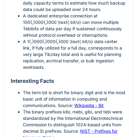
daily capacity terms to estimate how much backup
data could be uploaded over
24
hours.
A dedicated enterprise connection at
100{,}000{,}000 \text{ bit/s}
can move multiple
Tebibits of data per day if sustained continuously
without protocol overhead or interruptions.
A
1{,}000{,}000{,}000 \text{ bit/s}
data center
link, if fully utilized for a full day, corresponds to a
very large
Tib/day
total and is useful for planning
replication, archival transfer, or bulk ingestion
workloads.
Interesting Facts
The term
bit
is short for binary digit and is the most
basic unit of information in computing and
communications. Source:
Wikipedia - Bit
The binary prefixes
kibi
,
mebi
,
gibi
, and
tebi
were
standardized by the International Electrotechnical
Commission to distinguish
1024
-based units from
decimal SI prefixes. Source:
NIST - Prefixes for