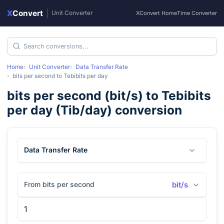
X
Convert
|
Unit Converter
XConvert Home
Time Converter
Home
Unit Converter
Data Transfer Rate
bits per second
to
Tebibits per day
bits per second
(
bit/s
) to
Tebibits
per day
(
Tib/day
) conversion
Data Transfer Rate
From bits per second
bit/s