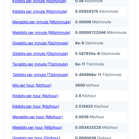
Kilobits per minute (Kb/minute)
0.06
Kb/minute
Kibibits per minute (Kib/minute)
0.05859375
Kib/minute
Megabits per minute (Mb/minute)
0.00006
Mb/minute
Mebibits per minute (Mib/minute)
0.00005722046
Mib/minute
Gigabits per minute (Gb/minute)
6e-8
Gb/minute
Gibibits per minute (Gib/minute)
5.587935e-8
Gib/minute
Terabits per minute (Tb/minute)
6e-11
Tb/minute
Tebibits per minute (Tib/minute)
5.456968e-11
Tib/minute
bits per hour (bit/hour)
3600
bit/hour
Kilobits per hour (Kb/hour)
3.6
Kb/hour
Kibibits per hour (Kib/hour)
3.515625
Kib/hour
Megabits per hour (Mb/hour)
0.0036
Mb/hour
Mebibits per hour (Mib/hour)
0.003433228
Mib/hour
Gigabits per hour (Gb/hour)
0.0000036
Gb/hour