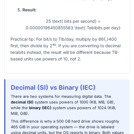
Result:
25 \text{ bits per second} =
0.00000196450855583 \text{ Tebibits per day}
Practical tip: For bit/s to Tib/day, multiply by
86{,}400
first, then divide by
2⁴⁰
. If you are converting to decimal
terabits instead, the result will be different because TB-
based units use powers of 10, not 2.
Decimal (SI) vs Binary (IEC)
There are two systems for measuring digital data. The
decimal (SI)
system uses powers of 1000 (KB, MB, GB),
while the
binary (IEC)
system uses powers of 1024 (KiB,
MiB, GiB).
This difference is why a 500 GB hard drive shows roughly
465 GiB in your operating system — the drive is labeled
using decimal units, but the OS reports in binary. Both values