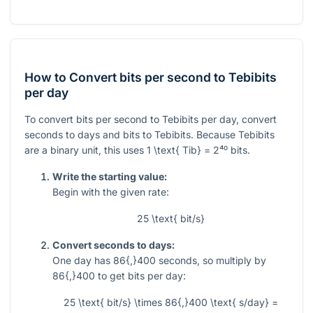
How to Convert bits per second to Tebibits
per day
To convert bits per second to Tebibits per day, convert
seconds to days and bits to Tebibits. Because Tebibits
are a binary unit, this uses
1 \text{ Tib} = 2⁴⁰
bits.
Write the starting value:
Begin with the given rate:
25 \text{ bit/s}
Convert seconds to days:
One day has
86{,}400
seconds, so multiply by
86{,}400
to get bits per day:
25 \text{ bit/s} \times 86{,}400 \text{ s/day} =