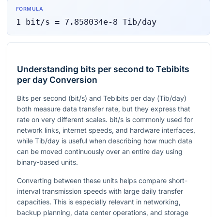
FORMULA
1
bit/s
=
7.858034e-8
Tib/day
Understanding bits per second to Tebibits
per day Conversion
Bits per second (
bit/s
) and Tebibits per day (
Tib/day
)
both measure data transfer rate, but they express that
rate on very different scales.
bit/s
is commonly used for
network links, internet speeds, and hardware interfaces,
while
Tib/day
is useful when describing how much data
can be moved continuously over an entire day using
binary-based units.
Converting between these units helps compare short-
interval transmission speeds with large daily transfer
capacities. This is especially relevant in networking,
backup planning, data center operations, and storage