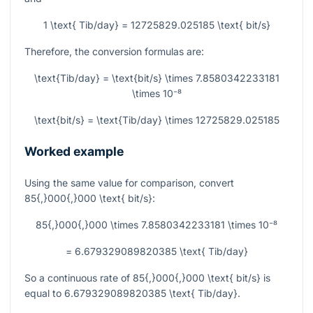
1 \text{ Tib/day} = 12725829.025185 \text{ bit/s}
Therefore, the conversion formulas are:
\text{Tib/day} = \text{bit/s} \times 7.8580342233181
\times 10⁻⁸
\text{bit/s} = \text{Tib/day} \times 12725829.025185
Worked example
Using the same value for comparison, convert
85{,}000{,}000 \text{ bit/s}
:
85{,}000{,}000 \times 7.8580342233181 \times 10⁻⁸
= 6.679329089820385 \text{ Tib/day}
So a continuous rate of
85{,}000{,}000 \text{ bit/s}
is
equal to
6.679329089820385 \text{ Tib/day}
.