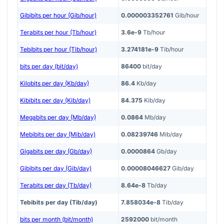
Gibibits per hour (Gib/hour)
0.000003352761
Gib/hour
Terabits per hour (Tb/hour)
3.6e-9
Tb/hour
Tebibits per hour (Tib/hour)
3.274181e-9
Tib/hour
bits per day (bit/day)
86400
bit/day
Kilobits per day (Kb/day)
86.4
Kb/day
Kibibits per day (Kib/day)
84.375
Kib/day
Megabits per day (Mb/day)
0.0864
Mb/day
Mebibits per day (Mib/day)
0.08239746
Mib/day
Gigabits per day (Gb/day)
0.0000864
Gb/day
Gibibits per day (Gib/day)
0.00008046627
Gib/day
Terabits per day (Tb/day)
8.64e-8
Tb/day
Tebibits per day (Tib/day)
7.858034e-8
Tib/day
bits per month (bit/month)
2592000
bit/month