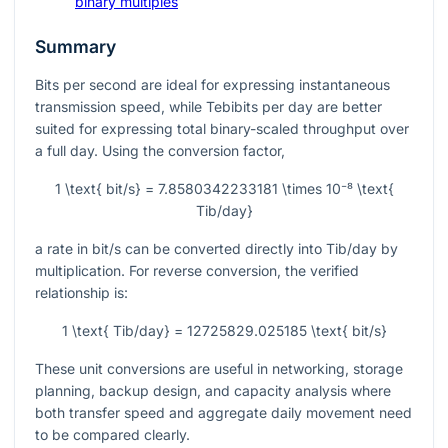
binary multiples
Summary
Bits per second are ideal for expressing instantaneous
transmission speed, while Tebibits per day are better
suited for expressing total binary-scaled throughput over
a full day. Using the conversion factor,
1 \text{ bit/s} = 7.8580342233181 \times 10⁻⁸ \text{
Tib/day}
a rate in
bit/s
can be converted directly into
Tib/day
by
multiplication. For reverse conversion, the verified
relationship is:
1 \text{ Tib/day} = 12725829.025185 \text{ bit/s}
These unit conversions are useful in networking, storage
planning, backup design, and capacity analysis where
both transfer speed and aggregate daily movement need
to be compared clearly.