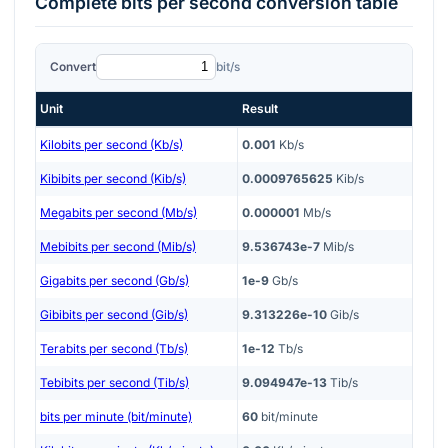
Complete
bits per second
conversion table
Convert
bit/s
Unit
Result
Kilobits per second (Kb/s)
0.001
Kb/s
Kibibits per second (Kib/s)
0.0009765625
Kib/s
Megabits per second (Mb/s)
0.000001
Mb/s
Mebibits per second (Mib/s)
9.536743e-7
Mib/s
Gigabits per second (Gb/s)
1e-9
Gb/s
Gibibits per second (Gib/s)
9.313226e-10
Gib/s
Terabits per second (Tb/s)
1e-12
Tb/s
Tebibits per second (Tib/s)
9.094947e-13
Tib/s
bits per minute (bit/minute)
60
bit/minute