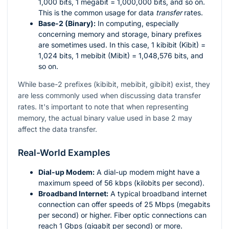
1,000 bits, 1 megabit = 1,000,000 bits, and so on.
This is the common usage for data
transfer
rates.
Base-2 (Binary):
In computing, especially
concerning memory and storage, binary prefixes
are sometimes used. In this case, 1 kibibit (Kibit) =
1,024 bits, 1 mebibit (Mibit) = 1,048,576 bits, and
so on.
While base-2 prefixes (kibibit, mebibit, gibibit) exist, they
are less commonly used when discussing data transfer
rates. It's important to note that when representing
memory, the actual binary value used in base 2 may
affect the data transfer.
Real-World Examples
Dial-up Modem:
A dial-up modem might have a
maximum speed of 56 kbps (kilobits per second).
Broadband Internet:
A typical broadband internet
connection can offer speeds of 25 Mbps (megabits
per second) or higher. Fiber optic connections can
reach 1 Gbps (gigabit per second) or more.