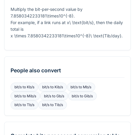
Multiply the bit-per-second value by
7.8580342233181\times10^{-8}
.
For example, if a link runs at
x\ \text{bit/s}
, then the daily
total is
x \times 7.8580342233181\times10^{-8}\ \text{Tib/day}
.
People also convert
bit/s
to
Kb/s
bit/s
to
Kib/s
bit/s
to
Mb/s
bit/s
to
Mib/s
bit/s
to
Gb/s
bit/s
to
Gib/s
bit/s
to
Tb/s
bit/s
to
Tib/s