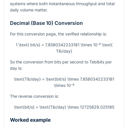
systems where both instantaneous throughput and total
daily volume matter.
Decimal (Base 10) Conversion
For this conversion page, the verified relationship is:
1 \text{ bit/s} = 7.8580342233181 \times 10⁻⁸ \text{
Tib/day}
So the conversion from bits per second to Tebibits per
day is:
\text{Tib/day} = \text{bit/s} \times 7.8580342233181
\times 10⁻⁸
The reverse conversion is:
\text{bit/s} = \text{Tib/day} \times 12725829.025185
Worked example