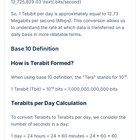
12,725,829.03 \text{ bits/second}
So, 1 Tebibit per day is approximately equal to 12.73
Megabits per second (Mbps). This conversion allows us
to understand the rate at which data is transferred on a
daily basis in more relatable terms.
Base 10 Definition
How is Terabit Formed?
When using base 10 definition, the "Tera" stands for
10¹²
.
1 Terabit (Tbit) =
10¹²
bits = 1,000,000,000,000 bits
Terabits per Day Calculation
To convert Terabits to Terabits per day, we consider the
number of seconds in a day:
1 day = 24 hours = 24 * 60 minutes = 24 * 60 * 60