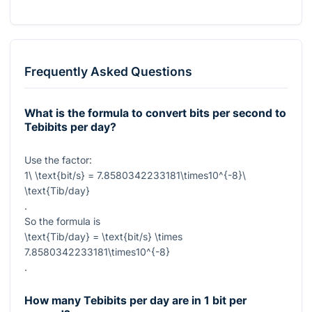
Frequently Asked Questions
What is the formula to convert bits per second to
Tebibits per day?
Use the factor:
1\ \text{bit/s} = 7.8580342233181\times10^{-8}\
\text{Tib/day}
.
So the formula is
\text{Tib/day} = \text{bit/s} \times
7.8580342233181\times10^{-8}
.
How many Tebibits per day are in 1 bit per