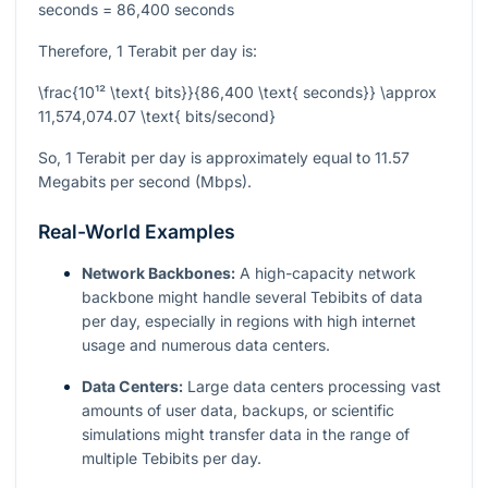
seconds = 86,400 seconds
Therefore, 1 Terabit per day is:
\frac{10¹² \text{ bits}}{86,400 \text{ seconds}} \approx
11,574,074.07 \text{ bits/second}
So, 1 Terabit per day is approximately equal to 11.57
Megabits per second (Mbps).
Real-World Examples
Network Backbones:
A high-capacity network
backbone might handle several Tebibits of data
per day, especially in regions with high internet
usage and numerous data centers.
Data Centers:
Large data centers processing vast
amounts of user data, backups, or scientific
simulations might transfer data in the range of
multiple Tebibits per day.