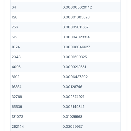
64
0.000005029142
128
0.00001005828
256
0.00002011657
512
0.00004023314
1024
0.00008046627
2048
0.0001609325
4096
0.0003218651
8192
0.0006437302
16384
0.00128746
32768
0.002574921
65536
0.005149841
131072
0.01029968
262144
0.02059937