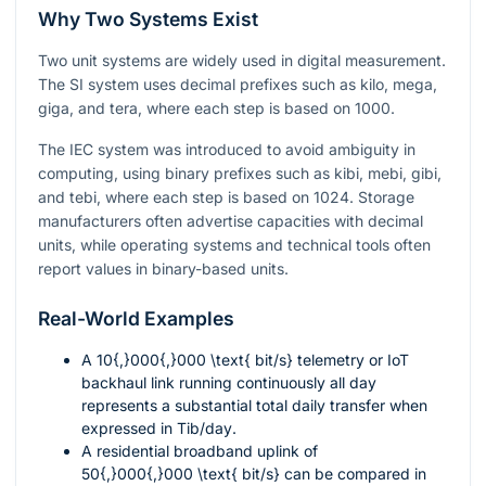
Why Two Systems Exist
Two unit systems are widely used in digital measurement.
The SI system uses decimal prefixes such as kilo, mega,
giga, and tera, where each step is based on
1000
.
The IEC system was introduced to avoid ambiguity in
computing, using binary prefixes such as kibi, mebi, gibi,
and tebi, where each step is based on
1024
. Storage
manufacturers often advertise capacities with decimal
units, while operating systems and technical tools often
report values in binary-based units.
Real-World Examples
A
10{,}000{,}000 \text{ bit/s}
telemetry or IoT
backhaul link running continuously all day
represents a substantial total daily transfer when
expressed in
Tib/day
.
A residential broadband uplink of
50{,}000{,}000 \text{ bit/s}
can be compared in