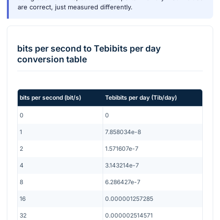
are correct, just measured differently.
bits per second
to
Tebibits per day
conversion table
bits per second
(
bit/s
)
Tebibits per day
(
Tib/day
)
0
0
1
7.858034e-8
2
1.571607e-7
4
3.143214e-7
8
6.286427e-7
16
0.000001257285
32
0.000002514571