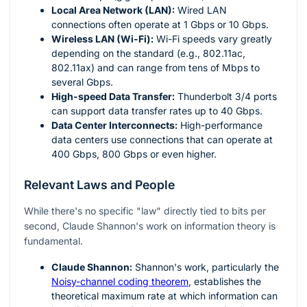
Local Area Network (LAN):
Wired LAN
connections often operate at 1 Gbps or 10 Gbps.
Wireless LAN (Wi-Fi):
Wi-Fi speeds vary greatly
depending on the standard (e.g., 802.11ac,
802.11ax) and can range from tens of Mbps to
several Gbps.
High-speed Data Transfer:
Thunderbolt 3/4 ports
can support data transfer rates up to 40 Gbps.
Data Center Interconnects:
High-performance
data centers use connections that can operate at
400 Gbps, 800 Gbps or even higher.
Relevant Laws and People
While there's no specific "law" directly tied to bits per
second, Claude Shannon's work on information theory is
fundamental.
Claude Shannon:
Shannon's work, particularly the
Noisy-channel coding theorem
, establishes the
theoretical maximum rate at which information can