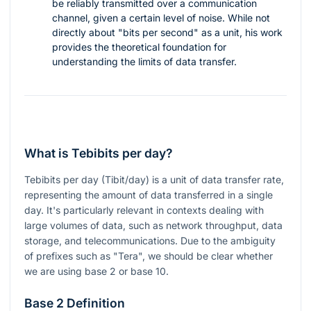
be reliably transmitted over a communication
channel, given a certain level of noise. While not
directly about "bits per second" as a unit, his work
provides the theoretical foundation for
understanding the limits of data transfer.
What is Tebibits per day?
Tebibits per day (Tibit/day) is a unit of data transfer rate,
representing the amount of data transferred in a single
day. It's particularly relevant in contexts dealing with
large volumes of data, such as network throughput, data
storage, and telecommunications. Due to the ambiguity
of prefixes such as "Tera", we should be clear whether
we are using base 2 or base 10.
Base 2 Definition