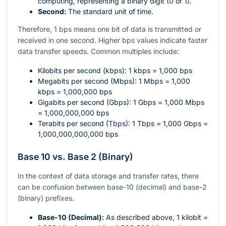
computing, representing a binary digit (0 or 1).
Second:
The standard unit of time.
Therefore, 1 bps means one bit of data is transmitted or
received in one second. Higher bps values indicate faster
data transfer speeds. Common multiples include:
Kilobits per second (kbps): 1 kbps = 1,000 bps
Megabits per second (Mbps): 1 Mbps = 1,000
kbps = 1,000,000 bps
Gigabits per second (Gbps): 1 Gbps = 1,000 Mbps
= 1,000,000,000 bps
Terabits per second (Tbps): 1 Tbps = 1,000 Gbps =
1,000,000,000,000 bps
Base 10 vs. Base 2 (Binary)
In the context of data storage and transfer rates, there
can be confusion between base-10 (decimal) and base-2
(binary) prefixes.
Base-10 (Decimal):
As described above, 1 kilobit =