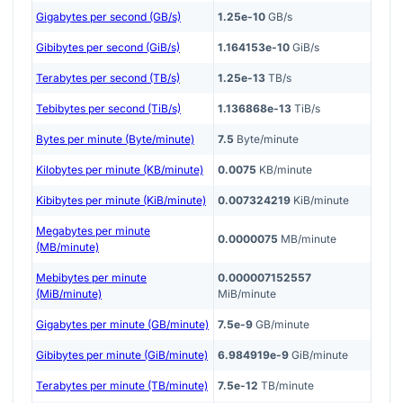
Gigabytes per second (GB/s)
1.25e-10
GB/s
Gibibytes per second (GiB/s)
1.164153e-10
GiB/s
Terabytes per second (TB/s)
1.25e-13
TB/s
Tebibytes per second (TiB/s)
1.136868e-13
TiB/s
Bytes per minute (Byte/minute)
7.5
Byte/minute
Kilobytes per minute (KB/minute)
0.0075
KB/minute
Kibibytes per minute (KiB/minute)
0.007324219
KiB/minute
Megabytes per minute
0.0000075
MB/minute
(MB/minute)
Mebibytes per minute
0.000007152557
(MiB/minute)
MiB/minute
Gigabytes per minute (GB/minute)
7.5e-9
GB/minute
Gibibytes per minute (GiB/minute)
6.984919e-9
GiB/minute
Terabytes per minute (TB/minute)
7.5e-12
TB/minute