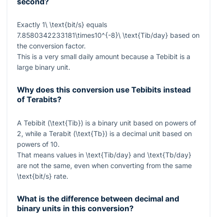
second?
Exactly
1\ \text{bit/s}
equals
7.8580342233181\times10^{-8}\ \text{Tib/day}
based on
the conversion factor.
This is a very small daily amount because a Tebibit is a
large binary unit.
Why does this conversion use Tebibits instead
of Terabits?
A Tebibit (
\text{Tib}
) is a binary unit based on powers of
2, while a Terabit (
\text{Tb}
) is a decimal unit based on
powers of 10.
That means values in
\text{Tib/day}
and
\text{Tb/day}
are not the same, even when converting from the same
\text{bit/s}
rate.
What is the difference between decimal and
binary units in this conversion?