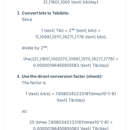
2{,}160{,}000 \text{ bit/day}
Convert bits to Tebibits:
Since
1 \text{ Tib} = 2⁴⁰ \text{ bits} =
1{,}099{,}511{,}627{,}776 \text{ bits},
divide by
2⁴⁰
:
\frac{2{,}160{,}000}{1{,}099{,}511{,}627{,}776} =
0.00000196450855583 \text{ Tib/day}
Use the direct conversion factor (check):
The factor is
1 \text{ bit/s} = 7.8580342233181\times10^{-8}
\text{ Tib/day}
so:
25 \times 7.8580342233181\times10^{-8} =
0.00000196450855583 \text{ Tib/day}