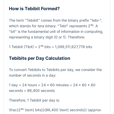
How is Tebibit Formed?
The term "Tebibit" comes from the binary prefix "tebi-",
which stands for
tera binary
. "Tebi" represents
2⁴⁰
. A
"bit" is the fundamental unit of information in computing,
representing a binary digit (0 or 1). Therefore:
1 Tebibit (Tibit) =
2⁴⁰
bits = 1,099,511,627,776 bits
Tebibits per Day Calculation
To convert Tebibits to Tebibits per day, we consider the
number of seconds in a day:
1 day = 24 hours = 24 * 60 minutes = 24 * 60 * 60
seconds = 86,400 seconds
Therefore, 1 Tebibit per day is:
\frac{2⁴⁰ \text{ bits}}{86,400 \text{ seconds}} \approx