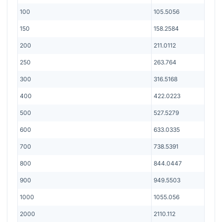
100
105.5056
150
158.2584
200
211.0112
250
263.764
300
316.5168
400
422.0223
500
527.5279
600
633.0335
700
738.5391
800
844.0447
900
949.5503
1000
1055.056
2000
2110.112