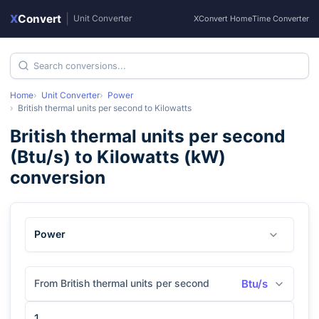
X
Convert
|
Unit Converter
XConvert Home
Time Converter
Home
Unit Converter
Power
British thermal units per second
to
Kilowatts
British thermal units per second
(
Btu/s
) to
Kilowatts
(
kW
)
conversion
Power
From British thermal units per second
Btu/s