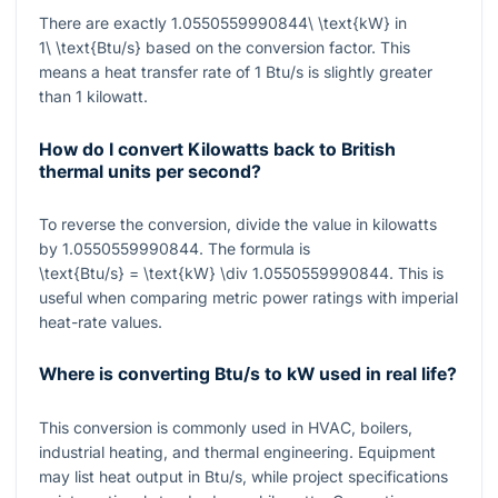
There are exactly
1.0550559990844\ \text{kW}
in
1\ \text{Btu/s}
based on the conversion factor. This
means a heat transfer rate of 1 Btu/s is slightly greater
than 1 kilowatt.
How do I convert Kilowatts back to British
thermal units per second?
To reverse the conversion, divide the value in kilowatts
by
1.0550559990844
. The formula is
\text{Btu/s} = \text{kW} \div 1.0550559990844
. This is
useful when comparing metric power ratings with imperial
heat-rate values.
Where is converting Btu/s to kW used in real life?
This conversion is commonly used in HVAC, boilers,
industrial heating, and thermal engineering. Equipment
may list heat output in Btu/s, while project specifications