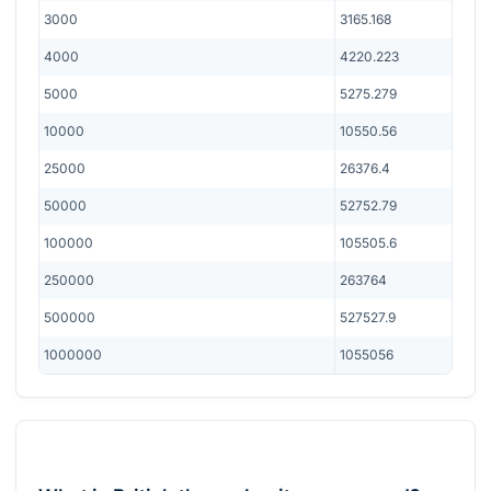
3000
3165.168
4000
4220.223
5000
5275.279
10000
10550.56
25000
26376.4
50000
52752.79
100000
105505.6
250000
263764
500000
527527.9
1000000
1055056