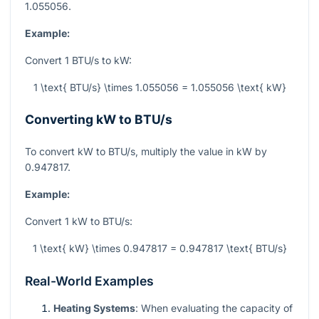
1.055056.
Example:
Convert 1 BTU/s to kW:
1 \text{ BTU/s} \times 1.055056 = 1.055056 \text{ kW}
Converting kW to BTU/s
To convert kW to BTU/s, multiply the value in kW by
0.947817.
Example:
Convert 1 kW to BTU/s:
1 \text{ kW} \times 0.947817 = 0.947817 \text{ BTU/s}
Real-World Examples
Heating Systems
: When evaluating the capacity of