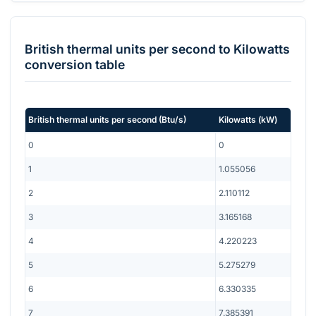
British thermal units per second
to
Kilowatts
conversion table
British thermal units per second
(
Btu/s
)
Kilowatts
(
kW
)
0
0
1
1.055056
2
2.110112
3
3.165168
4
4.220223
5
5.275279
6
6.330335
7
7.385391