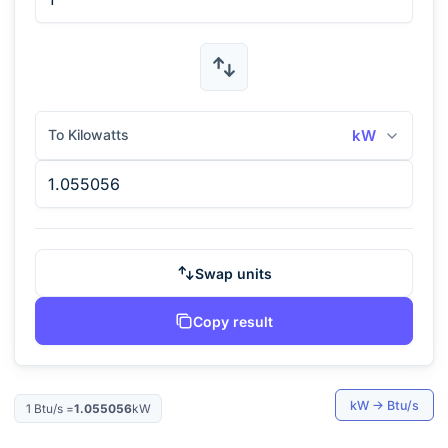
To Kilowatts
kW
Swap units
Copy result
kW
→
Btu/s
1
Btu/s
=
1.055056
kW