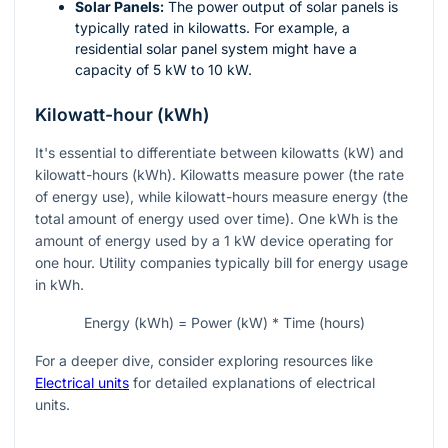
Solar Panels:
The power output of solar panels is
typically rated in kilowatts. For example, a
residential solar panel system might have a
capacity of 5 kW to 10 kW.
Kilowatt-hour (kWh)
It's essential to differentiate between kilowatts (kW) and
kilowatt-hours (kWh). Kilowatts measure power (the rate
of energy use), while kilowatt-hours measure energy (the
total amount of energy used over time). One kWh is the
amount of energy used by a 1 kW device operating for
one hour. Utility companies typically bill for energy usage
in kWh.
Energy (kWh) = Power (kW) * Time (hours)
For a deeper dive, consider exploring resources like
Electrical units
for detailed explanations of electrical
units.