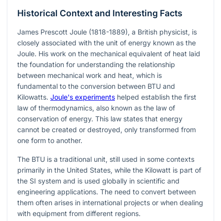
Historical Context and Interesting Facts
James Prescott Joule (1818-1889), a British physicist, is
closely associated with the unit of energy known as the
Joule. His work on the mechanical equivalent of heat laid
the foundation for understanding the relationship
between mechanical work and heat, which is
fundamental to the conversion between BTU and
Kilowatts.
Joule's experiments
helped establish the first
law of thermodynamics, also known as the law of
conservation of energy. This law states that energy
cannot be created or destroyed, only transformed from
one form to another.
The BTU is a traditional unit, still used in some contexts
primarily in the United States, while the Kilowatt is part of
the SI system and is used globally in scientific and
engineering applications. The need to convert between
them often arises in international projects or when dealing
with equipment from different regions.