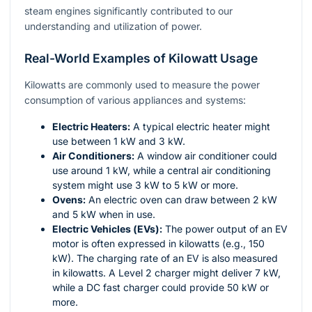
steam engines significantly contributed to our
understanding and utilization of power.
Real-World Examples of Kilowatt Usage
Kilowatts are commonly used to measure the power
consumption of various appliances and systems:
Electric Heaters:
A typical electric heater might
use between 1 kW and 3 kW.
Air Conditioners:
A window air conditioner could
use around 1 kW, while a central air conditioning
system might use 3 kW to 5 kW or more.
Ovens:
An electric oven can draw between 2 kW
and 5 kW when in use.
Electric Vehicles (EVs):
The power output of an EV
motor is often expressed in kilowatts (e.g., 150
kW). The charging rate of an EV is also measured
in kilowatts. A Level 2 charger might deliver 7 kW,
while a DC fast charger could provide 50 kW or
more.