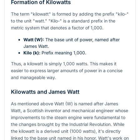
Formation of Kilowatts
The term "kilowatt" is formed by adding the prefix "kilo-"
to the unit "watt." "Kilo-" is a standard prefix in the
metric system that denotes a factor of 1,000.
Watt (W):
The base unit of power, named after
James Watt.
Kilo (k):
Prefix meaning 1,000.
Thus, a kilowatt is simply 1,000 watts. This makes it
easier to express larger amounts of power in a concise
and manageable way.
Kilowatts and James Watt
As mentioned above Watt (W) is named after James
Watt, a Scottish inventor and mechanical engineer whose
improvements to the steam engine were fundamental to
the changes brought by the Industrial Revolution. While
the kilowatt is a derived unit (1000 watts), it's directly
linked to the base unit named in his honor. Watt's work on