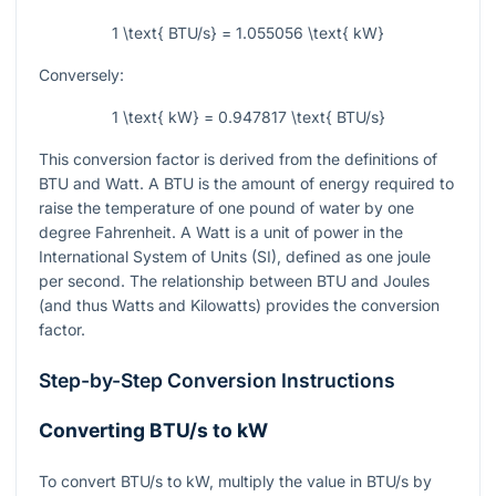
1 \text{ BTU/s} = 1.055056 \text{ kW}
Conversely:
1 \text{ kW} = 0.947817 \text{ BTU/s}
This conversion factor is derived from the definitions of
BTU and Watt. A BTU is the amount of energy required to
raise the temperature of one pound of water by one
degree Fahrenheit. A Watt is a unit of power in the
International System of Units (SI), defined as one joule
per second. The relationship between BTU and Joules
(and thus Watts and Kilowatts) provides the conversion
factor.
Step-by-Step Conversion Instructions
Converting BTU/s to kW
To convert BTU/s to kW, multiply the value in BTU/s by