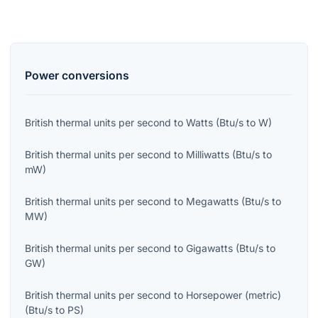
Power
conversions
British thermal units per second
to
Watts
(
Btu/s
to
W
)
British thermal units per second
to
Milliwatts
(
Btu/s
to
mW
)
British thermal units per second
to
Megawatts
(
Btu/s
to
MW
)
British thermal units per second
to
Gigawatts
(
Btu/s
to
GW
)
British thermal units per second
to
Horsepower (metric)
(
Btu/s
to
PS
)