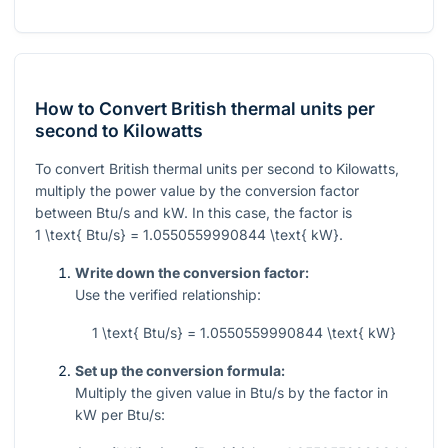
How to Convert British thermal units per
second to Kilowatts
To convert British thermal units per second to Kilowatts,
multiply the power value by the conversion factor
between Btu/s and kW. In this case, the factor is
1 \text{ Btu/s} = 1.0550559990844 \text{ kW}
.
Write down the conversion factor:
Use the verified relationship:
1 \text{ Btu/s} = 1.0550559990844 \text{ kW}
Set up the conversion formula:
Multiply the given value in Btu/s by the factor in
kW per Btu/s: