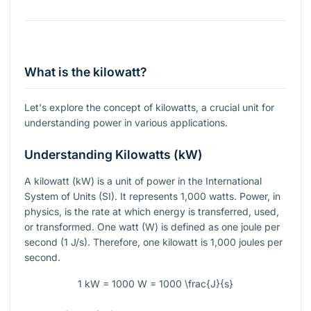
What is the kilowatt?
Let's explore the concept of kilowatts, a crucial unit for
understanding power in various applications.
Understanding Kilowatts (kW)
A kilowatt (kW) is a unit of power in the International
System of Units (SI). It represents 1,000 watts. Power, in
physics, is the rate at which energy is transferred, used,
or transformed. One watt (W) is defined as one joule per
second (1 J/s). Therefore, one kilowatt is 1,000 joules per
second.
1 kW = 1000 W = 1000 \frac{J}{s}