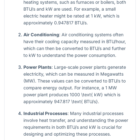
heating systems, such as furnaces or boilers, both
BTU/s and kW are used. For example, a small
electric heater might be rated at 1 kW, which is
approximately 0.947817 BTU/s.
Air Conditioning
: Air conditioning systems often
have their cooling capacity measured in BTU/hour,
which can then be converted to BTU/s and further
to kW to understand the power consumption.
Power Plants
: Large-scale power plants generate
electricity, which can be measured in Megawatts
(MW). These values can be converted to BTU/s to
compare energy output. For instance, a 1 MW
power plant produces
1000 \text{ kW}
which is
approximately
947.817 \text{ BTU/s}
.
Industrial Processes
: Many industrial processes
involve heat transfer, and understanding the power
requirements in both BTU/s and kW is crucial for
designing and optimizing these processes.