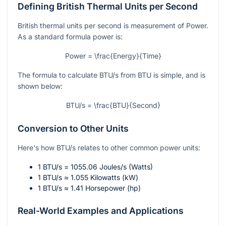
Defining British Thermal Units per Second
British thermal units per second is measurement of Power.
As a standard formula power is:
Power = \frac{Energy}{Time}
The formula to calculate BTU/s from BTU is simple, and is
shown below:
BTU/s = \frac{BTU}{Second}
Conversion to Other Units
Here's how BTU/s relates to other common power units:
1 BTU/s = 1055.06 Joules/s (Watts)
1 BTU/s ≈ 1.055 Kilowatts (kW)
1 BTU/s ≈ 1.41 Horsepower (hp)
Real-World Examples and Applications