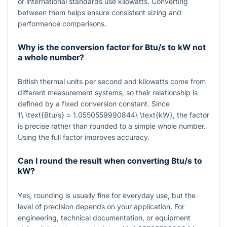
or international standards use kilowatts. Converting
between them helps ensure consistent sizing and
performance comparisons.
Why is the conversion factor for Btu/s to kW not
a whole number?
British thermal units per second and kilowatts come from
different measurement systems, so their relationship is
defined by a fixed conversion constant. Since
1\ \text{Btu/s} = 1.0550559990844\ \text{kW}
, the factor
is precise rather than rounded to a simple whole number.
Using the full factor improves accuracy.
Can I round the result when converting Btu/s to
kW?
Yes, rounding is usually fine for everyday use, but the
level of precision depends on your application. For
engineering, technical documentation, or equipment