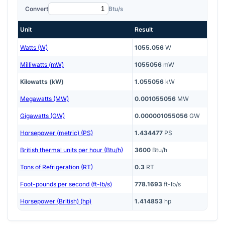
Convert
Btu/s
Unit
Result
Watts (W)
1055.056
W
Milliwatts (mW)
1055056
mW
Kilowatts (kW)
1.055056
kW
Megawatts (MW)
0.001055056
MW
Gigawatts (GW)
0.000001055056
GW
Horsepower (metric) (PS)
1.434477
PS
British thermal units per hour (Btu/h)
3600
Btu/h
Tons of Refrigeration (RT)
0.3
RT
Foot-pounds per second (ft-lb/s)
778.1693
ft-lb/s
Horsepower (British) (hp)
1.414853
hp