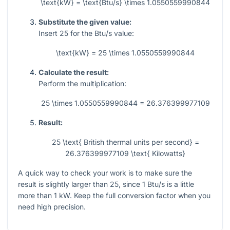
\text{kW} = \text{Btu/s} \times 1.0550559990844
Substitute the given value:
Insert
25
for the Btu/s value:
\text{kW} = 25 \times 1.0550559990844
Calculate the result:
Perform the multiplication:
25 \times 1.0550559990844 = 26.376399977109
Result:
25 \text{ British thermal units per second} =
26.376399977109 \text{ Kilowatts}
A quick way to check your work is to make sure the
result is slightly larger than 25, since 1 Btu/s is a little
more than 1 kW. Keep the full conversion factor when you
need high precision.