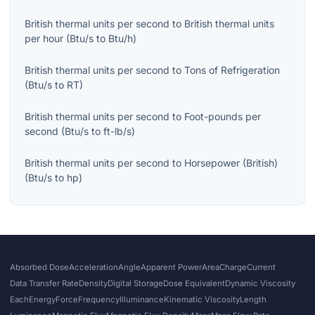
British thermal units per second
to
British thermal units
per hour
(
Btu/s
to
Btu/h
)
British thermal units per second
to
Tons of Refrigeration
(
Btu/s
to
RT
)
British thermal units per second
to
Foot-pounds per
second
(
Btu/s
to
ft-lb/s
)
British thermal units per second
to
Horsepower (British)
(
Btu/s
to
hp
)
Absorbed Dose
Acceleration
Angle
Apparent Power
Area
Charge
Current
Data Transfer Rate
Density
Digital Storage
Dose Equivalent
Dynamic Viscosity
Each
Energy
Force
Frequency
Illuminance
Kinematic Viscosity
Length