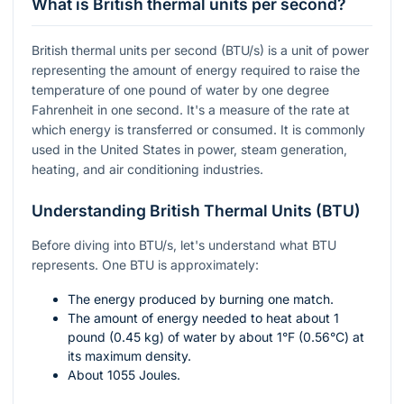
What is British thermal units per second?
British thermal units per second (BTU/s) is a unit of power
representing the amount of energy required to raise the
temperature of one pound of water by one degree
Fahrenheit in one second. It's a measure of the rate at
which energy is transferred or consumed. It is commonly
used in the United States in power, steam generation,
heating, and air conditioning industries.
Understanding British Thermal Units (BTU)
Before diving into BTU/s, let's understand what BTU
represents. One BTU is approximately:
The energy produced by burning one match.
The amount of energy needed to heat about 1
pound (0.45 kg) of water by about
1°F
(0.56°C) at
its maximum density.
About 1055 Joules.