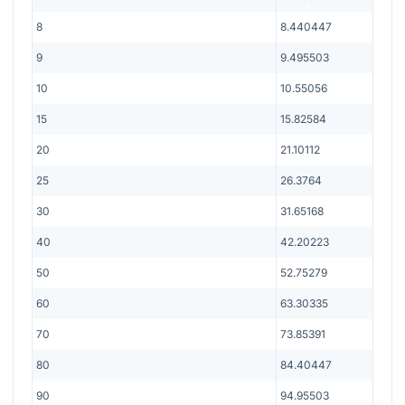
8
8.440447
9
9.495503
10
10.55056
15
15.82584
20
21.10112
25
26.3764
30
31.65168
40
42.20223
50
52.75279
60
63.30335
70
73.85391
80
84.40447
90
94.95503