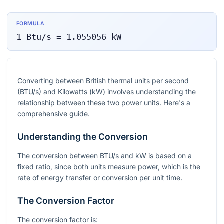
FORMULA
1
Btu/s
=
1.055056
kW
Converting between British thermal units per second
(BTU/s) and Kilowatts (kW) involves understanding the
relationship between these two power units. Here's a
comprehensive guide.
Understanding the Conversion
The conversion between BTU/s and kW is based on a
fixed ratio, since both units measure power, which is the
rate of energy transfer or conversion per unit time.
The Conversion Factor
The conversion factor is: