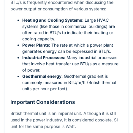
BTU/s is frequently encountered when discussing the
power output or consumption of various systems:
Heating and Cooling Systems:
Large HVAC
systems (like those in commercial buildings) are
often rated in BTU/s to indicate their heating or
cooling capacity.
Power Plants:
The rate at which a power plant
generates energy can be expressed in BTU/s.
Industrial Processes:
Many industrial processes
that involve heat transfer use BTU/s as a measure
of power.
Geothermal energy:
Geothermal gradient is
commonly measured in
BTU/hr/ft
(British thermal
units per hour per foot).
Important Considerations
British thermal unit is an imperial unit. Although it is still
used in the power industry, It is considered obsolete. SI
unit for the same purpose is Watt.