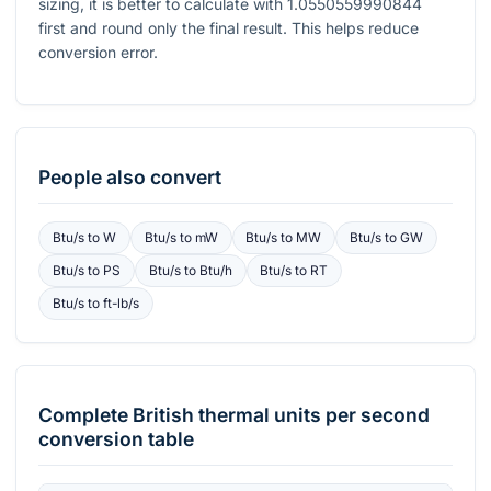
sizing, it is better to calculate with
1.0550559990844
first and round only the final result. This helps reduce
conversion error.
People also convert
Btu/s
to
W
Btu/s
to
mW
Btu/s
to
MW
Btu/s
to
GW
Btu/s
to
PS
Btu/s
to
Btu/h
Btu/s
to
RT
Btu/s
to
ft-lb/s
Complete
British thermal units per second
conversion table