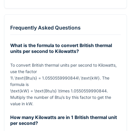
Frequently Asked Questions
What is the formula to convert British thermal
units per second to Kilowatts?
To convert British thermal units per second to Kilowatts,
use the factor
1\ \text{Btu/s} = 1.0550559990844\ \text{kW}
. The
formula is
\text{kW} = \text{Btu/s} \times 1.0550559990844
.
Multiply the number of Btu/s by this factor to get the
value in kW.
How many Kilowatts are in 1 British thermal unit
per second?