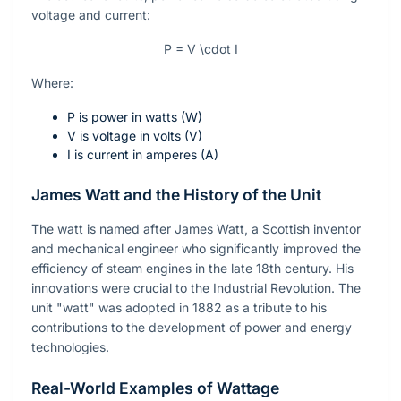
voltage and current:
P = V \cdot I
Where:
P
is power in watts (W)
V
is voltage in volts (V)
I
is current in amperes (A)
James Watt and the History of the Unit
The watt is named after James Watt, a Scottish inventor
and mechanical engineer who significantly improved the
efficiency of steam engines in the late 18th century. His
innovations were crucial to the Industrial Revolution. The
unit "watt" was adopted in 1882 as a tribute to his
contributions to the development of power and energy
technologies.
Real-World Examples of Wattage