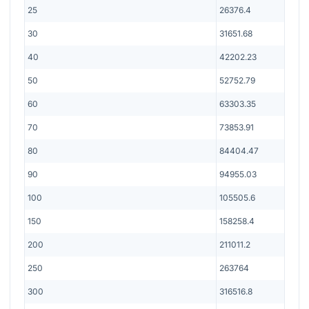
25
26376.4
30
31651.68
40
42202.23
50
52752.79
60
63303.35
70
73853.91
80
84404.47
90
94955.03
100
105505.6
150
158258.4
200
211011.2
250
263764
300
316516.8