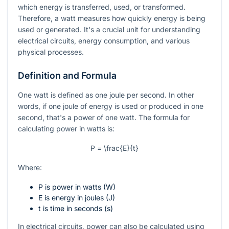
which energy is transferred, used, or transformed.
Therefore, a watt measures how quickly energy is being
used or generated. It's a crucial unit for understanding
electrical circuits, energy consumption, and various
physical processes.
Definition and Formula
One watt is defined as one joule per second. In other
words, if one joule of energy is used or produced in one
second, that's a power of one watt. The formula for
calculating power in watts is:
P = \frac{E}{t}
Where:
P
is power in watts (W)
E
is energy in joules (J)
t
is time in seconds (s)
In electrical circuits, power can also be calculated using