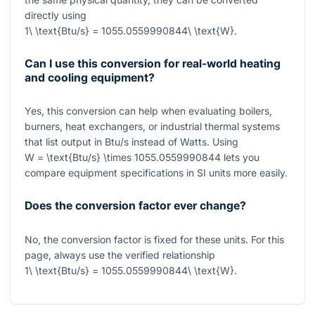
directly using
1\ \text{Btu/s} = 1055.0559990844\ \text{W}
.
Can I use this conversion for real-world heating
and cooling equipment?
Yes, this conversion can help when evaluating boilers,
burners, heat exchangers, or industrial thermal systems
that list output in Btu/s instead of Watts. Using
W = \text{Btu/s} \times 1055.0559990844
lets you
compare equipment specifications in SI units more easily.
Does the conversion factor ever change?
No, the conversion factor is fixed for these units. For this
page, always use the verified relationship
1\ \text{Btu/s} = 1055.0559990844\ \text{W}
.