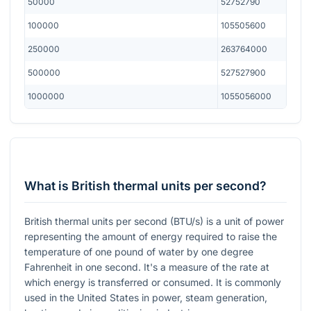
50000
52752790
100000
105505600
250000
263764000
500000
527527900
1000000
1055056000
What is British thermal units per second?
British thermal units per second (BTU/s) is a unit of power
representing the amount of energy required to raise the
temperature of one pound of water by one degree
Fahrenheit in one second. It's a measure of the rate at
which energy is transferred or consumed. It is commonly
used in the United States in power, steam generation,