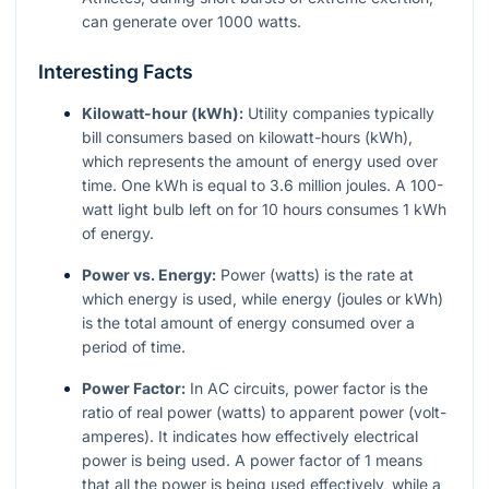
can generate over 1000 watts.
Interesting Facts
Kilowatt-hour (kWh):
Utility companies typically
bill consumers based on kilowatt-hours (kWh),
which represents the amount of energy used over
time. One kWh is equal to 3.6 million joules. A 100-
watt light bulb left on for 10 hours consumes 1 kWh
of energy.
Power vs. Energy:
Power (watts) is the rate at
which energy is used, while energy (joules or kWh)
is the total amount of energy consumed over a
period of time.
Power Factor:
In AC circuits, power factor is the
ratio of real power (watts) to apparent power (volt-
amperes). It indicates how effectively electrical
power is being used. A power factor of 1 means
that all the power is being used effectively, while a