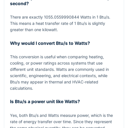
second?
There are exactly
1055.0559990844
Watts in
1
Btu/s.
This means a heat transfer rate of
1
Btu/s is slightly
greater than one kilowatt.
Why would I convert Btu/s to Watts?
This conversion is useful when comparing heating,
cooling, or power ratings across systems that use
different unit standards. Watts are commonly used in
scientific, engineering, and electrical contexts, while
Btu/s may appear in thermal and HVAC-related
calculations.
Is Btu/s a power unit like Watts?
Yes, both Btu/s and Watts measure power, which is the
rate of energy transfer over time. Since they represent
the same physical quantity, they can be converted