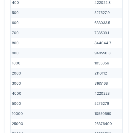
400
422022.3
500
527527.9
600
633033.5
700
738539.1
800
844044.7
900
949550.3
1000
1055056
2000
2110112
3000
3165168
4000
4220223
5000
5275279
10000
10550560
25000
26376400