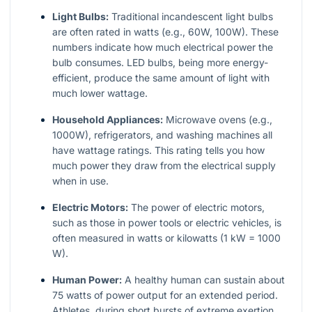
Light Bulbs:
Traditional incandescent light bulbs
are often rated in watts (e.g., 60W, 100W). These
numbers indicate how much electrical power the
bulb consumes. LED bulbs, being more energy-
efficient, produce the same amount of light with
much lower wattage.
Household Appliances:
Microwave ovens (e.g.,
1000W), refrigerators, and washing machines all
have wattage ratings. This rating tells you how
much power they draw from the electrical supply
when in use.
Electric Motors:
The power of electric motors,
such as those in power tools or electric vehicles, is
often measured in watts or kilowatts (1 kW = 1000
W).
Human Power:
A healthy human can sustain about
75 watts of power output for an extended period.
Athletes, during short bursts of extreme exertion,