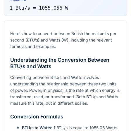
FORMULA
1
Btu/s
=
1055.056
W
Here's how to convert between British thermal units per
second (BTU/s) and Watts (W), including the relevant
formulas and examples.
Understanding the Conversion Between
BTU/s and Watts
Converting between BTU/s and Watts involves
understanding the relationship between these two units
of power. Power, in physics, is the rate at which energy is
transferred, used, or transformed. Both BTU/s and Watts
measure this rate, but in different scales.
Conversion Formulas
BTU/s to Watts:
1 BTU/s is equal to 1055.06 Watts.