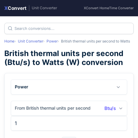
X
Convert
|
Unit Converter
XConvert Home
Time Converter
Home
Unit Converter
Power
British thermal units per second
to
Watts
British thermal units per second
(
Btu/s
) to
Watts
(
W
) conversion
Power
From British thermal units per second
Btu/s