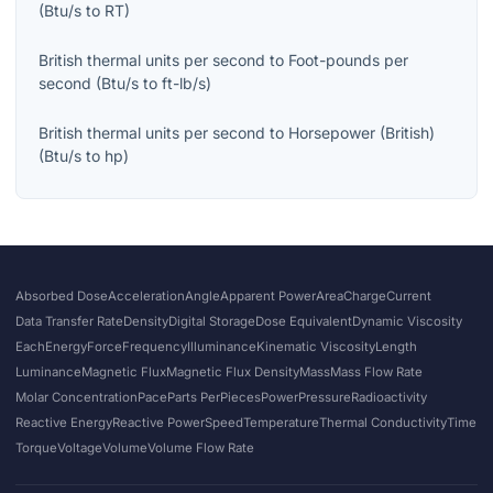
(
Btu/s
to
RT
)
British thermal units per second
to
Foot-pounds per
second
(
Btu/s
to
ft-lb/s
)
British thermal units per second
to
Horsepower (British)
(
Btu/s
to
hp
)
Absorbed Dose
Acceleration
Angle
Apparent Power
Area
Charge
Current
Data Transfer Rate
Density
Digital Storage
Dose Equivalent
Dynamic Viscosity
Each
Energy
Force
Frequency
Illuminance
Kinematic Viscosity
Length
Luminance
Magnetic Flux
Magnetic Flux Density
Mass
Mass Flow Rate
Molar Concentration
Pace
Parts Per
Pieces
Power
Pressure
Radioactivity
Reactive Energy
Reactive Power
Speed
Temperature
Thermal Conductivity
Time
Torque
Voltage
Volume
Volume Flow Rate