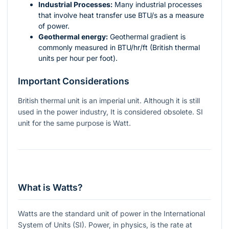
Industrial Processes:
Many industrial processes
that involve heat transfer use BTU/s as a measure
of power.
Geothermal energy:
Geothermal gradient is
commonly measured in
BTU/hr/ft
(British thermal
units per hour per foot).
Important Considerations
British thermal unit is an imperial unit. Although it is still
used in the power industry, It is considered obsolete. SI
unit for the same purpose is Watt.
What is Watts?
Watts are the standard unit of power in the International
System of Units (SI). Power, in physics, is the rate at