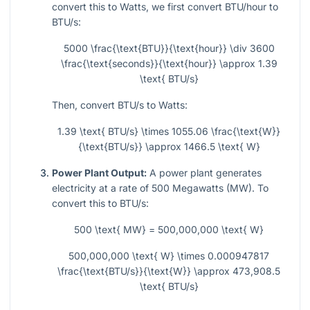
convert this to Watts, we first convert BTU/hour to
BTU/s:
5000 \frac{\text{BTU}}{\text{hour}} \div 3600
\frac{\text{seconds}}{\text{hour}} \approx 1.39
\text{ BTU/s}
Then, convert BTU/s to Watts:
1.39 \text{ BTU/s} \times 1055.06 \frac{\text{W}}
{\text{BTU/s}} \approx 1466.5 \text{ W}
Power Plant Output:
A power plant generates
electricity at a rate of 500 Megawatts (MW). To
convert this to BTU/s:
500 \text{ MW} = 500,000,000 \text{ W}
500,000,000 \text{ W} \times 0.000947817
\frac{\text{BTU/s}}{\text{W}} \approx 473,908.5
\text{ BTU/s}