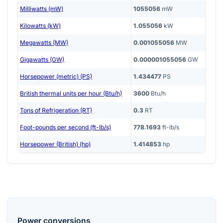
Milliwatts (mW)
1055056
mW
Kilowatts (kW)
1.055056
kW
Megawatts (MW)
0.001055056
MW
Gigawatts (GW)
0.000001055056
GW
Horsepower (metric) (PS)
1.434477
PS
British thermal units per hour (Btu/h)
3600
Btu/h
Tons of Refrigeration (RT)
0.3
RT
Foot-pounds per second (ft-lb/s)
778.1693
ft-lb/s
Horsepower (British) (hp)
1.414853
hp
Power
conversions