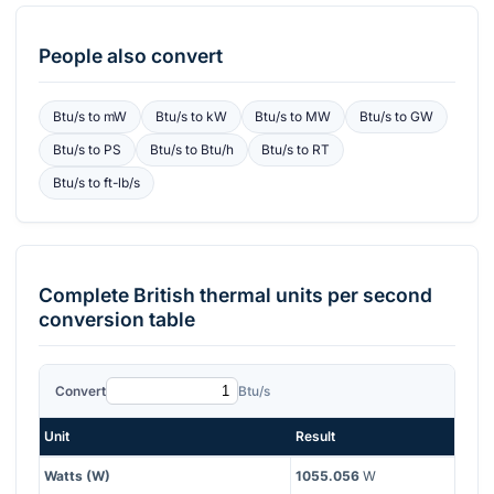
People also convert
Btu/s
to
mW
Btu/s
to
kW
Btu/s
to
MW
Btu/s
to
GW
Btu/s
to
PS
Btu/s
to
Btu/h
Btu/s
to
RT
Btu/s
to
ft-lb/s
Complete
British thermal units per second
conversion table
Convert
Btu/s
Unit
Result
Watts (W)
1055.056
W