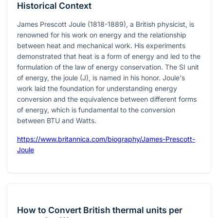
Historical Context
James Prescott Joule (1818-1889), a British physicist, is
renowned for his work on energy and the relationship
between heat and mechanical work. His experiments
demonstrated that heat is a form of energy and led to the
formulation of the law of energy conservation. The SI unit
of energy, the joule (J), is named in his honor. Joule's
work laid the foundation for understanding energy
conversion and the equivalence between different forms
of energy, which is fundamental to the conversion
between BTU and Watts.
https://www.britannica.com/biography/James-Prescott-
Joule
How to Convert British thermal units per