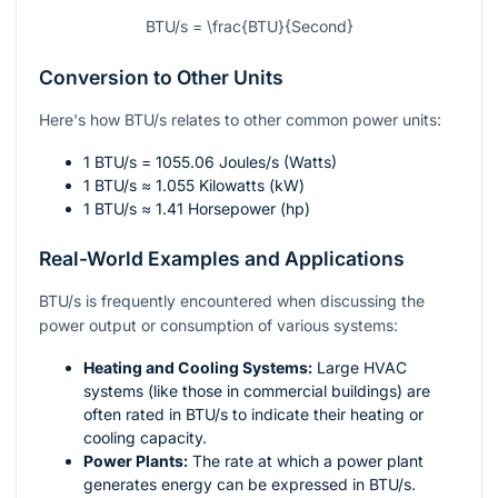
BTU/s = \frac{BTU}{Second}
Conversion to Other Units
Here's how BTU/s relates to other common power units:
1 BTU/s = 1055.06 Joules/s (Watts)
1 BTU/s ≈ 1.055 Kilowatts (kW)
1 BTU/s ≈ 1.41 Horsepower (hp)
Real-World Examples and Applications
BTU/s is frequently encountered when discussing the
power output or consumption of various systems:
Heating and Cooling Systems:
Large HVAC
systems (like those in commercial buildings) are
often rated in BTU/s to indicate their heating or
cooling capacity.
Power Plants:
The rate at which a power plant
generates energy can be expressed in BTU/s.