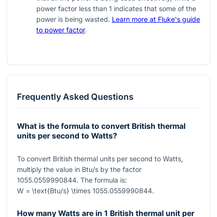
power factor less than 1 indicates that some of the
power is being wasted.
Learn more at Fluke's guide
to power factor
.
Frequently Asked Questions
What is the formula to convert British thermal
units per second to Watts?
To convert British thermal units per second to Watts,
multiply the value in Btu/s by the factor
1055.0559990844
. The formula is:
W = \text{Btu/s} \times 1055.0559990844
.
How many Watts are in 1 British thermal unit per