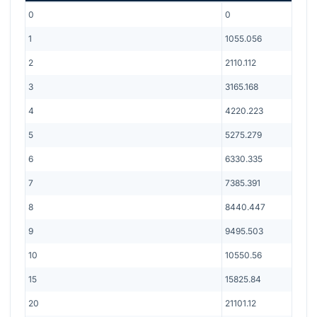
0
0
1
1055.056
2
2110.112
3
3165.168
4
4220.223
5
5275.279
6
6330.335
7
7385.391
8
8440.447
9
9495.503
10
10550.56
15
15825.84
20
21101.12