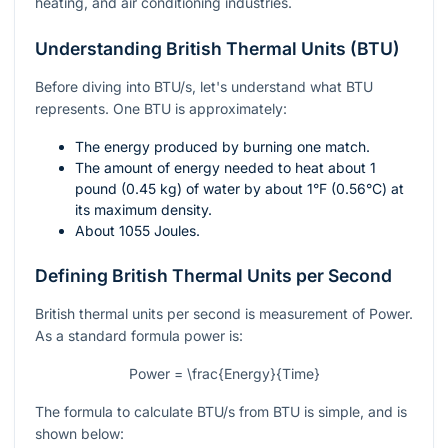
heating, and air conditioning industries.
Understanding British Thermal Units (BTU)
Before diving into BTU/s, let's understand what BTU
represents. One BTU is approximately:
The energy produced by burning one match.
The amount of energy needed to heat about 1
pound (0.45 kg) of water by about
1°F
(0.56°C) at
its maximum density.
About 1055 Joules.
Defining British Thermal Units per Second
British thermal units per second is measurement of Power.
As a standard formula power is:
Power = \frac{Energy}{Time}
The formula to calculate BTU/s from BTU is simple, and is
shown below: