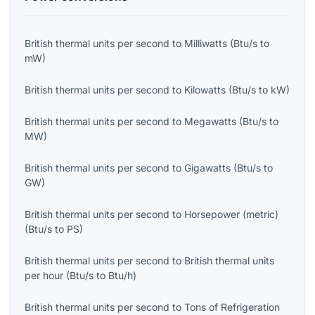
British thermal units per second
to
Milliwatts
(
Btu/s
to
mW
)
British thermal units per second
to
Kilowatts
(
Btu/s
to
kW
)
British thermal units per second
to
Megawatts
(
Btu/s
to
MW
)
British thermal units per second
to
Gigawatts
(
Btu/s
to
GW
)
British thermal units per second
to
Horsepower (metric)
(
Btu/s
to
PS
)
British thermal units per second
to
British thermal units
per hour
(
Btu/s
to
Btu/h
)
British thermal units per second
to
Tons of Refrigeration