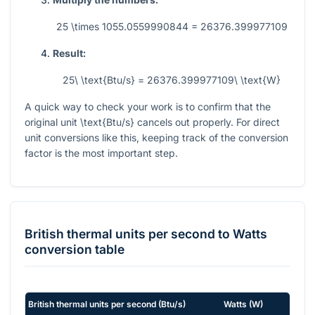
25 \times 1055.0559990844 = 26376.399977109
Result:
25\ \text{Btu/s} = 26376.399977109\ \text{W}
A quick way to check your work is to confirm that the
original unit
\text{Btu/s}
cancels out properly. For direct
unit conversions like this, keeping track of the conversion
factor is the most important step.
British thermal units per second
to
Watts
conversion table
British thermal units per second
(
Btu/s
)
Watts
(
W
)