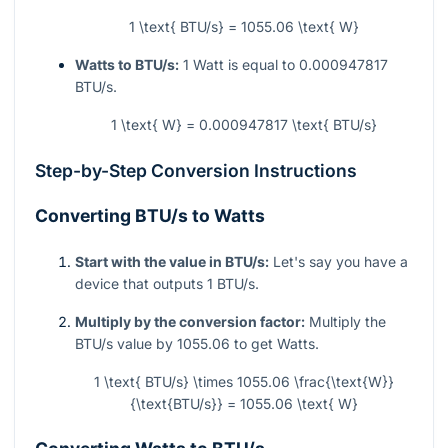
1 \text{ BTU/s} = 1055.06 \text{ W}
Watts to BTU/s:
1 Watt is equal to 0.000947817
BTU/s.
1 \text{ W} = 0.000947817 \text{ BTU/s}
Step-by-Step Conversion Instructions
Converting BTU/s to Watts
Start with the value in BTU/s:
Let's say you have a
device that outputs 1 BTU/s.
Multiply by the conversion factor:
Multiply the
BTU/s value by 1055.06 to get Watts.
1 \text{ BTU/s} \times 1055.06 \frac{\text{W}}
{\text{BTU/s}} = 1055.06 \text{ W}