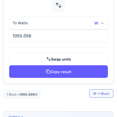
To Watts
W
Swap units
Copy result
W
→
Btu/s
1
Btu/s
=
1055.056
W