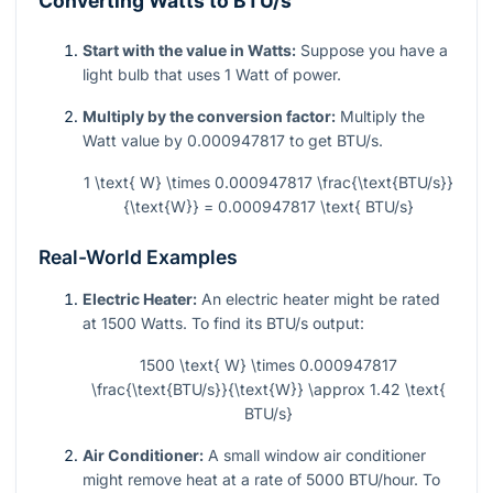
Converting Watts to BTU/s
Start with the value in Watts:
Suppose you have a
light bulb that uses 1 Watt of power.
Multiply by the conversion factor:
Multiply the
Watt value by 0.000947817 to get BTU/s.
1 \text{ W} \times 0.000947817 \frac{\text{BTU/s}}
{\text{W}} = 0.000947817 \text{ BTU/s}
Real-World Examples
Electric Heater:
An electric heater might be rated
at 1500 Watts. To find its BTU/s output:
1500 \text{ W} \times 0.000947817
\frac{\text{BTU/s}}{\text{W}} \approx 1.42 \text{
BTU/s}
Air Conditioner:
A small window air conditioner
might remove heat at a rate of 5000 BTU/hour. To