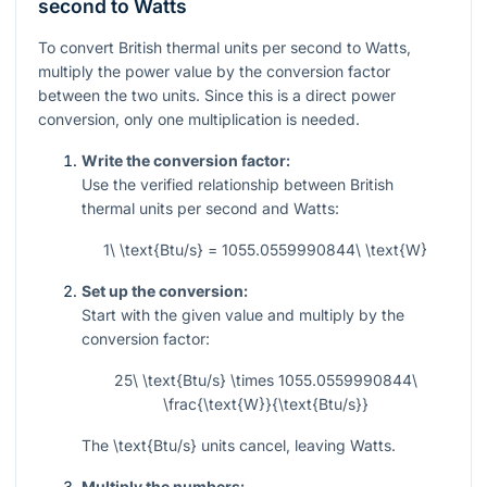
second to Watts
To convert British thermal units per second to Watts,
multiply the power value by the conversion factor
between the two units. Since this is a direct power
conversion, only one multiplication is needed.
Write the conversion factor:
Use the verified relationship between British
thermal units per second and Watts:
1\ \text{Btu/s} = 1055.0559990844\ \text{W}
Set up the conversion:
Start with the given value and multiply by the
conversion factor:
25\ \text{Btu/s} \times 1055.0559990844\
\frac{\text{W}}{\text{Btu/s}}
The
\text{Btu/s}
units cancel, leaving Watts.
Multiply the numbers: