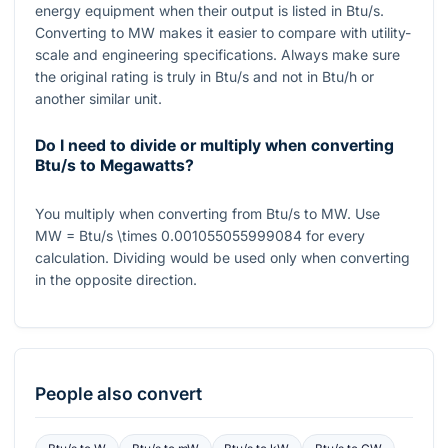
energy equipment when their output is listed in Btu/s.
Converting to MW makes it easier to compare with utility-
scale and engineering specifications. Always make sure
the original rating is truly in Btu/s and not in Btu/h or
another similar unit.
Do I need to divide or multiply when converting
Btu/s to Megawatts?
You multiply when converting from Btu/s to MW. Use
MW = Btu/s \times 0.001055055999084
for every
calculation. Dividing would be used only when converting
in the opposite direction.
People also convert