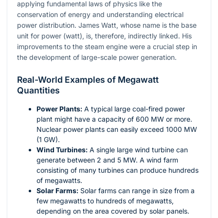
applying fundamental laws of physics like the
conservation of energy and understanding electrical
power distribution. James Watt, whose name is the base
unit for power (watt), is, therefore, indirectly linked. His
improvements to the steam engine were a crucial step in
the development of large-scale power generation.
Real-World Examples of Megawatt
Quantities
Power Plants:
A typical large coal-fired power
plant might have a capacity of 600 MW or more.
Nuclear power plants can easily exceed 1000 MW
(1 GW).
Wind Turbines:
A single large wind turbine can
generate between 2 and 5 MW. A wind farm
consisting of many turbines can produce hundreds
of megawatts.
Solar Farms:
Solar farms can range in size from a
few megawatts to hundreds of megawatts,
depending on the area covered by solar panels.