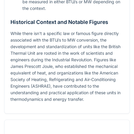
be measured in either BTU/s or MW depending on
the context.
Historical Context and Notable Figures
While there isn't a specific law or famous figure directly
associated with the BTU/s to MW conversion, the
development and standardization of units like the British
Thermal Unit are rooted in the work of scientists and
engineers during the Industrial Revolution. Figures like
James Prescott Joule, who established the mechanical
equivalent of heat, and organizations like the American
Society of Heating, Refrigerating and Air-Conditioning
Engineers (ASHRAE), have contributed to the
understanding and practical application of these units in
thermodynamics and energy transfer.