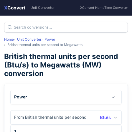
X
Convert
|
Unit Converter
XConvert Home
Time Converter
Home
Unit Converter
Power
British thermal units per second
to
Megawatts
British thermal units per second
(
Btu/s
) to
Megawatts
(
MW
)
conversion
Power
From British thermal units per second
Btu/s