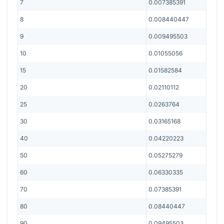
7
0.007385391
8
0.008440447
9
0.009495503
10
0.01055056
15
0.01582584
20
0.02110112
25
0.0263764
30
0.03165168
40
0.04220223
50
0.05275279
60
0.06330335
70
0.07385391
80
0.08440447
90
0.09495503