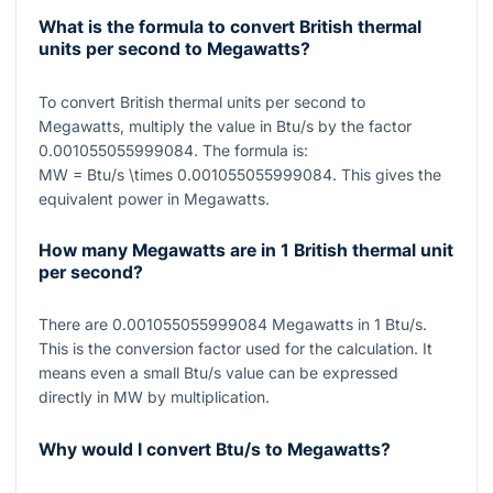
What is the formula to convert British thermal
units per second to Megawatts?
To convert British thermal units per second to
Megawatts, multiply the value in Btu/s by the factor
0.001055055999084
. The formula is:
MW = Btu/s \times 0.001055055999084
. This gives the
equivalent power in Megawatts.
How many Megawatts are in 1 British thermal unit
per second?
There are
0.001055055999084
Megawatts in
1
Btu/s.
This is the conversion factor used for the calculation. It
means even a small Btu/s value can be expressed
directly in MW by multiplication.
Why would I convert Btu/s to Megawatts?