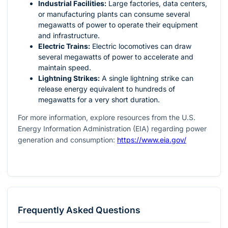
Industrial Facilities:
Large factories, data centers,
or manufacturing plants can consume several
megawatts of power to operate their equipment
and infrastructure.
Electric Trains:
Electric locomotives can draw
several megawatts of power to accelerate and
maintain speed.
Lightning Strikes:
A single lightning strike can
release energy equivalent to hundreds of
megawatts for a very short duration.
For more information, explore resources from the U.S.
Energy Information Administration (EIA) regarding power
generation and consumption:
https://www.eia.gov/
Frequently Asked Questions