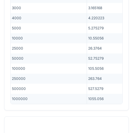
3000
3.165168
4000
4.220223
5000
5.275279
10000
10.55056
25000
26.3764
50000
52.75279
100000
105.5056
250000
263.764
500000
527.5279
1000000
1055.056