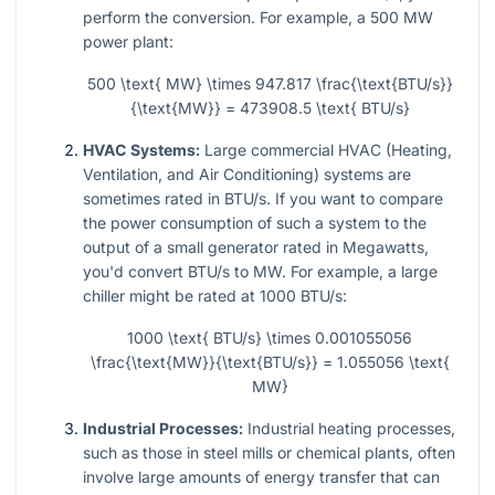
perform the conversion. For example, a 500 MW
power plant:
500 \text{ MW} \times 947.817 \frac{\text{BTU/s}}
{\text{MW}} = 473908.5 \text{ BTU/s}
HVAC Systems:
Large commercial HVAC (Heating,
Ventilation, and Air Conditioning) systems are
sometimes rated in BTU/s. If you want to compare
the power consumption of such a system to the
output of a small generator rated in Megawatts,
you'd convert BTU/s to MW. For example, a large
chiller might be rated at 1000 BTU/s:
1000 \text{ BTU/s} \times 0.001055056
\frac{\text{MW}}{\text{BTU/s}} = 1.055056 \text{
MW}
Industrial Processes:
Industrial heating processes,
such as those in steel mills or chemical plants, often
involve large amounts of energy transfer that can