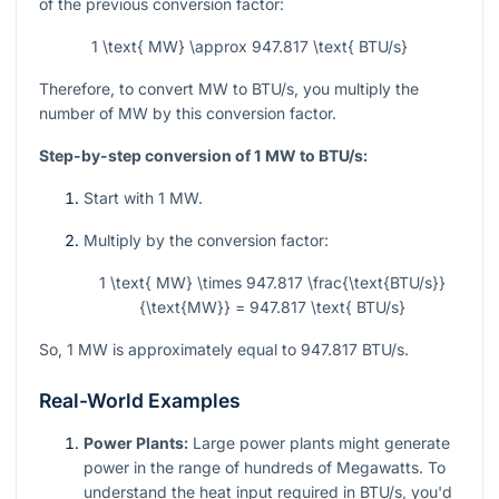
of the previous conversion factor:
1 \text{ MW} \approx 947.817 \text{ BTU/s}
Therefore, to convert MW to BTU/s, you multiply the
number of MW by this conversion factor.
Step-by-step conversion of 1 MW to BTU/s:
Start with 1 MW.
Multiply by the conversion factor:
1 \text{ MW} \times 947.817 \frac{\text{BTU/s}}
{\text{MW}} = 947.817 \text{ BTU/s}
So, 1 MW is approximately equal to 947.817 BTU/s.
Real-World Examples
Power Plants:
Large power plants might generate
power in the range of hundreds of Megawatts. To
understand the heat input required in BTU/s, you'd