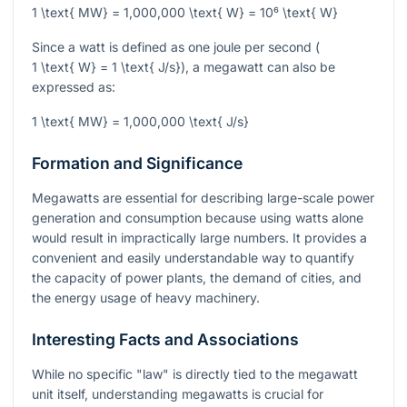
1 \text{ MW} = 1,000,000 \text{ W} = 10⁶ \text{ W}
Since a watt is defined as one joule per second (
1 \text{ W} = 1 \text{ J/s}
), a megawatt can also be
expressed as:
1 \text{ MW} = 1,000,000 \text{ J/s}
Formation and Significance
Megawatts are essential for describing large-scale power
generation and consumption because using watts alone
would result in impractically large numbers. It provides a
convenient and easily understandable way to quantify
the capacity of power plants, the demand of cities, and
the energy usage of heavy machinery.
Interesting Facts and Associations
While no specific "law" is directly tied to the megawatt
unit itself, understanding megawatts is crucial for