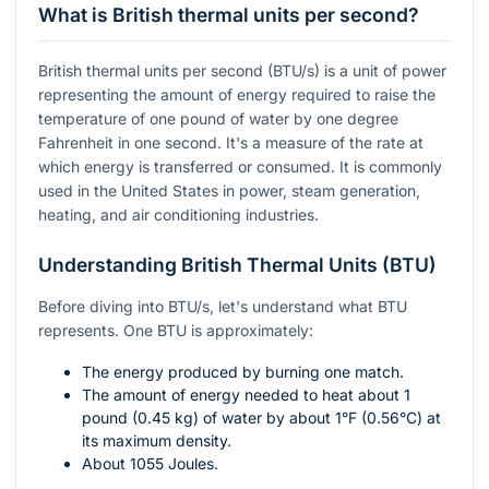
What is British thermal units per second?
British thermal units per second (BTU/s) is a unit of power
representing the amount of energy required to raise the
temperature of one pound of water by one degree
Fahrenheit in one second. It's a measure of the rate at
which energy is transferred or consumed. It is commonly
used in the United States in power, steam generation,
heating, and air conditioning industries.
Understanding British Thermal Units (BTU)
Before diving into BTU/s, let's understand what BTU
represents. One BTU is approximately:
The energy produced by burning one match.
The amount of energy needed to heat about 1
pound (0.45 kg) of water by about
1°F
(0.56°C) at
its maximum density.
About 1055 Joules.