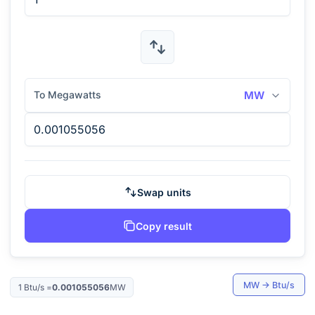
To Megawatts
MW
Swap units
Copy result
MW
→
Btu/s
1
Btu/s
=
0.001055056
MW