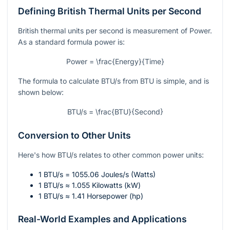
Defining British Thermal Units per Second
British thermal units per second is measurement of Power.
As a standard formula power is:
Power = \frac{Energy}{Time}
The formula to calculate BTU/s from BTU is simple, and is
shown below:
BTU/s = \frac{BTU}{Second}
Conversion to Other Units
Here's how BTU/s relates to other common power units:
1 BTU/s = 1055.06 Joules/s (Watts)
1 BTU/s ≈ 1.055 Kilowatts (kW)
1 BTU/s ≈ 1.41 Horsepower (hp)
Real-World Examples and Applications