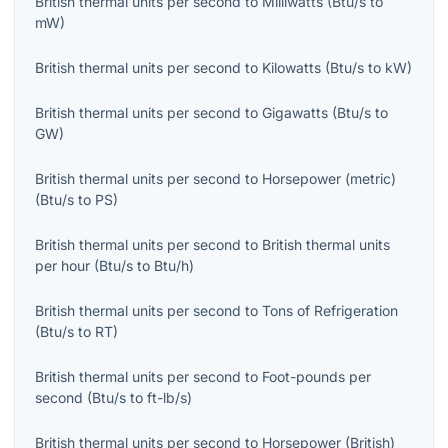
British thermal units per second
to
Milliwatts
(
Btu/s
to
mW
)
British thermal units per second
to
Kilowatts
(
Btu/s
to
kW
)
British thermal units per second
to
Gigawatts
(
Btu/s
to
GW
)
British thermal units per second
to
Horsepower (metric)
(
Btu/s
to
PS
)
British thermal units per second
to
British thermal units
per hour
(
Btu/s
to
Btu/h
)
British thermal units per second
to
Tons of Refrigeration
(
Btu/s
to
RT
)
British thermal units per second
to
Foot-pounds per
second
(
Btu/s
to
ft-lb/s
)
British thermal units per second
to
Horsepower (British)