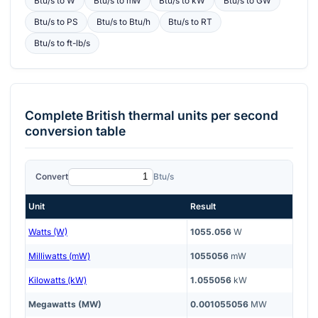
Btu/s
to
W
Btu/s
to
mW
Btu/s
to
kW
Btu/s
to
GW
Btu/s
to
PS
Btu/s
to
Btu/h
Btu/s
to
RT
Btu/s
to
ft-lb/s
Complete
British thermal units per second
conversion table
Convert
Btu/s
Unit
Result
Watts (W)
1055.056
W
Milliwatts (mW)
1055056
mW
Kilowatts (kW)
1.055056
kW
Megawatts (MW)
0.001055056
MW