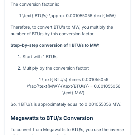
The conversion factor is:
1 \text{ BTU/s} \approx 0.001055056 \text{ MW}
Therefore, to convert BTU/s to MW, you multiply the
number of BTU/s by this conversion factor.
Step-by-step conversion of 1 BTU/s to MW:
Start with 1 BTU/s.
Multiply by the conversion factor:
1 \text{ BTU/s} \times 0.001055056
\frac{\text{MW}}{\text{BTU/s}} = 0.001055056
\text{ MW}
So, 1 BTU/s is approximately equal to 0.001055056 MW.
Megawatts to BTU/s Conversion
To convert from Megawatts to BTU/s, you use the inverse