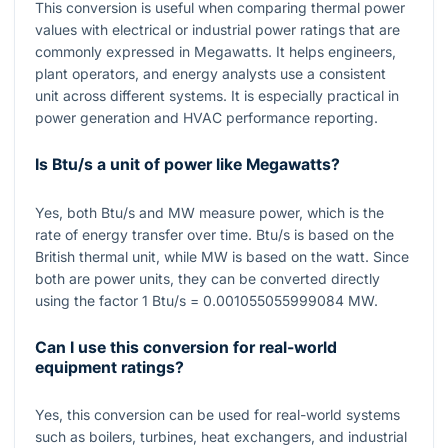
This conversion is useful when comparing thermal power
values with electrical or industrial power ratings that are
commonly expressed in Megawatts. It helps engineers,
plant operators, and energy analysts use a consistent
unit across different systems. It is especially practical in
power generation and HVAC performance reporting.
Is Btu/s a unit of power like Megawatts?
Yes, both Btu/s and MW measure power, which is the
rate of energy transfer over time. Btu/s is based on the
British thermal unit, while MW is based on the watt. Since
both are power units, they can be converted directly
using the factor
1
Btu/s
= 0.001055055999084
MW.
Can I use this conversion for real-world
equipment ratings?
Yes, this conversion can be used for real-world systems
such as boilers, turbines, heat exchangers, and industrial