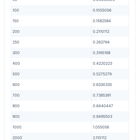
100
0.1055056
150
0.1582584
200
0.2110112
250
0.263764
300
0.3165168
400
0.4220223
500
0.5275279
600
0.6330335
700
0.7385391
800
0.8440447
900
0.9495503
1000
1.055056
2000
2.110112