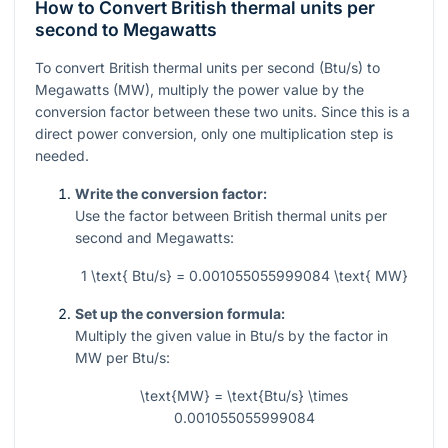
How to Convert British thermal units per
second to Megawatts
To convert British thermal units per second (Btu/s) to
Megawatts (MW), multiply the power value by the
conversion factor between these two units. Since this is a
direct power conversion, only one multiplication step is
needed.
Write the conversion factor:
Use the factor between British thermal units per
second and Megawatts:
1 \text{ Btu/s} = 0.001055055999084 \text{ MW}
Set up the conversion formula:
Multiply the given value in Btu/s by the factor in
MW per Btu/s:
\text{MW} = \text{Btu/s} \times
0.001055055999084