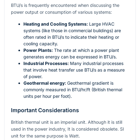
BTU/s is frequently encountered when discussing the
power output or consumption of various systems:
Heating and Cooling Systems:
Large HVAC
systems (like those in commercial buildings) are
often rated in BTU/s to indicate their heating or
cooling capacity.
Power Plants:
The rate at which a power plant
generates energy can be expressed in BTU/s.
Industrial Processes:
Many industrial processes
that involve heat transfer use BTU/s as a measure
of power.
Geothermal energy:
Geothermal gradient is
commonly measured in
BTU/hr/ft
(British thermal
units per hour per foot).
Important Considerations
British thermal unit is an imperial unit. Although it is still
used in the power industry, It is considered obsolete. SI
unit for the same purpose is Watt.