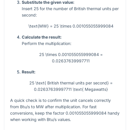
Substitute the given value:
Insert
25
for the number of British thermal units per
second:
\text{MW} = 25 \times 0.001055055999084
Calculate the result:
Perform the multiplication:
25 \times 0.001055055999084 =
0.02637639997711
Result:
25 \text{ British thermal units per second} =
0.02637639997711 \text{ Megawatts}
A quick check is to confirm the unit cancels correctly
from Btu/s to MW after multiplication. For fast
conversions, keep the factor
0.001055055999084
handy
when working with Btu/s values.