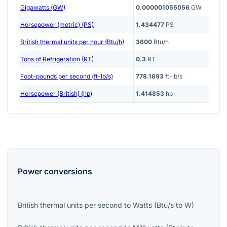
Gigawatts (GW)
0.000001055056
GW
Horsepower (metric) (PS)
1.434477
PS
British thermal units per hour (Btu/h)
3600
Btu/h
Tons of Refrigeration (RT)
0.3
RT
Foot-pounds per second (ft-lb/s)
778.1693
ft-lb/s
Horsepower (British) (hp)
1.414853
hp
Power
conversions
British thermal units per second
to
Watts
(
Btu/s
to
W
)