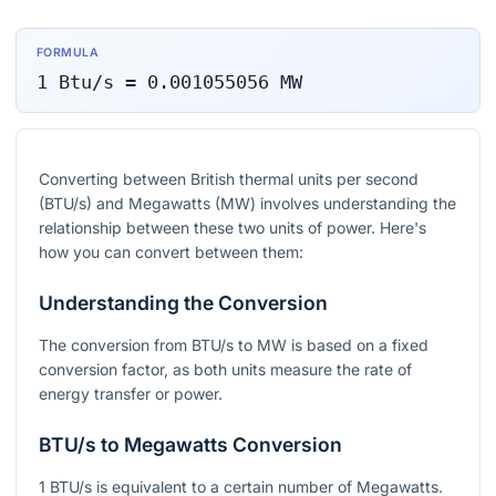
FORMULA
1
Btu/s
=
0.001055056
MW
Converting between British thermal units per second
(BTU/s) and Megawatts (MW) involves understanding the
relationship between these two units of power. Here's
how you can convert between them:
Understanding the Conversion
The conversion from BTU/s to MW is based on a fixed
conversion factor, as both units measure the rate of
energy transfer or power.
BTU/s to Megawatts Conversion
1 BTU/s is equivalent to a certain number of Megawatts.