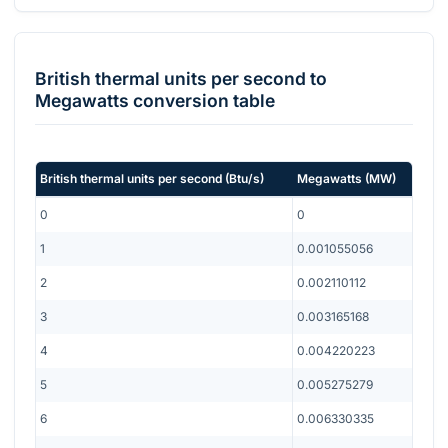
British thermal units per second
to
Megawatts
conversion table
British thermal units per second
(
Btu/s
)
Megawatts
(
MW
)
0
0
1
0.001055056
2
0.002110112
3
0.003165168
4
0.004220223
5
0.005275279
6
0.006330335