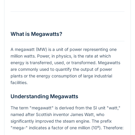
What is Megawatts?
A megawatt (MW) is a unit of power representing one
million watts. Power, in physics, is the rate at which
energy is transferred, used, or transformed. Megawatts
are commonly used to quantify the output of power
plants or the energy consumption of large industrial
facilities.
Understanding Megawatts
The term "megawatt" is derived from the SI unit "watt,"
named after Scottish inventor James Watt, who
significantly improved the steam engine. The prefix
"mega-" indicates a factor of one million (
10⁶
). Therefore: