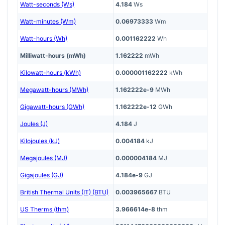
Watt-seconds (Ws)
4.184
Ws
Watt-minutes (Wm)
0.06973333
Wm
Watt-hours (Wh)
0.001162222
Wh
Milliwatt-hours (mWh)
1.162222
mWh
Kilowatt-hours (kWh)
0.000001162222
kWh
Megawatt-hours (MWh)
1.162222e-9
MWh
Gigawatt-hours (GWh)
1.162222e-12
GWh
Joules (J)
4.184
J
Kilojoules (kJ)
0.004184
kJ
Megajoules (MJ)
0.000004184
MJ
Gigajoules (GJ)
4.184e-9
GJ
British Thermal Units (IT) (BTU)
0.003965667
BTU
US Therms (thm)
3.966614e-8
thm