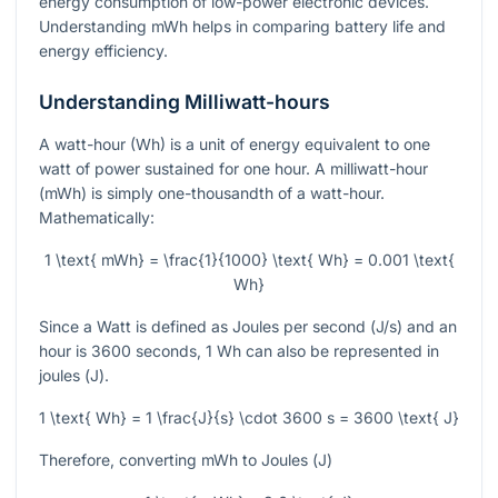
energy consumption of low-power electronic devices.
Understanding mWh helps in comparing battery life and
energy efficiency.
Understanding Milliwatt-hours
A watt-hour (Wh) is a unit of energy equivalent to one
watt of power sustained for one hour. A milliwatt-hour
(mWh) is simply one-thousandth of a watt-hour.
Mathematically:
1 \text{ mWh} = \frac{1}{1000} \text{ Wh} = 0.001 \text{
Wh}
Since a Watt is defined as Joules per second (
J/s
) and an
hour is 3600 seconds, 1 Wh can also be represented in
joules (
J
).
1 \text{ Wh} = 1 \frac{J}{s} \cdot 3600 s = 3600 \text{ J}
Therefore, converting mWh to Joules (
J
)