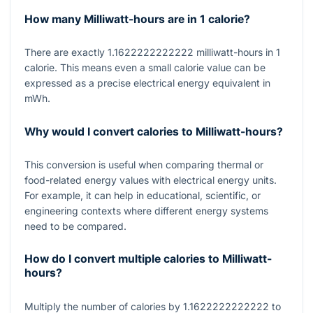
How many Milliwatt-hours are in 1 calorie?
There are exactly
1.1622222222222
milliwatt-hours in
1
calorie. This means even a small calorie value can be
expressed as a precise electrical energy equivalent in
mWh.
Why would I convert calories to Milliwatt-hours?
This conversion is useful when comparing thermal or
food-related energy values with electrical energy units.
For example, it can help in educational, scientific, or
engineering contexts where different energy systems
need to be compared.
How do I convert multiple calories to Milliwatt-
hours?
Multiply the number of calories by
1.1622222222222
to