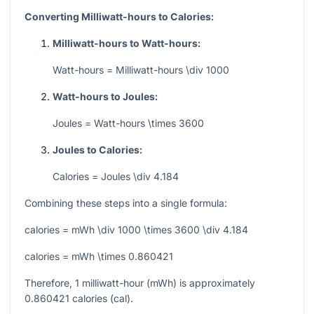
Converting Milliwatt-hours to Calories:
Milliwatt-hours to Watt-hours:
Watt-hours = Milliwatt-hours \div 1000
Watt-hours to Joules:
Joules = Watt-hours \times 3600
Joules to Calories:
Calories = Joules \div 4.184
Combining these steps into a single formula:
calories = mWh \div 1000 \times 3600 \div 4.184
calories = mWh \times 0.860421
Therefore, 1 milliwatt-hour (mWh) is approximately
0.860421 calories (cal).