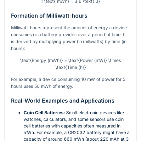
1 \text{ mWh} = 3.6 \text{ J}
Formation of Milliwatt-hours
Milliwatt-hours represent the amount of energy a device
consumes or a battery provides over a period of time. It
is derived by multiplying power (in milliwatts) by time (in
hours):
\text{Energy (mWh)} = \text{Power (mW)} \times
\text{Time (h)}
For example, a device consuming 10 mW of power for 5
hours uses 50 mWh of energy.
Real-World Examples and Applications
Coin Cell Batteries:
Small electronic devices like
watches, calculators, and some sensors use coin
cell batteries with capacities often measured in
mWh. For example, a CR2032 battery might have a
capacity of around 660 mWh (about 220 mAh at 3