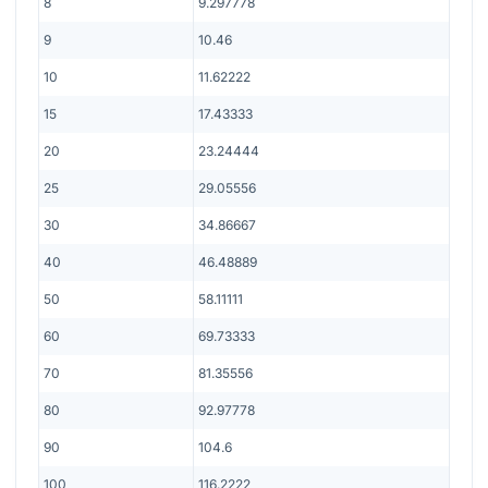
8
9.297778
9
10.46
10
11.62222
15
17.43333
20
23.24444
25
29.05556
30
34.86667
40
46.48889
50
58.11111
60
69.73333
70
81.35556
80
92.97778
90
104.6
100
116.2222