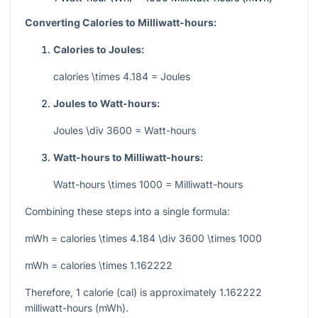
Converting Calories to Milliwatt-hours:
Calories to Joules:
calories \times 4.184 = Joules
Joules to Watt-hours:
Joules \div 3600 = Watt-hours
Watt-hours to Milliwatt-hours:
Watt-hours \times 1000 = Milliwatt-hours
Combining these steps into a single formula:
mWh = calories \times 4.184 \div 3600 \times 1000
mWh = calories \times 1.162222
Therefore, 1 calorie (cal) is approximately 1.162222
milliwatt-hours (mWh).