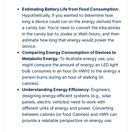
Estimating Battery Life from Food Consumption:
Hypothetically, if you wanted to determine how
long a device could run on the energy derived from
a candy bar. You'd need to convert the kilocalories
in the candy bar to Joules or Watt-hours, and then
estimate how long that energy would power the
device.
Comparing Energy Consumption of Devices to
Metabolic Energy:
To illustrate energy use, you
might compare the amount of energy an LED light
bulb consumes in an hour (in mWh) to the energy a
person burns during an hour of walking (in
calories).
Understanding Energy Efficiency:
Engineers
designing energy-efficient systems (e.g., solar
panels, electric vehicles) need to work with
different units of energy and power. Converting
between calories (or food Calories) and mWh can
provide a relatable perspective on energy use.