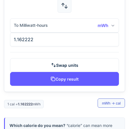
To Milliwatt-hours
mWh
Swap units
Copy result
mWh
→
cal
1
cal
=
1.162222
mWh
Which calorie do you mean?
“calorie” can mean more