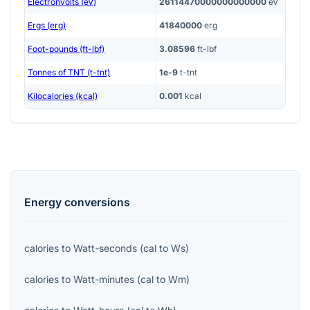
Electronvolts (eV)
26114470000000000000
eV
Ergs (erg)
41840000
erg
Foot-pounds (ft-lbf)
3.08596
ft-lbf
Tonnes of TNT (t-tnt)
1e-9
t-tnt
Kilocalories (kcal)
0.001
kcal
Energy
conversions
calories
to
Watt-seconds
(
cal
to
Ws
)
calories
to
Watt-minutes
(
cal
to
Wm
)