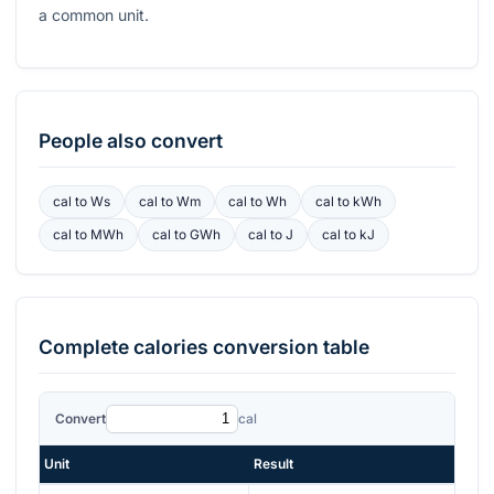
a common unit.
People also convert
cal
to
Ws
cal
to
Wm
cal
to
Wh
cal
to
kWh
cal
to
MWh
cal
to
GWh
cal
to
J
cal
to
kJ
Complete
calories
conversion table
Convert
cal
Unit
Result