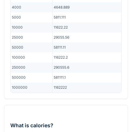
4000
4648.889
5000
5811.111
10000
11622.22
25000
29055.56
50000
58111.11
100000
116222.2
250000
290555.6
500000
581111.1
1000000
1162222
What is calories?