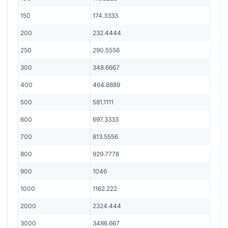
150
174.3333
200
232.4444
250
290.5556
300
348.6667
400
464.8889
500
581.1111
600
697.3333
700
813.5556
800
929.7778
900
1046
1000
1162.222
2000
2324.444
3000
3486.667