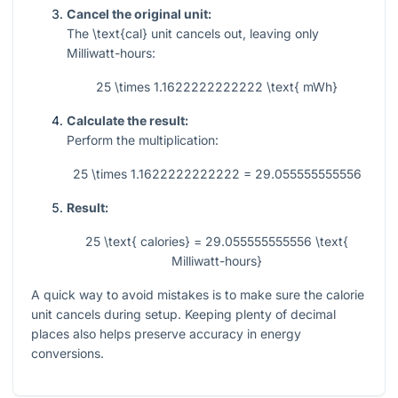
Cancel the original unit:
The
\text{cal}
unit cancels out, leaving only
Milliwatt-hours:
25 \times 1.1622222222222 \text{ mWh}
Calculate the result:
Perform the multiplication:
25 \times 1.1622222222222 = 29.055555555556
Result:
25 \text{ calories} = 29.055555555556 \text{
Milliwatt-hours}
A quick way to avoid mistakes is to make sure the calorie
unit cancels during setup. Keeping plenty of decimal
places also helps preserve accuracy in energy
conversions.