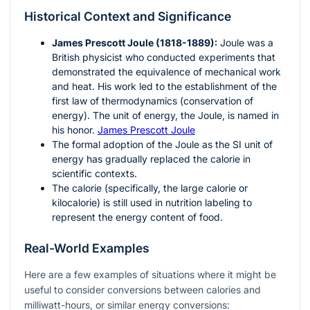
Historical Context and Significance
James Prescott Joule (1818-1889):
Joule was a
British physicist who conducted experiments that
demonstrated the equivalence of mechanical work
and heat. His work led to the establishment of the
first law of thermodynamics (conservation of
energy). The unit of energy, the Joule, is named in
his honor.
James Prescott Joule
The formal adoption of the Joule as the SI unit of
energy has gradually replaced the calorie in
scientific contexts.
The calorie (specifically, the large calorie or
kilocalorie) is still used in nutrition labeling to
represent the energy content of food.
Real-World Examples
Here are a few examples of situations where it might be
useful to consider conversions between calories and
milliwatt-hours, or similar energy conversions: