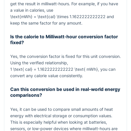
get the result in milliwatt-hours. For example, if you have
a value in calories, use
\text{mWh} = \text{cal} \times 1.1622222222222
and
keep the same factor for any amount.
Is the calorie to Milliwatt-hour conversion factor
fixed?
Yes, the conversion factor is fixed for this unit conversion.
Using the verified relationship,
1 \text{ cal} = 1.1622222222222 \text{ mWh}
, you can
convert any calorie value consistently.
Can this conversion be used in real-world energy
comparisons?
Yes, it can be used to compare small amounts of heat
energy with electrical storage or consumption values.
This is especially helpful when looking at batteries,
sensors, or low-power devices where milliwatt-hours are