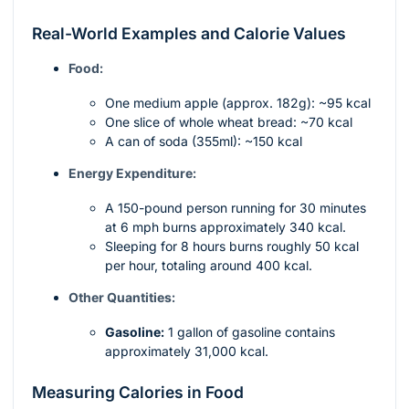
Real-World Examples and Calorie Values
Food:
One medium apple (approx. 182g): ~95 kcal
One slice of whole wheat bread: ~70 kcal
A can of soda (355ml): ~150 kcal
Energy Expenditure:
A 150-pound person running for 30 minutes
at 6 mph burns approximately 340 kcal.
Sleeping for 8 hours burns roughly 50 kcal
per hour, totaling around 400 kcal.
Other Quantities:
Gasoline:
1 gallon of gasoline contains
approximately 31,000 kcal.
Measuring Calories in Food