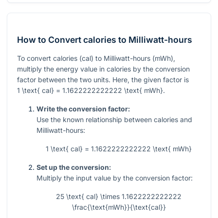
How to Convert calories to Milliwatt-hours
To convert calories (cal) to Milliwatt-hours (mWh),
multiply the energy value in calories by the conversion
factor between the two units. Here, the given factor is
1 \text{ cal} = 1.1622222222222 \text{ mWh}
.
Write the conversion factor:
Use the known relationship between calories and
Milliwatt-hours:
1 \text{ cal} = 1.1622222222222 \text{ mWh}
Set up the conversion:
Multiply the input value by the conversion factor:
25 \text{ cal} \times 1.1622222222222
\frac{\text{mWh}}{\text{cal}}