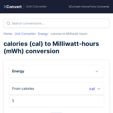
X
Convert
|
Unit Converter
XConvert Home
Time Converter
Home
Unit Converter
Energy
calories
to
Milliwatt-hours
calories
(
cal
) to
Milliwatt-hours
(
mWh
) conversion
Energy
From calories
cal