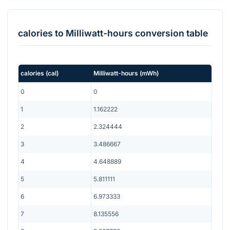
calories
to
Milliwatt-hours
conversion table
calories
(
cal
)
Milliwatt-hours
(
mWh
)
0
0
1
1.162222
2
2.324444
3
3.486667
4
4.648889
5
5.811111
6
6.973333
7
8.135556