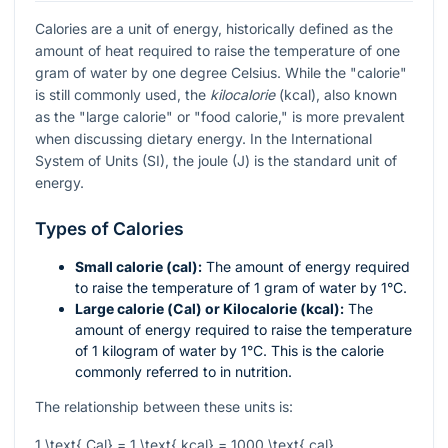
Calories are a unit of energy, historically defined as the
amount of heat required to raise the temperature of one
gram of water by one degree Celsius. While the "calorie"
is still commonly used, the
kilocalorie
(kcal), also known
as the "large calorie" or "food calorie," is more prevalent
when discussing dietary energy. In the International
System of Units (SI), the joule (J) is the standard unit of
energy.
Types of Calories
Small calorie (cal):
The amount of energy required
to raise the temperature of 1 gram of water by 1°C.
Large calorie (Cal) or Kilocalorie (kcal):
The
amount of energy required to raise the temperature
of 1 kilogram of water by 1°C. This is the calorie
commonly referred to in nutrition.
The relationship between these units is:
1 \text{ Cal} = 1 \text{ kcal} = 1000 \text{ cal}