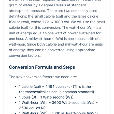
gram of water by 1 degree Celsius at standard
atmospheric pressure. There are two commonly used
definitions: the small calorie (cal) and the large calorie
(Cal or kcal), where 1 Cal = 1000 cal. We will use the small
calorie (cal) for this conversion. The watt-hour (Wh) is a
unit of energy equal to one watt of power sustained for
one hour. A milliwatt-hour (mWh) is one-thousandth of a
watt-hour. Since both calorie and milliwatt-hour are units
of energy, they can be converted using appropriate
conversion factors.
Conversion Formula and Steps
The key conversion factors we need are:
1 calorie (cal) = 4.184 Joules (J) (This is the
thermochemical calorie, a common standard)
1 Joule (J) = 1 Watt-second (Ws)
1 Watt-hour (Wh) = 3600 Watt-seconds (Ws) =
3600 Joules (J)
1 Watt-hour (Wh) = 1000 Milliwatt-hours (mWh)