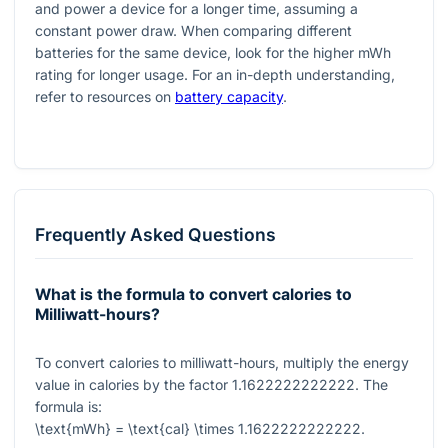
and power a device for a longer time, assuming a
constant power draw. When comparing different
batteries for the same device, look for the higher mWh
rating for longer usage. For an in-depth understanding,
refer to resources on
battery capacity
.
Frequently Asked Questions
What is the formula to convert calories to
Milliwatt-hours?
To convert calories to milliwatt-hours, multiply the energy
value in calories by the factor
1.1622222222222
. The
formula is:
\text{mWh} = \text{cal} \times 1.1622222222222
.