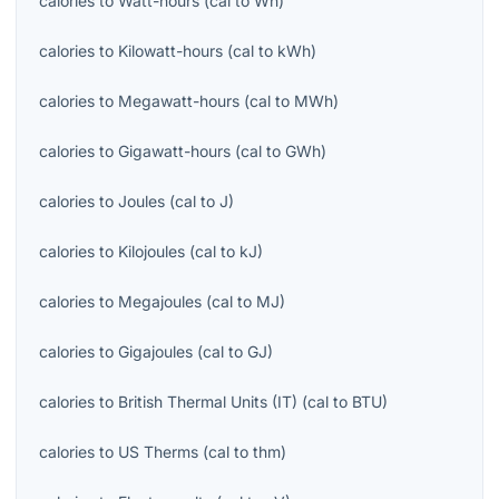
calories
to
Watt-hours
(
cal
to
Wh
)
calories
to
Kilowatt-hours
(
cal
to
kWh
)
calories
to
Megawatt-hours
(
cal
to
MWh
)
calories
to
Gigawatt-hours
(
cal
to
GWh
)
calories
to
Joules
(
cal
to
J
)
calories
to
Kilojoules
(
cal
to
kJ
)
calories
to
Megajoules
(
cal
to
MJ
)
calories
to
Gigajoules
(
cal
to
GJ
)
calories
to
British Thermal Units (IT)
(
cal
to
BTU
)
calories
to
US Therms
(
cal
to
thm
)