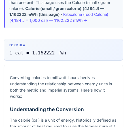
than one unit. This page uses the Calorie (small / gram
calorie):
Calorie (small / gram calorie)
(
4.184 J
) —
1.162222
mWh
(this page)
·
Kilocalorie (food Calorie)
(
4,184 J = 1,000 cal
) —
1162.222
mWh
→
FORMULA
1
cal
=
1.162222
mWh
Converting calories to milliwatt-hours involves
understanding the relationship between energy units in
both the metric and imperial systems. Here's how it
works:
Understanding the Conversion
The calorie (cal) is a unit of energy, historically defined as
the amount of heat required to raise the temperature of 1