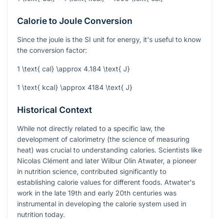
Calorie to Joule Conversion
Since the joule is the SI unit for energy, it's useful to know
the conversion factor:
1 \text{ cal} \approx 4.184 \text{ J}
1 \text{ kcal} \approx 4184 \text{ J}
Historical Context
While not directly related to a specific law, the
development of calorimetry (the science of measuring
heat) was crucial to understanding calories. Scientists like
Nicolas Clément and later Wilbur Olin Atwater, a pioneer
in nutrition science, contributed significantly to
establishing calorie values for different foods. Atwater's
work in the late 19th and early 20th centuries was
instrumental in developing the calorie system used in
nutrition today.