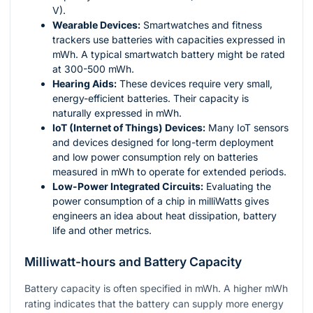
V).
Wearable Devices:
Smartwatches and fitness
trackers use batteries with capacities expressed in
mWh. A typical smartwatch battery might be rated
at 300-500 mWh.
Hearing Aids:
These devices require very small,
energy-efficient batteries. Their capacity is
naturally expressed in mWh.
IoT (Internet of Things) Devices:
Many IoT sensors
and devices designed for long-term deployment
and low power consumption rely on batteries
measured in mWh to operate for extended periods.
Low-Power Integrated Circuits:
Evaluating the
power consumption of a chip in milliWatts gives
engineers an idea about heat dissipation, battery
life and other metrics.
Milliwatt-hours and Battery Capacity
Battery capacity is often specified in mWh. A higher mWh
rating indicates that the battery can supply more energy