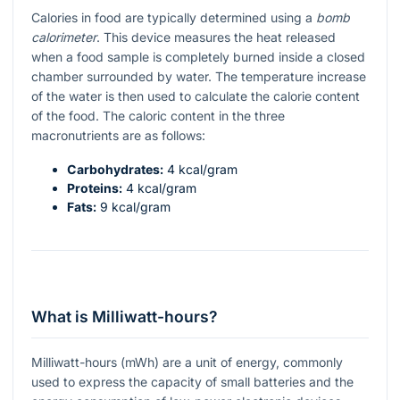
Calories in food are typically determined using a
bomb
calorimeter
. This device measures the heat released
when a food sample is completely burned inside a closed
chamber surrounded by water. The temperature increase
of the water is then used to calculate the calorie content
of the food. The caloric content in the three
macronutrients are as follows:
Carbohydrates:
4 kcal/gram
Proteins:
4 kcal/gram
Fats:
9 kcal/gram
What is Milliwatt-hours?
Milliwatt-hours (mWh) are a unit of energy, commonly
used to express the capacity of small batteries and the