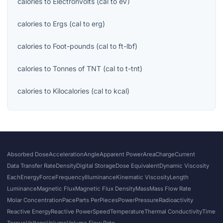
calories
to
Electronvolts
(
cal
to
eV
)
calories
to
Ergs
(
cal
to
erg
)
calories
to
Foot-pounds
(
cal
to
ft-lbf
)
calories
to
Tonnes of TNT
(
cal
to
t-tnt
)
calories
to
Kilocalories
(
cal
to
kcal
)
Absorbed Dose
Acceleration
Angle
Apparent Power
Area
Charge
Current
Data Transfer Rate
Density
Digital Storage
Dose Equivalent
Dynamic Viscosity
Each
Energy
Force
Frequency
Illuminance
Kinematic Viscosity
Length
Luminance
Magnetic Flux
Magnetic Flux Density
Mass
Mass Flow Rate
Molar Concentration
Pace
Parts Per
Pieces
Power
Pressure
Radioactivity
Reactive Energy
Reactive Power
Speed
Temperature
Thermal Conductivity
Time
Torque
Voltage
Volume
Volume Flow Rate