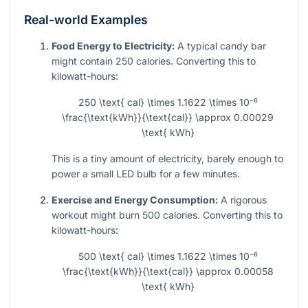
Real-world Examples
Food Energy to Electricity:
A typical candy bar
might contain 250 calories. Converting this to
kilowatt-hours:
250 \text{ cal} \times 1.1622 \times 10⁻⁶
\frac{\text{kWh}}{\text{cal}} \approx 0.00029
\text{ kWh}
This is a tiny amount of electricity, barely enough to
power a small LED bulb for a few minutes.
Exercise and Energy Consumption:
A rigorous
workout might burn 500 calories. Converting this to
kilowatt-hours:
500 \text{ cal} \times 1.1622 \times 10⁻⁶
\frac{\text{kWh}}{\text{cal}} \approx 0.00058
\text{ kWh}