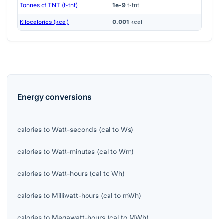
Tonnes of TNT (t-tnt)
1e-9
t-tnt
Kilocalories (kcal)
0.001
kcal
Energy
conversions
calories
to
Watt-seconds
(
cal
to
Ws
)
calories
to
Watt-minutes
(
cal
to
Wm
)
calories
to
Watt-hours
(
cal
to
Wh
)
calories
to
Milliwatt-hours
(
cal
to
mWh
)
calories
to
Megawatt-hours
(
cal
to
MWh
)