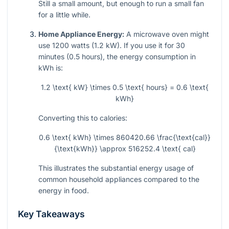
Still a small amount, but enough to run a small fan
for a little while.
Home Appliance Energy:
A microwave oven might
use 1200 watts (1.2 kW). If you use it for 30
minutes (0.5 hours), the energy consumption in
kWh is:
1.2 \text{ kW} \times 0.5 \text{ hours} = 0.6 \text{
kWh}
Converting this to calories:
0.6 \text{ kWh} \times 860420.66 \frac{\text{cal}}
{\text{kWh}} \approx 516252.4 \text{ cal}
This illustrates the substantial energy usage of
common household appliances compared to the
energy in food.
Key Takeaways