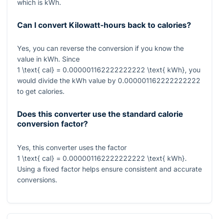
which is kWh.
Can I convert Kilowatt-hours back to calories?
Yes, you can reverse the conversion if you know the
value in kWh. Since
1 \text{ cal} = 0.000001162222222222 \text{ kWh}
, you
would divide the kWh value by
0.000001162222222222
to get calories.
Does this converter use the standard calorie
conversion factor?
Yes, this converter uses the factor
1 \text{ cal} = 0.000001162222222222 \text{ kWh}
.
Using a fixed factor helps ensure consistent and accurate
conversions.