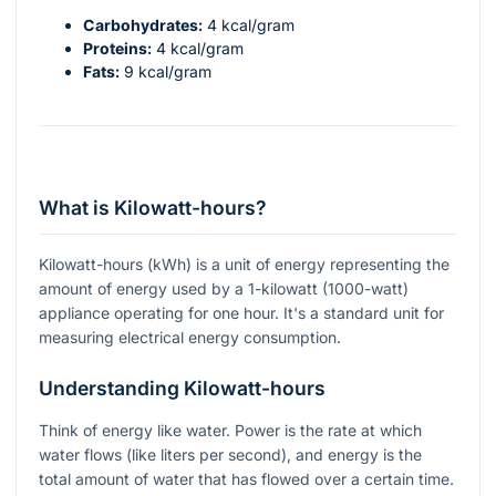
Carbohydrates:
4 kcal/gram
Proteins:
4 kcal/gram
Fats:
9 kcal/gram
What is Kilowatt-hours?
Kilowatt-hours (kWh) is a unit of energy representing the
amount of energy used by a 1-kilowatt (1000-watt)
appliance operating for one hour. It's a standard unit for
measuring electrical energy consumption.
Understanding Kilowatt-hours
Think of energy like water. Power is the rate at which
water flows (like liters per second), and energy is the
total amount of water that has flowed over a certain time.