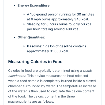
Energy Expenditure:
A 150-pound person running for 30 minutes
at 6 mph burns approximately 340 kcal.
Sleeping for 8 hours burns roughly 50 kcal
per hour, totaling around 400 kcal.
Other Quantities:
Gasoline:
1 gallon of gasoline contains
approximately 31,000 kcal.
Measuring Calories in Food
Calories in food are typically determined using a
bomb
calorimeter
. This device measures the heat released
when a food sample is completely burned inside a closed
chamber surrounded by water. The temperature increase
of the water is then used to calculate the calorie content
of the food. The caloric content in the three
macronutrients are as follows: