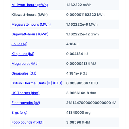
Milliwatt-hours (mWh)
1.162222
mWh
Kilowatt-hours (kWh)
0.000001162222
kWh
Megawatt-hours (MWh)
1.162222e-9
MWh
Gigawatt-hours (GWh)
1.162222e-12
GWh
Joules (J)
4.184
J
Kilojoules (kJ)
0.004184
kJ
Megajoules (MJ)
0.000004184
MJ
Gigajoules (GJ)
4.184e-9
GJ
British Thermal Units (IT) (BTU)
0.003965667
BTU
US Therms (thm)
3.966614e-8
thm
Electronvolts (eV)
26114470000000000000
eV
Ergs (erg)
41840000
erg
Foot-pounds (ft-lbf)
3.08596
ft-lbf