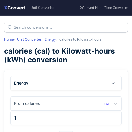
X
Convert
|
Unit Converter
XConvert Home
Time Converter
Home
Unit Converter
Energy
calories
to
Kilowatt-hours
calories
(
cal
) to
Kilowatt-hours
(
kWh
) conversion
Energy
From calories
cal