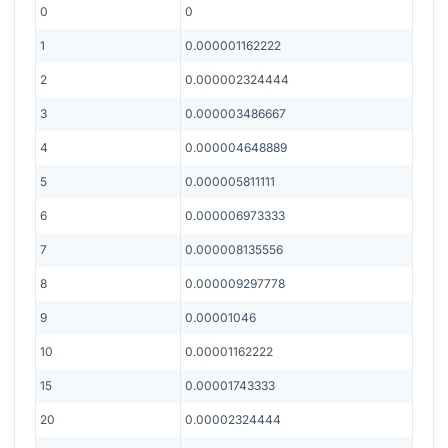
0
0
1
0.000001162222
2
0.000002324444
3
0.000003486667
4
0.000004648889
5
0.000005811111
6
0.000006973333
7
0.000008135556
8
0.000009297778
9
0.00001046
10
0.00001162222
15
0.00001743333
20
0.00002324444