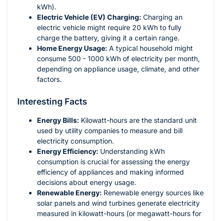
kWh).
Electric Vehicle (EV) Charging:
Charging an
electric vehicle might require 20 kWh to fully
charge the battery, giving it a certain range.
Home Energy Usage:
A typical household might
consume 500 - 1000 kWh of electricity per month,
depending on appliance usage, climate, and other
factors.
Interesting Facts
Energy Bills:
Kilowatt-hours are the standard unit
used by utility companies to measure and bill
electricity consumption.
Energy Efficiency:
Understanding kWh
consumption is crucial for assessing the energy
efficiency of appliances and making informed
decisions about energy usage.
Renewable Energy:
Renewable energy sources like
solar panels and wind turbines generate electricity
measured in kilowatt-hours (or megawatt-hours for