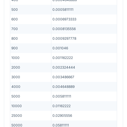
500
0.0005811111
600
0.0006973333
700
0.0008135556
800
0.0009297778
900
0.001046
1000
0.001162222
2000
0.002324444
3000
0.003486667
4000
0.004648889
5000
0.005811111
10000
0.01162222
25000
0.02905556
50000
0.05811111