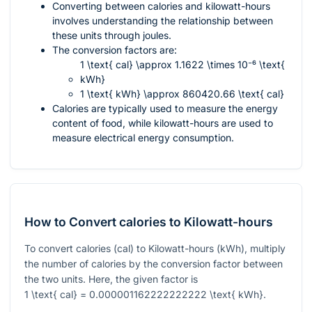
Converting between calories and kilowatt-hours
involves understanding the relationship between
these units through joules.
The conversion factors are:
1 \text{ cal} \approx 1.1622 \times 10⁻⁶ \text{
kWh}
1 \text{ kWh} \approx 860420.66 \text{ cal}
Calories are typically used to measure the energy
content of food, while kilowatt-hours are used to
measure electrical energy consumption.
How to Convert calories to Kilowatt-hours
To convert calories (cal) to Kilowatt-hours (kWh), multiply
the number of calories by the conversion factor between
the two units. Here, the given factor is
1 \text{ cal} = 0.000001162222222222 \text{ kWh}
.