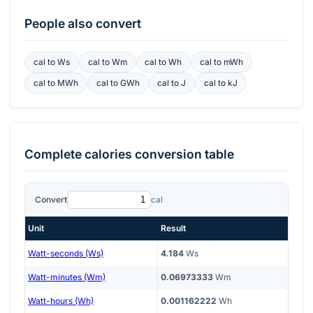
People also convert
cal
to
Ws
cal
to
Wm
cal
to
Wh
cal
to
mWh
cal
to
MWh
cal
to
GWh
cal
to
J
cal
to
kJ
Complete
calories
conversion table
Convert
cal
Unit
Result
Watt-seconds (Ws)
4.184
Ws
Watt-minutes (Wm)
0.06973333
Wm
Watt-hours (Wh)
0.001162222
Wh