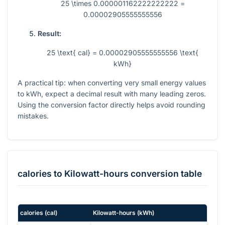
25 \times 0.000001162222222222 =
0.00002905555555556
Result:
25 \text{ cal} = 0.00002905555555556 \text{
kWh}
A practical tip: when converting very small energy values
to kWh, expect a decimal result with many leading zeros.
Using the conversion factor directly helps avoid rounding
mistakes.
calories
to
Kilowatt-hours
conversion table
calories
(
cal
)
Kilowatt-hours
(
kWh
)