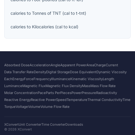
calories
to
Tonnes of TNT
(
cal
to
t-tnt
)
calories
to
Kilocalories
(
cal
to
kcal
)
Absorbed Dose
Acceleration
Angle
Apparent Power
Area
Charge
Current
Data Transfer Rate
Density
Digital Storage
Dose Equivalent
Dynamic Viscosity
Each
Energy
Force
Frequency
Illuminance
Kinematic Viscosity
Length
Luminance
Magnetic Flux
Magnetic Flux Density
Mass
Mass Flow Rate
Molar Concentration
Pace
Parts Per
Pieces
Power
Pressure
Radioactivity
Reactive Energy
Reactive Power
Speed
Temperature
Thermal Conductivity
Time
Torque
Voltage
Volume
Volume Flow Rate
XConvert
Unit Converter
Time Converter
Downloads
©
2026
XConvert