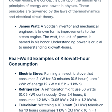
kilowatt-hours, the concept is built upon the fundamental
principles of energy and power in physics. These
principles are governed by the laws of thermodynamics
and electrical circuit theory.
James Watt:
A Scottish inventor and mechanical
engineer, is known for his improvements to the
steam engine. The watt, the unit of power, is
named in his honor. Understanding power is crucial
to understanding kilowatt-hours.
Real-World Examples of Kilowatt-hour
Consumption
Electric Stove:
Running an electric stove that
consumes 2 kW for 30 minutes (0.5 hours) uses 1
kWh of energy (2 kW x 0.5 h = 1 kWh).
Refrigerator:
A refrigerator might use 50 watts
(0.05 kW) continuously. Over 24 hours, it
consumes 1.2 kWh (0.05 kW x 24 h = 1.2 kWh).
Television:
Watching a 100-watt (0.1 kW) television
for 10 hours consumes 1 kWh (0.1 kW x 10 h = 1