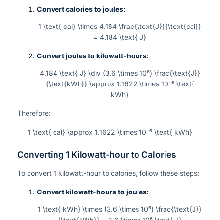
Convert calories to joules:
1 \text{ cal} \times 4.184 \frac{\text{J}}{\text{cal}}
= 4.184 \text{ J}
Convert joules to kilowatt-hours:
4.184 \text{ J} \div (3.6 \times 10⁶) \frac{\text{J}}
{\text{kWh}} \approx 1.1622 \times 10⁻⁶ \text{
kWh}
Therefore:
1 \text{ cal} \approx 1.1622 \times 10⁻⁶ \text{ kWh}
Converting 1 Kilowatt-hour to Calories
To convert 1 kilowatt-hour to calories, follow these steps:
Convert kilowatt-hours to joules:
1 \text{ kWh} \times (3.6 \times 10⁶) \frac{\text{J}}
{\text{kWh}} = 3.6 \times 10⁶ \text{ J}