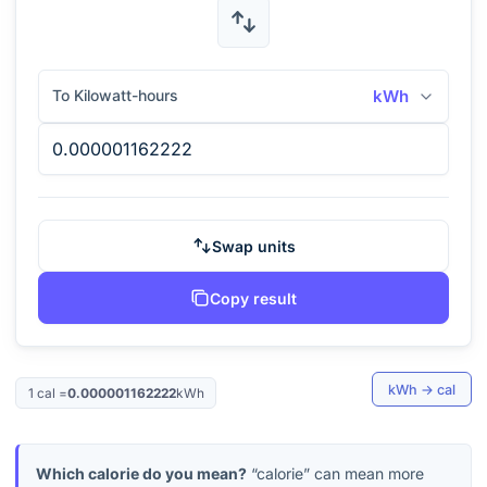
To Kilowatt-hours
kWh
Swap units
Copy result
kWh
→
cal
1
cal
=
0.000001162222
kWh
Which calorie do you mean?
“calorie” can mean more