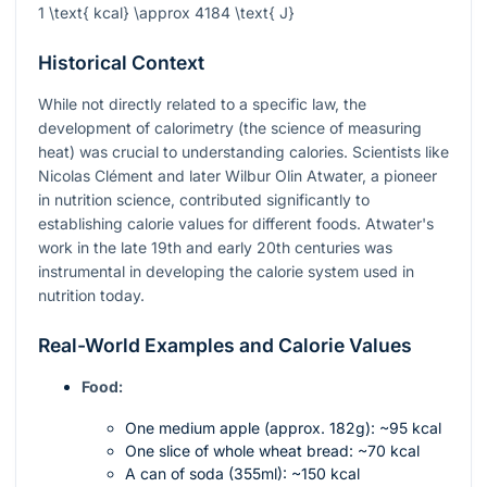
1 \text{ kcal} \approx 4184 \text{ J}
Historical Context
While not directly related to a specific law, the
development of calorimetry (the science of measuring
heat) was crucial to understanding calories. Scientists like
Nicolas Clément and later Wilbur Olin Atwater, a pioneer
in nutrition science, contributed significantly to
establishing calorie values for different foods. Atwater's
work in the late 19th and early 20th centuries was
instrumental in developing the calorie system used in
nutrition today.
Real-World Examples and Calorie Values
Food:
One medium apple (approx. 182g): ~95 kcal
One slice of whole wheat bread: ~70 kcal
A can of soda (355ml): ~150 kcal