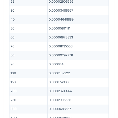
25
0.00002905556
30
0.00003486667
40
0.00004648889
50
0.00005811111
60
0.00006973333
70
0.00008135556
80
0.00009297778
90
0.0001046
100
0.0001162222
150
0.0001743333
200
0.0002324444
250
0.0002905556
300
0.0003486667
400
0.0004648889