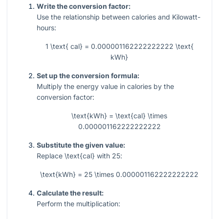
Write the conversion factor:
Use the relationship between calories and Kilowatt-
hours:
1 \text{ cal} = 0.000001162222222222 \text{
kWh}
Set up the conversion formula:
Multiply the energy value in calories by the
conversion factor:
\text{kWh} = \text{cal} \times
0.000001162222222222
Substitute the given value:
Replace
\text{cal}
with
25
:
\text{kWh} = 25 \times 0.000001162222222222
Calculate the result:
Perform the multiplication: