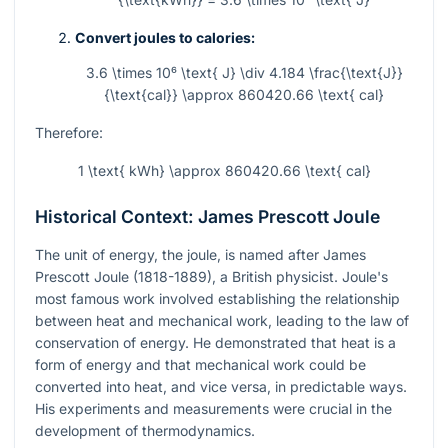
Convert joules to calories:
3.6 \times 10⁶ \text{ J} \div 4.184 \frac{\text{J}}
{\text{cal}} \approx 860420.66 \text{ cal}
Therefore:
1 \text{ kWh} \approx 860420.66 \text{ cal}
Historical Context: James Prescott Joule
The unit of energy, the joule, is named after James
Prescott Joule (1818-1889), a British physicist. Joule's
most famous work involved establishing the relationship
between heat and mechanical work, leading to the law of
conservation of energy. He demonstrated that heat is a
form of energy and that mechanical work could be
converted into heat, and vice versa, in predictable ways.
His experiments and measurements were crucial in the
development of thermodynamics.