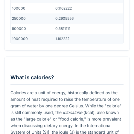
100000
0.1162222
250000
0.2905556
500000
0.5811111
1000000
1.162222
What is calories?
Calories are a unit of energy, historically defined as the
amount of heat required to raise the temperature of one
gram of water by one degree Celsius. While the "calorie"
is still commonly used, the
kilocalorie
(kcal), also known
as the "large calorie" or "food calorie," is more prevalent
when discussing dietary energy. In the International
System of Units (SI), the joule (J) is the standard unit of