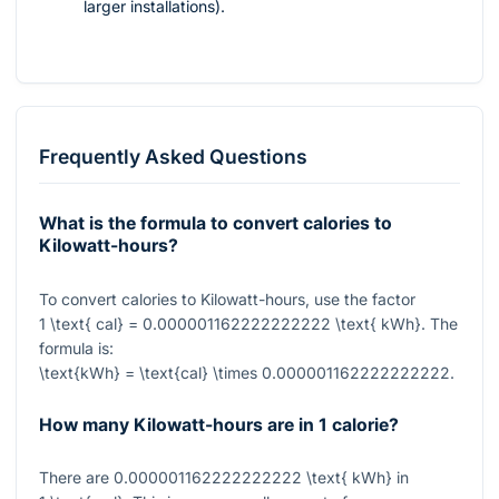
larger installations).
Frequently Asked Questions
What is the formula to convert calories to
Kilowatt-hours?
To convert calories to Kilowatt-hours, use the factor
1 \text{ cal} = 0.000001162222222222 \text{ kWh}
. The
formula is:
\text{kWh} = \text{cal} \times 0.000001162222222222
.
How many Kilowatt-hours are in 1 calorie?
There are
0.000001162222222222 \text{ kWh}
in