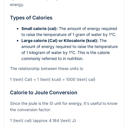
energy.
Types of Calories
Small calorie (cal):
The amount of energy required
to raise the temperature of 1 gram of water by 1°C.
Large calorie (Cal) or Kilocalorie (kcal):
The
amount of energy required to raise the temperature
of 1 kilogram of water by 1°C. This is the calorie
commonly referred to in nutrition.
The relationship between these units is:
1 \text{ Cal} = 1 \text{ kcal} = 1000 \text{ cal}
Calorie to Joule Conversion
Since the joule is the SI unit for energy, it's useful to know
the conversion factor:
1 \text{ cal} \approx 4.184 \text{ J}