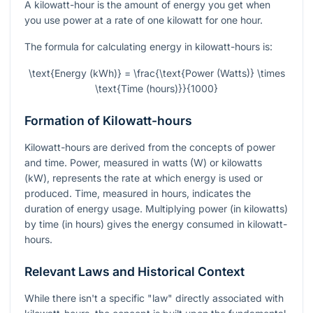
A kilowatt-hour is the amount of energy you get when
you use power at a rate of one kilowatt for one hour.
The formula for calculating energy in kilowatt-hours is:
\text{Energy (kWh)} = \frac{\text{Power (Watts)} \times
\text{Time (hours)}}{1000}
Formation of Kilowatt-hours
Kilowatt-hours are derived from the concepts of power
and time. Power, measured in watts (W) or kilowatts
(kW), represents the rate at which energy is used or
produced. Time, measured in hours, indicates the
duration of energy usage. Multiplying power (in kilowatts)
by time (in hours) gives the energy consumed in kilowatt-
hours.
Relevant Laws and Historical Context
While there isn't a specific "law" directly associated with