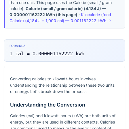
than one unit. This page uses the Calorie (small / gram
calorie):
Calorie (small / gram calorie)
(
4.184 J
) —
0.000001162222
kWh
(this page)
·
Kilocalorie (food
Calorie)
(
4,184 J = 1,000 cal
) —
0.001162222
kWh
→
FORMULA
1
cal
=
0.000001162222
kWh
Converting calories to kilowatt-hours involves
understanding the relationship between these two units
of energy. Let's break down the process.
Understanding the Conversion
Calories (cal) and kilowatt-hours (kWh) are both units of
energy, but they are used in different contexts. Calories
are commonly used to measure the energy content of