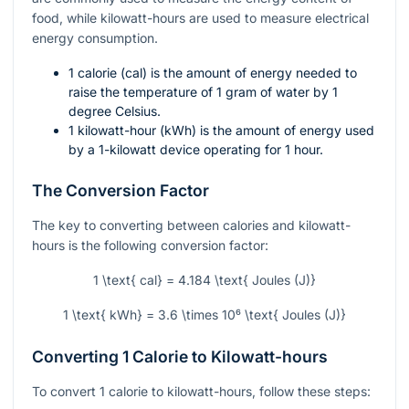
food, while kilowatt-hours are used to measure electrical
energy consumption.
1 calorie (cal) is the amount of energy needed to
raise the temperature of 1 gram of water by 1
degree Celsius.
1 kilowatt-hour (kWh) is the amount of energy used
by a 1-kilowatt device operating for 1 hour.
The Conversion Factor
The key to converting between calories and kilowatt-
hours is the following conversion factor:
1 \text{ cal} = 4.184 \text{ Joules (J)}
1 \text{ kWh} = 3.6 \times 10⁶ \text{ Joules (J)}
Converting 1 Calorie to Kilowatt-hours
To convert 1 calorie to kilowatt-hours, follow these steps: