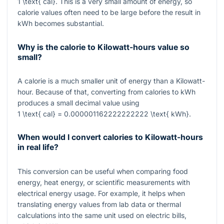
1 \text{ cal}
. This is a very small amount of energy, so
calorie values often need to be large before the result in
kWh becomes substantial.
Why is the calorie to Kilowatt-hours value so
small?
A calorie is a much smaller unit of energy than a Kilowatt-
hour. Because of that, converting from calories to kWh
produces a small decimal value using
1 \text{ cal} = 0.000001162222222222 \text{ kWh}
.
When would I convert calories to Kilowatt-hours
in real life?
This conversion can be useful when comparing food
energy, heat energy, or scientific measurements with
electrical energy usage. For example, it helps when
translating energy values from lab data or thermal
calculations into the same unit used on electric bills,