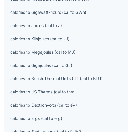
calories
to
Gigawatt-hours
(
cal
to
GWh
)
calories
to
Joules
(
cal
to
J
)
calories
to
Kilojoules
(
cal
to
kJ
)
calories
to
Megajoules
(
cal
to
MJ
)
calories
to
Gigajoules
(
cal
to
GJ
)
calories
to
British Thermal Units (IT)
(
cal
to
BTU
)
calories
to
US Therms
(
cal
to
thm
)
calories
to
Electronvolts
(
cal
to
eV
)
calories
to
Ergs
(
cal
to
erg
)
calories
to
Foot-pounds
(
cal
to
ft-lbf
)