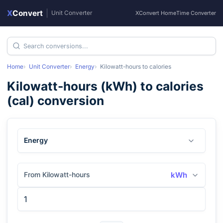
X
Convert
|
Unit Converter
XConvert Home
Time Converter
Home
Unit Converter
Energy
Kilowatt-hours
to
calories
Kilowatt-hours
(
kWh
) to
calories
(
cal
) conversion
Energy
From Kilowatt-hours
kWh