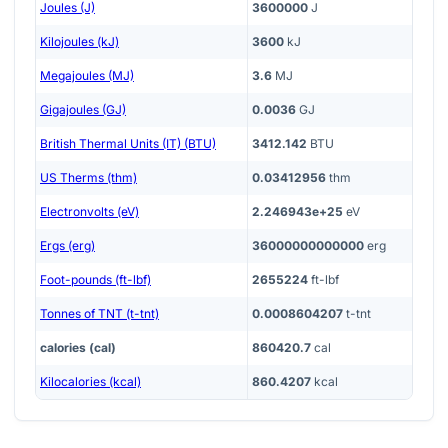
Joules (J)
3600000
J
Kilojoules (kJ)
3600
kJ
Megajoules (MJ)
3.6
MJ
Gigajoules (GJ)
0.0036
GJ
British Thermal Units (IT) (BTU)
3412.142
BTU
US Therms (thm)
0.03412956
thm
Electronvolts (eV)
2.246943e+25
eV
Ergs (erg)
36000000000000
erg
Foot-pounds (ft-lbf)
2655224
ft-lbf
Tonnes of TNT (t-tnt)
0.0008604207
t-tnt
calories (cal)
860420.7
cal
Kilocalories (kcal)
860.4207
kcal