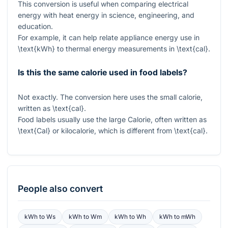
This conversion is useful when comparing electrical
energy with heat energy in science, engineering, and
education.
For example, it can help relate appliance energy use in
\text{kWh}
to thermal energy measurements in
\text{cal}
.
Is this the same calorie used in food labels?
Not exactly. The conversion here uses the small calorie,
written as
\text{cal}
.
Food labels usually use the large Calorie, often written as
\text{Cal}
or kilocalorie, which is different from
\text{cal}
.
People also convert
kWh
to
Ws
kWh
to
Wm
kWh
to
Wh
kWh
to
mWh