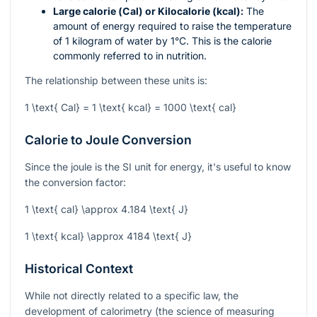
Large calorie (Cal) or Kilocalorie (kcal):
The
amount of energy required to raise the temperature
of 1 kilogram of water by 1°C. This is the calorie
commonly referred to in nutrition.
The relationship between these units is:
1 \text{ Cal} = 1 \text{ kcal} = 1000 \text{ cal}
Calorie to Joule Conversion
Since the joule is the SI unit for energy, it's useful to know
the conversion factor:
1 \text{ cal} \approx 4.184 \text{ J}
1 \text{ kcal} \approx 4184 \text{ J}
Historical Context
While not directly related to a specific law, the
development of calorimetry (the science of measuring