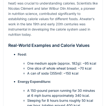
heat) was crucial to understanding calories. Scientists like
Nicolas Clément and later Wilbur Olin Atwater, a pioneer
in nutrition science, contributed significantly to
establishing calorie values for different foods. Atwater's
work in the late 19th and early 20th centuries was
instrumental in developing the calorie system used in
nutrition today.
Real-World Examples and Calorie Values
Food:
One medium apple (approx. 182g): ~95 kcal
One slice of whole wheat bread: ~70 kcal
A can of soda (355ml): ~150 kcal
Energy Expenditure:
A 150-pound person running for 30 minutes
at 6 mph burns approximately 340 kcal.
Sleeping for 8 hours burns roughly 50 kcal
per hour, totaling around 400 kcal.