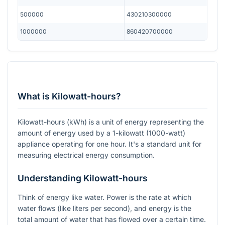
500000
430210300000
1000000
860420700000
What is Kilowatt-hours?
Kilowatt-hours (kWh) is a unit of energy representing the
amount of energy used by a 1-kilowatt (1000-watt)
appliance operating for one hour. It's a standard unit for
measuring electrical energy consumption.
Understanding Kilowatt-hours
Think of energy like water. Power is the rate at which
water flows (like liters per second), and energy is the
total amount of water that has flowed over a certain time.