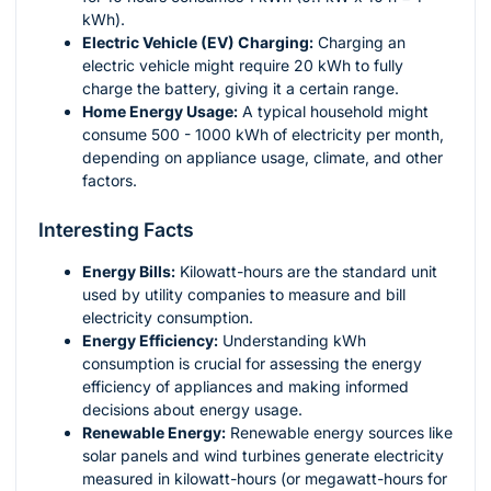
kWh).
Electric Vehicle (EV) Charging:
Charging an
electric vehicle might require 20 kWh to fully
charge the battery, giving it a certain range.
Home Energy Usage:
A typical household might
consume 500 - 1000 kWh of electricity per month,
depending on appliance usage, climate, and other
factors.
Interesting Facts
Energy Bills:
Kilowatt-hours are the standard unit
used by utility companies to measure and bill
electricity consumption.
Energy Efficiency:
Understanding kWh
consumption is crucial for assessing the energy
efficiency of appliances and making informed
decisions about energy usage.
Renewable Energy:
Renewable energy sources like
solar panels and wind turbines generate electricity
measured in kilowatt-hours (or megawatt-hours for