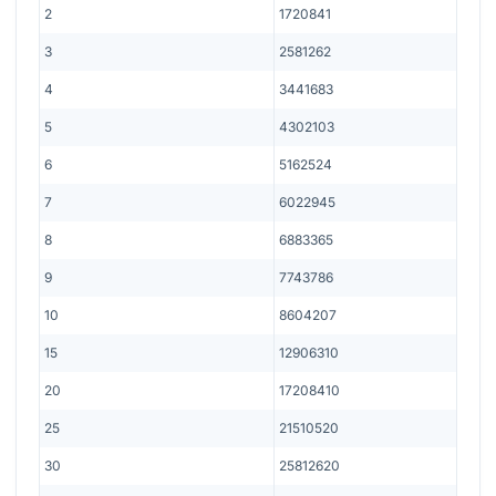
2
1720841
3
2581262
4
3441683
5
4302103
6
5162524
7
6022945
8
6883365
9
7743786
10
8604207
15
12906310
20
17208410
25
21510520
30
25812620