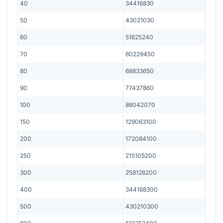
40
34416830
50
43021030
60
51625240
70
60229450
80
68833650
90
77437860
100
86042070
150
129063100
200
172084100
250
215105200
300
258126200
400
344168300
500
430210300