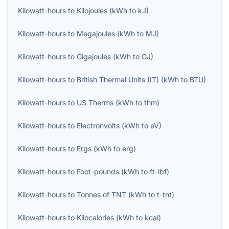
Kilowatt-hours
to
Kilojoules
(
kWh
to
kJ
)
Kilowatt-hours
to
Megajoules
(
kWh
to
MJ
)
Kilowatt-hours
to
Gigajoules
(
kWh
to
GJ
)
Kilowatt-hours
to
British Thermal Units (IT)
(
kWh
to
BTU
)
Kilowatt-hours
to
US Therms
(
kWh
to
thm
)
Kilowatt-hours
to
Electronvolts
(
kWh
to
eV
)
Kilowatt-hours
to
Ergs
(
kWh
to
erg
)
Kilowatt-hours
to
Foot-pounds
(
kWh
to
ft-lbf
)
Kilowatt-hours
to
Tonnes of TNT
(
kWh
to
t-tnt
)
Kilowatt-hours
to
Kilocalories
(
kWh
to
kcal
)