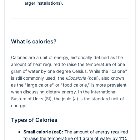
larger installations).
What is calories?
Calories are a unit of energy, historically defined as the
amount of heat required to raise the temperature of one
gram of water by one degree Celsius. While the "calorie"
is still commonly used, the
kilocalorie
(kcal), also known
as the "large calorie" or "food calorie," is more prevalent
when discussing dietary energy. In the International
System of Units (SI), the joule (J) is the standard unit of
energy.
Types of Calories
Small calorie (cal):
The amount of energy required
to raise the temperature of 1 gram of water by 1°C.