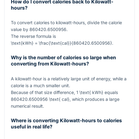
How do I convert calories back to Kilowatt-
hours?
To convert calories to kilowatt-hours, divide the calorie
value by
860420.6500956
.
The reverse formula is
\text{kWh} = \frac{\text{cal}}{860420.6500956}
.
Why is the number of calories so large when
converting from Kilowatt-hours?
A kilowatt-hour is a relatively large unit of energy, while a
calorie is a much smaller unit.
Because of that size difference,
1 \text{ kWh}
equals
860420.6500956 \text{ cal}
, which produces a large
numerical result.
Where is converting Kilowatt-hours to calories
useful in real life?