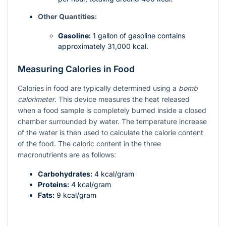
Other Quantities:
Gasoline:
1 gallon of gasoline contains
approximately 31,000 kcal.
Measuring Calories in Food
Calories in food are typically determined using a
bomb
calorimeter
. This device measures the heat released
when a food sample is completely burned inside a closed
chamber surrounded by water. The temperature increase
of the water is then used to calculate the calorie content
of the food. The caloric content in the three
macronutrients are as follows:
Carbohydrates:
4 kcal/gram
Proteins:
4 kcal/gram
Fats:
9 kcal/gram