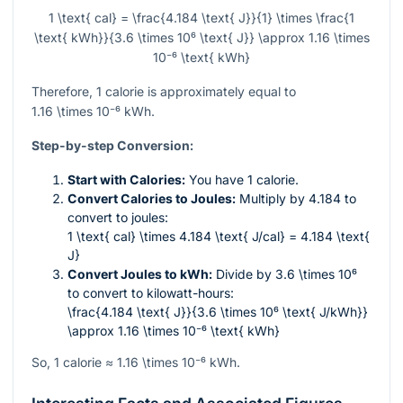
1 \text{ cal} = \frac{4.184 \text{ J}}{1} \times \frac{1
\text{ kWh}}{3.6 \times 10⁶ \text{ J}} \approx 1.16 \times
10⁻⁶ \text{ kWh}
Therefore, 1 calorie is approximately equal to
1.16 \times 10⁻⁶
kWh.
Step-by-step Conversion:
Start with Calories:
You have 1 calorie.
Convert Calories to Joules:
Multiply by 4.184 to
convert to joules:
1 \text{ cal} \times 4.184 \text{ J/cal} = 4.184 \text{
J}
Convert Joules to kWh:
Divide by
3.6 \times 10⁶
to convert to kilowatt-hours:
\frac{4.184 \text{ J}}{3.6 \times 10⁶ \text{ J/kWh}}
\approx 1.16 \times 10⁻⁶ \text{ kWh}
So, 1 calorie ≈
1.16 \times 10⁻⁶
kWh.