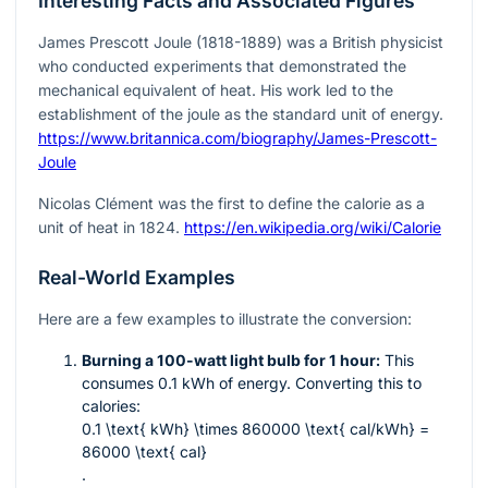
Interesting Facts and Associated Figures
James Prescott Joule (1818-1889) was a British physicist
who conducted experiments that demonstrated the
mechanical equivalent of heat. His work led to the
establishment of the joule as the standard unit of energy.
https://www.britannica.com/biography/James-Prescott-
Joule
Nicolas Clément was the first to define the calorie as a
unit of heat in 1824.
https://en.wikipedia.org/wiki/Calorie
Real-World Examples
Here are a few examples to illustrate the conversion:
Burning a 100-watt light bulb for 1 hour:
This
consumes 0.1 kWh of energy. Converting this to
calories:
0.1 \text{ kWh} \times 860000 \text{ cal/kWh} =
86000 \text{ cal}
.