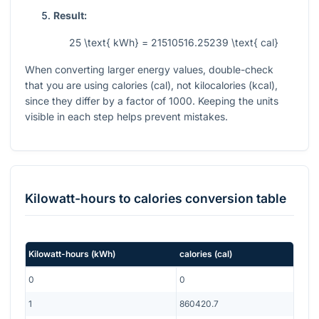
Result:
25 \text{ kWh} = 21510516.25239 \text{ cal}
When converting larger energy values, double-check
that you are using calories (cal), not kilocalories (kcal),
since they differ by a factor of 1000. Keeping the units
visible in each step helps prevent mistakes.
Kilowatt-hours
to
calories
conversion table
Kilowatt-hours
(
kWh
)
calories
(
cal
)
0
0
1
860420.7