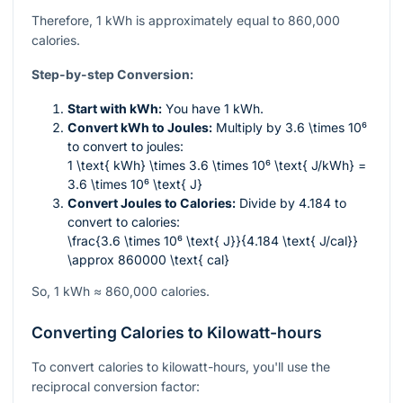
Therefore, 1 kWh is approximately equal to 860,000
calories.
Step-by-step Conversion:
Start with kWh:
You have 1 kWh.
Convert kWh to Joules:
Multiply by
3.6 \times 10⁶
to convert to joules:
1 \text{ kWh} \times 3.6 \times 10⁶ \text{ J/kWh} =
3.6 \times 10⁶ \text{ J}
Convert Joules to Calories:
Divide by 4.184 to
convert to calories:
\frac{3.6 \times 10⁶ \text{ J}}{4.184 \text{ J/cal}}
\approx 860000 \text{ cal}
So, 1 kWh ≈ 860,000 calories.
Converting Calories to Kilowatt-hours
To convert calories to kilowatt-hours, you'll use the
reciprocal conversion factor: