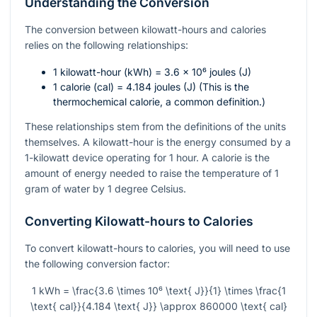
Understanding the Conversion
The conversion between kilowatt-hours and calories
relies on the following relationships:
1 kilowatt-hour (kWh) = 3.6 × 10⁶ joules (J)
1 calorie (cal) = 4.184 joules (J) (This is the
thermochemical calorie, a common definition.)
These relationships stem from the definitions of the units
themselves. A kilowatt-hour is the energy consumed by a
1-kilowatt device operating for 1 hour. A calorie is the
amount of energy needed to raise the temperature of 1
gram of water by 1 degree Celsius.
Converting Kilowatt-hours to Calories
To convert kilowatt-hours to calories, you will need to use
the following conversion factor:
1 kWh = \frac{3.6 \times 10⁶ \text{ J}}{1} \times \frac{1
\text{ cal}}{4.184 \text{ J}} \approx 860000 \text{ cal}