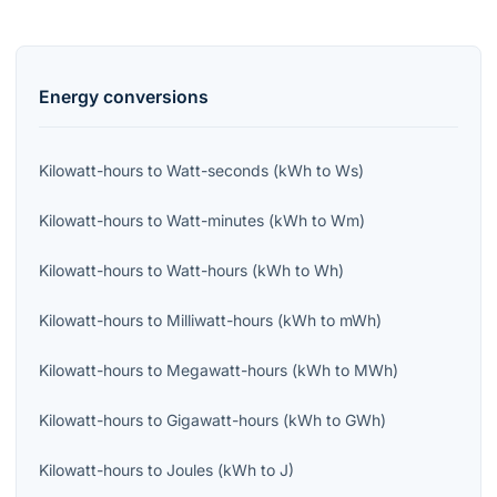
Energy
conversions
Kilowatt-hours
to
Watt-seconds
(
kWh
to
Ws
)
Kilowatt-hours
to
Watt-minutes
(
kWh
to
Wm
)
Kilowatt-hours
to
Watt-hours
(
kWh
to
Wh
)
Kilowatt-hours
to
Milliwatt-hours
(
kWh
to
mWh
)
Kilowatt-hours
to
Megawatt-hours
(
kWh
to
MWh
)
Kilowatt-hours
to
Gigawatt-hours
(
kWh
to
GWh
)
Kilowatt-hours
to
Joules
(
kWh
to
J
)