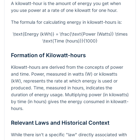
A kilowatt-hour is the amount of energy you get when
you use power at a rate of one kilowatt for one hour.
The formula for calculating energy in kilowatt-hours is:
\text{Energy (kWh)} = \frac{\text{Power (Watts)} \times
\text{Time (hours)}}{1000}
Formation of Kilowatt-hours
Kilowatt-hours are derived from the concepts of power
and time. Power, measured in watts (W) or kilowatts
(kW), represents the rate at which energy is used or
produced. Time, measured in hours, indicates the
duration of energy usage. Multiplying power (in kilowatts)
by time (in hours) gives the energy consumed in kilowatt-
hours.
Relevant Laws and Historical Context
While there isn't a specific "law" directly associated with