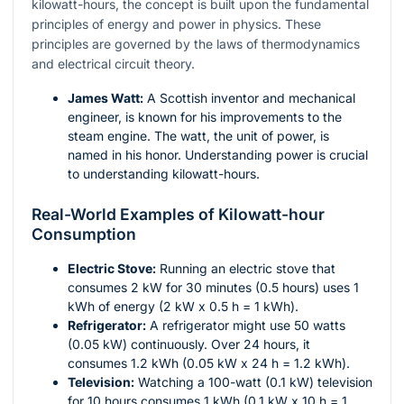
kilowatt-hours, the concept is built upon the fundamental
principles of energy and power in physics. These
principles are governed by the laws of thermodynamics
and electrical circuit theory.
James Watt:
A Scottish inventor and mechanical
engineer, is known for his improvements to the
steam engine. The watt, the unit of power, is
named in his honor. Understanding power is crucial
to understanding kilowatt-hours.
Real-World Examples of Kilowatt-hour
Consumption
Electric Stove:
Running an electric stove that
consumes 2 kW for 30 minutes (0.5 hours) uses 1
kWh of energy (2 kW x 0.5 h = 1 kWh).
Refrigerator:
A refrigerator might use 50 watts
(0.05 kW) continuously. Over 24 hours, it
consumes 1.2 kWh (0.05 kW x 24 h = 1.2 kWh).
Television:
Watching a 100-watt (0.1 kW) television
for 10 hours consumes 1 kWh (0.1 kW x 10 h = 1