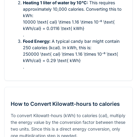
Heating 1 liter of water by 10°C:
This requires
approximately 10,000 calories. Converting this to
kWh:
10000 \text{ cal} \times 1.16 \times 10⁻⁶ \text{
kWh/cal} = 0.0116 \text{ kWh}
.
Food Energy:
A typical candy bar might contain
250 calories (kcal). In kWh, this is:
250000 \text{ cal} \times 1.16 \times 10⁻⁶ \text{
kWh/cal} = 0.29 \text{ kWh}
.
How to Convert Kilowatt-hours to calories
To convert Kilowatt-hours (kWh) to calories (cal), multiply
the energy value by the conversion factor between these
two units. Since this is a direct energy conversion, only
one multiplication step is needed.