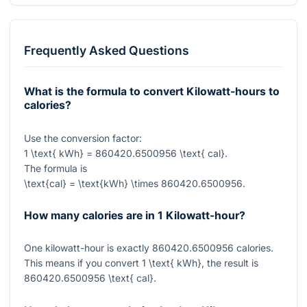
Frequently Asked Questions
What is the formula to convert Kilowatt-hours to
calories?
Use the conversion factor:
1 \text{ kWh} = 860420.6500956 \text{ cal}
.
The formula is
\text{cal} = \text{kWh} \times 860420.6500956
.
How many calories are in 1 Kilowatt-hour?
One kilowatt-hour is exactly
860420.6500956
calories.
This means if you convert
1 \text{ kWh}
, the result is
860420.6500956 \text{ cal}
.