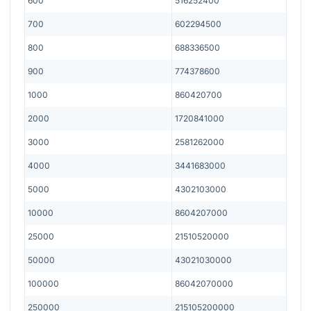
600
516252400
700
602294500
800
688336500
900
774378600
1000
860420700
2000
1720841000
3000
2581262000
4000
3441683000
5000
4302103000
10000
8604207000
25000
21510520000
50000
43021030000
100000
86042070000
250000
215105200000