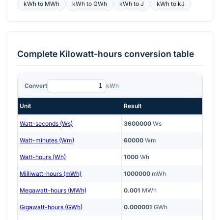
kWh
to
MWh
kWh
to
GWh
kWh
to
J
kWh
to
kJ
Complete
Kilowatt-hours
conversion table
Convert
kWh
Unit
Result
Watt-seconds (Ws)
3600000
Ws
Watt-minutes (Wm)
60000
Wm
Watt-hours (Wh)
1000
Wh
Milliwatt-hours (mWh)
1000000
mWh
Megawatt-hours (MWh)
0.001
MWh
Gigawatt-hours (GWh)
0.000001
GWh