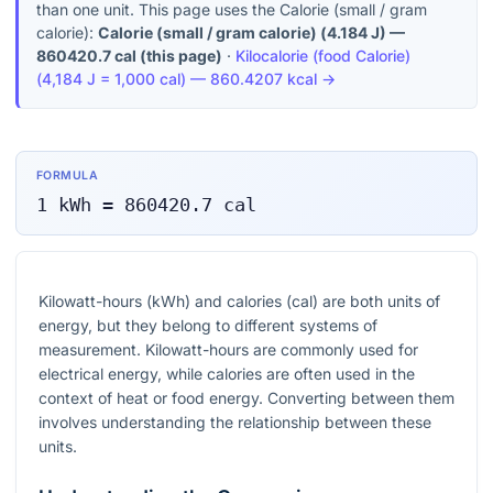
than one unit. This page uses the Calorie (small / gram
calorie):
Calorie (small / gram calorie)
(
4.184 J
) —
860420.7
cal
(this page)
·
Kilocalorie (food Calorie)
(
4,184 J = 1,000 cal
) —
860.4207
kcal
→
FORMULA
1
kWh
=
860420.7
cal
Kilowatt-hours (kWh) and calories (cal) are both units of
energy, but they belong to different systems of
measurement. Kilowatt-hours are commonly used for
electrical energy, while calories are often used in the
context of heat or food energy. Converting between them
involves understanding the relationship between these
units.