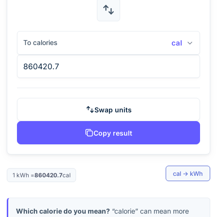
To calories
cal
Swap units
Copy result
cal
→
kWh
1
kWh
=
860420.7
cal
Which calorie do you mean?
“calorie” can mean more