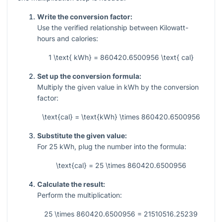
Write the conversion factor:
Use the verified relationship between Kilowatt-
hours and calories:
1 \text{ kWh} = 860420.6500956 \text{ cal}
Set up the conversion formula:
Multiply the given value in kWh by the conversion
factor:
\text{cal} = \text{kWh} \times 860420.6500956
Substitute the given value:
For
25
kWh, plug the number into the formula:
\text{cal} = 25 \times 860420.6500956
Calculate the result:
Perform the multiplication:
25 \times 860420.6500956 = 21510516.25239