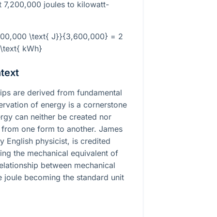
 7,200,000 joules to kilowatt-
200,000 \text{ J}}{3,600,000} = 2
\text{ kWh}
text
ships are derived from fundamental
ervation of energy is a cornerstone
ergy can neither be created nor
 from one form to another. James
y English physicist, is credited
ing the mechanical equivalent of
relationship between mechanical
e joule becoming the standard unit