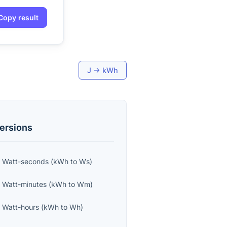
Copy result
J
→
kWh
ersions
o
Watt-seconds
(
kWh
to
Ws
)
o
Watt-minutes
(
kWh
to
Wm
)
o
Watt-hours
(
kWh
to
Wh
)