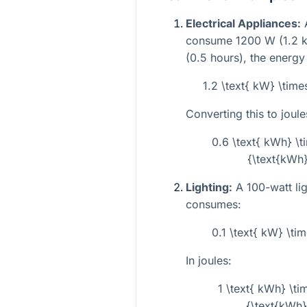
Electrical Appliances:
A
consume 1200 W (1.2 kW
(0.5 hours), the energ
1.2 \text{ kW} \time
Converting this to joule
0.6 \text{ kWh} \t
{\text{kWh}
Lighting:
A 100-watt lig
consumes:
0.1 \text{ kW} \tim
In joules:
1 \text{ kWh} \ti
{\text{kWh}