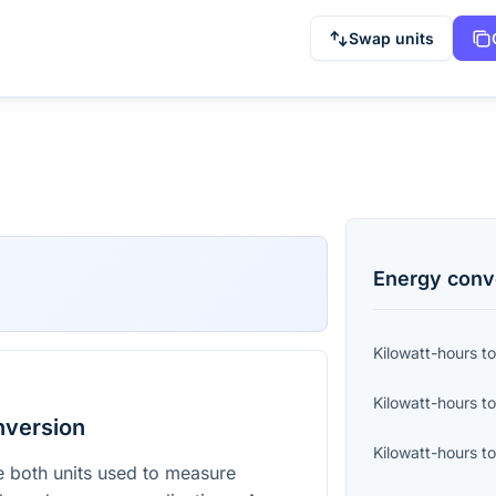
Swap units
Energy
conv
Kilowatt-hours
t
Kilowatt-hours
t
nversion
Kilowatt-hours
t
e both units used to measure