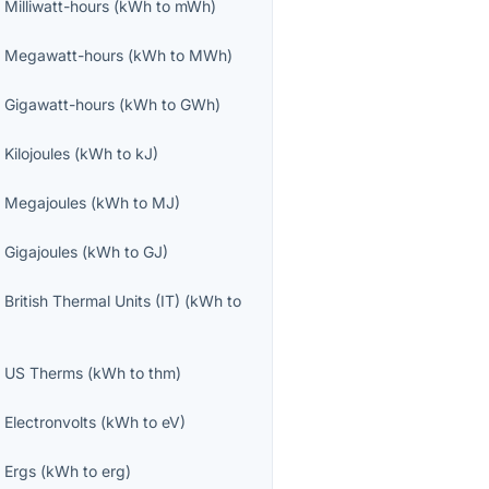
o
Milliwatt-hours
(
kWh
to
mWh
)
o
Megawatt-hours
(
kWh
to
MWh
)
o
Gigawatt-hours
(
kWh
to
GWh
)
o
Kilojoules
(
kWh
to
kJ
)
o
Megajoules
(
kWh
to
MJ
)
o
Gigajoules
(
kWh
to
GJ
)
o
British Thermal Units (IT)
(
kWh
to
o
US Therms
(
kWh
to
thm
)
o
Electronvolts
(
kWh
to
eV
)
o
Ergs
(
kWh
to
erg
)