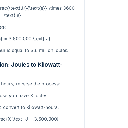
rac{\text{J}}{\text{s}} \times 3600
\text{ s}
les
:
h} = 3,600,000 \text{ J}
ur is equal to 3.6 million joules.
on: Joules to Kilowatt-
t-hours, reverse the process:
pose you have
X
joules.
o convert to kilowatt-hours:
rac{X \text{ J}}{3,600,000}