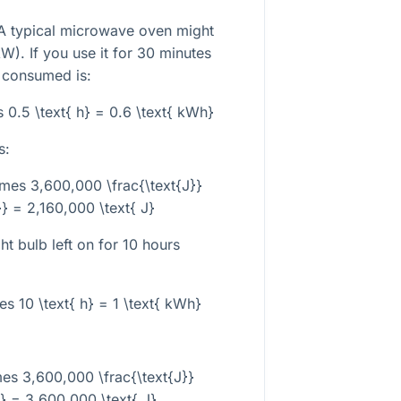
 typical microwave oven might
). If you use it for 30 minutes
y consumed is:
s 0.5 \text{ h} = 0.6 \text{ kWh}
s:
imes 3,600,000 \frac{\text{J}}
} = 2,160,000 \text{ J}
ht bulb left on for 10 hours
es 10 \text{ h} = 1 \text{ kWh}
mes 3,600,000 \frac{\text{J}}
} = 3,600,000 \text{ J}