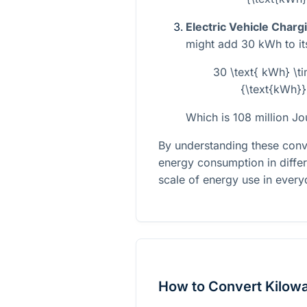
Electric Vehicle Charg
might add 30 kWh to its 
30 \text{ kWh} \t
{\text{kWh}}
Which is 108 million Jo
By understanding these conve
energy consumption in differ
scale of energy use in everyd
How to Convert Kilowa