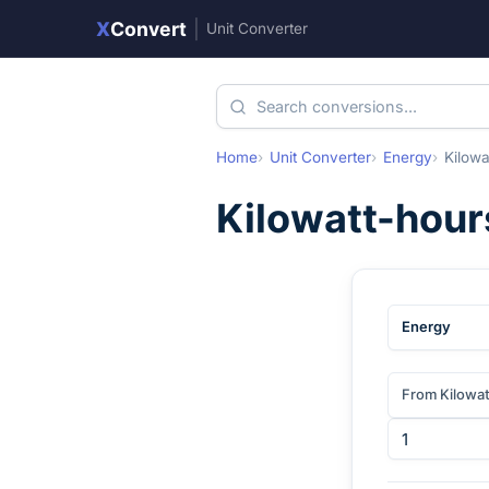
X
Convert
|
Unit Converter
Home
Unit Converter
Energy
Kilowa
Kilowatt-hour
Energy
From Kilowa