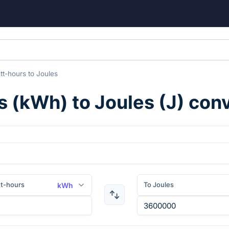
tt-hours
to
Joules
s
(
kWh
) to
Joules
(
J
) con
tt-hours
To Joules
kWh