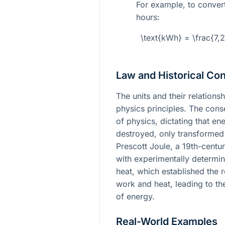
For example, to convert
hours:
\text{kWh} = \frac{7,
Law and Historical Con
The units and their relation
physics principles. The cons
of physics, dictating that en
destroyed, only transformed
Prescott Joule, a 19th-centur
with experimentally determin
heat, which established the 
work and heat, leading to th
of energy.
Real-World Examples