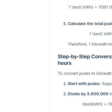
1 \text{ kWh} = 1000 \f
Calculate the total jou
1 \text{ kW
Therefore, 1 kilowatt-ho
Step-by-Step Conversi
hours
To convert joules to kilowat
Start with joules
: Sup
Divide by 3,600,000
t
\text{kWh} = \f