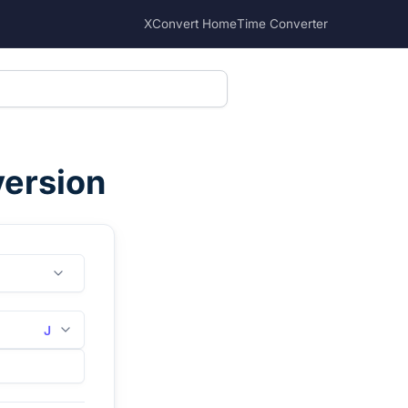
XConvert Home
Time Converter
version
J