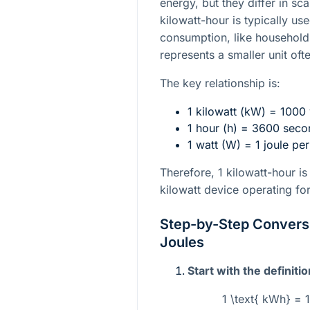
energy, but they differ in s
kilowatt-hour is typically us
consumption, like household e
represents a smaller unit ofte
The key relationship is:
1 kilowatt (kW) = 1000
1 hour (h) = 3600 seco
1 watt (W) = 1 joule pe
Therefore, 1 kilowatt-hour i
kilowatt device operating fo
Step-by-Step Conversi
Joules
Start with the definitio
1 \text{ kWh} = 1