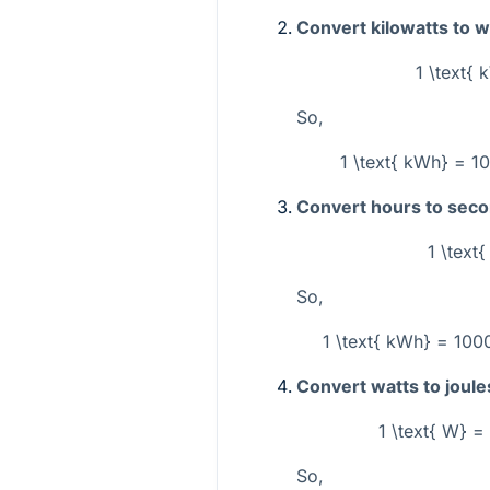
Convert kilowatts to w
1 \text{
So,
1 \text{ kWh} = 10
Convert hours to sec
1 \text
So,
1 \text{ kWh} = 1000
Convert watts to joul
1 \text{ W} = 
So,