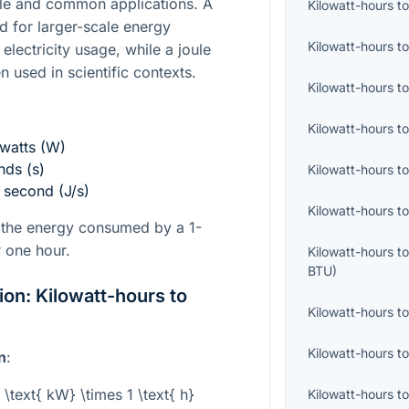
cale and common applications. A
Kilowatt-hours
t
ed for larger-scale energy
Kilowatt-hours
t
lectricity usage, while a joule
n used in scientific contexts.
Kilowatt-hours
t
Kilowatt-hours
t
 watts (W)
nds (s)
Kilowatt-hours
t
r second (J/s)
Kilowatt-hours
t
s the energy consumed by a 1-
r one hour.
Kilowatt-hours
t
BTU
)
on: Kilowatt-hours to
Kilowatt-hours
t
Kilowatt-hours
t
n
:
 \text{ kW} \times 1 \text{ h}
Kilowatt-hours
t