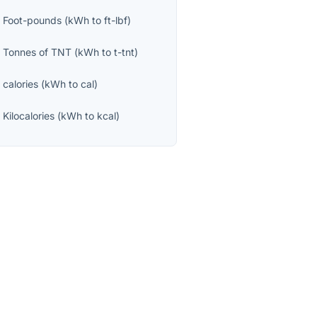
o
Foot-pounds
(
kWh
to
ft-lbf
)
o
Tonnes of TNT
(
kWh
to
t-tnt
)
o
calories
(
kWh
to
cal
)
o
Kilocalories
(
kWh
to
kcal
)