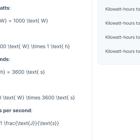
atts
:
Kilowatt-hours
t
 kW} = 1000 \text{ W}
Kilowatt-hours
t
Kilowatt-hours
t
00 \text{ W} \times 1 \text{ h}
Kilowatt-hours
t
onds
:
{ h} = 3600 \text{ s}
 \text{ W} \times 3600 \text{ s}
es per second
:
1 \frac{\text{J}}{\text{s}}