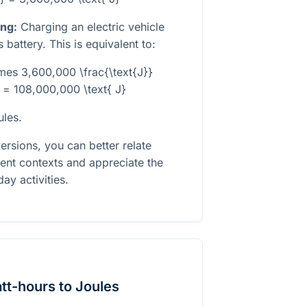
ing:
Charging an electric vehicle
battery. This is equivalent to:
imes 3,600,000 \frac{\text{J}}
 = 108,000,000 \text{ J}
ules.
rsions, you can better relate
ent contexts and appreciate the
ay activities.
tt-hours to Joules