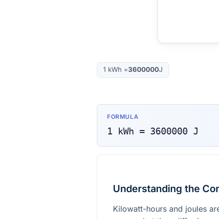
1
kWh
=
3600000
J
FORMULA
1
kWh
=
3600000
J
Understanding the Co
Kilowatt-hours and joules ar