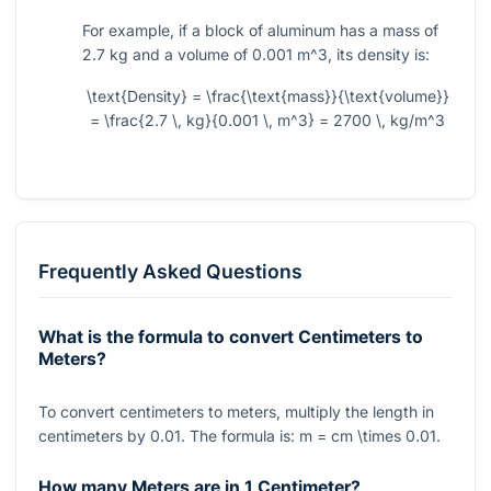
For example, if a block of aluminum has a mass of
2.7 kg and a volume of 0.001
m^3
, its density is:
\text{Density} = \frac{\text{mass}}{\text{volume}}
= \frac{2.7 \, kg}{0.001 \, m^3} = 2700 \, kg/m^3
Frequently Asked Questions
What is the formula to convert Centimeters to
Meters?
To convert centimeters to meters, multiply the length in
centimeters by
0.01
. The formula is:
m = cm \times 0.01
.
How many Meters are in 1 Centimeter?