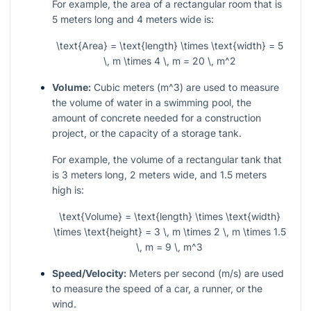
For example, the area of a rectangular room that is
5 meters long and 4 meters wide is:
\text{Area} = \text{length} \times \text{width} = 5
\, m \times 4 \, m = 20 \, m^2
Volume:
Cubic meters (
m^3
) are used to measure
the volume of water in a swimming pool, the
amount of concrete needed for a construction
project, or the capacity of a storage tank.
For example, the volume of a rectangular tank that
is 3 meters long, 2 meters wide, and 1.5 meters
high is:
\text{Volume} = \text{length} \times \text{width}
\times \text{height} = 3 \, m \times 2 \, m \times 1.5
\, m = 9 \, m^3
Speed/Velocity:
Meters per second (
m/s
) are used
to measure the speed of a car, a runner, or the
wind.