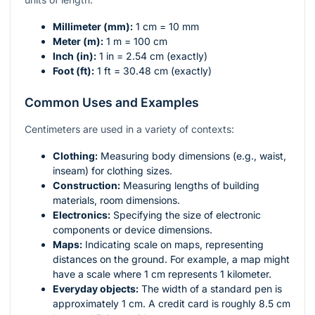
Millimeter (mm):
1 cm = 10 mm
Meter (m):
1 m = 100 cm
Inch (in):
1 in = 2.54 cm (exactly)
Foot (ft):
1 ft = 30.48 cm (exactly)
Common Uses and Examples
Centimeters are used in a variety of contexts:
Clothing:
Measuring body dimensions (e.g., waist,
inseam) for clothing sizes.
Construction:
Measuring lengths of building
materials, room dimensions.
Electronics:
Specifying the size of electronic
components or device dimensions.
Maps:
Indicating scale on maps, representing
distances on the ground. For example, a map might
have a scale where 1 cm represents 1 kilometer.
Everyday objects:
The width of a standard pen is
approximately 1 cm. A credit card is roughly 8.5 cm