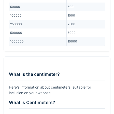
50000
500
100000
1000
250000
2500
500000
5000
1000000
10000
What is the centimeter?
Here's information about centimeters, suitable for
inclusion on your website.
What is Centimeters?