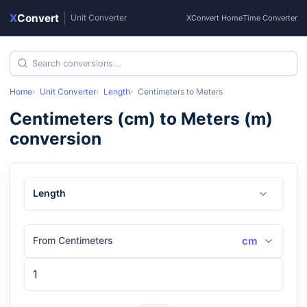
X
Convert
|
Unit Converter
XConvert Home
Time Converter
Home
Unit Converter
Length
Centimeters
to
Meters
Centimeters
(
cm
) to
Meters
(
m
)
conversion
Length
From Centimeters
cm