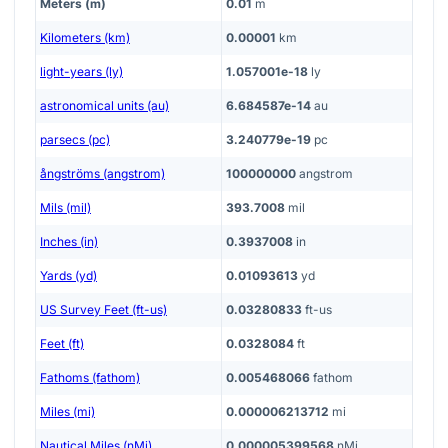
Meters (m)
0.01
m
Kilometers (km)
0.00001
km
light-years (ly)
1.057001e-18
ly
astronomical units (au)
6.684587e-14
au
parsecs (pc)
3.240779e-19
pc
ångströms (angstrom)
100000000
angstrom
Mils (mil)
393.7008
mil
Inches (in)
0.3937008
in
Yards (yd)
0.01093613
yd
US Survey Feet (ft-us)
0.03280833
ft-us
Feet (ft)
0.0328084
ft
Fathoms (fathom)
0.005468066
fathom
Miles (mi)
0.000006213712
mi
Nautical Miles (nMi)
0.000005399568
nMi