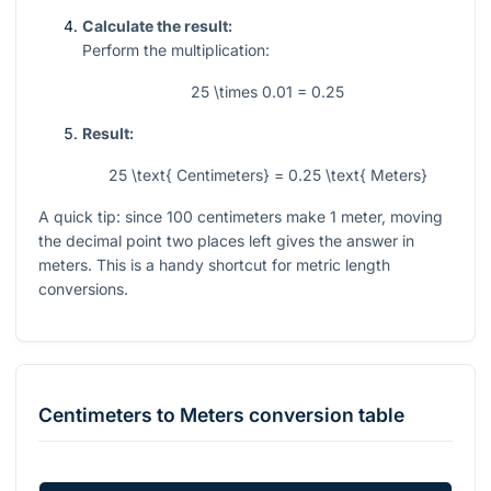
Calculate the result:
Perform the multiplication:
25 \times 0.01 = 0.25
Result:
25 \text{ Centimeters} = 0.25 \text{ Meters}
A quick tip: since
100
centimeters make
1
meter, moving
the decimal point two places left gives the answer in
meters. This is a handy shortcut for metric length
conversions.
Centimeters
to
Meters
conversion table