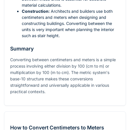
material calculations.
Construction:
Architects and builders use both
centimeters and meters when designing and
constructing buildings. Converting between the
units is very important when planning the interior
such as stair height.
Summary
Converting between centimeters and meters is a simple
process involving either division by 100 (cm to m) or
multiplication by 100 (m to cm). The metric system's
base-10 structure makes these conversions
straightforward and universally applicable in various
practical contexts.
How to Convert Centimeters to Meters