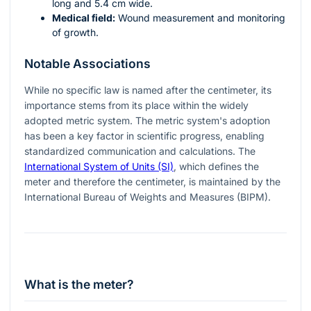
long and 5.4 cm wide.
Medical field:
Wound measurement and monitoring
of growth.
Notable Associations
While no specific law is named after the centimeter, its
importance stems from its place within the widely
adopted metric system. The metric system's adoption
has been a key factor in scientific progress, enabling
standardized communication and calculations. The
International System of Units (SI)
, which defines the
meter and therefore the centimeter, is maintained by the
International Bureau of Weights and Measures (BIPM).
What is the meter?