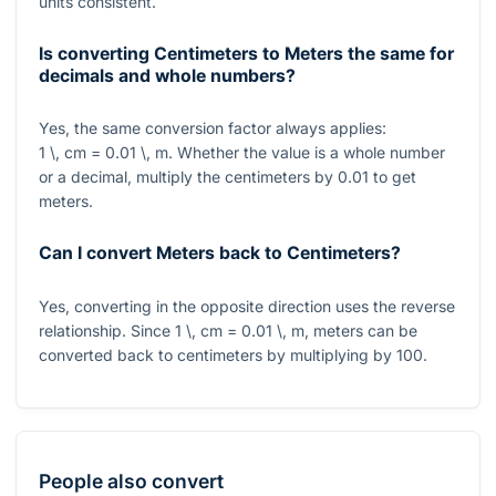
units consistent.
Is converting Centimeters to Meters the same for
decimals and whole numbers?
Yes, the same conversion factor always applies:
1 \, cm = 0.01 \, m
. Whether the value is a whole number
or a decimal, multiply the centimeters by
0.01
to get
meters.
Can I convert Meters back to Centimeters?
Yes, converting in the opposite direction uses the reverse
relationship. Since
1 \, cm = 0.01 \, m
, meters can be
converted back to centimeters by multiplying by
100
.
People also convert