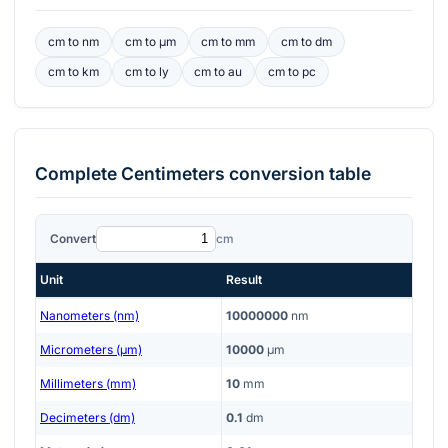
cm
to
nm
cm
to
μm
cm
to
mm
cm
to
dm
cm
to
km
cm
to
ly
cm
to
au
cm
to
pc
Complete
Centimeters
conversion table
Convert
cm
Unit
Result
Nanometers (nm)
10000000
nm
Micrometers (μm)
10000
μm
Millimeters (mm)
10
mm
Decimeters (dm)
0.1
dm