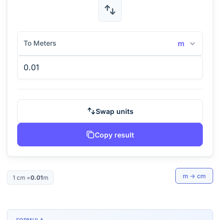
To Meters
m
Swap units
Copy result
m
→
cm
1
cm
=
0.01
m