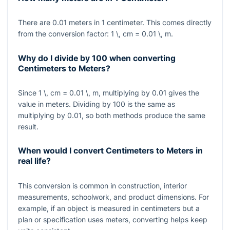
There are
0.01
meters in
1
centimeter. This comes directly
from the conversion factor:
1 \, cm = 0.01 \, m
.
Why do I divide by 100 when converting
Centimeters to Meters?
Since
1 \, cm = 0.01 \, m
, multiplying by
0.01
gives the
value in meters. Dividing by
100
is the same as
multiplying by
0.01
, so both methods produce the same
result.
When would I convert Centimeters to Meters in
real life?
This conversion is common in construction, interior
measurements, schoolwork, and product dimensions. For
example, if an object is measured in centimeters but a
plan or specification uses meters, converting helps keep