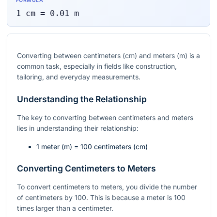
FORMULA
1
cm
=
0.01
m
Converting between centimeters (cm) and meters (m) is a
common task, especially in fields like construction,
tailoring, and everyday measurements.
Understanding the Relationship
The key to converting between centimeters and meters
lies in understanding their relationship:
1 meter (m) = 100 centimeters (cm)
Converting Centimeters to Meters
To convert centimeters to meters, you divide the number
of centimeters by 100. This is because a meter is 100
times larger than a centimeter.