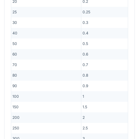
20
0.2
25
0.25
30
0.3
40
0.4
50
0.5
60
0.6
70
0.7
80
0.8
90
0.9
100
1
150
1.5
200
2
250
2.5
300
3