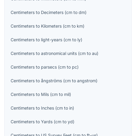
Centimeters
to
Decimeters
(
cm
to
dm
)
Centimeters
to
Kilometers
(
cm
to
km
)
Centimeters
to
light-years
(
cm
to
ly
)
Centimeters
to
astronomical units
(
cm
to
au
)
Centimeters
to
parsecs
(
cm
to
pc
)
Centimeters
to
ångströms
(
cm
to
angstrom
)
Centimeters
to
Mils
(
cm
to
mil
)
Centimeters
to
Inches
(
cm
to
in
)
Centimeters
to
Yards
(
cm
to
yd
)
Centimeters
to
US Survey Feet
(
cm
to
ft-us
)