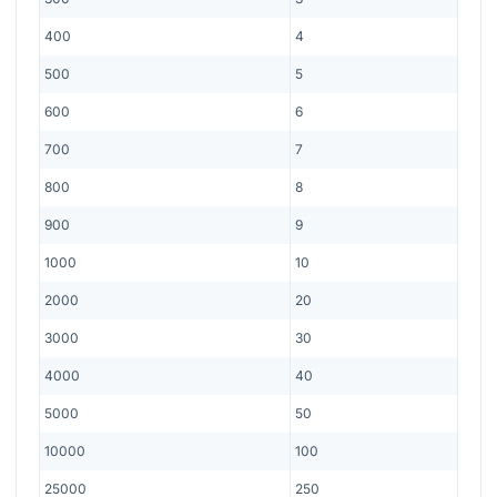
400
4
500
5
600
6
700
7
800
8
900
9
1000
10
2000
20
3000
30
4000
40
5000
50
10000
100
25000
250