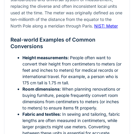
replacing the diverse and often inconsistent local units
used at the time. The meter was originally defined as one
ten-millionth of the distance from the equator to the
North Pole along a meridian through Paris.
NIST: Meter
Real-world Examples of Common
Conversions
Height measurements:
People often want to
convert their height from centimeters to meters (or
feet and inches to meters) for medical records or
international travel. For example, a person who is
175 cm tall is 1.75 m tall.
Room dimensions:
When planning renovations or
buying furniture, people frequently convert room
dimensions from centimeters to meters (or inches
to meters) to ensure items fit properly.
Fabric and textiles:
In sewing and tailoring, fabric
lengths are often measured in centimeters, while
larger projects might use meters. Converting
between these units is essential for accurate