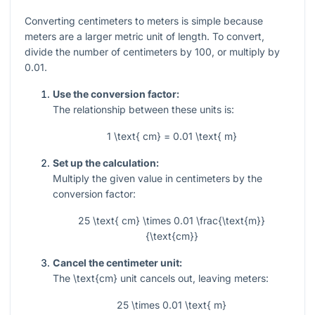
Converting centimeters to meters is simple because
meters are a larger metric unit of length. To convert,
divide the number of centimeters by 100, or multiply by
0.01.
Use the conversion factor:
The relationship between these units is:
1 \text{ cm} = 0.01 \text{ m}
Set up the calculation:
Multiply the given value in centimeters by the
conversion factor:
25 \text{ cm} \times 0.01 \frac{\text{m}}
{\text{cm}}
Cancel the centimeter unit:
The
\text{cm}
unit cancels out, leaving meters:
25 \times 0.01 \text{ m}