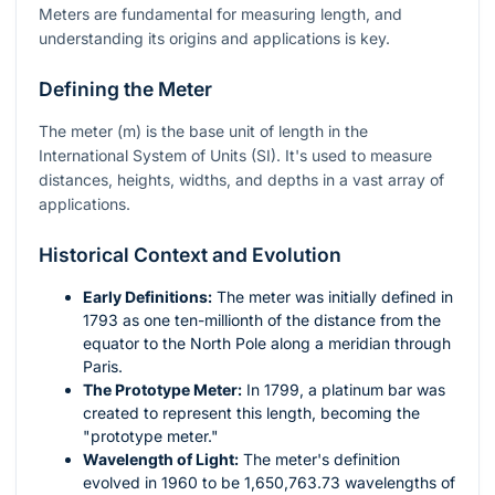
Meters are fundamental for measuring length, and
understanding its origins and applications is key.
Defining the Meter
The meter (
m
) is the base unit of length in the
International System of Units (SI). It's used to measure
distances, heights, widths, and depths in a vast array of
applications.
Historical Context and Evolution
Early Definitions:
The meter was initially defined in
1793 as one ten-millionth of the distance from the
equator to the North Pole along a meridian through
Paris.
The Prototype Meter:
In 1799, a platinum bar was
created to represent this length, becoming the
"prototype meter."
Wavelength of Light:
The meter's definition
evolved in 1960 to be 1,650,763.73 wavelengths of