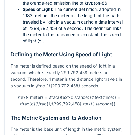
the orange-red emission line of krypton-86.
Speed of Light:
The current definition, adopted in
1983, defines the meter as the length of the path
traveled by light in a vacuum during a time interval
of 1/299,792,458 of a second. This definition links
the meter to the fundamental constant, the speed
of light (
c
).
Defining the Meter Using Speed of Light
The meter is defined based on the speed of light in a
vacuum, which is exactly 299,792,458 meters per
second. Therefore, 1 meter is the distance light travels in
a vacuum in
\frac{1}{299,792,458}
seconds.
1 \text{ meter} = \frac{\text{distance}}{\text{time}} =
\frac{c}{\frac{1}{299,792,458} \text{ seconds}}
The Metric System and its Adoption
The meter is the base unit of length in the metric system,