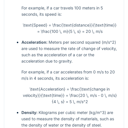
For example, if a car travels 100 meters in 5
seconds, its speed is:
\text{Speed} = \frac{\text{distance}}{\text{time}}
= \frac{100 \, m}{5 \, s} = 20 \, m/s
Acceleration:
Meters per second squared (
m/s^2
)
are used to measure the rate of change of velocity,
such as the acceleration of a car or the
acceleration due to gravity.
For example, if a car accelerates from 0
m/s
to 20
m/s
in 4 seconds, its acceleration is:
\text{Acceleration} = \frac{\text{change in
velocity}}{\text{time}} = \frac{20 \, m/s - 0 \, m/s}
{4 \, s} = 5 \, m/s^2
Density:
Kilograms per cubic meter (
kg/m^3
) are
used to measure the density of materials, such as
the density of water or the density of steel.