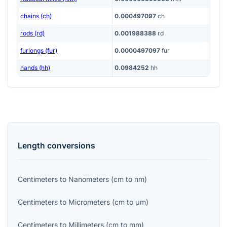
chains (ch)
0.000497097
ch
rods (rd)
0.001988388
rd
furlongs (fur)
0.0000497097
fur
hands (hh)
0.0984252
hh
Length
conversions
Centimeters
to
Nanometers
(
cm
to
nm
)
Centimeters
to
Micrometers
(
cm
to
μm
)
Centimeters
to
Millimeters
(
cm
to
mm
)