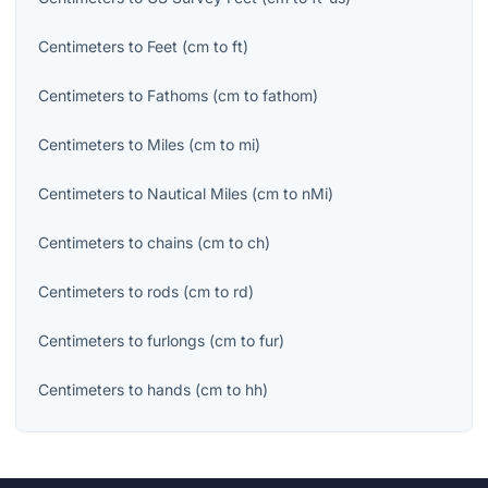
Centimeters
to
Feet
(
cm
to
ft
)
Centimeters
to
Fathoms
(
cm
to
fathom
)
Centimeters
to
Miles
(
cm
to
mi
)
Centimeters
to
Nautical Miles
(
cm
to
nMi
)
Centimeters
to
chains
(
cm
to
ch
)
Centimeters
to
rods
(
cm
to
rd
)
Centimeters
to
furlongs
(
cm
to
fur
)
Centimeters
to
hands
(
cm
to
hh
)