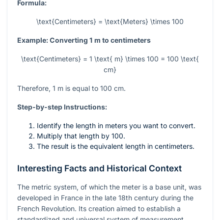
Formula:
\text{Centimeters} = \text{Meters} \times 100
Example: Converting 1 m to centimeters
\text{Centimeters} = 1 \text{ m} \times 100 = 100 \text{
cm}
Therefore, 1 m is equal to 100 cm.
Step-by-step Instructions:
Identify the length in meters you want to convert.
Multiply that length by 100.
The result is the equivalent length in centimeters.
Interesting Facts and Historical Context
The metric system, of which the meter is a base unit, was
developed in France in the late 18th century during the
French Revolution. Its creation aimed to establish a
standardized and universal system of measurement,