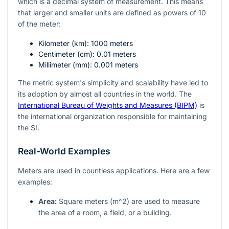
which is a decimal system of measurement. This means
that larger and smaller units are defined as powers of 10
of the meter:
Kilometer (
km
): 1000 meters
Centimeter (
cm
): 0.01 meters
Millimeter (
mm
): 0.001 meters
The metric system's simplicity and scalability have led to
its adoption by almost all countries in the world. The
International Bureau of Weights and Measures (BIPM)
is
the international organization responsible for maintaining
the SI.
Real-World Examples
Meters are used in countless applications. Here are a few
examples:
Area:
Square meters (
m^2
) are used to measure
the area of a room, a field, or a building.