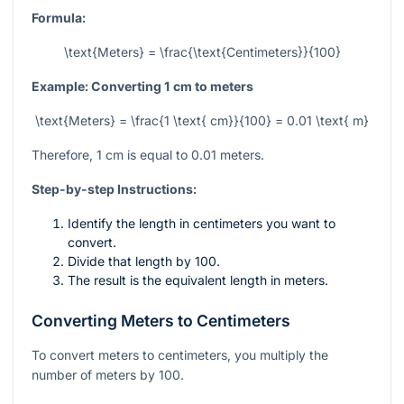
Formula:
\text{Meters} = \frac{\text{Centimeters}}{100}
Example: Converting 1 cm to meters
\text{Meters} = \frac{1 \text{ cm}}{100} = 0.01 \text{ m}
Therefore, 1 cm is equal to 0.01 meters.
Step-by-step Instructions:
Identify the length in centimeters you want to
convert.
Divide that length by 100.
The result is the equivalent length in meters.
Converting Meters to Centimeters
To convert meters to centimeters, you multiply the
number of meters by 100.