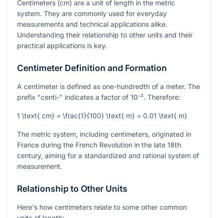
Centimeters (cm) are a unit of length in the metric
system. They are commonly used for everyday
measurements and technical applications alike.
Understanding their relationship to other units and their
practical applications is key.
Centimeter Definition and Formation
A centimeter is defined as one-hundredth of a meter. The
prefix "centi-" indicates a factor of
10⁻²
. Therefore:
1 \text{ cm} = \frac{1}{100} \text{ m} = 0.01 \text{ m}
The metric system, including centimeters, originated in
France during the French Revolution in the late 18th
century, aiming for a standardized and rational system of
measurement.
Relationship to Other Units
Here's how centimeters relate to some other common
units of length: