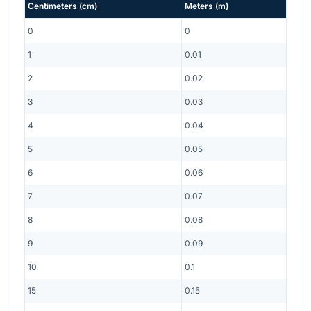
Centimeters
(
cm
)
Meters
(
m
)
0
0
1
0.01
2
0.02
3
0.03
4
0.04
5
0.05
6
0.06
7
0.07
8
0.08
9
0.09
10
0.1
15
0.15