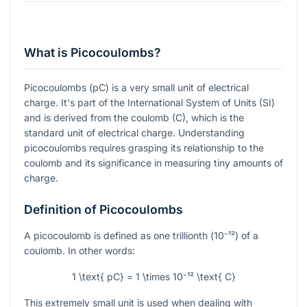
What is Picocoulombs?
Picocoulombs (pC) is a very small unit of electrical
charge. It's part of the International System of Units (SI)
and is derived from the coulomb (C), which is the
standard unit of electrical charge. Understanding
picocoulombs requires grasping its relationship to the
coulomb and its significance in measuring tiny amounts of
charge.
Definition of Picocoulombs
A picocoulomb is defined as one trillionth (
10⁻¹²
) of a
coulomb. In other words:
1 \text{ pC} = 1 \times 10⁻¹² \text{ C}
This extremely small unit is used when dealing with