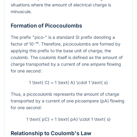
situations where the amount of electrical charge is
minuscule.
Formation of Picocoulombs
The prefix "pico-" is a standard SI prefix denoting a
factor of
10⁻¹²
. Therefore, picocoulombs are formed by
applying this prefix to the base unit of charge, the
coulomb. The coulomb itself is defined as the amount of
charge transported by a current of one ampere flowing
for one second:
1 \text{ C} = 1 \text{ A} \cdot 1 \text{ s}
Thus, a picocoulomb represents the amount of charge
transported by a current of one picoampere (pA) flowing
for one second:
1 \text{ pC} = 1 \text{ pA} \cdot 1 \text{ s}
Relationship to Coulomb's Law