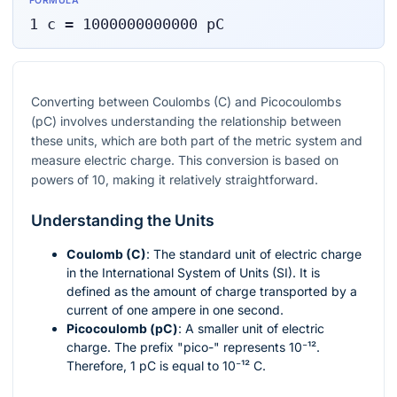
FORMULA
1
c
=
1000000000000
pC
Converting between Coulombs (C) and Picocoulombs
(pC) involves understanding the relationship between
these units, which are both part of the metric system and
measure electric charge. This conversion is based on
powers of 10, making it relatively straightforward.
Understanding the Units
Coulomb (C)
: The standard unit of electric charge
in the International System of Units (SI). It is
defined as the amount of charge transported by a
current of one ampere in one second.
Picocoulomb (pC)
: A smaller unit of electric
charge. The prefix "pico-" represents
10⁻¹²
.
Therefore, 1 pC is equal to
10⁻¹²
C.