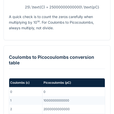
25\ \text{C} = 25000000000000\ \text{pC}
A quick check is to count the zeros carefully when
multiplying by
10¹²
. For Coulombs to Picocoulombs,
always multiply, not divide.
Coulombs
to
Picocoulombs
conversion
table
Coulombs
(
c
)
Picocoulombs
(
pC
)
0
0
1
1000000000000
2
2000000000000