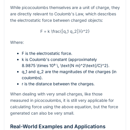
While picocoulombs themselves are a unit of charge, they
are directly relevant to Coulomb's Law, which describes
the electrostatic force between charged objects:
F = k \frac{|q_1 q_2|}{r^2}
Where:
F
is the electrostatic force.
k
is Coulomb's constant (approximately
8.9875 \times 10⁹ \, \text{N m}^2\text{/C}^2
).
q_1
and
q_2
are the magnitudes of the charges (in
coulombs).
r
is the distance between the charges.
When dealing with very small charges, like those
measured in picocoulombs, it is still very applicable for
calculating force using the above equation, but the force
generated can also be very small.
Real-World Examples and Applications