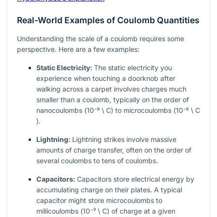
Real-World Examples of Coulomb Quantities
Understanding the scale of a coulomb requires some
perspective. Here are a few examples:
Static Electricity:
The static electricity you
experience when touching a doorknob after
walking across a carpet involves charges much
smaller than a coulomb, typically on the order of
nanocoulombs (
10⁻⁹ \ C
) to microcoulombs (
10⁻⁶ \ C
).
Lightning:
Lightning strikes involve massive
amounts of charge transfer, often on the order of
several coulombs to tens of coulombs.
Capacitors:
Capacitors store electrical energy by
accumulating charge on their plates. A typical
capacitor might store microcoulombs to
millicoulombs (
10⁻³ \ C
) of charge at a given