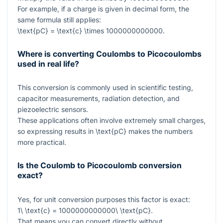
For example, if a charge is given in decimal form, the
same formula still applies:
\text{pC} = \text{c} \times 1000000000000
.
Where is converting Coulombs to Picocoulombs
used in real life?
This conversion is commonly used in scientific testing,
capacitor measurements, radiation detection, and
piezoelectric sensors.
These applications often involve extremely small charges,
so expressing results in
\text{pC}
makes the numbers
more practical.
Is the Coulomb to Picocoulomb conversion
exact?
Yes, for unit conversion purposes this factor is exact:
1\ \text{c} = 1000000000000\ \text{pC}
.
That means you can convert directly without