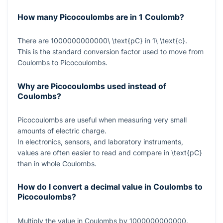
How many Picocoulombs are in 1 Coulomb?
There are
1000000000000\ \text{pC}
in
1\ \text{c}
.
This is the standard conversion factor used to move from
Coulombs to Picocoulombs.
Why are Picocoulombs used instead of
Coulombs?
Picocoulombs are useful when measuring very small
amounts of electric charge.
In electronics, sensors, and laboratory instruments,
values are often easier to read and compare in
\text{pC}
than in whole Coulombs.
How do I convert a decimal value in Coulombs to
Picocoulombs?
Multiply the value in Coulombs by
1000000000000
.