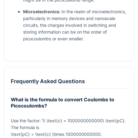
Microelectronics:
In the realm of microelectronics,
particularly in memory devices and nanoscale
circuits, the charges involved in switching and
storing information can be on the order of
picocoulombs or even smaller.
Frequently Asked Questions
What is the formula to convert Coulombs to
Picocoulombs?
Use the factor:
1\ \text{c} = 1000000000000\ \text{pC}
.
The formula is
\text{pC} = \text{c} \times 1000000000000
.