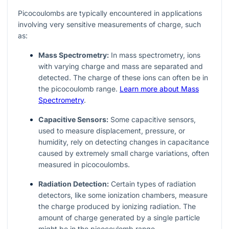
Picocoulombs are typically encountered in applications
involving very sensitive measurements of charge, such
as:
Mass Spectrometry:
In mass spectrometry, ions
with varying charge and mass are separated and
detected. The charge of these ions can often be in
the picocoulomb range.
Learn more about Mass
Spectrometry
.
Capacitive Sensors:
Some capacitive sensors,
used to measure displacement, pressure, or
humidity, rely on detecting changes in capacitance
caused by extremely small charge variations, often
measured in picocoulombs.
Radiation Detection:
Certain types of radiation
detectors, like some ionization chambers, measure
the charge produced by ionizing radiation. The
amount of charge generated by a single particle
might be in the picocoulomb range.