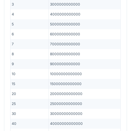
3
3000000000000
4
4000000000000
5
5000000000000
6
6000000000000
7
7000000000000
8
8000000000000
9
9000000000000
10
10000000000000
15
15000000000000
20
20000000000000
25
25000000000000
30
30000000000000
40
40000000000000