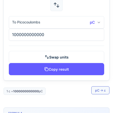
To Picocoulombs
pC
Swap units
Copy result
pC
→
c
1
c
=
1000000000000
pC