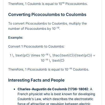
Therefore, 1 Coulomb is equal to
10¹²
Picocoulombs.
Converting Picocoulombs to Coulombs
To convert Picocoulombs to Coulombs, multiply the
number of Picocoulombs by
10⁻¹²
.
Example:
Convert 1 Picocoulomb to Coulombs:
1 \, \text{pC} \times 10⁻¹² \, \frac{\text{C}}{\text{pC}} =
10⁻¹² \, \text{C}
Therefore, 1 Picocoulomb is equal to
10⁻¹²
Coulombs.
Interesting Facts and People
Charles-Augustin de Coulomb (1736-1806)
: A
French physicist who is best known for developing
Coulomb's Law, which describes the electrostatic
force of attraction or repulsion between electric