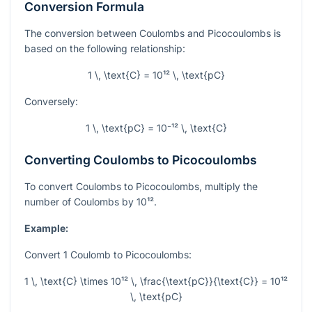
Conversion Formula
The conversion between Coulombs and Picocoulombs is
based on the following relationship:
1 \, \text{C} = 10¹² \, \text{pC}
Conversely:
1 \, \text{pC} = 10⁻¹² \, \text{C}
Converting Coulombs to Picocoulombs
To convert Coulombs to Picocoulombs, multiply the
number of Coulombs by
10¹²
.
Example:
Convert 1 Coulomb to Picocoulombs:
1 \, \text{C} \times 10¹² \, \frac{\text{pC}}{\text{C}} = 10¹²
\, \text{pC}