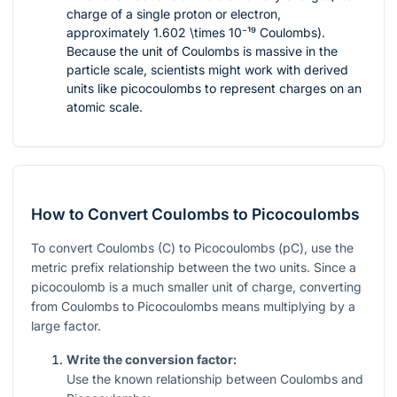
charge of a single proton or electron,
approximately
1.602 \times 10⁻¹⁹
Coulombs).
Because the unit of Coulombs is massive in the
particle scale, scientists might work with derived
units like picocoulombs to represent charges on an
atomic scale.
How to Convert Coulombs to Picocoulombs
To convert Coulombs (C) to Picocoulombs (pC), use the
metric prefix relationship between the two units. Since a
picocoulomb is a much smaller unit of charge, converting
from Coulombs to Picocoulombs means multiplying by a
large factor.
Write the conversion factor:
Use the known relationship between Coulombs and