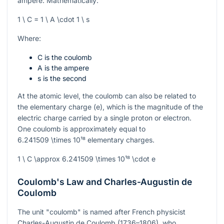
ampere. Mathematically:
1 \ C = 1 \ A \cdot 1 \ s
Where:
C is the coulomb
A is the ampere
s is the second
At the atomic level, the coulomb can also be related to
the elementary charge (
e
), which is the magnitude of the
electric charge carried by a single proton or electron.
One coulomb is approximately equal to
6.241509 \times 10¹⁸
elementary charges.
1 \ C \approx 6.241509 \times 10¹⁸ \cdot e
Coulomb's Law and Charles-Augustin de
Coulomb
The unit "coulomb" is named after French physicist
Charles-Augustin de Coulomb (1736–1806), who