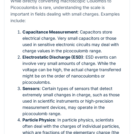
While directly converting macroscopic Coulombs to
Picocoulombs is rare, understanding the scale is
important in fields dealing with small charges. Examples
include:
Capacitance Measurement
: Capacitors store
electrical charge. Very small capacitors or those
used in sensitive electronic circuits may deal with
charge values in the picocoulomb range.
Electrostatic Discharge (ESD)
: ESD events can
involve very small amounts of charge. While the
voltage can be high, the actual charge transferred
might be on the order of nanocoulombs or
picocoulombs.
Sensors
: Certain types of sensors that detect
extremely small changes in charge, such as those
used in scientific instruments or high-precision
measurement devices, may operate in the
picocoulomb range.
Particle Physics
: In particle physics, scientists
often deal with the charges of individual particles,
which are fractions of the elementary charge (the