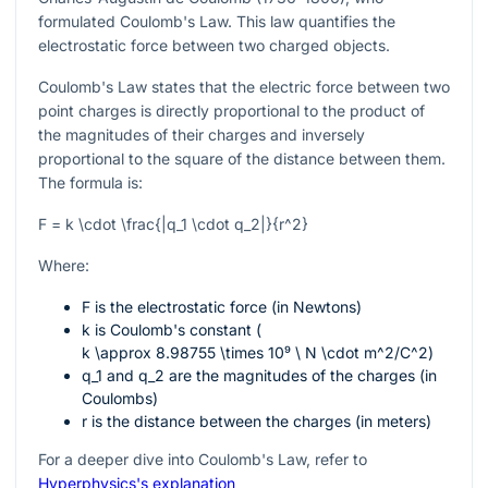
formulated Coulomb's Law. This law quantifies the
electrostatic force between two charged objects.
Coulomb's Law states that the electric force between two
point charges is directly proportional to the product of
the magnitudes of their charges and inversely
proportional to the square of the distance between them.
The formula is:
F = k \cdot \frac{|q_1 \cdot q_2|}{r^2}
Where:
F
is the electrostatic force (in Newtons)
k
is Coulomb's constant (
k \approx 8.98755 \times 10⁹ \ N \cdot m^2/C^2
)
q_1
and
q_2
are the magnitudes of the charges (in
Coulombs)
r
is the distance between the charges (in meters)
For a deeper dive into Coulomb's Law, refer to
Hyperphysics's explanation