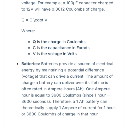
voltage. For example, a 100µF capacitor charged
to 12V will have 0.0012 Coulombs of charge.
Q = C \cdot V
Where:
Q is the charge in Coulombs
C is the capacitance in Farads
V is the voltage in Volts
Batteries:
Batteries provide a source of electrical
energy by maintaining a potential difference
(voltage) that can drive a current. The amount of
charge a battery can deliver over its lifetime is
often rated in Ampere-hours (Ah). One Ampere-
hour is equal to 3600 Coulombs (since 1 hour =
3600 seconds). Therefore, a 1 Ah battery can
theoretically supply 1 Ampere of current for 1 hour,
or 3600 Coulombs of charge in that hour.