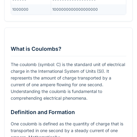
1000000
1000000000000000000
What is Coulombs?
The coulomb (symbol: C) is the standard unit of electrical
charge in the International System of Units (SI). It
represents the amount of charge transported by a
current of one ampere flowing for one second.
Understanding the coulomb is fundamental to
comprehending electrical phenomena.
Definition and Formation
One coulomb is defined as the quantity of charge that is
transported in one second by a steady current of one