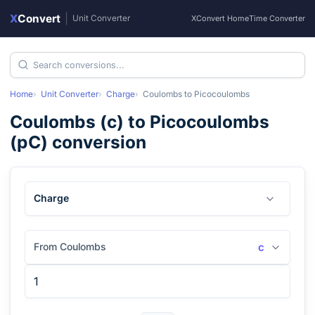
X
Convert
|
Unit Converter
XConvert Home
Time Converter
Home
Unit Converter
Charge
Coulombs
to
Picocoulombs
Coulombs
(
c
) to
Picocoulombs
(
pC
) conversion
Charge
From Coulombs
c