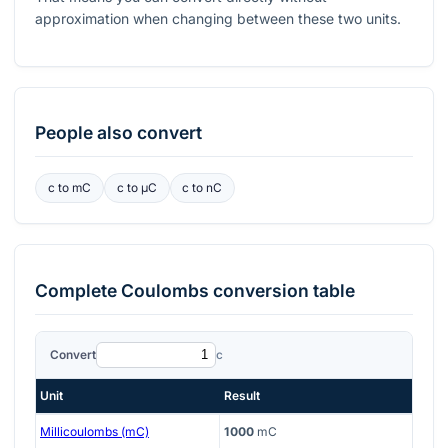
approximation when changing between these two units.
People also convert
c
to
mC
c
to
μC
c
to
nC
Complete
Coulombs
conversion table
Convert
c
Unit
Result
Millicoulombs (mC)
1000
mC