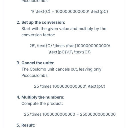
Picocoulombs:
1\ \text{C} = 1000000000000\ \text{pC}
Set up the conversion:
Start with the given value and multiply by the
conversion factor:
25\ \text{C} \times \frac{1000000000000\
\text{pC}}{1\ \text{C}}
Cancel the units:
The Coulomb unit cancels out, leaving only
Picocoulombs:
25 \times 1000000000000\ \text{pC}
Multiply the numbers:
Compute the product:
25 \times 1000000000000 = 25000000000000
Result: