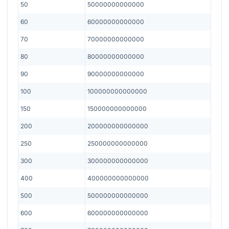
50
50000000000000
60
60000000000000
70
70000000000000
80
80000000000000
90
90000000000000
100
100000000000000
150
150000000000000
200
200000000000000
250
250000000000000
300
300000000000000
400
400000000000000
500
500000000000000
600
600000000000000