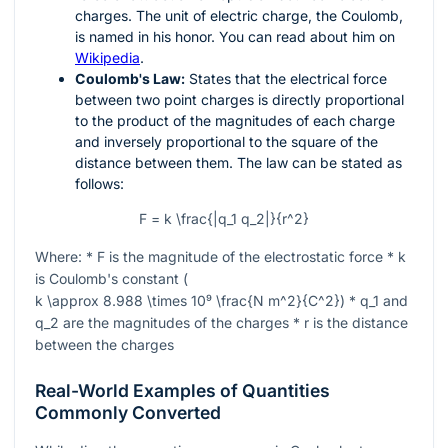
charges. The unit of electric charge, the Coulomb,
is named in his honor. You can read about him on
Wikipedia
.
Coulomb's Law:
States that the electrical force
between two point charges is directly proportional
to the product of the magnitudes of each charge
and inversely proportional to the square of the
distance between them. The law can be stated as
follows:
F = k \frac{|q_1 q_2|}{r^2}
Where: * F is the magnitude of the electrostatic force * k
is Coulomb's constant (
k \approx 8.988 \times 10⁹ \frac{N m^2}{C^2}
) *
q_1
and
q_2
are the magnitudes of the charges * r is the distance
between the charges
Real-World Examples of Quantities
Commonly Converted