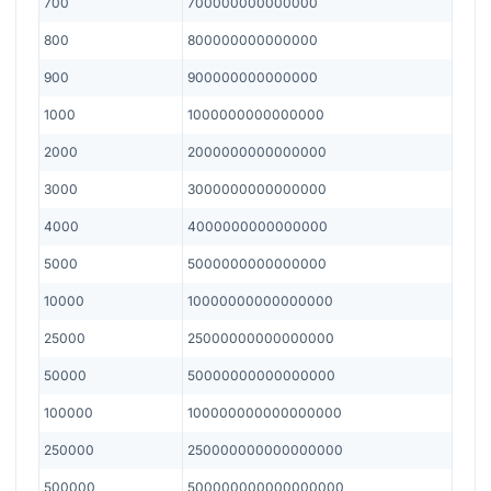
700
700000000000000
800
800000000000000
900
900000000000000
1000
1000000000000000
2000
2000000000000000
3000
3000000000000000
4000
4000000000000000
5000
5000000000000000
10000
10000000000000000
25000
25000000000000000
50000
50000000000000000
100000
100000000000000000
250000
250000000000000000
500000
500000000000000000