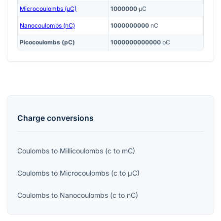
Microcoulombs (μC)
1000000
μC
Nanocoulombs (nC)
1000000000
nC
Picocoulombs (pC)
1000000000000
pC
Charge
conversions
Coulombs
to
Millicoulombs
(
c
to
mC
)
Coulombs
to
Microcoulombs
(
c
to
μC
)
Coulombs
to
Nanocoulombs
(
c
to
nC
)