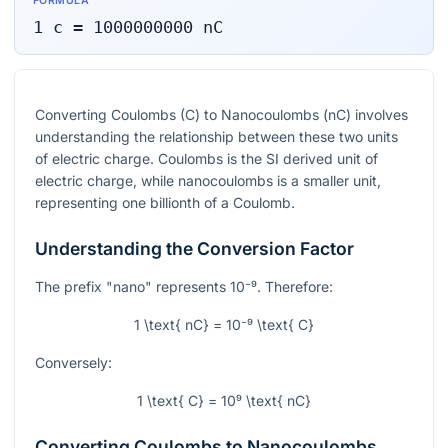
FORMULA
1
c
=
1000000000
nC
Converting Coulombs (C) to Nanocoulombs (nC) involves
understanding the relationship between these two units
of electric charge. Coulombs is the SI derived unit of
electric charge, while nanocoulombs is a smaller unit,
representing one billionth of a Coulomb.
Understanding the Conversion Factor
The prefix "nano" represents
10⁻⁹
. Therefore:
1 \text{ nC} = 10⁻⁹ \text{ C}
Conversely:
1 \text{ C} = 10⁹ \text{ nC}
Converting Coulombs to Nanocoulombs