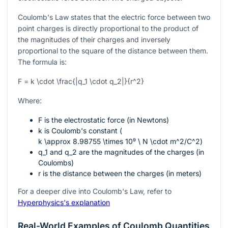
Coulomb's Law states that the electric force between two
point charges is directly proportional to the product of
the magnitudes of their charges and inversely
proportional to the square of the distance between them.
The formula is:
F = k \cdot \frac{|q_1 \cdot q_2|}{r^2}
Where:
F
is the electrostatic force (in Newtons)
k
is Coulomb's constant (
k \approx 8.98755 \times 10⁹ \ N \cdot m^2/C^2
)
q_1
and
q_2
are the magnitudes of the charges (in
Coulombs)
r
is the distance between the charges (in meters)
For a deeper dive into Coulomb's Law, refer to
Hyperphysics's explanation
Real-World Examples of Coulomb Quantities