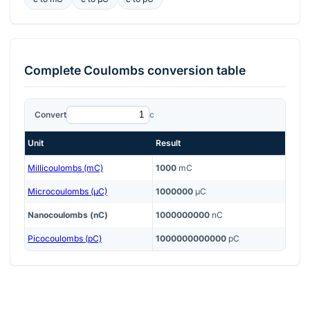
Complete
Coulombs
conversion table
Convert
c
Unit
Result
Millicoulombs (mC)
1000
mC
Microcoulombs (μC)
1000000
μC
Nanocoulombs (nC)
1000000000
nC
Picocoulombs (pC)
1000000000000
pC