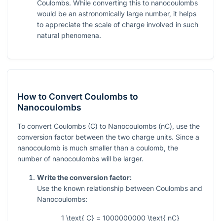
Coulombs. While converting this to nanocoulombs
would be an astronomically large number, it helps
to appreciate the scale of charge involved in such
natural phenomena.
How to Convert Coulombs to
Nanocoulombs
To convert Coulombs (C) to Nanocoulombs (nC), use the
conversion factor between the two charge units. Since a
nanocoulomb is much smaller than a coulomb, the
number of nanocoulombs will be larger.
Write the conversion factor:
Use the known relationship between Coulombs and
Nanocoulombs:
1 \text{ C} = 1000000000 \text{ nC}