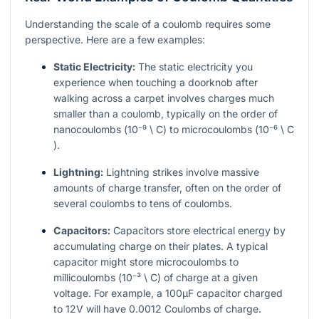
Understanding the scale of a coulomb requires some
perspective. Here are a few examples:
Static Electricity:
The static electricity you
experience when touching a doorknob after
walking across a carpet involves charges much
smaller than a coulomb, typically on the order of
nanocoulombs (
10⁻⁹ \ C
) to microcoulombs (
10⁻⁶ \ C
).
Lightning:
Lightning strikes involve massive
amounts of charge transfer, often on the order of
several coulombs to tens of coulombs.
Capacitors:
Capacitors store electrical energy by
accumulating charge on their plates. A typical
capacitor might store microcoulombs to
millicoulombs (
10⁻³ \ C
) of charge at a given
voltage. For example, a 100µF capacitor charged
to 12V will have 0.0012 Coulombs of charge.