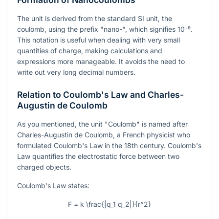
The unit is derived from the standard SI unit, the
coulomb, using the prefix "nano-", which signifies
10⁻⁹
.
This notation is useful when dealing with very small
quantities of charge, making calculations and
expressions more manageable. It avoids the need to
write out very long decimal numbers.
Relation to Coulomb's Law and Charles-
Augustin de Coulomb
As you mentioned, the unit "Coulomb" is named after
Charles-Augustin de Coulomb, a French physicist who
formulated Coulomb's Law in the 18th century. Coulomb's
Law quantifies the electrostatic force between two
charged objects.
Coulomb's Law states:
F = k \frac{|q_1 q_2|}{r^2}