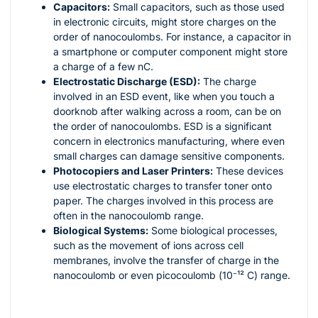
Capacitors:
Small capacitors, such as those used
in electronic circuits, might store charges on the
order of nanocoulombs. For instance, a capacitor in
a smartphone or computer component might store
a charge of a few nC.
Electrostatic Discharge (ESD):
The charge
involved in an ESD event, like when you touch a
doorknob after walking across a room, can be on
the order of nanocoulombs. ESD is a significant
concern in electronics manufacturing, where even
small charges can damage sensitive components.
Photocopiers and Laser Printers:
These devices
use electrostatic charges to transfer toner onto
paper. The charges involved in this process are
often in the nanocoulomb range.
Biological Systems:
Some biological processes,
such as the movement of ions across cell
membranes, involve the transfer of charge in the
nanocoulomb or even picocoulomb (
10⁻¹²
C) range.