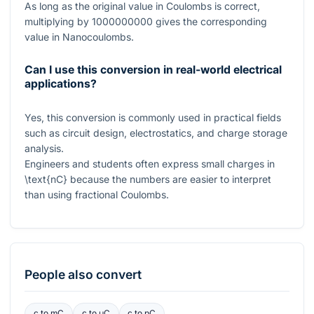
As long as the original value in Coulombs is correct,
multiplying by
1000000000
gives the corresponding
value in Nanocoulombs.
Can I use this conversion in real-world electrical
applications?
Yes, this conversion is commonly used in practical fields
such as circuit design, electrostatics, and charge storage
analysis.
Engineers and students often express small charges in
\text{nC}
because the numbers are easier to interpret
than using fractional Coulombs.
People also convert
c
to
mC
c
to
μC
c
to
pC