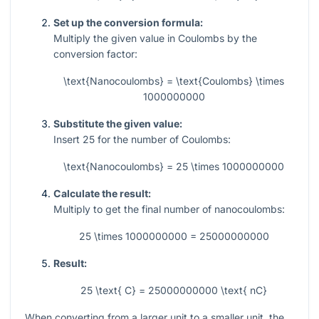
Set up the conversion formula:
Multiply the given value in Coulombs by the
conversion factor:
\text{Nanocoulombs} = \text{Coulombs} \times
1000000000
Substitute the given value:
Insert
25
for the number of Coulombs:
\text{Nanocoulombs} = 25 \times 1000000000
Calculate the result:
Multiply to get the final number of nanocoulombs:
25 \times 1000000000 = 25000000000
Result:
25 \text{ C} = 25000000000 \text{ nC}
When converting from a larger unit to a smaller unit, the