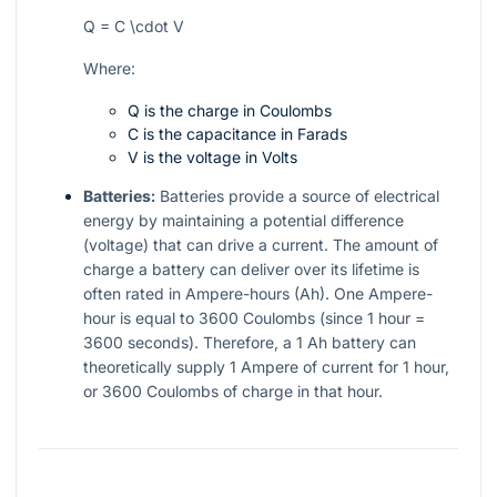
Q = C \cdot V
Where:
Q is the charge in Coulombs
C is the capacitance in Farads
V is the voltage in Volts
Batteries:
Batteries provide a source of electrical
energy by maintaining a potential difference
(voltage) that can drive a current. The amount of
charge a battery can deliver over its lifetime is
often rated in Ampere-hours (Ah). One Ampere-
hour is equal to 3600 Coulombs (since 1 hour =
3600 seconds). Therefore, a 1 Ah battery can
theoretically supply 1 Ampere of current for 1 hour,
or 3600 Coulombs of charge in that hour.