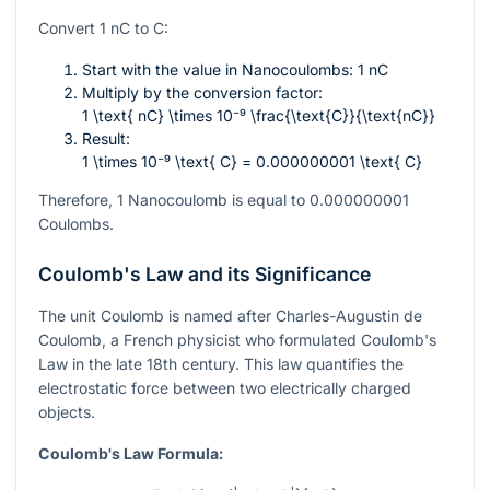
Convert 1 nC to C:
Start with the value in Nanocoulombs: 1 nC
Multiply by the conversion factor:
1 \text{ nC} \times 10⁻⁹ \frac{\text{C}}{\text{nC}}
Result:
1 \times 10⁻⁹ \text{ C} = 0.000000001 \text{ C}
Therefore, 1 Nanocoulomb is equal to 0.000000001
Coulombs.
Coulomb's Law and its Significance
The unit Coulomb is named after Charles-Augustin de
Coulomb, a French physicist who formulated Coulomb's
Law in the late 18th century. This law quantifies the
electrostatic force between two electrically charged
objects.
Coulomb's Law Formula: