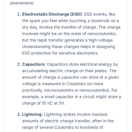
phenomena:
Electrostatic Discharge (ESD):
ESD events, like
the spark you feel when touching a doorknob on a
dry day, involve the transfer of charge. The charge
involved might be on the order of nanocoulombs,
but the rapid transfer generates a high voltage.
Understanding these charges helps in designing
ESD protection for sensitive electronics.
Capacitors:
Capacitors store electrical energy by
accumulating electric charge on their plates. The
amount of charge a capacitor can store at a given
voltage is measured in Coulombs (or more
practically, microcoulombs or nanocoulombs). For
example, a small capacitor in a circuit might store a
charge of 10 nC at 5V.
Lightning:
Lightning strikes involve massive
amounts of electric charge transfer, often in the
range of several Coulombs to hundreds of