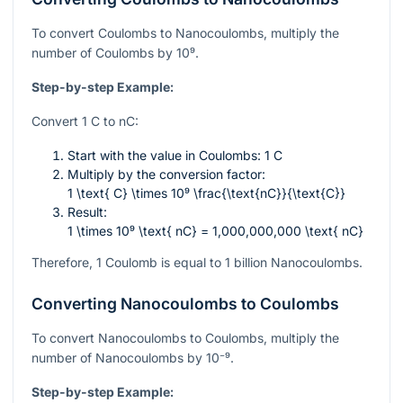
To convert Coulombs to Nanocoulombs, multiply the
number of Coulombs by
10⁹
.
Step-by-step Example:
Convert 1 C to nC:
Start with the value in Coulombs: 1 C
Multiply by the conversion factor:
1 \text{ C} \times 10⁹ \frac{\text{nC}}{\text{C}}
Result:
1 \times 10⁹ \text{ nC} = 1,000,000,000 \text{ nC}
Therefore, 1 Coulomb is equal to 1 billion Nanocoulombs.
Converting Nanocoulombs to Coulombs
To convert Nanocoulombs to Coulombs, multiply the
number of Nanocoulombs by
10⁻⁹
.
Step-by-step Example: