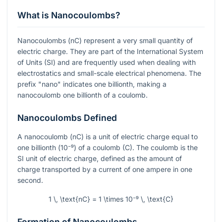
What is Nanocoulombs?
Nanocoulombs (nC) represent a very small quantity of
electric charge. They are part of the International System
of Units (SI) and are frequently used when dealing with
electrostatics and small-scale electrical phenomena. The
prefix "nano" indicates one billionth, making a
nanocoulomb one billionth of a coulomb.
Nanocoulombs Defined
A nanocoulomb (nC) is a unit of electric charge equal to
one billionth (
10⁻⁹
) of a coulomb (C). The coulomb is the
SI unit of electric charge, defined as the amount of
charge transported by a current of one ampere in one
second.
1 \, \text{nC} = 1 \times 10⁻⁹ \, \text{C}
Formation of Nanocoulombs