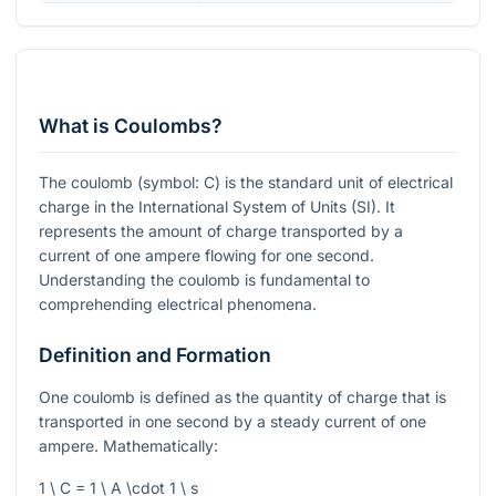
What is Coulombs?
The coulomb (symbol: C) is the standard unit of electrical
charge in the International System of Units (SI). It
represents the amount of charge transported by a
current of one ampere flowing for one second.
Understanding the coulomb is fundamental to
comprehending electrical phenomena.
Definition and Formation
One coulomb is defined as the quantity of charge that is
transported in one second by a steady current of one
ampere. Mathematically:
1 \ C = 1 \ A \cdot 1 \ s