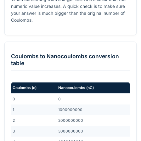
numeric value increases. A quick check is to make sure
your answer is much bigger than the original number of
Coulombs.
Coulombs
to
Nanocoulombs
conversion
table
Coulombs
(
c
)
Nanocoulombs
(
nC
)
0
0
1
1000000000
2
2000000000
3
3000000000