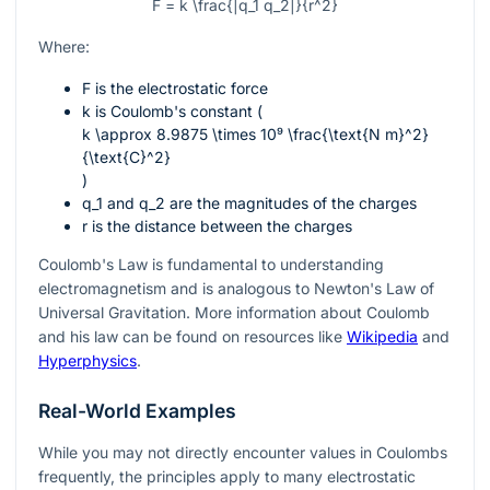
F = k \frac{|q_1 q_2|}{r^2}
Where:
F
is the electrostatic force
k
is Coulomb's constant (
k \approx 8.9875 \times 10⁹ \frac{\text{N m}^2}
{\text{C}^2}
)
q_1
and
q_2
are the magnitudes of the charges
r
is the distance between the charges
Coulomb's Law is fundamental to understanding
electromagnetism and is analogous to Newton's Law of
Universal Gravitation. More information about Coulomb
and his law can be found on resources like
Wikipedia
and
Hyperphysics
.
Real-World Examples
While you may not directly encounter values in Coulombs
frequently, the principles apply to many electrostatic