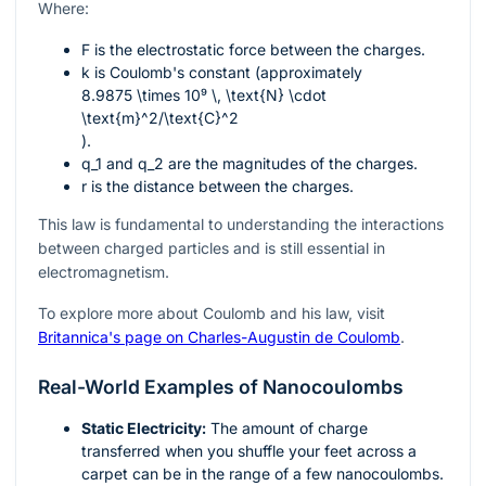
Where:
F
is the electrostatic force between the charges.
k
is Coulomb's constant (approximately
8.9875 \times 10⁹ \, \text{N} \cdot
\text{m}^2/\text{C}^2
).
q_1
and
q_2
are the magnitudes of the charges.
r
is the distance between the charges.
This law is fundamental to understanding the interactions
between charged particles and is still essential in
electromagnetism.
To explore more about Coulomb and his law, visit
Britannica's page on Charles-Augustin de Coulomb
.
Real-World Examples of Nanocoulombs
Static Electricity:
The amount of charge
transferred when you shuffle your feet across a
carpet can be in the range of a few nanocoulombs.