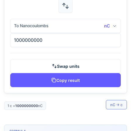
To Nanocoulombs
nC
Swap units
Copy result
nC
→
c
1
c
=
1000000000
nC