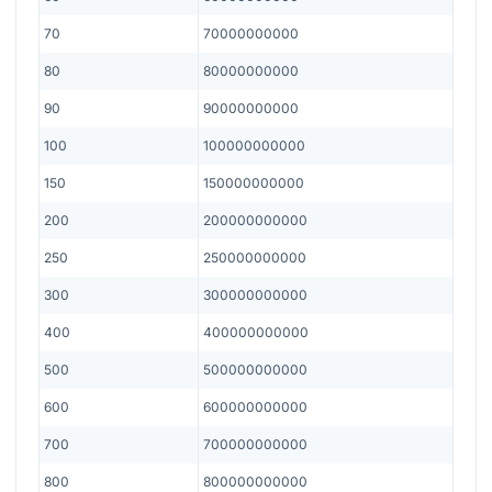
70
70000000000
80
80000000000
90
90000000000
100
100000000000
150
150000000000
200
200000000000
250
250000000000
300
300000000000
400
400000000000
500
500000000000
600
600000000000
700
700000000000
800
800000000000