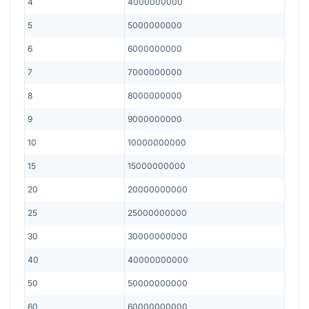
4
4000000000
5
5000000000
6
6000000000
7
7000000000
8
8000000000
9
9000000000
10
10000000000
15
15000000000
20
20000000000
25
25000000000
30
30000000000
40
40000000000
50
50000000000
60
60000000000