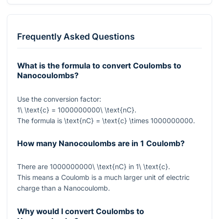
Frequently Asked Questions
What is the formula to convert Coulombs to
Nanocoulombs?
Use the conversion factor:
1\ \text{c} = 1000000000\ \text{nC}
.
The formula is
\text{nC} = \text{c} \times 1000000000
.
How many Nanocoulombs are in 1 Coulomb?
There are
1000000000\ \text{nC}
in
1\ \text{c}
.
This means a Coulomb is a much larger unit of electric
charge than a Nanocoulomb.
Why would I convert Coulombs to