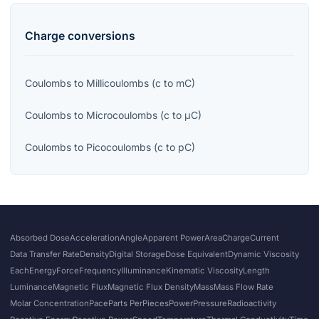
Charge
conversions
Coulombs
to
Millicoulombs
(
c
to
mC
)
Coulombs
to
Microcoulombs
(
c
to
μC
)
Coulombs
to
Picocoulombs
(
c
to
pC
)
Absorbed Dose
Acceleration
Angle
Apparent Power
Area
Charge
Current
Data Transfer Rate
Density
Digital Storage
Dose Equivalent
Dynamic Viscosity
Each
Energy
Force
Frequency
Illuminance
Kinematic Viscosity
Length
Luminance
Magnetic Flux
Magnetic Flux Density
Mass
Mass Flow Rate
Molar Concentration
Pace
Parts Per
Pieces
Power
Pressure
Radioactivity