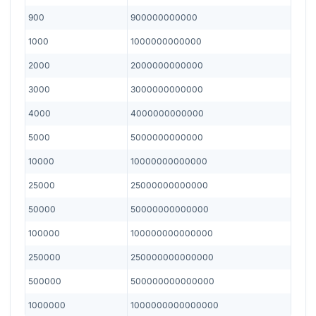
900
900000000000
1000
1000000000000
2000
2000000000000
3000
3000000000000
4000
4000000000000
5000
5000000000000
10000
10000000000000
25000
25000000000000
50000
50000000000000
100000
100000000000000
250000
250000000000000
500000
500000000000000
1000000
1000000000000000