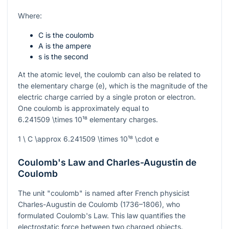
Where:
C is the coulomb
A is the ampere
s is the second
At the atomic level, the coulomb can also be related to
the elementary charge (
e
), which is the magnitude of the
electric charge carried by a single proton or electron.
One coulomb is approximately equal to
6.241509 \times 10¹⁸
elementary charges.
1 \ C \approx 6.241509 \times 10¹⁸ \cdot e
Coulomb's Law and Charles-Augustin de
Coulomb
The unit "coulomb" is named after French physicist
Charles-Augustin de Coulomb (1736–1806), who
formulated Coulomb's Law. This law quantifies the
electrostatic force between two charged objects.