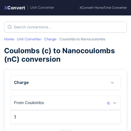
X
Convert
|
Unit Converter
XConvert Home
Time Converter
Home
Unit Converter
Charge
Coulombs
to
Nanocoulombs
Coulombs
(
c
) to
Nanocoulombs
(
nC
) conversion
Charge
From Coulombs
c