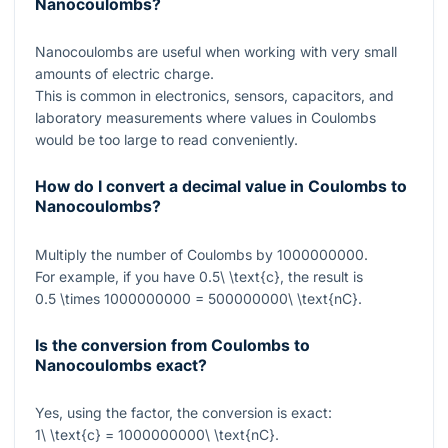
Nanocoulombs?
Nanocoulombs are useful when working with very small
amounts of electric charge.
This is common in electronics, sensors, capacitors, and
laboratory measurements where values in Coulombs
would be too large to read conveniently.
How do I convert a decimal value in Coulombs to
Nanocoulombs?
Multiply the number of Coulombs by
1000000000
.
For example, if you have
0.5\ \text{c}
, the result is
0.5 \times 1000000000 = 500000000\ \text{nC}
.
Is the conversion from Coulombs to
Nanocoulombs exact?
Yes, using the factor, the conversion is exact:
1\ \text{c} = 1000000000\ \text{nC}
.