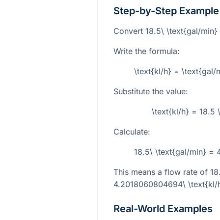
Step-by-Step Example
Convert
18.5\ \text{gal/min}
Write the formula:
\text{kl/h} = \text{ga
Substitute the value:
\text{kl/h} = 18.
Calculate:
18.5\ \text{gal/min} =
This means a flow rate of
18
4.2018060804694\ \text{kl/
Real-World Examples