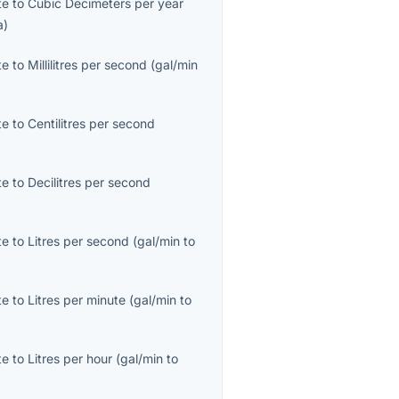
te
to
Cubic Decimeters per year
a
)
te
to
Millilitres per second
(
gal/min
te
to
Centilitres per second
te
to
Decilitres per second
te
to
Litres per second
(
gal/min
to
te
to
Litres per minute
(
gal/min
to
te
to
Litres per hour
(
gal/min
to