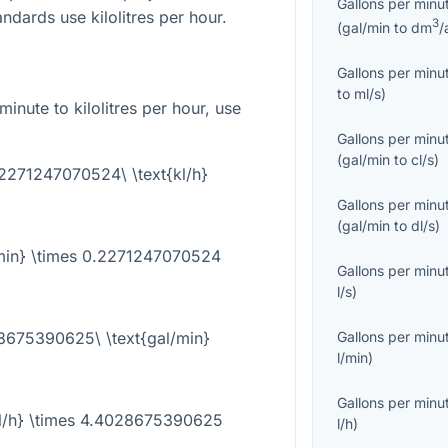
Gallons per minu
ndards use kilolitres per hour.
3
(
gal/min
to
dm
/
Gallons per minu
to
ml/s
)
inute to kilolitres per hour, use
Gallons per minu
(
gal/min
to
cl/s
)
0.2271247070524\ \text{kl/h}
Gallons per minu
(
gal/min
to
dl/s
)
l/min} \times 0.2271247070524
Gallons per minu
l/s
)
28675390625\ \text{gal/min}
Gallons per minu
l/min
)
Gallons per minu
{kl/h} \times 4.4028675390625
l/h
)