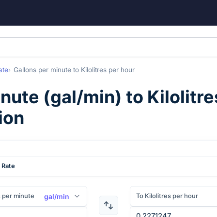
ate
Gallons per minute
to
Kilolitres per hour
inute
(
gal/min
) to
Kilolitr
ion
 Rate
 per minute
To Kilolitres per hour
gal/min