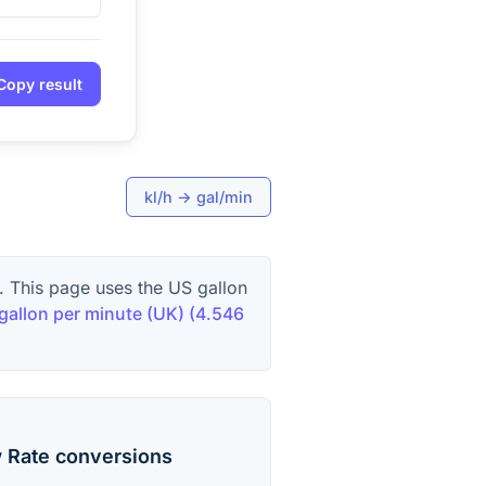
Copy result
kl/h
→
gal/min
. This page uses the US gallon
 gallon per minute (UK)
(
4.546
 Rate
conversions