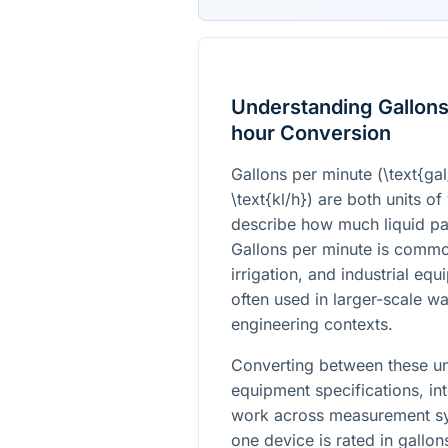
Understanding Gallons 
hour Conversion
Gallons per minute (
\text{ga
\text{kl/h}
) are both units o
describe how much liquid pa
Gallons per minute is commo
irrigation, and industrial equ
often used in larger-scale wat
engineering contexts.
Converting between these un
equipment specifications, in
work across measurement sys
one device is rated in gallon