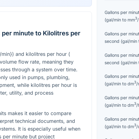
Gallons per minu
3
(
gal/min
to
mm
per minute to Kilolitres per
Gallons per minu
second
(
gal/min
l/min}
) and kilolitres per hour (
Gallons per minu
f volume flow rate, meaning they
second
(
gal/min
sses through a system over time.
Gallons per minu
nly used in pumps, plumbing,
3
(
gal/min
to
dm
/
ipment, while kilolitres per hour is
er, utility, and process
Gallons per minu
3
(
gal/min
to
dm
/
its makes it easier to compare
Gallons per minu
terpret technical documents, and
3
(
gal/min
to
dm
/
tems. It is especially useful when
s per minute but project