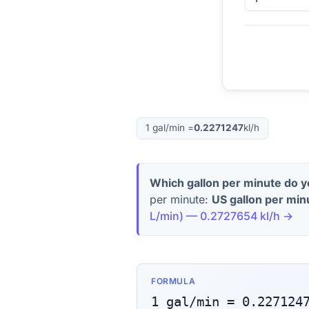
1
gal/min
=
0.2271247
kl/h
Which gallon per minute do 
per minute:
US gallon per min
L/min
) —
0.2727654
kl/h
→
FORMULA
1
gal/min
=
0.227124