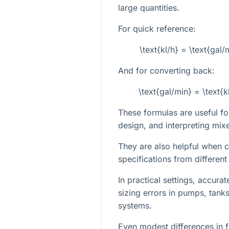
large quantities.
For quick reference:
\text{kl/h} = \text{ga
And for converting back:
\text{gal/min} = \text
These formulas are useful fo
design, and interpreting mixe
They are also helpful when
specifications from different
In practical settings, accura
sizing errors in pumps, tank
systems.
Even modest differences in f