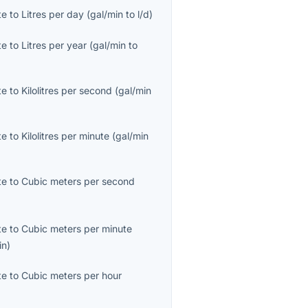
te
to
Litres per day
(
gal/min
to
l/d
)
te
to
Litres per year
(
gal/min
to
te
to
Kilolitres per second
(
gal/min
te
to
Kilolitres per minute
(
gal/min
te
to
Cubic meters per second
te
to
Cubic meters per minute
in
)
te
to
Cubic meters per hour
)