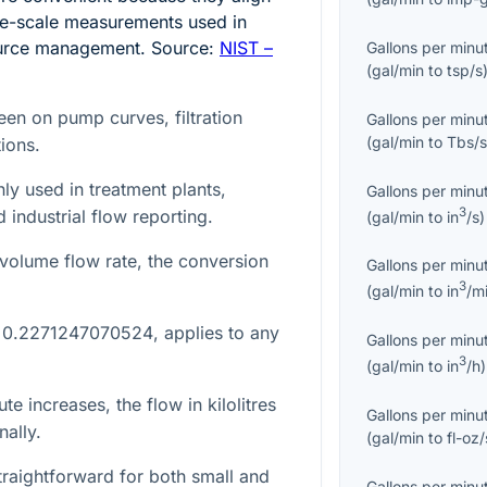
re-scale measurements used in
source management. Source:
NIST –
Gallons per minu
(
gal/min
to
tsp/s
een on pump curves, filtration
Gallons per minu
(
gal/min
to
Tbs/
ions.
ly used in treatment plants,
Gallons per minu
3
 industrial flow reporting.
(
gal/min
to
in
/s
)
volume flow rate, the conversion
Gallons per minu
3
(
gal/min
to
in
/m
,
0.2271247070524
, applies to any
Gallons per minu
3
(
gal/min
to
in
/h
)
ute increases, the flow in kilolitres
Gallons per minu
nally.
(
gal/min
to
fl-oz/
raightforward for both small and
Gallons per minu