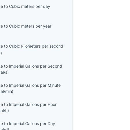
te
to
Cubic meters per day
)
te
to
Cubic meters per year
)
te
to
Cubic kilometers per second
s
)
te
to
Imperial Gallons per Second
al/s
)
te
to
Imperial Gallons per Minute
al/min
)
te
to
Imperial Gallons per Hour
al/h
)
te
to
Imperial Gallons per Day
al/d
)