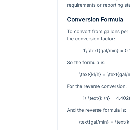
requirements or reporting sta
Conversion Formula
To convert from gallons per m
the conversion factor:
1\ \text{gal/min} = 
So the formula is:
\text{kl/h} = \text{ga
For the reverse conversion:
1\ \text{kl/h} = 4.40
And the reverse formula is:
\text{gal/min} = \text