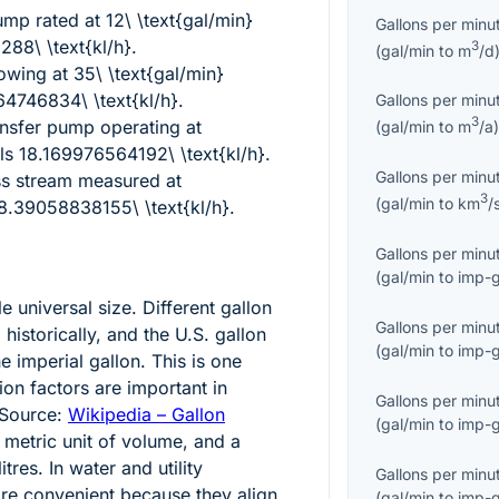
pump rated at
12\ \text{gal/min}
Gallons per minu
88\ \text{kl/h}
.
3
(
gal/min
to
m
/d
flowing at
35\ \text{gal/min}
4746834\ \text{kl/h}
.
Gallons per minu
3
nsfer pump operating at
(
gal/min
to
m
/a
ls
18.169976564192\ \text{kl/h}
.
Gallons per minu
ess stream measured at
3
(
gal/min
to
km
/
8.39058838155\ \text{kl/h}
.
Gallons per minu
(
gal/min
to
imp-g
le universal size. Different gallon
Gallons per minu
 historically, and the U.S. gallon
(
gal/min
to
imp-g
e imperial gallon. This is one
on factors are important in
Gallons per minu
 Source:
Wikipedia – Gallon
(
gal/min
to
imp-g
d metric unit of volume, and a
itres. In water and utility
Gallons per minu
 are convenient because they align
(
gal/min
to
imp-g