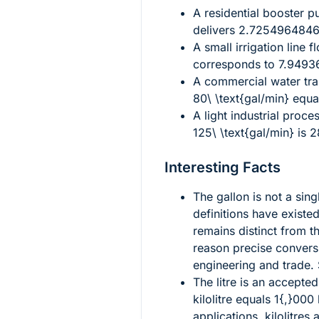
A residential booster 
delivers
2.72549648462
A small irrigation line 
corresponds to
7.94936
A commercial water tra
80\ \text{gal/min}
equa
A light industrial proc
125\ \text{gal/min}
is
2
Interesting Facts
The gallon is not a sing
definitions have existed
remains distinct from th
reason precise conversi
engineering and trade.
The litre is an accepte
kilolitre equals
1{,}000
l
applications, kilolitres