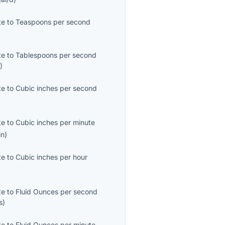
te
to
Teaspoons per second
)
te
to
Tablespoons per second
s
)
te
to
Cubic inches per second
te
to
Cubic inches per minute
in
)
te
to
Cubic inches per hour
te
to
Fluid Ounces per second
s
)
te
to
Fluid Ounces per minute