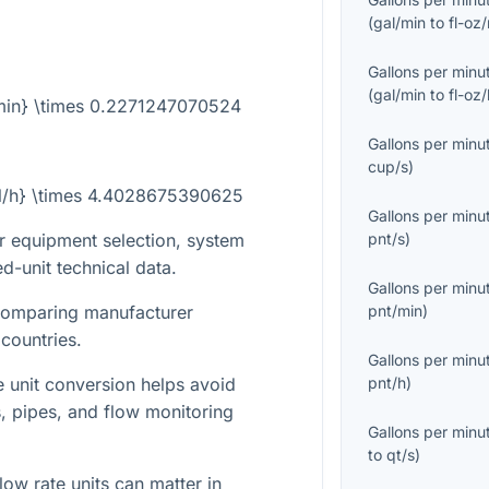
(
gal/min
to
fl-oz
Gallons per minu
(
gal/min
to
fl-oz
l/min} \times 0.2271247070524
Gallons per minu
cup/s
)
{kl/h} \times 4.4028675390625
Gallons per minu
pnt/s
)
r equipment selection, system
d-unit technical data.
Gallons per minu
pnt/min
)
 comparing manufacturer
 countries.
Gallons per minu
pnt/h
)
te unit conversion helps avoid
s, pipes, and flow monitoring
Gallons per minu
to
qt/s
)
low rate units can matter in