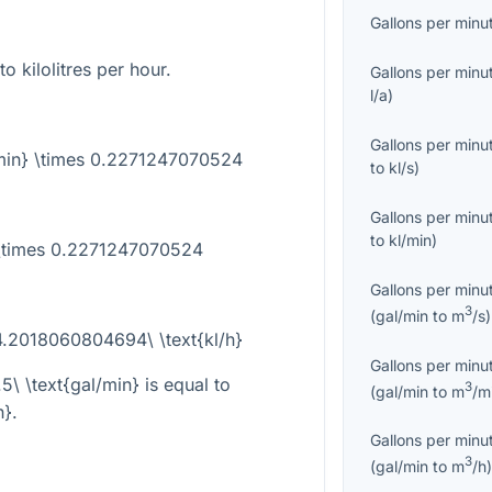
Gallons per minu
to kilolitres per hour.
Gallons per minu
l/a
)
Gallons per minu
l/min} \times 0.2271247070524
to
kl/s
)
Gallons per minu
to
kl/min
)
5 \times 0.2271247070524
Gallons per minu
3
(
gal/min
to
m
/s
)
 4.2018060804694\ \text{kl/h}
Gallons per minu
.5\ \text{gal/min}
is equal to
3
(
gal/min
to
m
/m
h}
.
Gallons per minu
3
(
gal/min
to
m
/h