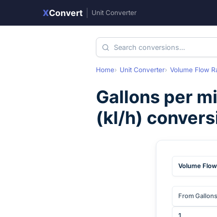
X
Convert
|
Unit Converter
Home
Unit Converter
Volume Flow R
Gallons per m
(
kl/h
) convers
Volume Flow
From Gallons