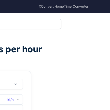
XConvert Home
Time Converter
es per hour
kl/h