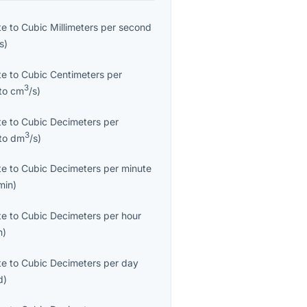
te
to
Cubic Millimeters per second
/s
)
te
to
Cubic Centimeters per
3
to
cm
/s
)
te
to
Cubic Decimeters per
3
to
dm
/s
)
te
to
Cubic Decimeters per minute
min
)
te
to
Cubic Decimeters per hour
h
)
te
to
Cubic Decimeters per day
d
)