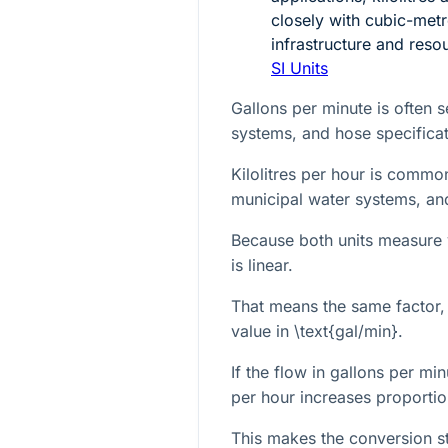
closely with cubic-met
infrastructure and re
SI Units
Gallons per minute is often s
systems, and hose specificat
Kilolitres per hour is common
municipal water systems, and
Because both units measure 
is linear.
That means the same factor
value in
\text{gal/min}
.
If the flow in gallons per min
per hour increases proportio
This makes the conversion st