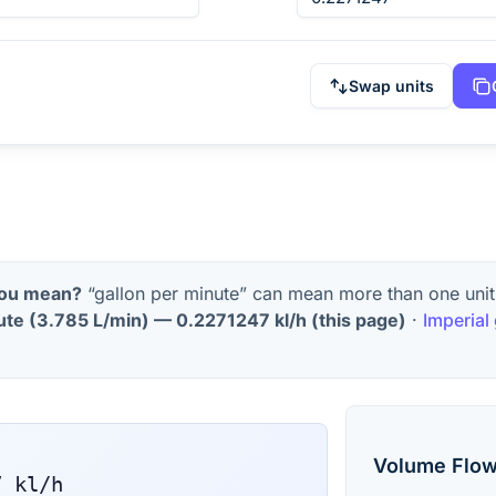
Swap units
you mean?
“gallon per minute” can mean more than one unit
ute
(
3.785 L/min
) —
0.2271247
kl/h
(this page)
·
Imperial
Volume Flow
7
kl/h