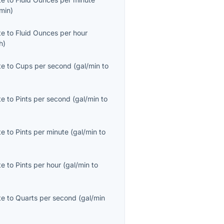
/min
)
te
to
Fluid Ounces per hour
/h
)
te
to
Cups per second
(
gal/min
to
te
to
Pints per second
(
gal/min
to
te
to
Pints per minute
(
gal/min
to
te
to
Pints per hour
(
gal/min
to
te
to
Quarts per second
(
gal/min