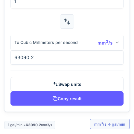
3
To Cubic Millimeters per second
mm
/s
Swap units
Copy result
3
mm
/s
→
gal/min
1
gal/min
=
63090.2
mm3/s