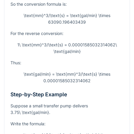
So the conversion formula is:
\text{mm}^3/\text{s} = \text{gal/min} \times
63090.196403439
For the reverse conversion:
1\ \text{mm}^3/\text{s} = 0.00001585032314062\
\text{gal/min}
Thus:
\text{gal/min} = \text{mm}^3/\text{s} \times
0.00001585032314062
Step-by-Step Example
Suppose a small transfer pump delivers
3.75\ \text{gal/min}
.
Write the formula: