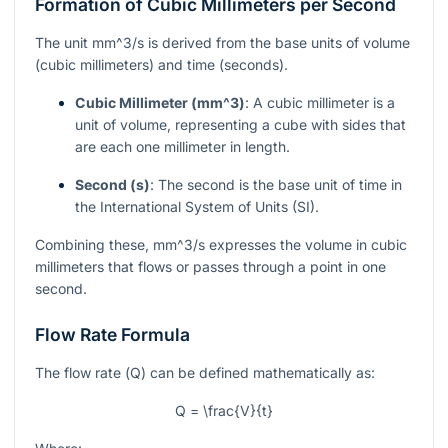
Formation of Cubic Millimeters per Second
The unit
mm^3/s
is derived from the base units of volume
(cubic millimeters) and time (seconds).
Cubic Millimeter (
mm^3
)
: A cubic millimeter is a
unit of volume, representing a cube with sides that
are each one millimeter in length.
Second (s)
: The second is the base unit of time in
the International System of Units (SI).
Combining these,
mm^3/s
expresses the volume in cubic
millimeters that flows or passes through a point in one
second.
Flow Rate Formula
The flow rate (
Q
) can be defined mathematically as:
Q = \frac{V}{t}