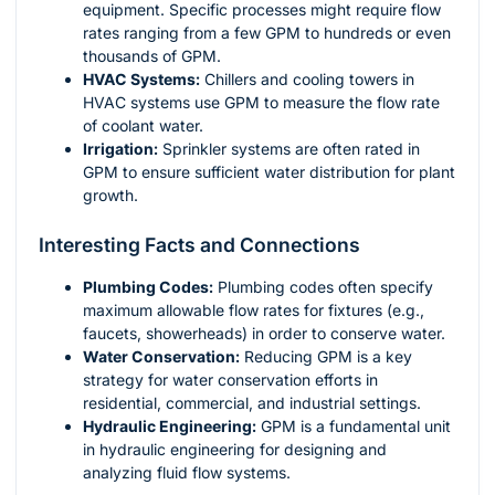
equipment. Specific processes might require flow
rates ranging from a few GPM to hundreds or even
thousands of GPM.
HVAC Systems:
Chillers and cooling towers in
HVAC systems use GPM to measure the flow rate
of coolant water.
Irrigation:
Sprinkler systems are often rated in
GPM to ensure sufficient water distribution for plant
growth.
Interesting Facts and Connections
Plumbing Codes:
Plumbing codes often specify
maximum allowable flow rates for fixtures (e.g.,
faucets, showerheads) in order to conserve water.
Water Conservation:
Reducing GPM is a key
strategy for water conservation efforts in
residential, commercial, and industrial settings.
Hydraulic Engineering:
GPM is a fundamental unit
in hydraulic engineering for designing and
analyzing fluid flow systems.