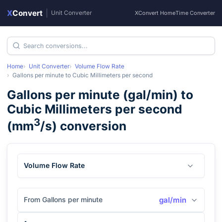
X
Convert
|
Unit Converter
XConvert Home
Time Converter
Home
Unit Converter
Volume Flow Rate
Gallons per minute
to
Cubic Millimeters per second
Gallons per minute
(
gal/min
) to
Cubic Millimeters per second
3
(
mm
/s
) conversion
Volume Flow Rate
From Gallons per minute
gal/min