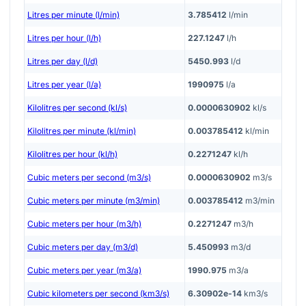
Litres per minute (l/min)
3.785412
l/min
Litres per hour (l/h)
227.1247
l/h
Litres per day (l/d)
5450.993
l/d
Litres per year (l/a)
1990975
l/a
Kilolitres per second (kl/s)
0.0000630902
kl/s
Kilolitres per minute (kl/min)
0.003785412
kl/min
Kilolitres per hour (kl/h)
0.2271247
kl/h
Cubic meters per second (m3/s)
0.0000630902
m3/s
Cubic meters per minute (m3/min)
0.003785412
m3/min
Cubic meters per hour (m3/h)
0.2271247
m3/h
Cubic meters per day (m3/d)
5.450993
m3/d
Cubic meters per year (m3/a)
1990.975
m3/a
Cubic kilometers per second (km3/s)
6.30902e-14
km3/s