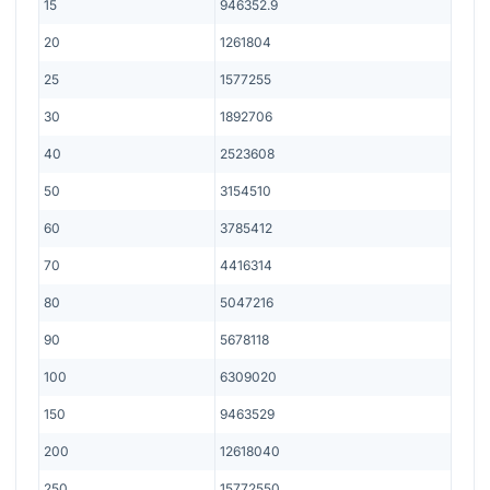
15
946352.9
20
1261804
25
1577255
30
1892706
40
2523608
50
3154510
60
3785412
70
4416314
80
5047216
90
5678118
100
6309020
150
9463529
200
12618040
250
15772550