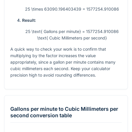
25 \times 63090.196403439 = 1577254.910086
Result:
25 \text{ Gallons per minute} = 1577254.910086
\text{ Cubic Millimeters per second}
A quick way to check your work is to confirm that
multiplying by the factor increases the value
appropriately, since a gallon per minute contains many
cubic millimeters each second. Keep your calculator
precision high to avoid rounding differences.
Gallons per minute
to
Cubic Millimeters per
second
conversion table