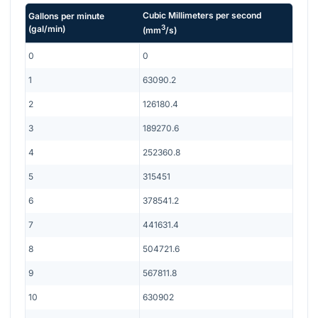
Cubic Millimeters per second
Gallons per minute
3
(
gal/min
)
(
mm
/s
)
0
0
1
63090.2
2
126180.4
3
189270.6
4
252360.8
5
315451
6
378541.2
7
441631.4
8
504721.6
9
567811.8
10
630902