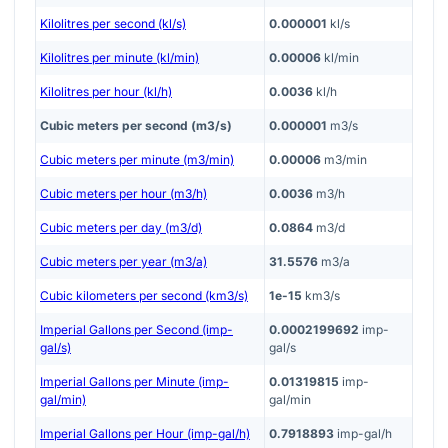
Kilolitres per second (kl/s)
0.000001
kl/s
Kilolitres per minute (kl/min)
0.00006
kl/min
Kilolitres per hour (kl/h)
0.0036
kl/h
Cubic meters per second (m3/s)
0.000001
m3/s
Cubic meters per minute (m3/min)
0.00006
m3/min
Cubic meters per hour (m3/h)
0.0036
m3/h
Cubic meters per day (m3/d)
0.0864
m3/d
Cubic meters per year (m3/a)
31.5576
m3/a
Cubic kilometers per second (km3/s)
1e-15
km3/s
Imperial Gallons per Second (imp-
0.0002199692
imp-
gal/s)
gal/s
Imperial Gallons per Minute (imp-
0.01319815
imp-
gal/min)
gal/min
Imperial Gallons per Hour (imp-gal/h)
0.7918893
imp-gal/h