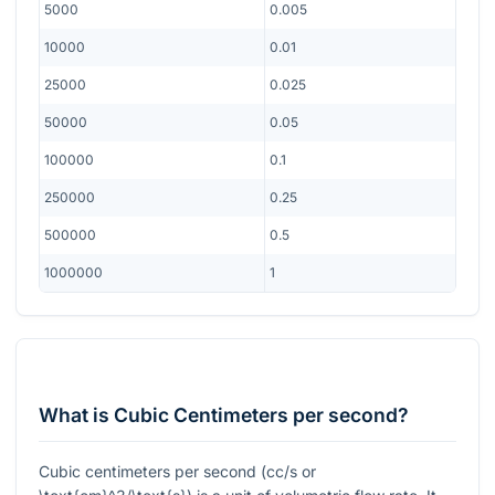
5000
0.005
10000
0.01
25000
0.025
50000
0.05
100000
0.1
250000
0.25
500000
0.5
1000000
1
What is Cubic Centimeters per second?
Cubic centimeters per second (cc/s or