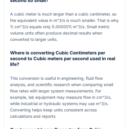
second so small?
A cubic meter is much larger than a cubic centimeter, so
the equivalent value in
m^3/s
is much smaller. That is why
1\ cm^3/s
equals only
0.000001\ m^3/s
. Small metric
volume units often produce decimal results when
converted to larger units.
Where is converting Cubic Centimeters per
second to Cubic meters per second used in real
life?
This conversion is useful in engineering, fluid flow
analysis, and scientific research when comparing small
flow rates with larger system measurements. For
example, lab equipment may measure flow in
cm^3/s
,
while industrial or hydraulic systems may use
m^3/s
.
Converting helps keep units consistent across
calculations and reports.