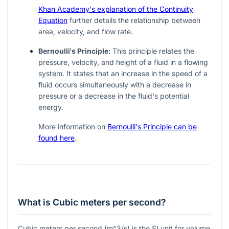
Khan Academy's explanation of the Continuity
Equation
further details the relationship between
area, velocity, and flow rate.
Bernoulli's Principle:
This principle relates the
pressure, velocity, and height of a fluid in a flowing
system. It states that an increase in the speed of a
fluid occurs simultaneously with a decrease in
pressure or a decrease in the fluid's potential
energy.
More information on
Bernoulli's Principle can be
found here
.
What is Cubic meters per second?
Cubic meters per second (
m^3/s
) is the SI unit for volume