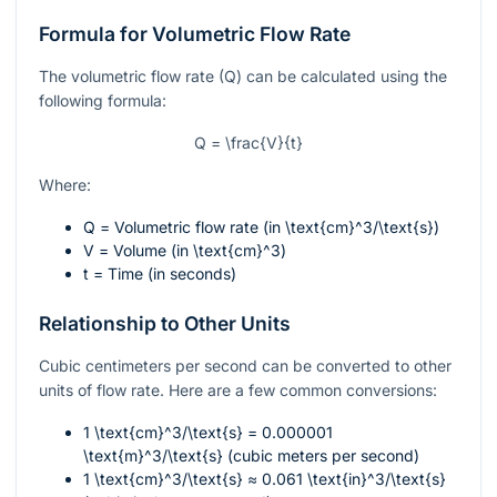
Formula for Volumetric Flow Rate
The volumetric flow rate (Q) can be calculated using the
following formula:
Q = \frac{V}{t}
Where:
Q
= Volumetric flow rate (in
\text{cm}^3/\text{s}
)
V
= Volume (in
\text{cm}^3
)
t
= Time (in seconds)
Relationship to Other Units
Cubic centimeters per second can be converted to other
units of flow rate. Here are a few common conversions:
1
\text{cm}^3/\text{s}
= 0.000001
\text{m}^3/\text{s}
(cubic meters per second)
1
\text{cm}^3/\text{s}
≈ 0.061
\text{in}^3/\text{s}