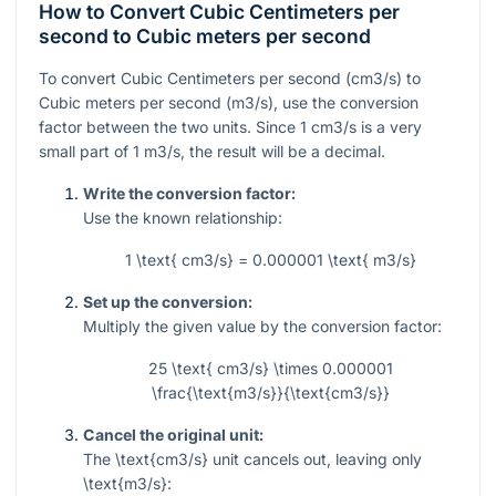
How to Convert Cubic Centimeters per
second to Cubic meters per second
To convert Cubic Centimeters per second (cm3/s) to
Cubic meters per second (m3/s), use the conversion
factor between the two units. Since 1 cm3/s is a very
small part of 1 m3/s, the result will be a decimal.
Write the conversion factor:
Use the known relationship:
1 \text{ cm3/s} = 0.000001 \text{ m3/s}
Set up the conversion:
Multiply the given value by the conversion factor:
25 \text{ cm3/s} \times 0.000001
\frac{\text{m3/s}}{\text{cm3/s}}
Cancel the original unit:
The
\text{cm3/s}
unit cancels out, leaving only
\text{m3/s}
: