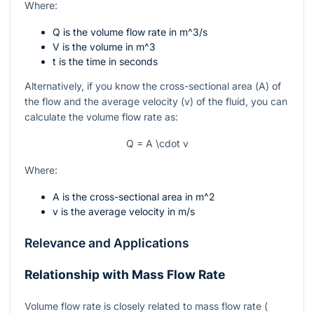
Where:
Q
is the volume flow rate in
m^3/s
V
is the volume in
m^3
t
is the time in seconds
Alternatively, if you know the cross-sectional area (
A
) of
the flow and the average velocity (
v
) of the fluid, you can
calculate the volume flow rate as:
Q = A \cdot v
Where:
A
is the cross-sectional area in
m^2
v
is the average velocity in
m/s
Relevance and Applications
Relationship with Mass Flow Rate
Volume flow rate is closely related to mass flow rate (