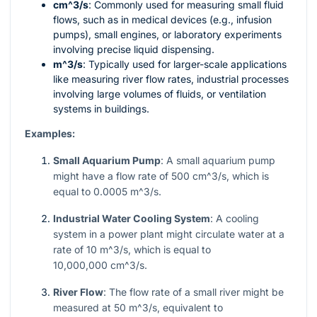
cm^3/s
: Commonly used for measuring small fluid
flows, such as in medical devices (e.g., infusion
pumps), small engines, or laboratory experiments
involving precise liquid dispensing.
m^3/s
: Typically used for larger-scale applications
like measuring river flow rates, industrial processes
involving large volumes of fluids, or ventilation
systems in buildings.
Examples:
Small Aquarium Pump
: A small aquarium pump
might have a flow rate of 500
cm^3/s
, which is
equal to
0.0005 m^3/s
.
Industrial Water Cooling System
: A cooling
system in a power plant might circulate water at a
rate of 10
m^3/s
, which is equal to
10,000,000 cm^3/s
.
River Flow
: The flow rate of a small river might be
measured at 50
m^3/s
, equivalent to