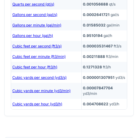
Quarts per second (qt/s)
0.001056688
qt/s
Gallons per second (gal/s)
0.0002641721
gal/s
Gallons per minute (gal/min)
0.01585032
gal/min
Gallons per hour (gal/h)
0.9510194
gal/h
Cubic feet per second (ft3/s)
0.00003531467
ft3/s
Cubic feet per minute (ft3/min)
0.00211888
ft3/min
Cubic feet per hour (ft3/h)
0.1271328
ft3/h
Cubic yards per second (yd3/s)
0.000001307951
yd3/s
0.00007847704
Cubic yards per minute (yd3/min)
yd3/min
Cubic yards per hour (yd3/h)
0.004708622
yd3/h