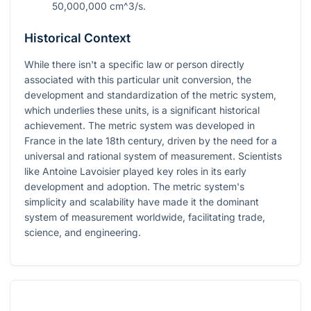
50,000,000 cm^3/s
.
Historical Context
While there isn't a specific law or person directly
associated with this particular unit conversion, the
development and standardization of the metric system,
which underlies these units, is a significant historical
achievement. The metric system was developed in
France in the late 18th century, driven by the need for a
universal and rational system of measurement. Scientists
like Antoine Lavoisier played key roles in its early
development and adoption. The metric system's
simplicity and scalability have made it the dominant
system of measurement worldwide, facilitating trade,
science, and engineering.