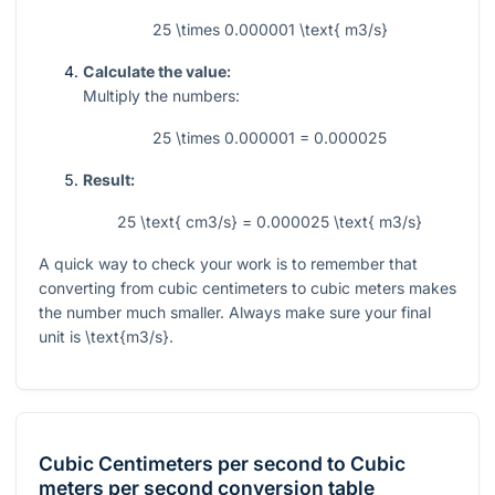
25 \times 0.000001 \text{ m3/s}
Calculate the value:
Multiply the numbers:
25 \times 0.000001 = 0.000025
Result:
25 \text{ cm3/s} = 0.000025 \text{ m3/s}
A quick way to check your work is to remember that
converting from cubic centimeters to cubic meters makes
the number much smaller. Always make sure your final
unit is
\text{m3/s}
.
Cubic Centimeters per second
to
Cubic
meters per second
conversion table