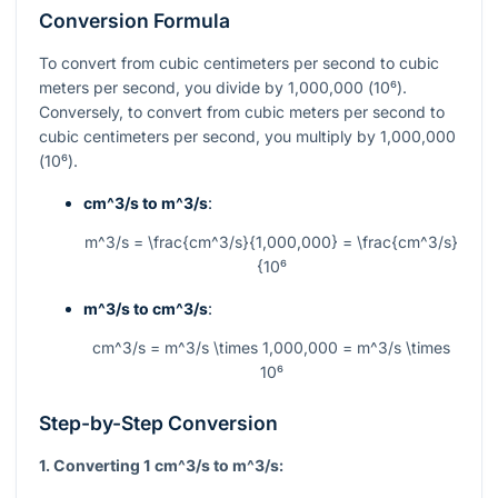
Conversion Formula
To convert from cubic centimeters per second to cubic
meters per second, you divide by 1,000,000 (
10⁶
).
Conversely, to convert from cubic meters per second to
cubic centimeters per second, you multiply by 1,000,000
(
10⁶
).
cm^3/s
to
m^3/s
:
m^3/s = \frac{cm^3/s}{1,000,000} = \frac{cm^3/s}
{10⁶
m^3/s
to
cm^3/s
:
cm^3/s = m^3/s \times 1,000,000 = m^3/s \times
10⁶
Step-by-Step Conversion
1. Converting 1
cm^3/s
to
m^3/s
: