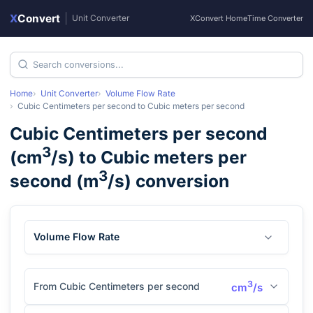
X
Convert
|
Unit Converter
XConvert Home
Time Converter
Home
Unit Converter
Volume Flow Rate
Cubic Centimeters per second
to
Cubic meters per second
Cubic Centimeters per second
3
(
cm
/s
) to
Cubic meters per
3
second
(
m
/s
) conversion
Volume Flow Rate
3
From Cubic Centimeters per second
cm
/s