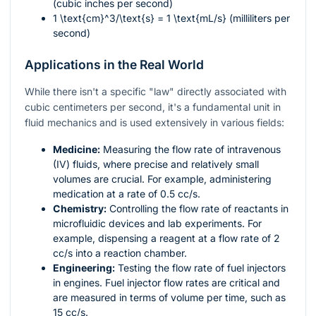
(cubic inches per second)
1
\text{cm}^3/\text{s}
= 1
\text{mL/s}
(milliliters per
second)
Applications in the Real World
While there isn't a specific "law" directly associated with
cubic centimeters per second, it's a fundamental unit in
fluid mechanics and is used extensively in various fields:
Medicine:
Measuring the flow rate of intravenous
(IV) fluids, where precise and relatively small
volumes are crucial. For example, administering
medication at a rate of 0.5 cc/s.
Chemistry:
Controlling the flow rate of reactants in
microfluidic devices and lab experiments. For
example, dispensing a reagent at a flow rate of 2
cc/s into a reaction chamber.
Engineering:
Testing the flow rate of fuel injectors
in engines. Fuel injector flow rates are critical and
are measured in terms of volume per time, such as
15 cc/s.