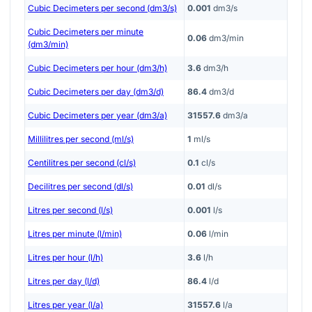
Cubic Decimeters per second (dm3/s)
0.001
dm3/s
Cubic Decimeters per minute
0.06
dm3/min
(dm3/min)
Cubic Decimeters per hour (dm3/h)
3.6
dm3/h
Cubic Decimeters per day (dm3/d)
86.4
dm3/d
Cubic Decimeters per year (dm3/a)
31557.6
dm3/a
Millilitres per second (ml/s)
1
ml/s
Centilitres per second (cl/s)
0.1
cl/s
Decilitres per second (dl/s)
0.01
dl/s
Litres per second (l/s)
0.001
l/s
Litres per minute (l/min)
0.06
l/min
Litres per hour (l/h)
3.6
l/h
Litres per day (l/d)
86.4
l/d
Litres per year (l/a)
31557.6
l/a