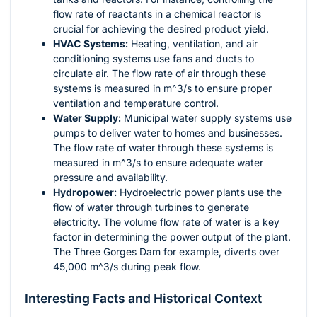
flow rate of reactants in a chemical reactor is
crucial for achieving the desired product yield.
HVAC Systems:
Heating, ventilation, and air
conditioning systems use fans and ducts to
circulate air. The flow rate of air through these
systems is measured in
m^3/s
to ensure proper
ventilation and temperature control.
Water Supply:
Municipal water supply systems use
pumps to deliver water to homes and businesses.
The flow rate of water through these systems is
measured in
m^3/s
to ensure adequate water
pressure and availability.
Hydropower:
Hydroelectric power plants use the
flow of water through turbines to generate
electricity. The volume flow rate of water is a key
factor in determining the power output of the plant.
The Three Gorges Dam for example, diverts over
45,000
m^3/s
during peak flow.
Interesting Facts and Historical Context