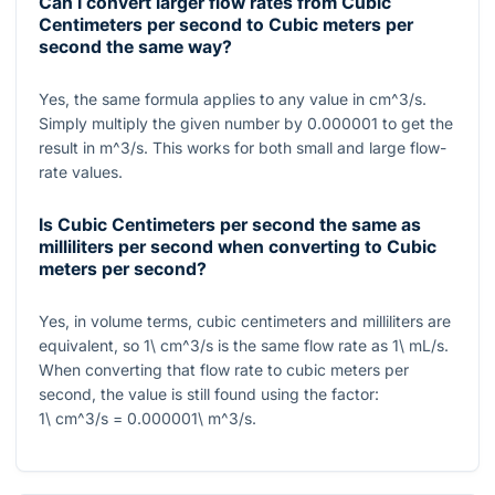
Can I convert larger flow rates from Cubic
Centimeters per second to Cubic meters per
second the same way?
Yes, the same formula applies to any value in
cm^3/s
.
Simply multiply the given number by
0.000001
to get the
result in
m^3/s
. This works for both small and large flow-
rate values.
Is Cubic Centimeters per second the same as
milliliters per second when converting to Cubic
meters per second?
Yes, in volume terms, cubic centimeters and milliliters are
equivalent, so
1\ cm^3/s
is the same flow rate as
1\ mL/s
.
When converting that flow rate to cubic meters per
second, the value is still found using the factor:
1\ cm^3/s = 0.000001\ m^3/s
.