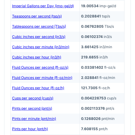
Imperial Gallons per Day (imp-gal/d)
19.00534
imp-gal/d
Teaspoons per second (tsp/s)
0.2028841
tsp/s
Tablespoons per second (Tbs/s)
0.06762805
Tbs/s
Cubic inches per second (in3/s)
0.06102374
in3/s
Cubic inches per minute (in3/min)
3.661425
in3/min
Cubic inches per hour (in3/h)
219.6855
in3/h
Fluid Ounces per second (fl-oz/s)
0.03381402
fl-oz/s
Fluid Ounces per minute (fl-oz/min)
2.028841
fl-oz/min
Fluid Ounces per hour (fl-oz/h)
121.7305
fl-oz/h
Cups per second (cup/s)
0.004226753
cup/s
Pints per second (pnt/s)
0.002113376
pnt/s
Pints per minute (pnt/min)
0.1268026
pnt/min
Pints per hour (pnt/h)
7.608155
pnt/h