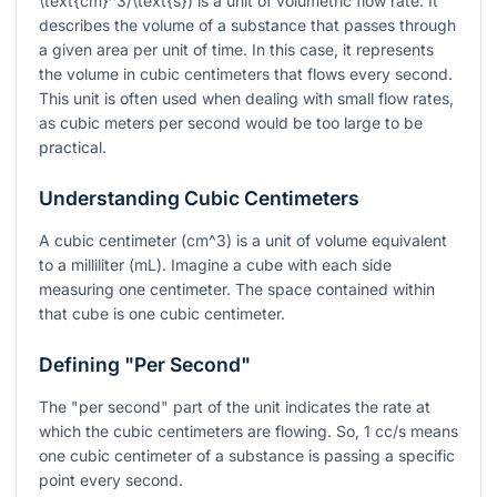
\text{cm}^3/\text{s}
) is a unit of volumetric flow rate. It
describes the volume of a substance that passes through
a given area per unit of time. In this case, it represents
the volume in cubic centimeters that flows every second.
This unit is often used when dealing with small flow rates,
as cubic meters per second would be too large to be
practical.
Understanding Cubic Centimeters
A cubic centimeter (
cm^3
) is a unit of volume equivalent
to a milliliter (mL). Imagine a cube with each side
measuring one centimeter. The space contained within
that cube is one cubic centimeter.
Defining "Per Second"
The "per second" part of the unit indicates the rate at
which the cubic centimeters are flowing. So, 1 cc/s means
one cubic centimeter of a substance is passing a specific
point every second.