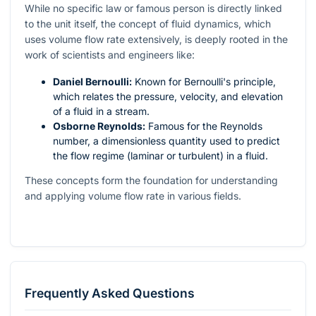
While no specific law or famous person is directly linked
to the unit itself, the concept of fluid dynamics, which
uses volume flow rate extensively, is deeply rooted in the
work of scientists and engineers like:
Daniel Bernoulli:
Known for Bernoulli's principle,
which relates the pressure, velocity, and elevation
of a fluid in a stream.
Osborne Reynolds:
Famous for the Reynolds
number, a dimensionless quantity used to predict
the flow regime (laminar or turbulent) in a fluid.
These concepts form the foundation for understanding
and applying volume flow rate in various fields.
Frequently Asked Questions