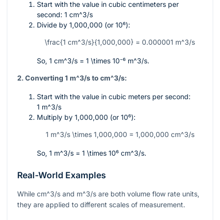
Start with the value in cubic centimeters per
second:
1 cm^3/s
Divide by
1,000,000
(or
10⁶
):
\frac{1 cm^3/s}{1,000,000} = 0.000001 m^3/s
So,
1 cm^3/s = 1 \times 10⁻⁶ m^3/s
.
2. Converting 1
m^3/s
to
cm^3/s
:
Start with the value in cubic meters per second:
1 m^3/s
Multiply by
1,000,000
(or
10⁶
):
1 m^3/s \times 1,000,000 = 1,000,000 cm^3/s
So,
1 m^3/s = 1 \times 10⁶ cm^3/s
.
Real-World Examples
While
cm^3/s
and
m^3/s
are both volume flow rate units,
they are applied to different scales of measurement.