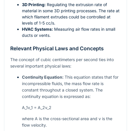
3D Printing:
Regulating the extrusion rate of
material in some 3D printing processes. The rate at
which filament extrudes could be controlled at
levels of 1-5 cc/s.
HVAC Systems:
Measuring air flow rates in small
ducts or vents.
Relevant Physical Laws and Concepts
The concept of cubic centimeters per second ties into
several important physical laws:
Continuity Equation:
This equation states that for
incompressible fluids, the mass flow rate is
constant throughout a closed system. The
continuity equation is expressed as:
A_1v_1 = A_2v_2
where
A
is the cross-sectional area and
v
is the
flow velocity.