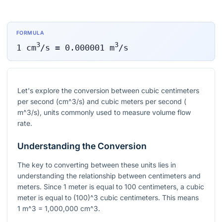
FORMULA
3
3
1
cm
/s
=
0.000001
m
/s
Let's explore the conversion between cubic centimeters
per second (
cm^3/s
) and cubic meters per second (
m^3/s
), units commonly used to measure volume flow
rate.
Understanding the Conversion
The key to converting between these units lies in
understanding the relationship between centimeters and
meters. Since 1 meter is equal to 100 centimeters, a cubic
meter is equal to
(100)^3
cubic centimeters. This means
1 m^3 = 1,000,000 cm^3
.