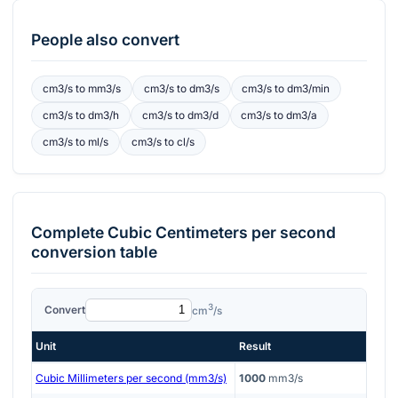
People also convert
cm3/s
to
mm3/s
cm3/s
to
dm3/s
cm3/s
to
dm3/min
cm3/s
to
dm3/h
cm3/s
to
dm3/d
cm3/s
to
dm3/a
cm3/s
to
ml/s
cm3/s
to
cl/s
Complete
Cubic Centimeters per second
conversion table
3
Convert
cm
/s
Unit
Result
Cubic Millimeters per second (mm3/s)
1000
mm3/s