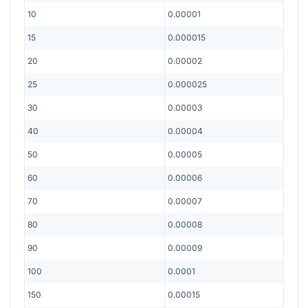
10
0.00001
15
0.000015
20
0.00002
25
0.000025
30
0.00003
40
0.00004
50
0.00005
60
0.00006
70
0.00007
80
0.00008
90
0.00009
100
0.0001
150
0.00015