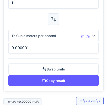
3
To Cubic meters per second
m
/s
Swap units
Copy result
3
3
m
/s
→
cm
/s
1
cm3/s
=
0.000001
m3/s