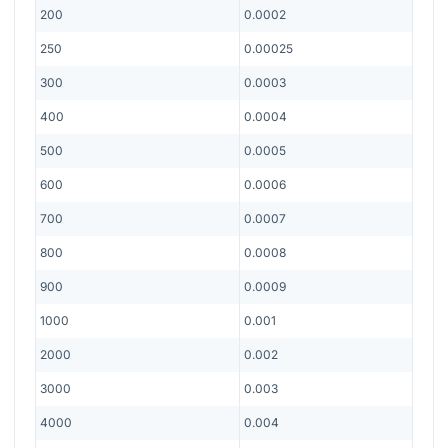
200
0.0002
250
0.00025
300
0.0003
400
0.0004
500
0.0005
600
0.0006
700
0.0007
800
0.0008
900
0.0009
1000
0.001
2000
0.002
3000
0.003
4000
0.004