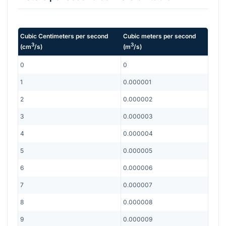
Cubic Centimeters per second
Cubic meters per second
3
3
(
cm
/s
)
(
m
/s
)
0
0
1
0.000001
2
0.000002
3
0.000003
4
0.000004
5
0.000005
6
0.000006
7
0.000007
8
0.000008
9
0.000009