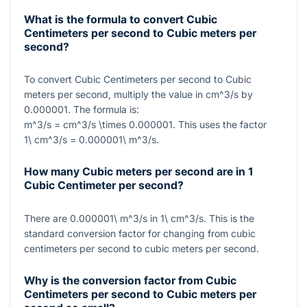
What is the formula to convert Cubic
Centimeters per second to Cubic meters per
second?
To convert Cubic Centimeters per second to Cubic
meters per second, multiply the value in
cm^3/s
by
0.000001
. The formula is:
m^3/s = cm^3/s \times 0.000001
. This uses the factor
1\ cm^3/s = 0.000001\ m^3/s
.
How many Cubic meters per second are in 1
Cubic Centimeter per second?
There are
0.000001\ m^3/s
in
1\ cm^3/s
. This is the
standard conversion factor for changing from cubic
centimeters per second to cubic meters per second.
Why is the conversion factor from Cubic
Centimeters per second to Cubic meters per