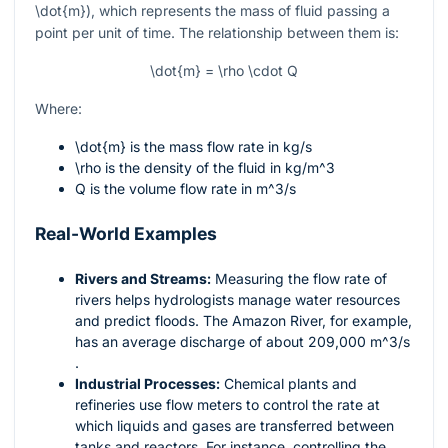
\dot{m}
), which represents the mass of fluid passing a
point per unit of time. The relationship between them is:
\dot{m} = \rho \cdot Q
Where:
\dot{m}
is the mass flow rate in
kg/s
\rho
is the density of the fluid in
kg/m^3
Q
is the volume flow rate in
m^3/s
Real-World Examples
Rivers and Streams:
Measuring the flow rate of
rivers helps hydrologists manage water resources
and predict floods. The Amazon River, for example,
has an average discharge of about 209,000
m^3/s
.
Industrial Processes:
Chemical plants and
refineries use flow meters to control the rate at
which liquids and gases are transferred between
tanks and reactors. For instance, controlling the