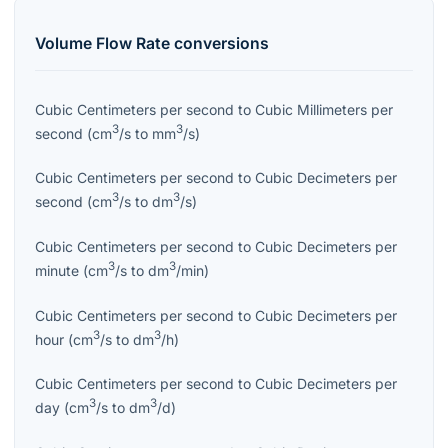
Volume Flow Rate
conversions
Cubic Centimeters per second
to
Cubic Millimeters per
3
3
second
(
cm
/s
to
mm
/s
)
Cubic Centimeters per second
to
Cubic Decimeters per
3
3
second
(
cm
/s
to
dm
/s
)
Cubic Centimeters per second
to
Cubic Decimeters per
3
3
minute
(
cm
/s
to
dm
/min
)
Cubic Centimeters per second
to
Cubic Decimeters per
3
3
hour
(
cm
/s
to
dm
/h
)
Cubic Centimeters per second
to
Cubic Decimeters per
3
3
day
(
cm
/s
to
dm
/d
)