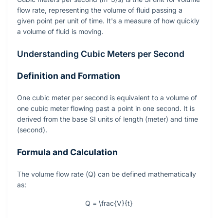
flow rate, representing the volume of fluid passing a
given point per unit of time. It's a measure of how quickly
a volume of fluid is moving.
Understanding Cubic Meters per Second
Definition and Formation
One cubic meter per second is equivalent to a volume of
one cubic meter flowing past a point in one second. It is
derived from the base SI units of length (meter) and time
(second).
Formula and Calculation
The volume flow rate (
Q
) can be defined mathematically
as:
Q = \frac{V}{t}