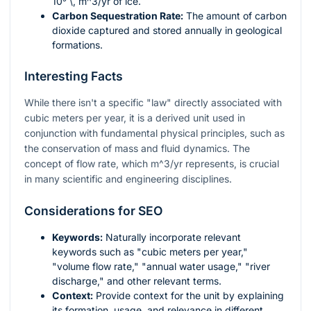
10⁹ \, m^3/yr
of ice.
Carbon Sequestration Rate:
The amount of carbon
dioxide captured and stored annually in geological
formations.
Interesting Facts
While there isn't a specific "law" directly associated with
cubic meters per year, it is a derived unit used in
conjunction with fundamental physical principles, such as
the conservation of mass and fluid dynamics. The
concept of flow rate, which
m^3/yr
represents, is crucial
in many scientific and engineering disciplines.
Considerations for SEO
Keywords:
Naturally incorporate relevant
keywords such as "cubic meters per year,"
"volume flow rate," "annual water usage," "river
discharge," and other relevant terms.
Context:
Provide context for the unit by explaining
its formation, usage, and relevance in different