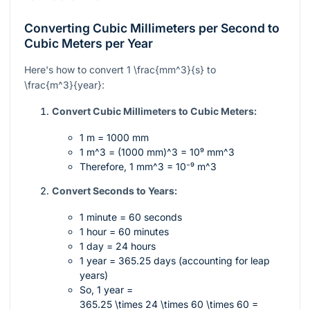
Converting Cubic Millimeters per Second to
Cubic Meters per Year
Here's how to convert
1 \frac{mm^3}{s}
to
\frac{m^3}{year}
:
Convert Cubic Millimeters to Cubic Meters:
1 m = 1000 mm
1 m^3 = (1000 mm)^3 = 10⁹ mm^3
Therefore,
1 mm^3 = 10⁻⁹ m^3
Convert Seconds to Years:
1 minute = 60 seconds
1 hour = 60 minutes
1 day = 24 hours
1 year = 365.25 days (accounting for leap
years)
So, 1 year =
365.25 \times 24 \times 60 \times 60 =