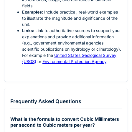
fields.
Examples:
Include practical, real-world examples
to illustrate the magnitude and significance of the
unit.
Links:
Link to authoritative sources to support your
explanations and provide additional information
(e.g., government environmental agencies,
scientific publications on hydrology or climatology).
For example the
United States Geological Survey
(USGS)
or
Environmental Protection Agency
.
Frequently Asked Questions
What is the formula to convert Cubic Millimeters
per second to Cubic meters per year?