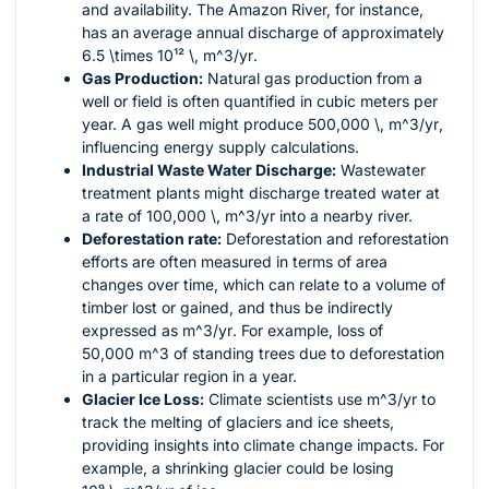
and availability. The Amazon River, for instance,
has an average annual discharge of approximately
6.5 \times 10¹² \, m^3/yr
.
Gas Production:
Natural gas production from a
well or field is often quantified in cubic meters per
year. A gas well might produce
500,000 \, m^3/yr
,
influencing energy supply calculations.
Industrial Waste Water Discharge:
Wastewater
treatment plants might discharge treated water at
a rate of
100,000 \, m^3/yr
into a nearby river.
Deforestation rate:
Deforestation and reforestation
efforts are often measured in terms of area
changes over time, which can relate to a volume of
timber lost or gained, and thus be indirectly
expressed as
m^3/yr
. For example, loss of
50,000 m^3
of standing trees due to deforestation
in a particular region in a year.
Glacier Ice Loss:
Climate scientists use
m^3/yr
to
track the melting of glaciers and ice sheets,
providing insights into climate change impacts. For
example, a shrinking glacier could be losing