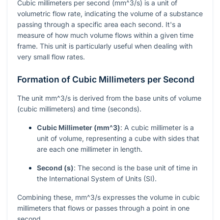
Cubic millimeters per second (
mm^3/s
) is a unit of
volumetric flow rate, indicating the volume of a substance
passing through a specific area each second. It's a
measure of how much volume flows within a given time
frame. This unit is particularly useful when dealing with
very small flow rates.
Formation of Cubic Millimeters per Second
The unit
mm^3/s
is derived from the base units of volume
(cubic millimeters) and time (seconds).
Cubic Millimeter (
mm^3
)
: A cubic millimeter is a
unit of volume, representing a cube with sides that
are each one millimeter in length.
Second (s)
: The second is the base unit of time in
the International System of Units (SI).
Combining these,
mm^3/s
expresses the volume in cubic
millimeters that flows or passes through a point in one
second.