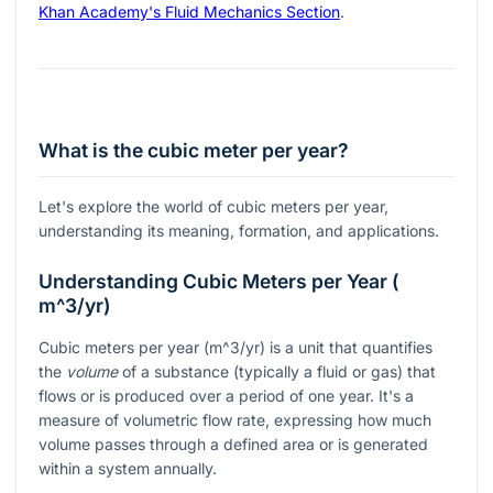
Khan Academy's Fluid Mechanics Section
.
What is the cubic meter per year?
Let's explore the world of cubic meters per year,
understanding its meaning, formation, and applications.
Understanding Cubic Meters per Year (
m^3/yr
)
Cubic meters per year (
m^3/yr
) is a unit that quantifies
the
volume
of a substance (typically a fluid or gas) that
flows or is produced over a period of one year. It's a
measure of volumetric flow rate, expressing how much
volume passes through a defined area or is generated
within a system annually.