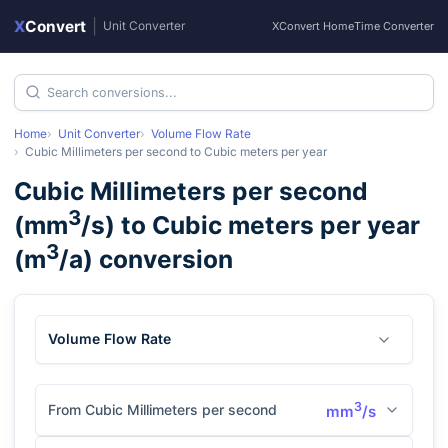
X
Convert
|
Unit Converter
XConvert Home
Time Converter
Home
Unit Converter
Volume Flow Rate
Cubic Millimeters per second
to
Cubic meters per year
Cubic Millimeters per second
3
(
mm
/s
) to
Cubic meters per year
3
(
m
/a
) conversion
Volume Flow Rate
3
From Cubic Millimeters per second
mm
/s