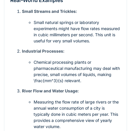
Real-World Examples
Small Streams and Trickles:
Small natural springs or laboratory
experiments might have flow rates measured
in cubic millimeters per second. This unit is
useful for very small volumes.
Industrial Processes:
Chemical processing plants or
pharmaceutical manufacturing may deal with
precise, small volumes of liquids, making
\frac{mm^3}{s}
relevant.
River Flow and Water Usage:
Measuring the flow rate of large rivers or the
annual water consumption of a city is
typically done in cubic meters per year. This
provides a comprehensive view of yearly
water volume.