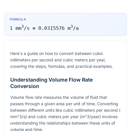
FORMULA
3
3
1
mm
/s
=
0.0315576
m
/a
Here's a guide on how to convert between cubic
millimeters per second and cubic meters per year,
covering the steps, formulas, and practical examples.
Understanding Volume Flow Rate
Conversion
Volume flow rate measures the volume of fluid that
passes through a given area per unit of time. Converting
between different units like cubic millimeters per second (
mm^3/s
) and cubic meters per year (
m^3/year
) involves
understanding the relationships between these units of
volume and time.