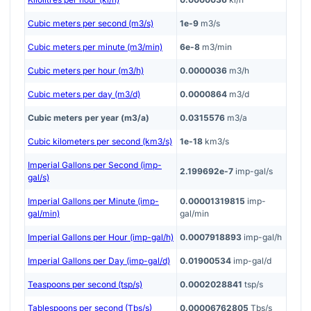
Cubic meters per second (m3/s)
1e-9
m3/s
Cubic meters per minute (m3/min)
6e-8
m3/min
Cubic meters per hour (m3/h)
0.0000036
m3/h
Cubic meters per day (m3/d)
0.0000864
m3/d
Cubic meters per year (m3/a)
0.0315576
m3/a
Cubic kilometers per second (km3/s)
1e-18
km3/s
Imperial Gallons per Second (imp-
2.199692e-7
imp-gal/s
gal/s)
Imperial Gallons per Minute (imp-
0.00001319815
imp-
gal/min)
gal/min
Imperial Gallons per Hour (imp-gal/h)
0.0007918893
imp-gal/h
Imperial Gallons per Day (imp-gal/d)
0.01900534
imp-gal/d
Teaspoons per second (tsp/s)
0.0002028841
tsp/s
Tablespoons per second (Tbs/s)
0.00006762805
Tbs/s