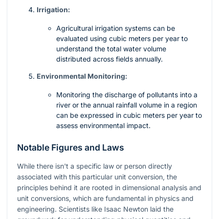
Irrigation:
Agricultural irrigation systems can be
evaluated using cubic meters per year to
understand the total water volume
distributed across fields annually.
Environmental Monitoring:
Monitoring the discharge of pollutants into a
river or the annual rainfall volume in a region
can be expressed in cubic meters per year to
assess environmental impact.
Notable Figures and Laws
While there isn't a specific law or person directly
associated with this particular unit conversion, the
principles behind it are rooted in dimensional analysis and
unit conversions, which are fundamental in physics and
engineering. Scientists like Isaac Newton laid the