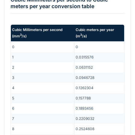
meters per year
conversion table
Cubic Millimeters per second
Cubic meters per year
3
3
(
mm
/s
)
(
m
/a
)
0
0
1
0.0315576
2
0.0631152
3
0.0946728
4
0.1262304
5
0.157788
6
0.1893456
7
0.2209032
8
0.2524608