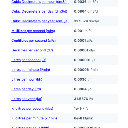
Cubic Decimeters per hour (dm3/h)
0.0036
dm3/h
Cubic Decimeters per day (dm3/d)
0.0864
dm3/d
Cubic Decimeters per year (dm3/a)
31.5576
dm3/a
Millilitres per second (ml/s)
0.001
ml/s
Centilitres per second (cl/s)
0.0001
cl/s
Decilitres per second (dl/s)
0.00001
dl/s
Litres per second (l/s)
0.000001
l/s
Litres per minute (l/min)
0.00006
l/min
Litres per hour (l/h)
0.0036
l/h
Litres per day (l/d)
0.0864
l/d
Litres per year (l/a)
31.5576
l/a
Kilolitres per second (kl/s)
1e-9
kl/s
Kilolitres per minute (kl/min)
6e-8
kl/min
Kilolitres per hour (kl/h)
0.0000036
kl/h