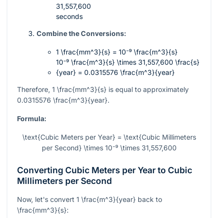
31,557,600
seconds
Combine the Conversions:
1 \frac{mm^3}{s} = 10⁻⁹ \frac{m^3}{s}
10⁻⁹ \frac{m^3}{s} \times 31,557,600 \frac{s}
{year} = 0.0315576 \frac{m^3}{year}
Therefore,
1 \frac{mm^3}{s}
is equal to approximately
0.0315576 \frac{m^3}{year}
.
Formula:
\text{Cubic Meters per Year} = \text{Cubic Millimeters
per Second} \times 10⁻⁹ \times 31,557,600
Converting Cubic Meters per Year to Cubic
Millimeters per Second
Now, let's convert
1 \frac{m^3}{year}
back to
\frac{mm^3}{s}
: