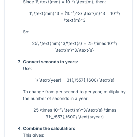
Since
1\ \text{mm} = 10⁻³\ \text{m}
, then:
1\ \text{mm}^3 = (10⁻³)^3\ \text{m}^3 = 10⁻⁹\
\text{m}^3
So:
25\ \text{mm}^3/\text{s} = 25 \times 10⁻⁹\
\text{m}^3/\text{s}
Convert seconds to years:
Use:
1\ \text{year} = 31{,}557{,}600\ \text{s}
To change from per second to per year, multiply by
the number of seconds in a year:
25 \times 10⁻⁹\ \text{m}^3/\text{s} \times
31{,}557{,}600\ \text{s/year}
Combine the calculation:
This gives: