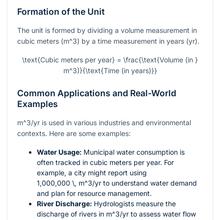
Formation of the Unit
The unit is formed by dividing a volume measurement in
cubic meters (
m^3
) by a time measurement in years (yr).
\text{Cubic meters per year} = \frac{\text{Volume (in }
m^3)}{\text{Time (in years)}}
Common Applications and Real-World
Examples
m^3/yr
is used in various industries and environmental
contexts. Here are some examples:
Water Usage:
Municipal water consumption is
often tracked in cubic meters per year. For
example, a city might report using
1,000,000 \, m^3/yr
to understand water demand
and plan for resource management.
River Discharge:
Hydrologists measure the
discharge of rivers in
m^3/yr
to assess water flow