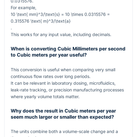
0.0315576
.
For example,
10 \text{ mm}^3/\text{s} = 10 \times 0.0315576 =
0.315576 \text{ m}^3/\text{a}
.
This works for any input value, including decimals.
When is converting Cubic Millimeters per second
to Cubic meters per year useful?
This conversion is useful when comparing very small
continuous flow rates over long periods.
It can be relevant in laboratory dosing, microfluidics,
leak-rate tracking, or precision manufacturing processes
where yearly volume totals matter.
Why does the result in Cubic meters per year
seem much larger or smaller than expected?
The units combine both a volume-scale change and a