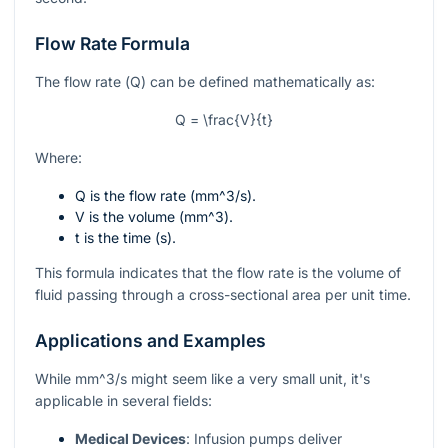
Flow Rate Formula
The flow rate (
Q
) can be defined mathematically as:
Q = \frac{V}{t}
Where:
Q
is the flow rate (
mm^3/s
).
V
is the volume (
mm^3
).
t
is the time (s).
This formula indicates that the flow rate is the volume of
fluid passing through a cross-sectional area per unit time.
Applications and Examples
While
mm^3/s
might seem like a very small unit, it's
applicable in several fields:
Medical Devices
: Infusion pumps deliver