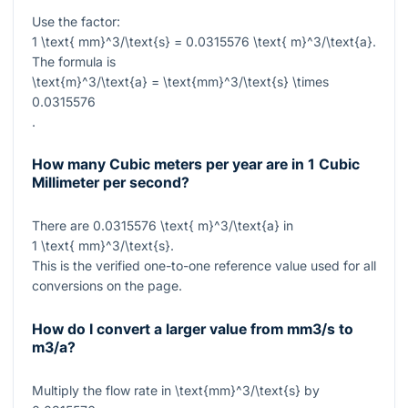
Use the factor:
1 \text{ mm}^3/\text{s} = 0.0315576 \text{ m}^3/\text{a}
.
The formula is
\text{m}^3/\text{a} = \text{mm}^3/\text{s} \times
0.0315576
.
How many Cubic meters per year are in 1 Cubic
Millimeter per second?
There are
0.0315576 \text{ m}^3/\text{a}
in
1 \text{ mm}^3/\text{s}
.
This is the verified one-to-one reference value used for all
conversions on the page.
How do I convert a larger value from mm3/s to
m3/a?
Multiply the flow rate in
\text{mm}^3/\text{s}
by