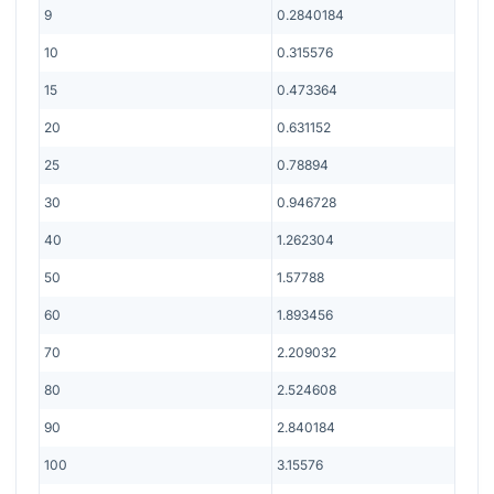
9
0.2840184
10
0.315576
15
0.473364
20
0.631152
25
0.78894
30
0.946728
40
1.262304
50
1.57788
60
1.893456
70
2.209032
80
2.524608
90
2.840184
100
3.15576