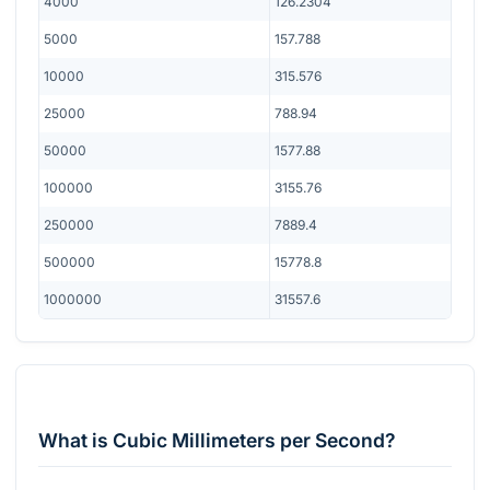
4000
126.2304
5000
157.788
10000
315.576
25000
788.94
50000
1577.88
100000
3155.76
250000
7889.4
500000
15778.8
1000000
31557.6
What is Cubic Millimeters per Second?