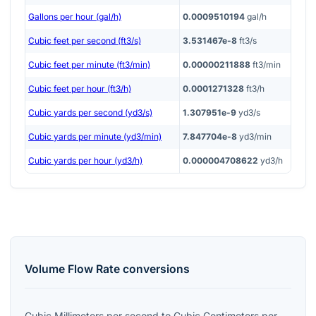
Gallons per hour (gal/h)
0.0009510194
gal/h
Cubic feet per second (ft3/s)
3.531467e-8
ft3/s
Cubic feet per minute (ft3/min)
0.00000211888
ft3/min
Cubic feet per hour (ft3/h)
0.0001271328
ft3/h
Cubic yards per second (yd3/s)
1.307951e-9
yd3/s
Cubic yards per minute (yd3/min)
7.847704e-8
yd3/min
Cubic yards per hour (yd3/h)
0.000004708622
yd3/h
Volume Flow Rate
conversions
Cubic Millimeters per second
to
Cubic Centimeters per