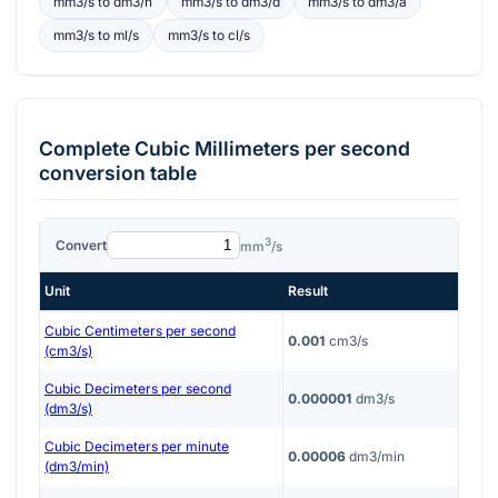
mm3/s
to
dm3/h
mm3/s
to
dm3/d
mm3/s
to
dm3/a
mm3/s
to
ml/s
mm3/s
to
cl/s
Complete
Cubic Millimeters per second
conversion table
3
Convert
mm
/s
Unit
Result
Cubic Centimeters per second
0.001
cm3/s
(cm3/s)
Cubic Decimeters per second
0.000001
dm3/s
(dm3/s)
Cubic Decimeters per minute
0.00006
dm3/min
(dm3/min)