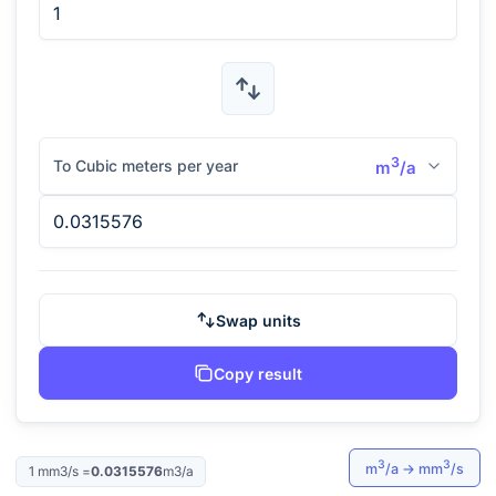
3
To Cubic meters per year
m
/a
Swap units
Copy result
3
3
m
/a
→
mm
/s
1
mm3/s
=
0.0315576
m3/a