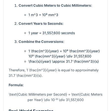
Convert Cubic Meters to Cubic Millimeters:
1 m^3 = 10⁹ mm^3
Convert Years to Seconds:
1 year = 31,557,600 seconds
Combine the Conversions:
1 \frac{m^3}{year} = 10⁹ \frac{mm^3}{year}
10⁹ \frac{mm^3}{year} \div 31,557,600
\frac{s}{year} \approx 31.7 \frac{mm^3}{s}
Therefore,
1 \frac{m^3}{year}
is equal to approximately
31.7 \frac{mm^3}{s}
.
Formula:
\text{Cubic Millimeters per Second} = \text{Cubic Meters
per Year} \div 10⁻⁹ \div 31,557,600