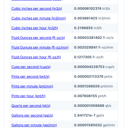
Cubic inches per second (in3/s)
0.00006102374
in3/s
Cubic inches per minute (in3/min)
0.003661425
in3/min
Cubic inches per hour (in3/h)
0.2196855
in3/h
Fluid Ounces per second (fl-oz/s)
0.00003381402
fl-oz/s
Fluid Ounces per minute (fl-oz/min)
0.002028841
fl-oz/min
Fluid Ounces per hour (fl-oz/h)
0.1217305
fl-oz/h
Cups per second (cup/s)
0.000004226753
cup/s
Pints per second (pnt/s)
0.000002113376
pnt/s
Pints per minute (pnt/min)
0.0001268026
pnt/min
Pints per hour (pnt/h)
0.007608155
pnt/h
Quarts per second (qt/s)
0.000001056688
qt/s
Gallons per second (gal/s)
2.641721e-7
gal/s
Gallons per minute (gal/min)
0.00001585032
gal/min