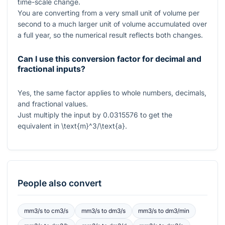
time-scale change.
You are converting from a very small unit of volume per
second to a much larger unit of volume accumulated over
a full year, so the numerical result reflects both changes.
Can I use this conversion factor for decimal and
fractional inputs?
Yes, the same factor applies to whole numbers, decimals,
and fractional values.
Just multiply the input by
0.0315576
to get the
equivalent in
\text{m}^3/\text{a}
.
People also convert
mm3/s
to
cm3/s
mm3/s
to
dm3/s
mm3/s
to
dm3/min