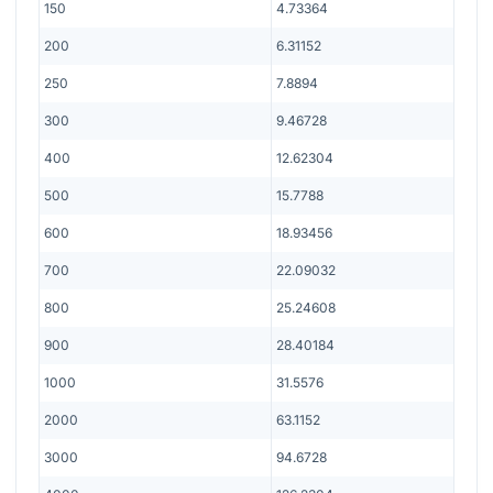
150
4.73364
200
6.31152
250
7.8894
300
9.46728
400
12.62304
500
15.7788
600
18.93456
700
22.09032
800
25.24608
900
28.40184
1000
31.5576
2000
63.1152
3000
94.6728