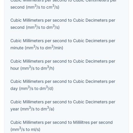
3
3
second
(
mm
/s
to
cm
/s
)
Cubic Millimeters per second
to
Cubic Decimeters per
3
3
second
(
mm
/s
to
dm
/s
)
Cubic Millimeters per second
to
Cubic Decimeters per
3
3
minute
(
mm
/s
to
dm
/min
)
Cubic Millimeters per second
to
Cubic Decimeters per
3
3
hour
(
mm
/s
to
dm
/h
)
Cubic Millimeters per second
to
Cubic Decimeters per
3
3
day
(
mm
/s
to
dm
/d
)
Cubic Millimeters per second
to
Cubic Decimeters per
3
3
year
(
mm
/s
to
dm
/a
)
Cubic Millimeters per second
to
Millilitres per second
3
(
mm
/s
to
ml/s
)