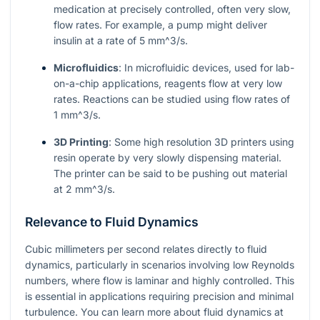
medication at precisely controlled, often very slow,
flow rates. For example, a pump might deliver
insulin at a rate of 5
mm^3/s
.
Microfluidics
: In microfluidic devices, used for lab-
on-a-chip applications, reagents flow at very low
rates. Reactions can be studied using flow rates of
1
mm^3/s
.
3D Printing
: Some high resolution 3D printers using
resin operate by very slowly dispensing material.
The printer can be said to be pushing out material
at 2
mm^3/s
.
Relevance to Fluid Dynamics
Cubic millimeters per second relates directly to fluid
dynamics, particularly in scenarios involving low Reynolds
numbers, where flow is laminar and highly controlled. This
is essential in applications requiring precision and minimal
turbulence. You can learn more about fluid dynamics at