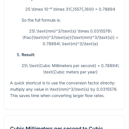
25 \times 10⁻⁹ \times 31{,}557{,}600 = 0.78894
So the full formula is:
25\ \text{mm}^3/\text{s} \times 0.0315576\
\frac{\text{m}^3/\text{a}}{\text{mm}^3/\text{s}} =
0.78894\ \text{m}^3/\text{a}
Result:
25\ \text{Cubic Millimeters per second} = 0.78894\
\text{Cubic meters per year}
A quick shortcut is to use the conversion factor directly:
multiply any value in
\text{mm}^3/\text{s}
by
0.0315576
.
This saves time when converting larger flow rates.
Cubic Millimeters per second
to
Cubic