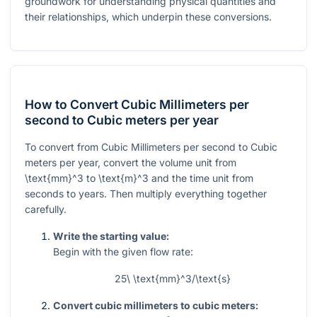
groundwork for understanding physical quantities and
their relationships, which underpin these conversions.
How to Convert Cubic Millimeters per
second to Cubic meters per year
To convert from Cubic Millimeters per second to Cubic
meters per year, convert the volume unit from
\text{mm}^3
to
\text{m}^3
and the time unit from
seconds to years. Then multiply everything together
carefully.
Write the starting value:
Begin with the given flow rate:
25\ \text{mm}^3/\text{s}
Convert cubic millimeters to cubic meters: