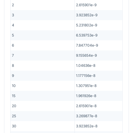
2
2.615901e-9
3
3.923852e-9
4
5.231802e-9
5
6.539753e-9
6
7.847704e-9
7
9.155654e-9
8
1.04636e-8
9
1.177156e-8
10
1.307951e-8
15
1.961926e-8
20
2.615901e-8
25
3.269877e-8
30
3.923852e-8