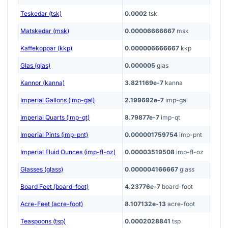
Teskedar (tsk)
0.0002
tsk
Matskedar (msk)
0.00006666667
msk
Kaffekoppar (kkp)
0.000006666667
kkp
Glas (glas)
0.000005
glas
Kannor (kanna)
3.821169e-7
kanna
Imperial Gallons (imp-gal)
2.199692e-7
imp-gal
Imperial Quarts (imp-qt)
8.79877e-7
imp-qt
Imperial Pints (imp-pnt)
0.000001759754
imp-pnt
Imperial Fluid Ounces (imp-fl-oz)
0.00003519508
imp-fl-oz
Glasses (glass)
0.000004166667
glass
Board Feet (board-foot)
4.23776e-7
board-foot
Acre-Feet (acre-foot)
8.107132e-13
acre-foot
Teaspoons (tsp)
0.0002028841
tsp