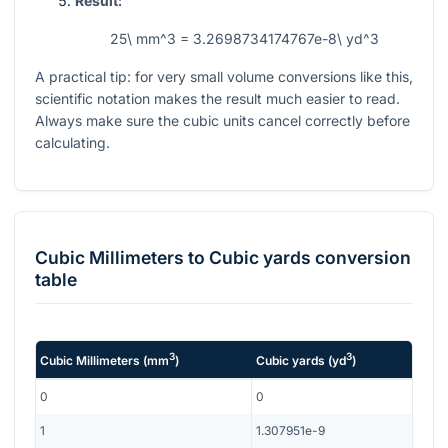
Result:
25\ mm^3 = 3.2698734174767e-8\ yd^3
A practical tip: for very small volume conversions like this,
scientific notation makes the result much easier to read.
Always make sure the cubic units cancel correctly before
calculating.
Cubic Millimeters
to
Cubic yards
conversion
table
3
3
Cubic Millimeters
(
mm
)
Cubic yards
(
yd
)
0
0
1
1.307951e-9