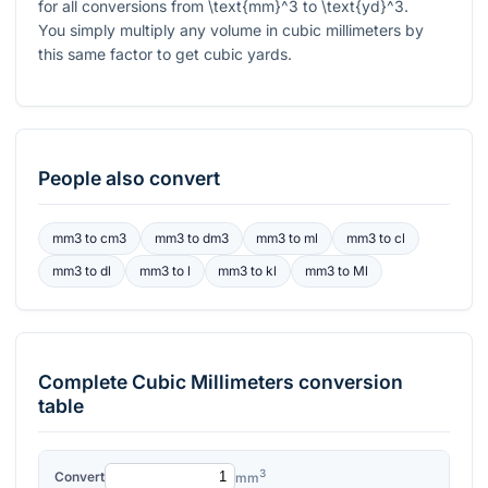
for all conversions from
\text{mm}^3
to
\text{yd}^3
.
You simply multiply any volume in cubic millimeters by
this same factor to get cubic yards.
People also convert
mm3
to
cm3
mm3
to
dm3
mm3
to
ml
mm3
to
cl
mm3
to
dl
mm3
to
l
mm3
to
kl
mm3
to
Ml
Complete
Cubic Millimeters
conversion
table
3
Convert
mm