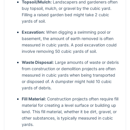
Topsoil/Mulch:
Landscapers and gardeners often
buy topsoil, mulch, or gravel by the cubic yard.
Filling a raised garden bed might take 2 cubic
yards of soil.
Excavation:
When digging a swimming pool or
basement, the amount of earth removed is often
measured in cubic yards. A pool excavation could
involve removing 50 cubic yards of soil.
Waste Disposal:
Large amounts of waste or debris
from construction or demolition projects are often
measured in cubic yards when being transported
or disposed of. A dumpster might hold 10 cubic
yards of debris.
Fill Material:
Construction projects often require fill
material for creating a level surface or building up
land. This fill material, whether it be dirt, gravel, or
other substances, is typically measured in cubic
yards.