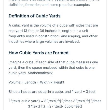
definition, formation, and some practical examples.
Definition of Cubic Yards
A cubic yard is the volume of a cube with sides that are
one yard (3 feet or 36 inches) in length. It's a unit
frequently used in construction, landscaping, and other
industries where large volumes are involved.
How Cubic Yards are Formed
Imagine a cube. If each side of that cube measures one
yard, then the space enclosed within that cube is one
cubic yard. Mathematically:
Volume = Length × Width × Height
Since all sides are equal in a cube, and 1 yard = 3 feet:
1 \text{ cubic yard} = 3 \text{ ft} \times 3 \text{ ft} \times
3 \text{ ft} = 27 \text{ cubic feet}