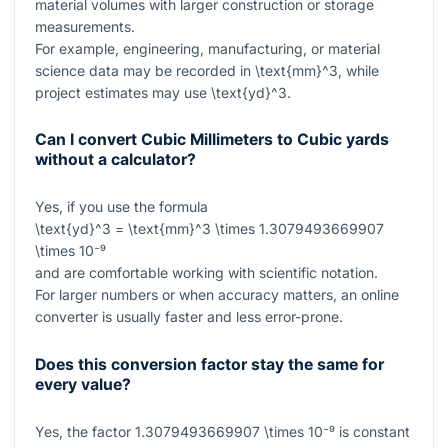
material volumes with larger construction or storage
measurements.
For example, engineering, manufacturing, or material
science data may be recorded in
\text{mm}^3
, while
project estimates may use
\text{yd}^3
.
Can I convert Cubic Millimeters to Cubic yards
without a calculator?
Yes, if you use the formula
\text{yd}^3 = \text{mm}^3 \times 1.3079493669907
\times 10⁻⁹
and are comfortable working with scientific notation.
For larger numbers or when accuracy matters, an online
converter is usually faster and less error-prone.
Does this conversion factor stay the same for
every value?
Yes, the factor
1.3079493669907 \times 10⁻⁹
is constant