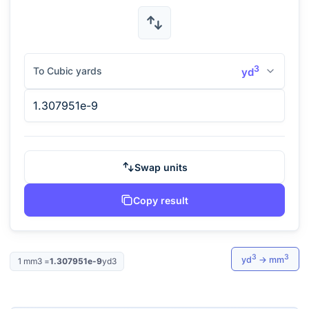
3
To Cubic yards
yd
Swap units
Copy result
3
3
yd
→
mm
1
mm3
=
1.307951e-9
yd3