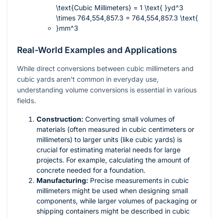
\text{Cubic Millimeters} = 1 \text{ }yd^3
\times 764,554,857.3 = 764,554,857.3 \text{
}mm^3
Real-World Examples and Applications
While direct conversions between cubic millimeters and
cubic yards aren't common in everyday use,
understanding volume conversions is essential in various
fields.
Construction:
Converting small volumes of
materials (often measured in cubic centimeters or
millimeters) to larger units (like cubic yards) is
crucial for estimating material needs for large
projects. For example, calculating the amount of
concrete needed for a foundation.
Manufacturing:
Precise measurements in cubic
millimeters might be used when designing small
components, while larger volumes of packaging or
shipping containers might be described in cubic