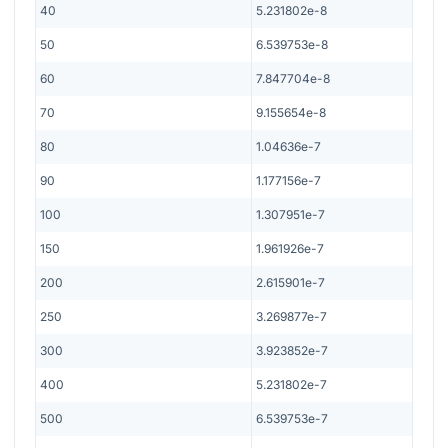
40
5.231802e-8
50
6.539753e-8
60
7.847704e-8
70
9.155654e-8
80
1.04636e-7
90
1.177156e-7
100
1.307951e-7
150
1.961926e-7
200
2.615901e-7
250
3.269877e-7
300
3.923852e-7
400
5.231802e-7
500
6.539753e-7