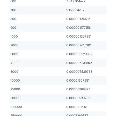
600
7.847704e-7
700
9.155654e-7
800
0.00000104636
900
0.000001177156
1000
0.000001307951
2000
0.000002615901
3000
0.000003923852
4000
0.000005231802
5000
0.000006539753
10000
0.00001307951
25000
0.00003269877
50000
0.00006539753
100000
0.0001307951
250000
0.0003269877