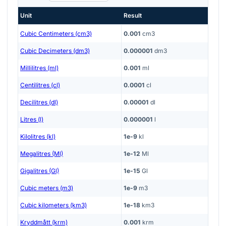
Unit
Result
Cubic Centimeters (cm3)
0.001
cm3
Cubic Decimeters (dm3)
0.000001
dm3
Millilitres (ml)
0.001
ml
Centilitres (cl)
0.0001
cl
Decilitres (dl)
0.00001
dl
Litres (l)
0.000001
l
Kilolitres (kl)
1e-9
kl
Megalitres (Ml)
1e-12
Ml
Gigalitres (Gl)
1e-15
Gl
Cubic meters (m3)
1e-9
m3
Cubic kilometers (km3)
1e-18
km3
Kryddmått (krm)
0.001
krm