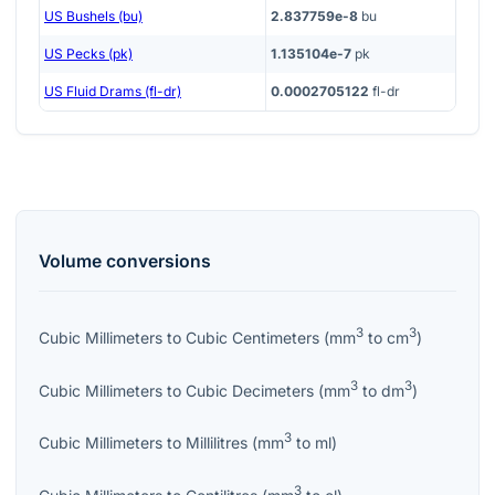
US Bushels (bu)
2.837759e-8
bu
US Pecks (pk)
1.135104e-7
pk
US Fluid Drams (fl-dr)
0.0002705122
fl-dr
Volume
conversions
3
3
Cubic Millimeters
to
Cubic Centimeters
(
mm
to
cm
)
3
3
Cubic Millimeters
to
Cubic Decimeters
(
mm
to
dm
)
3
Cubic Millimeters
to
Millilitres
(
mm
to
ml
)
3