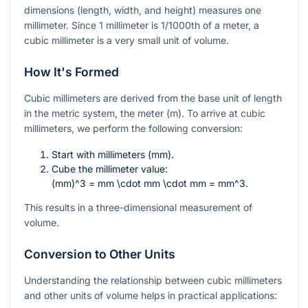
dimensions (length, width, and height) measures one
millimeter. Since 1 millimeter is 1/1000th of a meter, a
cubic millimeter is a very small unit of volume.
How It's Formed
Cubic millimeters are derived from the base unit of length
in the metric system, the meter (m). To arrive at cubic
millimeters, we perform the following conversion:
Start with millimeters (mm).
Cube the millimeter value:
(mm)^3 = mm \cdot mm \cdot mm = mm^3
.
This results in a three-dimensional measurement of
volume.
Conversion to Other Units
Understanding the relationship between cubic millimeters
and other units of volume helps in practical applications: