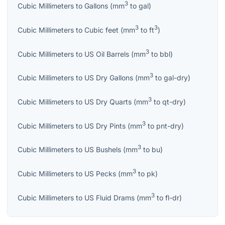
3
Cubic Millimeters
to
Gallons
(
mm
to
gal
)
3
3
Cubic Millimeters
to
Cubic feet
(
mm
to
ft
)
3
Cubic Millimeters
to
US Oil Barrels
(
mm
to
bbl
)
3
Cubic Millimeters
to
US Dry Gallons
(
mm
to
gal-dry
)
3
Cubic Millimeters
to
US Dry Quarts
(
mm
to
qt-dry
)
3
Cubic Millimeters
to
US Dry Pints
(
mm
to
pnt-dry
)
3
Cubic Millimeters
to
US Bushels
(
mm
to
bu
)
3
Cubic Millimeters
to
US Pecks
(
mm
to
pk
)
3
Cubic Millimeters
to
US Fluid Drams
(
mm
to
fl-dr
)