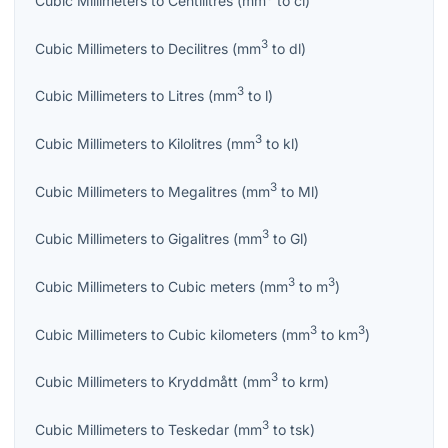
Cubic Millimeters
to
Centilitres
(
mm
to
cl
)
3
Cubic Millimeters
to
Decilitres
(
mm
to
dl
)
3
Cubic Millimeters
to
Litres
(
mm
to
l
)
3
Cubic Millimeters
to
Kilolitres
(
mm
to
kl
)
3
Cubic Millimeters
to
Megalitres
(
mm
to
Ml
)
3
Cubic Millimeters
to
Gigalitres
(
mm
to
Gl
)
3
3
Cubic Millimeters
to
Cubic meters
(
mm
to
m
)
3
3
Cubic Millimeters
to
Cubic kilometers
(
mm
to
km
)
3
Cubic Millimeters
to
Kryddmått
(
mm
to
krm
)
3
Cubic Millimeters
to
Teskedar
(
mm
to
tsk
)