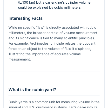
(L/100 km) but a car engine's cylinder volume
could be explained by cubic millimeters.
Interesting Facts
While no specific "law" is directly associated with cubic
millimeters, the broader context of volume measurement
and its significance is tied to many scientific principles.
For example, Archimedes' principle relates the buoyant
force on an object to the volume of fluid it displaces,
illustrating the importance of accurate volume
measurement.
What is the cubic yard?
Cubic yards is a common unit for measuring volume in the
imperial and U.S. customary systems. Let's delve into its