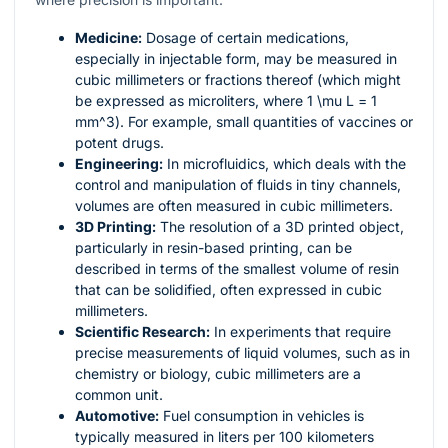
Medicine:
Dosage of certain medications,
especially in injectable form, may be measured in
cubic millimeters or fractions thereof (which might
be expressed as microliters, where 1
\mu L
= 1
mm^3
). For example, small quantities of vaccines or
potent drugs.
Engineering:
In microfluidics, which deals with the
control and manipulation of fluids in tiny channels,
volumes are often measured in cubic millimeters.
3D Printing:
The resolution of a 3D printed object,
particularly in resin-based printing, can be
described in terms of the smallest volume of resin
that can be solidified, often expressed in cubic
millimeters.
Scientific Research:
In experiments that require
precise measurements of liquid volumes, such as in
chemistry or biology, cubic millimeters are a
common unit.
Automotive:
Fuel consumption in vehicles is
typically measured in liters per 100 kilometers