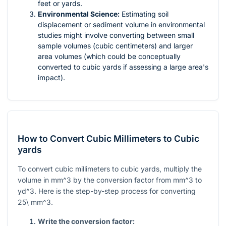
feet or yards.
Environmental Science:
Estimating soil
displacement or sediment volume in environmental
studies might involve converting between small
sample volumes (cubic centimeters) and larger
area volumes (which could be conceptually
converted to cubic yards if assessing a large area's
impact).
How to Convert Cubic Millimeters to Cubic
yards
To convert cubic millimeters to cubic yards, multiply the
volume in
mm^3
by the conversion factor from
mm^3
to
yd^3
. Here is the step-by-step process for converting
25\ mm^3
.
Write the conversion factor: