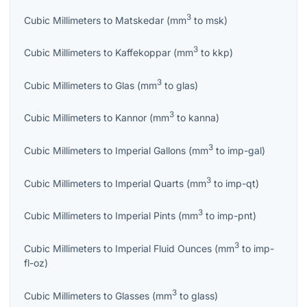
3
Cubic Millimeters
to
Matskedar
(
mm
to
msk
)
3
Cubic Millimeters
to
Kaffekoppar
(
mm
to
kkp
)
3
Cubic Millimeters
to
Glas
(
mm
to
glas
)
3
Cubic Millimeters
to
Kannor
(
mm
to
kanna
)
3
Cubic Millimeters
to
Imperial Gallons
(
mm
to
imp-gal
)
3
Cubic Millimeters
to
Imperial Quarts
(
mm
to
imp-qt
)
3
Cubic Millimeters
to
Imperial Pints
(
mm
to
imp-pnt
)
3
Cubic Millimeters
to
Imperial Fluid Ounces
(
mm
to
imp-
fl-oz
)
3
Cubic Millimeters
to
Glasses
(
mm
to
glass
)