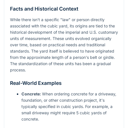
Facts and Historical Context
While there isn't a specific "law" or person directly
associated with the cubic yard, its origins are tied to the
historical development of the imperial and U.S. customary
units of measurement. These units evolved organically
over time, based on practical needs and traditional
standards. The yard itself is believed to have originated
from the approximate length of a person's belt or girdle.
The standardization of these units has been a gradual
process.
Real-World Examples
Concrete:
When ordering concrete for a driveway,
foundation, or other construction project, it's
typically specified in cubic yards. For example, a
small driveway might require 5 cubic yards of
concrete.