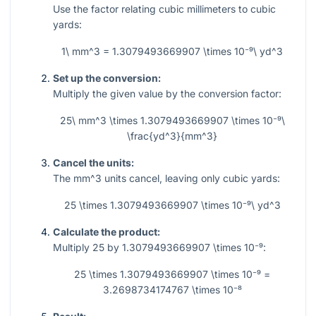
Use the factor relating cubic millimeters to cubic
yards:
1\ mm^3 = 1.3079493669907 \times 10⁻⁹\ yd^3
Set up the conversion:
Multiply the given value by the conversion factor:
25\ mm^3 \times 1.3079493669907 \times 10⁻⁹\
\frac{yd^3}{mm^3}
Cancel the units:
The
mm^3
units cancel, leaving only cubic yards:
25 \times 1.3079493669907 \times 10⁻⁹\ yd^3
Calculate the product:
Multiply
25
by
1.3079493669907 \times 10⁻⁹
:
25 \times 1.3079493669907 \times 10⁻⁹ =
3.2698734174767 \times 10⁻⁸