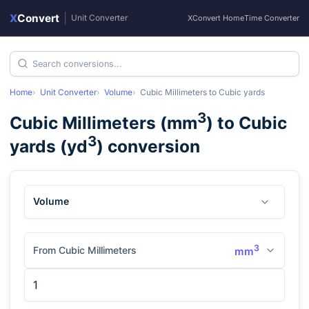
X
Convert
|
Unit Converter
XConvert Home
Time Converter
Home
Unit Converter
Volume
Cubic Millimeters
to
Cubic yards
3
Cubic Millimeters
(
mm
) to
Cubic
3
yards
(
yd
) conversion
Volume
3
From Cubic Millimeters
mm