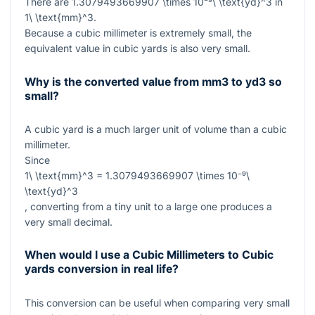
There are
1.3079493669907 \times 10⁻⁹\ \text{yd}^3
in
1\ \text{mm}^3
.
Because a cubic millimeter is extremely small, the
equivalent value in cubic yards is also very small.
Why is the converted value from mm3 to yd3 so
small?
A cubic yard is a much larger unit of volume than a cubic
millimeter.
Since
1\ \text{mm}^3 = 1.3079493669907 \times 10⁻⁹\
\text{yd}^3
, converting from a tiny unit to a large one produces a
very small decimal.
When would I use a Cubic Millimeters to Cubic
yards conversion in real life?
This conversion can be useful when comparing very small