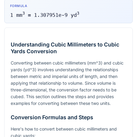
FORMULA
3
3
1
mm
=
1.307951e-9
yd
Understanding Cubic Millimeters to Cubic
Yards Conversion
Converting between cubic millimeters (
mm^3
) and cubic
yards (
yd^3
) involves understanding the relationships
between metric and imperial units of length, and then
applying that relationship to volume. Since volume is
three-dimensional, the conversion factor needs to be
cubed. This section outlines the steps and provides
examples for converting between these two units.
Conversion Formulas and Steps
Here's how to convert between cubic millimeters and
cubic yards: