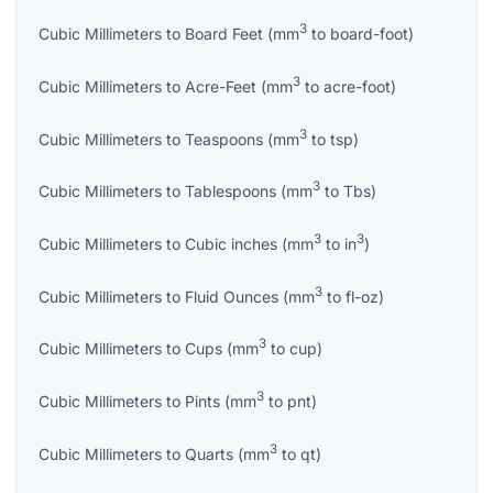
3
Cubic Millimeters
to
Board Feet
(
mm
to
board-foot
)
3
Cubic Millimeters
to
Acre-Feet
(
mm
to
acre-foot
)
3
Cubic Millimeters
to
Teaspoons
(
mm
to
tsp
)
3
Cubic Millimeters
to
Tablespoons
(
mm
to
Tbs
)
3
3
Cubic Millimeters
to
Cubic inches
(
mm
to
in
)
3
Cubic Millimeters
to
Fluid Ounces
(
mm
to
fl-oz
)
3
Cubic Millimeters
to
Cups
(
mm
to
cup
)
3
Cubic Millimeters
to
Pints
(
mm
to
pnt
)
3
Cubic Millimeters
to
Quarts
(
mm
to
qt
)