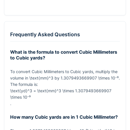
Frequently Asked Questions
What is the formula to convert Cubic Millimeters
to Cubic yards?
To convert Cubic Millimeters to Cubic yards, multiply the
volume in
\text{mm}^3
by
1.3079493669907 \times 10⁻⁹
.
The formula is:
\text{yd}^3 = \text{mm}^3 \times 1.3079493669907
\times 10⁻⁹
.
How many Cubic yards are in 1 Cubic Millimeter?