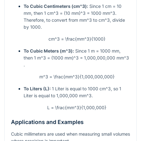
To Cubic Centimeters (
cm^3
):
Since 1 cm = 10
mm, then
1 cm^3 = (10 mm)^3 = 1000 mm^3
.
Therefore, to convert from
mm^3
to
cm^3
, divide
by 1000.
cm^3 = \frac{mm^3}{1000}
To Cubic Meters (
m^3
):
Since 1 m = 1000 mm,
then
1 m^3 = (1000 mm)^3 = 1,000,000,000 mm^3
.
m^3 = \frac{mm^3}{1,000,000,000}
To Liters (L):
1 Liter is equal to 1000
cm^3
, so 1
Liter is equal to 1,000,000
mm^3
.
L = \frac{mm^3}{1,000,000}
Applications and Examples
Cubic millimeters are used when measuring small volumes
where precision is important.