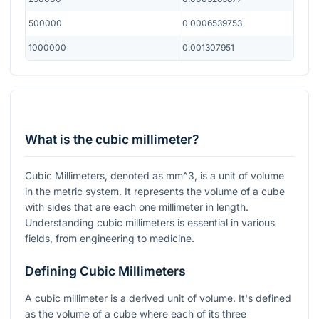
500000
0.0006539753
1000000
0.001307951
What is the cubic millimeter?
Cubic Millimeters, denoted as
mm^3
, is a unit of volume
in the metric system. It represents the volume of a cube
with sides that are each one millimeter in length.
Understanding cubic millimeters is essential in various
fields, from engineering to medicine.
Defining Cubic Millimeters
A cubic millimeter is a derived unit of volume. It's defined
as the volume of a cube where each of its three