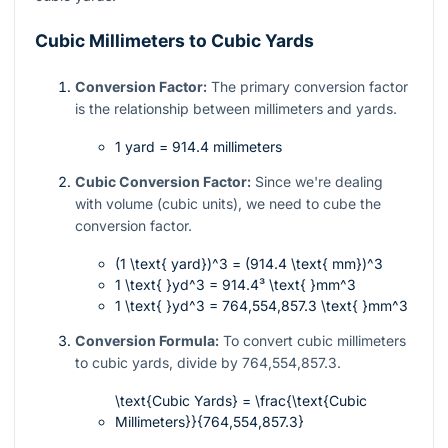
Cubic Millimeters to Cubic Yards
Conversion Factor:
The primary conversion factor
is the relationship between millimeters and yards.
1 yard = 914.4 millimeters
Cubic Conversion Factor:
Since we're dealing
with volume (cubic units), we need to cube the
conversion factor.
(1 \text{ yard})^3 = (914.4 \text{ mm})^3
1 \text{ }yd^3 = 914.4³ \text{ }mm^3
1 \text{ }yd^3 = 764,554,857.3 \text{ }mm^3
Conversion Formula:
To convert cubic millimeters
to cubic yards, divide by
764,554,857.3
.
\text{Cubic Yards} = \frac{\text{Cubic
Millimeters}}{764,554,857.3}