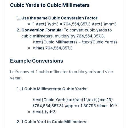
Cubic Yards to Cubic Millimeters
Use the same Cubic Conversion Factor:
1 \text{ }yd^3 = 764,554,857.3 \text{ }mm^3
Conversion Formula:
To convert cubic yards to
cubic millimeters, multiply by
764,554,857.3
.
\text{Cubic Millimeters} = \text{Cubic Yards}
\times 764,554,857.3
Example Conversions
Let's convert 1 cubic millimeter to cubic yards and vice
versa:
1 Cubic Millimeter to Cubic Yards:
\text{Cubic Yards} = \frac{1 \text{ }mm^3}
{764,554,857.3} \approx 1.30795 \times 10⁻⁹
\text{ }yd^3
1 Cubic Yard to Cubic Millimeters: