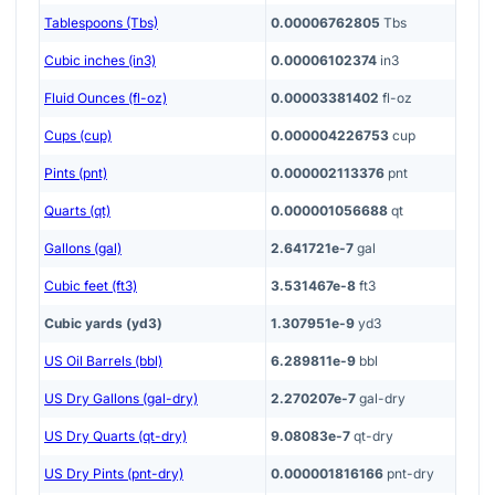
Tablespoons (Tbs)
0.00006762805
Tbs
Cubic inches (in3)
0.00006102374
in3
Fluid Ounces (fl-oz)
0.00003381402
fl-oz
Cups (cup)
0.000004226753
cup
Pints (pnt)
0.000002113376
pnt
Quarts (qt)
0.000001056688
qt
Gallons (gal)
2.641721e-7
gal
Cubic feet (ft3)
3.531467e-8
ft3
Cubic yards (yd3)
1.307951e-9
yd3
US Oil Barrels (bbl)
6.289811e-9
bbl
US Dry Gallons (gal-dry)
2.270207e-7
gal-dry
US Dry Quarts (qt-dry)
9.08083e-7
qt-dry
US Dry Pints (pnt-dry)
0.000001816166
pnt-dry