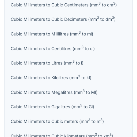
3
3
Cubic Millimeters
to
Cubic Centimeters
(
mm
to
cm
)
3
3
Cubic Millimeters
to
Cubic Decimeters
(
mm
to
dm
)
3
Cubic Millimeters
to
Millilitres
(
mm
to
ml
)
3
Cubic Millimeters
to
Centilitres
(
mm
to
cl
)
3
Cubic Millimeters
to
Litres
(
mm
to
l
)
3
Cubic Millimeters
to
Kilolitres
(
mm
to
kl
)
3
Cubic Millimeters
to
Megalitres
(
mm
to
Ml
)
3
Cubic Millimeters
to
Gigalitres
(
mm
to
Gl
)
3
3
Cubic Millimeters
to
Cubic meters
(
mm
to
m
)
3
3
Cubic Millimeters
to
Cubic kilometers
(
mm
to
km
)