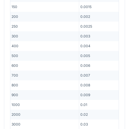
150
0.0015
200
0.002
250
0.0025
300
0.003
400
0.004
500
0.005
600
0.006
700
0.007
800
0.008
900
0.009
1000
0.01
2000
0.02
3000
0.03