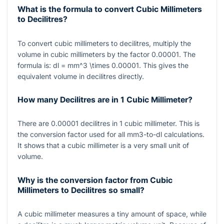
What is the formula to convert Cubic Millimeters
to Decilitres?
To convert cubic millimeters to decilitres, multiply the
volume in cubic millimeters by the factor
0.00001
. The
formula is:
dl = mm^3 \times 0.00001
. This gives the
equivalent volume in decilitres directly.
How many Decilitres are in 1 Cubic Millimeter?
There are
0.00001
decilitres in
1
cubic millimeter. This is
the conversion factor used for all mm3-to-dl calculations.
It shows that a cubic millimeter is a very small unit of
volume.
Why is the conversion factor from Cubic
Millimeters to Decilitres so small?
A cubic millimeter measures a tiny amount of space, while