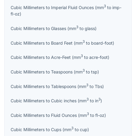
3
Cubic Millimeters
to
Imperial Fluid Ounces
(
mm
to
imp-
fl-oz
)
3
Cubic Millimeters
to
Glasses
(
mm
to
glass
)
3
Cubic Millimeters
to
Board Feet
(
mm
to
board-foot
)
3
Cubic Millimeters
to
Acre-Feet
(
mm
to
acre-foot
)
3
Cubic Millimeters
to
Teaspoons
(
mm
to
tsp
)
3
Cubic Millimeters
to
Tablespoons
(
mm
to
Tbs
)
3
3
Cubic Millimeters
to
Cubic inches
(
mm
to
in
)
3
Cubic Millimeters
to
Fluid Ounces
(
mm
to
fl-oz
)
3
Cubic Millimeters
to
Cups
(
mm
to
cup
)