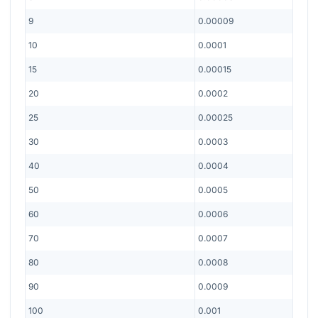
9
0.00009
10
0.0001
15
0.00015
20
0.0002
25
0.00025
30
0.0003
40
0.0004
50
0.0005
60
0.0006
70
0.0007
80
0.0008
90
0.0009
100
0.001