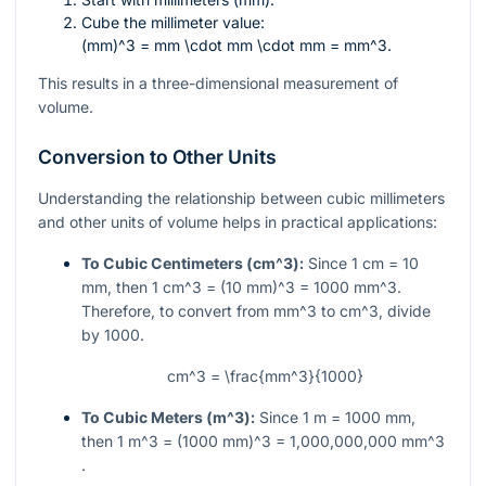
Cube the millimeter value:
(mm)^3 = mm \cdot mm \cdot mm = mm^3
.
This results in a three-dimensional measurement of
volume.
Conversion to Other Units
Understanding the relationship between cubic millimeters
and other units of volume helps in practical applications:
To Cubic Centimeters (
cm^3
):
Since 1 cm = 10
mm, then
1 cm^3 = (10 mm)^3 = 1000 mm^3
.
Therefore, to convert from
mm^3
to
cm^3
, divide
by 1000.
cm^3 = \frac{mm^3}{1000}
To Cubic Meters (
m^3
):
Since 1 m = 1000 mm,
then
1 m^3 = (1000 mm)^3 = 1,000,000,000 mm^3
.