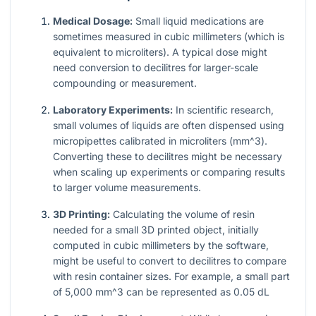
Medical Dosage:
Small liquid medications are
sometimes measured in cubic millimeters (which is
equivalent to microliters). A typical dose might
need conversion to decilitres for larger-scale
compounding or measurement.
Laboratory Experiments:
In scientific research,
small volumes of liquids are often dispensed using
micropipettes calibrated in microliters (
mm^3
).
Converting these to decilitres might be necessary
when scaling up experiments or comparing results
to larger volume measurements.
3D Printing:
Calculating the volume of resin
needed for a small 3D printed object, initially
computed in cubic millimeters by the software,
might be useful to convert to decilitres to compare
with resin container sizes. For example, a small part
of 5,000
mm^3
can be represented as 0.05 dL