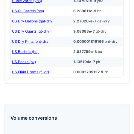
Cubic yards (yd3)
1.307951e-9
yd3
US Oil Barrels (bbl)
6.289811e-9
bbl
US Dry Gallons (gal-dry)
2.270207e-7
gal-dry
US Dry Quarts (qt-dry)
9.08083e-7
qt-dry
US Dry Pints (pnt-dry)
0.000001816166
pnt-dry
US Bushels (bu)
2.837759e-8
bu
US Pecks (pk)
1.135104e-7
pk
US Fluid Drams (fl-dr)
0.0002705122
fl-dr
Volume
conversions