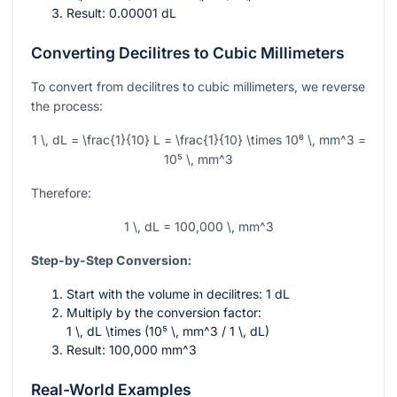
Result: 0.00001 dL
Converting Decilitres to Cubic Millimeters
To convert from decilitres to cubic millimeters, we reverse
the process:
1 \, dL = \frac{1}{10} L = \frac{1}{10} \times 10⁶ \, mm^3 =
10⁵ \, mm^3
Therefore:
1 \, dL = 100,000 \, mm^3
Step-by-Step Conversion:
Start with the volume in decilitres: 1 dL
Multiply by the conversion factor:
1 \, dL \times (10⁵ \, mm^3 / 1 \, dL)
Result: 100,000
mm^3
Real-World Examples