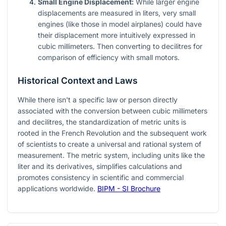
Small Engine Displacement:
While larger engine
displacements are measured in liters, very small
engines (like those in model airplanes) could have
their displacement more intuitively expressed in
cubic millimeters. Then converting to decilitres for
comparison of efficiency with small motors.
Historical Context and Laws
While there isn't a specific law or person directly
associated with the conversion between cubic millimeters
and decilitres, the standardization of metric units is
rooted in the French Revolution and the subsequent work
of scientists to create a universal and rational system of
measurement. The metric system, including units like the
liter and its derivatives, simplifies calculations and
promotes consistency in scientific and commercial
applications worldwide.
BIPM - SI Brochure