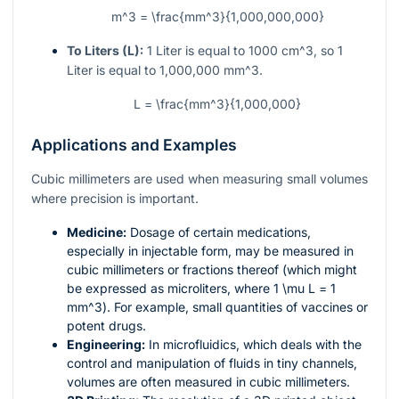
m^3 = \frac{mm^3}{1,000,000,000}
To Liters (L):
1 Liter is equal to 1000
cm^3
, so 1
Liter is equal to 1,000,000
mm^3
.
L = \frac{mm^3}{1,000,000}
Applications and Examples
Cubic millimeters are used when measuring small volumes
where precision is important.
Medicine:
Dosage of certain medications,
especially in injectable form, may be measured in
cubic millimeters or fractions thereof (which might
be expressed as microliters, where 1
\mu L
= 1
mm^3
). For example, small quantities of vaccines or
potent drugs.
Engineering:
In microfluidics, which deals with the
control and manipulation of fluids in tiny channels,
volumes are often measured in cubic millimeters.