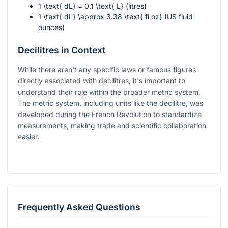
1 \text{ dL} = 0.1 \text{ L}
(litres)
1 \text{ dL} \approx 3.38 \text{ fl oz}
(US fluid
ounces)
Decilitres in Context
While there aren't any specific laws or famous figures
directly associated with decilitres, it's important to
understand their role within the broader metric system.
The metric system, including units like the decilitre, was
developed during the French Revolution to standardize
measurements, making trade and scientific collaboration
easier.
Frequently Asked Questions