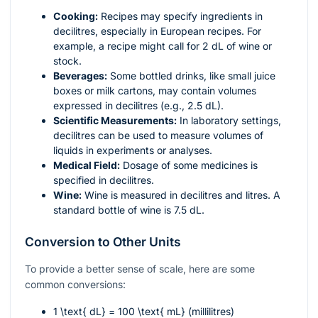
Cooking:
Recipes may specify ingredients in
decilitres, especially in European recipes. For
example, a recipe might call for 2 dL of wine or
stock.
Beverages:
Some bottled drinks, like small juice
boxes or milk cartons, may contain volumes
expressed in decilitres (e.g., 2.5 dL).
Scientific Measurements:
In laboratory settings,
decilitres can be used to measure volumes of
liquids in experiments or analyses.
Medical Field:
Dosage of some medicines is
specified in decilitres.
Wine:
Wine is measured in decilitres and litres. A
standard bottle of wine is 7.5 dL.
Conversion to Other Units
To provide a better sense of scale, here are some
common conversions:
1 \text{ dL} = 100 \text{ mL}
(millilitres)