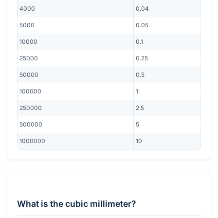
4000
0.04
5000
0.05
10000
0.1
25000
0.25
50000
0.5
100000
1
250000
2.5
500000
5
1000000
10
What is the cubic millimeter?