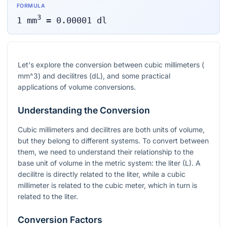
FORMULA
3
1
mm
=
0.00001
dl
Let's explore the conversion between cubic millimeters (
mm^3
) and decilitres (dL), and some practical
applications of volume conversions.
Understanding the Conversion
Cubic millimeters and decilitres are both units of volume,
but they belong to different systems. To convert between
them, we need to understand their relationship to the
base unit of volume in the metric system: the liter (L). A
decilitre is directly related to the liter, while a cubic
millimeter is related to the cubic meter, which in turn is
related to the liter.
Conversion Factors