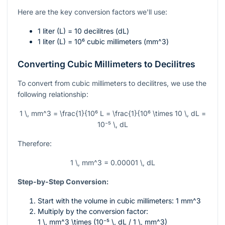
Here are the key conversion factors we'll use:
1 liter (L) = 10 decilitres (dL)
1 liter (L) =
10⁶
cubic millimeters (
mm^3
)
Converting Cubic Millimeters to Decilitres
To convert from cubic millimeters to decilitres, we use the
following relationship:
1 \, mm^3 = \frac{1}{10⁶ L = \frac{1}{10⁶ \times 10 \, dL =
10⁻⁵ \, dL
Therefore:
1 \, mm^3 = 0.00001 \, dL
Step-by-Step Conversion:
Start with the volume in cubic millimeters: 1
mm^3
Multiply by the conversion factor:
1 \, mm^3 \times (10⁻⁵ \, dL / 1 \, mm^3)