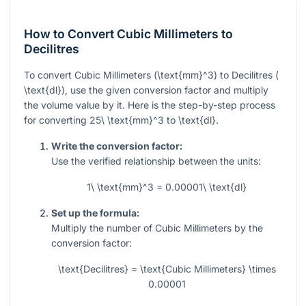
How to Convert Cubic Millimeters to
Decilitres
To convert Cubic Millimeters (
\text{mm}^3
) to Decilitres (
\text{dl}
), use the given conversion factor and multiply
the volume value by it. Here is the step-by-step process
for converting
25\ \text{mm}^3
to
\text{dl}
.
Write the conversion factor:
Use the verified relationship between the units:
1\ \text{mm}^3 = 0.00001\ \text{dl}
Set up the formula:
Multiply the number of Cubic Millimeters by the
conversion factor:
\text{Decilitres} = \text{Cubic Millimeters} \times
0.00001