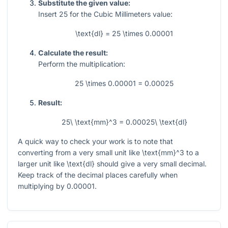
Substitute the given value:
Insert
25
for the Cubic Millimeters value:
\text{dl} = 25 \times 0.00001
Calculate the result:
Perform the multiplication:
25 \times 0.00001 = 0.00025
Result:
25\ \text{mm}^3 = 0.00025\ \text{dl}
A quick way to check your work is to note that
converting from a very small unit like
\text{mm}^3
to a
larger unit like
\text{dl}
should give a very small decimal.
Keep track of the decimal places carefully when
multiplying by
0.00001
.