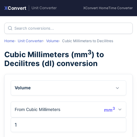
X
Convert
|
Unit Converter
XConvert Home
Time Converter
Home
Unit Converter
Volume
Cubic Millimeters
to
Decilitres
3
Cubic Millimeters
(
mm
) to
Decilitres
(
dl
) conversion
Volume
3
From Cubic Millimeters
mm