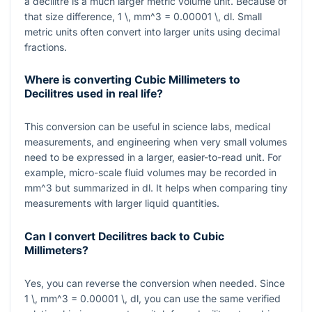
a decilitre is a much larger metric volume unit. Because of
that size difference,
1 \, mm^3 = 0.00001 \, dl
. Small
metric units often convert into larger units using decimal
fractions.
Where is converting Cubic Millimeters to
Decilitres used in real life?
This conversion can be useful in science labs, medical
measurements, and engineering when very small volumes
need to be expressed in a larger, easier-to-read unit. For
example, micro-scale fluid volumes may be recorded in
mm^3
but summarized in
dl
. It helps when comparing tiny
measurements with larger liquid quantities.
Can I convert Decilitres back to Cubic
Millimeters?
Yes, you can reverse the conversion when needed. Since
1 \, mm^3 = 0.00001 \, dl
, you can use the same verified