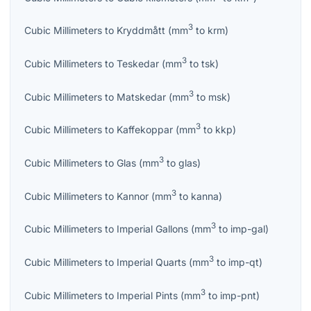
3
Cubic Millimeters
to
Kryddmått
(
mm
to
krm
)
3
Cubic Millimeters
to
Teskedar
(
mm
to
tsk
)
3
Cubic Millimeters
to
Matskedar
(
mm
to
msk
)
3
Cubic Millimeters
to
Kaffekoppar
(
mm
to
kkp
)
3
Cubic Millimeters
to
Glas
(
mm
to
glas
)
3
Cubic Millimeters
to
Kannor
(
mm
to
kanna
)
3
Cubic Millimeters
to
Imperial Gallons
(
mm
to
imp-gal
)
3
Cubic Millimeters
to
Imperial Quarts
(
mm
to
imp-qt
)
3
Cubic Millimeters
to
Imperial Pints
(
mm
to
imp-pnt
)