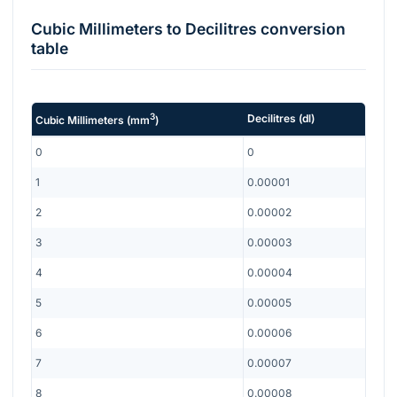
Cubic Millimeters
to
Decilitres
conversion
table
3
Decilitres
(
dl
)
Cubic Millimeters
(
mm
)
0
0
1
0.00001
2
0.00002
3
0.00003
4
0.00004
5
0.00005
6
0.00006
7
0.00007
8
0.00008