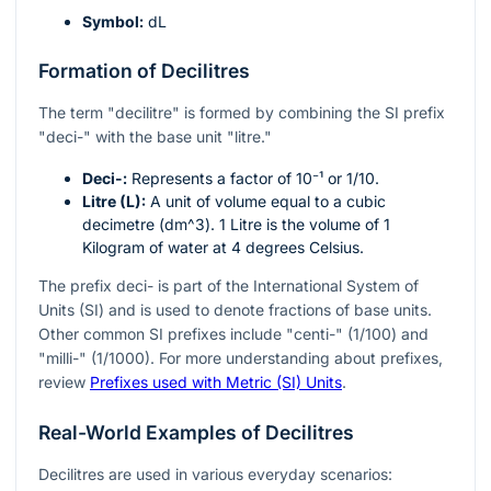
Symbol:
dL
Formation of Decilitres
The term "decilitre" is formed by combining the SI prefix
"deci-" with the base unit "litre."
Deci-:
Represents a factor of
10⁻¹
or
1/10
.
Litre (L):
A unit of volume equal to a cubic
decimetre (
dm^3
). 1 Litre is the volume of 1
Kilogram of water at 4 degrees Celsius.
The prefix deci- is part of the International System of
Units (SI) and is used to denote fractions of base units.
Other common SI prefixes include "centi-" (1/100) and
"milli-" (1/1000). For more understanding about prefixes,
review
Prefixes used with Metric (SI) Units
.
Real-World Examples of Decilitres
Decilitres are used in various everyday scenarios: