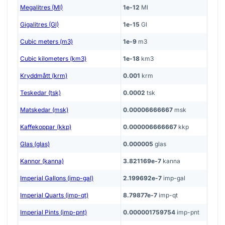
Megalitres (Ml)
1e-12
Ml
Gigalitres (Gl)
1e-15
Gl
Cubic meters (m3)
1e-9
m3
Cubic kilometers (km3)
1e-18
km3
Kryddmått (krm)
0.001
krm
Teskedar (tsk)
0.0002
tsk
Matskedar (msk)
0.00006666667
msk
Kaffekoppar (kkp)
0.000006666667
kkp
Glas (glas)
0.000005
glas
Kannor (kanna)
3.821169e-7
kanna
Imperial Gallons (imp-gal)
2.199692e-7
imp-gal
Imperial Quarts (imp-qt)
8.79877e-7
imp-qt
Imperial Pints (imp-pnt)
0.000001759754
imp-pnt