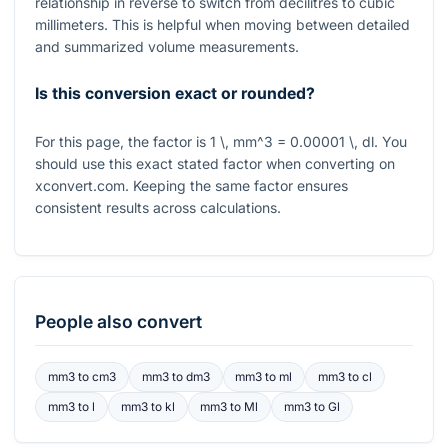
relationship in reverse to switch from decilitres to cubic
millimeters. This is helpful when moving between detailed
and summarized volume measurements.
Is this conversion exact or rounded?
For this page, the factor is
1 \, mm^3 = 0.00001 \, dl
. You
should use this exact stated factor when converting on
xconvert.com. Keeping the same factor ensures
consistent results across calculations.
People also convert
mm3
to
cm3
mm3
to
dm3
mm3
to
ml
mm3
to
cl
mm3
to
l
mm3
to
kl
mm3
to
Ml
mm3
to
Gl