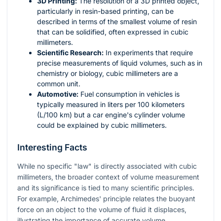
3D Printing:
The resolution of a 3D printed object,
particularly in resin-based printing, can be
described in terms of the smallest volume of resin
that can be solidified, often expressed in cubic
millimeters.
Scientific Research:
In experiments that require
precise measurements of liquid volumes, such as in
chemistry or biology, cubic millimeters are a
common unit.
Automotive:
Fuel consumption in vehicles is
typically measured in liters per 100 kilometers
(L/100 km) but a car engine's cylinder volume
could be explained by cubic millimeters.
Interesting Facts
While no specific "law" is directly associated with cubic
millimeters, the broader context of volume measurement
and its significance is tied to many scientific principles.
For example, Archimedes' principle relates the buoyant
force on an object to the volume of fluid it displaces,
illustrating the importance of accurate volume