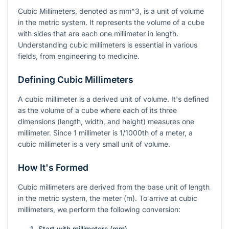
Cubic Millimeters, denoted as
mm^3
, is a unit of volume
in the metric system. It represents the volume of a cube
with sides that are each one millimeter in length.
Understanding cubic millimeters is essential in various
fields, from engineering to medicine.
Defining Cubic Millimeters
A cubic millimeter is a derived unit of volume. It's defined
as the volume of a cube where each of its three
dimensions (length, width, and height) measures one
millimeter. Since 1 millimeter is 1/1000th of a meter, a
cubic millimeter is a very small unit of volume.
How It's Formed
Cubic millimeters are derived from the base unit of length
in the metric system, the meter (m). To arrive at cubic
millimeters, we perform the following conversion:
Start with millimeters (mm).