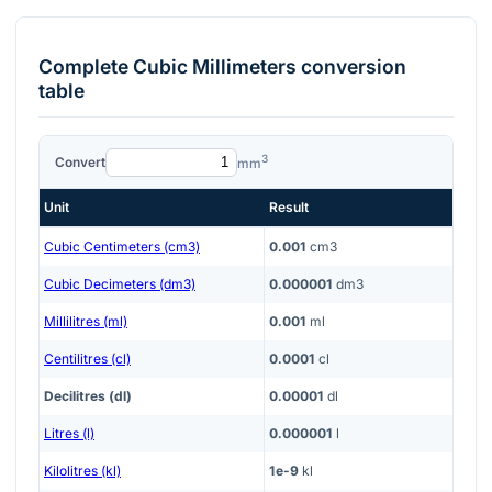
Complete
Cubic Millimeters
conversion
table
3
Convert
mm
Unit
Result
Cubic Centimeters (cm3)
0.001
cm3
Cubic Decimeters (dm3)
0.000001
dm3
Millilitres (ml)
0.001
ml
Centilitres (cl)
0.0001
cl
Decilitres (dl)
0.00001
dl
Litres (l)
0.000001
l
Kilolitres (kl)
1e-9
kl