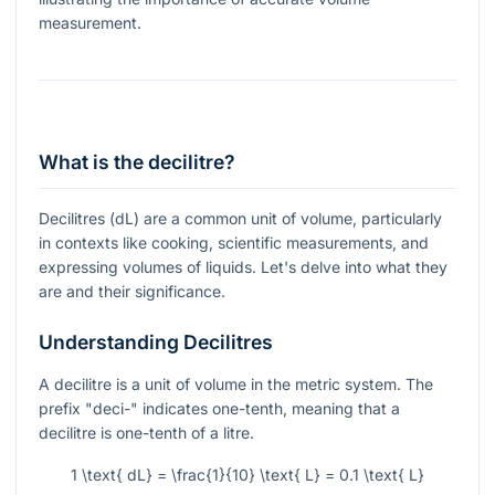
measurement.
What is the decilitre?
Decilitres (dL) are a common unit of volume, particularly
in contexts like cooking, scientific measurements, and
expressing volumes of liquids. Let's delve into what they
are and their significance.
Understanding Decilitres
A decilitre is a unit of volume in the metric system. The
prefix "deci-" indicates one-tenth, meaning that a
decilitre is one-tenth of a litre.
1 \text{ dL} = \frac{1}{10} \text{ L} = 0.1 \text{ L}