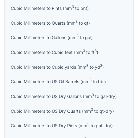
3
Cubic Millimeters
to
Pints
(
mm
to
pnt
)
3
Cubic Millimeters
to
Quarts
(
mm
to
qt
)
3
Cubic Millimeters
to
Gallons
(
mm
to
gal
)
3
3
Cubic Millimeters
to
Cubic feet
(
mm
to
ft
)
3
3
Cubic Millimeters
to
Cubic yards
(
mm
to
yd
)
3
Cubic Millimeters
to
US Oil Barrels
(
mm
to
bbl
)
3
Cubic Millimeters
to
US Dry Gallons
(
mm
to
gal-dry
)
3
Cubic Millimeters
to
US Dry Quarts
(
mm
to
qt-dry
)
3
Cubic Millimeters
to
US Dry Pints
(
mm
to
pnt-dry
)