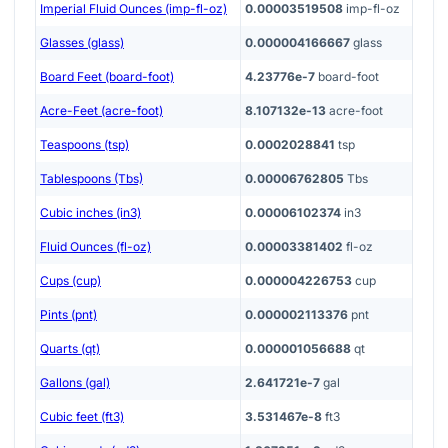
Imperial Fluid Ounces (imp-fl-oz)
0.00003519508
imp-fl-oz
Glasses (glass)
0.000004166667
glass
Board Feet (board-foot)
4.23776e-7
board-foot
Acre-Feet (acre-foot)
8.107132e-13
acre-foot
Teaspoons (tsp)
0.0002028841
tsp
Tablespoons (Tbs)
0.00006762805
Tbs
Cubic inches (in3)
0.00006102374
in3
Fluid Ounces (fl-oz)
0.00003381402
fl-oz
Cups (cup)
0.000004226753
cup
Pints (pnt)
0.000002113376
pnt
Quarts (qt)
0.000001056688
qt
Gallons (gal)
2.641721e-7
gal
Cubic feet (ft3)
3.531467e-8
ft3