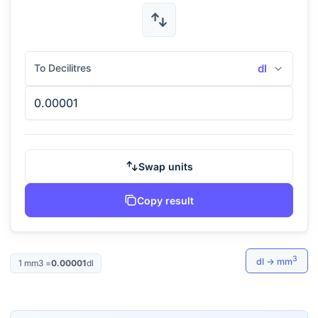
To Decilitres
dl
Swap units
Copy result
3
dl
→
mm
1
mm3
=
0.00001
dl