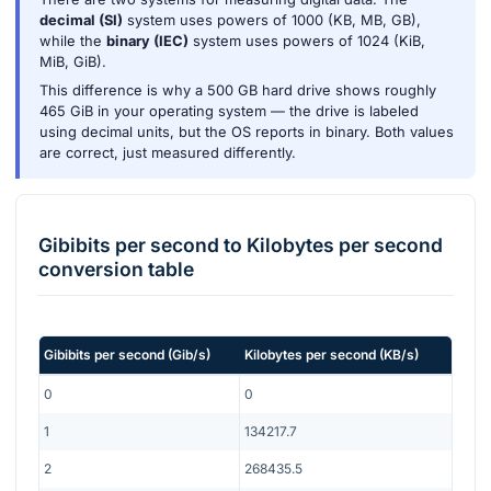
decimal (SI)
system uses powers of 1000 (KB, MB, GB),
while the
binary (IEC)
system uses powers of 1024 (KiB,
MiB, GiB).
This difference is why a 500 GB hard drive shows roughly
465 GiB in your operating system — the drive is labeled
using decimal units, but the OS reports in binary. Both values
are correct, just measured differently.
Gibibits per second
to
Kilobytes per second
conversion table
Gibibits per second
(
Gib/s
)
Kilobytes per second
(
KB/s
)
0
0
1
134217.7
2
268435.5