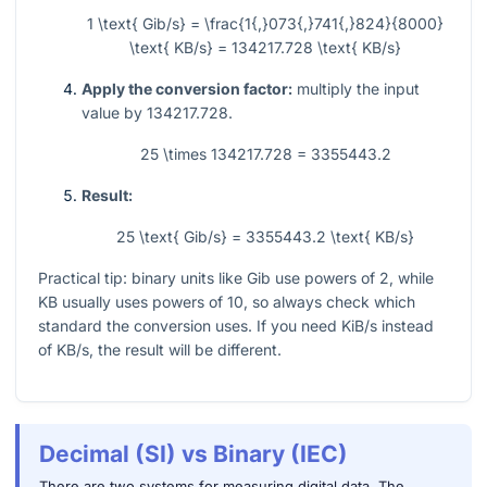
1 \text{ Gib/s} = \frac{1{,}073{,}741{,}824}{8000}
\text{ KB/s} = 134217.728 \text{ KB/s}
Apply the conversion factor:
multiply the input
value by
134217.728
.
25 \times 134217.728 = 3355443.2
Result:
25 \text{ Gib/s} = 3355443.2 \text{ KB/s}
Practical tip: binary units like Gib use powers of 2, while
KB usually uses powers of 10, so always check which
standard the conversion uses. If you need KiB/s instead
of KB/s, the result will be different.
Decimal (SI) vs Binary (IEC)
There are two systems for measuring digital data. The