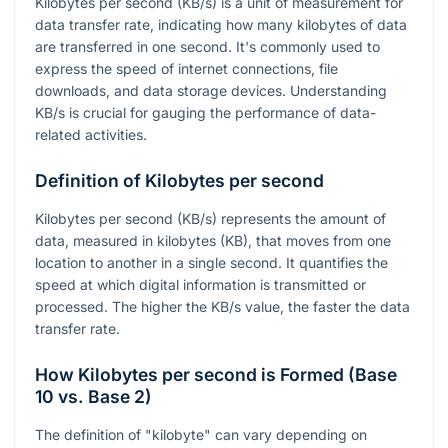
Kilobytes per second (KB/s) is a unit of measurement for
data transfer rate, indicating how many kilobytes of data
are transferred in one second. It's commonly used to
express the speed of internet connections, file
downloads, and data storage devices. Understanding
KB/s is crucial for gauging the performance of data-
related activities.
Definition of Kilobytes per second
Kilobytes per second (KB/s) represents the amount of
data, measured in kilobytes (KB), that moves from one
location to another in a single second. It quantifies the
speed at which digital information is transmitted or
processed. The higher the KB/s value, the faster the data
transfer rate.
How Kilobytes per second is Formed (Base
10 vs. Base 2)
The definition of "kilobyte" can vary depending on