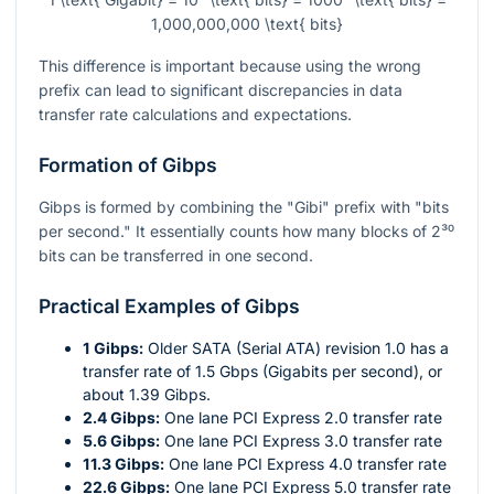
1,000,000,000 \text{ bits}
This difference is important because using the wrong
prefix can lead to significant discrepancies in data
transfer rate calculations and expectations.
Formation of Gibps
Gibps is formed by combining the "Gibi" prefix with "bits
per second." It essentially counts how many blocks of
2³⁰
bits can be transferred in one second.
Practical Examples of Gibps
1 Gibps:
Older SATA (Serial ATA) revision 1.0 has a
transfer rate of 1.5 Gbps (Gigabits per second), or
about 1.39 Gibps.
2.4 Gibps:
One lane PCI Express 2.0 transfer rate
5.6 Gibps:
One lane PCI Express 3.0 transfer rate
11.3 Gibps:
One lane PCI Express 4.0 transfer rate
22.6 Gibps:
One lane PCI Express 5.0 transfer rate