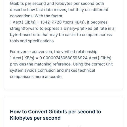
Gibibits per second and Kilobytes per second both
describe how fast data moves, but they use different
conventions. With the factor
1 \text{ Gib/s} = 134217.728 \text{ KB/s}
, it becomes
straightforward to express a binary-prefixed bit rate in a
byte-based rate that may be easier to compare across
tools and specifications.
For reverse conversion, the verified relationship
1 \text{ KB/s} = 0.000007450580596924 \text{ Gib/s}
provides the matching reference. Using the correct unit
system avoids confusion and makes technical
comparisons more accurate.
How to Convert Gibibits per second to
Kilobytes per second