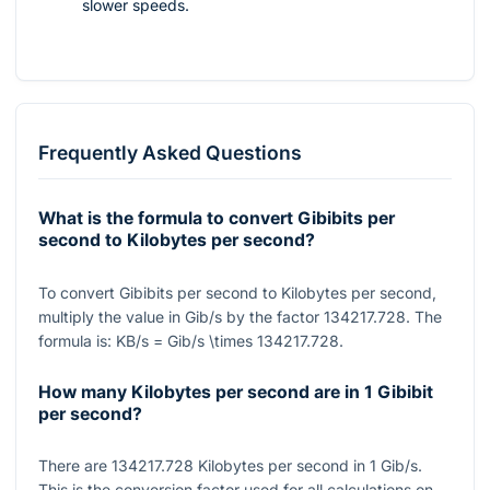
slower speeds.
Frequently Asked Questions
What is the formula to convert Gibibits per
second to Kilobytes per second?
To convert Gibibits per second to Kilobytes per second,
multiply the value in Gib/s by the factor
134217.728
. The
formula is:
KB/s = Gib/s \times 134217.728
.
How many Kilobytes per second are in 1 Gibibit
per second?
There are
134217.728
Kilobytes per second in
1
Gib/s.
This is the conversion factor used for all calculations on