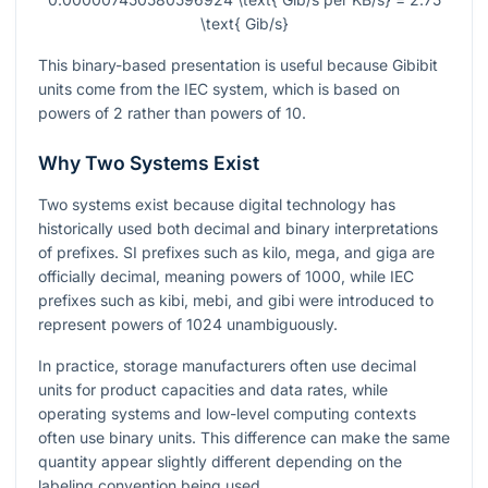
\text{ Gib/s}
This binary-based presentation is useful because Gibibit
units come from the IEC system, which is based on
powers of
2
rather than powers of
10
.
Why Two Systems Exist
Two systems exist because digital technology has
historically used both decimal and binary interpretations
of prefixes. SI prefixes such as kilo, mega, and giga are
officially decimal, meaning powers of
1000
, while IEC
prefixes such as kibi, mebi, and gibi were introduced to
represent powers of
1024
unambiguously.
In practice, storage manufacturers often use decimal
units for product capacities and data rates, while
operating systems and low-level computing contexts
often use binary units. This difference can make the same
quantity appear slightly different depending on the
labeling convention being used.