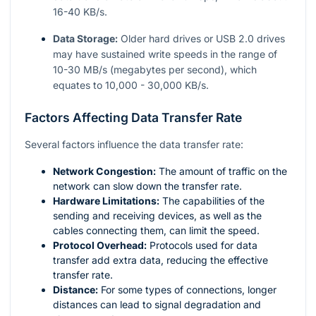
16-40 KB/s.
Data Storage:
Older hard drives or USB 2.0 drives
may have sustained write speeds in the range of
10-30 MB/s (megabytes per second), which
equates to 10,000 - 30,000 KB/s.
Factors Affecting Data Transfer Rate
Several factors influence the data transfer rate:
Network Congestion:
The amount of traffic on the
network can slow down the transfer rate.
Hardware Limitations:
The capabilities of the
sending and receiving devices, as well as the
cables connecting them, can limit the speed.
Protocol Overhead:
Protocols used for data
transfer add extra data, reducing the effective
transfer rate.
Distance:
For some types of connections, longer
distances can lead to signal degradation and