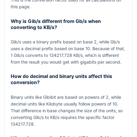
this page.
Why is Gib/s different from Gb/s when
converting to KB/s?
Gib/s uses a binary prefix based on base
2
, while Gb/s
uses a decimal prefix based on base
10
. Because of that,
1
Gib/s converts to
134217.728
KB/s, which is different
from the result you would get with gigabits per second.
How do decimal and binary units affect this
conversion?
Binary units like Gibibit are based on powers of
2
, while
decimal units like Kilobyte usually follow powers of
10
.
That difference in base changes the size of the units, so
converting
Gib/s
to
KB/s
requires the specific factor
134217.728
.