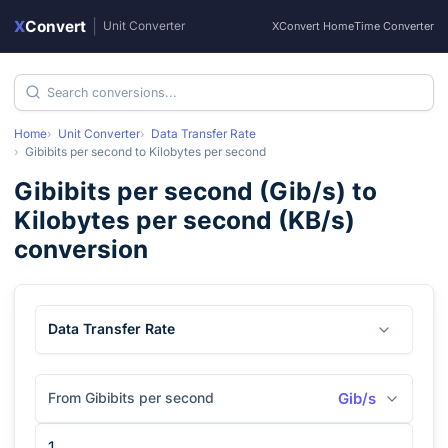
X
Convert
|
Unit Converter
XConvert Home
Time Converter
Home
Unit Converter
Data Transfer Rate
Gibibits per second
to
Kilobytes per second
Gibibits per second
(
Gib/s
) to
Kilobytes per second
(
KB/s
)
conversion
Data Transfer Rate
From Gibibits per second
Gib/s