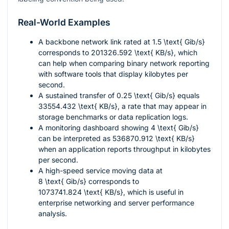
Real-World Examples
A backbone network link rated at
1.5 \text{ Gib/s}
corresponds to
201326.592 \text{ KB/s}
, which
can help when comparing binary network reporting
with software tools that display kilobytes per
second.
A sustained transfer of
0.25 \text{ Gib/s}
equals
33554.432 \text{ KB/s}
, a rate that may appear in
storage benchmarks or data replication logs.
A monitoring dashboard showing
4 \text{ Gib/s}
can be interpreted as
536870.912 \text{ KB/s}
when an application reports throughput in kilobytes
per second.
A high-speed service moving data at
8 \text{ Gib/s}
corresponds to
1073741.824 \text{ KB/s}
, which is useful in
enterprise networking and server performance
analysis.