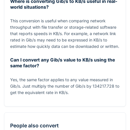
Where is converting Gib/s to KB/s useful in real-
world situations?
This conversion is useful when comparing network
throughput with file transfer or storage-related software
that reports speeds in
KB/s
. For example, a network link
rated in
Gib/s
may need to be expressed in
KB/s
to
estimate how quickly data can be downloaded or written.
Can I convert any Gib/s value to KB/s using the
same factor?
Yes, the same factor applies to any value measured in
Gib/s. Just multiply the number of Gib/s by
134217.728
to
get the equivalent rate in
KB/s
.
People also convert