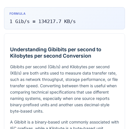
FORMULA
1
Gib/s
=
134217.7
KB/s
Understanding Gibibits per second to
Kilobytes per second Conversion
Gibibits per second (Gib/s) and Kilobytes per second
(KB/s) are both units used to measure data transfer rate,
such as network throughput, storage performance, or file
transfer speed. Converting between them is useful when
comparing technical specifications that use different
naming systems, especially when one source reports
binary-prefixed units and another uses decimal-style
byte-based units.
A Gibibit is a binary-based unit commonly associated with
IEC prefixes, while a Kilobyte is a byte-based unit