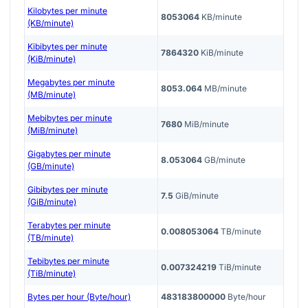
Kilobytes per minute
8053064
KB/minute
(KB/minute)
Kibibytes per minute
7864320
KiB/minute
(KiB/minute)
Megabytes per minute
8053.064
MB/minute
(MB/minute)
Mebibytes per minute
7680
MiB/minute
(MiB/minute)
Gigabytes per minute
8.053064
GB/minute
(GB/minute)
Gibibytes per minute
7.5
GiB/minute
(GiB/minute)
Terabytes per minute
0.008053064
TB/minute
(TB/minute)
Tebibytes per minute
0.007324219
TiB/minute
(TiB/minute)
Bytes per hour (Byte/hour)
483183800000
Byte/hour