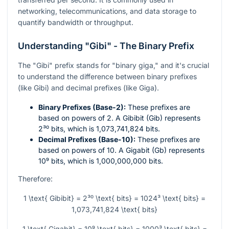
networking, telecommunications, and data storage to
quantify bandwidth or throughput.
Understanding "Gibi" - The Binary Prefix
The "Gibi" prefix stands for "binary giga," and it's crucial
to understand the difference between binary prefixes
(like Gibi) and decimal prefixes (like Giga).
Binary Prefixes (Base-2):
These prefixes are
based on powers of 2. A Gibibit (Gib) represents
2³⁰
bits, which is 1,073,741,824 bits.
Decimal Prefixes (Base-10):
These prefixes are
based on powers of 10. A Gigabit (Gb) represents
10⁹
bits, which is 1,000,000,000 bits.
Therefore:
1 \text{ Gibibit} = 2³⁰ \text{ bits} = 1024³ \text{ bits} =
1,073,741,824 \text{ bits}
1 \text{ Gigabit} = 10⁹ \text{ bits} = 1000³ \text{ bits} =