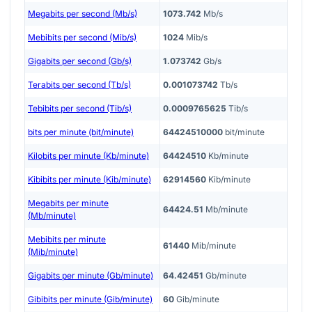
Megabits per second (Mb/s)
1073.742
Mb/s
Mebibits per second (Mib/s)
1024
Mib/s
Gigabits per second (Gb/s)
1.073742
Gb/s
Terabits per second (Tb/s)
0.001073742
Tb/s
Tebibits per second (Tib/s)
0.0009765625
Tib/s
bits per minute (bit/minute)
64424510000
bit/minute
Kilobits per minute (Kb/minute)
64424510
Kb/minute
Kibibits per minute (Kib/minute)
62914560
Kib/minute
Megabits per minute
64424.51
Mb/minute
(Mb/minute)
Mebibits per minute
61440
Mib/minute
(Mib/minute)
Gigabits per minute (Gb/minute)
64.42451
Gb/minute
Gibibits per minute (Gib/minute)
60
Gib/minute