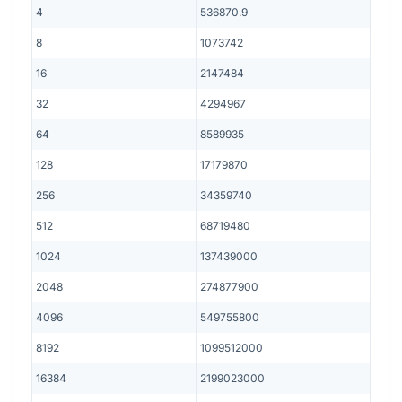
4
536870.9
8
1073742
16
2147484
32
4294967
64
8589935
128
17179870
256
34359740
512
68719480
1024
137439000
2048
274877900
4096
549755800
8192
1099512000
16384
2199023000