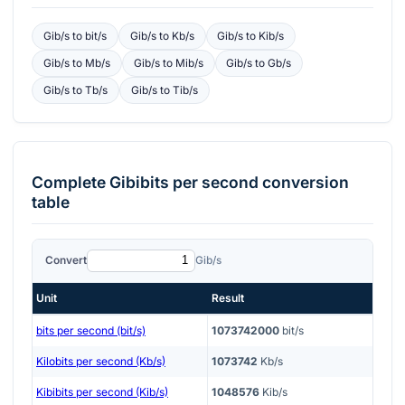
Gib/s
to
bit/s
Gib/s
to
Kb/s
Gib/s
to
Kib/s
Gib/s
to
Mb/s
Gib/s
to
Mib/s
Gib/s
to
Gb/s
Gib/s
to
Tb/s
Gib/s
to
Tib/s
Complete
Gibibits per second
conversion
table
Convert
Gib/s
Unit
Result
bits per second (bit/s)
1073742000
bit/s
Kilobits per second (Kb/s)
1073742
Kb/s
Kibibits per second (Kib/s)
1048576
Kib/s