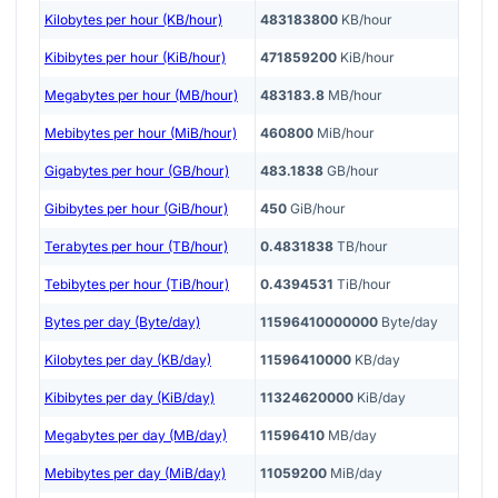
Kilobytes per hour (KB/hour)
483183800
KB/hour
Kibibytes per hour (KiB/hour)
471859200
KiB/hour
Megabytes per hour (MB/hour)
483183.8
MB/hour
Mebibytes per hour (MiB/hour)
460800
MiB/hour
Gigabytes per hour (GB/hour)
483.1838
GB/hour
Gibibytes per hour (GiB/hour)
450
GiB/hour
Terabytes per hour (TB/hour)
0.4831838
TB/hour
Tebibytes per hour (TiB/hour)
0.4394531
TiB/hour
Bytes per day (Byte/day)
11596410000000
Byte/day
Kilobytes per day (KB/day)
11596410000
KB/day
Kibibytes per day (KiB/day)
11324620000
KiB/day
Megabytes per day (MB/day)
11596410
MB/day
Mebibytes per day (MiB/day)
11059200
MiB/day