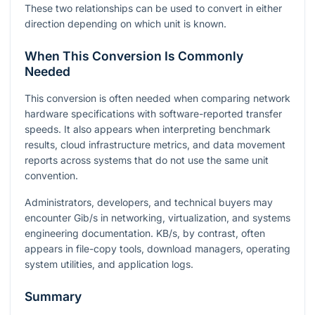
These two relationships can be used to convert in either
direction depending on which unit is known.
When This Conversion Is Commonly
Needed
This conversion is often needed when comparing network
hardware specifications with software-reported transfer
speeds. It also appears when interpreting benchmark
results, cloud infrastructure metrics, and data movement
reports across systems that do not use the same unit
convention.
Administrators, developers, and technical buyers may
encounter Gib/s in networking, virtualization, and systems
engineering documentation. KB/s, by contrast, often
appears in file-copy tools, download managers, operating
system utilities, and application logs.
Summary