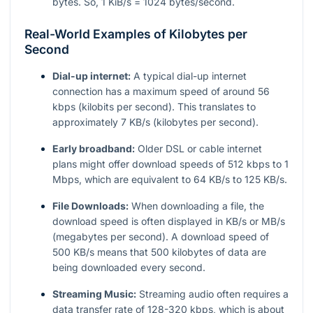
bytes. So, 1 KiB/s = 1024 bytes/second.
Real-World Examples of Kilobytes per
Second
Dial-up internet:
A typical dial-up internet
connection has a maximum speed of around 56
kbps (kilobits per second). This translates to
approximately 7 KB/s (kilobytes per second).
Early broadband:
Older DSL or cable internet
plans might offer download speeds of 512 kbps to 1
Mbps, which are equivalent to 64 KB/s to 125 KB/s.
File Downloads:
When downloading a file, the
download speed is often displayed in KB/s or MB/s
(megabytes per second). A download speed of
500 KB/s means that 500 kilobytes of data are
being downloaded every second.
Streaming Music:
Streaming audio often requires a
data transfer rate of 128-320 kbps, which is about