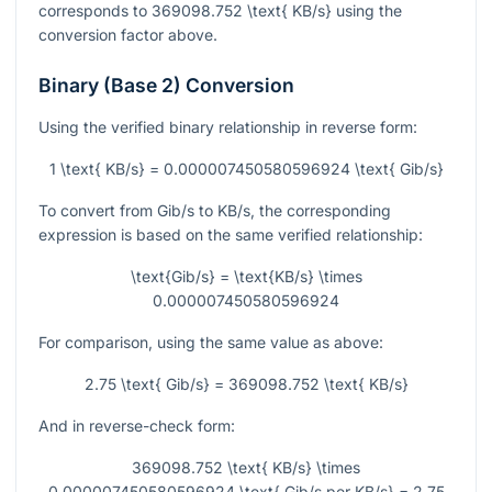
corresponds to
369098.752 \text{ KB/s}
using the
conversion factor above.
Binary (Base 2) Conversion
Using the verified binary relationship in reverse form:
1 \text{ KB/s} = 0.000007450580596924 \text{ Gib/s}
To convert from Gib/s to KB/s, the corresponding
expression is based on the same verified relationship:
\text{Gib/s} = \text{KB/s} \times
0.000007450580596924
For comparison, using the same value as above:
2.75 \text{ Gib/s} = 369098.752 \text{ KB/s}
And in reverse-check form:
369098.752 \text{ KB/s} \times
0.000007450580596924 \text{ Gib/s per KB/s} = 2.75