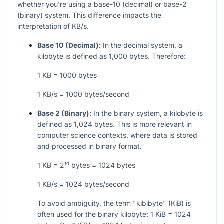
whether you're using a base-10 (decimal) or base-2
(binary) system. This difference impacts the
interpretation of KB/s.
Base 10 (Decimal):
In the decimal system, a
kilobyte is defined as 1,000 bytes. Therefore:
1 KB = 1000 bytes
1 KB/s = 1000 bytes/second
Base 2 (Binary):
In the binary system, a kilobyte is
defined as 1,024 bytes. This is more relevant in
computer science contexts, where data is stored
and processed in binary format.
1 KB = 2¹⁰ bytes = 1024 bytes
1 KB/s = 1024 bytes/second
To avoid ambiguity, the term "kibibyte" (KiB) is
often used for the binary kilobyte: 1 KiB = 1024