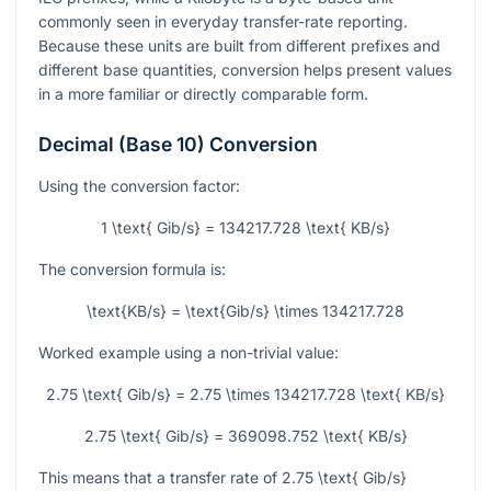
commonly seen in everyday transfer-rate reporting.
Because these units are built from different prefixes and
different base quantities, conversion helps present values
in a more familiar or directly comparable form.
Decimal (Base 10) Conversion
Using the conversion factor:
1 \text{ Gib/s} = 134217.728 \text{ KB/s}
The conversion formula is:
\text{KB/s} = \text{Gib/s} \times 134217.728
Worked example using a non-trivial value:
2.75 \text{ Gib/s} = 2.75 \times 134217.728 \text{ KB/s}
2.75 \text{ Gib/s} = 369098.752 \text{ KB/s}
This means that a transfer rate of
2.75 \text{ Gib/s}