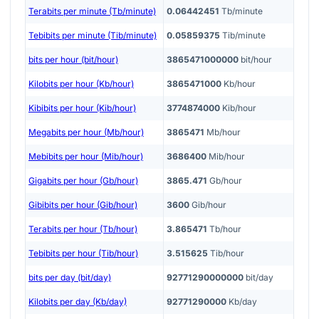
Terabits per minute (Tb/minute)
0.06442451
Tb/minute
Tebibits per minute (Tib/minute)
0.05859375
Tib/minute
bits per hour (bit/hour)
3865471000000
bit/hour
Kilobits per hour (Kb/hour)
3865471000
Kb/hour
Kibibits per hour (Kib/hour)
3774874000
Kib/hour
Megabits per hour (Mb/hour)
3865471
Mb/hour
Mebibits per hour (Mib/hour)
3686400
Mib/hour
Gigabits per hour (Gb/hour)
3865.471
Gb/hour
Gibibits per hour (Gib/hour)
3600
Gib/hour
Terabits per hour (Tb/hour)
3.865471
Tb/hour
Tebibits per hour (Tib/hour)
3.515625
Tib/hour
bits per day (bit/day)
92771290000000
bit/day
Kilobits per day (Kb/day)
92771290000
Kb/day