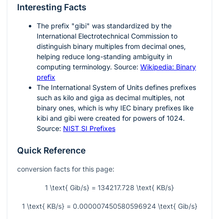
Interesting Facts
The prefix "gibi" was standardized by the
International Electrotechnical Commission to
distinguish binary multiples from decimal ones,
helping reduce long-standing ambiguity in
computing terminology. Source:
Wikipedia: Binary
prefix
The International System of Units defines prefixes
such as kilo and giga as decimal multiples, not
binary ones, which is why IEC binary prefixes like
kibi and gibi were created for powers of
1024
.
Source:
NIST SI Prefixes
Quick Reference
conversion facts for this page:
1 \text{ Gib/s} = 134217.728 \text{ KB/s}
1 \text{ KB/s} = 0.000007450580596924 \text{ Gib/s}