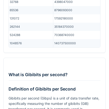
32768
4398047000
65536
8796093000
131072
17592190000
262144
35184370000
524288
70368740000
1048576
140737500000
What is Gibibits per second?
Definition of Gibibits per Second
Gibibits per second (Gibps) is a unit of data transfer rate,
specifically measuring the number of gibibits (GiB)
transferred per second. It is commonly used in