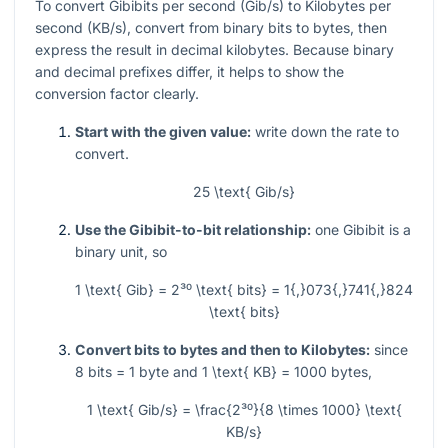
To convert Gibibits per second (Gib/s) to Kilobytes per
second (KB/s), convert from binary bits to bytes, then
express the result in decimal kilobytes. Because binary
and decimal prefixes differ, it helps to show the
conversion factor clearly.
Start with the given value:
write down the rate to
convert.
25 \text{ Gib/s}
Use the Gibibit-to-bit relationship:
one Gibibit is a
binary unit, so
1 \text{ Gib} = 2³⁰ \text{ bits} = 1{,}073{,}741{,}824
\text{ bits}
Convert bits to bytes and then to Kilobytes:
since
8
bits
= 1
byte and
1 \text{ KB} = 1000
bytes,
1 \text{ Gib/s} = \frac{2³⁰}{8 \times 1000} \text{
KB/s}