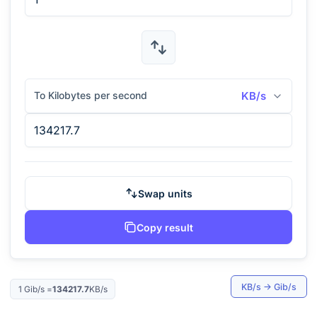
To Kilobytes per second
KB/s
Swap units
Copy result
KB/s
→
Gib/s
1
Gib/s
=
134217.7
KB/s