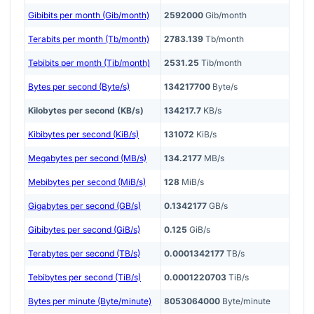
Gibibits per month (Gib/month)
2592000
Gib/month
Terabits per month (Tb/month)
2783.139
Tb/month
Tebibits per month (Tib/month)
2531.25
Tib/month
Bytes per second (Byte/s)
134217700
Byte/s
Kilobytes per second (KB/s)
134217.7
KB/s
Kibibytes per second (KiB/s)
131072
KiB/s
Megabytes per second (MB/s)
134.2177
MB/s
Mebibytes per second (MiB/s)
128
MiB/s
Gigabytes per second (GB/s)
0.1342177
GB/s
Gibibytes per second (GiB/s)
0.125
GiB/s
Terabytes per second (TB/s)
0.0001342177
TB/s
Tebibytes per second (TiB/s)
0.0001220703
TiB/s
Bytes per minute (Byte/minute)
8053064000
Byte/minute