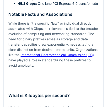
45.3 Gibps:
One lane PCI Express 6.0 transfer rate
Notable Facts and Associations
While there isn't a specific "law" or individual directly
associated with Gibps, its relevance is tied to the broader
evolution of computing and networking standards. The
need for binary prefixes arose as storage and data
transfer capacities grew exponentially, necessitating a
clear distinction from decimal-based units. Organizations
like the
International Electrotechnical Commission (IEC)
have played a role in standardizing these prefixes to
avoid ambiguity.
What is Kilobytes per second?