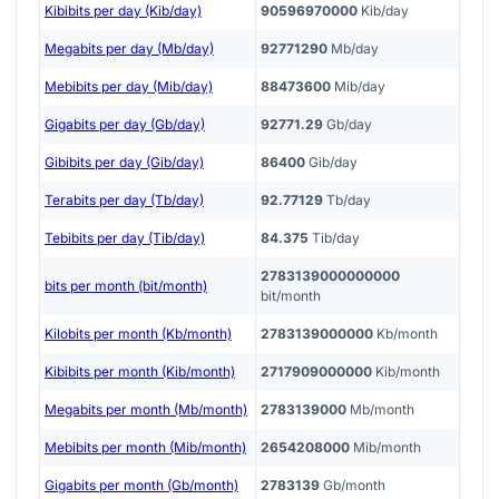
Kibibits per day (Kib/day)
90596970000
Kib/day
Megabits per day (Mb/day)
92771290
Mb/day
Mebibits per day (Mib/day)
88473600
Mib/day
Gigabits per day (Gb/day)
92771.29
Gb/day
Gibibits per day (Gib/day)
86400
Gib/day
Terabits per day (Tb/day)
92.77129
Tb/day
Tebibits per day (Tib/day)
84.375
Tib/day
2783139000000000
bits per month (bit/month)
bit/month
Kilobits per month (Kb/month)
2783139000000
Kb/month
Kibibits per month (Kib/month)
2717909000000
Kib/month
Megabits per month (Mb/month)
2783139000
Mb/month
Mebibits per month (Mib/month)
2654208000
Mib/month
Gigabits per month (Gb/month)
2783139
Gb/month