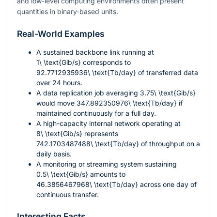
and low-level computing environments often present
quantities in binary-based units.
Real-World Examples
A sustained backbone link running at
1\ \text{Gib/s}
corresponds to
92.7712935936\ \text{Tb/day}
of transferred data
over 24 hours.
A data replication job averaging
3.75\ \text{Gib/s}
would move
347.892350976\ \text{Tb/day}
if
maintained continuously for a full day.
A high-capacity internal network operating at
8\ \text{Gib/s}
represents
742.1703487488\ \text{Tb/day}
of throughput on a
daily basis.
A monitoring or streaming system sustaining
0.5\ \text{Gib/s}
amounts to
46.3856467968\ \text{Tb/day}
across one day of
continuous transfer.
Interesting Facts