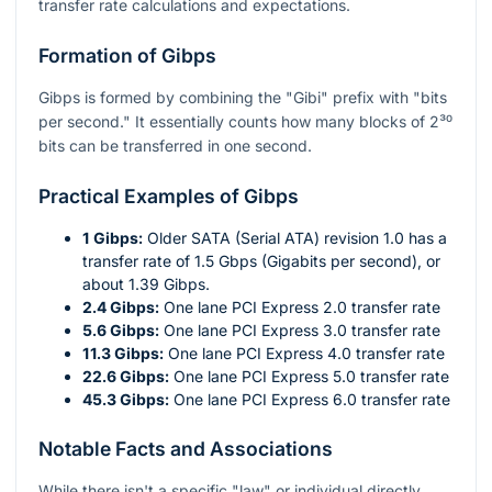
transfer rate calculations and expectations.
Formation of Gibps
Gibps is formed by combining the "Gibi" prefix with "bits
per second." It essentially counts how many blocks of
2³⁰
bits can be transferred in one second.
Practical Examples of Gibps
1 Gibps:
Older SATA (Serial ATA) revision 1.0 has a
transfer rate of 1.5 Gbps (Gigabits per second), or
about 1.39 Gibps.
2.4 Gibps:
One lane PCI Express 2.0 transfer rate
5.6 Gibps:
One lane PCI Express 3.0 transfer rate
11.3 Gibps:
One lane PCI Express 4.0 transfer rate
22.6 Gibps:
One lane PCI Express 5.0 transfer rate
45.3 Gibps:
One lane PCI Express 6.0 transfer rate
Notable Facts and Associations
While there isn't a specific "law" or individual directly