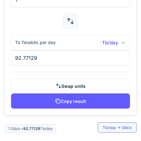
To Terabits per day
Tb/day
Swap units
Copy result
Tb/day
→
Gib/s
1
Gib/s
=
92.77129
Tb/day