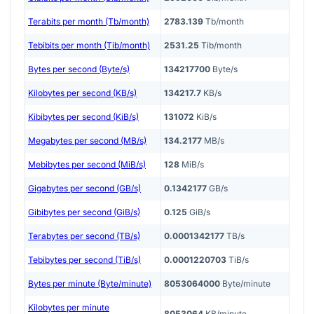
Terabits per month (Tb/month)
2783.139
Tb/month
Tebibits per month (Tib/month)
2531.25
Tib/month
Bytes per second (Byte/s)
134217700
Byte/s
Kilobytes per second (KB/s)
134217.7
KB/s
Kibibytes per second (KiB/s)
131072
KiB/s
Megabytes per second (MB/s)
134.2177
MB/s
Mebibytes per second (MiB/s)
128
MiB/s
Gigabytes per second (GB/s)
0.1342177
GB/s
Gibibytes per second (GiB/s)
0.125
GiB/s
Terabytes per second (TB/s)
0.0001342177
TB/s
Tebibytes per second (TiB/s)
0.0001220703
TiB/s
Bytes per minute (Byte/minute)
8053064000
Byte/minute
Kilobytes per minute
8053064
KB/minute