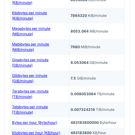
(KB/minute)
Kibibytes per minute
7864320
KiB/minute
(KiB/minute)
Megabytes per minute
8053.064
MB/minute
(MB/minute)
Mebibytes per minute
7680
MiB/minute
(MiB/minute)
Gigabytes per minute
8.053064
GB/minute
(GB/minute)
Gibibytes per minute
7.5
GiB/minute
(GiB/minute)
Terabytes per minute
0.008053064
TB/minute
(TB/minute)
Tebibytes per minute
0.007324219
TiB/minute
(TiB/minute)
Bytes per hour (Byte/hour)
483183800000
Byte/hour
Kilobytes per hour (KB/hour)
483183800
KB/hour