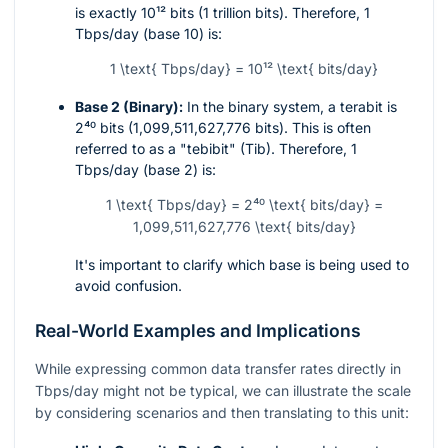
is exactly
10¹²
bits (1 trillion bits). Therefore, 1
Tbps/day (base 10) is:
1 \text{ Tbps/day} = 10¹² \text{ bits/day}
Base 2 (Binary):
In the binary system, a terabit is
2⁴⁰
bits (1,099,511,627,776 bits). This is often
referred to as a "tebibit" (Tib). Therefore, 1
Tbps/day (base 2) is:
1 \text{ Tbps/day} = 2⁴⁰ \text{ bits/day} =
1,099,511,627,776 \text{ bits/day}
It's important to clarify which base is being used to
avoid confusion.
Real-World Examples and Implications
While expressing common data transfer rates directly in
Tbps/day might not be typical, we can illustrate the scale
by considering scenarios and then translating to this unit: