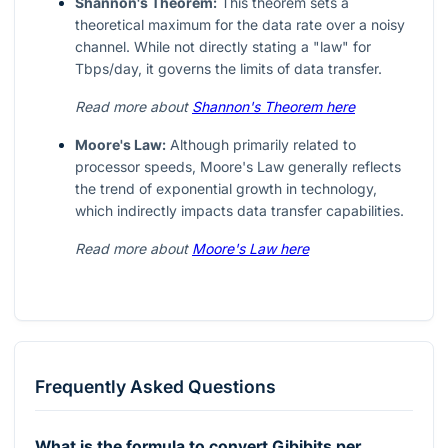
Shannon's Theorem:
This theorem sets a
theoretical maximum for the data rate over a noisy
channel. While not directly stating a "law" for
Tbps/day, it governs the limits of data transfer.
Read more about
Shannon's Theorem here
Moore's Law:
Although primarily related to
processor speeds, Moore's Law generally reflects
the trend of exponential growth in technology,
which indirectly impacts data transfer capabilities.
Read more about
Moore's Law here
Frequently Asked Questions
What is the formula to convert Gibibits per