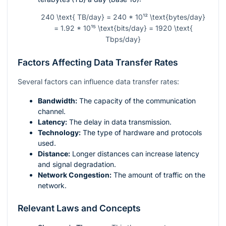
240 \text{ TB/day} = 240 * 10¹² \text{bytes/day}
= 1.92 * 10¹⁵ \text{bits/day} = 1920 \text{
Tbps/day}
Factors Affecting Data Transfer Rates
Several factors can influence data transfer rates:
Bandwidth:
The capacity of the communication
channel.
Latency:
The delay in data transmission.
Technology:
The type of hardware and protocols
used.
Distance:
Longer distances can increase latency
and signal degradation.
Network Congestion:
The amount of traffic on the
network.
Relevant Laws and Concepts