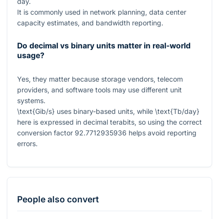
day.
It is commonly used in network planning, data center
capacity estimates, and bandwidth reporting.
Do decimal vs binary units matter in real-world
usage?
Yes, they matter because storage vendors, telecom
providers, and software tools may use different unit
systems.
\text{Gib/s}
uses binary-based units, while
\text{Tb/day}
here is expressed in decimal terabits, so using the correct
conversion factor
92.7712935936
helps avoid reporting
errors.
People also convert