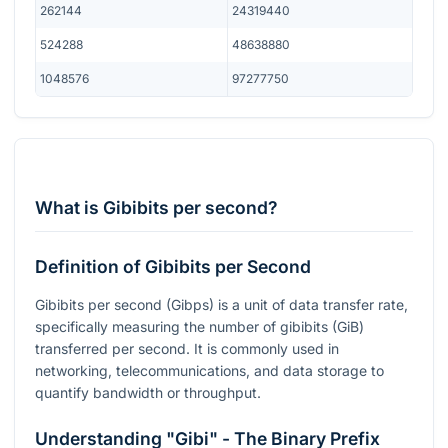
262144
24319440
524288
48638880
1048576
97277750
What is Gibibits per second?
Definition of Gibibits per Second
Gibibits per second (Gibps) is a unit of data transfer rate,
specifically measuring the number of gibibits (GiB)
transferred per second. It is commonly used in
networking, telecommunications, and data storage to
quantify bandwidth or throughput.
Understanding "Gibi" - The Binary Prefix