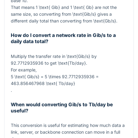
base 10.
That means
1 \text{ Gib}
and
1 \text{ Gb}
are not the
same size, so converting from
\text{Gib/s}
gives a
different daily total than converting from
\text{Gb/s}
.
How do I convert a network rate in Gib/s to a
daily data total?
Multiply the transfer rate in
\text{Gib/s}
by
92.7712935936
to get
\text{Tb/day}
.
For example,
5 \text{ Gib/s} = 5 \times 92.7712935936 =
463.856467968 \text{ Tb/day}
.
When would converting Gib/s to Tb/day be
useful?
This conversion is useful for estimating how much data a
link, server, or backbone connection can move in a full