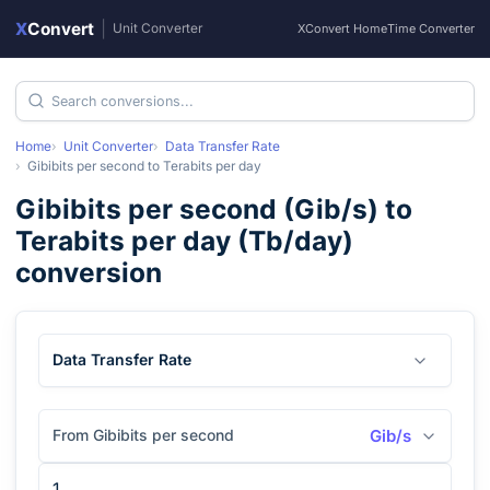
X
Convert
|
Unit Converter
XConvert Home
Time Converter
Home
Unit Converter
Data Transfer Rate
Gibibits per second
to
Terabits per day
Gibibits per second
(
Gib/s
) to
Terabits per day
(
Tb/day
)
conversion
Data Transfer Rate
From Gibibits per second
Gib/s