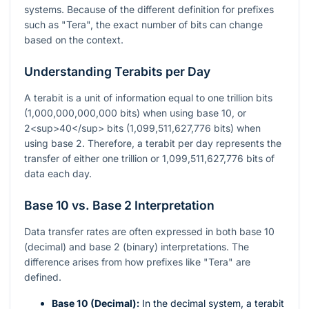
systems. Because of the different definition for prefixes
such as "Tera", the exact number of bits can change
based on the context.
Understanding Terabits per Day
A terabit is a unit of information equal to one trillion bits
(1,000,000,000,000 bits) when using base 10, or
2<sup>40</sup> bits (1,099,511,627,776 bits) when
using base 2. Therefore, a terabit per day represents the
transfer of either one trillion or 1,099,511,627,776 bits of
data each day.
Base 10 vs. Base 2 Interpretation
Data transfer rates are often expressed in both base 10
(decimal) and base 2 (binary) interpretations. The
difference arises from how prefixes like "Tera" are
defined.
Base 10 (Decimal):
In the decimal system, a terabit