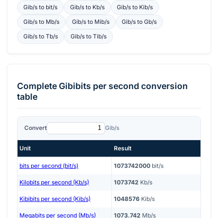
Gib/s
to
bit/s
Gib/s
to
Kb/s
Gib/s
to
Kib/s
Gib/s
to
Mb/s
Gib/s
to
Mib/s
Gib/s
to
Gb/s
Gib/s
to
Tb/s
Gib/s
to
Tib/s
Complete
Gibibits per second
conversion
table
Convert
Gib/s
Unit
Result
bits per second (bit/s)
1073742000
bit/s
Kilobits per second (Kb/s)
1073742
Kb/s
Kibibits per second (Kib/s)
1048576
Kib/s
Megabits per second (Mb/s)
1073.742
Mb/s