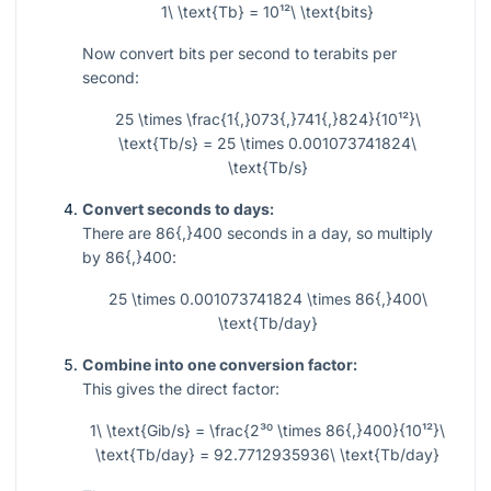
1\ \text{Tb} = 10¹²\ \text{bits}
Now convert bits per second to terabits per
second:
25 \times \frac{1{,}073{,}741{,}824}{10¹²}\
\text{Tb/s} = 25 \times 0.001073741824\
\text{Tb/s}
Convert seconds to days:
There are
86{,}400
seconds in a day, so multiply
by
86{,}400
:
25 \times 0.001073741824 \times 86{,}400\
\text{Tb/day}
Combine into one conversion factor:
This gives the direct factor:
1\ \text{Gib/s} = \frac{2³⁰ \times 86{,}400}{10¹²}\
\text{Tb/day} = 92.7712935936\ \text{Tb/day}