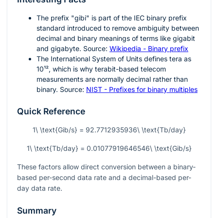
The prefix "gibi" is part of the IEC binary prefix
standard introduced to remove ambiguity between
decimal and binary meanings of terms like gigabit
and gigabyte. Source:
Wikipedia - Binary prefix
The International System of Units defines tera as
10¹²
, which is why terabit-based telecom
measurements are normally decimal rather than
binary. Source:
NIST - Prefixes for binary multiples
Quick Reference
1\ \text{Gib/s} = 92.7712935936\ \text{Tb/day}
1\ \text{Tb/day} = 0.01077919646546\ \text{Gib/s}
These factors allow direct conversion between a binary-
based per-second data rate and a decimal-based per-
day data rate.
Summary