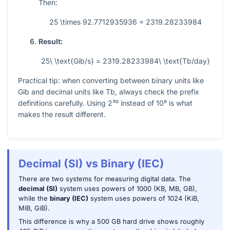
Then:
25 \times 92.7712935936 = 2319.28233984
Result:
25\ \text{Gib/s} = 2319.28233984\ \text{Tb/day}
Practical tip: when converting between binary units like
Gib and decimal units like Tb, always check the prefix
definitions carefully. Using
2³⁰
instead of
10⁹
is what
makes the result different.
Decimal (SI) vs Binary (IEC)
There are two systems for measuring digital data. The
decimal (SI)
system uses powers of 1000 (KB, MB, GB),
while the
binary (IEC)
system uses powers of 1024 (KiB,
MiB, GiB).
This difference is why a 500 GB hard drive shows roughly