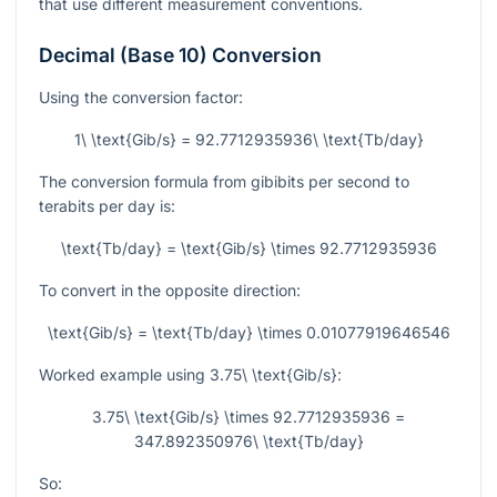
that use different measurement conventions.
Decimal (Base 10) Conversion
Using the conversion factor:
1\ \text{Gib/s} = 92.7712935936\ \text{Tb/day}
The conversion formula from gibibits per second to
terabits per day is:
\text{Tb/day} = \text{Gib/s} \times 92.7712935936
To convert in the opposite direction:
\text{Gib/s} = \text{Tb/day} \times 0.01077919646546
Worked example using
3.75\ \text{Gib/s}
:
3.75\ \text{Gib/s} \times 92.7712935936 =
347.892350976\ \text{Tb/day}
So: