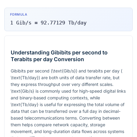
FORMULA
1
Gib/s
=
92.77129
Tb/day
Understanding Gibibits per second to
Terabits per day Conversion
Gibibits per second (
\text{Gib/s}
) and terabits per day (
\text{Tb/day}
) are both units of data transfer rate, but
they express throughput over very different scales.
\text{Gib/s}
is commonly used for high-speed digital links
and binary-based computing contexts, while
\text{Tb/day}
is useful for expressing the total volume of
data that can be transferred over a full day in decimal-
based telecommunications terms. Converting between
them helps compare network capacity, storage
movement, and long-duration data flows across systems