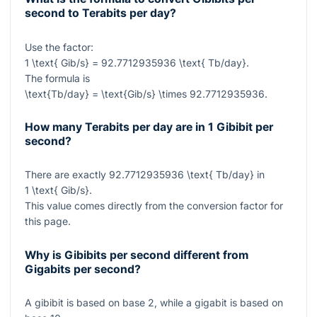
second to Terabits per day?
Use the factor:
1 \text{ Gib/s} = 92.7712935936 \text{ Tb/day}
.
The formula is
\text{Tb/day} = \text{Gib/s} \times 92.7712935936
.
How many Terabits per day are in 1 Gibibit per
second?
There are exactly
92.7712935936 \text{ Tb/day}
in
1 \text{ Gib/s}
.
This value comes directly from the conversion factor for
this page.
Why is Gibibits per second different from
Gigabits per second?
A gibibit is based on base 2, while a gigabit is based on