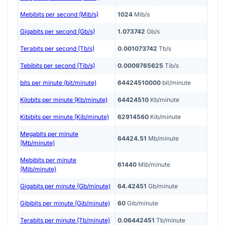
Mebibits per second (Mib/s)
1024
Mib/s
Gigabits per second (Gb/s)
1.073742
Gb/s
Terabits per second (Tb/s)
0.001073742
Tb/s
Tebibits per second (Tib/s)
0.0009765625
Tib/s
bits per minute (bit/minute)
64424510000
bit/minute
Kilobits per minute (Kb/minute)
64424510
Kb/minute
Kibibits per minute (Kib/minute)
62914560
Kib/minute
Megabits per minute
64424.51
Mb/minute
(Mb/minute)
Mebibits per minute
61440
Mib/minute
(Mib/minute)
Gigabits per minute (Gb/minute)
64.42451
Gb/minute
Gibibits per minute (Gib/minute)
60
Gib/minute
Terabits per minute (Tb/minute)
0.06442451
Tb/minute