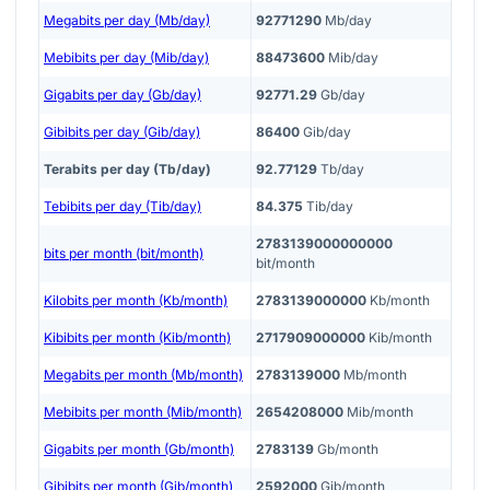
Megabits per day (Mb/day)
92771290
Mb/day
Mebibits per day (Mib/day)
88473600
Mib/day
Gigabits per day (Gb/day)
92771.29
Gb/day
Gibibits per day (Gib/day)
86400
Gib/day
Terabits per day (Tb/day)
92.77129
Tb/day
Tebibits per day (Tib/day)
84.375
Tib/day
2783139000000000
bits per month (bit/month)
bit/month
Kilobits per month (Kb/month)
2783139000000
Kb/month
Kibibits per month (Kib/month)
2717909000000
Kib/month
Megabits per month (Mb/month)
2783139000
Mb/month
Mebibits per month (Mib/month)
2654208000
Mib/month
Gigabits per month (Gb/month)
2783139
Gb/month
Gibibits per month (Gib/month)
2592000
Gib/month