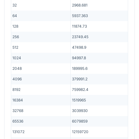
32
2968.681
64
5937.363
128
11874.73
256
23749.45
512
47498.9
1024
94997.8
2048
189995.6
4096
379991.2
8192
759982.4
16384
1519965
32768
3039930
65536
6079859
131072
12159720