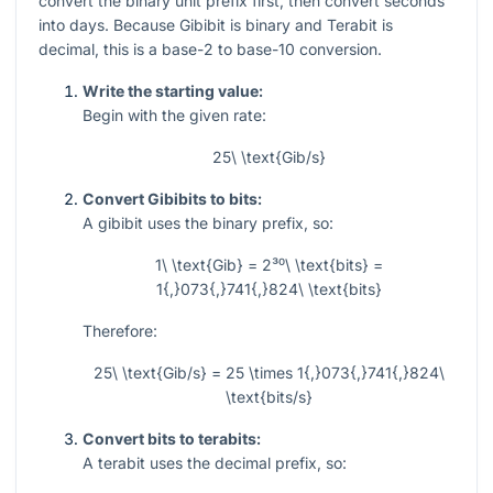
convert the binary unit prefix first, then convert seconds
into days. Because Gibibit is binary and Terabit is
decimal, this is a base-2 to base-10 conversion.
Write the starting value:
Begin with the given rate:
25\ \text{Gib/s}
Convert Gibibits to bits:
A gibibit uses the binary prefix, so:
1\ \text{Gib} = 2³⁰\ \text{bits} =
1{,}073{,}741{,}824\ \text{bits}
Therefore:
25\ \text{Gib/s} = 25 \times 1{,}073{,}741{,}824\
\text{bits/s}
Convert bits to terabits:
A terabit uses the decimal prefix, so: