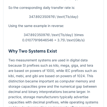
So the corresponding daily transfer rate is:
347.892350976\ \text{Tb/day}
Using the same example in reverse:
347.892350976\ \text{Tb/day} \times
0.01077919646546 = 3.75\ \text{Gib/s}
Why Two Systems Exist
Two measurement systems are used in digital data
because SI prefixes such as kilo, mega, giga, and tera
are based on powers of 1000, while IEC prefixes such as
kibi, mebi, and gibi are based on powers of 1024. This
distinction became important as computer memory and
storage capacities grew and the numerical gap between
decimal and binary interpretations became larger. In
practice, storage manufacturers typically advertise
capacities with decimal prefixes, while operating systems