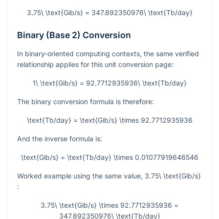
3.75\ \text{Gib/s} = 347.892350976\ \text{Tb/day}
Binary (Base 2) Conversion
In binary-oriented computing contexts, the same verified
relationship applies for this unit conversion page:
1\ \text{Gib/s} = 92.7712935936\ \text{Tb/day}
The binary conversion formula is therefore:
\text{Tb/day} = \text{Gib/s} \times 92.7712935936
And the inverse formula is:
\text{Gib/s} = \text{Tb/day} \times 0.01077919646546
Worked example using the same value,
3.75\ \text{Gib/s}
:
3.75\ \text{Gib/s} \times 92.7712935936 =
347.892350976\ \text{Tb/day}