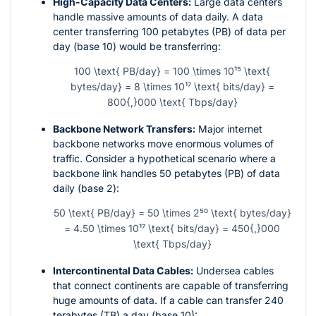
High-Capacity Data Centers:
Large data centers
handle massive amounts of data daily. A data
center transferring 100 petabytes (PB) of data per
day (base 10) would be transferring:
100 \text{ PB/day} = 100 \times 10¹⁵ \text{
bytes/day} = 8 \times 10¹⁷ \text{ bits/day} =
800{,}000 \text{ Tbps/day}
Backbone Network Transfers:
Major internet
backbone networks move enormous volumes of
traffic. Consider a hypothetical scenario where a
backbone link handles 50 petabytes (PB) of data
daily (base 2):
50 \text{ PB/day} = 50 \times 2⁵⁰ \text{ bytes/day}
= 4.50 \times 10¹⁷ \text{ bits/day} = 450{,}000
\text{ Tbps/day}
Intercontinental Data Cables:
Undersea cables
that connect continents are capable of transferring
huge amounts of data. If a cable can transfer 240
terabytes (TB) a day (base 10):