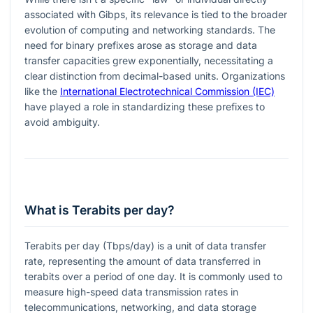
associated with Gibps, its relevance is tied to the broader
evolution of computing and networking standards. The
need for binary prefixes arose as storage and data
transfer capacities grew exponentially, necessitating a
clear distinction from decimal-based units. Organizations
like the
International Electrotechnical Commission (IEC)
have played a role in standardizing these prefixes to
avoid ambiguity.
What is Terabits per day?
Terabits per day (Tbps/day) is a unit of data transfer
rate, representing the amount of data transferred in
terabits over a period of one day. It is commonly used to
measure high-speed data transmission rates in
telecommunications, networking, and data storage