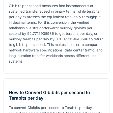
Gibibits per second measures fast instantaneous or
sustained transfer speed in binary terms, while terabits
per day expresses the equivalent total daily throughput
in decimal terms. For this conversion, the verified
relationship is straightforward: multiply gibibits per
second by
92.7712935936
to get terabits per day, or
multiply terabits per day by
0.01077919646546
to return
to gibibits per second. This makes it easier to compare
network hardware specifications, data center traffic, and
long-duration transfer workloads across different unit
systems.
How to Convert Gibibits per second to
Terabits per day
To convert Gibibits per second to Terabits per day,