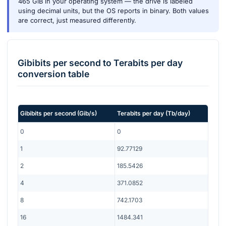
465 GiB in your operating system — the drive is labeled
using decimal units, but the OS reports in binary. Both values
are correct, just measured differently.
Gibibits per second
to
Terabits per day
conversion table
Gibibits per second
(
Gib/s
)
Terabits per day
(
Tb/day
)
0
0
1
92.77129
2
185.5426
4
371.0852
8
742.1703
16
1484.341