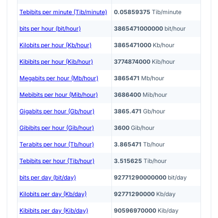
Tebibits per minute (Tib/minute)
0.05859375
Tib/minute
bits per hour (bit/hour)
3865471000000
bit/hour
Kilobits per hour (Kb/hour)
3865471000
Kb/hour
Kibibits per hour (Kib/hour)
3774874000
Kib/hour
Megabits per hour (Mb/hour)
3865471
Mb/hour
Mebibits per hour (Mib/hour)
3686400
Mib/hour
Gigabits per hour (Gb/hour)
3865.471
Gb/hour
Gibibits per hour (Gib/hour)
3600
Gib/hour
Terabits per hour (Tb/hour)
3.865471
Tb/hour
Tebibits per hour (Tib/hour)
3.515625
Tib/hour
bits per day (bit/day)
92771290000000
bit/day
Kilobits per day (Kb/day)
92771290000
Kb/day
Kibibits per day (Kib/day)
90596970000
Kib/day