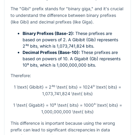
The "Gibi" prefix stands for "binary giga," and it's crucial
to understand the difference between binary prefixes
(like Gibi) and decimal prefixes (like Giga).
Binary Prefixes (Base-2):
These prefixes are
based on powers of 2. A Gibibit (Gib) represents
2³⁰
bits, which is 1,073,741,824 bits.
Decimal Prefixes (Base-10):
These prefixes are
based on powers of 10. A Gigabit (Gb) represents
10⁹
bits, which is 1,000,000,000 bits.
Therefore:
1 \text{ Gibibit} = 2³⁰ \text{ bits} = 1024³ \text{ bits} =
1,073,741,824 \text{ bits}
1 \text{ Gigabit} = 10⁹ \text{ bits} = 1000³ \text{ bits} =
1,000,000,000 \text{ bits}
This difference is important because using the wrong
prefix can lead to significant discrepancies in data