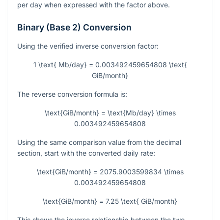
per day when expressed with the factor above.
Binary (Base 2) Conversion
Using the verified inverse conversion factor:
1 \text{ Mb/day} = 0.003492459654808 \text{
GiB/month}
The reverse conversion formula is:
\text{GiB/month} = \text{Mb/day} \times
0.003492459654808
Using the same comparison value from the decimal
section, start with the converted daily rate:
\text{GiB/month} = 2075.9003599834 \times
0.003492459654808
\text{GiB/month} = 7.25 \text{ GiB/month}
This shows the inverse relationship between the two