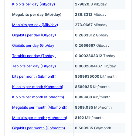
Kibibits per day (Kib/day)
279620.3
Kib/day
Megabits per day (Mb/day)
286.3312
Mb/day
Mebibits per day (Mib/day)
273.0667
Mib/day
Gigabits per day (Gb/day)
0.2863312
Gb/day
Gibibits per day (Gib/day)
0.2666667
Gib/day
Terabits per day (Tb/day)
0.0002863312
Tb/day
Tebibits per day (Tib/day)
0.0002604167
Tib/day
bits per month (bit/month)
8589935000
bit/month
Kilobits per month (Kb/month)
8589935
Kb/month
Kibibits per month (Kib/month)
8388608
Kib/month
Megabits per month (Mb/month)
8589.935
Mb/month
Mebibits per month (Mib/month)
8192
Mib/month
Gigabits per month (Gb/month)
8.589935
Gb/month