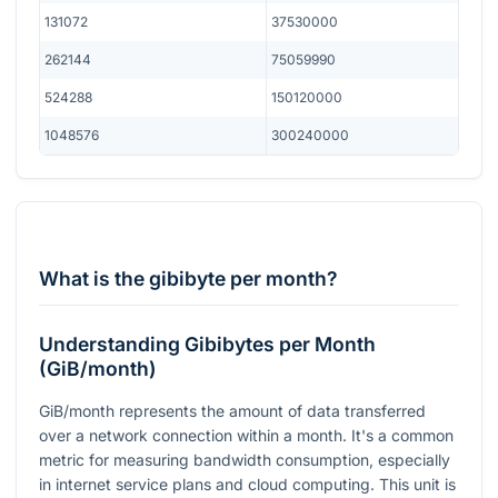
131072
37530000
262144
75059990
524288
150120000
1048576
300240000
What is the gibibyte per month?
Understanding Gibibytes per Month
(GiB/month)
GiB/month represents the amount of data transferred
over a network connection within a month. It's a common
metric for measuring bandwidth consumption, especially
in internet service plans and cloud computing. This unit is