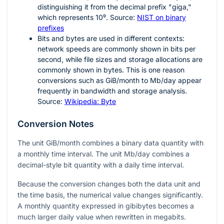
distinguishing it from the decimal prefix "giga,"
which represents
10⁹
. Source:
NIST on binary
prefixes
Bits and bytes are used in different contexts:
network speeds are commonly shown in bits per
second, while file sizes and storage allocations are
commonly shown in bytes. This is one reason
conversions such as GiB/month to Mb/day appear
frequently in bandwidth and storage analysis.
Source:
Wikipedia: Byte
Conversion Notes
The unit GiB/month combines a binary data quantity with
a monthly time interval. The unit Mb/day combines a
decimal-style bit quantity with a daily time interval.
Because the conversion changes both the data unit and
the time basis, the numerical value changes significantly.
A monthly quantity expressed in gibibytes becomes a
much larger daily value when rewritten in megabits.