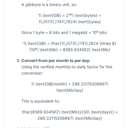
A gibibyte is a binary unit, so:
1\ \text{GiB} = 2³⁰\ \text{bytes} =
1{,}073{,}741{,}824\ \text{bytes}
Since
1
byte
= 8
bits and
1
megabit
= 10⁶
bits:
1\ \text{GiB} = \frac{1{,}073{,}741{,}824 \times 8}
{10⁶\ \text{Mb} = 8589.934592\ \text{Mb}
Convert from per month to per day:
Using the verified monthly-to-daily factor for this
conversion:
1\ \text{GiB/month} = 286.33115306667\
\text{Mb/day}
This is equivalent to:
\frac{8589.934592\ \text{Mb}}{30\ \text{days}} =
286.33115306667\ \text{Mb/day}