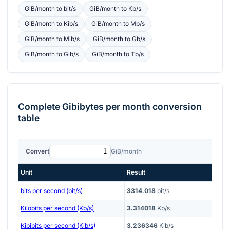
GiB/month
to
bit/s
GiB/month
to
Kb/s
GiB/month
to
Kib/s
GiB/month
to
Mb/s
GiB/month
to
Mib/s
GiB/month
to
Gb/s
GiB/month
to
Gib/s
GiB/month
to
Tb/s
Complete
Gibibytes per month
conversion
table
Convert
GiB/month
Unit
Result
bits per second (bit/s)
3314.018
bit/s
Kilobits per second (Kb/s)
3.314018
Kb/s
Kibibits per second (Kib/s)
3.236346
Kib/s