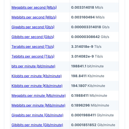
Megabits per second (Mb/s)
0.003314018
Mb/s
Mebibits per second (Mib/s)
0.003160494
Mib/s
Gigabits per second (Gb/s)
0.000003314018
Gb/s
Gibibits per second (Gib/s)
0.00000308642
Gib/s
Terabits per second (Tb/s)
3.314018e-9
Tb/s
Tebibits per second (Tib/s)
3.014082e-9
Tib/s
bits per minute (bit/minute)
198841.1
bit/minute
Kilobits per minute (Kb/minute)
198.8411
Kb/minute
Kibibits per minute (Kib/minute)
194.1807
Kib/minute
Megabits per minute (Mb/minute)
0.1988411
Mb/minute
Mebibits per minute (Mib/minute)
0.1896296
Mib/minute
Gigabits per minute (Gb/minute)
0.0001988411
Gb/minute
Gibibits per minute (Gib/minute)
0.0001851852
Gib/minute