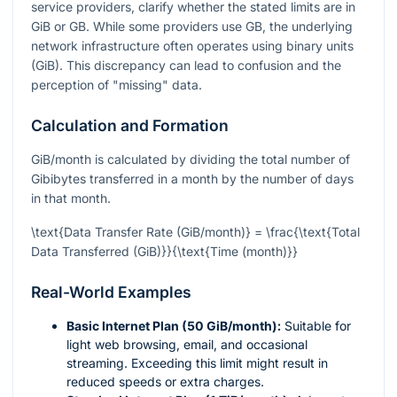
service providers, clarify whether the stated limits are in
GiB or GB. While some providers use GB, the underlying
network infrastructure often operates using binary units
(GiB). This discrepancy can lead to confusion and the
perception of "missing" data.
Calculation and Formation
GiB/month is calculated by dividing the total number of
Gibibytes transferred in a month by the number of days
in that month.
\text{Data Transfer Rate (GiB/month)} = \frac{\text{Total
Data Transferred (GiB)}}{\text{Time (month)}}
Real-World Examples
Basic Internet Plan (50 GiB/month):
Suitable for
light web browsing, email, and occasional
streaming. Exceeding this limit might result in
reduced speeds or extra charges.