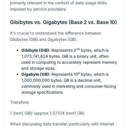
primarily relevant in the context of data usage limits
imposed by service providers.
Gibibytes vs. Gigabytes (Base 2 vs. Base 10)
It's crucial to understand the difference between
Gibibytes (GiB) and Gigabytes (GB).
Gibibyte (GiB):
Represents
2³⁰
bytes, which is
1,073,741,824 bytes. GiB is a binary unit, often
used in computing to accurately represent memory
and storage sizes.
Gigabyte (GB):
Represents
10⁹
bytes, which is
1,000,000,000 bytes. GB is a decimal unit,
commonly used in marketing and consumer-facing
storage specifications.
Therefore:
1 \text{ GiB} \approx 1.07374 \text{ GB}
When discussing data transfer, particularly with internet