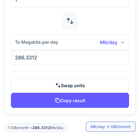
To Megabits per day
Mb/day
Swap units
Copy result
Mb/day
→
GiB/month
1
GiB/month
=
286.3312
Mb/day