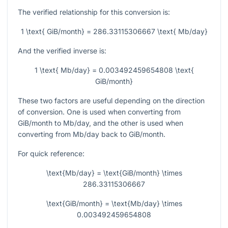
The verified relationship for this conversion is:
1 \text{ GiB/month} = 286.33115306667 \text{ Mb/day}
And the verified inverse is:
1 \text{ Mb/day} = 0.003492459654808 \text{
GiB/month}
These two factors are useful depending on the direction
of conversion. One is used when converting from
GiB/month to Mb/day, and the other is used when
converting from Mb/day back to GiB/month.
For quick reference:
\text{Mb/day} = \text{GiB/month} \times
286.33115306667
\text{GiB/month} = \text{Mb/day} \times
0.003492459654808