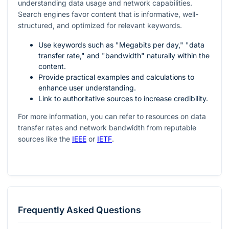
understanding data usage and network capabilities.
Search engines favor content that is informative, well-
structured, and optimized for relevant keywords.
Use keywords such as "Megabits per day," "data
transfer rate," and "bandwidth" naturally within the
content.
Provide practical examples and calculations to
enhance user understanding.
Link to authoritative sources to increase credibility.
For more information, you can refer to resources on data
transfer rates and network bandwidth from reputable
sources like the
IEEE
or
IETF
.
Frequently Asked Questions