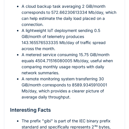
A cloud backup task averaging
2
GiB/month
corresponds to
572.66230613334
Mb/day, which
can help estimate the daily load placed on a
connection.
A lightweight IoT deployment sending
0.5
GiB/month of telemetry produces
143.165576533335
Mb/day of traffic spread
across the month.
A metered service consuming
15.75
GiB/month
equals
4504.71516080005
Mb/day, useful when
comparing monthly usage reports with daily
network summaries.
A remote monitoring system transferring
30
GiB/month corresponds to
8589.9345910001
Mb/day, which provides a clearer picture of
average daily throughput.
Interesting Facts
The prefix "gibi" is part of the IEC binary prefix
standard and specifically represents
2³⁰
bytes,