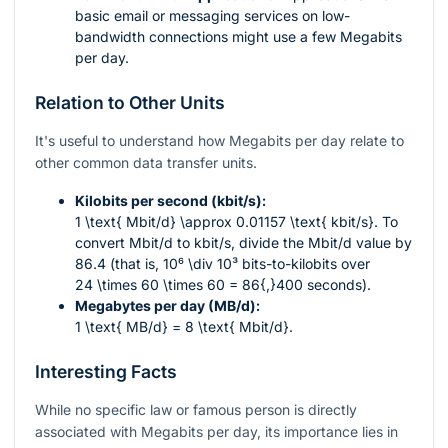
basic email or messaging services on low-
bandwidth connections might use a few Megabits
per day.
Relation to Other Units
It's useful to understand how Megabits per day relate to
other common data transfer units.
Kilobits per second (kbit/s):
1 \text{ Mbit/d} \approx 0.01157 \text{ kbit/s}
. To
convert Mbit/d to kbit/s, divide the Mbit/d value by
86.4 (that is,
10⁶ \div 10³
bits-to-kilobits over
24 \times 60 \times 60 = 86{,}400
seconds).
Megabytes per day (MB/d):
1 \text{ MB/d} = 8 \text{ Mbit/d}
.
Interesting Facts
While no specific law or famous person is directly
associated with Megabits per day, its importance lies in