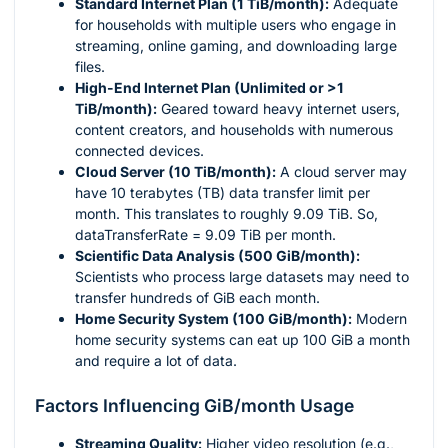
Standard Internet Plan (1 TiB/month):
Adequate
for households with multiple users who engage in
streaming, online gaming, and downloading large
files.
High-End Internet Plan (Unlimited or >1
TiB/month):
Geared toward heavy internet users,
content creators, and households with numerous
connected devices.
Cloud Server (10 TiB/month):
A cloud server may
have 10 terabytes (TB) data transfer limit per
month. This translates to roughly 9.09 TiB. So,
dataTransferRate = 9.09 TiB per month.
Scientific Data Analysis (500 GiB/month):
Scientists who process large datasets may need to
transfer hundreds of GiB each month.
Home Security System (100 GiB/month):
Modern
home security systems can eat up 100 GiB a month
and require a lot of data.
Factors Influencing GiB/month Usage
Streaming Quality:
Higher video resolution (e.g.,