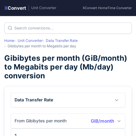
X
Convert
|
Unit Converter
XConvert Home
Time Converter
Home
Unit Converter
Data Transfer Rate
Gibibytes per month
to
Megabits per day
Gibibytes per month
(
GiB/month
)
to
Megabits per day
(
Mb/day
)
conversion
Data Transfer Rate
From Gibibytes per month
GiB/month