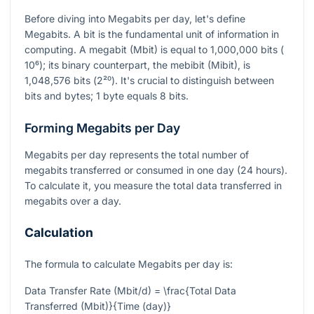
Before diving into Megabits per day, let's define
Megabits. A bit is the fundamental unit of information in
computing. A megabit (Mbit) is equal to 1,000,000 bits (
10⁶
); its binary counterpart, the mebibit (Mibit), is
1,048,576 bits (
2²⁰
). It's crucial to distinguish between
bits and bytes; 1 byte equals 8 bits.
Forming Megabits per Day
Megabits per day represents the total number of
megabits transferred or consumed in one day (24 hours).
To calculate it, you measure the total data transferred in
megabits over a day.
Calculation
The formula to calculate Megabits per day is:
Data Transfer Rate (Mbit/d) = \frac{Total Data
Transferred (Mbit)}{Time (day)}