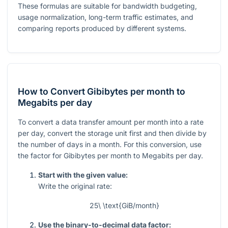
These formulas are suitable for bandwidth budgeting,
usage normalization, long-term traffic estimates, and
comparing reports produced by different systems.
How to Convert Gibibytes per month to
Megabits per day
To convert a data transfer amount per month into a rate
per day, convert the storage unit first and then divide by
the number of days in a month. For this conversion, use
the factor for Gibibytes per month to Megabits per day.
Start with the given value:
Write the original rate:
25\ \text{GiB/month}
Use the binary-to-decimal data factor: