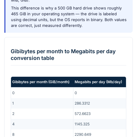
MiB, GiB).
This difference is why a 500 GB hard drive shows roughly
465 GiB in your operating system — the drive is labeled
using decimal units, but the OS reports in binary. Both values
are correct, just measured differently.
Gibibytes per month
to
Megabits per day
conversion table
Gibibytes per month
(
GiB/month
)
Megabits per day
(
Mb/day
)
0
0
1
286.3312
2
572.6623
4
1145.325
8
2290.649