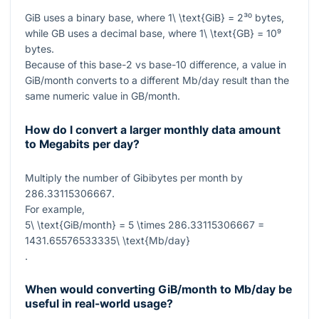
GiB uses a binary base, where
1\ \text{GiB} = 2³⁰
bytes,
while GB uses a decimal base, where
1\ \text{GB} = 10⁹
bytes.
Because of this base-2 vs base-10 difference, a value in
GiB/month converts to a different Mb/day result than the
same numeric value in GB/month.
How do I convert a larger monthly data amount
to Megabits per day?
Multiply the number of Gibibytes per month by
286.33115306667
.
For example,
5\ \text{GiB/month} = 5 \times 286.33115306667 =
1431.65576533335\ \text{Mb/day}
.
When would converting GiB/month to Mb/day be
useful in real-world usage?