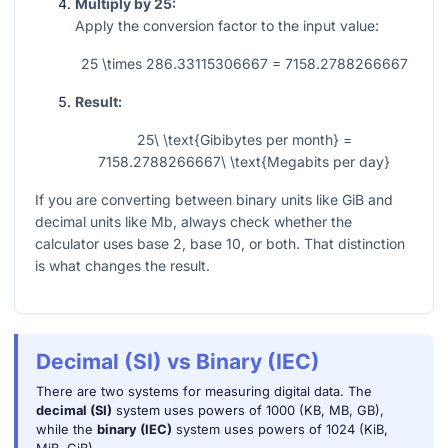
Multiply by 25:
Apply the conversion factor to the input value:
25 \times 286.33115306667 = 7158.2788266667
Result:
25\ \text{Gibibytes per month} =
7158.2788266667\ \text{Megabits per day}
If you are converting between binary units like GiB and
decimal units like Mb, always check whether the
calculator uses base 2, base 10, or both. That distinction
is what changes the result.
Decimal (SI) vs Binary (IEC)
There are two systems for measuring digital data. The
decimal (SI)
system uses powers of 1000 (KB, MB, GB),
while the
binary (IEC)
system uses powers of 1024 (KiB,