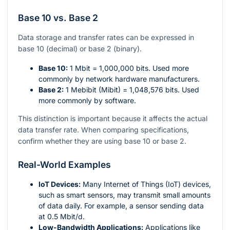
Base 10 vs. Base 2
Data storage and transfer rates can be expressed in
base 10 (decimal) or base 2 (binary).
Base 10:
1 Mbit = 1,000,000 bits. Used more
commonly by network hardware manufacturers.
Base 2:
1 Mebibit (Mibit) = 1,048,576 bits. Used
more commonly by software.
This distinction is important because it affects the actual
data transfer rate. When comparing specifications,
confirm whether they are using base 10 or base 2.
Real-World Examples
IoT Devices:
Many Internet of Things (IoT) devices,
such as smart sensors, may transmit small amounts
of data daily. For example, a sensor sending data
at 0.5 Mbit/d.
Low-Bandwidth Applications:
Applications like