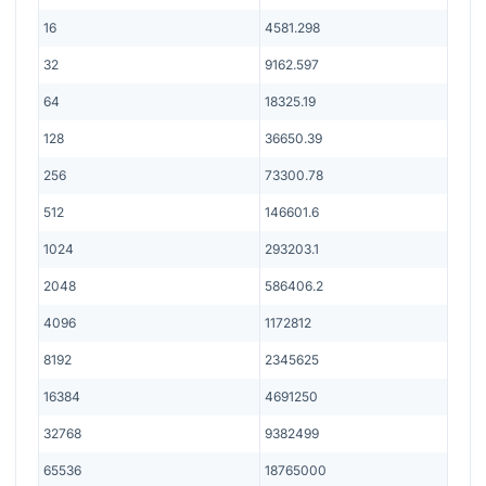
16
4581.298
32
9162.597
64
18325.19
128
36650.39
256
73300.78
512
146601.6
1024
293203.1
2048
586406.2
4096
1172812
8192
2345625
16384
4691250
32768
9382499
65536
18765000