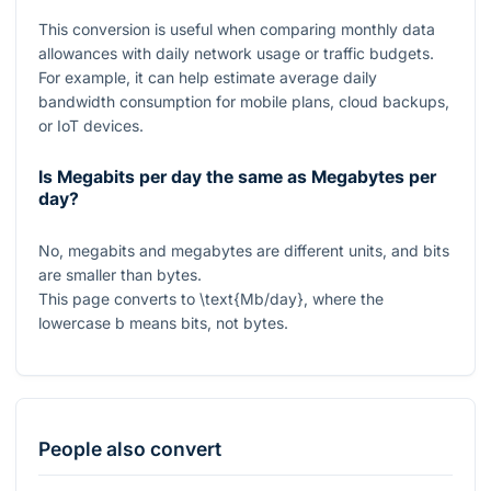
This conversion is useful when comparing monthly data
allowances with daily network usage or traffic budgets.
For example, it can help estimate average daily
bandwidth consumption for mobile plans, cloud backups,
or IoT devices.
Is Megabits per day the same as Megabytes per
day?
No, megabits and megabytes are different units, and bits
are smaller than bytes.
This page converts to
\text{Mb/day}
, where the
lowercase
b
means bits, not bytes.
People also convert