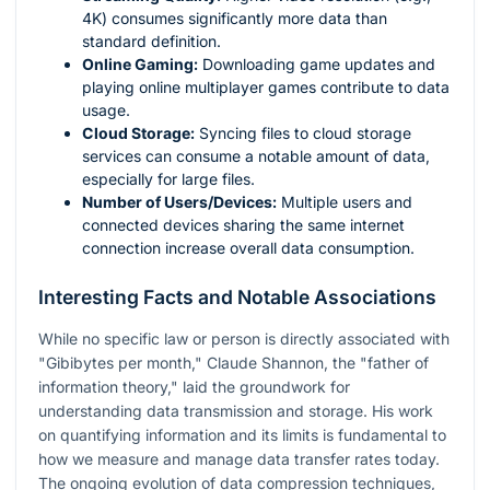
4K) consumes significantly more data than
standard definition.
Online Gaming:
Downloading game updates and
playing online multiplayer games contribute to data
usage.
Cloud Storage:
Syncing files to cloud storage
services can consume a notable amount of data,
especially for large files.
Number of Users/Devices:
Multiple users and
connected devices sharing the same internet
connection increase overall data consumption.
Interesting Facts and Notable Associations
While no specific law or person is directly associated with
"Gibibytes per month," Claude Shannon, the "father of
information theory," laid the groundwork for
understanding data transmission and storage. His work
on quantifying information and its limits is fundamental to
how we measure and manage data transfer rates today.
The ongoing evolution of data compression techniques,