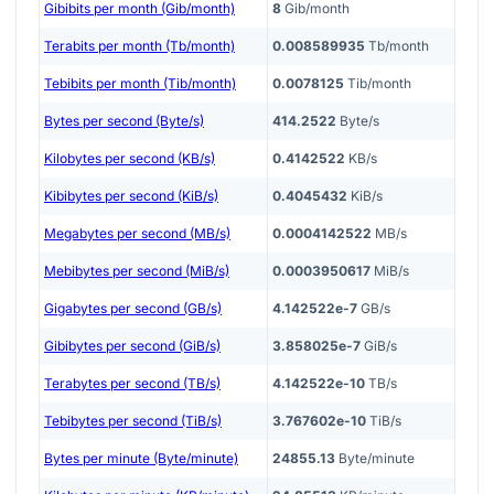
Gibibits per month (Gib/month)
8
Gib/month
Terabits per month (Tb/month)
0.008589935
Tb/month
Tebibits per month (Tib/month)
0.0078125
Tib/month
Bytes per second (Byte/s)
414.2522
Byte/s
Kilobytes per second (KB/s)
0.4142522
KB/s
Kibibytes per second (KiB/s)
0.4045432
KiB/s
Megabytes per second (MB/s)
0.0004142522
MB/s
Mebibytes per second (MiB/s)
0.0003950617
MiB/s
Gigabytes per second (GB/s)
4.142522e-7
GB/s
Gibibytes per second (GiB/s)
3.858025e-7
GiB/s
Terabytes per second (TB/s)
4.142522e-10
TB/s
Tebibytes per second (TiB/s)
3.767602e-10
TiB/s
Bytes per minute (Byte/minute)
24855.13
Byte/minute