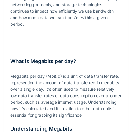
networking protocols, and storage technologies
continues to impact how efficiently we use bandwidth
and how much data we can transfer within a given
period.
What is Megabits per day?
Megabits per day (Mbit/d) is a unit of data transfer rate,
representing the amount of data transferred in megabits
over a single day. It's often used to measure relatively
low data transfer rates or data consumption over a longer
period, such as average internet usage. Understanding
how it's calculated and its relation to other data units is
essential for grasping its significance.
Understanding Megabits