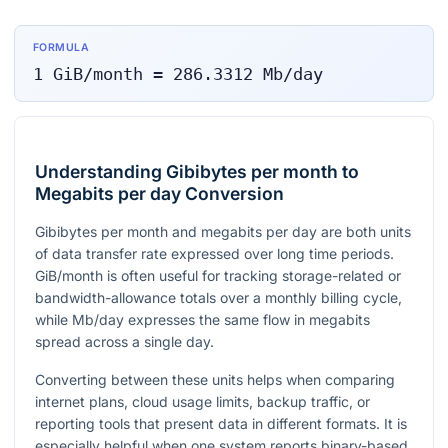
FORMULA
1
GiB/month
=
286.3312
Mb/day
Understanding Gibibytes per month to
Megabits per day Conversion
Gibibytes per month and megabits per day are both units
of data transfer rate expressed over long time periods.
GiB/month is often useful for tracking storage-related or
bandwidth-allowance totals over a monthly billing cycle,
while Mb/day expresses the same flow in megabits
spread across a single day.
Converting between these units helps when comparing
internet plans, cloud usage limits, backup traffic, or
reporting tools that present data in different formats. It is
especially helpful when one system reports binary-based