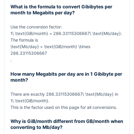
What is the formula to convert Gibibytes per
month to Megabits per day?
Use the conversion factor:
1\ \text{GiB/month} = 286.33115306667\ \text{Mb/day}
.
The formula is
\text{Mb/day} = \text{GiB/month} \times
286.33115306667
.
How many Megabits per day are in 1 Gibibyte per
month?
There are exactly
286.33115306667\ \text{Mb/day}
in
1\ \text{GiB/month}
.
This is the factor used on this page for all conversions.
Why is GiB/month different from GB/month when
converting to Mb/day?