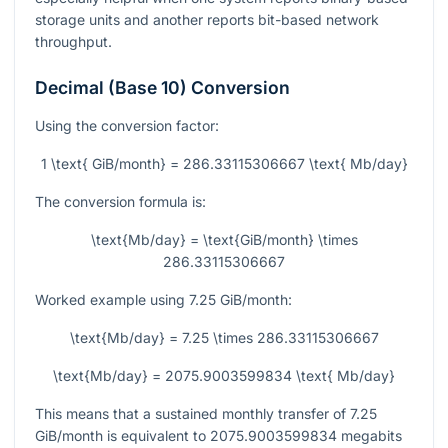
storage units and another reports bit-based network
throughput.
Decimal (Base 10) Conversion
Using the conversion factor:
1 \text{ GiB/month} = 286.33115306667 \text{ Mb/day}
The conversion formula is:
\text{Mb/day} = \text{GiB/month} \times
286.33115306667
Worked example using
7.25
GiB/month:
\text{Mb/day} = 7.25 \times 286.33115306667
\text{Mb/day} = 2075.9003599834 \text{ Mb/day}
This means that a sustained monthly transfer of
7.25
GiB/month is equivalent to
2075.9003599834
megabits