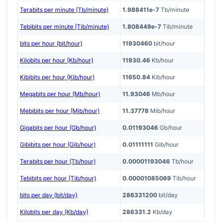
Terabits per minute (Tb/minute)
1.988411e-7
Tb/minute
Tebibits per minute (Tib/minute)
1.808449e-7
Tib/minute
bits per hour (bit/hour)
11930460
bit/hour
Kilobits per hour (Kb/hour)
11930.46
Kb/hour
Kibibits per hour (Kib/hour)
11650.84
Kib/hour
Megabits per hour (Mb/hour)
11.93046
Mb/hour
Mebibits per hour (Mib/hour)
11.37778
Mib/hour
Gigabits per hour (Gb/hour)
0.01193046
Gb/hour
Gibibits per hour (Gib/hour)
0.01111111
Gib/hour
Terabits per hour (Tb/hour)
0.00001193046
Tb/hour
Tebibits per hour (Tib/hour)
0.00001085069
Tib/hour
bits per day (bit/day)
286331200
bit/day
Kilobits per day (Kb/day)
286331.2
Kb/day