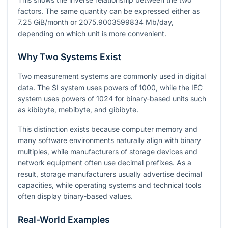
factors. The same quantity can be expressed either as
7.25
GiB/month or
2075.9003599834
Mb/day,
depending on which unit is more convenient.
Why Two Systems Exist
Two measurement systems are commonly used in digital
data. The SI system uses powers of
1000
, while the IEC
system uses powers of
1024
for binary-based units such
as kibibyte, mebibyte, and gibibyte.
This distinction exists because computer memory and
many software environments naturally align with binary
multiples, while manufacturers of storage devices and
network equipment often use decimal prefixes. As a
result, storage manufacturers usually advertise decimal
capacities, while operating systems and technical tools
often display binary-based values.
Real-World Examples