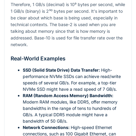
Therefore, 1 GB/s (decimal) is
10⁹
bytes per second, while
1 GiB/s (binary) is
2³⁰
bytes per second. It's important to
be clear about which base is being used, especially in
technical contexts. The base-2 is used when you are
talking about memory since that is how memory is
addressed. Base-10 is used for file transfer rate over the
network.
Real-World Examples
SSD (Solid State Drive) Data Transfer:
High-
performance NVMe SSDs can achieve read/write
speeds of several GB/s. For example, a top-tier
NVMe SSD might have a read speed of 7 GB/s.
RAM (Random Access Memory) Bandwidth:
Modern RAM modules, like DDR5, offer memory
bandwidths in the range of tens to hundreds of
GB/s. A typical DDR5 module might have a
bandwidth of 50 GB/s.
Network Connections:
High-speed Ethernet
connections, such as 100 Gigabit Ethernet, can