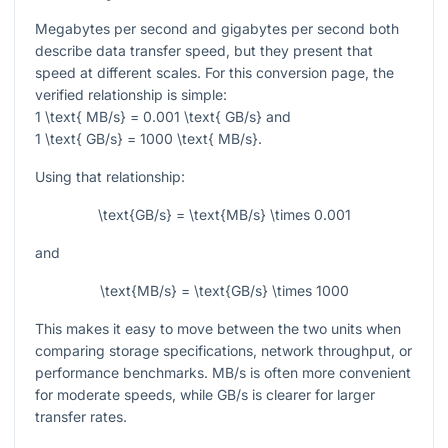
Megabytes per second and gigabytes per second both
describe data transfer speed, but they present that
speed at different scales. For this conversion page, the
verified relationship is simple:
1 \text{ MB/s} = 0.001 \text{ GB/s}
and
1 \text{ GB/s} = 1000 \text{ MB/s}
.
Using that relationship:
\text{GB/s} = \text{MB/s} \times 0.001
and
\text{MB/s} = \text{GB/s} \times 1000
This makes it easy to move between the two units when
comparing storage specifications, network throughput, or
performance benchmarks. MB/s is often more convenient
for moderate speeds, while GB/s is clearer for larger
transfer rates.