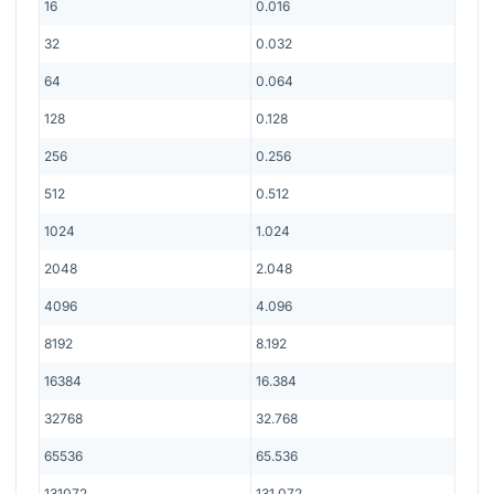
16
0.016
32
0.032
64
0.064
128
0.128
256
0.256
512
0.512
1024
1.024
2048
2.048
4096
4.096
8192
8.192
16384
16.384
32768
32.768
65536
65.536
131072
131.072