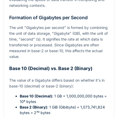
networking contexts.
Formation of Gigabytes per Second
The unit "Gigabytes per second" is formed by combining
the unit of data storage, "Gigabyte" (GB), with the unit of
time, "second" (s). It signifies the rate at which data is
transferred or processed. Since Gigabytes are often
measured in base-2 or base-10, this affects the actual
value.
Base 10 (Decimal) vs. Base 2 (Binary)
The value of a Gigabyte differs based on whether it's in
base-10 (decimal) or base-2 (binary):
Base 10 (Decimal):
1 GB = 1,000,000,000 bytes =
10⁹
bytes
Base 2 (Binary):
1 GiB (Gibibyte) = 1,073,741,824
bytes =
2³⁰
bytes