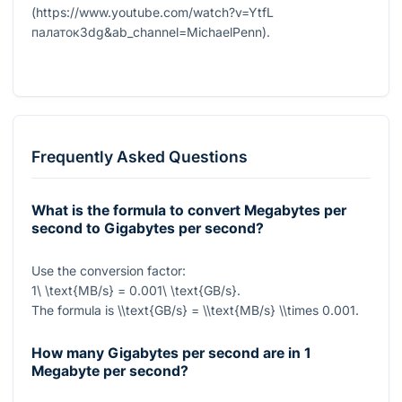
(https://www.youtube.com/watch?v=YtfL
палаток3dg&ab_channel=MichaelPenn).
Frequently Asked Questions
What is the formula to convert Megabytes per
second to Gigabytes per second?
Use the conversion factor:
1\ \text{MB/s} = 0.001\ \text{GB/s}
.
The formula is
\\text{GB/s} = \\text{MB/s} \\times 0.001
.
How many Gigabytes per second are in 1
Megabyte per second?