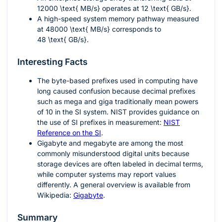
12000 \text{ MB/s}
operates at
12 \text{ GB/s}
.
A high-speed system memory pathway measured
at
48000 \text{ MB/s}
corresponds to
48 \text{ GB/s}
.
Interesting Facts
The byte-based prefixes used in computing have
long caused confusion because decimal prefixes
such as mega and giga traditionally mean powers
of 10 in the SI system. NIST provides guidance on
the use of SI prefixes in measurement:
NIST
Reference on the SI
.
Gigabyte and megabyte are among the most
commonly misunderstood digital units because
storage devices are often labeled in decimal terms,
while computer systems may report values
differently. A general overview is available from
Wikipedia:
Gigabyte
.
Summary