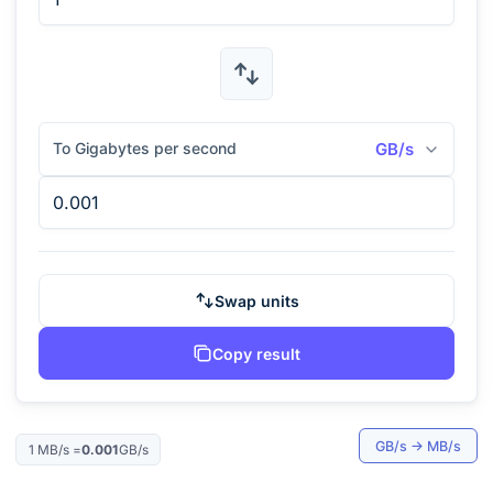
To Gigabytes per second
GB/s
Swap units
Copy result
GB/s
→
MB/s
1
MB/s
=
0.001
GB/s