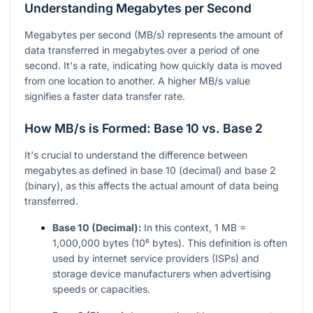
Understanding Megabytes per Second
Megabytes per second (MB/s) represents the amount of
data transferred in megabytes over a period of one
second. It's a rate, indicating how quickly data is moved
from one location to another. A higher MB/s value
signifies a faster data transfer rate.
How MB/s is Formed: Base 10 vs. Base 2
It's crucial to understand the difference between
megabytes as defined in base 10 (decimal) and base 2
(binary), as this affects the actual amount of data being
transferred.
Base 10 (Decimal):
In this context, 1 MB =
1,000,000 bytes (10⁶ bytes). This definition is often
used by internet service providers (ISPs) and
storage device manufacturers when advertising
speeds or capacities.