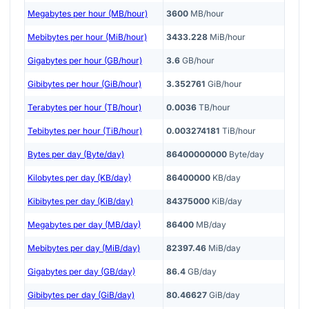
Megabytes per hour (MB/hour)
3600
MB/hour
Mebibytes per hour (MiB/hour)
3433.228
MiB/hour
Gigabytes per hour (GB/hour)
3.6
GB/hour
Gibibytes per hour (GiB/hour)
3.352761
GiB/hour
Terabytes per hour (TB/hour)
0.0036
TB/hour
Tebibytes per hour (TiB/hour)
0.003274181
TiB/hour
Bytes per day (Byte/day)
86400000000
Byte/day
Kilobytes per day (KB/day)
86400000
KB/day
Kibibytes per day (KiB/day)
84375000
KiB/day
Megabytes per day (MB/day)
86400
MB/day
Mebibytes per day (MiB/day)
82397.46
MiB/day
Gigabytes per day (GB/day)
86.4
GB/day
Gibibytes per day (GiB/day)
80.46627
GiB/day