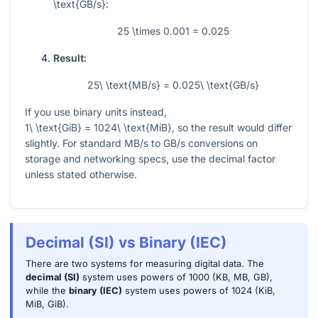
\text{GB/s}
:
25 \times 0.001 = 0.025
Result:
25\ \text{MB/s} = 0.025\ \text{GB/s}
If you use binary units instead,
1\ \text{GiB} = 1024\ \text{MiB}
, so the result would differ
slightly. For standard MB/s to GB/s conversions on
storage and networking specs, use the decimal factor
unless stated otherwise.
Decimal (SI) vs Binary (IEC)
There are two systems for measuring digital data. The
decimal (SI)
system uses powers of 1000 (KB, MB, GB),
while the
binary (IEC)
system uses powers of 1024 (KiB,
MiB, GiB).