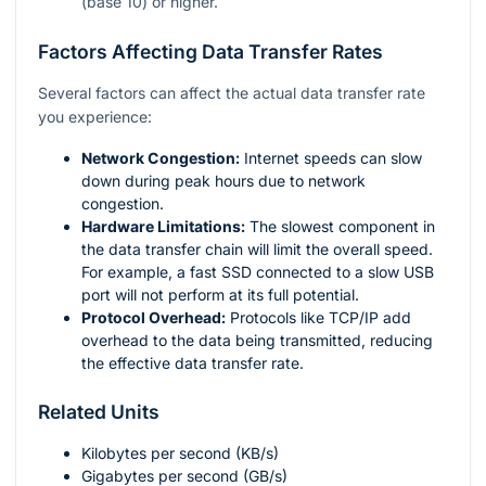
(base 10) or higher.
Factors Affecting Data Transfer Rates
Several factors can affect the actual data transfer rate
you experience:
Network Congestion:
Internet speeds can slow
down during peak hours due to network
congestion.
Hardware Limitations:
The slowest component in
the data transfer chain will limit the overall speed.
For example, a fast SSD connected to a slow USB
port will not perform at its full potential.
Protocol Overhead:
Protocols like TCP/IP add
overhead to the data being transmitted, reducing
the effective data transfer rate.
Related Units
Kilobytes per second (KB/s)
Gigabytes per second (GB/s)