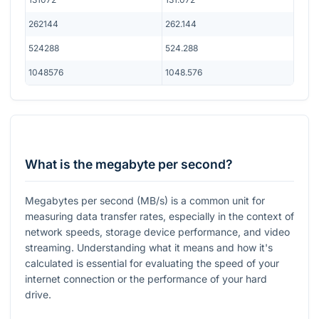
262144
262.144
524288
524.288
1048576
1048.576
What is the megabyte per second?
Megabytes per second (MB/s) is a common unit for
measuring data transfer rates, especially in the context of
network speeds, storage device performance, and video
streaming. Understanding what it means and how it's
calculated is essential for evaluating the speed of your
internet connection or the performance of your hard
drive.