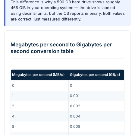
This difference is why a 500 GB hard drive shows roughly
465 GiB in your operating system — the drive is labeled
using decimal units, but the OS reports in binary. Both values
are correct, just measured differently.
Megabytes per second
to
Gigabytes per
second
conversion table
Megabytes per second
(
MB/s
)
Gigabytes per second
(
GB/s
)
0
0
1
0.001
2
0.002
4
0.004
8
0.008