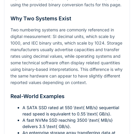
using the provided binary conversion facts for this page.
Why Two Systems Exist
Two numbering systems are commonly referenced in
digital measurement: SI decimal units, which scale by
1000, and IEC binary units, which scale by 1024. Storage
manufacturers usually advertise capacities and transfer
rates using decimal values, while operating systems and
some technical software often display related quantities
using binary-based interpretations. This difference is why
the same hardware can appear to have slightly different
reported values depending on context.
Real-World Examples
A SATA SSD rated at
550 \text{ MB/s}
sequential
read speed is equivalent to
0.55 \text{ GB/s}
.
A fast NVMe SSD reaching
3500 \text{ MB/s}
delivers
3.5 \text{ GB/s}
.
An enterprise storage array transferring data at