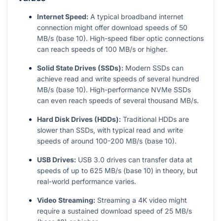
Internet Speed:
A typical broadband internet
connection might offer download speeds of 50
MB/s (base 10). High-speed fiber optic connections
can reach speeds of 100 MB/s or higher.
Solid State Drives (SSDs):
Modern SSDs can
achieve read and write speeds of several hundred
MB/s (base 10). High-performance NVMe SSDs
can even reach speeds of several thousand MB/s.
Hard Disk Drives (HDDs):
Traditional HDDs are
slower than SSDs, with typical read and write
speeds of around 100-200 MB/s (base 10).
USB Drives:
USB 3.0 drives can transfer data at
speeds of up to 625 MB/s (base 10) in theory, but
real-world performance varies.
Video Streaming:
Streaming a 4K video might
require a sustained download speed of 25 MB/s