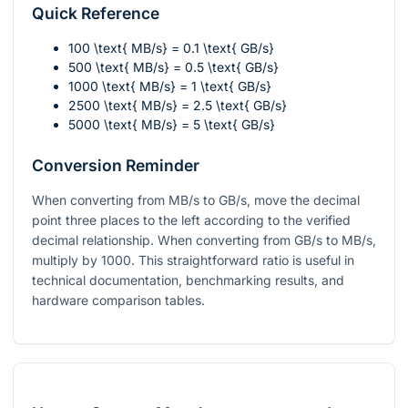
Quick Reference
100 \text{ MB/s} = 0.1 \text{ GB/s}
500 \text{ MB/s} = 0.5 \text{ GB/s}
1000 \text{ MB/s} = 1 \text{ GB/s}
2500 \text{ MB/s} = 2.5 \text{ GB/s}
5000 \text{ MB/s} = 5 \text{ GB/s}
Conversion Reminder
When converting from MB/s to GB/s, move the decimal
point three places to the left according to the verified
decimal relationship. When converting from GB/s to MB/s,
multiply by 1000. This straightforward ratio is useful in
technical documentation, benchmarking results, and
hardware comparison tables.