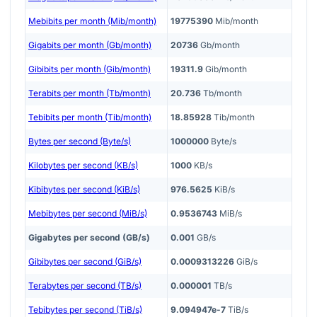
Mebibits per month (Mib/month)
19775390
Mib/month
Gigabits per month (Gb/month)
20736
Gb/month
Gibibits per month (Gib/month)
19311.9
Gib/month
Terabits per month (Tb/month)
20.736
Tb/month
Tebibits per month (Tib/month)
18.85928
Tib/month
Bytes per second (Byte/s)
1000000
Byte/s
Kilobytes per second (KB/s)
1000
KB/s
Kibibytes per second (KiB/s)
976.5625
KiB/s
Mebibytes per second (MiB/s)
0.9536743
MiB/s
Gigabytes per second (GB/s)
0.001
GB/s
Gibibytes per second (GiB/s)
0.0009313226
GiB/s
Terabytes per second (TB/s)
0.000001
TB/s
Tebibytes per second (TiB/s)
9.094947e-7
TiB/s