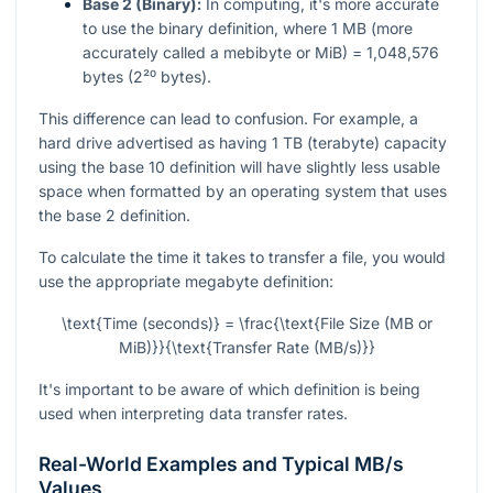
Base 2 (Binary):
In computing, it's more accurate
to use the binary definition, where 1 MB (more
accurately called a mebibyte or MiB) = 1,048,576
bytes (2²⁰ bytes).
This difference can lead to confusion. For example, a
hard drive advertised as having 1 TB (terabyte) capacity
using the base 10 definition will have slightly less usable
space when formatted by an operating system that uses
the base 2 definition.
To calculate the time it takes to transfer a file, you would
use the appropriate megabyte definition:
\text{Time (seconds)} = \frac{\text{File Size (MB or
MiB)}}{\text{Transfer Rate (MB/s)}}
It's important to be aware of which definition is being
used when interpreting data transfer rates.
Real-World Examples and Typical MB/s
Values