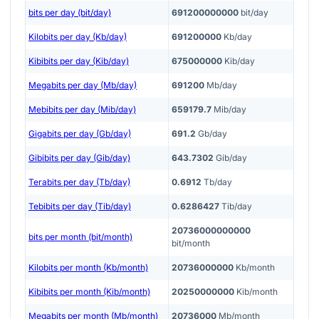
bits per day (bit/day)
691200000000
bit/day
Kilobits per day (Kb/day)
691200000
Kb/day
Kibibits per day (Kib/day)
675000000
Kib/day
Megabits per day (Mb/day)
691200
Mb/day
Mebibits per day (Mib/day)
659179.7
Mib/day
Gigabits per day (Gb/day)
691.2
Gb/day
Gibibits per day (Gib/day)
643.7302
Gib/day
Terabits per day (Tb/day)
0.6912
Tb/day
Tebibits per day (Tib/day)
0.6286427
Tib/day
20736000000000
bits per month (bit/month)
bit/month
Kilobits per month (Kb/month)
20736000000
Kb/month
Kibibits per month (Kib/month)
20250000000
Kib/month
Megabits per month (Mb/month)
20736000
Mb/month