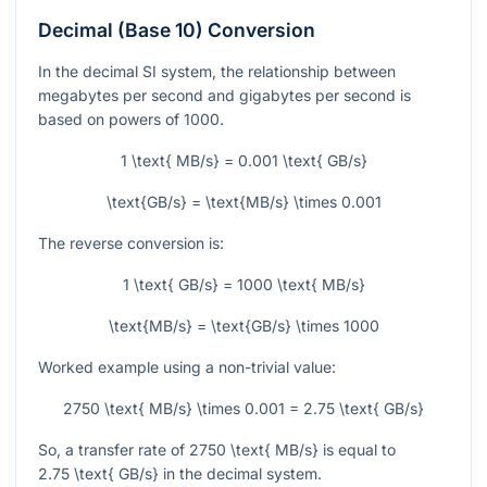
Decimal (Base 10) Conversion
In the decimal SI system, the relationship between
megabytes per second and gigabytes per second is
based on powers of 1000.
1 \text{ MB/s} = 0.001 \text{ GB/s}
\text{GB/s} = \text{MB/s} \times 0.001
The reverse conversion is:
1 \text{ GB/s} = 1000 \text{ MB/s}
\text{MB/s} = \text{GB/s} \times 1000
Worked example using a non-trivial value:
2750 \text{ MB/s} \times 0.001 = 2.75 \text{ GB/s}
So, a transfer rate of
2750 \text{ MB/s}
is equal to
2.75 \text{ GB/s}
in the decimal system.