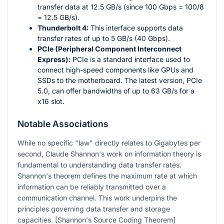
transfer data at 12.5 GB/s (since 100 Gbps = 100/8
= 12.5 GB/s).
Thunderbolt 4:
This interface supports data
transfer rates of up to 5 GB/s (40 Gbps).
PCIe (Peripheral Component Interconnect
Express):
PCIe is a standard interface used to
connect high-speed components like GPUs and
SSDs to the motherboard. The latest version, PCIe
5.0, can offer bandwidths of up to 63 GB/s for a
x16 slot.
Notable Associations
While no specific "law" directly relates to Gigabytes per
second, Claude Shannon's work on information theory is
fundamental to understanding data transfer rates.
Shannon's theorem defines the maximum rate at which
information can be reliably transmitted over a
communication channel. This work underpins the
principles governing data transfer and storage
capacities. [Shannon's Source Coding Theorem]