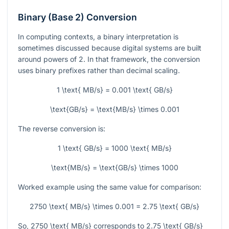
Binary (Base 2) Conversion
In computing contexts, a binary interpretation is
sometimes discussed because digital systems are built
around powers of 2. In that framework, the conversion
uses binary prefixes rather than decimal scaling.
1 \text{ MB/s} = 0.001 \text{ GB/s}
\text{GB/s} = \text{MB/s} \times 0.001
The reverse conversion is:
1 \text{ GB/s} = 1000 \text{ MB/s}
\text{MB/s} = \text{GB/s} \times 1000
Worked example using the same value for comparison:
2750 \text{ MB/s} \times 0.001 = 2.75 \text{ GB/s}
So,
2750 \text{ MB/s}
corresponds to
2.75 \text{ GB/s}