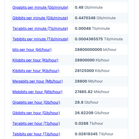
Gigabits per minute (Gb/minute)
0.48
Gb/minute
Gibibits per minute (Gib/minute)
0.4470348
Gib/minute
Terabits per minute (Tb/minute)
0.00048
Tb/minute
Tebibits per minute (Tib/minute)
0.0004365575
Tib/minute
bits per hour (bit/hour)
28800000000
bit/hour
Kilobits per hour (Kb/hour)
28800000
Kb/hour
Kibibits per hour (Kib/hour)
28125000
Kib/hour
Megabits per hour (Mb/hour)
28800
Mb/hour
Mebibits per hour (Mib/hour)
27465.82
Mib/hour
Gigabits per hour (Gb/hour)
28.8
Gb/hour
Gibibits per hour (Gib/hour)
26.82209
Gib/hour
Terabits per hour (Tb/hour)
0.0288
Tb/hour
Tebibits per hour (Tib/hour)
0.02619345
Tib/hour