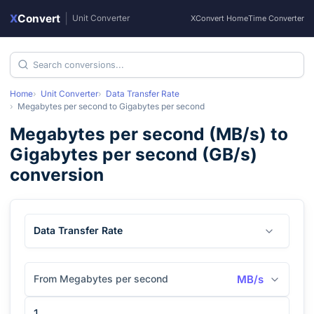
X
Convert
|
Unit Converter
XConvert Home
Time Converter
Home
Unit Converter
Data Transfer Rate
Megabytes per second
to
Gigabytes per second
Megabytes per second
(
MB/s
) to
Gigabytes per second
(
GB/s
)
conversion
Data Transfer Rate
From Megabytes per second
MB/s