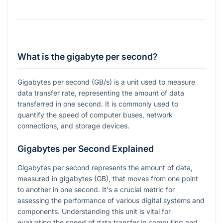
What is the gigabyte per second?
Gigabytes per second (GB/s) is a unit used to measure
data transfer rate, representing the amount of data
transferred in one second. It is commonly used to
quantify the speed of computer buses, network
connections, and storage devices.
Gigabytes per Second Explained
Gigabytes per second represents the amount of data,
measured in gigabytes (GB), that moves from one point
to another in one second. It's a crucial metric for
assessing the performance of various digital systems and
components. Understanding this unit is vital for
evaluating the speed of data transfer in computing and