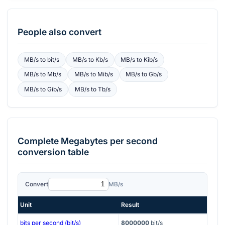
People also convert
MB/s
to
bit/s
MB/s
to
Kb/s
MB/s
to
Kib/s
MB/s
to
Mb/s
MB/s
to
Mib/s
MB/s
to
Gb/s
MB/s
to
Gib/s
MB/s
to
Tb/s
Complete
Megabytes per second
conversion table
Convert
MB/s
Unit
Result
bits per second (bit/s)
8000000
bit/s