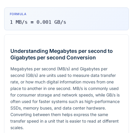
FORMULA
1
MB/s
=
0.001
GB/s
Understanding Megabytes per second to
Gigabytes per second Conversion
Megabytes per second (MB/s) and Gigabytes per
second (GB/s) are units used to measure data transfer
rate, or how much digital information moves from one
place to another in one second. MB/s is commonly used
for consumer storage and network speeds, while GB/s is
often used for faster systems such as high-performance
SSDs, memory buses, and data center hardware.
Converting between them helps express the same
transfer speed in a unit that is easier to read at different
scales.