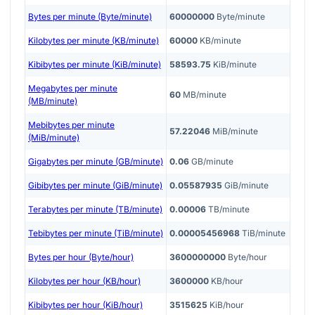
Bytes per minute (Byte/minute)
60000000
Byte/minute
Kilobytes per minute (KB/minute)
60000
KB/minute
Kibibytes per minute (KiB/minute)
58593.75
KiB/minute
Megabytes per minute
60
MB/minute
(MB/minute)
Mebibytes per minute
57.22046
MiB/minute
(MiB/minute)
Gigabytes per minute (GB/minute)
0.06
GB/minute
Gibibytes per minute (GiB/minute)
0.05587935
GiB/minute
Terabytes per minute (TB/minute)
0.00006
TB/minute
Tebibytes per minute (TiB/minute)
0.00005456968
TiB/minute
Bytes per hour (Byte/hour)
3600000000
Byte/hour
Kilobytes per hour (KB/hour)
3600000
KB/hour
Kibibytes per hour (KiB/hour)
3515625
KiB/hour