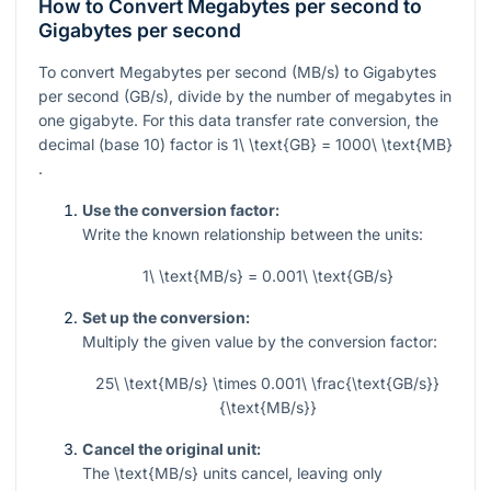
How to Convert Megabytes per second to
Gigabytes per second
To convert Megabytes per second (MB/s) to Gigabytes
per second (GB/s), divide by the number of megabytes in
one gigabyte. For this data transfer rate conversion, the
decimal (base 10) factor is
1\ \text{GB} = 1000\ \text{MB}
.
Use the conversion factor:
Write the known relationship between the units:
1\ \text{MB/s} = 0.001\ \text{GB/s}
Set up the conversion:
Multiply the given value by the conversion factor:
25\ \text{MB/s} \times 0.001\ \frac{\text{GB/s}}
{\text{MB/s}}
Cancel the original unit:
The
\text{MB/s}
units cancel, leaving only