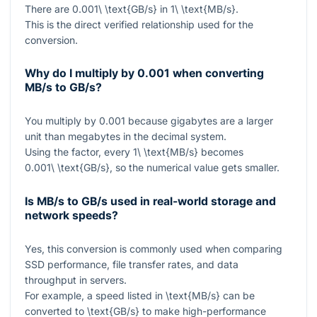
There are
0.001\ \text{GB/s}
in
1\ \text{MB/s}
.
This is the direct verified relationship used for the
conversion.
Why do I multiply by
0.001
when converting
MB/s to GB/s?
You multiply by
0.001
because gigabytes are a larger
unit than megabytes in the decimal system.
Using the factor, every
1\ \text{MB/s}
becomes
0.001\ \text{GB/s}
, so the numerical value gets smaller.
Is MB/s to GB/s used in real-world storage and
network speeds?
Yes, this conversion is commonly used when comparing
SSD performance, file transfer rates, and data
throughput in servers.
For example, a speed listed in
\text{MB/s}
can be
converted to
\text{GB/s}
to make high-performance