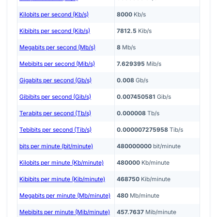
Kilobits per second (Kb/s)
8000
Kb/s
Kibibits per second (Kib/s)
7812.5
Kib/s
Megabits per second (Mb/s)
8
Mb/s
Mebibits per second (Mib/s)
7.629395
Mib/s
Gigabits per second (Gb/s)
0.008
Gb/s
Gibibits per second (Gib/s)
0.007450581
Gib/s
Terabits per second (Tb/s)
0.000008
Tb/s
Tebibits per second (Tib/s)
0.000007275958
Tib/s
bits per minute (bit/minute)
480000000
bit/minute
Kilobits per minute (Kb/minute)
480000
Kb/minute
Kibibits per minute (Kib/minute)
468750
Kib/minute
Megabits per minute (Mb/minute)
480
Mb/minute
Mebibits per minute (Mib/minute)
457.7637
Mib/minute