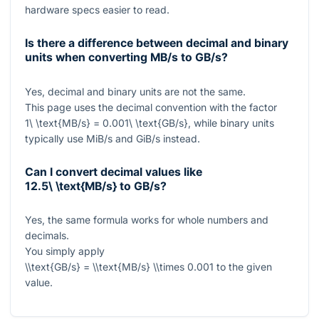
hardware specs easier to read.
Is there a difference between decimal and binary
units when converting MB/s to GB/s?
Yes, decimal and binary units are not the same.
This page uses the decimal convention with the factor
1\ \text{MB/s} = 0.001\ \text{GB/s}
, while binary units
typically use MiB/s and GiB/s instead.
Can I convert decimal values like
12.5\ \text{MB/s}
to GB/s?
Yes, the same formula works for whole numbers and
decimals.
You simply apply
\\text{GB/s} = \\text{MB/s} \\times 0.001
to the given
value.