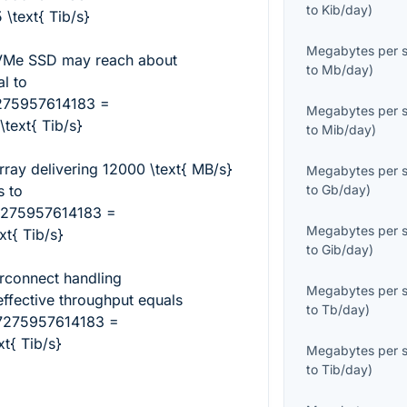
to
Kib/day
)
text{ Tib/s}
Megabytes per 
VMe SSD may reach about
to
Mb/day
)
al to
275957614183 =
Megabytes per 
ext{ Tib/s}
to
Mib/day
)
rray delivering
12000 \text{ MB/s}
Megabytes per 
s to
to
Gb/day
)
7275957614183 =
Megabytes per 
t{ Tib/s}
to
Gib/day
)
erconnect handling
Megabytes per 
ffective throughput equals
to
Tb/day
)
7275957614183 =
t{ Tib/s}
Megabytes per 
to
Tib/day
)