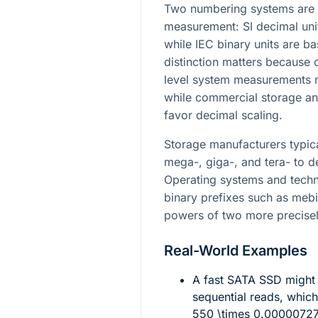
Two numbering systems are 
measurement: SI decimal uni
while IEC binary units are b
distinction matters becaus
level system measurements na
while commercial storage an
favor decimal scaling.
Storage manufacturers typica
mega-, giga-, and tera- to d
Operating systems and techn
binary prefixes such as mebi-
powers of two more precisel
Real-World Examples
A fast SATA SSD might
sequential reads, whic
550 \times 0.0000072