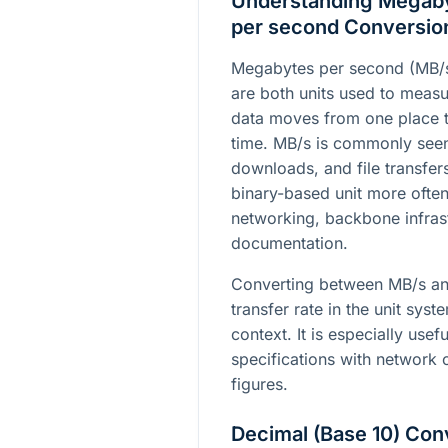
Understanding Megabyt
per second Conversio
Megabytes per second (MB/s)
are both units used to measu
data moves from one place t
time. MB/s is commonly seen
downloads, and file transfers
binary-based unit more often
networking, backbone infrast
documentation.
Converting between MB/s an
transfer rate in the unit sys
context. It is especially us
specifications with network 
figures.
Decimal (Base 10) Con