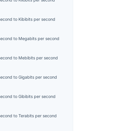
second
to
Kibibits per second
second
to
Megabits per second
second
to
Mebibits per second
second
to
Gigabits per second
second
to
Gibibits per second
second
to
Terabits per second