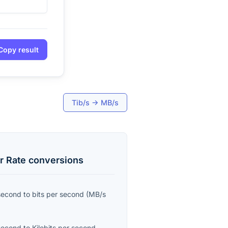
Copy result
Tib/s
→
MB/s
r Rate
conversions
second
to
bits per second
(
MB/s
second
to
Kilobits per second