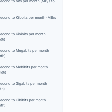
second
to
bits per month
(
MB/s
to
second
to
Kilobits per month
(
MB/s
second
to
Kibibits per month
nth
)
second
to
Megabits per month
nth
)
second
to
Mebibits per month
nth
)
second
to
Gigabits per month
th
)
second
to
Gibibits per month
nth
)