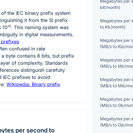
Megabytes per 
bit/month
)
t of the IEC binary prefix system
tinguishing it from the SI prefix
Megabytes per 
ts
10¹²
. This naming system was
to
Kb/month
)
mbiguity in digital measurements.
Megabytes per 
 prefixes
(
MB/s
to
Kib/mo
ften confused in rate
 byte contains 8 bits, but prefix
Megabytes per 
ayer of complexity. Standards
(
MB/s
to
Mb/mo
ferences distinguish carefully
 IEC prefixes to avoid
Megabytes per 
ce:
Wikipedia: Binary prefix
(
MB/s
to
Mib/mo
Megabytes per 
(
MB/s
to
Gb/mon
Megabytes per 
(
MB/s
to
Gib/mo
ytes per second to