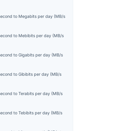
second
to
Megabits per day
(
MB/s
second
to
Mebibits per day
(
MB/s
second
to
Gigabits per day
(
MB/s
second
to
Gibibits per day
(
MB/s
second
to
Terabits per day
(
MB/s
second
to
Tebibits per day
(
MB/s