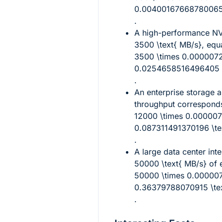
0.00400167668780065 \
.
A high-performance N
3500 \text{ MB/s}
, equ
3500 \times 0.000007
0.0254658516496405 \t
.
An enterprise storage a
throughput correspond
12000 \times 0.00000
0.087311491370196 \tex
.
A large data center int
50000 \text{ MB/s}
of e
50000 \times 0.00000
0.36379788070915 \tex
.