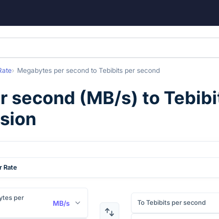
Rate
Megabytes per second
to
Tebibits per second
r second
(
MB/s
) to
Tebibi
rsion
r Rate
tes per
To Tebibits per second
MB/s