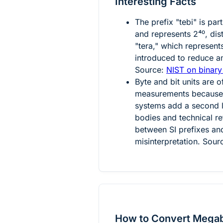
Interesting Facts
The prefix "tebi" is par
and represents
2⁴⁰
, dis
"tera," which represen
introduced to reduce a
Source:
NIST on binary
Byte and bit units are o
measurements because a
systems add a second l
bodies and technical re
between SI prefixes and
misinterpretation. Sour
How to Convert Megab