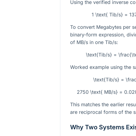
Using the verified inverse co
1 \text{ Tib/s} = 
To convert Megabytes per se
binary-form expression, div
of MB/s in one Tib/s:
\text{Tib/s} = \frac{
Worked example using the 
\text{Tib/s} = \f
2750 \text{ MB/s} = 0.0
This matches the earlier resu
are reciprocal forms of the 
Why Two Systems Exi