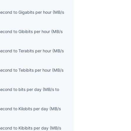
second
to
Gigabits per hour
(
MB/s
second
to
Gibibits per hour
(
MB/s
second
to
Terabits per hour
(
MB/s
second
to
Tebibits per hour
(
MB/s
second
to
bits per day
(
MB/s
to
second
to
Kilobits per day
(
MB/s
second
to
Kibibits per day
(
MB/s