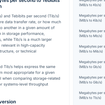
es per second to Tebibits
(
MB/s
to
Kb/s
)
n
Megabytes per 
 and Tebibits per second (Tib/s)
(
MB/s
to
Kib/s
)
re data transfer rate, or how much
o another in a given amount of
Megabytes per 
 in storage performance,
(
MB/s
to
Mb/s
)
, while Tib/s is a much larger
 relevant in high-capacity
Megabytes per 
ructure, or technical
(
MB/s
to
Mib/s
)
Megabytes per 
d Tib/s helps express the same
(
MB/s
to
Gb/s
)
tem most appropriate for a given
Megabytes per 
eful when comparing storage-related
(
MB/s
to
Gib/s
)
or systems-level throughput
Megabytes per 
(
MB/s
to
Tb/s
)
version