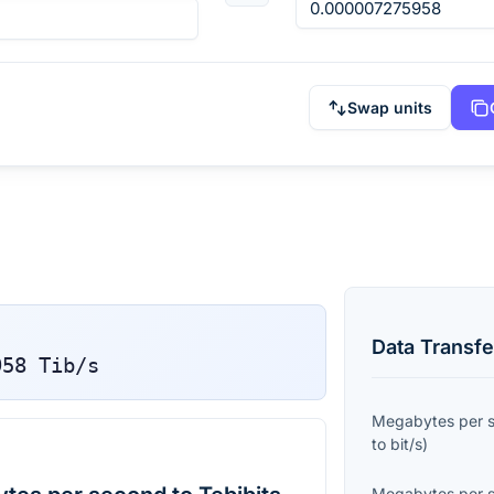
Swap units
Data Transfe
958
Tib/s
Megabytes per 
to
bit/s
)
Megabytes per 