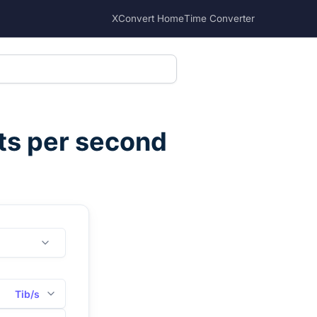
XConvert Home
Time Converter
ts per second
Tib/s