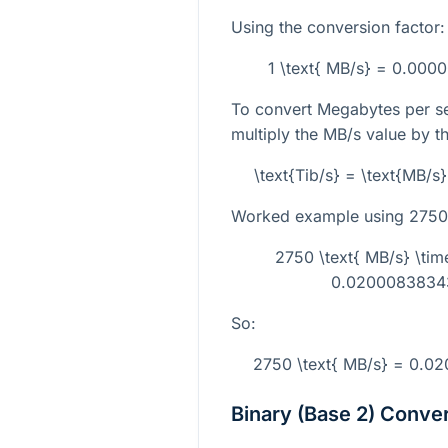
Using the conversion factor:
1 \text{ MB/s} = 0.000
To convert Megabytes per se
multiply the MB/s value by t
\text{Tib/s} = \text{MB/
Worked example using
2750
2750 \text{ MB/s} \t
0.02000838343
So:
2750 \text{ MB/s} = 0.0
Binary (Base 2) Conve