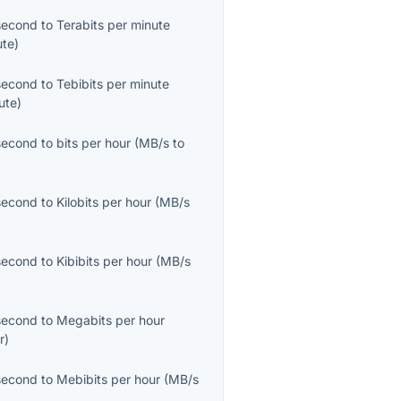
second
to
Terabits per minute
ute
)
second
to
Tebibits per minute
ute
)
second
to
bits per hour
(
MB/s
to
second
to
Kilobits per hour
(
MB/s
second
to
Kibibits per hour
(
MB/s
second
to
Megabits per hour
r
)
second
to
Mebibits per hour
(
MB/s