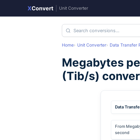
X
Convert
|
Unit Converter
Home
Unit Converter
Data Transfer 
Megabytes pe
(
Tib/s
) conve
Data Transfe
From Megaby
second