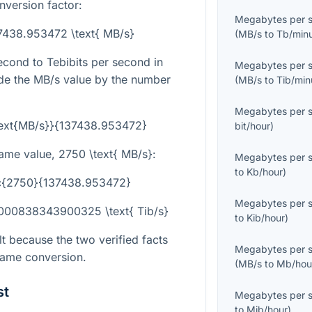
nversion factor:
Megabytes per 
137438.953472 \text{ MB/s}
(
MB/s
to
Tb/min
cond to Tebibits per second in
Megabytes per 
ide the MB/s value by the number
(
MB/s
to
Tib/min
Megabytes per 
\text{MB/s}}{137438.953472}
bit/hour
)
same value,
2750 \text{ MB/s}
:
Megabytes per 
to
Kb/hour
)
rac{2750}{137438.953472}
Megabytes per 
2000838343900325 \text{ Tib/s}
to
Kib/hour
)
lt because the two verified facts
Megabytes per 
same conversion.
(
MB/s
to
Mb/hou
st
Megabytes per 
to
Mib/hour
)