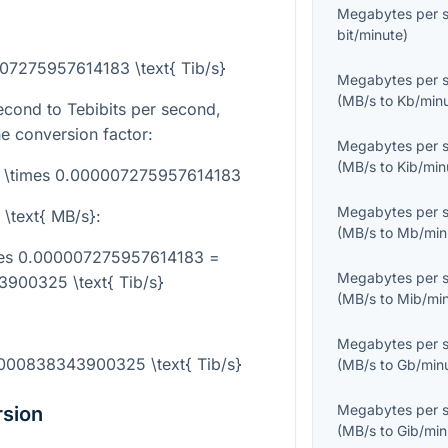
Megabytes per 
bit/minute
)
007275957614183 \text{ Tib/s}
Megabytes per 
(
MB/s
to
Kb/min
cond to Tebibits per second,
he conversion factor:
Megabytes per 
(
MB/s
to
Kib/min
s} \times 0.000007275957614183
Megabytes per 
 \text{ MB/s}
:
(
MB/s
to
Mb/min
imes 0.000007275957614183 =
Megabytes per 
900325 \text{ Tib/s}
(
MB/s
to
Mib/mi
Megabytes per 
2000838343900325 \text{ Tib/s}
(
MB/s
to
Gb/min
Megabytes per 
rsion
(
MB/s
to
Gib/min