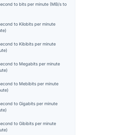
second
to
bits per minute
(
MB/s
to
second
to
Kilobits per minute
ute
)
second
to
Kibibits per minute
ute
)
second
to
Megabits per minute
ute
)
second
to
Mebibits per minute
nute
)
second
to
Gigabits per minute
ute
)
second
to
Gibibits per minute
ute
)