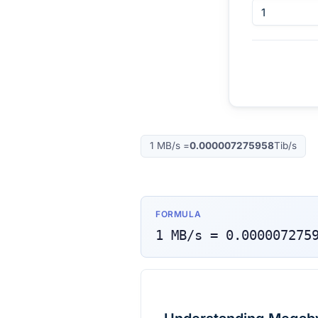
1
MB/s
=
0.000007275958
Tib/s
FORMULA
1
MB/s
=
0.000007275