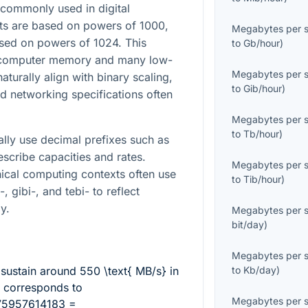
commonly used in digital
ts are based on powers of 1000,
Megabytes per 
ased on powers of 1024. This
to
Gb/hour
)
e computer memory and many low-
Megabytes per 
turally align with binary scaling,
to
Gib/hour
)
d networking specifications often
Megabytes per 
to
Tb/hour
)
lly use decimal prefixes such as
escribe capacities and rates.
Megabytes per 
ical computing contexts often use
to
Tib/hour
)
, gibi-, and tebi- to reflect
y.
Megabytes per 
bit/day
)
Megabytes per 
 sustain around
550 \text{ MB/s}
in
to
Kb/day
)
h corresponds to
Megabytes per 
75957614183 =