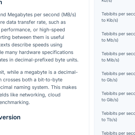
Kb/s
)
n
Tebibits per sec
and Megabytes per second (
MB/s
)
to
Kib/s
)
re data transfer rate, such as
 performance, or high-speed
Tebibits per sec
rting between them is useful
to
Mb/s
)
exts describe speeds using
hile many hardware specifications
Tebibits per sec
tes in decimal-prefixed byte units.
to
Mib/s
)
nit, while a megabyte is a decimal-
Tebibits per sec
n crosses both a bit-to-byte
to
Gb/s
)
ecimal naming system. This makes
Tebibits per sec
ields like networking, cloud
to
Gib/s
)
benchmarking.
Tebibits per sec
version
to
Tb/s
)
Tebibits per sec