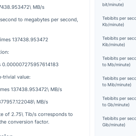
bit/minute
)
37438.953472\ MB/s
Tebibits per sec
r second to megabytes per second,
Kb/minute
)
:
Tebibits per sec
\times 137438.953472
Kib/minute
)
tion:
Tebibits per sec
es 0.000007275957614183
to
Mb/minute
)
trivial value:
Tebibits per sec
to
Mib/minute
)
\times 137438.953472\ MB/s
Tebibits per sec
 377957.122048\ MB/s
to
Gb/minute
)
te of
2.75\ Tib/s
corresponds to
Tebibits per sec
the conversion factor.
Gib/minute
)