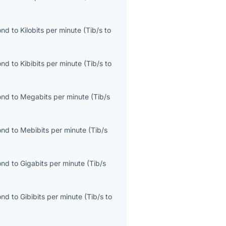
ond
to
Kilobits per minute
(
Tib/s
to
ond
to
Kibibits per minute
(
Tib/s
to
ond
to
Megabits per minute
(
Tib/s
ond
to
Mebibits per minute
(
Tib/s
ond
to
Gigabits per minute
(
Tib/s
ond
to
Gibibits per minute
(
Tib/s
to