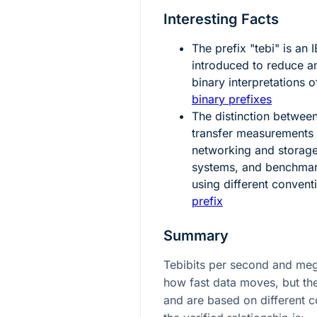
Interesting Facts
The prefix "tebi" is an
introduced to reduce 
binary interpretations o
binary prefixes
The distinction betwee
transfer measurements i
networking and storage
systems, and benchmar
using different convent
prefix
Summary
Tebibits per second and me
how fast data moves, but the
and are based on different c