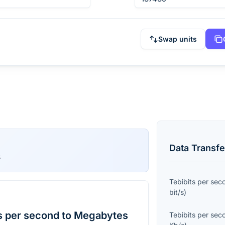
Swap units
Data Transfe
s
Tebibits per sec
bit/s
)
s per second to Megabytes
Tebibits per sec