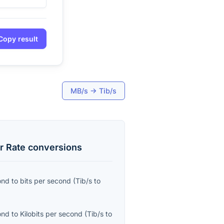
Copy result
MB/s
→
Tib/s
r Rate
conversions
ond
to
bits per second
(
Tib/s
to
ond
to
Kilobits per second
(
Tib/s
to