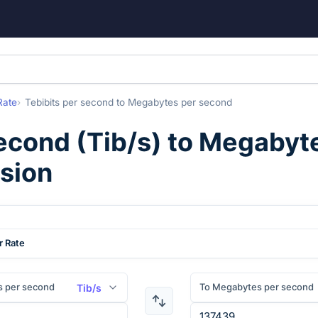
Rate
Tebibits per second
to
Megabytes per second
second
(
Tib/s
) to
Megabyte
rsion
r Rate
s per second
To Megabytes per second
Tib/s