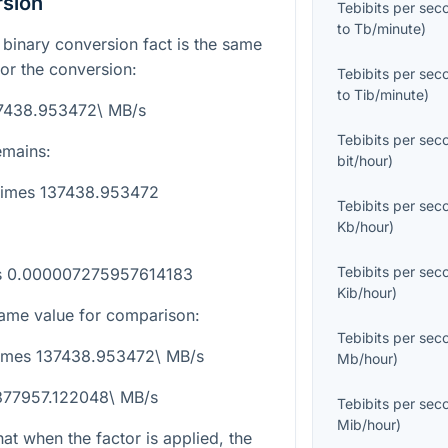
rsion
Tebibits per sec
to
Tb/minute
)
ed binary conversion fact is the same
for the conversion:
Tebibits per sec
to
Tib/minute
)
37438.953472\ MB/s
Tebibits per sec
emains:
bit/hour
)
\times 137438.953472
Tebibits per sec
Kb/hour
)
Tebibits per sec
es 0.000007275957614183
Kib/hour
)
ame value for comparison:
Tebibits per sec
\times 137438.953472\ MB/s
Mb/hour
)
 377957.122048\ MB/s
Tebibits per sec
Mib/hour
)
at when the factor is applied, the