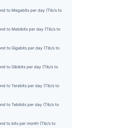
ond
to
Megabits per day
(
Tib/s
to
ond
to
Mebibits per day
(
Tib/s
to
ond
to
Gigabits per day
(
Tib/s
to
ond
to
Gibibits per day
(
Tib/s
to
ond
to
Terabits per day
(
Tib/s
to
ond
to
Tebibits per day
(
Tib/s
to
ond
to
bits per month
(
Tib/s
to