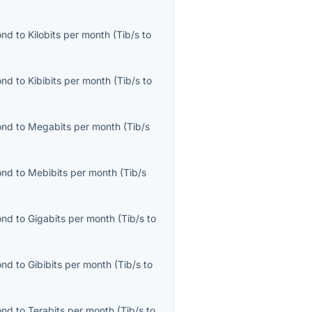
ond
to
Kilobits per month
(
Tib/s
to
ond
to
Kibibits per month
(
Tib/s
to
ond
to
Megabits per month
(
Tib/s
ond
to
Mebibits per month
(
Tib/s
ond
to
Gigabits per month
(
Tib/s
to
ond
to
Gibibits per month
(
Tib/s
to
ond
to
Terabits per month
(
Tib/s
to