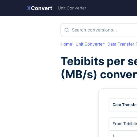
X
Convert
|
Unit Converter
Home
Unit Converter
Data Transfer 
Tebibits per 
(
MB/s
) conve
Data Transfe
From Tebibit