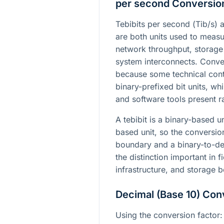
per second Conversio
Tebibits per second (
Tib/s
) 
are both units used to measu
network throughput, storage
system interconnects. Conve
because some technical cont
binary-prefixed bit units, w
and software tools present ra
A tebibit is a binary-based u
based unit, so the conversio
boundary and a binary-to-d
the distinction important in f
infrastructure, and storage 
Decimal (Base 10) Con
Using the conversion factor: