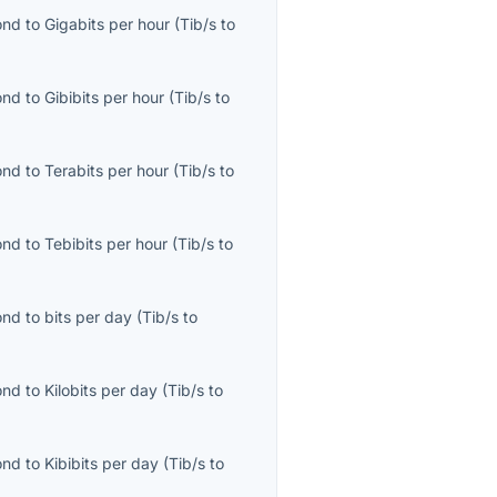
ond
to
Gigabits per hour
(
Tib/s
to
ond
to
Gibibits per hour
(
Tib/s
to
ond
to
Terabits per hour
(
Tib/s
to
ond
to
Tebibits per hour
(
Tib/s
to
ond
to
bits per day
(
Tib/s
to
ond
to
Kilobits per day
(
Tib/s
to
ond
to
Kibibits per day
(
Tib/s
to