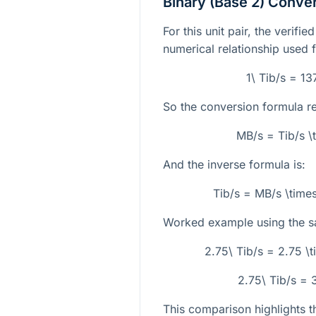
Binary (Base 2) Conve
For this unit pair, the verifi
numerical relationship used 
1\ Tib/s = 1
So the conversion formula r
MB/s = Tib/s 
And the inverse formula is:
Tib/s = MB/s \tim
Worked example using the s
2.75\ Tib/s = 2.75 
2.75\ Tib/s =
This comparison highlights th