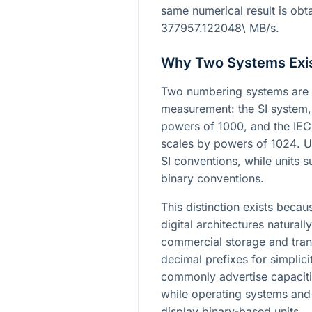
same numerical result is obt
377957.122048\ MB/s
.
Why Two Systems Exi
Two numbering systems are 
measurement: the SI system,
powers of
1000
, and the IE
scales by powers of
1024
. 
SI conventions, while units su
binary conventions.
This distinction exists bec
digital architectures naturall
commercial storage and tran
decimal prefixes for simplic
commonly advertise capaciti
while operating systems and
display binary-based units.