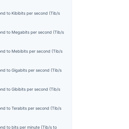
ond
to
Kibibits per second
(
Tib/s
ond
to
Megabits per second
(
Tib/s
ond
to
Mebibits per second
(
Tib/s
ond
to
Gigabits per second
(
Tib/s
ond
to
Gibibits per second
(
Tib/s
ond
to
Terabits per second
(
Tib/s
ond
to
bits per minute
(
Tib/s
to