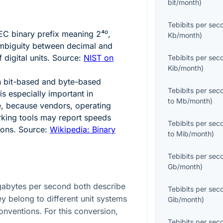
bit/month
)
Tebibits per sec
 IEC binary prefix meaning
2⁴⁰
,
Kb/month
)
ambiguity between decimal and
f digital units. Source:
NIST on
Tebibits per sec
Kib/month
)
n bit-based and byte-based
Tebibits per sec
s especially important in
to
Mb/month
)
, because vendors, operating
king tools may report speeds
Tebibits per sec
ions. Source:
Wikipedia: Binary
to
Mib/month
)
Tebibits per sec
Gb/month
)
gabytes per second both describe
Tebibits per sec
y belong to different unit systems
Gib/month
)
onventions. For this conversion,
Tebibits per sec