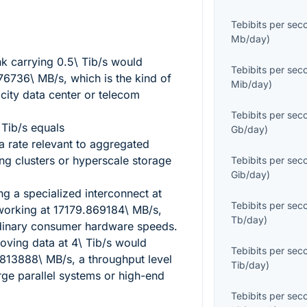
Tebibits per sec
Mb/day
)
nk carrying
0.5\ Tib/s
would
Tebibits per sec
76736\ MB/s
, which is the kind of
Mib/day
)
city data center or telecom
Tebibits per sec
 Tib/s
equals
Gb/day
)
 a rate relevant to aggregated
ing clusters or hyperscale storage
Tebibits per sec
Gib/day
)
ng a specialized interconnect at
Tebibits per sec
orking at
17179.869184\ MB/s
,
Tb/day
)
rdinary consumer hardware speeds.
oving data at
4\ Tib/s
would
Tebibits per sec
813888\ MB/s
, a throughput level
Tib/day
)
rge parallel systems or high-end
Tebibits per sec