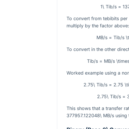
1\ Tib/s = 1
To convert from tebibits pe
multiply by the factor above
MB/s = Tib/s 
To convert in the other direc
Tib/s = MB/s \tim
Worked example using a non-
2.75\ Tib/s = 2.75 
2.75\ Tib/s =
This shows that a transfer ra
377957.122048\ MB/s
using 