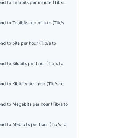
ond
to
Terabits per minute
(
Tib/s
ond
to
Tebibits per minute
(
Tib/s
ond
to
bits per hour
(
Tib/s
to
ond
to
Kilobits per hour
(
Tib/s
to
ond
to
Kibibits per hour
(
Tib/s
to
ond
to
Megabits per hour
(
Tib/s
to
ond
to
Mebibits per hour
(
Tib/s
to