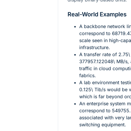
Real-World Examples
A backbone network li
correspond to
68719.4
scale seen in high-capa
infrastructure.
A transfer rate of
2.75\
377957.122048\ MB/s
,
traffic in cloud comput
fabrics.
A lab environment testi
0.125\ Tib/s
would be w
which is far beyond o
An enterprise system m
correspond to
549755.
associated with very la
switching equipment.