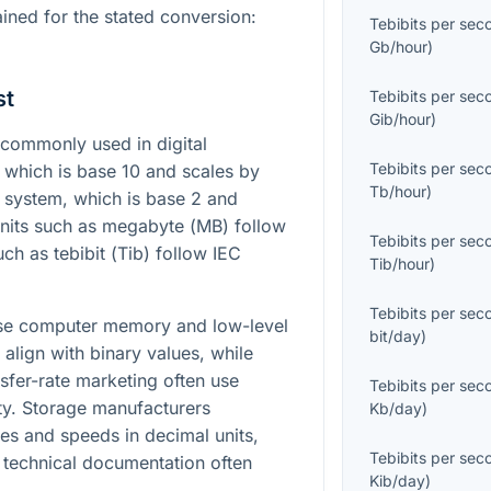
ained for the stated conversion:
Tebibits per sec
Gb/hour
)
st
Tebibits per sec
Gib/hour
)
commonly used in digital
Tebibits per sec
 which is base 10 and scales by
Tb/hour
)
C system, which is base 2 and
Units such as megabyte (
MB
) follow
Tebibits per sec
ch as tebibit (
Tib
) follow IEC
Tib/hour
)
Tebibits per sec
ause computer memory and low-level
bit/day
)
y align with binary values, while
sfer-rate marketing often use
Tebibits per sec
ity. Storage manufacturers
Kb/day
)
es and speeds in decimal units,
Tebibits per sec
 technical documentation often
Kib/day
)