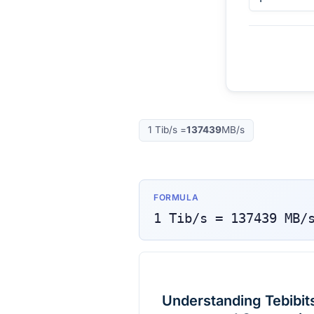
1
Tib/s
=
137439
MB/s
FORMULA
1
Tib/s
=
137439
MB/
Understanding Tebibit