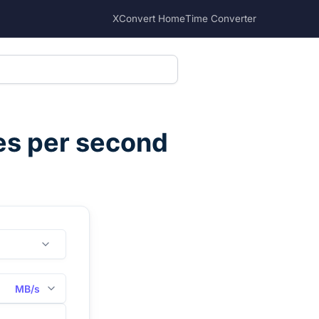
XConvert Home
Time Converter
s per second
MB/s