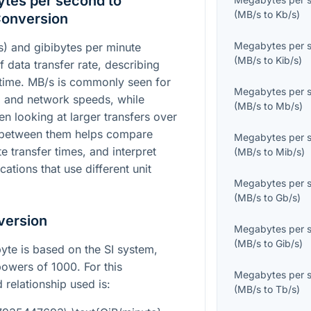
tes per second to
(
MB/s
to
Kb/s
)
Conversion
Megabytes per 
) and gibibytes per minute
(
MB/s
to
Kib/s
)
f data transfer rate, describing
ime. MB/s is commonly seen for
Megabytes per 
 and network speeds, while
(
MB/s
to
Mb/s
)
n looking at larger transfers over
g between them helps compare
Megabytes per 
 transfer times, and interpret
(
MB/s
to
Mib/s
)
ations that use different unit
Megabytes per 
(
MB/s
to
Gb/s
)
version
Megabytes per 
(
MB/s
to
Gib/s
)
yte is based on the SI system,
owers of 1000. For this
Megabytes per 
 relationship used is:
(
MB/s
to
Tb/s
)