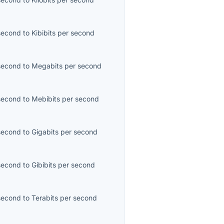
second
to
Kibibits per second
second
to
Megabits per second
second
to
Mebibits per second
second
to
Gigabits per second
second
to
Gibibits per second
second
to
Terabits per second