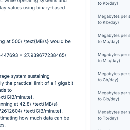
s, while operating systems and
to
Kb/day
)
play values using binary-based
Megabytes per 
to
Kib/day
)
Megabytes per 
ing at
500\ \text{MB/s}
would be
to
Mb/day
)
Megabytes per 
5447693 = 27.939677238465\
to
Mib/day
)
Megabytes per 
rage system sustaining
to
Gb/day
)
ly the practical limit of a 1 gigabit
nds to
Megabytes per 
xt{GiB/minute}
.
to
Gib/day
)
unning at
42.8\ \text{MB/s}
2612604\ \text{GiB/minute}
,
Megabytes per 
stimating how much data can be
to
Tb/day
)
es.