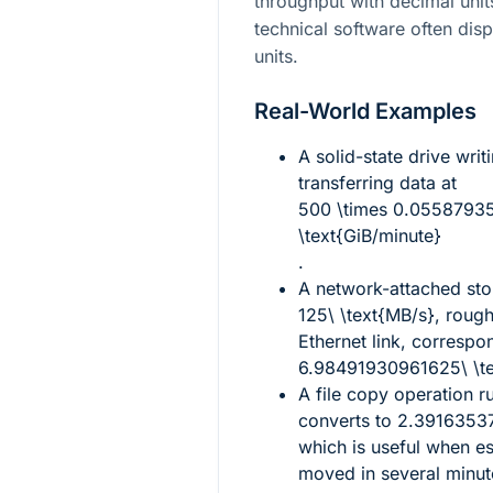
throughput with decimal unit
technical software often dis
units.
Real-World Examples
A solid-state drive writ
transferring data at
500 \times 0.0558793
\text{GiB/minute}
.
A network-attached sto
125\ \text{MB/s}
, rough
Ethernet link, correspo
6.98491930961625\ \te
A file copy operation r
converts to
2.39163537
which is useful when e
moved in several minut