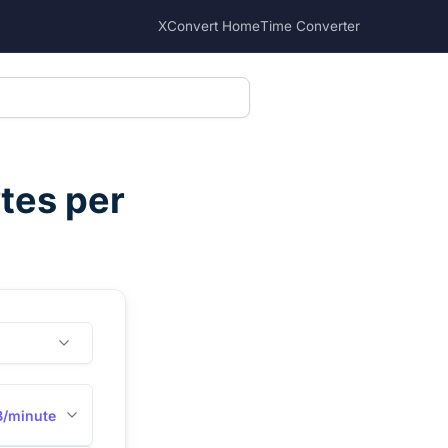
XConvert Home
Time Converter
tes per
B/minute