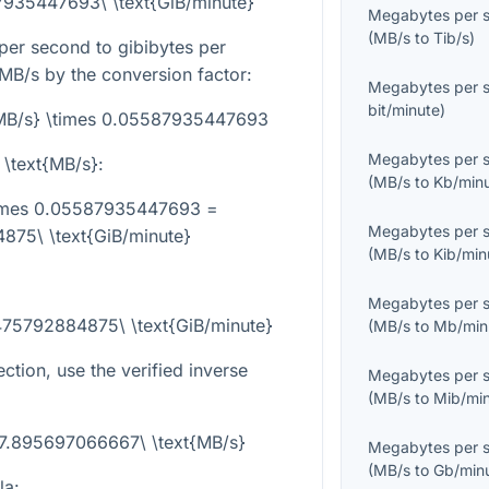
7935447693\ \text{GiB/minute}
Megabytes per 
(
MB/s
to
Tib/s
)
er second to gibibytes per
 MB/s by the conversion factor:
Megabytes per 
bit/minute
)
t{MB/s} \times 0.05587935447693
Megabytes per 
 \text{MB/s}
:
(
MB/s
to
Kb/min
\times 0.05587935447693 =
Megabytes per 
75\ \text{GiB/minute}
(
MB/s
to
Kib/min
Megabytes per 
475792884875\ \text{GiB/minute}
(
MB/s
to
Mb/min
ection, use the verified inverse
Megabytes per 
(
MB/s
to
Mib/mi
 17.895697066667\ \text{MB/s}
Megabytes per 
(
MB/s
to
Gb/min
la: