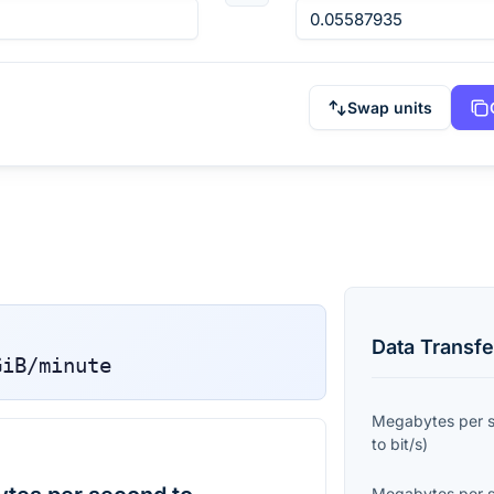
Swap units
Data Transfe
GiB/minute
Megabytes per 
to
bit/s
)
Megabytes per 