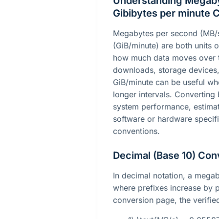
Understanding Megaby
Gibibytes per minute 
Megabytes per second (MB/s
(GiB/minute) are both units o
how much data moves over t
downloads, storage devices,
GiB/minute can be useful whe
longer intervals. Convertin
system performance, estimate
software or hardware specific
conventions.
Decimal (Base 10) Con
In decimal notation, a megab
where prefixes increase by p
conversion page, the verified