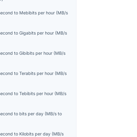
second
to
Mebibits per hour
(
MB/s
second
to
Gigabits per hour
(
MB/s
second
to
Gibibits per hour
(
MB/s
second
to
Terabits per hour
(
MB/s
second
to
Tebibits per hour
(
MB/s
second
to
bits per day
(
MB/s
to
second
to
Kilobits per day
(
MB/s