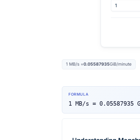
1
MB/s
=
0.05587935
GiB/minute
FORMULA
1
MB/s
=
0.05587935