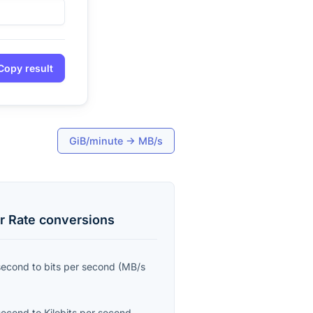
Copy result
GiB/minute
→
MB/s
r Rate
conversions
second
to
bits per second
(
MB/s
second
to
Kilobits per second