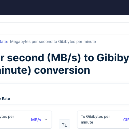
Rate
Megabytes per second
to
Gibibytes per minute
r second
(
MB/s
) to
Gibiby
inute
) conversion
r Rate
tes per
To Gibibytes per
MB/s
Gi
minute