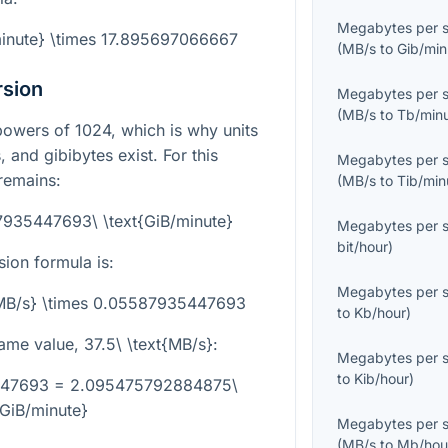
Megabytes per 
minute} \times 17.895697066667
(
MB/s
to
Gib/min
rsion
Megabytes per 
(
MB/s
to
Tb/min
powers of 1024, which is why units
 and gibibytes exist. For this
Megabytes per 
remains:
(
MB/s
to
Tib/min
7935447693\ \text{GiB/minute}
Megabytes per 
bit/hour
)
sion formula is:
Megabytes per 
t{MB/s} \times 0.05587935447693
to
Kb/hour
)
same value,
37.5\ \text{MB/s}
:
Megabytes per 
to
Kib/hour
)
5447693 = 2.095475792884875\
{GiB/minute}
Megabytes per 
(
MB/s
to
Mb/hou