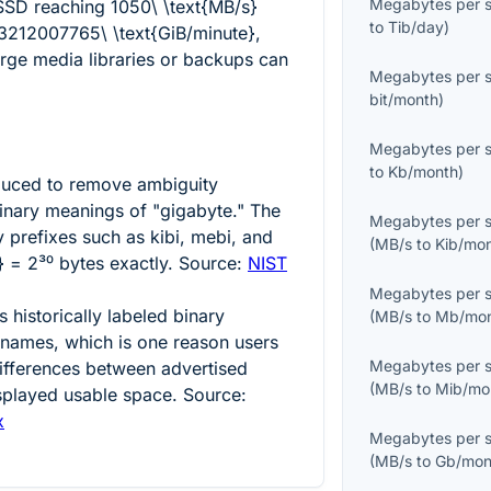
Megabytes per 
 SSD reaching
1050\ \text{MB/s}
to
Tib/day
)
3212007765\ \text{GiB/minute}
,
rge media libraries or backups can
Megabytes per 
bit/month
)
Megabytes per 
to
Kb/month
)
duced to remove ambiguity
nary meanings of "gigabyte." The
Megabytes per 
 prefixes such as kibi, mebi, and
(
MB/s
to
Kib/mo
} = 2³⁰
bytes exactly. Source:
NIST
Megabytes per 
historically labeled binary
(
MB/s
to
Mb/mo
l names, which is one reason users
Megabytes per 
differences between advertised
(
MB/s
to
Mib/mo
isplayed usable space. Source:
x
Megabytes per 
(
MB/s
to
Gb/mon