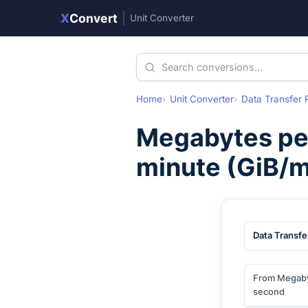
X
Convert
|
Unit Converter
Home
Unit Converter
Data Transfer 
Megabytes pe
minute
(
GiB/m
Data Transfe
From Megaby
second