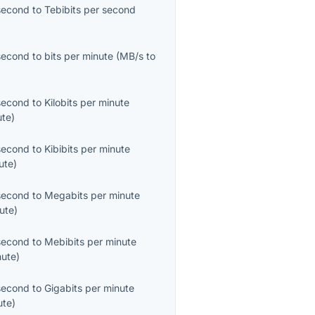
second
to
Tebibits per second
second
to
bits per minute
(
MB/s
to
second
to
Kilobits per minute
ute
)
second
to
Kibibits per minute
ute
)
second
to
Megabits per minute
ute
)
second
to
Mebibits per minute
nute
)
second
to
Gigabits per minute
ute
)