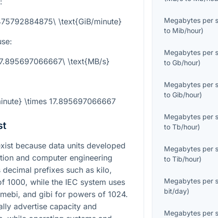
:
Megabytes per 
475792884875\ \text{GiB/minute}
to
Mib/hour
)
use:
Megabytes per 
 17.895697066667\ \text{MB/s}
to
Gb/hour
)
Megabytes per 
to
Gib/hour
)
minute} \times 17.895697066667
Megabytes per 
st
to
Tb/hour
)
ist because data units developed
Megabytes per 
zation and computer engineering
to
Tib/hour
)
 decimal prefixes such as kilo,
Megabytes per 
f 1000, while the IEC system uses
bit/day
)
, mebi, and gibi for powers of 1024.
lly advertise capacity and
Megabytes per 