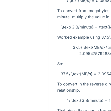
1\ \text{MB/s} = 0.0558
To convert from megabytes p
minute, multiply the value in
\text{GiB/minute} = \tex
Worked example using
37.5\
37.5\ \text{MB/s} 
2.0954757928848
So:
37.5\ \text{MB/s} = 2.095
To convert in the reverse dir
relationship:
1\ \text{GiB/minute} =
That gives the reverse formu