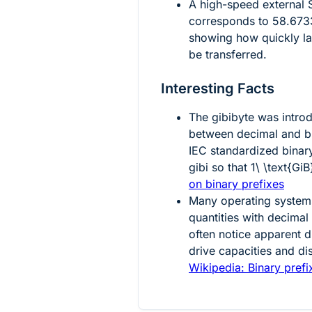
A high-speed external
corresponds to
58.673
showing how quickly la
be transferred.
Interesting Facts
The gibibyte was intro
between decimal and bi
IEC standardized binary
gibi so that
1\ \text{GiB
on binary prefixes
Many operating systems 
quantities with decima
often notice apparent 
drive capacities and d
Wikipedia: Binary prefi