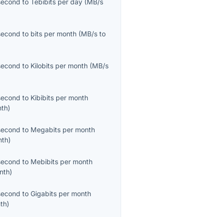
second
to
Tebibits per day
(
MB/s
second
to
bits per month
(
MB/s
to
second
to
Kilobits per month
(
MB/s
second
to
Kibibits per month
nth
)
second
to
Megabits per month
nth
)
second
to
Mebibits per month
nth
)
second
to
Gigabits per month
th
)