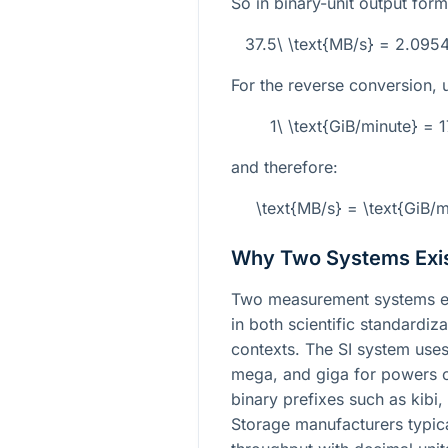
So in binary-unit output form
37.5\ \text{MB/s} = 2.095
For the reverse conversion, 
1\ \text{GiB/minute} =
and therefore:
\text{MB/s} = \text{GiB/
Why Two Systems Exi
Two measurement systems ex
in both scientific standardi
contexts. The SI system uses
mega, and giga for powers o
binary prefixes such as kibi
Storage manufacturers typica