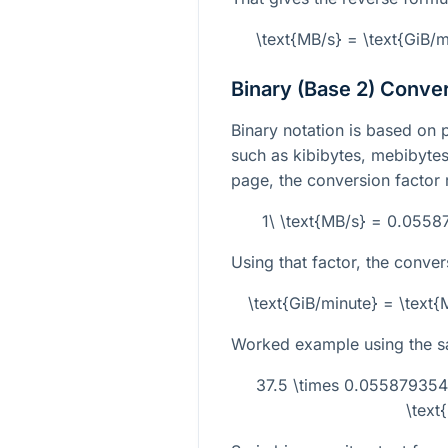
\text{MB/s} = \text{GiB/
Binary (Base 2) Conve
Binary notation is based on 
such as kibibytes, mebibytes,
page, the conversion factor 
1\ \text{MB/s} = 0.0558
Using that factor, the conver
\text{GiB/minute} = \tex
Worked example using the 
37.5 \times 0.0558793
\text