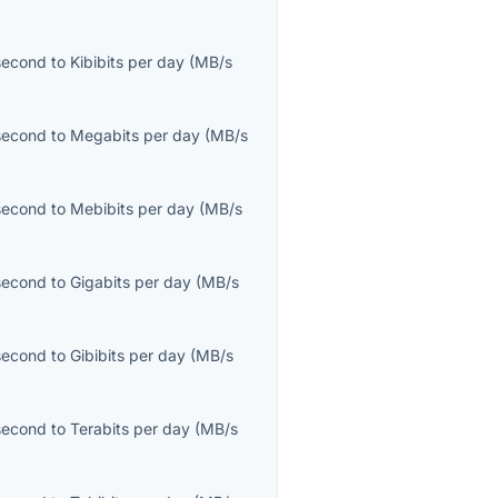
second
to
Kibibits per day
(
MB/s
second
to
Megabits per day
(
MB/s
second
to
Mebibits per day
(
MB/s
second
to
Gigabits per day
(
MB/s
second
to
Gibibits per day
(
MB/s
second
to
Terabits per day
(
MB/s