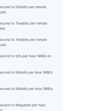
second
to
Gibibits per minute
ute
)
second
to
Terabits per minute
ute
)
second
to
Tebibits per minute
ute
)
second
to
bits per hour
(
MB/s
to
second
to
Kilobits per hour
(
MB/s
second
to
Kibibits per hour
(
MB/s
second
to
Megabits per hour
r
)