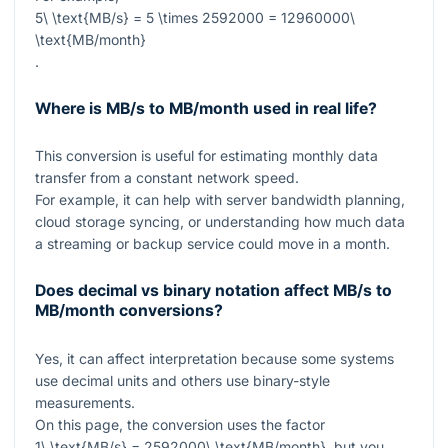
5\ \text{MB/s} = 5 \times 2592000 = 12960000\
\text{MB/month}
.
Where is MB/s to MB/month used in real life?
This conversion is useful for estimating monthly data
transfer from a constant network speed.
For example, it can help with server bandwidth planning,
cloud storage syncing, or understanding how much data
a streaming or backup service could move in a month.
Does decimal vs binary notation affect MB/s to
MB/month conversions?
Yes, it can affect interpretation because some systems
use decimal units and others use binary-style
measurements.
On this page, the conversion uses the factor
1\ \text{MB/s} = 2592000\ \text{MB/month}
, but you