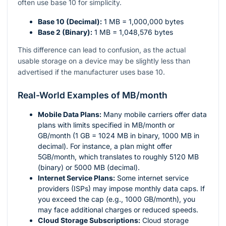
often use base 10 for simplicity.
Base 10 (Decimal):
1 MB = 1,000,000 bytes
Base 2 (Binary):
1 MB = 1,048,576 bytes
This difference can lead to confusion, as the actual
usable storage on a device may be slightly less than
advertised if the manufacturer uses base 10.
Real-World Examples of MB/month
Mobile Data Plans:
Many mobile carriers offer data
plans with limits specified in MB/month or
GB/month (1 GB = 1024 MB in binary, 1000 MB in
decimal). For instance, a plan might offer
5GB/month, which translates to roughly 5120 MB
(binary) or 5000 MB (decimal).
Internet Service Plans:
Some internet service
providers (ISPs) may impose monthly data caps. If
you exceed the cap (e.g., 1000 GB/month), you
may face additional charges or reduced speeds.
Cloud Storage Subscriptions:
Cloud storage