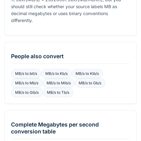
should still check whether your source labels MB as
decimal megabytes or uses binary conventions
differently.
People also convert
MB/s
to
bit/s
MB/s
to
Kb/s
MB/s
to
Kib/s
MB/s
to
Mb/s
MB/s
to
Mib/s
MB/s
to
Gb/s
MB/s
to
Gib/s
MB/s
to
Tb/s
Complete
Megabytes per second
conversion table