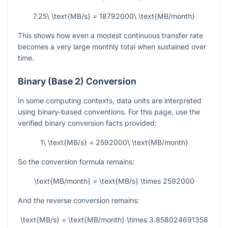
7.25\ \text{MB/s} = 18792000\ \text{MB/month}
This shows how even a modest continuous transfer rate
becomes a very large monthly total when sustained over
time.
Binary (Base 2) Conversion
In some computing contexts, data units are interpreted
using binary-based conventions. For this page, use the
verified binary conversion facts provided:
1\ \text{MB/s} = 2592000\ \text{MB/month}
So the conversion formula remains:
\text{MB/month} = \text{MB/s} \times 2592000
And the reverse conversion remains:
\text{MB/s} = \text{MB/month} \times 3.858024691358