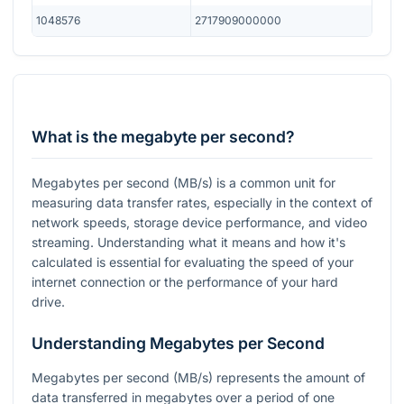
1048576
2717909000000
What is the megabyte per second?
Megabytes per second (MB/s) is a common unit for
measuring data transfer rates, especially in the context of
network speeds, storage device performance, and video
streaming. Understanding what it means and how it's
calculated is essential for evaluating the speed of your
internet connection or the performance of your hard
drive.
Understanding Megabytes per Second
Megabytes per second (MB/s) represents the amount of
data transferred in megabytes over a period of one