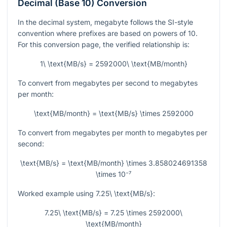
Decimal (Base 10) Conversion
In the decimal system, megabyte follows the SI-style
convention where prefixes are based on powers of 10.
For this conversion page, the verified relationship is:
1\ \text{MB/s} = 2592000\ \text{MB/month}
To convert from megabytes per second to megabytes
per month:
\text{MB/month} = \text{MB/s} \times 2592000
To convert from megabytes per month to megabytes per
second:
\text{MB/s} = \text{MB/month} \times 3.858024691358
\times 10⁻⁷
Worked example using
7.25\ \text{MB/s}
:
7.25\ \text{MB/s} = 7.25 \times 2592000\
\text{MB/month}