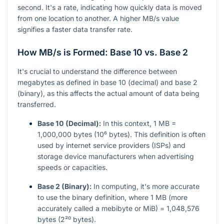
second. It's a rate, indicating how quickly data is moved
from one location to another. A higher MB/s value
signifies a faster data transfer rate.
How MB/s is Formed: Base 10 vs. Base 2
It's crucial to understand the difference between
megabytes as defined in base 10 (decimal) and base 2
(binary), as this affects the actual amount of data being
transferred.
Base 10 (Decimal):
In this context, 1 MB =
1,000,000 bytes (10⁶ bytes). This definition is often
used by internet service providers (ISPs) and
storage device manufacturers when advertising
speeds or capacities.
Base 2 (Binary):
In computing, it's more accurate
to use the binary definition, where 1 MB (more
accurately called a mebibyte or MiB) = 1,048,576
bytes (2²⁰ bytes).