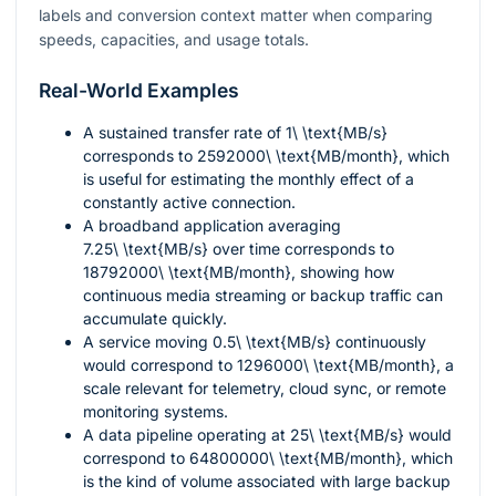
labels and conversion context matter when comparing
speeds, capacities, and usage totals.
Real-World Examples
A sustained transfer rate of
1\ \text{MB/s}
corresponds to
2592000\ \text{MB/month}
, which
is useful for estimating the monthly effect of a
constantly active connection.
A broadband application averaging
7.25\ \text{MB/s}
over time corresponds to
18792000\ \text{MB/month}
, showing how
continuous media streaming or backup traffic can
accumulate quickly.
A service moving
0.5\ \text{MB/s}
continuously
would correspond to
1296000\ \text{MB/month}
, a
scale relevant for telemetry, cloud sync, or remote
monitoring systems.
A data pipeline operating at
25\ \text{MB/s}
would
correspond to
64800000\ \text{MB/month}
, which
is the kind of volume associated with large backup