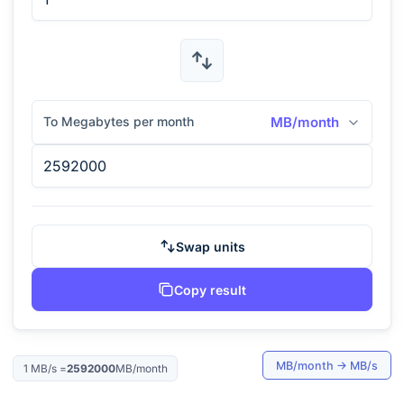
To Megabytes per month
MB/month
Swap units
Copy result
MB/month
→
MB/s
1
MB/s
=
2592000
MB/month