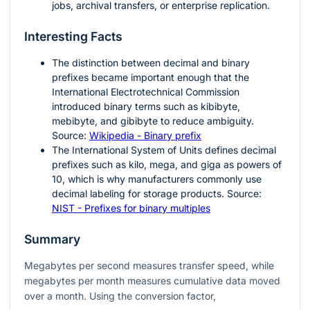
jobs, archival transfers, or enterprise replication.
Interesting Facts
The distinction between decimal and binary
prefixes became important enough that the
International Electrotechnical Commission
introduced binary terms such as kibibyte,
mebibyte, and gibibyte to reduce ambiguity.
Source:
Wikipedia - Binary prefix
The International System of Units defines decimal
prefixes such as kilo, mega, and giga as powers of
10, which is why manufacturers commonly use
decimal labeling for storage products. Source:
NIST - Prefixes for binary multiples
Summary
Megabytes per second measures transfer speed, while
megabytes per month measures cumulative data moved
over a month. Using the conversion factor,