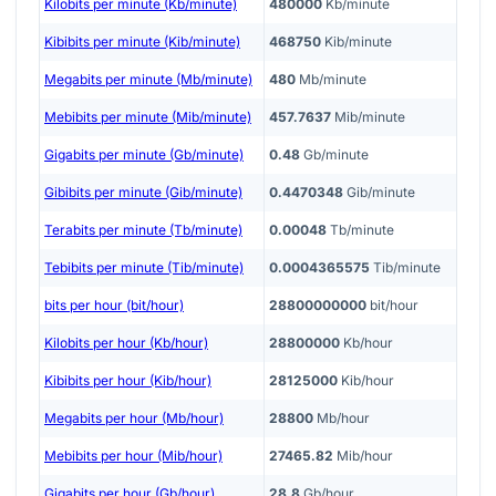
Kilobits per minute (Kb/minute)
480000
Kb/minute
Kibibits per minute (Kib/minute)
468750
Kib/minute
Megabits per minute (Mb/minute)
480
Mb/minute
Mebibits per minute (Mib/minute)
457.7637
Mib/minute
Gigabits per minute (Gb/minute)
0.48
Gb/minute
Gibibits per minute (Gib/minute)
0.4470348
Gib/minute
Terabits per minute (Tb/minute)
0.00048
Tb/minute
Tebibits per minute (Tib/minute)
0.0004365575
Tib/minute
bits per hour (bit/hour)
28800000000
bit/hour
Kilobits per hour (Kb/hour)
28800000
Kb/hour
Kibibits per hour (Kib/hour)
28125000
Kib/hour
Megabits per hour (Mb/hour)
28800
Mb/hour
Mebibits per hour (Mib/hour)
27465.82
Mib/hour
Gigabits per hour (Gb/hour)
28.8
Gb/hour