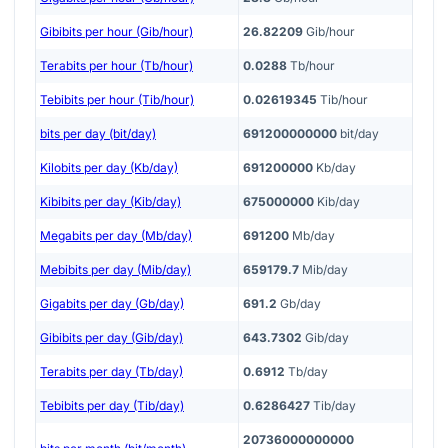
Gibibits per hour (Gib/hour)
26.82209
Gib/hour
Terabits per hour (Tb/hour)
0.0288
Tb/hour
Tebibits per hour (Tib/hour)
0.02619345
Tib/hour
bits per day (bit/day)
691200000000
bit/day
Kilobits per day (Kb/day)
691200000
Kb/day
Kibibits per day (Kib/day)
675000000
Kib/day
Megabits per day (Mb/day)
691200
Mb/day
Mebibits per day (Mib/day)
659179.7
Mib/day
Gigabits per day (Gb/day)
691.2
Gb/day
Gibibits per day (Gib/day)
643.7302
Gib/day
Terabits per day (Tb/day)
0.6912
Tb/day
Tebibits per day (Tib/day)
0.6286427
Tib/day
20736000000000