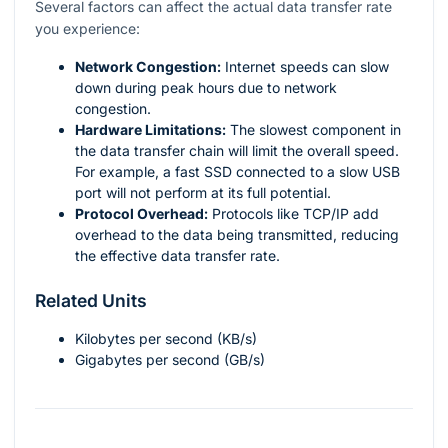
Several factors can affect the actual data transfer rate
you experience:
Network Congestion:
Internet speeds can slow
down during peak hours due to network
congestion.
Hardware Limitations:
The slowest component in
the data transfer chain will limit the overall speed.
For example, a fast SSD connected to a slow USB
port will not perform at its full potential.
Protocol Overhead:
Protocols like TCP/IP add
overhead to the data being transmitted, reducing
the effective data transfer rate.
Related Units
Kilobytes per second (KB/s)
Gigabytes per second (GB/s)