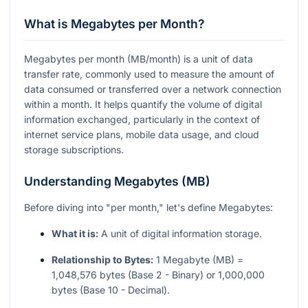
What is Megabytes per Month?
Megabytes per month (MB/month) is a unit of data
transfer rate, commonly used to measure the amount of
data consumed or transferred over a network connection
within a month. It helps quantify the volume of digital
information exchanged, particularly in the context of
internet service plans, mobile data usage, and cloud
storage subscriptions.
Understanding Megabytes (MB)
Before diving into "per month," let's define Megabytes:
What it is:
A unit of digital information storage.
Relationship to Bytes:
1 Megabyte (MB) =
1,048,576 bytes (Base 2 - Binary) or 1,000,000
bytes (Base 10 - Decimal).