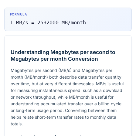
FORMULA
1
MB/s
=
2592000
MB/month
Understanding Megabytes per second to
Megabytes per month Conversion
Megabytes per second (MB/s) and Megabytes per
month (MB/month) both describe data transfer quantity
over time, but at very different timescales. MB/s is useful
for measuring instantaneous speed, such as a download
or network throughput, while MB/month is useful for
understanding accumulated transfer over a billing cycle
or long-term usage period. Converting between them
helps relate short-term transfer rates to monthly data
totals.