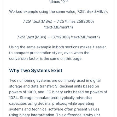
\times 10⁻⁷
Worked example using the same value,
7.25\ \text{MB/s}
:
7.25\ \text{MB/s} = 7.25 \times 2592000\
\text{MB/month}
7.25\ \text{MB/s} = 18792000\ \text{MB/month}
Using the same example in both sections makes it easier
to compare presentation styles, even when the
conversion factor is the same on this page.
Why Two Systems Exist
Two numbering systems are commonly used in digital
storage and data transfer: SI decimal units based on
powers of 1000, and IEC binary units based on powers of
1024. Storage manufacturers typically advertise
capacities using decimal prefixes, while operating
systems and technical software often present values
using binary interpretation. This difference is why unit