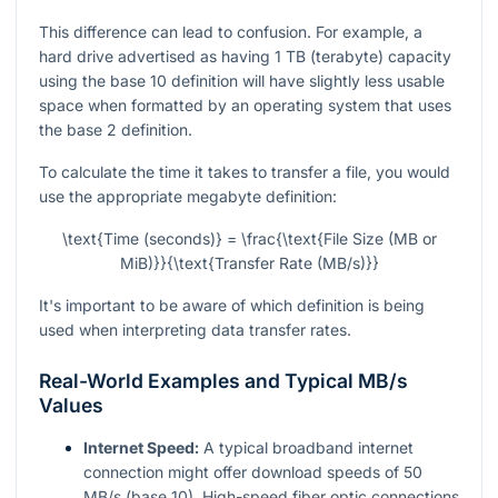
This difference can lead to confusion. For example, a
hard drive advertised as having 1 TB (terabyte) capacity
using the base 10 definition will have slightly less usable
space when formatted by an operating system that uses
the base 2 definition.
To calculate the time it takes to transfer a file, you would
use the appropriate megabyte definition:
\text{Time (seconds)} = \frac{\text{File Size (MB or
MiB)}}{\text{Transfer Rate (MB/s)}}
It's important to be aware of which definition is being
used when interpreting data transfer rates.
Real-World Examples and Typical MB/s
Values
Internet Speed:
A typical broadband internet
connection might offer download speeds of 50
MB/s (base 10). High-speed fiber optic connections