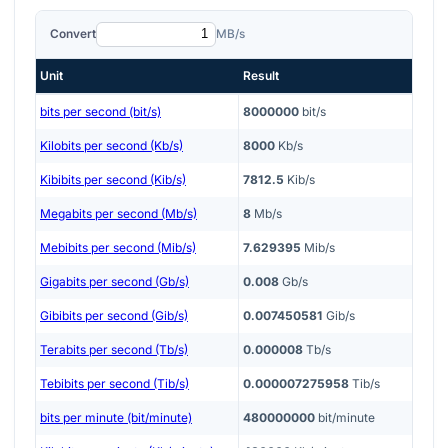
Convert
MB/s
Unit
Result
bits per second (bit/s)
8000000
bit/s
Kilobits per second (Kb/s)
8000
Kb/s
Kibibits per second (Kib/s)
7812.5
Kib/s
Megabits per second (Mb/s)
8
Mb/s
Mebibits per second (Mib/s)
7.629395
Mib/s
Gigabits per second (Gb/s)
0.008
Gb/s
Gibibits per second (Gib/s)
0.007450581
Gib/s
Terabits per second (Tb/s)
0.000008
Tb/s
Tebibits per second (Tib/s)
0.000007275958
Tib/s
bits per minute (bit/minute)
480000000
bit/minute