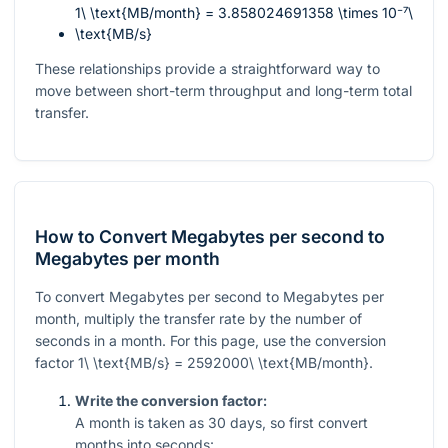
1\ \text{MB/month} = 3.858024691358 \times 10⁻⁷\
\text{MB/s}
These relationships provide a straightforward way to
move between short-term throughput and long-term total
transfer.
How to Convert Megabytes per second to
Megabytes per month
To convert Megabytes per second to Megabytes per
month, multiply the transfer rate by the number of
seconds in a month. For this page, use the conversion
factor
1\ \text{MB/s} = 2592000\ \text{MB/month}
.
Write the conversion factor:
A month is taken as
30
days, so first convert
months into seconds: