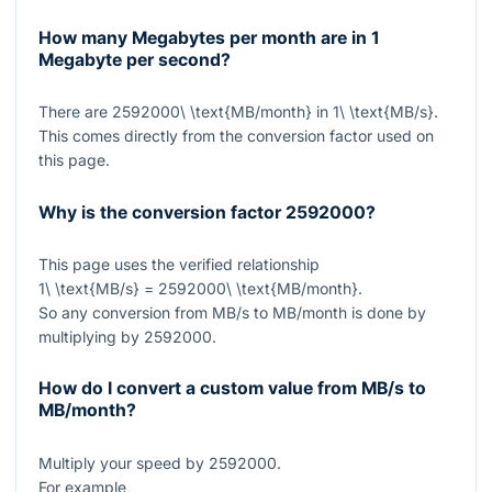
How many Megabytes per month are in 1
Megabyte per second?
There are
2592000\ \text{MB/month}
in
1\ \text{MB/s}
.
This comes directly from the conversion factor used on
this page.
Why is the conversion factor
2592000
?
This page uses the verified relationship
1\ \text{MB/s} = 2592000\ \text{MB/month}
.
So any conversion from MB/s to MB/month is done by
multiplying by
2592000
.
How do I convert a custom value from MB/s to
MB/month?
Multiply your speed by
2592000
.
For example,