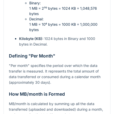
Binary:
1 MB = 2²⁰ bytes = 1024 KB = 1,048,576
bytes
Decimal:
1 MB = 10⁶ bytes = 1000 KB = 1,000,000
bytes
Kilobyte (KB):
1024 bytes in Binary and 1000
bytes in Decimal.
Defining "Per Month"
"Per month" specifies the period over which the data
transfer is measured. It represents the total amount of
data transferred or consumed during a calendar month
(approximately 30 days).
How MB/month is Formed
MB/month is calculated by summing up all the data
transferred (uploaded and downloaded) during a month,