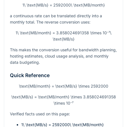
1\ \text{MB/s} = 2592000\ \text{MB/month}
a continuous rate can be translated directly into a
monthly total. The reverse conversion uses:
1\ \text{MB/month} = 3.858024691358 \times 10⁻⁷\
\text{MB/s}
This makes the conversion useful for bandwidth planning,
hosting estimates, cloud usage analysis, and monthly
data budgeting.
Quick Reference
\text{MB/month} = \text{MB/s} \times 2592000
\text{MB/s} = \text{MB/month} \times 3.858024691358
\times 10⁻⁷
Verified facts used on this page:
1\ \text{MB/s} = 2592000\ \text{MB/month}