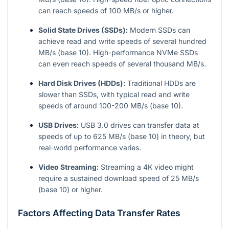
can reach speeds of 100 MB/s or higher.
Solid State Drives (SSDs):
Modern SSDs can
achieve read and write speeds of several hundred
MB/s (base 10). High-performance NVMe SSDs
can even reach speeds of several thousand MB/s.
Hard Disk Drives (HDDs):
Traditional HDDs are
slower than SSDs, with typical read and write
speeds of around 100-200 MB/s (base 10).
USB Drives:
USB 3.0 drives can transfer data at
speeds of up to 625 MB/s (base 10) in theory, but
real-world performance varies.
Video Streaming:
Streaming a 4K video might
require a sustained download speed of 25 MB/s
(base 10) or higher.
Factors Affecting Data Transfer Rates