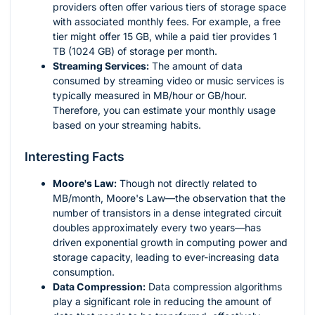
providers often offer various tiers of storage space
with associated monthly fees. For example, a free
tier might offer 15 GB, while a paid tier provides 1
TB (1024 GB) of storage per month.
Streaming Services:
The amount of data
consumed by streaming video or music services is
typically measured in MB/hour or GB/hour.
Therefore, you can estimate your monthly usage
based on your streaming habits.
Interesting Facts
Moore's Law:
Though not directly related to
MB/month, Moore's Law—the observation that the
number of transistors in a dense integrated circuit
doubles approximately every two years—has
driven exponential growth in computing power and
storage capacity, leading to ever-increasing data
consumption.
Data Compression:
Data compression algorithms
play a significant role in reducing the amount of