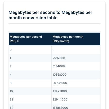
Megabytes per second
to
Megabytes per
month
conversion table
Megabytes per second
Megabytes per month
(
MB/s
)
(
MB/month
)
0
0
1
2592000
2
5184000
4
10368000
8
20736000
16
41472000
32
82944000
64
165888000