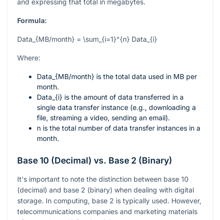
and expressing that total in megabytes.
Formula:
Data_{MB/month} = \sum_{i=1}^{n} Data_{i}
Where:
Data_{MB/month}
is the total data used in MB per
month.
Data_{i}
is the amount of data transferred in a
single data transfer instance (e.g., downloading a
file, streaming a video, sending an email).
n
is the total number of data transfer instances in a
month.
Base 10 (Decimal) vs. Base 2 (Binary)
It's important to note the distinction between base 10
(decimal) and base 2 (binary) when dealing with digital
storage. In computing, base 2 is typically used. However,
telecommunications companies and marketing materials