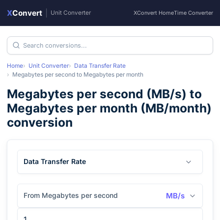
X
Convert
|
Unit Converter
XConvert Home
Time Converter
Home
Unit Converter
Data Transfer Rate
Megabytes per second
to
Megabytes per month
Megabytes per second
(
MB/s
) to
Megabytes per month
(
MB/month
)
conversion
Data Transfer Rate
From Megabytes per second
MB/s