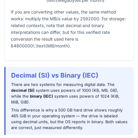
\text{Megabytes per month}
If you are converting other values, the same method
works: multiply the MB/s value by
2592000
. For storage-
related contexts, note that decimal and binary
interpretations can differ, but for this verified rate
conversion the result used here is
64800000\ \text{MB/month}
.
Decimal (SI) vs Binary (IEC)
There are two systems for measuring digital data. The
decimal (SI)
system uses powers of 1000 (KB, MB, GB),
while the
binary (IEC)
system uses powers of 1024 (KiB,
MiB, GiB).
This difference is why a 500 GB hard drive shows roughly
465 GiB in your operating system — the drive is labeled
using decimal units, but the OS reports in binary. Both values
are correct, just measured differently.