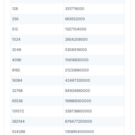
128
331776000
256
663552000
512
1327104000
1024
2654208000
2048
5308416000
4096
10616830000
8192
21233660000
16384
42467330000
32768
84934660000
65536
169869300000
131072
339738600000
262144
679477200000
524288
1358954000000