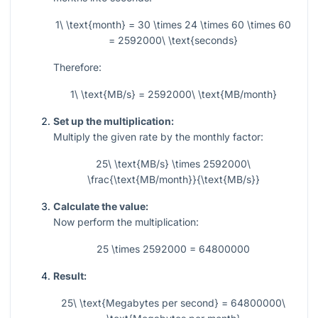
1\ \text{month} = 30 \times 24 \times 60 \times 60
= 2592000\ \text{seconds}
Therefore:
1\ \text{MB/s} = 2592000\ \text{MB/month}
Set up the multiplication:
Multiply the given rate by the monthly factor:
25\ \text{MB/s} \times 2592000\
\frac{\text{MB/month}}{\text{MB/s}}
Calculate the value:
Now perform the multiplication:
25 \times 2592000 = 64800000
Result:
25\ \text{Megabytes per second} = 64800000\