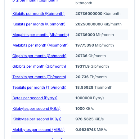
bits per month (bit/month)
bit/month
Kilobits per month (Kb/month)
20736000000
Kb/month
Kibibits per month (Kib/month)
20250000000
Kib/month
Megabits per month (Mb/month)
20736000
Mb/month
Mebibits per month (Mib/month)
19775390
Mib/month
Gigabits per month (Gb/month)
20736
Gb/month
Gibibits per month (Gib/month)
19311.9
Gib/month
Terabits per month (Tb/month)
20.736
Tb/month
Tebibits per month (Tib/month)
18.85928
Tib/month
Bytes per second (Byte/s)
1000000
Byte/s
Kilobytes per second (KB/s)
1000
KB/s
Kibibytes per second (KiB/s)
976.5625
KiB/s
Mebibytes per second (MiB/s)
0.9536743
MiB/s