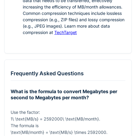
data that needs to be transferred, effectively
increasing the efficiency of MB/month allowances.
Common compression techniques include lossless
compression (e.g., ZIP files) and lossy compression
(e.g., JPEG images). Learn more about data
compression at
TechTarget
Frequently Asked Questions
What is the formula to convert Megabytes per
second to Megabytes per month?
Use the factor:
1\ \text{MB/s} = 2592000\ \text{MB/month}
.
The formula is
\text{MB/month} = \text{MB/s} \times 2592000
.