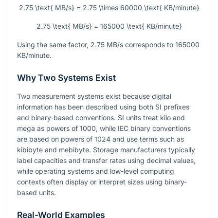
2.75 \text{ MB/s} = 2.75 \times 60000 \text{ KB/minute}
2.75 \text{ MB/s} = 165000 \text{ KB/minute}
Using the same factor,
2.75
MB/s corresponds to
165000
KB/minute.
Why Two Systems Exist
Two measurement systems exist because digital
information has been described using both SI prefixes
and binary-based conventions. SI units treat kilo and
mega as powers of 1000, while IEC binary conventions
are based on powers of 1024 and use terms such as
kibibyte and mebibyte. Storage manufacturers typically
label capacities and transfer rates using decimal values,
while operating systems and low-level computing
contexts often display or interpret sizes using binary-
based units.
Real-World Examples