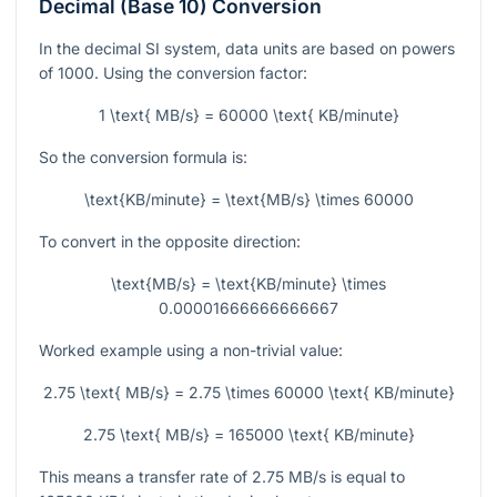
Decimal (Base 10) Conversion
In the decimal SI system, data units are based on powers
of 1000. Using the conversion factor:
1 \text{ MB/s} = 60000 \text{ KB/minute}
So the conversion formula is:
\text{KB/minute} = \text{MB/s} \times 60000
To convert in the opposite direction:
\text{MB/s} = \text{KB/minute} \times
0.00001666666666667
Worked example using a non-trivial value:
2.75 \text{ MB/s} = 2.75 \times 60000 \text{ KB/minute}
2.75 \text{ MB/s} = 165000 \text{ KB/minute}
This means a transfer rate of
2.75
MB/s is equal to