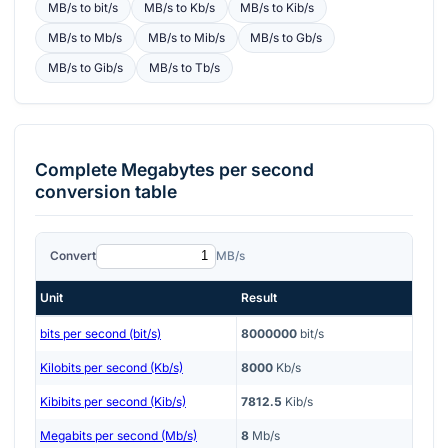
MB/s
to
bit/s
MB/s
to
Kb/s
MB/s
to
Kib/s
MB/s
to
Mb/s
MB/s
to
Mib/s
MB/s
to
Gb/s
MB/s
to
Gib/s
MB/s
to
Tb/s
Complete
Megabytes per second
conversion table
Convert
MB/s
Unit
Result
bits per second (bit/s)
8000000
bit/s
Kilobits per second (Kb/s)
8000
Kb/s
Kibibits per second (Kib/s)
7812.5
Kib/s
Megabits per second (Mb/s)
8
Mb/s