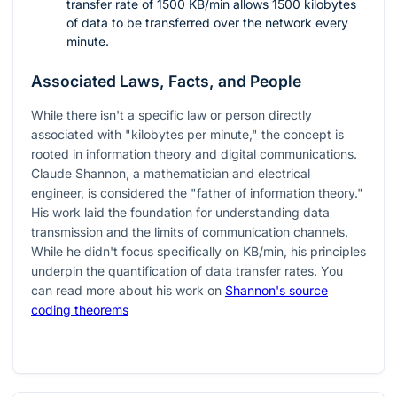
transfer rate of 1500 KB/min allows 1500 kilobytes
of data to be transferred over the network every
minute.
Associated Laws, Facts, and People
While there isn't a specific law or person directly
associated with "kilobytes per minute," the concept is
rooted in information theory and digital communications.
Claude Shannon, a mathematician and electrical
engineer, is considered the "father of information theory."
His work laid the foundation for understanding data
transmission and the limits of communication channels.
While he didn't focus specifically on KB/min, his principles
underpin the quantification of data transfer rates. You
can read more about his work on
Shannon's source
coding theorems