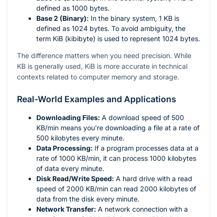
defined as 1000 bytes.
Base 2 (Binary):
In the binary system, 1 KB is
defined as 1024 bytes. To avoid ambiguity, the
term KiB (kibibyte) is used to represent 1024 bytes.
The difference matters when you need precision. While
KB is generally used, KiB is more accurate in technical
contexts related to computer memory and storage.
Real-World Examples and Applications
Downloading Files:
A download speed of 500
KB/min means you're downloading a file at a rate of
500 kilobytes every minute.
Data Processing:
If a program processes data at a
rate of 1000 KB/min, it can process 1000 kilobytes
of data every minute.
Disk Read/Write Speed:
A hard drive with a read
speed of 2000 KB/min can read 2000 kilobytes of
data from the disk every minute.
Network Transfer:
A network connection with a