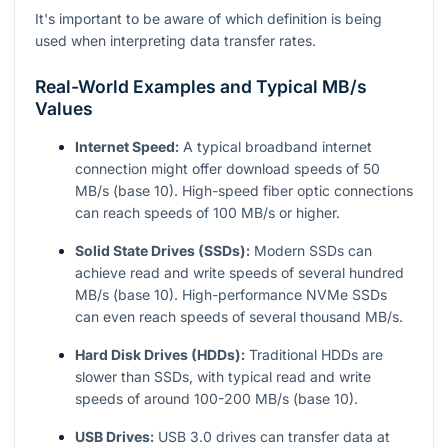
It's important to be aware of which definition is being
used when interpreting data transfer rates.
Real-World Examples and Typical MB/s
Values
Internet Speed:
A typical broadband internet
connection might offer download speeds of 50
MB/s (base 10). High-speed fiber optic connections
can reach speeds of 100 MB/s or higher.
Solid State Drives (SSDs):
Modern SSDs can
achieve read and write speeds of several hundred
MB/s (base 10). High-performance NVMe SSDs
can even reach speeds of several thousand MB/s.
Hard Disk Drives (HDDs):
Traditional HDDs are
slower than SSDs, with typical read and write
speeds of around 100-200 MB/s (base 10).
USB Drives:
USB 3.0 drives can transfer data at