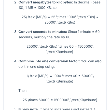
Convert megabytes to kilobytes:
In decimal (base
10),
1
MB =
1000
KB, so:
25\ \text{MB/s} = 25 \times 1000\ \text{KB/s} =
25000\ \text{KB/s}
Convert seconds to minutes:
Since
1
minute =
60
seconds, multiply the rate by
60
:
25000\ \text{KB/s} \times 60 = 1500000\
\text{KB/minute}
Combine into one conversion factor:
You can also
do it in one step using:
1\ \text{MB/s} = 1000 \times 60 = 60000\
\text{KB/minute}
Then:
25 \times 60000 = 1500000\ \text{KB/minute}
Binary note:
If binary units were used instead,
1