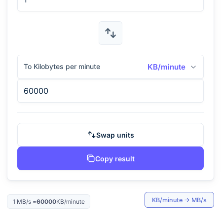
To Kilobytes per minute
KB/minute
Swap units
Copy result
KB/minute
→
MB/s
1
MB/s
=
60000
KB/minute