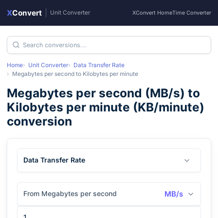
X
Convert
|
Unit Converter
XConvert Home
Time Converter
Home
Unit Converter
Data Transfer Rate
Megabytes per second
to
Kilobytes per minute
Megabytes per second
(
MB/s
) to
Kilobytes per minute
(
KB/minute
)
conversion
Data Transfer Rate
From Megabytes per second
MB/s