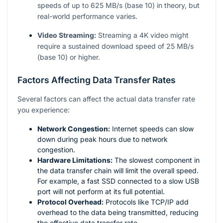
speeds of up to 625 MB/s (base 10) in theory, but
real-world performance varies.
Video Streaming:
Streaming a 4K video might
require a sustained download speed of 25 MB/s
(base 10) or higher.
Factors Affecting Data Transfer Rates
Several factors can affect the actual data transfer rate
you experience:
Network Congestion:
Internet speeds can slow
down during peak hours due to network
congestion.
Hardware Limitations:
The slowest component in
the data transfer chain will limit the overall speed.
For example, a fast SSD connected to a slow USB
port will not perform at its full potential.
Protocol Overhead:
Protocols like TCP/IP add
overhead to the data being transmitted, reducing
the effective data transfer rate.