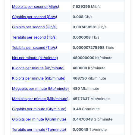
Mebibits per second (Mib/s)
7.629395
Mib/s
Gigabits per second (Gb/s)
0.008
Gb/s
Gibibits per second (Gib/s)
0.007450581
Gib/s
Terabits per second (Tb/s)
0.000008
Tb/s
Tebibits per second (Tib/s)
0.000007275958
Tib/s
bits per minute (bit/minute)
480000000
bit/minute
Kilobits per minute (Kb/minute)
480000
Kb/minute
Kibibits per minute (Kib/minute)
468750
Kib/minute
Megabits per minute (Mb/minute)
480
Mb/minute
Mebibits per minute (Mib/minute)
457.7637
Mib/minute
Gigabits per minute (Gb/minute)
0.48
Gb/minute
Gibibits per minute (Gib/minute)
0.4470348
Gib/minute
Terabits per minute (Tb/minute)
0.00048
Tb/minute