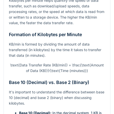
Kilobytes per minute helps quantify the speed of data
transfer, such as download/upload speeds, data
processing rates, or the speed at which data is read from
or written to a storage device. The higher the KB/min
value, the faster the data transfer rate.
Formation of Kilobytes per Minute
KB/min is formed by dividing the amount of data
transferred (in kilobytes) by the time it takes to transfer
that data (in minutes).
\text{Data Transfer Rate (KB/min)} = \frac{\text{Amount
of Data (KB)}}{\text{Time (minutes)}}
Base 10 (Decimal) vs. Base 2 (Binary)
It's important to understand the difference between base
10 (decimal) and base 2 (binary) when discussing
kilobytes.
Base 10 (Decimal):
In the decimal system, 1 KB is