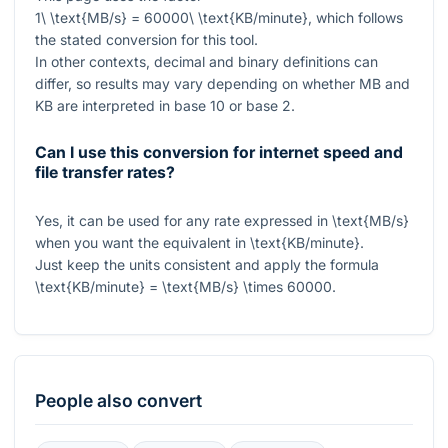
1\ \text{MB/s} = 60000\ \text{KB/minute}
, which follows
the stated conversion for this tool.
In other contexts, decimal and binary definitions can
differ, so results may vary depending on whether MB and
KB are interpreted in base 10 or base 2.
Can I use this conversion for internet speed and
file transfer rates?
Yes, it can be used for any rate expressed in
\text{MB/s}
when you want the equivalent in
\text{KB/minute}
.
Just keep the units consistent and apply the formula
\text{KB/minute} = \text{MB/s} \times 60000
.
People also convert