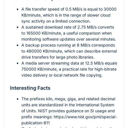
A file transfer speed of
0.5
MB/s is equal to
30000
KB/minute, which is in the range of slower cloud
sync activity on a limited connection.
A sustained download rate of
2.75
MB/s converts
to
165000
KB/minute, a useful comparison when
monitoring software updates over several minutes.
A backup process running at
8
MB/s corresponds
to
480000
KB/minute, which can describe external
drive transfers for large photo libraries.
A media server streaming data at
12.5
MB/s equals
750000
KB/minute, a practical rate for high-bitrate
video delivery or local network file copying.
Interesting Facts
The prefixes kilo, mega, giga, and related decimal
units are standardized in the International System
of Units. NIST provides guidance on SI usage and
prefix meanings: https://www.nist.gov/pml/special-
publication-811