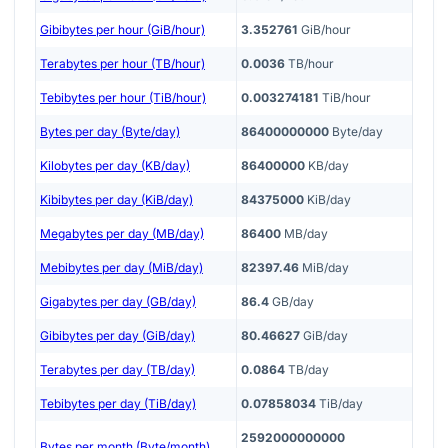
Gibibytes per hour (GiB/hour)
3.352761
GiB/hour
Terabytes per hour (TB/hour)
0.0036
TB/hour
Tebibytes per hour (TiB/hour)
0.003274181
TiB/hour
Bytes per day (Byte/day)
86400000000
Byte/day
Kilobytes per day (KB/day)
86400000
KB/day
Kibibytes per day (KiB/day)
84375000
KiB/day
Megabytes per day (MB/day)
86400
MB/day
Mebibytes per day (MiB/day)
82397.46
MiB/day
Gigabytes per day (GB/day)
86.4
GB/day
Gibibytes per day (GiB/day)
80.46627
GiB/day
Terabytes per day (TB/day)
0.0864
TB/day
Tebibytes per day (TiB/day)
0.07858034
TiB/day
2592000000000
Bytes per month (Byte/month)