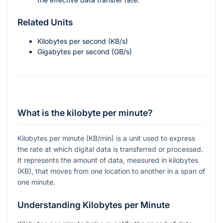
Related Units
Kilobytes per second (KB/s)
Gigabytes per second (GB/s)
What is the kilobyte per minute?
Kilobytes per minute (KB/min) is a unit used to express
the rate at which digital data is transferred or processed.
It represents the amount of data, measured in kilobytes
(KB), that moves from one location to another in a span of
one minute.
Understanding Kilobytes per Minute