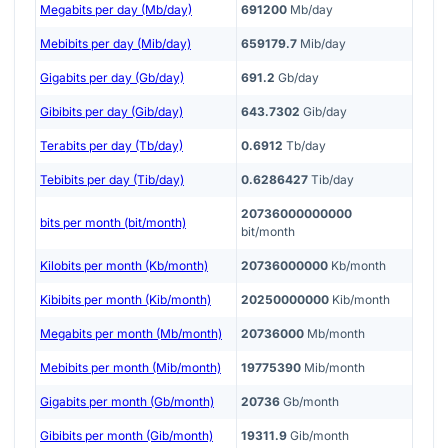
Megabits per day (Mb/day)
691200
Mb/day
Mebibits per day (Mib/day)
659179.7
Mib/day
Gigabits per day (Gb/day)
691.2
Gb/day
Gibibits per day (Gib/day)
643.7302
Gib/day
Terabits per day (Tb/day)
0.6912
Tb/day
Tebibits per day (Tib/day)
0.6286427
Tib/day
20736000000000
bits per month (bit/month)
bit/month
Kilobits per month (Kb/month)
20736000000
Kb/month
Kibibits per month (Kib/month)
20250000000
Kib/month
Megabits per month (Mb/month)
20736000
Mb/month
Mebibits per month (Mib/month)
19775390
Mib/month
Gigabits per month (Gb/month)
20736
Gb/month
Gibibits per month (Gib/month)
19311.9
Gib/month