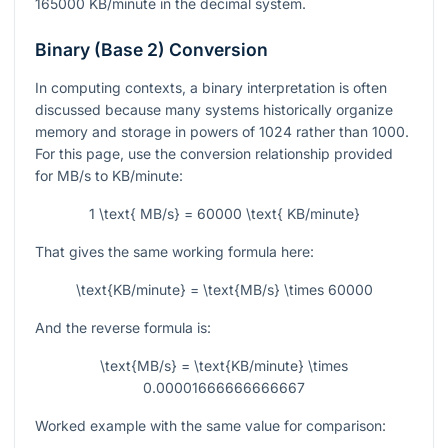
165000
KB/minute in the decimal system.
Binary (Base 2) Conversion
In computing contexts, a binary interpretation is often
discussed because many systems historically organize
memory and storage in powers of 1024 rather than 1000.
For this page, use the conversion relationship provided
for MB/s to KB/minute:
1 \text{ MB/s} = 60000 \text{ KB/minute}
That gives the same working formula here:
\text{KB/minute} = \text{MB/s} \times 60000
And the reverse formula is:
\text{MB/s} = \text{KB/minute} \times
0.00001666666666667
Worked example with the same value for comparison: