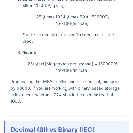
MB =
1024
KB, giving:
25 \times 1024 \times 60 = 1536000\
\text{KB/minute}
For this conversion, the verified decimal result is
used.
Result:
25\ \text{Megabytes per second} = 1500000\
\text{KB/minute}
Practical tip: For MB/s to KB/minute in decimal, multiply
by
60000
. If you are working with binary-based storage
units, check whether
1024
should be used instead of
1000
.
Decimal (SI) vs Binary (IEC)