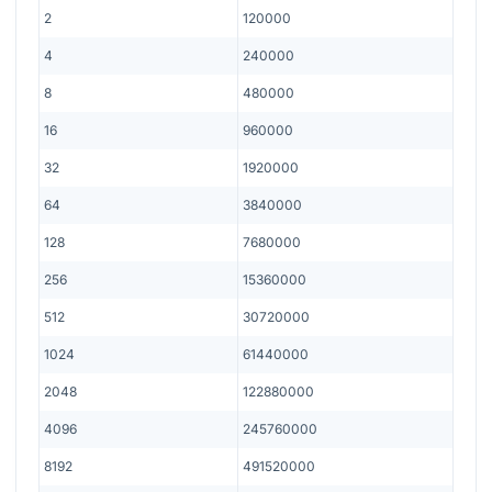
2
120000
4
240000
8
480000
16
960000
32
1920000
64
3840000
128
7680000
256
15360000
512
30720000
1024
61440000
2048
122880000
4096
245760000
8192
491520000