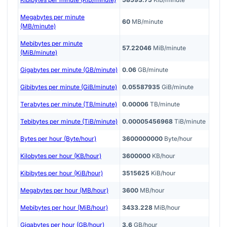
Megabytes per minute
60
MB/minute
(MB/minute)
Mebibytes per minute
57.22046
MiB/minute
(MiB/minute)
Gigabytes per minute (GB/minute)
0.06
GB/minute
Gibibytes per minute (GiB/minute)
0.05587935
GiB/minute
Terabytes per minute (TB/minute)
0.00006
TB/minute
Tebibytes per minute (TiB/minute)
0.00005456968
TiB/minute
Bytes per hour (Byte/hour)
3600000000
Byte/hour
Kilobytes per hour (KB/hour)
3600000
KB/hour
Kibibytes per hour (KiB/hour)
3515625
KiB/hour
Megabytes per hour (MB/hour)
3600
MB/hour
Mebibytes per hour (MiB/hour)
3433.228
MiB/hour
Gigabytes per hour (GB/hour)
3.6
GB/hour