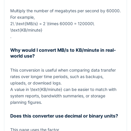
Multiply the number of megabytes per second by
60000
.
For example,
2\ \text{MB/s} = 2 \times 60000 = 120000\
\text{KB/minute}
.
Why would I convert MB/s to KB/minute in real-
world use?
This conversion is useful when comparing data transfer
rates over longer time periods, such as backups,
uploads, or download logs.
A value in
\text{KB/minute}
can be easier to match with
system reports, bandwidth summaries, or storage
planning figures.
Does this converter use decimal or binary units?
This page uses the factor