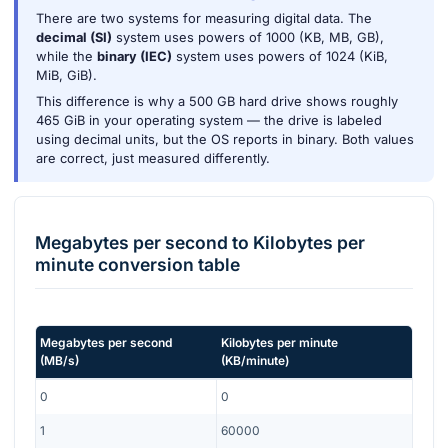
There are two systems for measuring digital data. The
decimal (SI)
system uses powers of 1000 (KB, MB, GB),
while the
binary (IEC)
system uses powers of 1024 (KiB,
MiB, GiB).
This difference is why a 500 GB hard drive shows roughly
465 GiB in your operating system — the drive is labeled
using decimal units, but the OS reports in binary. Both values
are correct, just measured differently.
Megabytes per second
to
Kilobytes per
minute
conversion table
Megabytes per second
Kilobytes per minute
(
MB/s
)
(
KB/minute
)
0
0
1
60000