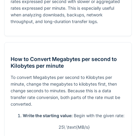
rates expressed per second with slower or aggregated
rates expressed per minute. This is especially useful
when analyzing downloads, backups, network
throughput, and long-duration transfer logs.
How to Convert Megabytes per second to
Kilobytes per minute
To convert Megabytes per second to Kilobytes per
minute, change the megabytes to kilobytes first, then
change seconds to minutes. Because this is a data
transfer rate conversion, both parts of the rate must be
converted.
Write the starting value:
Begin with the given rate:
25\ \text{MB/s}