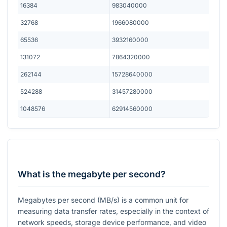
16384
983040000
32768
1966080000
65536
3932160000
131072
7864320000
262144
15728640000
524288
31457280000
1048576
62914560000
What is the megabyte per second?
Megabytes per second (MB/s) is a common unit for
measuring data transfer rates, especially in the context of
network speeds, storage device performance, and video