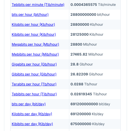
Tebibits per minute (Tib/minute)
0.0004365575
Tib/minute
bits per hour (bit/hour)
28800000000
bit/hour
Kilobits per hour (Kb/hour)
28800000
Kb/hour
Kibibits per hour (Kib/hour)
28125000
Kib/hour
Megabits per hour (Mb/hour)
28800
Mb/hour
Mebibits per hour (Mib/hour)
27465.82
Mib/hour
Gigabits per hour (Gb/hour)
28.8
Gb/hour
Gibibits per hour (Gib/hour)
26.82209
Gib/hour
Terabits per hour (Tb/hour)
0.0288
Tb/hour
Tebibits per hour (Tib/hour)
0.02619345
Tib/hour
bits per day (bit/day)
691200000000
bit/day
Kilobits per day (Kb/day)
691200000
Kb/day
Kibibits per day (Kib/day)
675000000
Kib/day