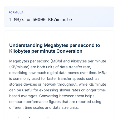
FORMULA
1
MB/s
=
60000
KB/minute
Understanding Megabytes per second to
Kilobytes per minute Conversion
Megabytes per second (MB/s) and Kilobytes per minute
(KB/minute) are both units of data transfer rate,
describing how much digital data moves over time. MB/s
is commonly used for faster transfer speeds such as
storage devices or network throughput, while KB/minute
can be useful for expressing slower rates or longer time-
based averages. Converting between them helps
compare performance figures that are reported using
different time scales and data size units.