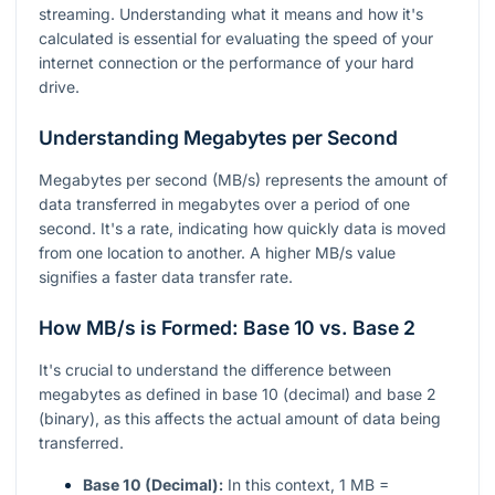
streaming. Understanding what it means and how it's
calculated is essential for evaluating the speed of your
internet connection or the performance of your hard
drive.
Understanding Megabytes per Second
Megabytes per second (MB/s) represents the amount of
data transferred in megabytes over a period of one
second. It's a rate, indicating how quickly data is moved
from one location to another. A higher MB/s value
signifies a faster data transfer rate.
How MB/s is Formed: Base 10 vs. Base 2
It's crucial to understand the difference between
megabytes as defined in base 10 (decimal) and base 2
(binary), as this affects the actual amount of data being
transferred.
Base 10 (Decimal):
In this context, 1 MB =