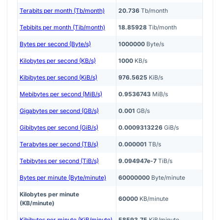
Terabits per month (Tb/month)
20.736
Tb/month
Tebibits per month (Tib/month)
18.85928
Tib/month
Bytes per second (Byte/s)
1000000
Byte/s
Kilobytes per second (KB/s)
1000
KB/s
Kibibytes per second (KiB/s)
976.5625
KiB/s
Mebibytes per second (MiB/s)
0.9536743
MiB/s
Gigabytes per second (GB/s)
0.001
GB/s
Gibibytes per second (GiB/s)
0.0009313226
GiB/s
Terabytes per second (TB/s)
0.000001
TB/s
Tebibytes per second (TiB/s)
9.094947e-7
TiB/s
Bytes per minute (Byte/minute)
60000000
Byte/minute
Kilobytes per minute
60000
KB/minute
(KB/minute)
Kibibytes per minute (KiB/minute)
58593.75
KiB/minute