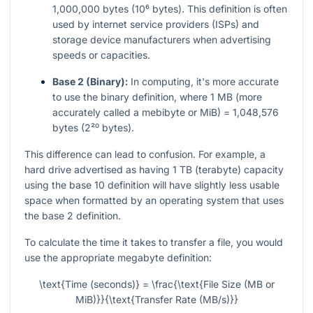
1,000,000 bytes (10⁶ bytes). This definition is often
used by internet service providers (ISPs) and
storage device manufacturers when advertising
speeds or capacities.
Base 2 (Binary):
In computing, it's more accurate
to use the binary definition, where 1 MB (more
accurately called a mebibyte or MiB) = 1,048,576
bytes (2²⁰ bytes).
This difference can lead to confusion. For example, a
hard drive advertised as having 1 TB (terabyte) capacity
using the base 10 definition will have slightly less usable
space when formatted by an operating system that uses
the base 2 definition.
To calculate the time it takes to transfer a file, you would
use the appropriate megabyte definition:
\text{Time (seconds)} = \frac{\text{File Size (MB or
MiB)}}{\text{Transfer Rate (MB/s)}}