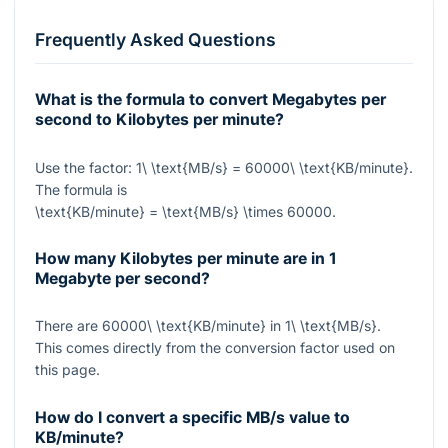
Frequently Asked Questions
What is the formula to convert Megabytes per
second to Kilobytes per minute?
Use the factor:
1\ \text{MB/s} = 60000\ \text{KB/minute}
.
The formula is
\text{KB/minute} = \text{MB/s} \times 60000
.
How many Kilobytes per minute are in 1
Megabyte per second?
There are
60000\ \text{KB/minute}
in
1\ \text{MB/s}
.
This comes directly from the conversion factor used on
this page.
How do I convert a specific MB/s value to
KB/minute?