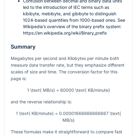
Confusion between decimal and binary data units
led to the introduction of IEC terms such as
kibibyte, mebibyte, and gibibyte to distinguish
1024-based quantities from 1000-based ones. See
Wikipedia’s overview of the binary prefix system:
https://en.wikipedia.org/wiki/Binary_prefix
Summary
Megabytes per second and Kilobytes per minute both
measure data transfer rate, but they emphasize different
scales of size and time. The conversion factor for this
page is:
1 \text{ MB/s} = 60000 \text{ KB/minute}
and the reverse relationship is:
1 \text{ KB/minute} = 0.00001666666666667 \text{
MB/s}
These formulas make it straightforward to compare fast