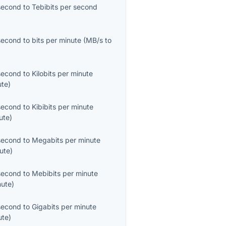
second
to
Tebibits per second
second
to
bits per minute
(
MB/s
to
second
to
Kilobits per minute
ute
)
second
to
Kibibits per minute
ute
)
second
to
Megabits per minute
ute
)
second
to
Mebibits per minute
nute
)
second
to
Gigabits per minute
ute
)