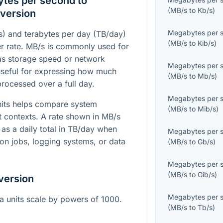
tes per second to
(
MB/s
to
Kb/s
)
version
Megabytes per 
) and terabytes per day (TB/day)
(
MB/s
to
Kib/s
)
fer rate. MB/s is commonly used for
as storage speed or network
Megabytes per 
useful for expressing how much
(
MB/s
to
Mb/s
)
rocessed over a full day.
Megabytes per 
nits helps compare system
(
MB/s
to
Mib/s
)
t contexts. A rate shown in MB/s
as a daily total in TB/day when
Megabytes per 
ion jobs, logging systems, or data
(
MB/s
to
Gb/s
)
Megabytes per 
(
MB/s
to
Gib/s
)
version
Megabytes per 
ta units scale by powers of 1000.
(
MB/s
to
Tb/s
)