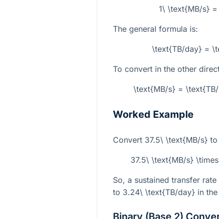
1\ \text{MB/s} 
The general formula is:
\text{TB/day} = \
To convert in the other direc
\text{MB/s} = \text{TB
Worked Example
Convert
37.5\ \text{MB/s}
to
37.5\ \text{MB/s} \time
So, a sustained transfer rate
to
3.24\ \text{TB/day}
in the
Binary (Base 2) Conve