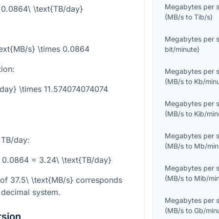
Megabytes per 
= 0.0864\ \text{TB/day}
(
MB/s
to
Tib/s
)
Megabytes per 
text{MB/s} \times 0.0864
bit/minute
)
tion:
Megabytes per 
(
MB/s
to
Kb/min
/day} \times 11.574074074074
Megabytes per 
(
MB/s
to
Kib/min
Megabytes per 
 TB/day:
(
MB/s
to
Mb/min
s 0.0864 = 3.24\ \text{TB/day}
Megabytes per 
(
MB/s
to
Mib/mi
 of
37.5\ \text{MB/s}
corresponds
 decimal system.
Megabytes per 
(
MB/s
to
Gb/min
rsion