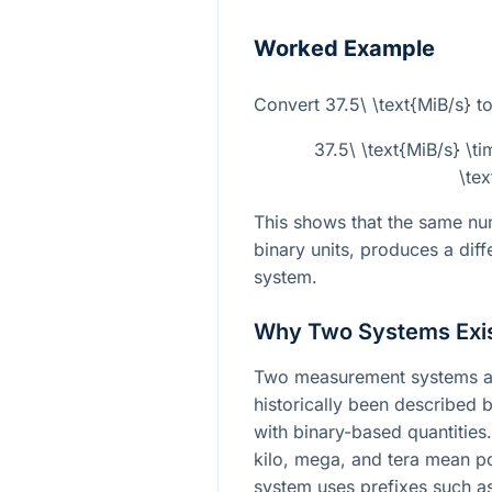
Worked Example
Convert
37.5\ \text{MiB/s}
to
37.5\ \text{MiB/s} \
\te
This shows that the same num
binary units, produces a diffe
system.
Why Two Systems Exi
Two measurement systems ar
historically been described 
with binary-based quantities.
kilo, mega, and tera mean p
system uses prefixes such as