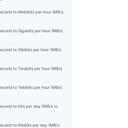
second
to
Mebibits per hour
(
MB/s
second
to
Gigabits per hour
(
MB/s
second
to
Gibibits per hour
(
MB/s
second
to
Terabits per hour
(
MB/s
second
to
Tebibits per hour
(
MB/s
second
to
bits per day
(
MB/s
to
second
to
Kilobits per day
(
MB/s