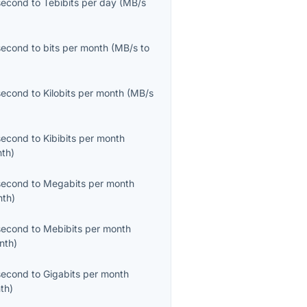
second
to
Tebibits per day
(
MB/s
second
to
bits per month
(
MB/s
to
second
to
Kilobits per month
(
MB/s
second
to
Kibibits per month
nth
)
second
to
Megabits per month
nth
)
second
to
Mebibits per month
nth
)
second
to
Gigabits per month
th
)