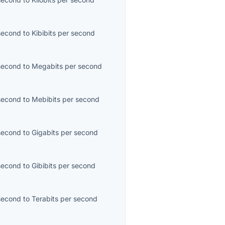
second
to
Kibibits per second
second
to
Megabits per second
second
to
Mebibits per second
second
to
Gigabits per second
second
to
Gibibits per second
second
to
Terabits per second