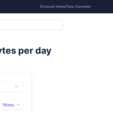
XConvert Home
Time Converter
tes per day
TB/day