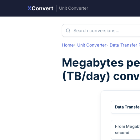
X
Convert
|
Unit Converter
Home
Unit Converter
Data Transfer 
Megabytes pe
(
TB/day
) conv
Data Transfe
From Megaby
second