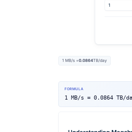
1
MB/s
=
0.0864
TB/day
FORMULA
1
MB/s
=
0.0864
TB/d