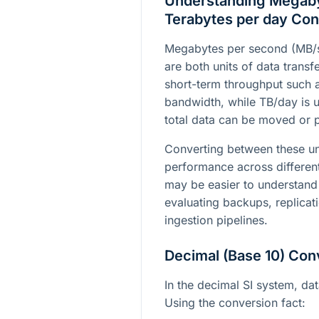
Understanding Megaby
Terabytes per day Con
Megabytes per second (MB/s
are both units of data trans
short-term throughput such 
bandwidth, while TB/day is 
total data can be moved or p
Converting between these u
performance across differen
may be easier to understand 
evaluating backups, replicat
ingestion pipelines.
Decimal (Base 10) Con
In the decimal SI system, da
Using the conversion fact: