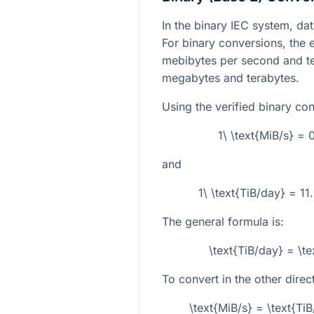
In the binary IEC system, da
For binary conversions, the 
mebibytes per second and teb
megabytes and terabytes.
Using the verified binary con
1\ \text{MiB/s} =
and
1\ \text{TiB/day} = 1
The general formula is:
\text{TiB/day} = \t
To convert in the other direc
\text{MiB/s} = \text{Ti