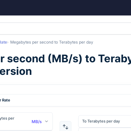
Rate
Megabytes per second
to
Terabytes per day
r second
(
MB/s
) to
Teraby
ersion
r Rate
tes per
To Terabytes per day
MB/s