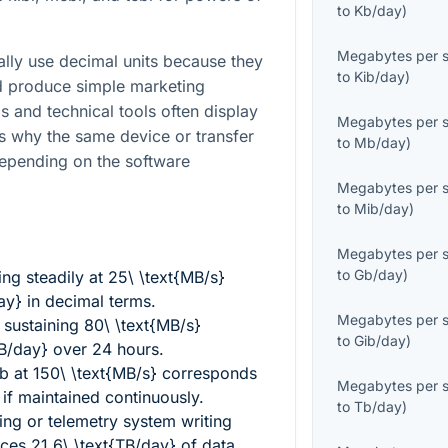
to
Kb/day
)
Megabytes per 
lly use decimal units because they
to
Kib/day
)
nd produce simple marketing
s and technical tools often display
Megabytes per 
s why the same device or transfer
to
Mb/day
)
depending on the software
Megabytes per 
to
Mib/day
)
Megabytes per 
to
Gb/day
)
ng steadily at
25\ \text{MB/s}
ay}
in decimal terms.
Megabytes per 
 sustaining
80\ \text{MB/s}
to
Gib/day
)
TB/day}
over 24 hours.
ob at
150\ \text{MB/s}
corresponds
Megabytes per 
if maintained continuously.
to
Tb/day
)
ing or telemetry system writing
uces
21.6\ \text{TB/day}
of data.