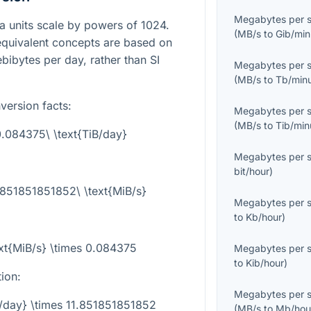
Megabytes per 
ta units scale by powers of 1024.
(
MB/s
to
Gib/min
equivalent concepts are based on
ibytes per day, rather than SI
Megabytes per 
(
MB/s
to
Tb/min
version facts:
Megabytes per 
(
MB/s
to
Tib/min
 0.084375\ \text{TiB/day}
Megabytes per 
bit/hour
)
1.851851851852\ \text{MiB/s}
Megabytes per 
to
Kb/hour
)
ext{MiB/s} \times 0.084375
Megabytes per 
to
Kib/hour
)
tion:
Megabytes per 
B/day} \times 11.851851851852
(
MB/s
to
Mb/hou