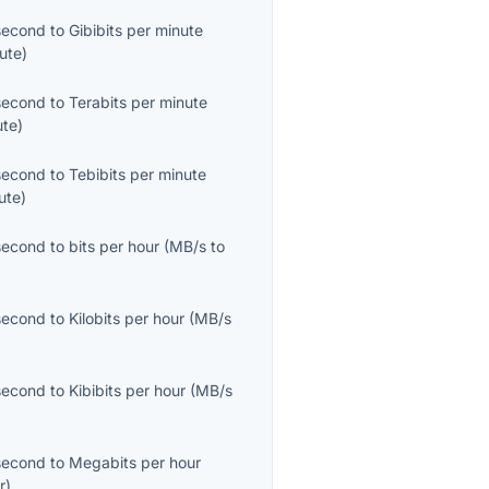
second
to
Gibibits per minute
ute
)
second
to
Terabits per minute
ute
)
second
to
Tebibits per minute
ute
)
second
to
bits per hour
(
MB/s
to
second
to
Kilobits per hour
(
MB/s
second
to
Kibibits per hour
(
MB/s
second
to
Megabits per hour
r
)