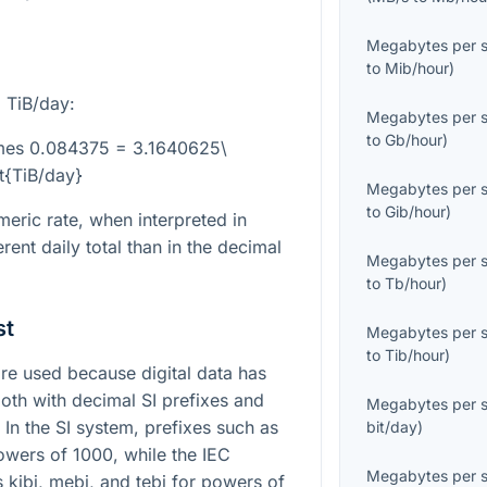
Megabytes per 
to
Mib/hour
)
 TiB/day:
Megabytes per 
to
Gb/hour
)
times 0.084375 = 3.1640625\
xt{TiB/day}
Megabytes per 
to
Gib/hour
)
eric rate, when interpreted in
rent daily total than in the decimal
Megabytes per 
to
Tb/hour
)
st
Megabytes per 
to
Tib/hour
)
e used because digital data has
both with decimal SI prefixes and
Megabytes per 
 In the SI system, prefixes such as
bit/day
)
owers of 1000, while the IEC
Megabytes per 
 kibi, mebi, and tebi for powers of