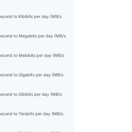
second
to
Kibibits per day
(
MB/s
second
to
Megabits per day
(
MB/s
second
to
Mebibits per day
(
MB/s
second
to
Gigabits per day
(
MB/s
second
to
Gibibits per day
(
MB/s
second
to
Terabits per day
(
MB/s