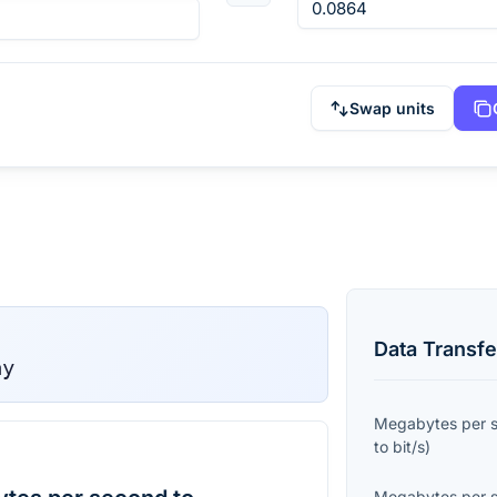
Swap units
Data Transfe
ay
Megabytes per 
to
bit/s
)
Megabytes per 