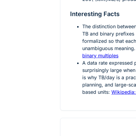
Interesting Facts
The distinction betwee
TB and binary prefixes
formalized so that eac
unambiguous meaning.
binary multiples
A data rate expressed
surprisingly large when
is why TB/day is a prac
planning, and large-sc
based units:
Wikipedia: