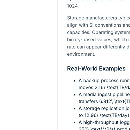
1024.
Storage manufacturers typica
align with SI conventions a
capacities. Operating system
binary-based values, which i
rate can appear differently 
environment.
Real-World Examples
A backup process runni
moves
2.16\ \text{TB/d
A media ingest pipeline
transfers
6.912\ \text{
A storage replication j
to
12.96\ \text{TB/day}
A high-throughput logg
250\ \text{MB/s}
prod