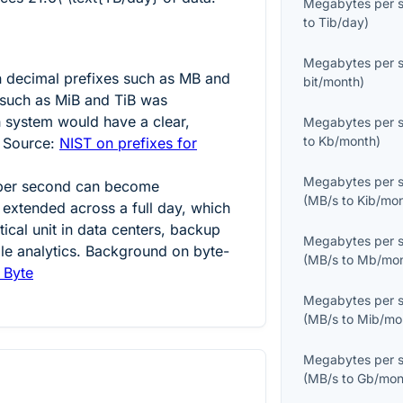
Megabytes per 
to
Tib/day
)
Megabytes per 
n decimal prefixes such as MB and
bit/month
)
 such as MiB and TiB was
h system would have a clear,
Megabytes per 
to
Kb/month
)
 Source:
NIST on prefixes for
Megabytes per 
 per second can become
(
MB/s
to
Kib/mo
 extended across a full day, which
tical unit in data centers, backup
Megabytes per 
ale analytics. Background on byte-
(
MB/s
to
Mb/mo
 Byte
Megabytes per 
(
MB/s
to
Mib/mo
Megabytes per 
(
MB/s
to
Gb/mon