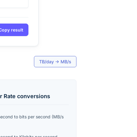
Copy result
TB/day
→
MB/s
r Rate
conversions
second
to
bits per second
(
MB/s
second
to
Kilobits per second