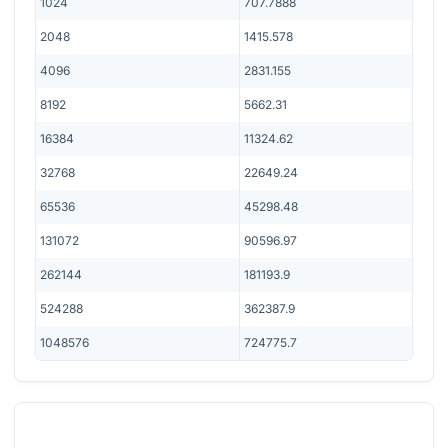
1024
707.7888
2048
1415.578
4096
2831.155
8192
5662.31
16384
11324.62
32768
22649.24
65536
45298.48
131072
90596.97
262144
181193.9
524288
362387.9
1048576
724775.7