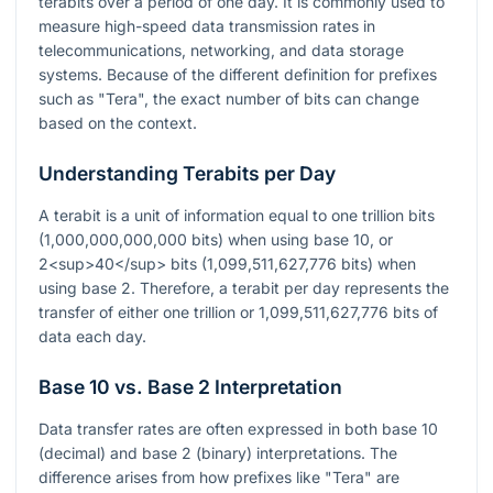
terabits over a period of one day. It is commonly used to
measure high-speed data transmission rates in
telecommunications, networking, and data storage
systems. Because of the different definition for prefixes
such as "Tera", the exact number of bits can change
based on the context.
Understanding Terabits per Day
A terabit is a unit of information equal to one trillion bits
(1,000,000,000,000 bits) when using base 10, or
2<sup>40</sup> bits (1,099,511,627,776 bits) when
using base 2. Therefore, a terabit per day represents the
transfer of either one trillion or 1,099,511,627,776 bits of
data each day.
Base 10 vs. Base 2 Interpretation
Data transfer rates are often expressed in both base 10
(decimal) and base 2 (binary) interpretations. The
difference arises from how prefixes like "Tera" are