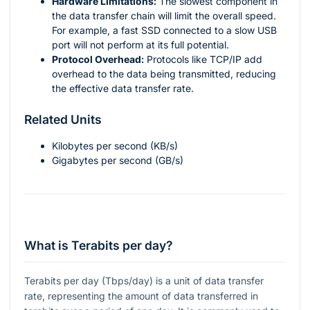
Hardware Limitations:
The slowest component in
the data transfer chain will limit the overall speed.
For example, a fast SSD connected to a slow USB
port will not perform at its full potential.
Protocol Overhead:
Protocols like TCP/IP add
overhead to the data being transmitted, reducing
the effective data transfer rate.
Related Units
Kilobytes per second (KB/s)
Gigabytes per second (GB/s)
What is Terabits per day?
Terabits per day (Tbps/day) is a unit of data transfer
rate, representing the amount of data transferred in