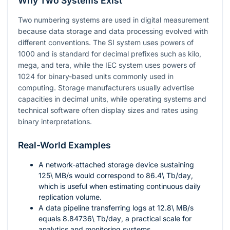
Why Two Systems Exist
Two numbering systems are used in digital measurement
because data storage and data processing evolved with
different conventions. The SI system uses powers of
1000
and is standard for decimal prefixes such as kilo,
mega, and tera, while the IEC system uses powers of
1024
for binary-based units commonly used in
computing. Storage manufacturers usually advertise
capacities in decimal units, while operating systems and
technical software often display sizes and rates using
binary interpretations.
Real-World Examples
A network-attached storage device sustaining
125\ MB/s
would correspond to
86.4\ Tb/day
,
which is useful when estimating continuous daily
replication volume.
A data pipeline transferring logs at
12.8\ MB/s
equals
8.84736\ Tb/day
, a practical scale for
analytics and monitoring systems.