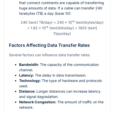
that connect continents are capable of transferring
huge amounts of data. If a cable can transfer 240
terabytes (TB) a day (base 10):
240 \text{ TB/day} = 240 * 10¹² \text{bytes/day}
= 1.92 * 10¹⁵ \text{bits/day} = 1920 \text{
Tbps/day}
Factors Affecting Data Transfer Rates
Several factors can influence data transfer rates:
Bandwidth:
The capacity of the communication
channel.
Latency:
The delay in data transmission.
Technology:
The type of hardware and protocols
used.
Distance:
Longer distances can increase latency
and signal degradation.
Network Congestion:
The amount of traffic on the
network.