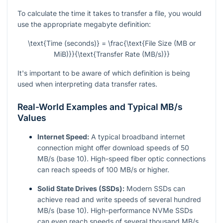
To calculate the time it takes to transfer a file, you would
use the appropriate megabyte definition:
\text{Time (seconds)} = \frac{\text{File Size (MB or
MiB)}}{\text{Transfer Rate (MB/s)}}
It's important to be aware of which definition is being
used when interpreting data transfer rates.
Real-World Examples and Typical MB/s
Values
Internet Speed:
A typical broadband internet
connection might offer download speeds of 50
MB/s (base 10). High-speed fiber optic connections
can reach speeds of 100 MB/s or higher.
Solid State Drives (SSDs):
Modern SSDs can
achieve read and write speeds of several hundred
MB/s (base 10). High-performance NVMe SSDs
can even reach speeds of several thousand MB/s.