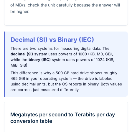
of MB/s, check the unit carefully because the answer will
be higher.
Decimal (SI) vs Binary (IEC)
There are two systems for measuring digital data. The
decimal (SI)
system uses powers of 1000 (KB, MB, GB),
while the
binary (IEC)
system uses powers of 1024 (KiB,
MiB, GiB).
This difference is why a 500 GB hard drive shows roughly
465 GiB in your operating system — the drive is labeled
using decimal units, but the OS reports in binary. Both values
are correct, just measured differently.
Megabytes per second
to
Terabits per day
conversion table