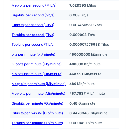
Mebibits per second (Mib/s)
7.629395
Mib/s
Gigabits per second (Gb/s)
0.008
Gb/s
Gibibits per second (Gib/s)
0.007450581
Gib/s
Terabits per second (Tb/s)
0.000008
Tb/s
Tebibits per second (Tib/s)
0.000007275958
Tib/s
bits per minute (bit/minute)
480000000
bit/minute
Kilobits per minute (Kb/minute)
480000
Kb/minute
Kibibits per minute (Kib/minute)
468750
Kib/minute
Megabits per minute (Mb/minute)
480
Mb/minute
Mebibits per minute (Mib/minute)
457.7637
Mib/minute
Gigabits per minute (Gb/minute)
0.48
Gb/minute
Gibibits per minute (Gib/minute)
0.4470348
Gib/minute
Terabits per minute (Tb/minute)
0.00048
Tb/minute