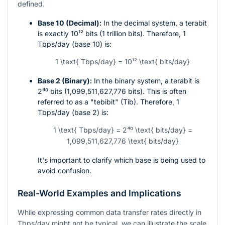
defined.
Base 10 (Decimal):
In the decimal system, a terabit
is exactly
10¹²
bits (1 trillion bits). Therefore, 1
Tbps/day (base 10) is:
1 \text{ Tbps/day} = 10¹² \text{ bits/day}
Base 2 (Binary):
In the binary system, a terabit is
2⁴⁰
bits (1,099,511,627,776 bits). This is often
referred to as a "tebibit" (Tib). Therefore, 1
Tbps/day (base 2) is:
1 \text{ Tbps/day} = 2⁴⁰ \text{ bits/day} =
1,099,511,627,776 \text{ bits/day}
It's important to clarify which base is being used to
avoid confusion.
Real-World Examples and Implications
While expressing common data transfer rates directly in
Tbps/day might not be typical, we can illustrate the scale