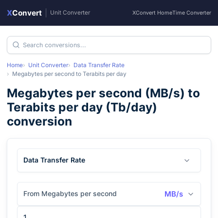
X
Convert
|
Unit Converter
XConvert Home
Time Converter
Home
Unit Converter
Data Transfer Rate
Megabytes per second
to
Terabits per day
Megabytes per second
(
MB/s
) to
Terabits per day
(
Tb/day
)
conversion
Data Transfer Rate
From Megabytes per second
MB/s