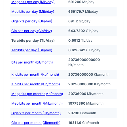
Megabits per day (Mb/day)
691200
Mb/day
Mebibits per day (Mib/day)
659179.7
Mib/day
Gigabits per day (Gb/day)
691.2
Gb/day
Gibibits per day (Gib/day)
643.7302
Gib/day
Terabits per day (Tb/day)
0.6912
Tb/day
Tebibits per day (Tib/day)
0.6286427
Tib/day
20736000000000
bits per month (bit/month)
bit/month
Kilobits per month (Kb/month)
20736000000
Kb/month
Kibibits per month (Kib/month)
20250000000
Kib/month
Megabits per month (Mb/month)
20736000
Mb/month
Mebibits per month (Mib/month)
19775390
Mib/month
Gigabits per month (Gb/month)
20736
Gb/month
Gibibits per month (Gib/month)
19311.9
Gib/month