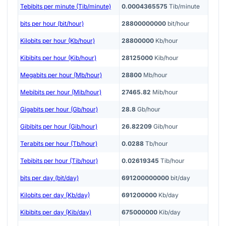
Tebibits per minute (Tib/minute)
0.0004365575
Tib/minute
bits per hour (bit/hour)
28800000000
bit/hour
Kilobits per hour (Kb/hour)
28800000
Kb/hour
Kibibits per hour (Kib/hour)
28125000
Kib/hour
Megabits per hour (Mb/hour)
28800
Mb/hour
Mebibits per hour (Mib/hour)
27465.82
Mib/hour
Gigabits per hour (Gb/hour)
28.8
Gb/hour
Gibibits per hour (Gib/hour)
26.82209
Gib/hour
Terabits per hour (Tb/hour)
0.0288
Tb/hour
Tebibits per hour (Tib/hour)
0.02619345
Tib/hour
bits per day (bit/day)
691200000000
bit/day
Kilobits per day (Kb/day)
691200000
Kb/day
Kibibits per day (Kib/day)
675000000
Kib/day