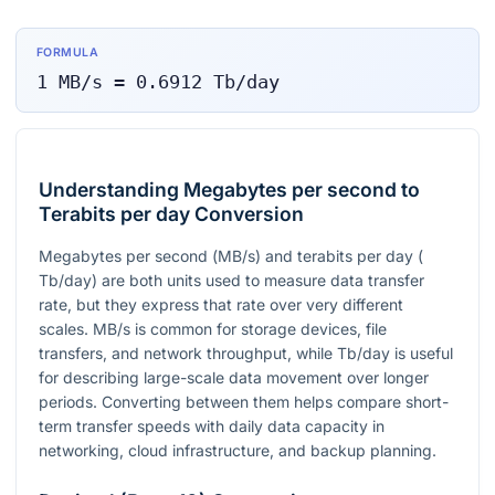
FORMULA
1
MB/s
=
0.6912
Tb/day
Understanding Megabytes per second to
Terabits per day Conversion
Megabytes per second (
MB/s
) and terabits per day (
Tb/day
) are both units used to measure data transfer
rate, but they express that rate over very different
scales.
MB/s
is common for storage devices, file
transfers, and network throughput, while
Tb/day
is useful
for describing large-scale data movement over longer
periods. Converting between them helps compare short-
term transfer speeds with daily data capacity in
networking, cloud infrastructure, and backup planning.