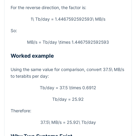
For the reverse direction, the factor is:
1\ Tb/day = 1.4467592592593\ MB/s
So:
MB/s = Tb/day \times 1.4467592592593
Worked example
Using the same value for comparison, convert
37.5\ MB/s
to terabits per day:
Tb/day = 37.5 \times 0.6912
Tb/day = 25.92
Therefore:
37.5\ MB/s = 25.92\ Tb/day