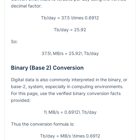
decimal factor:
Tb/day = 37.5 \times 0.6912
Tb/day = 25.92
So:
37.5\ MB/s = 25.92\ Tb/day
Binary (Base 2) Conversion
Digital data is also commonly interpreted in the binary, or
base-2, system, especially in computing environments.
For this page, use the verified binary conversion facts
provided:
1\ MB/s = 0.6912\ Tb/day
Thus the conversion formula is:
Tb/day = MB/s \times 0.6912