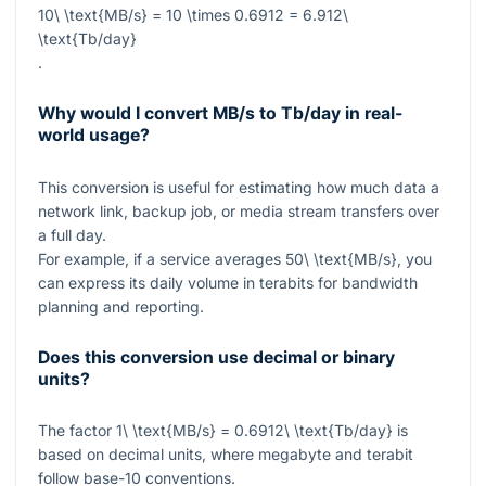
10\ \text{MB/s} = 10 \times 0.6912 = 6.912\
\text{Tb/day}
.
Why would I convert MB/s to Tb/day in real-
world usage?
This conversion is useful for estimating how much data a
network link, backup job, or media stream transfers over
a full day.
For example, if a service averages
50\ \text{MB/s}
, you
can express its daily volume in terabits for bandwidth
planning and reporting.
Does this conversion use decimal or binary
units?
The factor
1\ \text{MB/s} = 0.6912\ \text{Tb/day}
is
based on decimal units, where megabyte and terabit
follow base-10 conventions.