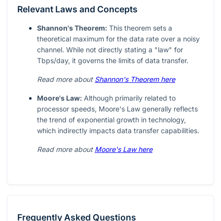
Relevant Laws and Concepts
Shannon's Theorem:
This theorem sets a
theoretical maximum for the data rate over a noisy
channel. While not directly stating a "law" for
Tbps/day, it governs the limits of data transfer.
Read more about
Shannon's Theorem here
Moore's Law:
Although primarily related to
processor speeds, Moore's Law generally reflects
the trend of exponential growth in technology,
which indirectly impacts data transfer capabilities.
Read more about
Moore's Law here
Frequently Asked Questions