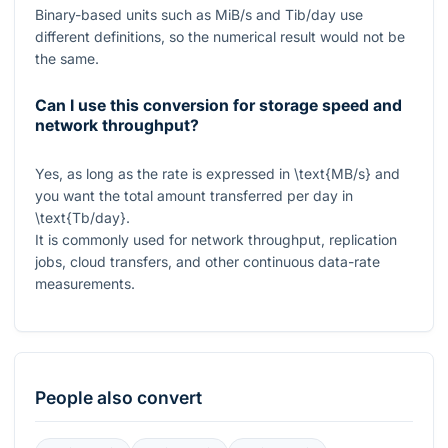
Binary-based units such as MiB/s and Tib/day use
different definitions, so the numerical result would not be
the same.
Can I use this conversion for storage speed and
network throughput?
Yes, as long as the rate is expressed in
\text{MB/s}
and
you want the total amount transferred per day in
\text{Tb/day}
.
It is commonly used for network throughput, replication
jobs, cloud transfers, and other continuous data-rate
measurements.
People also convert