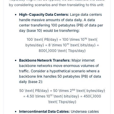
by considering scenarios and then translating to this unit:
High-Capacity Data Centers:
Large data centers
handle massive amounts of data daily. A data
center transferring 100 petabytes (PB) of data per
day (base 10) would be transferring:
100 \text{ PB/day} = 100 \times 10¹⁵ \text{
bytes/day} = 8 \times 10¹⁷ \text{ bits/day} =
800{,}000 \text{ Tbps/day}
Backbone Network Transfers:
Major internet
backbone networks move enormous volumes of
traffic. Consider a hypothetical scenario where a
backbone link handles 50 petabytes (PB) of data
daily (base 2):
50 \text{ PB/day} = 50 \times 2⁵⁰ \text{ bytes/day}
= 4.50 \times 10¹⁷ \text{ bits/day} = 450{,}000
\text{ Tbps/day}
Intercontinental Data Cables:
Undersea cables