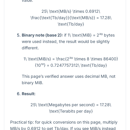
value.
25\ \text{MB/s} \times 0.6912\
\frac{\text{Tb/day}}{\text{MB/s}} = 17.28\
\text{Tb/day}
Binary note (base 2):
if
1\ \text{MiB} = 2²⁰
bytes
were used instead, the result would be slightly
different.
1\ \text{MiB/s} = \frac{2²⁰ \times 8 \times 86400}
{10¹²} = 0.7247757312\ \text{Tb/day}
This page’s verified answer uses decimal MB, not
binary MiB.
Result:
25\ \text{Megabytes per second} = 17.28\
\text{Terabits per day}
Practical tip: for quick conversions on this page, multiply
MB/s by
0.6912
to get Tb/day. If you see MiB/s instead