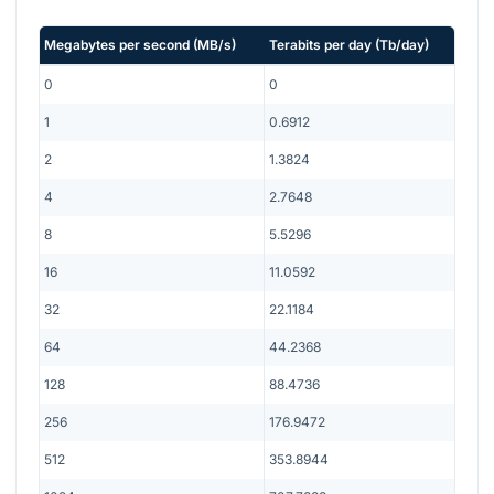
Megabytes per second
(
MB/s
)
Terabits per day
(
Tb/day
)
0
0
1
0.6912
2
1.3824
4
2.7648
8
5.5296
16
11.0592
32
22.1184
64
44.2368
128
88.4736
256
176.9472
512
353.8944