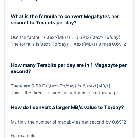
What is the formula to convert Megabytes per
second to Terabits per day?
Use the factor:
1\ \text{MB/s} = 0.6912\ \text{Tb/day}
.
The formula is
\text{Tb/day} = \text{MB/s} \times 0.6912
.
How many Terabits per day are in 1 Megabyte per
second?
There are
0.6912\ \text{Tb/day}
in
1\ \text{MB/s}
.
This is the direct conversion factor used on this page.
How do I convert a larger MB/s value to Tb/day?
Multiply the number of megabytes per second by
0.6912
.
For example,