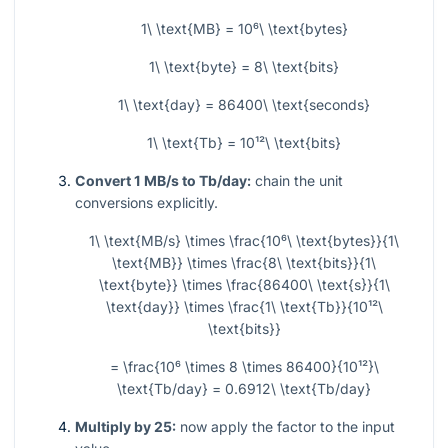
1\ \text{MB} = 10⁶\ \text{bytes}
1\ \text{byte} = 8\ \text{bits}
1\ \text{day} = 86400\ \text{seconds}
1\ \text{Tb} = 10¹²\ \text{bits}
Convert 1 MB/s to Tb/day:
chain the unit
conversions explicitly.
1\ \text{MB/s} \times \frac{10⁶\ \text{bytes}}{1\
\text{MB}} \times \frac{8\ \text{bits}}{1\
\text{byte}} \times \frac{86400\ \text{s}}{1\
\text{day}} \times \frac{1\ \text{Tb}}{10¹²\
\text{bits}}
= \frac{10⁶ \times 8 \times 86400}{10¹²}\
\text{Tb/day} = 0.6912\ \text{Tb/day}
Multiply by 25:
now apply the factor to the input