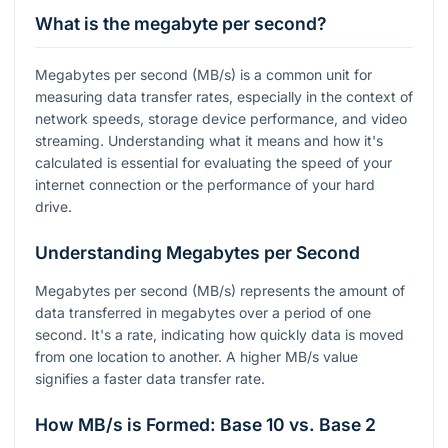
What is the megabyte per second?
Megabytes per second (MB/s) is a common unit for
measuring data transfer rates, especially in the context of
network speeds, storage device performance, and video
streaming. Understanding what it means and how it's
calculated is essential for evaluating the speed of your
internet connection or the performance of your hard
drive.
Understanding Megabytes per Second
Megabytes per second (MB/s) represents the amount of
data transferred in megabytes over a period of one
second. It's a rate, indicating how quickly data is moved
from one location to another. A higher MB/s value
signifies a faster data transfer rate.
How MB/s is Formed: Base 10 vs. Base 2