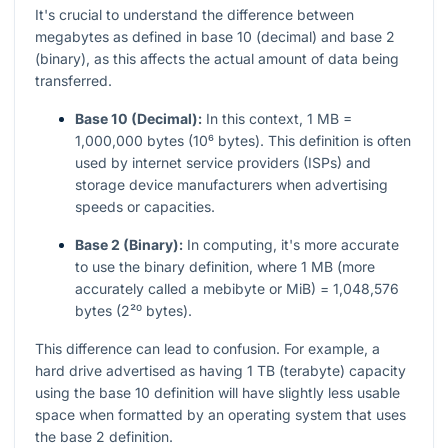
It's crucial to understand the difference between
megabytes as defined in base 10 (decimal) and base 2
(binary), as this affects the actual amount of data being
transferred.
Base 10 (Decimal):
In this context, 1 MB =
1,000,000 bytes (10⁶ bytes). This definition is often
used by internet service providers (ISPs) and
storage device manufacturers when advertising
speeds or capacities.
Base 2 (Binary):
In computing, it's more accurate
to use the binary definition, where 1 MB (more
accurately called a mebibyte or MiB) = 1,048,576
bytes (2²⁰ bytes).
This difference can lead to confusion. For example, a
hard drive advertised as having 1 TB (terabyte) capacity
using the base 10 definition will have slightly less usable
space when formatted by an operating system that uses
the base 2 definition.