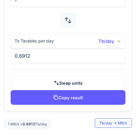
To Terabits per day
Tb/day
Swap units
Copy result
Tb/day
→
MB/s
1
MB/s
=
0.6912
Tb/day