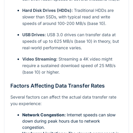
Hard Disk Drives (HDDs):
Traditional HDDs are
slower than SSDs, with typical read and write
speeds of around 100-200 MB/s (base 10).
USB Drives:
USB 3.0 drives can transfer data at
speeds of up to 625 MB/s (base 10) in theory, but
real-world performance varies.
Video Streaming:
Streaming a 4K video might
require a sustained download speed of 25 MB/s
(base 10) or higher.
Factors Affecting Data Transfer Rates
Several factors can affect the actual data transfer rate
you experience:
Network Congestion:
Internet speeds can slow
down during peak hours due to network
congestion.