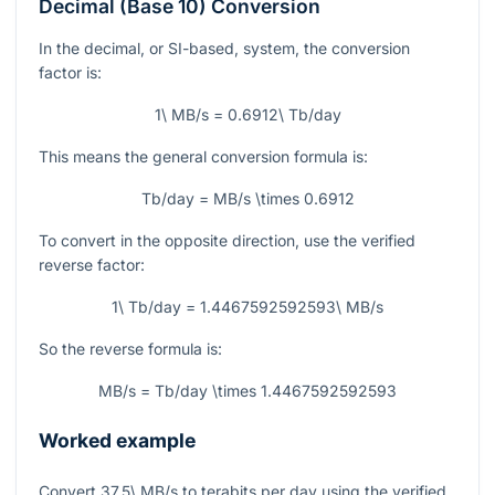
Decimal (Base 10) Conversion
In the decimal, or SI-based, system, the conversion
factor is:
1\ MB/s = 0.6912\ Tb/day
This means the general conversion formula is:
Tb/day = MB/s \times 0.6912
To convert in the opposite direction, use the verified
reverse factor:
1\ Tb/day = 1.4467592592593\ MB/s
So the reverse formula is:
MB/s = Tb/day \times 1.4467592592593
Worked example
Convert
37.5\ MB/s
to terabits per day using the verified