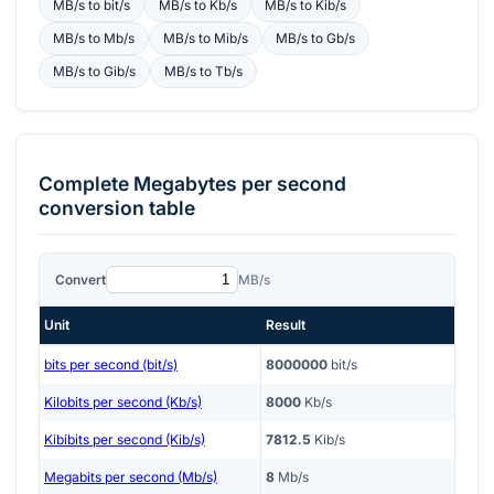
MB/s
to
bit/s
MB/s
to
Kb/s
MB/s
to
Kib/s
MB/s
to
Mb/s
MB/s
to
Mib/s
MB/s
to
Gb/s
MB/s
to
Gib/s
MB/s
to
Tb/s
Complete
Megabytes per second
conversion table
Convert
MB/s
Unit
Result
bits per second (bit/s)
8000000
bit/s
Kilobits per second (Kb/s)
8000
Kb/s
Kibibits per second (Kib/s)
7812.5
Kib/s
Megabits per second (Mb/s)
8
Mb/s