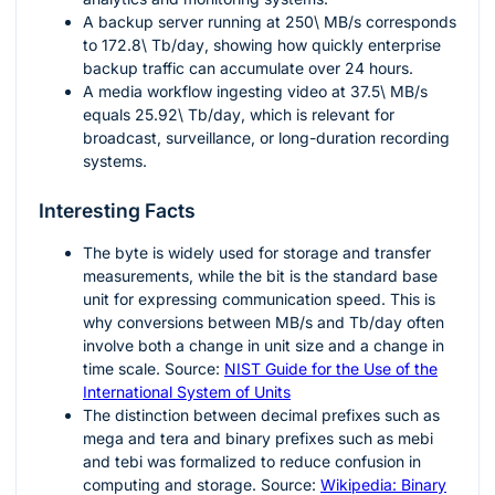
A backup server running at
250\ MB/s
corresponds
to
172.8\ Tb/day
, showing how quickly enterprise
backup traffic can accumulate over 24 hours.
A media workflow ingesting video at
37.5\ MB/s
equals
25.92\ Tb/day
, which is relevant for
broadcast, surveillance, or long-duration recording
systems.
Interesting Facts
The byte is widely used for storage and transfer
measurements, while the bit is the standard base
unit for expressing communication speed. This is
why conversions between
MB/s
and
Tb/day
often
involve both a change in unit size and a change in
time scale. Source:
NIST Guide for the Use of the
International System of Units
The distinction between decimal prefixes such as
mega and tera and binary prefixes such as mebi
and tebi was formalized to reduce confusion in
computing and storage. Source:
Wikipedia: Binary