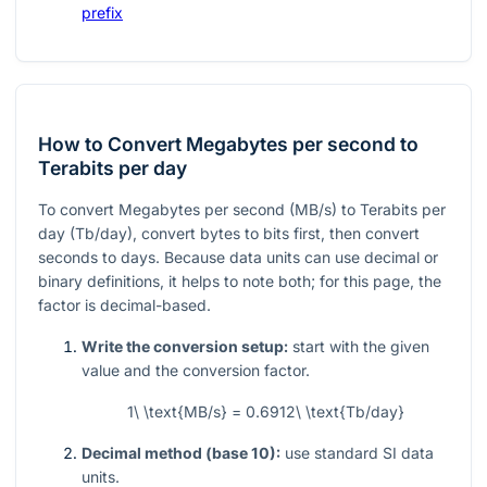
prefix
How to Convert Megabytes per second to
Terabits per day
To convert Megabytes per second (MB/s) to Terabits per
day (Tb/day), convert bytes to bits first, then convert
seconds to days. Because data units can use decimal or
binary definitions, it helps to note both; for this page, the
factor is decimal-based.
Write the conversion setup:
start with the given
value and the conversion factor.
1\ \text{MB/s} = 0.6912\ \text{Tb/day}
Decimal method (base 10):
use standard SI data
units.