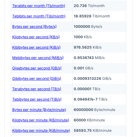
Terabits per month (Tb/month)
20.736
Tb/month
Tebibits per month (Tib/month)
18.85928
Tib/month
Bytes per second (Byte/s)
1000000
Byte/s
Kilobytes per second (KB/s)
1000
KB/s
Kibibytes per second (KiB/s)
976.5625
KiB/s
Mebibytes per second (MiB/s)
0.9536743
MiB/s
Gigabytes per second (GB/s)
0.001
GB/s
Gibibytes per second (GiB/s)
0.0009313226
GiB/s
Terabytes per second (TB/s)
0.000001
TB/s
Tebibytes per second (TiB/s)
9.094947e-7
TiB/s
Bytes per minute (Byte/minute)
60000000
Byte/minute
Kilobytes per minute (KB/minute)
60000
KB/minute
Kibibytes per minute (KiB/minute)
58593.75
KiB/minute