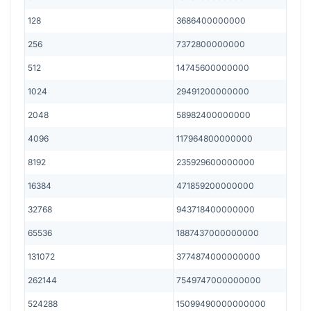
128
3686400000000
256
7372800000000
512
14745600000000
1024
29491200000000
2048
58982400000000
4096
117964800000000
8192
235929600000000
16384
471859200000000
32768
943718400000000
65536
1887437000000000
131072
3774874000000000
262144
7549747000000000
524288
15099490000000000