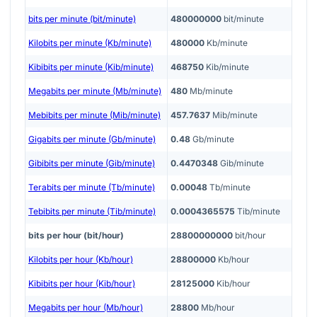
bits per minute (bit/minute)
480000000
bit/minute
Kilobits per minute (Kb/minute)
480000
Kb/minute
Kibibits per minute (Kib/minute)
468750
Kib/minute
Megabits per minute (Mb/minute)
480
Mb/minute
Mebibits per minute (Mib/minute)
457.7637
Mib/minute
Gigabits per minute (Gb/minute)
0.48
Gb/minute
Gibibits per minute (Gib/minute)
0.4470348
Gib/minute
Terabits per minute (Tb/minute)
0.00048
Tb/minute
Tebibits per minute (Tib/minute)
0.0004365575
Tib/minute
bits per hour (bit/hour)
28800000000
bit/hour
Kilobits per hour (Kb/hour)
28800000
Kb/hour
Kibibits per hour (Kib/hour)
28125000
Kib/hour
Megabits per hour (Mb/hour)
28800
Mb/hour