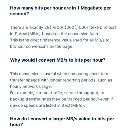
How many bits per hour are in 1 Megabyte per
second?
There are exactly
28{,}800{,}000{,}000\ \text{bit/hour}
in
1\ \text{MB/s}
based on the conversion factor.
This is the direct reference value used for all MB/s to
bit/hour conversions on the page.
Why would I convert MB/s to bits per hour?
This conversion is useful when comparing short-term
transfer speeds with longer reporting periods, such as
hourly network usage.
For example, internet traffic, server throughput, or
backup transfer rates may be tracked per hour even if
device speeds are listed in
\text{MB/s}
.
How do I convert a larger MB/s value to bits per
hour?