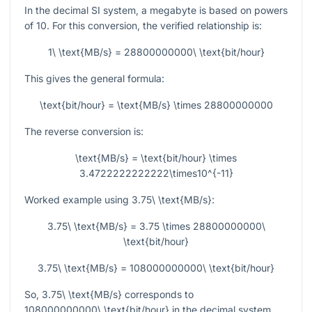
In the decimal SI system, a megabyte is based on powers
of 10. For this conversion, the verified relationship is:
1\ \text{MB/s} = 28800000000\ \text{bit/hour}
This gives the general formula:
\text{bit/hour} = \text{MB/s} \times 28800000000
The reverse conversion is:
\text{MB/s} = \text{bit/hour} \times
3.4722222222222\times10^{-11}
Worked example using
3.75\ \text{MB/s}
:
3.75\ \text{MB/s} = 3.75 \times 28800000000\
\text{bit/hour}
3.75\ \text{MB/s} = 108000000000\ \text{bit/hour}
So,
3.75\ \text{MB/s}
corresponds to
108000000000\ \text{bit/hour}
in the decimal system.