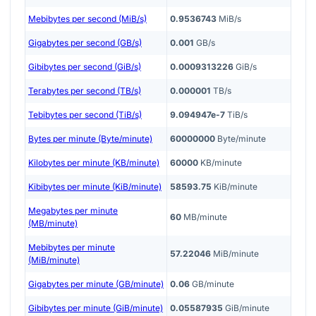
Mebibytes per second (MiB/s)
0.9536743
MiB/s
Gigabytes per second (GB/s)
0.001
GB/s
Gibibytes per second (GiB/s)
0.0009313226
GiB/s
Terabytes per second (TB/s)
0.000001
TB/s
Tebibytes per second (TiB/s)
9.094947e-7
TiB/s
Bytes per minute (Byte/minute)
60000000
Byte/minute
Kilobytes per minute (KB/minute)
60000
KB/minute
Kibibytes per minute (KiB/minute)
58593.75
KiB/minute
Megabytes per minute
60
MB/minute
(MB/minute)
Mebibytes per minute
57.22046
MiB/minute
(MiB/minute)
Gigabytes per minute (GB/minute)
0.06
GB/minute
Gibibytes per minute (GiB/minute)
0.05587935
GiB/minute