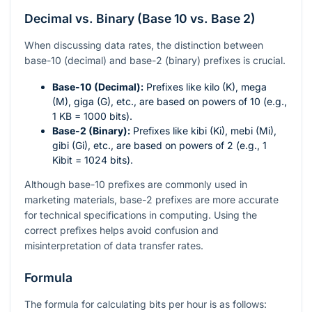
Decimal vs. Binary (Base 10 vs. Base 2)
When discussing data rates, the distinction between
base-10 (decimal) and base-2 (binary) prefixes is crucial.
Base-10 (Decimal):
Prefixes like kilo (K), mega
(M), giga (G), etc., are based on powers of 10 (e.g.,
1 KB = 1000 bits).
Base-2 (Binary):
Prefixes like kibi (Ki), mebi (Mi),
gibi (Gi), etc., are based on powers of 2 (e.g., 1
Kibit = 1024 bits).
Although base-10 prefixes are commonly used in
marketing materials, base-2 prefixes are more accurate
for technical specifications in computing. Using the
correct prefixes helps avoid confusion and
misinterpretation of data transfer rates.
Formula
The formula for calculating bits per hour is as follows: