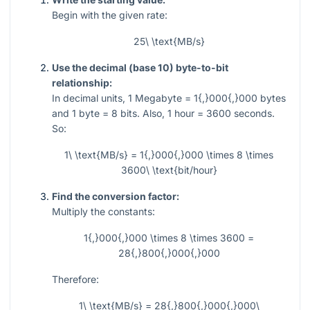
Begin with the given rate:
25\ \text{MB/s}
Use the decimal (base 10) byte-to-bit
relationship:
In decimal units,
1
Megabyte
= 1{,}000{,}000
bytes
and
1
byte
= 8
bits. Also,
1
hour
= 3600
seconds.
So:
1\ \text{MB/s} = 1{,}000{,}000 \times 8 \times
3600\ \text{bit/hour}
Find the conversion factor:
Multiply the constants:
1{,}000{,}000 \times 8 \times 3600 =
28{,}800{,}000{,}000
Therefore:
1\ \text{MB/s} = 28{,}800{,}000{,}000\