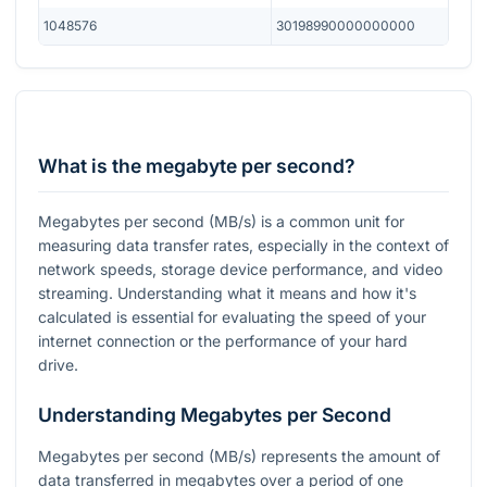
1048576
30198990000000000
What is the megabyte per second?
Megabytes per second (MB/s) is a common unit for
measuring data transfer rates, especially in the context of
network speeds, storage device performance, and video
streaming. Understanding what it means and how it's
calculated is essential for evaluating the speed of your
internet connection or the performance of your hard
drive.
Understanding Megabytes per Second
Megabytes per second (MB/s) represents the amount of
data transferred in megabytes over a period of one