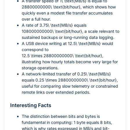
A transfer speed of
1\ \text{MB/s}
is equal to
28800000000\ \text{bit/hour}
, which shows how
quickly even a modest file transfer accumulates
over a full hour.
A rate of
3.75\ \text{MB/s}
equals
108000000000\ \text{bit/hour}
, a scale relevant to
sustained backups or long-running data logging.
A USB device writing at
12.5\ \text{MB/s}
would
correspond to
12.5 \times 28800000000\ \text{bit/hour}
,
illustrating how hourly totals become very large for
storage operations.
A network-limited transfer of
0.25\ \text{MB/s}
equals
0.25 \times 28800000000\ \text{bit/hour}
,
useful for comparing slow telemetry or constrained
remote links over extended periods.
Interesting Facts
The distinction between bits and bytes is
fundamental in computing:
1
byte equals
8
bits,
which is why rates expressed in MB/s and bit-