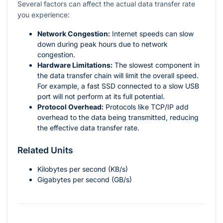
Several factors can affect the actual data transfer rate
you experience:
Network Congestion:
Internet speeds can slow
down during peak hours due to network
congestion.
Hardware Limitations:
The slowest component in
the data transfer chain will limit the overall speed.
For example, a fast SSD connected to a slow USB
port will not perform at its full potential.
Protocol Overhead:
Protocols like TCP/IP add
overhead to the data being transmitted, reducing
the effective data transfer rate.
Related Units
Kilobytes per second (KB/s)
Gigabytes per second (GB/s)