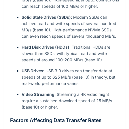
can reach speeds of 100 MB/s or higher.
Solid State Drives (SSDs):
Modern SSDs can
achieve read and write speeds of several hundred
MB/s (base 10). High-performance NVMe SSDs
can even reach speeds of several thousand MB/s.
Hard Disk Drives (HDDs):
Traditional HDDs are
slower than SSDs, with typical read and write
speeds of around 100-200 MB/s (base 10).
USB Drives:
USB 3.0 drives can transfer data at
speeds of up to 625 MB/s (base 10) in theory, but
real-world performance varies.
Video Streaming:
Streaming a 4K video might
require a sustained download speed of 25 MB/s
(base 10) or higher.
Factors Affecting Data Transfer Rates