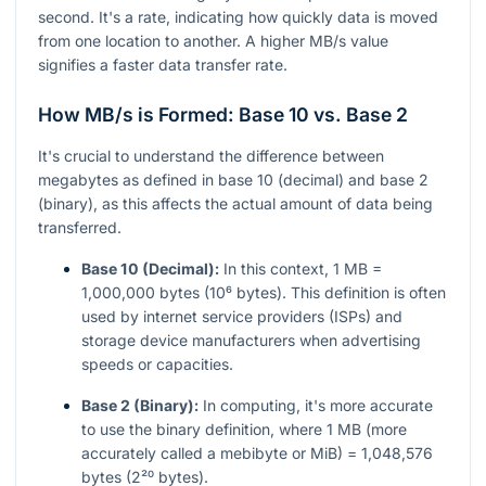
second. It's a rate, indicating how quickly data is moved
from one location to another. A higher MB/s value
signifies a faster data transfer rate.
How MB/s is Formed: Base 10 vs. Base 2
It's crucial to understand the difference between
megabytes as defined in base 10 (decimal) and base 2
(binary), as this affects the actual amount of data being
transferred.
Base 10 (Decimal):
In this context, 1 MB =
1,000,000 bytes (10⁶ bytes). This definition is often
used by internet service providers (ISPs) and
storage device manufacturers when advertising
speeds or capacities.
Base 2 (Binary):
In computing, it's more accurate
to use the binary definition, where 1 MB (more
accurately called a mebibyte or MiB) = 1,048,576
bytes (2²⁰ bytes).