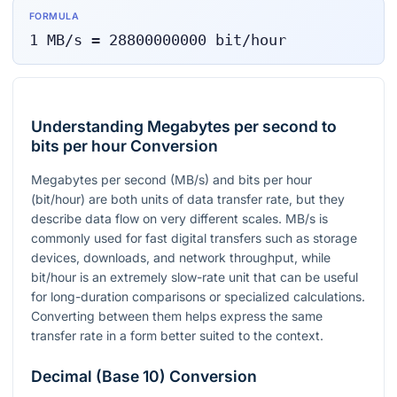
FORMULA
1
MB/s
=
28800000000
bit/hour
Understanding Megabytes per second to
bits per hour Conversion
Megabytes per second (MB/s) and bits per hour
(bit/hour) are both units of data transfer rate, but they
describe data flow on very different scales. MB/s is
commonly used for fast digital transfers such as storage
devices, downloads, and network throughput, while
bit/hour is an extremely slow-rate unit that can be useful
for long-duration comparisons or specialized calculations.
Converting between them helps express the same
transfer rate in a form better suited to the context.
Decimal (Base 10) Conversion