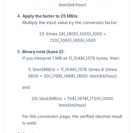
\text{bit/hour}
Apply the factor to 25 MB/s:
Multiply the input value by the conversion factor:
25 \times 28{,}800{,}000{,}000 =
720{,}000{,}000{,}000
Binary note (base 2):
If you interpret
1
MB as
1{,}048{,}576
bytes, then:
1\ \text{MB/s} = 1{,}048{,}576 \times 8 \times
3600 = 30{,}198{,}988{,}800\ \text{bit/hour}
and:
25\ \text{MB/s} = 754{,}974{,}720{,}000\
\text{bit/hour}
For this conversion page, the verified decimal result
is used.