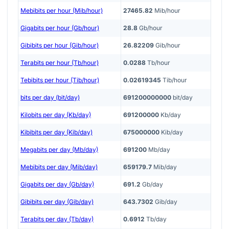
Mebibits per hour (Mib/hour)
27465.82
Mib/hour
Gigabits per hour (Gb/hour)
28.8
Gb/hour
Gibibits per hour (Gib/hour)
26.82209
Gib/hour
Terabits per hour (Tb/hour)
0.0288
Tb/hour
Tebibits per hour (Tib/hour)
0.02619345
Tib/hour
bits per day (bit/day)
691200000000
bit/day
Kilobits per day (Kb/day)
691200000
Kb/day
Kibibits per day (Kib/day)
675000000
Kib/day
Megabits per day (Mb/day)
691200
Mb/day
Mebibits per day (Mib/day)
659179.7
Mib/day
Gigabits per day (Gb/day)
691.2
Gb/day
Gibibits per day (Gib/day)
643.7302
Gib/day
Terabits per day (Tb/day)
0.6912
Tb/day