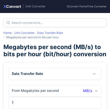
X
Convert
|
Unit Converter
XConvert Home
Time Converter
Home
Unit Converter
Data Transfer Rate
Megabytes per second
to
bits per hour
Megabytes per second
(
MB/s
) to
bits per hour
(
bit/hour
) conversion
Data Transfer Rate
From Megabytes per second
MB/s