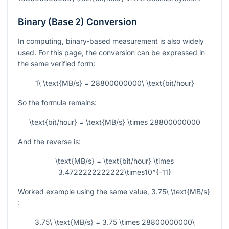
Binary (Base 2) Conversion
In computing, binary-based measurement is also widely
used. For this page, the conversion can be expressed in
the same verified form:
1\ \text{MB/s} = 28800000000\ \text{bit/hour}
So the formula remains:
\text{bit/hour} = \text{MB/s} \times 28800000000
And the reverse is:
\text{MB/s} = \text{bit/hour} \times
3.4722222222222\times10^{-11}
Worked example using the same value,
3.75\ \text{MB/s}
:
3.75\ \text{MB/s} = 3.75 \times 28800000000\