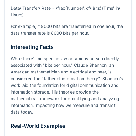
Data\ Transfer\ Rate = \frac{Number\ of\ Bits}{Time\ in\
Hours}
For example, if 8000 bits are transferred in one hour, the
data transfer rate is 8000 bits per hour.
Interesting Facts
While there's no specific law or famous person directly
associated with "bits per hour," Claude Shannon, an
American mathematician and electrical engineer, is
considered the "father of information theory". Shannon's
work laid the foundation for digital communication and
information storage. His theories provide the
mathematical framework for quantifying and analyzing
information, impacting how we measure and transmit
data today.
Real-World Examples