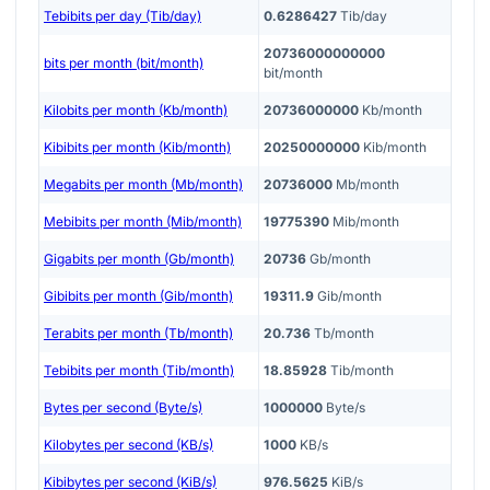
Tebibits per day (Tib/day)
0.6286427
Tib/day
20736000000000
bits per month (bit/month)
bit/month
Kilobits per month (Kb/month)
20736000000
Kb/month
Kibibits per month (Kib/month)
20250000000
Kib/month
Megabits per month (Mb/month)
20736000
Mb/month
Mebibits per month (Mib/month)
19775390
Mib/month
Gigabits per month (Gb/month)
20736
Gb/month
Gibibits per month (Gib/month)
19311.9
Gib/month
Terabits per month (Tb/month)
20.736
Tb/month
Tebibits per month (Tib/month)
18.85928
Tib/month
Bytes per second (Byte/s)
1000000
Byte/s
Kilobytes per second (KB/s)
1000
KB/s
Kibibytes per second (KiB/s)
976.5625
KiB/s