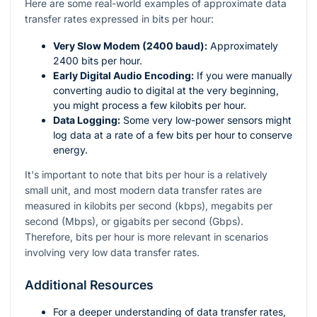
Here are some real-world examples of approximate data
transfer rates expressed in bits per hour:
Very Slow Modem (2400 baud):
Approximately
2400 bits per hour.
Early Digital Audio Encoding:
If you were manually
converting audio to digital at the very beginning,
you might process a few kilobits per hour.
Data Logging:
Some very low-power sensors might
log data at a rate of a few bits per hour to conserve
energy.
It's important to note that bits per hour is a relatively
small unit, and most modern data transfer rates are
measured in kilobits per second (kbps), megabits per
second (Mbps), or gigabits per second (Gbps).
Therefore, bits per hour is more relevant in scenarios
involving very low data transfer rates.
Additional Resources
For a deeper understanding of data transfer rates,