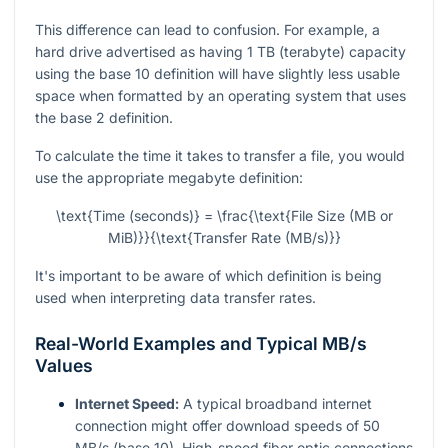
This difference can lead to confusion. For example, a
hard drive advertised as having 1 TB (terabyte) capacity
using the base 10 definition will have slightly less usable
space when formatted by an operating system that uses
the base 2 definition.
To calculate the time it takes to transfer a file, you would
use the appropriate megabyte definition:
\text{Time (seconds)} = \frac{\text{File Size (MB or
MiB)}}{\text{Transfer Rate (MB/s)}}
It's important to be aware of which definition is being
used when interpreting data transfer rates.
Real-World Examples and Typical MB/s
Values
Internet Speed:
A typical broadband internet
connection might offer download speeds of 50
MB/s (base 10). High-speed fiber optic connections