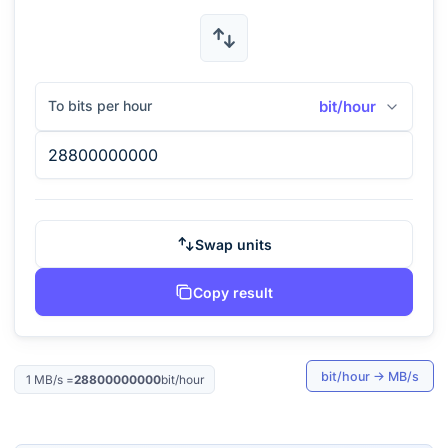
To bits per hour
bit/hour
Swap units
Copy result
bit/hour
→
MB/s
1
MB/s
=
28800000000
bit/hour