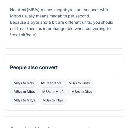
No,
\text{MB/s}
means megabytes per second, while
Mbps usually means megabits per second.
Because a byte and a bit are different units, you should
not treat them as interchangeable when converting to
\text{bit/hour}
.
People also convert
MB/s
to
bit/s
MB/s
to
Kb/s
MB/s
to
Kib/s
MB/s
to
Mb/s
MB/s
to
Mib/s
MB/s
to
Gb/s
MB/s
to
Gib/s
MB/s
to
Tb/s