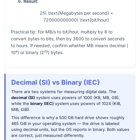
Result:
25\ \text{Megabytes per second} =
720000000000\ \text{bit/hour}
Practical tip: For MB/s to bit/hour, multiply by
8
to
convert bytes to bits, then by
3600
to convert seconds
to hours. If needed, confirm whether MB means decimal (
10⁶
) or binary (
2²⁰
) bytes.
Decimal (SI) vs Binary (IEC)
There are two systems for measuring digital data. The
decimal (SI)
system uses powers of 1000 (KB, MB, GB),
while the
binary (IEC)
system uses powers of 1024 (KiB,
MiB, GiB).
This difference is why a 500 GB hard drive shows roughly
465 GiB in your operating system — the drive is labeled
using decimal units, but the OS reports in binary. Both values
are correct, just measured differently.