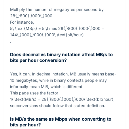
Multiply the number of megabytes per second by
28{,}800{,}000{,}000
.
For instance,
5\ \text{MB/s} = 5 \times 28{,}800{,}000{,}000 =
144{,}000{,}000{,}000\ \text{bit/hour}
.
Does decimal vs binary notation affect MB/s to
bits per hour conversion?
Yes, it can. In decimal notation, MB usually means base-
10 megabytes, while in binary contexts people may
informally mean MiB, which is different.
This page uses the factor
1\ \text{MB/s} = 28{,}800{,}000{,}000\ \text{bit/hour}
,
so conversions should follow that stated definition.
Is MB/s the same as Mbps when converting to
bits per hour?