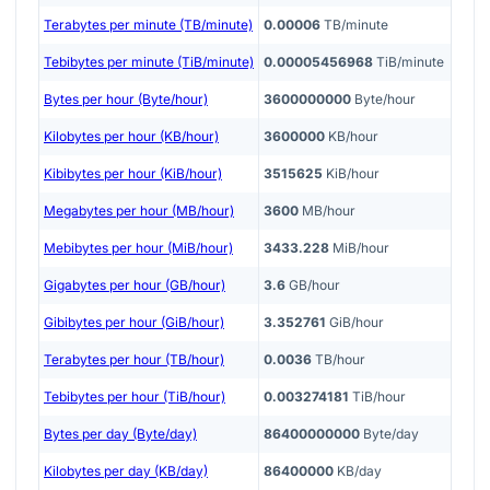
Terabytes per minute (TB/minute)
0.00006
TB/minute
Tebibytes per minute (TiB/minute)
0.00005456968
TiB/minute
Bytes per hour (Byte/hour)
3600000000
Byte/hour
Kilobytes per hour (KB/hour)
3600000
KB/hour
Kibibytes per hour (KiB/hour)
3515625
KiB/hour
Megabytes per hour (MB/hour)
3600
MB/hour
Mebibytes per hour (MiB/hour)
3433.228
MiB/hour
Gigabytes per hour (GB/hour)
3.6
GB/hour
Gibibytes per hour (GiB/hour)
3.352761
GiB/hour
Terabytes per hour (TB/hour)
0.0036
TB/hour
Tebibytes per hour (TiB/hour)
0.003274181
TiB/hour
Bytes per day (Byte/day)
86400000000
Byte/day
Kilobytes per day (KB/day)
86400000
KB/day