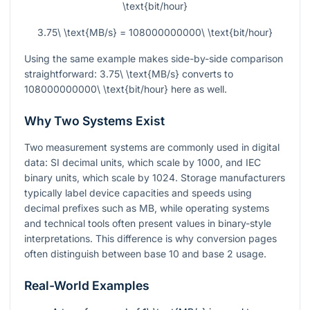
\text{bit/hour}
3.75\ \text{MB/s} = 108000000000\ \text{bit/hour}
Using the same example makes side-by-side comparison
straightforward:
3.75\ \text{MB/s}
converts to
108000000000\ \text{bit/hour}
here as well.
Why Two Systems Exist
Two measurement systems are commonly used in digital
data: SI decimal units, which scale by 1000, and IEC
binary units, which scale by 1024. Storage manufacturers
typically label device capacities and speeds using
decimal prefixes such as MB, while operating systems
and technical tools often present values in binary-style
interpretations. This difference is why conversion pages
often distinguish between base 10 and base 2 usage.
Real-World Examples