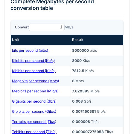
Complete
Megabytes per second
conversion table
Convert
MB/s
Unit
Result
bits per second (bit/s)
8000000
bit/s
Kilobits per second (Kb/s)
8000
Kb/s
Kibibits per second (Kib/s)
7812.5
Kib/s
Megabits per second (Mb/s)
8
Mb/s
Mebibits per second (Mib/s)
7.629395
Mib/s
Gigabits per second (Gb/s)
0.008
Gb/s
Gibibits per second (Gib/s)
0.007450581
Gib/s
Terabits per second (Tb/s)
0.000008
Tb/s
Tebibits per second (Tib/s)
0.000007275958
Tib/s