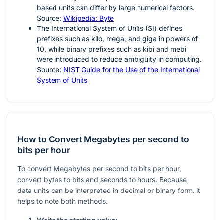
based units can differ by large numerical factors.
Source:
Wikipedia: Byte
The International System of Units (SI) defines
prefixes such as kilo, mega, and giga in powers of
10
, while binary prefixes such as kibi and mebi
were introduced to reduce ambiguity in computing.
Source:
NIST Guide for the Use of the International
System of Units
How to Convert Megabytes per second to
bits per hour
To convert Megabytes per second to bits per hour,
convert bytes to bits and seconds to hours. Because
data units can be interpreted in decimal or binary form, it
helps to note both methods.
Write the starting value: