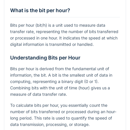
What is the bit per hour?
Bits per hour (bit/h) is a unit used to measure data
transfer rate, representing the number of bits transferred
or processed in one hour. It indicates the speed at which
digital information is transmitted or handled.
Understanding Bits per Hour
Bits per hour is derived from the fundamental unit of
information, the bit. A bit is the smallest unit of data in
computing, representing a binary digit (0 or 1).
Combining bits with the unit of time (hour) gives us a
measure of data transfer rate.
To calculate bits per hour, you essentially count the
number of bits transferred or processed during an hour-
long period. This rate is used to quantify the speed of
data transmission, processing, or storage.