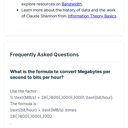
explore resources on
Bandwidth
.
Learn more about the history of data and the work
of Claude Shannon from
Information Theory Basics
.
Frequently Asked Questions
What is the formula to convert Megabytes per
second to bits per hour?
Use the factor:
1\ \text{MB/s} = 28{,}800{,}000{,}000\ \text{bit/hour}
.
The formula is
\text{bit/hour} = \text{MB/s} \times
28{,}800{,}000{,}000
.