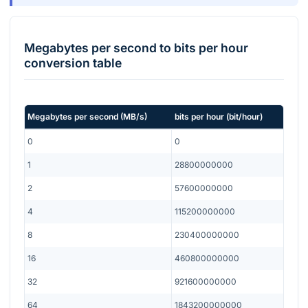
Megabytes per second
to
bits per hour
conversion table
Megabytes per second
(
MB/s
)
bits per hour
(
bit/hour
)
0
0
1
28800000000
2
57600000000
4
115200000000
8
230400000000
16
460800000000
32
921600000000
64
1843200000000