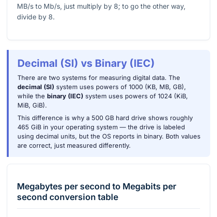
MB/s to Mb/s, just multiply by 8; to go the other way,
divide by 8.
Decimal (SI) vs Binary (IEC)
There are two systems for measuring digital data. The
decimal (SI)
system uses powers of 1000 (KB, MB, GB),
while the
binary (IEC)
system uses powers of 1024 (KiB,
MiB, GiB).
This difference is why a 500 GB hard drive shows roughly
465 GiB in your operating system — the drive is labeled
using decimal units, but the OS reports in binary. Both values
are correct, just measured differently.
Megabytes per second
to
Megabits per
second
conversion table