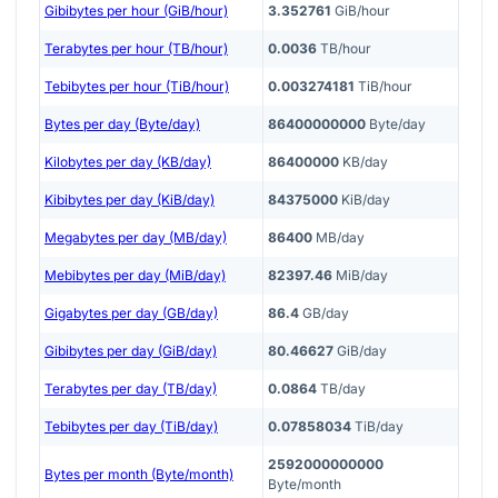
Gibibytes per hour (GiB/hour)
3.352761
GiB/hour
Terabytes per hour (TB/hour)
0.0036
TB/hour
Tebibytes per hour (TiB/hour)
0.003274181
TiB/hour
Bytes per day (Byte/day)
86400000000
Byte/day
Kilobytes per day (KB/day)
86400000
KB/day
Kibibytes per day (KiB/day)
84375000
KiB/day
Megabytes per day (MB/day)
86400
MB/day
Mebibytes per day (MiB/day)
82397.46
MiB/day
Gigabytes per day (GB/day)
86.4
GB/day
Gibibytes per day (GiB/day)
80.46627
GiB/day
Terabytes per day (TB/day)
0.0864
TB/day
Tebibytes per day (TiB/day)
0.07858034
TiB/day
2592000000000
Bytes per month (Byte/month)
Byte/month