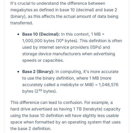
It's crucial to understand the difference between
megabytes as defined in base 10 (decimal) and base 2
(binary), as this affects the actual amount of data being
transferred.
Base 10 (Decimal):
In this context, 1 MB =
1,000,000 bytes (10⁶ bytes). This definition is often
used by internet service providers (ISPs) and
storage device manufacturers when advertising
speeds or capacities.
Base 2 (Binary):
In computing, it's more accurate
to use the binary definition, where 1 MB (more
accurately called a mebibyte or MiB) = 1,048,576
bytes (2²⁰ bytes).
This difference can lead to confusion. For example, a
hard drive advertised as having 1 TB (terabyte) capacity
using the base 10 definition will have slightly less usable
space when formatted by an operating system that uses
the base 2 definition.