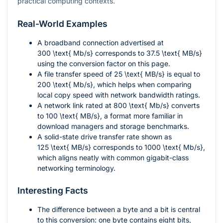
practical computing contexts.
Real-World Examples
A broadband connection advertised at
300 \text{ Mb/s}
corresponds to
37.5 \text{ MB/s}
using the conversion factor on this page.
A file transfer speed of
25 \text{ MB/s}
is equal to
200 \text{ Mb/s}
, which helps when comparing
local copy speed with network bandwidth ratings.
A network link rated at
800 \text{ Mb/s}
converts
to
100 \text{ MB/s}
, a format more familiar in
download managers and storage benchmarks.
A solid-state drive transfer rate shown as
125 \text{ MB/s}
corresponds to
1000 \text{ Mb/s}
,
which aligns neatly with common gigabit-class
networking terminology.
Interesting Facts
The difference between a byte and a bit is central
to this conversion: one byte contains eight bits,