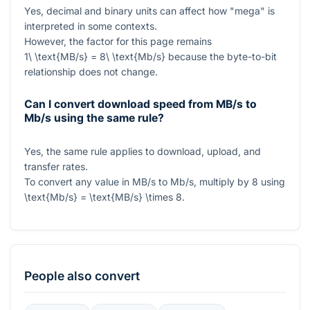
Yes, decimal and binary units can affect how "mega" is
interpreted in some contexts.
However, the factor for this page remains
1\ \text{MB/s} = 8\ \text{Mb/s}
because the byte-to-bit
relationship does not change.
Can I convert download speed from MB/s to
Mb/s using the same rule?
Yes, the same rule applies to download, upload, and
transfer rates.
To convert any value in
MB/s
to
Mb/s
, multiply by
8
using
\text{Mb/s} = \text{MB/s} \times 8
.
People also convert