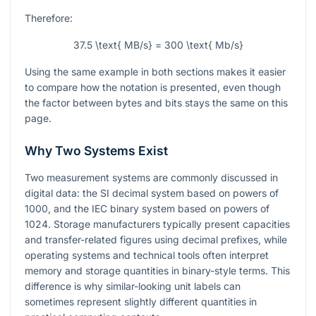
Therefore:
37.5 \text{ MB/s} = 300 \text{ Mb/s}
Using the same example in both sections makes it easier
to compare how the notation is presented, even though
the factor between bytes and bits stays the same on this
page.
Why Two Systems Exist
Two measurement systems are commonly discussed in
digital data: the SI decimal system based on powers of
1000, and the IEC binary system based on powers of
1024. Storage manufacturers typically present capacities
and transfer-related figures using decimal prefixes, while
operating systems and technical tools often interpret
memory and storage quantities in binary-style terms. This
difference is why similar-looking unit labels can
sometimes represent slightly different quantities in