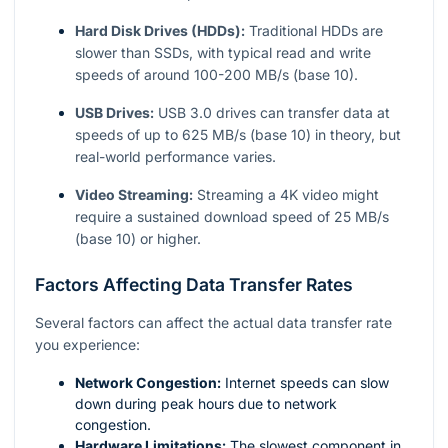
Hard Disk Drives (HDDs):
Traditional HDDs are
slower than SSDs, with typical read and write
speeds of around 100-200 MB/s (base 10).
USB Drives:
USB 3.0 drives can transfer data at
speeds of up to 625 MB/s (base 10) in theory, but
real-world performance varies.
Video Streaming:
Streaming a 4K video might
require a sustained download speed of 25 MB/s
(base 10) or higher.
Factors Affecting Data Transfer Rates
Several factors can affect the actual data transfer rate
you experience:
Network Congestion:
Internet speeds can slow
down during peak hours due to network
congestion.
Hardware Limitations:
The slowest component in