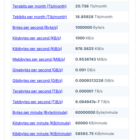
Terabits per month (Tb/month)
20.736
Tb/month
Tebibits per month (Tib/month)
18.85928
Tib/month
Bytes per second (Byte/s)
1000000
Byte/s
Kilobytes per second (KB/s)
1000
KB/s
Kibibytes per second (KiB/s)
976.5625
KiB/s
Mebibytes per second (MiB/s)
0.9536743
MiB/s
Gigabytes per second (GB/s)
0.001
GB/s
Gibibytes per second (GiB/s)
0.0009313226
GiB/s
Terabytes per second (TB/s)
0.000001
TB/s
Tebibytes per second (TiB/s)
9.094947e-7
TiB/s
Bytes per minute (Byte/minute)
60000000
Byte/minute
Kilobytes per minute (KB/minute)
60000
KB/minute
Kibibytes per minute (KiB/minute)
58593.75
KiB/minute