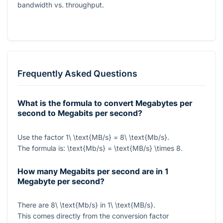
bandwidth vs. throughput.
Frequently Asked Questions
What is the formula to convert Megabytes per
second to Megabits per second?
Use the factor
1\ \text{MB/s} = 8\ \text{Mb/s}
.
The formula is:
\text{Mb/s} = \text{MB/s} \times 8
.
How many Megabits per second are in 1
Megabyte per second?
There are
8\ \text{Mb/s}
in
1\ \text{MB/s}
.
This comes directly from the conversion factor