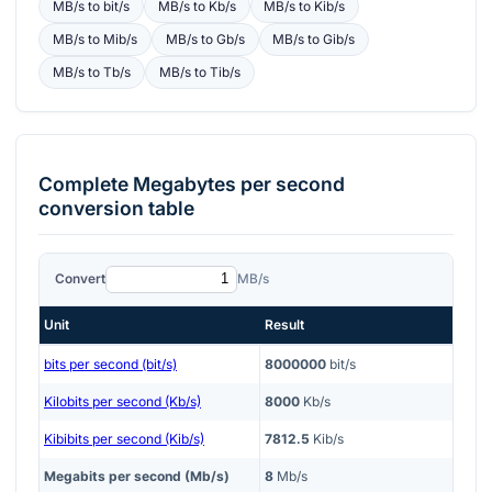
MB/s
to
bit/s
MB/s
to
Kb/s
MB/s
to
Kib/s
MB/s
to
Mib/s
MB/s
to
Gb/s
MB/s
to
Gib/s
MB/s
to
Tb/s
MB/s
to
Tib/s
Complete
Megabytes per second
conversion table
Convert
MB/s
Unit
Result
bits per second (bit/s)
8000000
bit/s
Kilobits per second (Kb/s)
8000
Kb/s
Kibibits per second (Kib/s)
7812.5
Kib/s
Megabits per second (Mb/s)
8
Mb/s