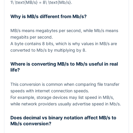
1\ \text{MB/s} = 8\ \text{Mb/s}
.
Why is MB/s different from Mb/s?
MB/s
means megabytes per second, while
Mb/s
means
megabits per second.
A byte contains 8 bits, which is why values in
MB/s
are
converted to
Mb/s
by multiplying by
8
.
Where is converting MB/s to Mb/s useful in real
life?
This conversion is common when comparing file transfer
speeds with internet connection speeds.
For example, storage devices may list speed in
MB/s
,
while network providers usually advertise speed in
Mb/s
.
Does decimal vs binary notation affect MB/s to
Mb/s conversion?