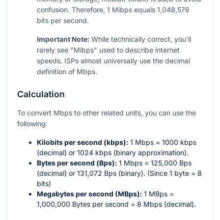
confusion. Therefore, 1 Mibps equals 1,048,576
bits per second.
Important Note:
While technically correct, you'll
rarely see "Mibps" used to describe internet
speeds. ISPs almost universally use the decimal
definition of Mbps.
Calculation
To convert Mbps to other related units, you can use the
following:
Kilobits per second (kbps):
1 Mbps = 1000 kbps
(decimal) or 1024 kbps (binary approximation).
Bytes per second (Bps):
1 Mbps = 125,000 Bps
(decimal) or 131,072 Bps (binary). (Since 1 byte = 8
bits)
Megabytes per second (MBps):
1 MBps =
1,000,000 Bytes per second = 8 Mbps (decimal).