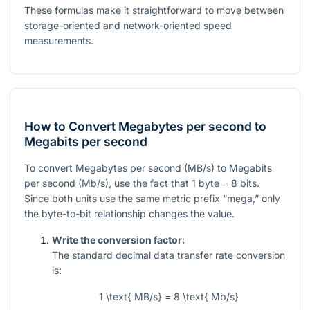
These formulas make it straightforward to move between
storage-oriented and network-oriented speed
measurements.
How to Convert Megabytes per second to
Megabits per second
To convert Megabytes per second (MB/s) to Megabits
per second (Mb/s), use the fact that 1 byte = 8 bits.
Since both units use the same metric prefix “mega,” only
the byte-to-bit relationship changes the value.
Write the conversion factor:
The standard decimal data transfer rate conversion
is:
1 \text{ MB/s} = 8 \text{ Mb/s}