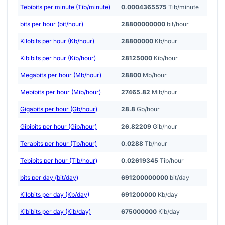
Tebibits per minute (Tib/minute)
0.0004365575
Tib/minute
bits per hour (bit/hour)
28800000000
bit/hour
Kilobits per hour (Kb/hour)
28800000
Kb/hour
Kibibits per hour (Kib/hour)
28125000
Kib/hour
Megabits per hour (Mb/hour)
28800
Mb/hour
Mebibits per hour (Mib/hour)
27465.82
Mib/hour
Gigabits per hour (Gb/hour)
28.8
Gb/hour
Gibibits per hour (Gib/hour)
26.82209
Gib/hour
Terabits per hour (Tb/hour)
0.0288
Tb/hour
Tebibits per hour (Tib/hour)
0.02619345
Tib/hour
bits per day (bit/day)
691200000000
bit/day
Kilobits per day (Kb/day)
691200000
Kb/day
Kibibits per day (Kib/day)
675000000
Kib/day