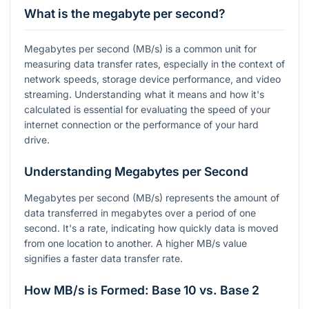
What is the megabyte per second?
Megabytes per second (MB/s) is a common unit for
measuring data transfer rates, especially in the context of
network speeds, storage device performance, and video
streaming. Understanding what it means and how it's
calculated is essential for evaluating the speed of your
internet connection or the performance of your hard
drive.
Understanding Megabytes per Second
Megabytes per second (MB/s) represents the amount of
data transferred in megabytes over a period of one
second. It's a rate, indicating how quickly data is moved
from one location to another. A higher MB/s value
signifies a faster data transfer rate.
How MB/s is Formed: Base 10 vs. Base 2