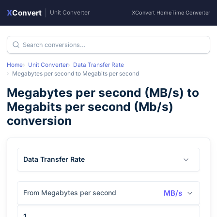
X
Convert
|
Unit Converter
XConvert Home
Time Converter
Home
Unit Converter
Data Transfer Rate
Megabytes per second
to
Megabits per second
Megabytes per second
(
MB/s
) to
Megabits per second
(
Mb/s
)
conversion
Data Transfer Rate
From Megabytes per second
MB/s