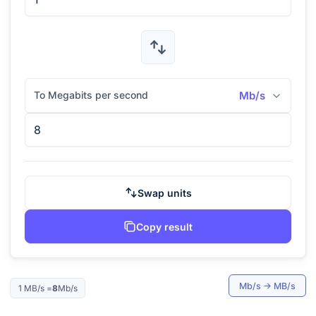
To Megabits per second
Mb/s
Swap units
Copy result
Mb/s
→
MB/s
1
MB/s
=
8
Mb/s