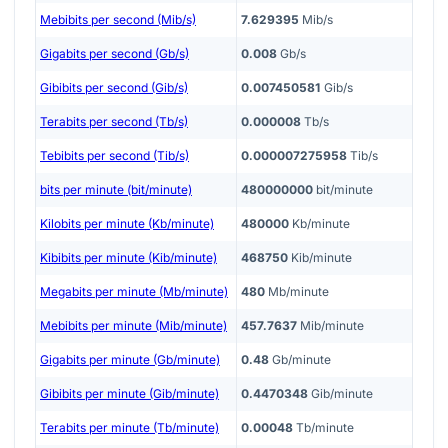
Mebibits per second (Mib/s)
7.629395
Mib/s
Gigabits per second (Gb/s)
0.008
Gb/s
Gibibits per second (Gib/s)
0.007450581
Gib/s
Terabits per second (Tb/s)
0.000008
Tb/s
Tebibits per second (Tib/s)
0.000007275958
Tib/s
bits per minute (bit/minute)
480000000
bit/minute
Kilobits per minute (Kb/minute)
480000
Kb/minute
Kibibits per minute (Kib/minute)
468750
Kib/minute
Megabits per minute (Mb/minute)
480
Mb/minute
Mebibits per minute (Mib/minute)
457.7637
Mib/minute
Gigabits per minute (Gb/minute)
0.48
Gb/minute
Gibibits per minute (Gib/minute)
0.4470348
Gib/minute
Terabits per minute (Tb/minute)
0.00048
Tb/minute