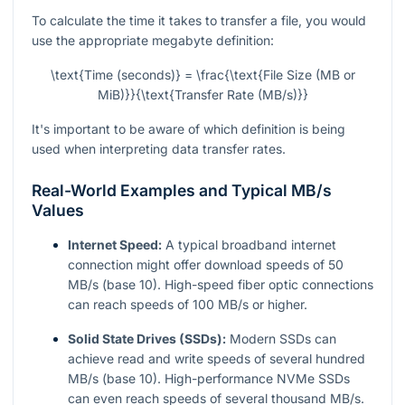
To calculate the time it takes to transfer a file, you would
use the appropriate megabyte definition:
\text{Time (seconds)} = \frac{\text{File Size (MB or
MiB)}}{\text{Transfer Rate (MB/s)}}
It's important to be aware of which definition is being
used when interpreting data transfer rates.
Real-World Examples and Typical MB/s
Values
Internet Speed:
A typical broadband internet
connection might offer download speeds of 50
MB/s (base 10). High-speed fiber optic connections
can reach speeds of 100 MB/s or higher.
Solid State Drives (SSDs):
Modern SSDs can
achieve read and write speeds of several hundred
MB/s (base 10). High-performance NVMe SSDs
can even reach speeds of several thousand MB/s.