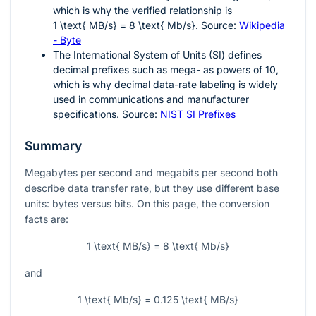
which is why the verified relationship is
1 \text{ MB/s} = 8 \text{ Mb/s}
. Source:
Wikipedia
- Byte
The International System of Units (SI) defines
decimal prefixes such as mega- as powers of 10,
which is why decimal data-rate labeling is widely
used in communications and manufacturer
specifications. Source:
NIST SI Prefixes
Summary
Megabytes per second and megabits per second both
describe data transfer rate, but they use different base
units: bytes versus bits. On this page, the conversion
facts are:
1 \text{ MB/s} = 8 \text{ Mb/s}
and
1 \text{ Mb/s} = 0.125 \text{ MB/s}