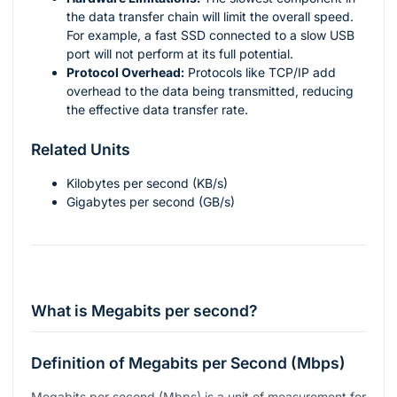
the data transfer chain will limit the overall speed.
For example, a fast SSD connected to a slow USB
port will not perform at its full potential.
Protocol Overhead:
Protocols like TCP/IP add
overhead to the data being transmitted, reducing
the effective data transfer rate.
Related Units
Kilobytes per second (KB/s)
Gigabytes per second (GB/s)
What is Megabits per second?
Definition of Megabits per Second (Mbps)
Megabits per second (Mbps) is a unit of measurement for