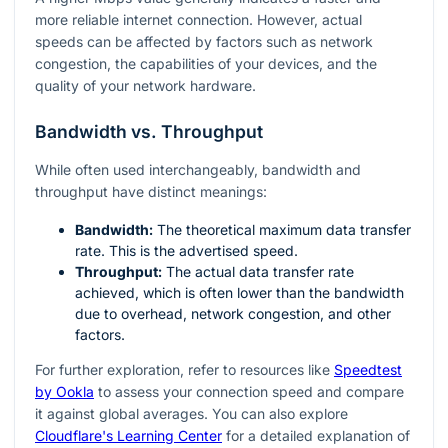
more reliable internet connection. However, actual
speeds can be affected by factors such as network
congestion, the capabilities of your devices, and the
quality of your network hardware.
Bandwidth vs. Throughput
While often used interchangeably, bandwidth and
throughput have distinct meanings:
Bandwidth:
The theoretical maximum data transfer
rate. This is the advertised speed.
Throughput:
The actual data transfer rate
achieved, which is often lower than the bandwidth
due to overhead, network congestion, and other
factors.
For further exploration, refer to resources like
Speedtest
by Ookla
to assess your connection speed and compare
it against global averages. You can also explore
Cloudflare's Learning Center
for a detailed explanation of