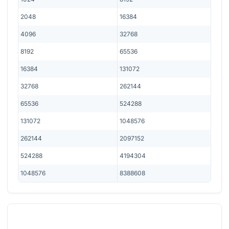
2048
16384
4096
32768
8192
65536
16384
131072
32768
262144
65536
524288
131072
1048576
262144
2097152
524288
4194304
1048576
8388608