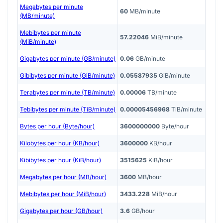
Megabytes per minute
60
MB/minute
(MB/minute)
Mebibytes per minute
57.22046
MiB/minute
(MiB/minute)
Gigabytes per minute (GB/minute)
0.06
GB/minute
Gibibytes per minute (GiB/minute)
0.05587935
GiB/minute
Terabytes per minute (TB/minute)
0.00006
TB/minute
Tebibytes per minute (TiB/minute)
0.00005456968
TiB/minute
Bytes per hour (Byte/hour)
3600000000
Byte/hour
Kilobytes per hour (KB/hour)
3600000
KB/hour
Kibibytes per hour (KiB/hour)
3515625
KiB/hour
Megabytes per hour (MB/hour)
3600
MB/hour
Mebibytes per hour (MiB/hour)
3433.228
MiB/hour
Gigabytes per hour (GB/hour)
3.6
GB/hour