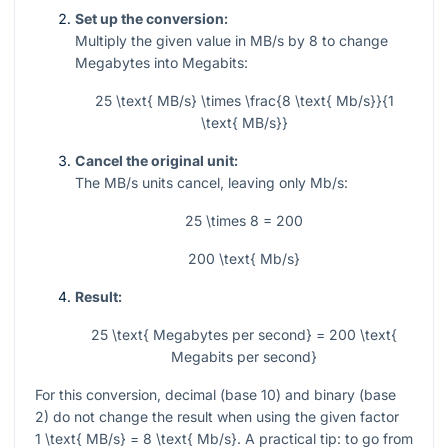
Set up the conversion:
Multiply the given value in MB/s by 8 to change
Megabytes into Megabits:
25 \text{ MB/s} \times \frac{8 \text{ Mb/s}}{1
\text{ MB/s}}
Cancel the original unit:
The MB/s units cancel, leaving only Mb/s:
25 \times 8 = 200
200 \text{ Mb/s}
Result:
25 \text{ Megabytes per second} = 200 \text{
Megabits per second}
For this conversion, decimal (base 10) and binary (base
2) do not change the result when using the given factor
1 \text{ MB/s} = 8 \text{ Mb/s}
. A practical tip: to go from