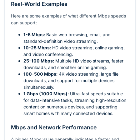
Real-World Examples
Here are some examples of what different Mbps speeds
can support:
1-5 Mbps:
Basic web browsing, email, and
standard-definition video streaming.
10-25 Mbps:
HD video streaming, online gaming,
and video conferencing.
25-100 Mbps:
Multiple HD video streams, faster
downloads, and smoother online gaming.
100-500 Mbps:
4K video streaming, large file
downloads, and support for multiple devices
simultaneously.
1 Gbps (1000 Mbps):
Ultra-fast speeds suitable
for data-intensive tasks, streaming high-resolution
content on numerous devices, and supporting
smart homes with many connected devices.
Mbps and Network Performance
A higher Mbps value generally indicates a faster and