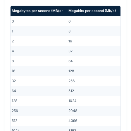
Megabytes per second
(
MB/s
)
Megabits per second
(
Mb/s
)
0
0
1
8
2
16
4
32
8
64
16
128
32
256
64
512
128
1024
256
2048
512
4096
1024
8192