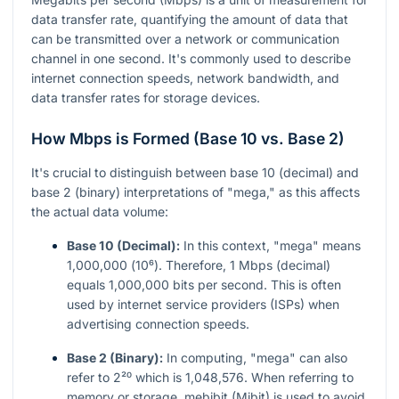
data transfer rate, quantifying the amount of data that
can be transmitted over a network or communication
channel in one second. It's commonly used to describe
internet connection speeds, network bandwidth, and
data transfer rates for storage devices.
How Mbps is Formed (Base 10 vs. Base 2)
It's crucial to distinguish between base 10 (decimal) and
base 2 (binary) interpretations of "mega," as this affects
the actual data volume:
Base 10 (Decimal):
In this context, "mega" means
1,000,000 (
10⁶
). Therefore, 1 Mbps (decimal)
equals 1,000,000 bits per second. This is often
used by internet service providers (ISPs) when
advertising connection speeds.
Base 2 (Binary):
In computing, "mega" can also
refer to
2²⁰
which is 1,048,576. When referring to
memory or storage, mebibit (Mibit) is used to avoid