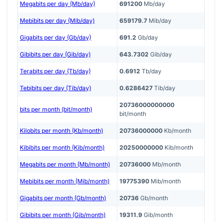
Megabits per day (Mb/day)
691200
Mb/day
Mebibits per day (Mib/day)
659179.7
Mib/day
Gigabits per day (Gb/day)
691.2
Gb/day
Gibibits per day (Gib/day)
643.7302
Gib/day
Terabits per day (Tb/day)
0.6912
Tb/day
Tebibits per day (Tib/day)
0.6286427
Tib/day
20736000000000
bits per month (bit/month)
bit/month
Kilobits per month (Kb/month)
20736000000
Kb/month
Kibibits per month (Kib/month)
20250000000
Kib/month
Megabits per month (Mb/month)
20736000
Mb/month
Mebibits per month (Mib/month)
19775390
Mib/month
Gigabits per month (Gb/month)
20736
Gb/month
Gibibits per month (Gib/month)
19311.9
Gib/month