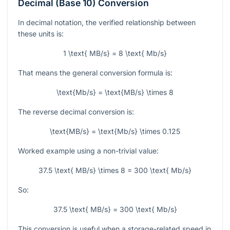
Decimal (Base 10) Conversion
In decimal notation, the verified relationship between
these units is:
1 \text{ MB/s} = 8 \text{ Mb/s}
That means the general conversion formula is:
\text{Mb/s} = \text{MB/s} \times 8
The reverse decimal conversion is:
\text{MB/s} = \text{Mb/s} \times 0.125
Worked example using a non-trivial value:
37.5 \text{ MB/s} \times 8 = 300 \text{ Mb/s}
So:
37.5 \text{ MB/s} = 300 \text{ Mb/s}
This conversion is useful when a storage-related speed in