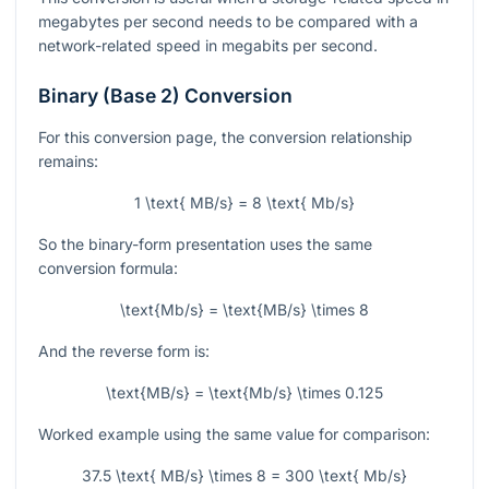
megabytes per second needs to be compared with a
network-related speed in megabits per second.
Binary (Base 2) Conversion
For this conversion page, the conversion relationship
remains:
1 \text{ MB/s} = 8 \text{ Mb/s}
So the binary-form presentation uses the same
conversion formula:
\text{Mb/s} = \text{MB/s} \times 8
And the reverse form is:
\text{MB/s} = \text{Mb/s} \times 0.125
Worked example using the same value for comparison:
37.5 \text{ MB/s} \times 8 = 300 \text{ Mb/s}