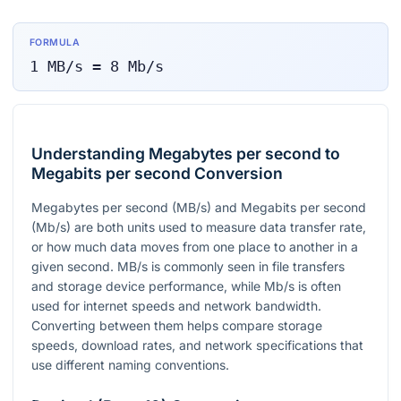
FORMULA
1
MB/s
=
8
Mb/s
Understanding Megabytes per second to
Megabits per second Conversion
Megabytes per second (MB/s) and Megabits per second
(Mb/s) are both units used to measure data transfer rate,
or how much data moves from one place to another in a
given second. MB/s is commonly seen in file transfers
and storage device performance, while Mb/s is often
used for internet speeds and network bandwidth.
Converting between them helps compare storage
speeds, download rates, and network specifications that
use different naming conventions.