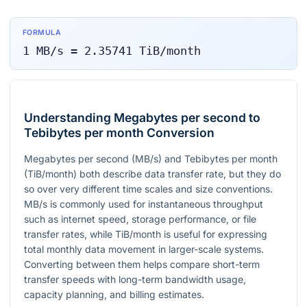
FORMULA
1
MB/s
=
2.35741
TiB/month
Understanding Megabytes per second to
Tebibytes per month Conversion
Megabytes per second (MB/s) and Tebibytes per month
(TiB/month) both describe data transfer rate, but they do
so over very different time scales and size conventions.
MB/s is commonly used for instantaneous throughput
such as internet speed, storage performance, or file
transfer rates, while TiB/month is useful for expressing
total monthly data movement in larger-scale systems.
Converting between them helps compare short-term
transfer speeds with long-term bandwidth usage,
capacity planning, and billing estimates.