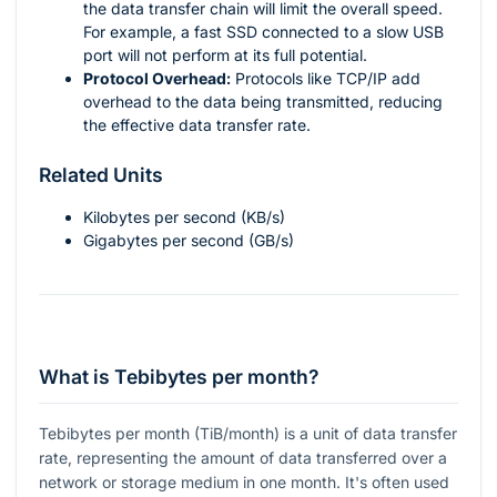
the data transfer chain will limit the overall speed.
For example, a fast SSD connected to a slow USB
port will not perform at its full potential.
Protocol Overhead:
Protocols like TCP/IP add
overhead to the data being transmitted, reducing
the effective data transfer rate.
Related Units
Kilobytes per second (KB/s)
Gigabytes per second (GB/s)
What is Tebibytes per month?
Tebibytes per month (TiB/month) is a unit of data transfer
rate, representing the amount of data transferred over a
network or storage medium in one month. It's often used