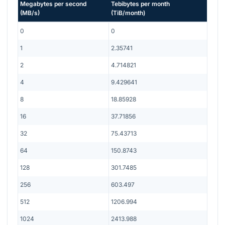
Megabytes per second
Tebibytes per month
(
MB/s
)
(
TiB/month
)
0
0
1
2.35741
2
4.714821
4
9.429641
8
18.85928
16
37.71856
32
75.43713
64
150.8743
128
301.7485
256
603.497
512
1206.994
1024
2413.988