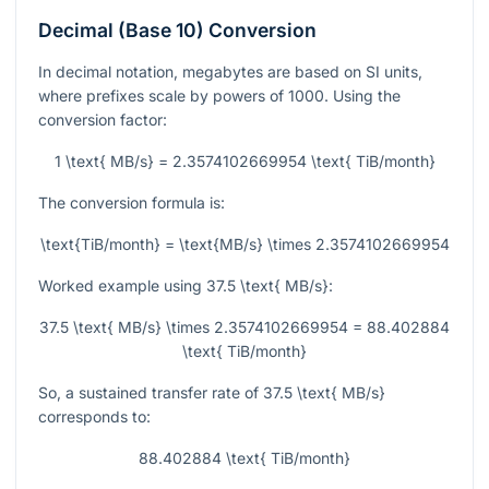
Decimal (Base 10) Conversion
In decimal notation, megabytes are based on SI units,
where prefixes scale by powers of 1000. Using the
conversion factor:
1 \text{ MB/s} = 2.3574102669954 \text{ TiB/month}
The conversion formula is:
\text{TiB/month} = \text{MB/s} \times 2.3574102669954
Worked example using
37.5 \text{ MB/s}
:
37.5 \text{ MB/s} \times 2.3574102669954 = 88.402884
\text{ TiB/month}
So, a sustained transfer rate of
37.5 \text{ MB/s}
corresponds to:
88.402884 \text{ TiB/month}