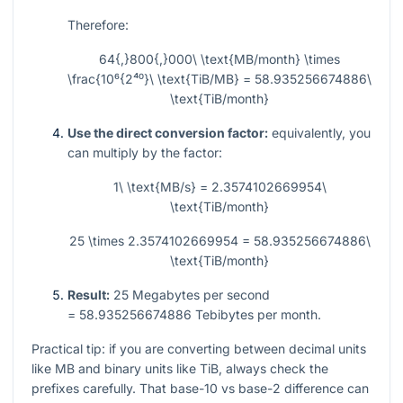
Therefore:
64{,}800{,}000\ \text{MB/month} \times
\frac{10⁶{2⁴⁰}\ \text{TiB/MB} = 58.935256674886\
\text{TiB/month}
Use the direct conversion factor:
equivalently, you
can multiply by the factor:
1\ \text{MB/s} = 2.3574102669954\
\text{TiB/month}
25 \times 2.3574102669954 = 58.935256674886\
\text{TiB/month}
Result:
25
Megabytes per second
= 58.935256674886
Tebibytes per month.
Practical tip: if you are converting between decimal units
like MB and binary units like TiB, always check the
prefixes carefully. That base-10 vs base-2 difference can