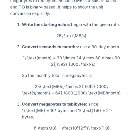
megabytes to tebibytes. Because MB is decimal-based
and TiB is binary-based, it helps to show the unit
conversion explicitly.
Write the starting value:
begin with the given rate.
25\ \text{MB/s}
Convert seconds to months:
use a 30-day month.
1\ \text{month} = 30 \times 24 \times 60 \times 60
= 2{,}592{,}000\ \text{s}
So the monthly total in megabytes is:
25\ \text{MB/s} \times 2{,}592{,}000\
\text{s/month} = 64{,}800{,}000\ \text{MB/month}
Convert megabytes to tebibytes:
since
1\ \text{MB} = 10⁶
bytes and
1\ \text{TiB} = 2⁴⁰
bytes,
1\ \text{MB} = \frac{10⁶{2⁴⁰}\ \text{TiB}