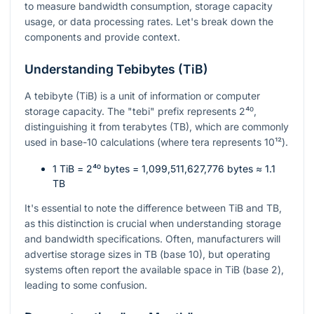
to measure bandwidth consumption, storage capacity
usage, or data processing rates. Let's break down the
components and provide context.
Understanding Tebibytes (TiB)
A tebibyte (TiB) is a unit of information or computer
storage capacity. The "tebi" prefix represents
2⁴⁰
,
distinguishing it from terabytes (TB), which are commonly
used in base-10 calculations (where tera represents
10¹²
).
1 TiB =
2⁴⁰
bytes = 1,099,511,627,776 bytes ≈ 1.1
TB
It's essential to note the difference between TiB and TB,
as this distinction is crucial when understanding storage
and bandwidth specifications. Often, manufacturers will
advertise storage sizes in TB (base 10), but operating
systems often report the available space in TiB (base 2),
leading to some confusion.