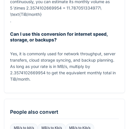
continuously, you can estimate its monthly volume as
5 \times 2.3574102669954 = 11.787051334977\
\text{TiB/month}
.
Can I use this conversion for internet speed,
storage, or backups?
Yes, it is commonly used for network throughput, server
transfers, cloud storage syncing, and backup planning.
As long as your rate is in
MB/s
, multiply by
2.3574102669954
to get the equivalent monthly total in
TiB/month
.
People also convert
MB/s
to
bit/s
MB/s
to
Kb/s
MB/s
to
Kib/s