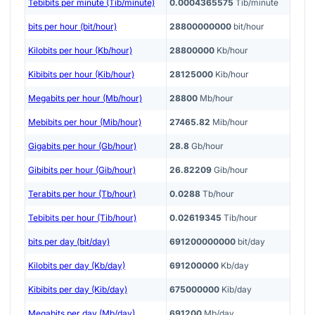
Tebibits per minute (Tib/minute)
0.0004365575
Tib/minute
bits per hour (bit/hour)
28800000000
bit/hour
Kilobits per hour (Kb/hour)
28800000
Kb/hour
Kibibits per hour (Kib/hour)
28125000
Kib/hour
Megabits per hour (Mb/hour)
28800
Mb/hour
Mebibits per hour (Mib/hour)
27465.82
Mib/hour
Gigabits per hour (Gb/hour)
28.8
Gb/hour
Gibibits per hour (Gib/hour)
26.82209
Gib/hour
Terabits per hour (Tb/hour)
0.0288
Tb/hour
Tebibits per hour (Tib/hour)
0.02619345
Tib/hour
bits per day (bit/day)
691200000000
bit/day
Kilobits per day (Kb/day)
691200000
Kb/day
Kibibits per day (Kib/day)
675000000
Kib/day
Megabits per day (Mb/day)
691200
Mb/day