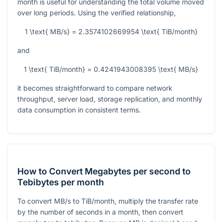
month is useful for understanding the total volume moved
over long periods. Using the verified relationship,
1 \text{ MB/s} = 2.3574102669954 \text{ TiB/month}
and
1 \text{ TiB/month} = 0.4241943008395 \text{ MB/s}
it becomes straightforward to compare network
throughput, server load, storage replication, and monthly
data consumption in consistent terms.
How to Convert Megabytes per second to
Tebibytes per month
To convert MB/s to TiB/month, multiply the transfer rate
by the number of seconds in a month, then convert