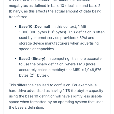
megabytes as defined in base 10 (decimal) and base 2
(binary), as this affects the actual amount of data being
transferred.
Base 10 (Decimal):
In this context, 1 MB =
1,000,000 bytes (10⁶ bytes). This definition is often
used by internet service providers (ISPs) and
storage device manufacturers when advertising
speeds or capacities.
Base 2 (Binary):
In computing, it's more accurate
to use the binary definition, where 1 MB (more
accurately called a mebibyte or MiB) = 1,048,576
bytes (2²⁰ bytes).
This difference can lead to confusion. For example, a
hard drive advertised as having 1 TB (terabyte) capacity
using the base 10 definition will have slightly less usable
space when formatted by an operating system that uses
the base 2 definition.