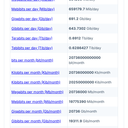
Mebibits per day (Mib/day)
659179.7
Mib/day
Gigabits per day (Gb/day)
691.2
Gb/day
Gibibits per day (Gib/day)
643.7302
Gib/day
Terabits per day (Tb/day)
0.6912
Tb/day
Tebibits per day (Tib/day)
0.6286427
Tib/day
20736000000000
bits per month (bit/month)
bit/month
Kilobits per month (Kb/month)
20736000000
Kb/month
Kibibits per month (Kib/month)
20250000000
Kib/month
Megabits per month (Mb/month)
20736000
Mb/month
Mebibits per month (Mib/month)
19775390
Mib/month
Gigabits per month (Gb/month)
20736
Gb/month
Gibibits per month (Gib/month)
19311.9
Gib/month