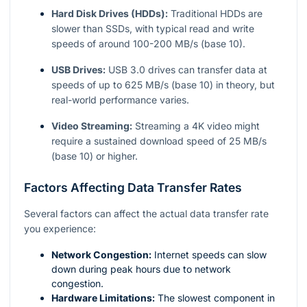
Hard Disk Drives (HDDs):
Traditional HDDs are
slower than SSDs, with typical read and write
speeds of around 100-200 MB/s (base 10).
USB Drives:
USB 3.0 drives can transfer data at
speeds of up to 625 MB/s (base 10) in theory, but
real-world performance varies.
Video Streaming:
Streaming a 4K video might
require a sustained download speed of 25 MB/s
(base 10) or higher.
Factors Affecting Data Transfer Rates
Several factors can affect the actual data transfer rate
you experience:
Network Congestion:
Internet speeds can slow
down during peak hours due to network
congestion.
Hardware Limitations:
The slowest component in