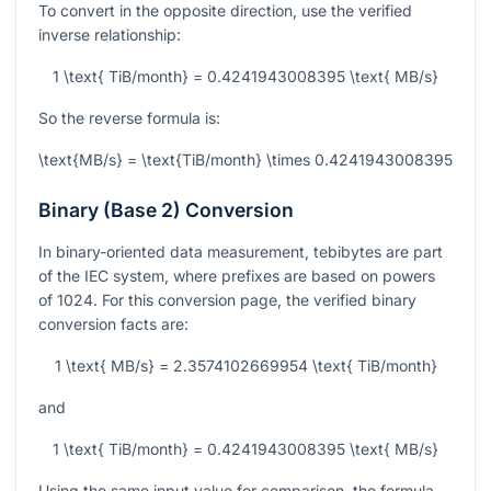
To convert in the opposite direction, use the verified
inverse relationship:
1 \text{ TiB/month} = 0.4241943008395 \text{ MB/s}
So the reverse formula is:
\text{MB/s} = \text{TiB/month} \times 0.4241943008395
Binary (Base 2) Conversion
In binary-oriented data measurement, tebibytes are part
of the IEC system, where prefixes are based on powers
of 1024. For this conversion page, the verified binary
conversion facts are:
1 \text{ MB/s} = 2.3574102669954 \text{ TiB/month}
and
1 \text{ TiB/month} = 0.4241943008395 \text{ MB/s}
Using the same input value for comparison, the formula