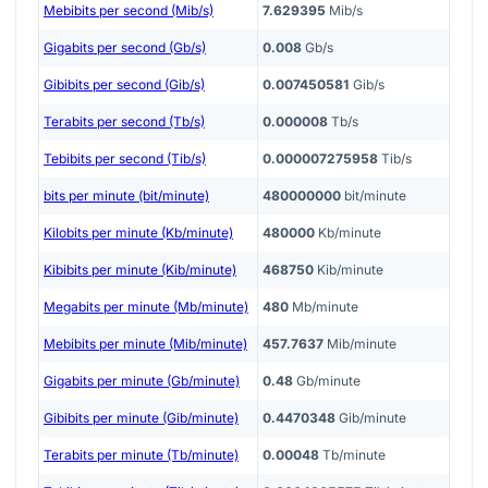
Mebibits per second (Mib/s)
7.629395
Mib/s
Gigabits per second (Gb/s)
0.008
Gb/s
Gibibits per second (Gib/s)
0.007450581
Gib/s
Terabits per second (Tb/s)
0.000008
Tb/s
Tebibits per second (Tib/s)
0.000007275958
Tib/s
bits per minute (bit/minute)
480000000
bit/minute
Kilobits per minute (Kb/minute)
480000
Kb/minute
Kibibits per minute (Kib/minute)
468750
Kib/minute
Megabits per minute (Mb/minute)
480
Mb/minute
Mebibits per minute (Mib/minute)
457.7637
Mib/minute
Gigabits per minute (Gb/minute)
0.48
Gb/minute
Gibibits per minute (Gib/minute)
0.4470348
Gib/minute
Terabits per minute (Tb/minute)
0.00048
Tb/minute