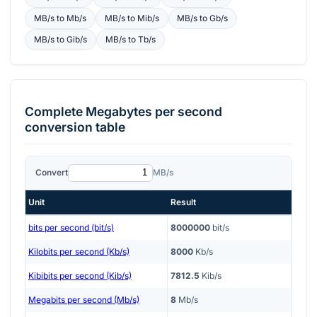
MB/s
to
Mb/s
MB/s
to
Mib/s
MB/s
to
Gb/s
MB/s
to
Gib/s
MB/s
to
Tb/s
Complete
Megabytes per second
conversion table
Convert
MB/s
Unit
Result
bits per second (bit/s)
8000000
bit/s
Kilobits per second (Kb/s)
8000
Kb/s
Kibibits per second (Kib/s)
7812.5
Kib/s
Megabits per second (Mb/s)
8
Mb/s