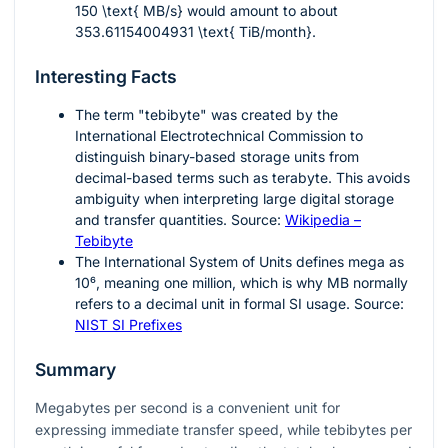
150 \text{ MB/s}
would amount to about
353.61154004931 \text{ TiB/month}
.
Interesting Facts
The term "tebibyte" was created by the
International Electrotechnical Commission to
distinguish binary-based storage units from
decimal-based terms such as terabyte. This avoids
ambiguity when interpreting large digital storage
and transfer quantities. Source:
Wikipedia –
Tebibyte
The International System of Units defines mega as
10⁶
, meaning one million, which is why MB normally
refers to a decimal unit in formal SI usage. Source:
NIST SI Prefixes
Summary
Megabytes per second is a convenient unit for
expressing immediate transfer speed, while tebibytes per