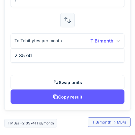
To Tebibytes per month
TiB/month
Swap units
Copy result
TiB/month
→
MB/s
1
MB/s
=
2.35741
TiB/month