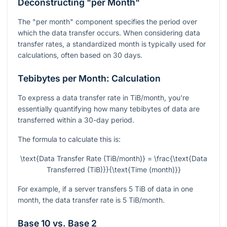
Deconstructing "per Month"
The "per month" component specifies the period over
which the data transfer occurs. When considering data
transfer rates, a standardized month is typically used for
calculations, often based on 30 days.
Tebibytes per Month: Calculation
To express a data transfer rate in TiB/month, you're
essentially quantifying how many tebibytes of data are
transferred within a 30-day period.
The formula to calculate this is:
\text{Data Transfer Rate (TiB/month)} = \frac{\text{Data
Transferred (TiB)}}{\text{Time (month)}}
For example, if a server transfers 5 TiB of data in one
month, the data transfer rate is 5 TiB/month.
Base 10 vs. Base 2