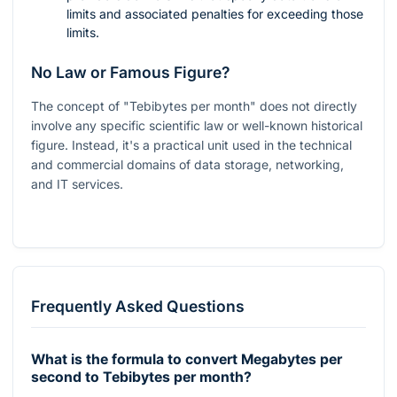
limits and associated penalties for exceeding those
limits.
No Law or Famous Figure?
The concept of "Tebibytes per month" does not directly
involve any specific scientific law or well-known historical
figure. Instead, it's a practical unit used in the technical
and commercial domains of data storage, networking,
and IT services.
Frequently Asked Questions
What is the formula to convert Megabytes per
second to Tebibytes per month?