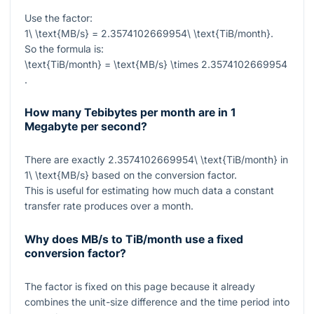
Use the factor:
1\ \text{MB/s} = 2.3574102669954\ \text{TiB/month}
.
So the formula is:
\text{TiB/month} = \text{MB/s} \times 2.3574102669954
.
How many Tebibytes per month are in 1
Megabyte per second?
There are exactly
2.3574102669954\ \text{TiB/month}
in
1\ \text{MB/s}
based on the conversion factor.
This is useful for estimating how much data a constant
transfer rate produces over a month.
Why does MB/s to TiB/month use a fixed
conversion factor?
The factor is fixed on this page because it already
combines the unit-size difference and the time period into