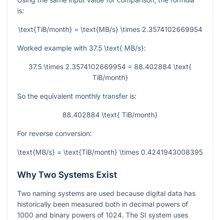
is:
\text{TiB/month} = \text{MB/s} \times 2.3574102669954
Worked example with
37.5 \text{ MB/s}
:
37.5 \times 2.3574102669954 = 88.402884 \text{
TiB/month}
So the equivalent monthly transfer is:
88.402884 \text{ TiB/month}
For reverse conversion:
\text{MB/s} = \text{TiB/month} \times 0.4241943008395
Why Two Systems Exist
Two naming systems are used because digital data has
historically been measured both in decimal powers of
1000 and binary powers of 1024. The SI system uses