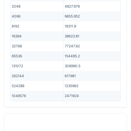
2048
4827.976
4096
9655.952
8192
19311.9
16384
38623.81
32768
77247.62
65536
154495.2
131072
308990.5
262144
617981
524288
1235962
1048576
2471924