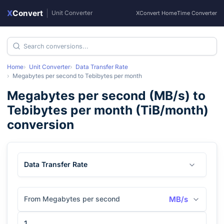
X
Convert
|
Unit Converter
XConvert Home
Time Converter
Home
Unit Converter
Data Transfer Rate
Megabytes per second
to
Tebibytes per month
Megabytes per second
(
MB/s
) to
Tebibytes per month
(
TiB/month
)
conversion
Data Transfer Rate
From Megabytes per second
MB/s