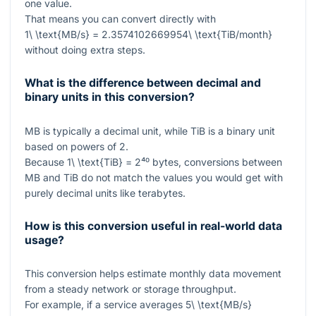
one value.
That means you can convert directly with
1\ \text{MB/s} = 2.3574102669954\ \text{TiB/month}
without doing extra steps.
What is the difference between decimal and
binary units in this conversion?
MB
is typically a decimal unit, while
TiB
is a binary unit
based on powers of 2.
Because
1\ \text{TiB} = 2⁴⁰
bytes, conversions between
MB
and
TiB
do not match the values you would get with
purely decimal units like terabytes.
How is this conversion useful in real-world data
usage?
This conversion helps estimate monthly data movement
from a steady network or storage throughput.
For example, if a service averages
5\ \text{MB/s}