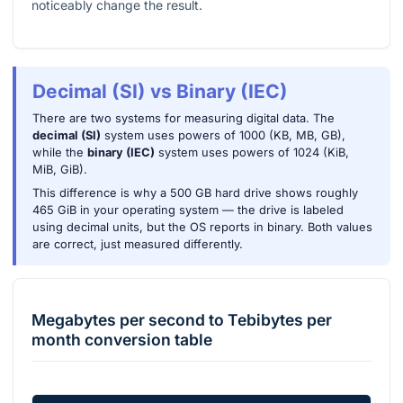
noticeably change the result.
Decimal (SI) vs Binary (IEC)
There are two systems for measuring digital data. The
decimal (SI)
system uses powers of 1000 (KB, MB, GB),
while the
binary (IEC)
system uses powers of 1024 (KiB,
MiB, GiB).
This difference is why a 500 GB hard drive shows roughly
465 GiB in your operating system — the drive is labeled
using decimal units, but the OS reports in binary. Both values
are correct, just measured differently.
Megabytes per second
to
Tebibytes per
month
conversion table