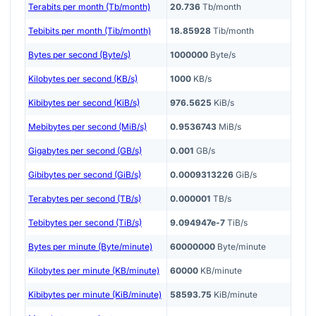
Terabits per month (Tb/month)
20.736
Tb/month
Tebibits per month (Tib/month)
18.85928
Tib/month
Bytes per second (Byte/s)
1000000
Byte/s
Kilobytes per second (KB/s)
1000
KB/s
Kibibytes per second (KiB/s)
976.5625
KiB/s
Mebibytes per second (MiB/s)
0.9536743
MiB/s
Gigabytes per second (GB/s)
0.001
GB/s
Gibibytes per second (GiB/s)
0.0009313226
GiB/s
Terabytes per second (TB/s)
0.000001
TB/s
Tebibytes per second (TiB/s)
9.094947e-7
TiB/s
Bytes per minute (Byte/minute)
60000000
Byte/minute
Kilobytes per minute (KB/minute)
60000
KB/minute
Kibibytes per minute (KiB/minute)
58593.75
KiB/minute