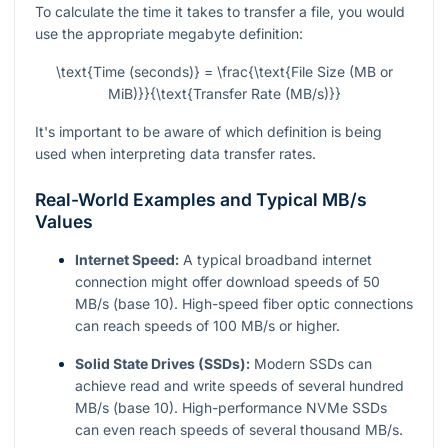
To calculate the time it takes to transfer a file, you would
use the appropriate megabyte definition:
\text{Time (seconds)} = \frac{\text{File Size (MB or
MiB)}}{\text{Transfer Rate (MB/s)}}
It's important to be aware of which definition is being
used when interpreting data transfer rates.
Real-World Examples and Typical MB/s
Values
Internet Speed:
A typical broadband internet
connection might offer download speeds of 50
MB/s (base 10). High-speed fiber optic connections
can reach speeds of 100 MB/s or higher.
Solid State Drives (SSDs):
Modern SSDs can
achieve read and write speeds of several hundred
MB/s (base 10). High-performance NVMe SSDs
can even reach speeds of several thousand MB/s.