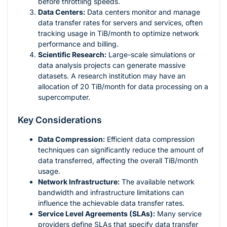
before throttling speeds.
Data Centers:
Data centers monitor and manage
data transfer rates for servers and services, often
tracking usage in TiB/month to optimize network
performance and billing.
Scientific Research:
Large-scale simulations or
data analysis projects can generate massive
datasets. A research institution may have an
allocation of 20 TiB/month for data processing on a
supercomputer.
Key Considerations
Data Compression:
Efficient data compression
techniques can significantly reduce the amount of
data transferred, affecting the overall TiB/month
usage.
Network Infrastructure:
The available network
bandwidth and infrastructure limitations can
influence the achievable data transfer rates.
Service Level Agreements (SLAs):
Many service
providers define SLAs that specify data transfer