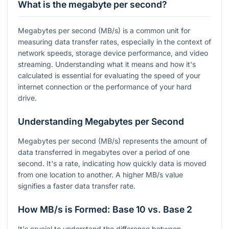
What is the megabyte per second?
Megabytes per second (MB/s) is a common unit for
measuring data transfer rates, especially in the context of
network speeds, storage device performance, and video
streaming. Understanding what it means and how it's
calculated is essential for evaluating the speed of your
internet connection or the performance of your hard
drive.
Understanding Megabytes per Second
Megabytes per second (MB/s) represents the amount of
data transferred in megabytes over a period of one
second. It's a rate, indicating how quickly data is moved
from one location to another. A higher MB/s value
signifies a faster data transfer rate.
How MB/s is Formed: Base 10 vs. Base 2
It's crucial to understand the difference between