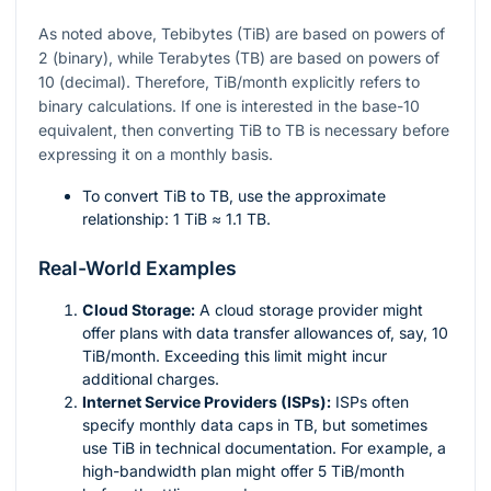
As noted above, Tebibytes (TiB) are based on powers of
2 (binary), while Terabytes (TB) are based on powers of
10 (decimal). Therefore, TiB/month explicitly refers to
binary calculations. If one is interested in the base-10
equivalent, then converting TiB to TB is necessary before
expressing it on a monthly basis.
To convert TiB to TB, use the approximate
relationship: 1 TiB ≈ 1.1 TB.
Real-World Examples
Cloud Storage:
A cloud storage provider might
offer plans with data transfer allowances of, say, 10
TiB/month. Exceeding this limit might incur
additional charges.
Internet Service Providers (ISPs):
ISPs often
specify monthly data caps in TB, but sometimes
use TiB in technical documentation. For example, a
high-bandwidth plan might offer 5 TiB/month