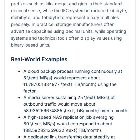
prefixes such as kilo, mega, and giga in their standard
decimal sense, while the IEC system introduced kibibyte,
mebibyte, and tebibyte to represent binary multiples
precisely. In practice, storage manufacturers often
advertise capacities using decimal units, while operating
systems and technical tools often display values using
binary-based units.
Real-World Examples
A cloud backup process running continuously at
5 \text{ MB/s}
would represent about
11.787051334977 \text{ TiB/month}
using the
factor.
A media server sustaining
25 \text{ MB/s}
of
outbound traffic would move about
58.935256674885 \text{ TiB/month}
over a month.
A high-speed NAS replication job averaging
80 \text{ MB/s}
would correspond to about
188.592821359632 \text{ TiB/month}
.
A dedicated link transferring data steadily at