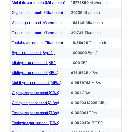
Mebibits per month (Mib/month)
19775390
Mib/month
Gigabits per month (Gb/month)
20736
Gb/month
Gibibits per month (Gib/month)
19311.9
Gib/month
Terabits per month (Tb/month)
20.736
Tb/month
Tebibits per month (Tib/month)
18.85928
Tib/month
Bytes per second (Byte/s)
1000000
Byte/s
Kilobytes per second (KB/s)
1000
KB/s
Kibibytes per second (KiB/s)
976.5625
KiB/s
Mebibytes per second (MiB/s)
0.9536743
MiB/s
Gigabytes per second (GB/s)
0.001
GB/s
Gibibytes per second (GiB/s)
0.0009313226
GiB/s
Terabytes per second (TB/s)
0.000001
TB/s
Tebibytes per second (TiB/s)
9.094947e-7
TiB/s