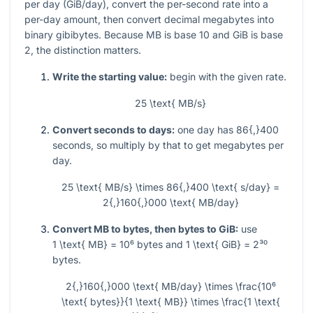
per day (GiB/day), convert the per-second rate into a
per-day amount, then convert decimal megabytes into
binary gibibytes. Because MB is base 10 and GiB is base
2, the distinction matters.
Write the starting value:
begin with the given rate.
25 \text{ MB/s}
Convert seconds to days:
one day has
86{,}400
seconds, so multiply by that to get megabytes per
day.
25 \text{ MB/s} \times 86{,}400 \text{ s/day} =
2{,}160{,}000 \text{ MB/day}
Convert MB to bytes, then bytes to GiB:
use
1 \text{ MB} = 10⁶
bytes and
1 \text{ GiB} = 2³⁰
bytes.
2{,}160{,}000 \text{ MB/day} \times \frac{10⁶
\text{ bytes}}{1 \text{ MB}} \times \frac{1 \text{