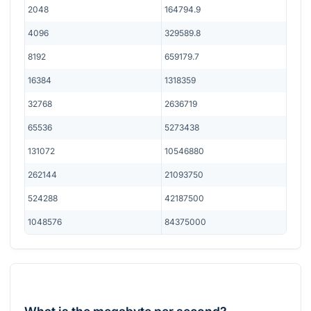
2048
164794.9
4096
329589.8
8192
659179.7
16384
1318359
32768
2636719
65536
5273438
131072
10546880
262144
21093750
524288
42187500
1048576
84375000