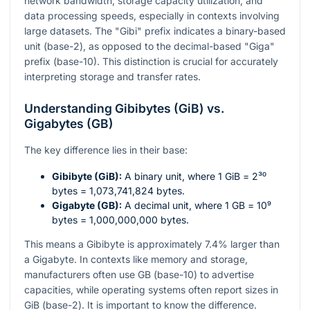
network bandwidth, storage capacity utilization, and
data processing speeds, especially in contexts involving
large datasets. The "Gibi" prefix indicates a binary-based
unit (base-2), as opposed to the decimal-based "Giga"
prefix (base-10). This distinction is crucial for accurately
interpreting storage and transfer rates.
Understanding Gibibytes (GiB) vs.
Gigabytes (GB)
The key difference lies in their base:
Gibibyte (GiB):
A binary unit, where 1 GiB =
2³⁰
bytes = 1,073,741,824 bytes.
Gigabyte (GB):
A decimal unit, where 1 GB =
10⁹
bytes = 1,000,000,000 bytes.
This means a Gibibyte is approximately 7.4% larger than
a Gigabyte. In contexts like memory and storage,
manufacturers often use GB (base-10) to advertise
capacities, while operating systems often report sizes in
GiB (base-2). It is important to know the difference.