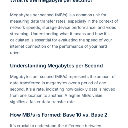
What is the megabyte per second?
Megabytes per second (MB/s) is a common unit for
measuring data transfer rates, especially in the context of
network speeds, storage device performance, and video
streaming. Understanding what it means and how it's
calculated is essential for evaluating the speed of your
internet connection or the performance of your hard
drive.
Understanding Megabytes per Second
Megabytes per second (MB/s) represents the amount of
data transferred in megabytes over a period of one
second. It's a rate, indicating how quickly data is moved
from one location to another. A higher MB/s value
signifies a faster data transfer rate.
How MB/s is Formed: Base 10 vs. Base 2
It's crucial to understand the difference between