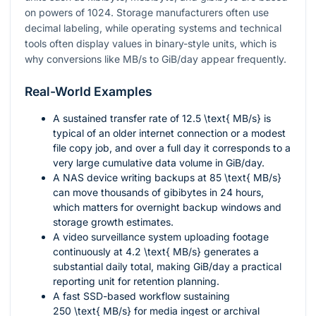
on powers of 1024. Storage manufacturers often use
decimal labeling, while operating systems and technical
tools often display values in binary-style units, which is
why conversions like MB/s to GiB/day appear frequently.
Real-World Examples
A sustained transfer rate of
12.5 \text{ MB/s}
is
typical of an older internet connection or a modest
file copy job, and over a full day it corresponds to a
very large cumulative data volume in GiB/day.
A NAS device writing backups at
85 \text{ MB/s}
can move thousands of gibibytes in 24 hours,
which matters for overnight backup windows and
storage growth estimates.
A video surveillance system uploading footage
continuously at
4.2 \text{ MB/s}
generates a
substantial daily total, making GiB/day a practical
reporting unit for retention planning.
A fast SSD-based workflow sustaining
250 \text{ MB/s}
for media ingest or archival