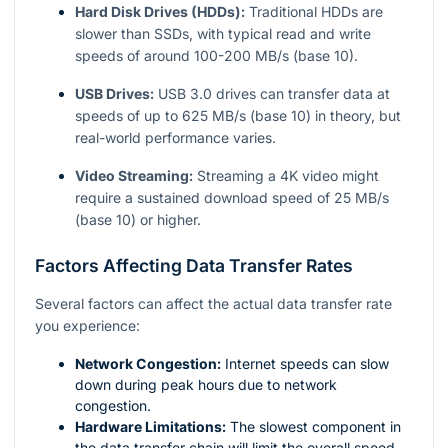
Hard Disk Drives (HDDs):
Traditional HDDs are
slower than SSDs, with typical read and write
speeds of around 100-200 MB/s (base 10).
USB Drives:
USB 3.0 drives can transfer data at
speeds of up to 625 MB/s (base 10) in theory, but
real-world performance varies.
Video Streaming:
Streaming a 4K video might
require a sustained download speed of 25 MB/s
(base 10) or higher.
Factors Affecting Data Transfer Rates
Several factors can affect the actual data transfer rate
you experience:
Network Congestion:
Internet speeds can slow
down during peak hours due to network
congestion.
Hardware Limitations:
The slowest component in
the data transfer chain will limit the overall speed.