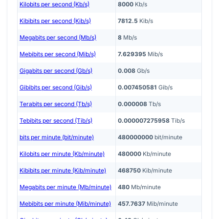
Kilobits per second (Kb/s)
8000
Kb/s
Kibibits per second (Kib/s)
7812.5
Kib/s
Megabits per second (Mb/s)
8
Mb/s
Mebibits per second (Mib/s)
7.629395
Mib/s
Gigabits per second (Gb/s)
0.008
Gb/s
Gibibits per second (Gib/s)
0.007450581
Gib/s
Terabits per second (Tb/s)
0.000008
Tb/s
Tebibits per second (Tib/s)
0.000007275958
Tib/s
bits per minute (bit/minute)
480000000
bit/minute
Kilobits per minute (Kb/minute)
480000
Kb/minute
Kibibits per minute (Kib/minute)
468750
Kib/minute
Megabits per minute (Mb/minute)
480
Mb/minute
Mebibits per minute (Mib/minute)
457.7637
Mib/minute