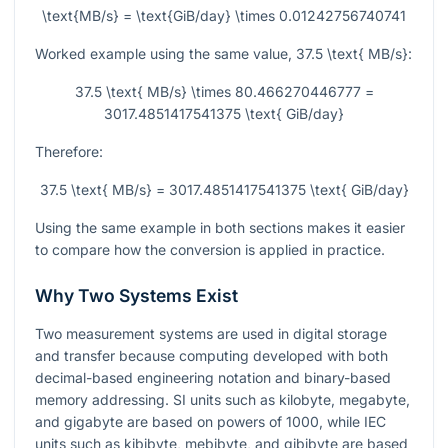
\text{MB/s} = \text{GiB/day} \times 0.01242756740741
Worked example using the same value,
37.5 \text{ MB/s}
:
37.5 \text{ MB/s} \times 80.466270446777 =
3017.4851417541375 \text{ GiB/day}
Therefore:
37.5 \text{ MB/s} = 3017.4851417541375 \text{ GiB/day}
Using the same example in both sections makes it easier
to compare how the conversion is applied in practice.
Why Two Systems Exist
Two measurement systems are used in digital storage
and transfer because computing developed with both
decimal-based engineering notation and binary-based
memory addressing. SI units such as kilobyte, megabyte,
and gigabyte are based on powers of 1000, while IEC
units such as kibibyte, mebibyte, and gibibyte are based