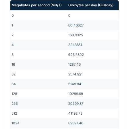
Megabytes per second
(
MB/s
)
Gibibytes per day
(
GiB/day
)
0
0
1
80.46627
2
160.9325
4
321.8651
8
643.7302
16
1287.46
32
2574.921
64
5149.841
128
10299.68
256
20599.37
512
41198.73
1024
82397.46