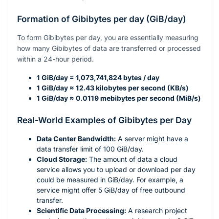
Formation of Gibibytes per day (GiB/day)
To form Gibibytes per day, you are essentially measuring
how many Gibibytes of data are transferred or processed
within a 24-hour period.
1 GiB/day = 1,073,741,824 bytes / day
1 GiB/day ≈ 12.43 kilobytes per second (KB/s)
1 GiB/day ≈ 0.0119 mebibytes per second (MiB/s)
Real-World Examples of Gibibytes per Day
Data Center Bandwidth:
A server might have a
data transfer limit of 100 GiB/day.
Cloud Storage:
The amount of data a cloud
service allows you to upload or download per day
could be measured in GiB/day. For example, a
service might offer 5 GiB/day of free outbound
transfer.
Scientific Data Processing:
A research project