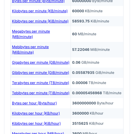
Bytes per minute (Byte/minute)
60000000
Byte/minute
Kilobytes per minute (KB/minute)
60000
KB/minute
Kibibytes per minute (KiB/minute)
58593.75
KiB/minute
Megabytes per minute
60
MB/minute
(MB/minute)
Mebibytes per minute
57.22046
MiB/minute
(MiB/minute)
Gigabytes per minute (GB/minute)
0.06
GB/minute
Gibibytes per minute (GiB/minute)
0.05587935
GiB/minute
Terabytes per minute (TB/minute)
0.00006
TB/minute
Tebibytes per minute (TiB/minute)
0.00005456968
TiB/minute
Bytes per hour (Byte/hour)
3600000000
Byte/hour
Kilobytes per hour (KB/hour)
3600000
KB/hour
Kibibytes per hour (KiB/hour)
3515625
KiB/hour
Megabytes per hour (MB/hour)
3600
MB/hour