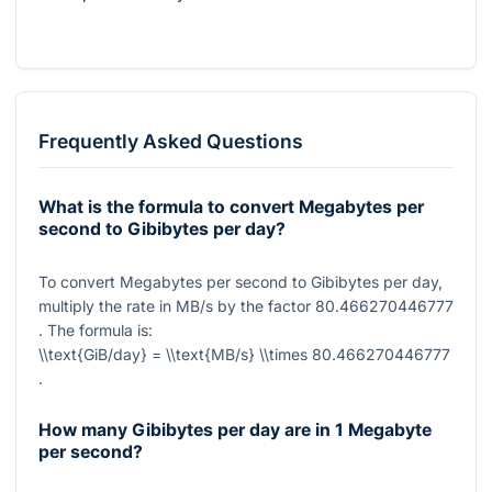
Frequently Asked Questions
What is the formula to convert Megabytes per
second to Gibibytes per day?
To convert Megabytes per second to Gibibytes per day,
multiply the rate in MB/s by the factor
80.466270446777
. The formula is:
\\text{GiB/day} = \\text{MB/s} \\times 80.466270446777
.
How many Gibibytes per day are in 1 Megabyte
per second?