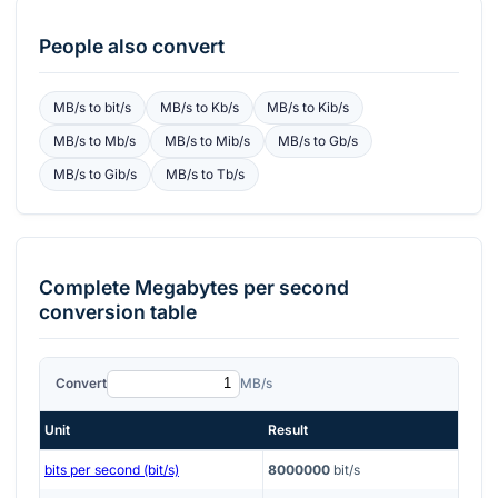
People also convert
MB/s
to
bit/s
MB/s
to
Kb/s
MB/s
to
Kib/s
MB/s
to
Mb/s
MB/s
to
Mib/s
MB/s
to
Gb/s
MB/s
to
Gib/s
MB/s
to
Tb/s
Complete
Megabytes per second
conversion table
Convert
MB/s
Unit
Result
bits per second (bit/s)
8000000
bit/s