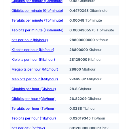
Gigabits per minute (Gb/minute)
0.48
Gb/minute
Gibibits per minute (Gib/minute)
0.4470348
Gib/minute
Terabits per minute (Tb/minute)
0.00048
Tb/minute
Tebibits per minute (Tib/minute)
0.0004365575
Tib/minute
bits per hour (bit/hour)
28800000000
bit/hour
Kilobits per hour (Kb/hour)
28800000
Kb/hour
Kibibits per hour (Kib/hour)
28125000
Kib/hour
Megabits per hour (Mb/hour)
28800
Mb/hour
Mebibits per hour (Mib/hour)
27465.82
Mib/hour
Gigabits per hour (Gb/hour)
28.8
Gb/hour
Gibibits per hour (Gib/hour)
26.82209
Gib/hour
Terabits per hour (Tb/hour)
0.0288
Tb/hour
Tebibits per hour (Tib/hour)
0.02619345
Tib/hour
bits per day (bit/day)
691200000000
bit/day