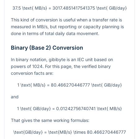
37.5 \text{ MB/s} = 3017.4851417541375 \text{ GiB/day}
This kind of conversion is useful when a transfer rate is
measured in MB/s, but reporting or capacity planning is
done in terms of total daily data movement.
Binary (Base 2) Conversion
In binary notation, gibibyte is an IEC unit based on
powers of 1024. For this page, the verified binary
conversion facts are:
1 \text{ MB/s} = 80.466270446777 \text{ GiB/day}
and
1 \text{ GiB/day} = 0.01242756740741 \text{ MB/s}
That gives the same working formulas:
\text{GiB/day} = \text{MB/s} \times 80.466270446777