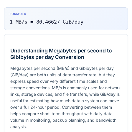
FORMULA
1
MB/s
=
80.46627
GiB/day
Understanding Megabytes per second to
Gibibytes per day Conversion
Megabytes per second (MB/s) and Gibibytes per day
(GiB/day) are both units of data transfer rate, but they
express speed over very different time scales and
storage conventions. MB/s is commonly used for network
links, storage devices, and file transfers, while GiB/day is
useful for estimating how much data a system can move
over a full 24-hour period. Converting between them
helps compare short-term throughput with daily data
volume in monitoring, backup planning, and bandwidth
analysis.