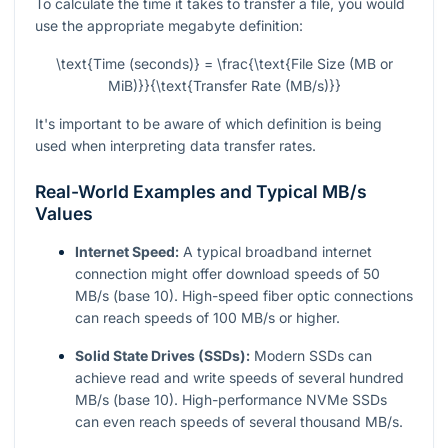
To calculate the time it takes to transfer a file, you would
use the appropriate megabyte definition:
\text{Time (seconds)} = \frac{\text{File Size (MB or
MiB)}}{\text{Transfer Rate (MB/s)}}
It's important to be aware of which definition is being
used when interpreting data transfer rates.
Real-World Examples and Typical MB/s
Values
Internet Speed:
A typical broadband internet
connection might offer download speeds of 50
MB/s (base 10). High-speed fiber optic connections
can reach speeds of 100 MB/s or higher.
Solid State Drives (SSDs):
Modern SSDs can
achieve read and write speeds of several hundred
MB/s (base 10). High-performance NVMe SSDs
can even reach speeds of several thousand MB/s.