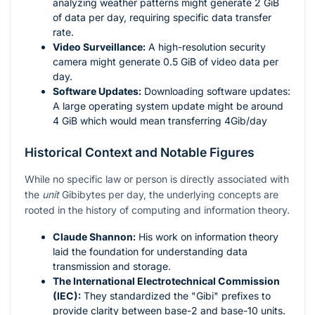
analyzing weather patterns might generate 2 GiB
of data per day, requiring specific data transfer
rate.
Video Surveillance:
A high-resolution security
camera might generate 0.5 GiB of video data per
day.
Software Updates:
Downloading software updates:
A large operating system update might be around
4 GiB which would mean transferring 4Gib/day
Historical Context and Notable Figures
While no specific law or person is directly associated with
the
unit
Gibibytes per day, the underlying concepts are
rooted in the history of computing and information theory.
Claude Shannon:
His work on information theory
laid the foundation for understanding data
transmission and storage.
The International Electrotechnical Commission
(IEC):
They standardized the "Gibi" prefixes to
provide clarity between base-2 and base-10 units.