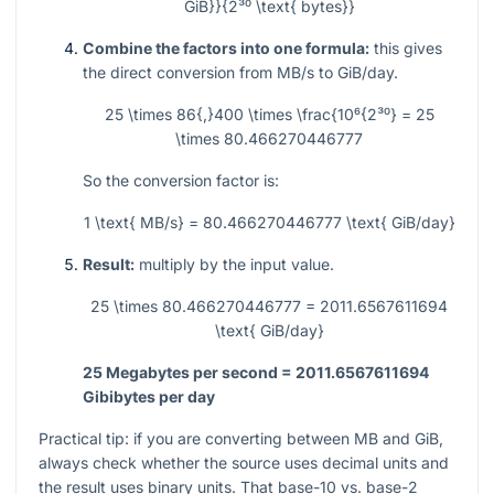
GiB}}{2³⁰ \text{ bytes}}
Combine the factors into one formula:
this gives
the direct conversion from MB/s to GiB/day.
25 \times 86{,}400 \times \frac{10⁶{2³⁰} = 25
\times 80.466270446777
So the conversion factor is:
1 \text{ MB/s} = 80.466270446777 \text{ GiB/day}
Result:
multiply by the input value.
25 \times 80.466270446777 = 2011.6567611694
\text{ GiB/day}
25 Megabytes per second = 2011.6567611694
Gibibytes per day
Practical tip: if you are converting between MB and GiB,
always check whether the source uses decimal units and
the result uses binary units. That base-10 vs. base-2