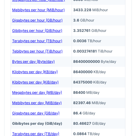
Mebibytes per hour (MiB/hour)
3433.228
MiB/hour
Gigabytes per hour (GB/hour)
3.6
GB/hour
Gibibytes per hour (GiB/hour)
3.352761
GiB/hour
Terabytes per hour (TB/hour)
0.0036
TB/hour
Tebibytes per hour (TiB/hour)
0.003274181
TiB/hour
Bytes per day (Byte/day)
86400000000
Byte/day
Kilobytes per day (KB/day)
86400000
KB/day
Kibibytes per day (KiB/day)
84375000
KiB/day
Megabytes per day (MB/day)
86400
MB/day
Mebibytes per day (MiB/day)
82397.46
MiB/day
Gigabytes per day (GB/day)
86.4
GB/day
Gibibytes per day (GiB/day)
80.46627
GiB/day
Terabytes per day (TB/day)
0.0864
TB/day