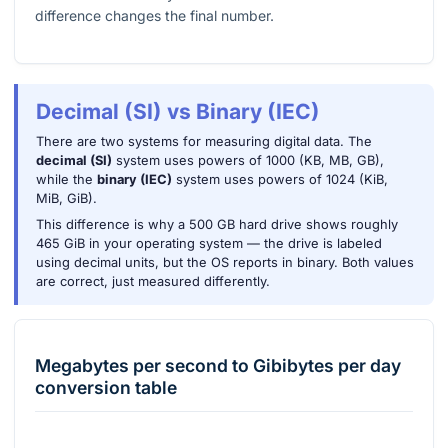
difference changes the final number.
Decimal (SI) vs Binary (IEC)
There are two systems for measuring digital data. The
decimal (SI)
system uses powers of 1000 (KB, MB, GB),
while the
binary (IEC)
system uses powers of 1024 (KiB,
MiB, GiB).
This difference is why a 500 GB hard drive shows roughly
465 GiB in your operating system — the drive is labeled
using decimal units, but the OS reports in binary. Both values
are correct, just measured differently.
Megabytes per second
to
Gibibytes per day
conversion table