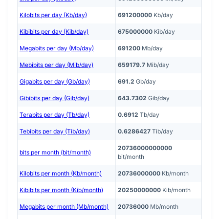
Kilobits per day (Kb/day)
691200000
Kb/day
Kibibits per day (Kib/day)
675000000
Kib/day
Megabits per day (Mb/day)
691200
Mb/day
Mebibits per day (Mib/day)
659179.7
Mib/day
Gigabits per day (Gb/day)
691.2
Gb/day
Gibibits per day (Gib/day)
643.7302
Gib/day
Terabits per day (Tb/day)
0.6912
Tb/day
Tebibits per day (Tib/day)
0.6286427
Tib/day
20736000000000
bits per month (bit/month)
bit/month
Kilobits per month (Kb/month)
20736000000
Kb/month
Kibibits per month (Kib/month)
20250000000
Kib/month
Megabits per month (Mb/month)
20736000
Mb/month