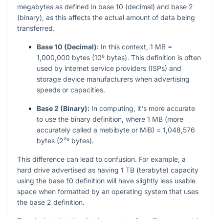
megabytes as defined in base 10 (decimal) and base 2
(binary), as this affects the actual amount of data being
transferred.
Base 10 (Decimal):
In this context, 1 MB =
1,000,000 bytes (10⁶ bytes). This definition is often
used by internet service providers (ISPs) and
storage device manufacturers when advertising
speeds or capacities.
Base 2 (Binary):
In computing, it's more accurate
to use the binary definition, where 1 MB (more
accurately called a mebibyte or MiB) = 1,048,576
bytes (2²⁰ bytes).
This difference can lead to confusion. For example, a
hard drive advertised as having 1 TB (terabyte) capacity
using the base 10 definition will have slightly less usable
space when formatted by an operating system that uses
the base 2 definition.