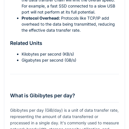
For example, a fast SSD connected to a slow USB
port will not perform at its full potential.
Protocol Overhead:
Protocols like TCP/IP add
overhead to the data being transmitted, reducing
the effective data transfer rate.
Related Units
Kilobytes per second (KB/s)
Gigabytes per second (GB/s)
What is Gibibytes per day?
Gibibytes per day (GiB/day) is a unit of data transfer rate,
representing the amount of data transferred or
processed in a single day. It's commonly used to measure