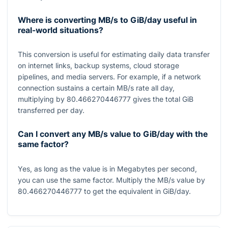
Where is converting MB/s to GiB/day useful in
real-world situations?
This conversion is useful for estimating daily data transfer
on internet links, backup systems, cloud storage
pipelines, and media servers. For example, if a network
connection sustains a certain MB/s rate all day,
multiplying by
80.466270446777
gives the total GiB
transferred per day.
Can I convert any MB/s value to GiB/day with the
same factor?
Yes, as long as the value is in Megabytes per second,
you can use the same factor. Multiply the MB/s value by
80.466270446777
to get the equivalent in GiB/day.