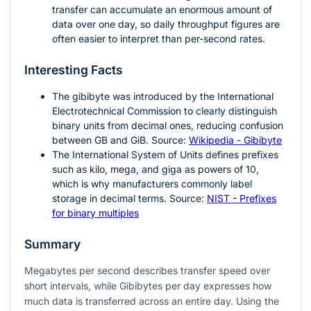
transfer can accumulate an enormous amount of
data over one day, so daily throughput figures are
often easier to interpret than per-second rates.
Interesting Facts
The gibibyte was introduced by the International
Electrotechnical Commission to clearly distinguish
binary units from decimal ones, reducing confusion
between GB and GiB. Source:
Wikipedia - Gibibyte
The International System of Units defines prefixes
such as kilo, mega, and giga as powers of 10,
which is why manufacturers commonly label
storage in decimal terms. Source:
NIST - Prefixes
for binary multiples
Summary
Megabytes per second describes transfer speed over
short intervals, while Gibibytes per day expresses how
much data is transferred across an entire day. Using the