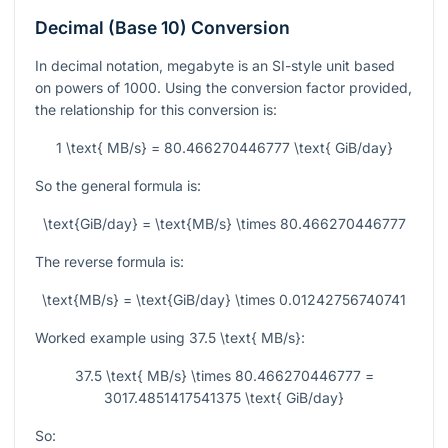
Decimal (Base 10) Conversion
In decimal notation, megabyte is an SI-style unit based
on powers of 1000. Using the conversion factor provided,
the relationship for this conversion is:
1 \text{ MB/s} = 80.466270446777 \text{ GiB/day}
So the general formula is:
\text{GiB/day} = \text{MB/s} \times 80.466270446777
The reverse formula is:
\text{MB/s} = \text{GiB/day} \times 0.01242756740741
Worked example using
37.5 \text{ MB/s}
:
37.5 \text{ MB/s} \times 80.466270446777 =
3017.4851417541375 \text{ GiB/day}
So: