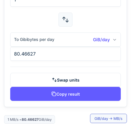
To Gibibytes per day
GiB/day
Swap units
Copy result
GiB/day
→
MB/s
1
MB/s
=
80.46627
GiB/day