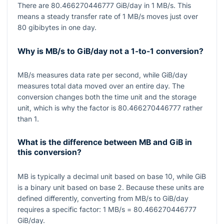
There are
80.466270446777
GiB/day in
1
MB/s. This
means a steady transfer rate of
1
MB/s moves just over
80
gibibytes in one day.
Why is MB/s to GiB/day not a 1-to-1 conversion?
MB/s measures data rate per second, while GiB/day
measures total data moved over an entire day. The
conversion changes both the time unit and the storage
unit, which is why the factor is
80.466270446777
rather
than
1
.
What is the difference between MB and GiB in
this conversion?
MB is typically a decimal unit based on base
10
, while GiB
is a binary unit based on base
2
. Because these units are
defined differently, converting from MB/s to GiB/day
requires a specific factor:
1
MB/s
= 80.466270446777
GiB/day.