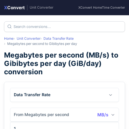
X
Convert
|
Unit Converter
XConvert Home
Time Converter
Home
Unit Converter
Data Transfer Rate
Megabytes per second
to
Gibibytes per day
Megabytes per second
(
MB/s
) to
Gibibytes per day
(
GiB/day
)
conversion
Data Transfer Rate
From Megabytes per second
MB/s