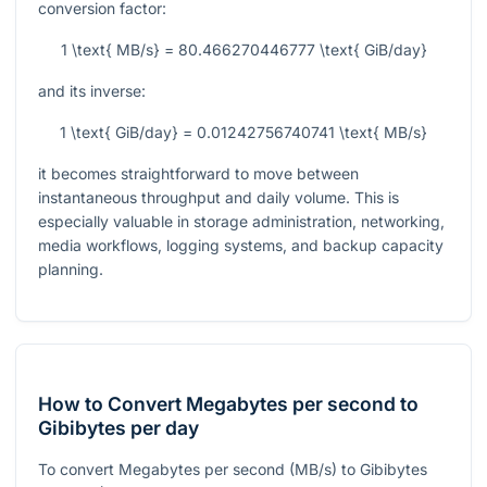
conversion factor:
1 \text{ MB/s} = 80.466270446777 \text{ GiB/day}
and its inverse:
1 \text{ GiB/day} = 0.01242756740741 \text{ MB/s}
it becomes straightforward to move between
instantaneous throughput and daily volume. This is
especially valuable in storage administration, networking,
media workflows, logging systems, and backup capacity
planning.
How to Convert Megabytes per second to
Gibibytes per day
To convert Megabytes per second (MB/s) to Gibibytes