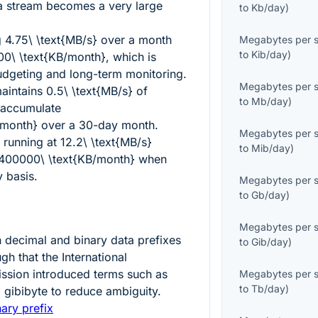
a stream becomes a very large
to
Kb/day
)
g
4.75\ \text{MB/s}
over a month
Megabytes per 
to
Kib/day
)
0\ \text{KB/month}
, which is
udgeting and long-term monitoring.
Megabytes per 
maintains
0.5\ \text{MB/s}
of
to
Mb/day
)
 accumulate
/month}
over a 30-day month.
Megabytes per 
 running at
12.2\ \text{MB/s}
to
Mib/day
)
400000\ \text{KB/month}
when
 basis.
Megabytes per 
to
Gb/day
)
Megabytes per 
n decimal and binary data prefixes
to
Gib/day
)
h that the International
ssion introduced terms such as
Megabytes per 
to
Tb/day
)
 gibibyte to reduce ambiguity.
ary prefix