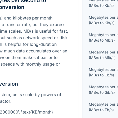
tes per second to
(
MB/s
to
Kb/s
)
onversion
Megabytes per 
) and kilobytes per month
(
MB/s
to
Kib/s
)
a transfer rate, but they express
time scales. MB/s is useful for fast,
Megabytes per 
t such as network speed or disk
(
MB/s
to
Mb/s
)
is helpful for long-duration
how much data accumulates over an
Megabytes per 
tween them makes it easier to
(
MB/s
to
Mib/s
)
 speeds with monthly usage or
Megabytes per 
(
MB/s
to
Gb/s
)
version
Megabytes per 
(
MB/s
to
Gib/s
)
system, units scale by powers of
actor:
Megabytes per 
(
MB/s
to
Tb/s
)
92000000\ \text{KB/month}