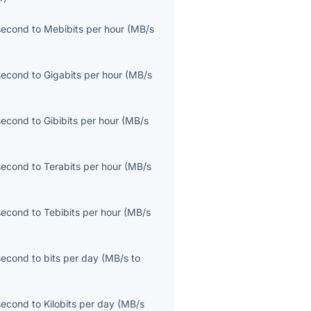
second
to
Mebibits per hour
(
MB/s
second
to
Gigabits per hour
(
MB/s
second
to
Gibibits per hour
(
MB/s
second
to
Terabits per hour
(
MB/s
second
to
Tebibits per hour
(
MB/s
second
to
bits per day
(
MB/s
to
second
to
Kilobits per day
(
MB/s