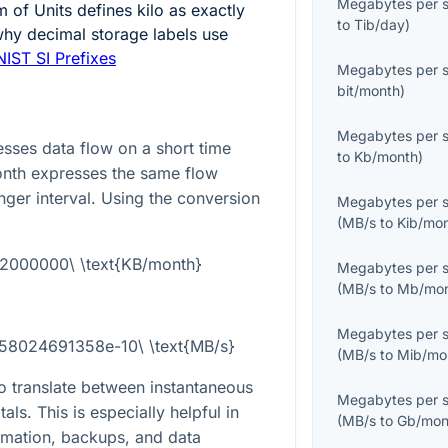
Megabytes per 
m of Units defines kilo as exactly
to
Tib/day
)
why decimal storage labels use
NIST SI Prefixes
Megabytes per 
bit/month
)
Megabytes per 
ses data flow on a short time
to
Kb/month
)
month expresses the same flow
ger interval. Using the conversion
Megabytes per 
(
MB/s
to
Kib/mo
92000000\ \text{KB/month}
Megabytes per 
(
MB/s
to
Mb/mo
Megabytes per 
858024691358e-10\ \text{MB/s}
(
MB/s
to
Mib/mo
o translate between instantaneous
Megabytes per 
als. This is especially helpful in
(
MB/s
to
Gb/mon
imation, backups, and data