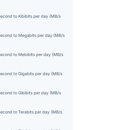
second
to
Kibibits per day
(
MB/s
second
to
Megabits per day
(
MB/s
second
to
Mebibits per day
(
MB/s
second
to
Gigabits per day
(
MB/s
second
to
Gibibits per day
(
MB/s
second
to
Terabits per day
(
MB/s