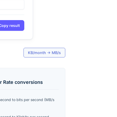
Copy result
KB/month
→
MB/s
r Rate
conversions
second
to
bits per second
(
MB/s
second
to
Kilobits per second