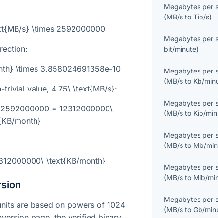
Megabytes per 
(
MB/s
to
Tib/s
)
ext{MB/s} \times 2592000000
Megabytes per 
rection:
bit/minute
)
onth} \times 3.858024691358e-10
Megabytes per 
(
MB/s
to
Kb/min
trivial value,
4.75\ \text{MB/s}
:
Megabytes per 
es 2592000000 = 12312000000\
(
MB/s
to
Kib/min
t{KB/month}
Megabytes per 
(
MB/s
to
Mb/min
2312000000\ \text{KB/month}
Megabytes per 
(
MB/s
to
Mib/mi
rsion
Megabytes per 
a units are based on powers of 1024
(
MB/s
to
Gb/min
nversion page, the verified binary