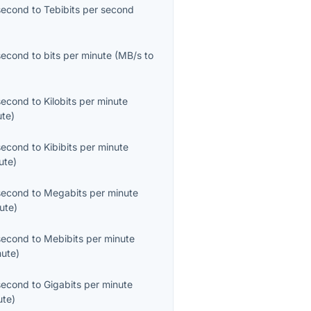
second
to
Tebibits per second
second
to
bits per minute
(
MB/s
to
second
to
Kilobits per minute
ute
)
second
to
Kibibits per minute
ute
)
second
to
Megabits per minute
ute
)
second
to
Mebibits per minute
nute
)
second
to
Gigabits per minute
ute
)