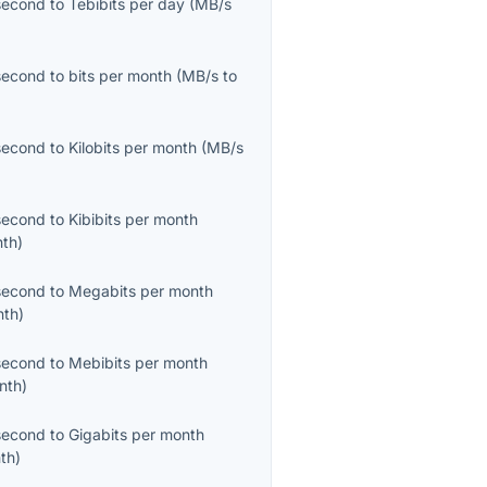
second
to
Tebibits per day
(
MB/s
second
to
bits per month
(
MB/s
to
second
to
Kilobits per month
(
MB/s
second
to
Kibibits per month
nth
)
second
to
Megabits per month
nth
)
second
to
Mebibits per month
nth
)
second
to
Gigabits per month
th
)