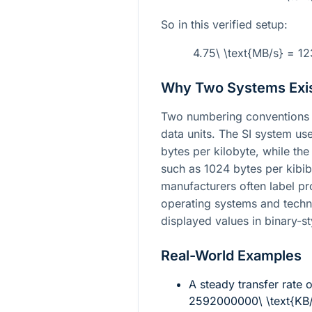
So in this verified setup:
4.75\ \text{MB/s} = 1
Why Two Systems Exi
Two numbering conventions 
data units. The SI system us
bytes per kilobyte, while th
such as 1024 bytes per kibiby
manufacturers often label pr
operating systems and techni
displayed values in binary-st
Real-World Examples
A steady transfer rate 
2592000000\ \text{KB