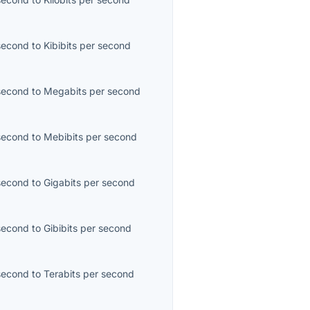
second
to
Kibibits per second
second
to
Megabits per second
second
to
Mebibits per second
second
to
Gigabits per second
second
to
Gibibits per second
second
to
Terabits per second