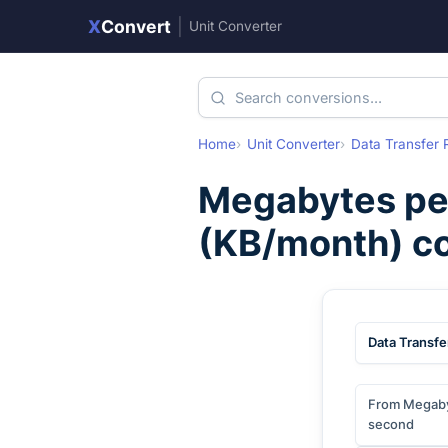
X
Convert
|
Unit Converter
Home
Unit Converter
Data Transfer 
Megabytes pe
(
KB/month
) c
Data Transfe
From Megaby
second