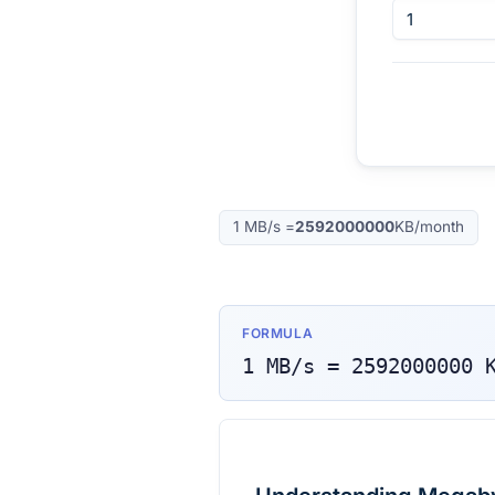
1
MB/s
=
2592000000
KB/month
FORMULA
1
MB/s
=
2592000000