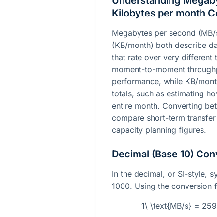
Understanding Megaby
Kilobytes per month C
Megabytes per second (MB/s
(KB/month) both describe dat
that rate over very different 
moment-to-moment throughpu
performance, while KB/month 
totals, such as estimating 
entire month. Converting be
compare short-term transfer
capacity planning figures.
Decimal (Base 10) Con
In the decimal, or SI-style, 
1000. Using the conversion f
1\ \text{MB/s} = 25