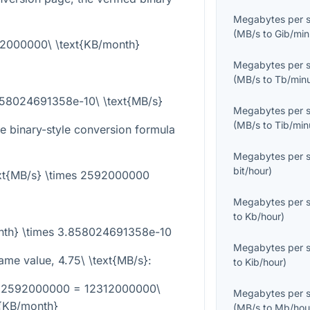
Megabytes per 
(
MB/s
to
Gib/min
92000000\ \text{KB/month}
Megabytes per 
(
MB/s
to
Tb/min
858024691358e-10\ \text{MB/s}
Megabytes per 
(
MB/s
to
Tib/min
he binary-style conversion formula
Megabytes per 
bit/hour
)
ext{MB/s} \times 2592000000
Megabytes per 
to
Kb/hour
)
onth} \times 3.858024691358e-10
Megabytes per 
same value,
4.75\ \text{MB/s}
:
to
Kib/hour
)
es 2592000000 = 12312000000\
Megabytes per 
t{KB/month}
(
MB/s
to
Mb/hou