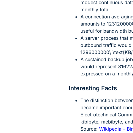
modest continuous dat
monthly total.
A connection averagin
amounts to
1231200000
useful for bandwidth b
A server process that 
outbound traffic would
1296000000\ \text{KB
A sustained backup job
would represent
31622
expressed on a monthly
Interesting Facts
The distinction betwee
became important enoug
Electrotechnical Commi
kibibyte, mebibyte, and
Source:
Wikipedia – Bin