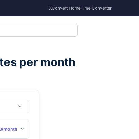
XConvert Home
Time Converter
tes per month
B/month