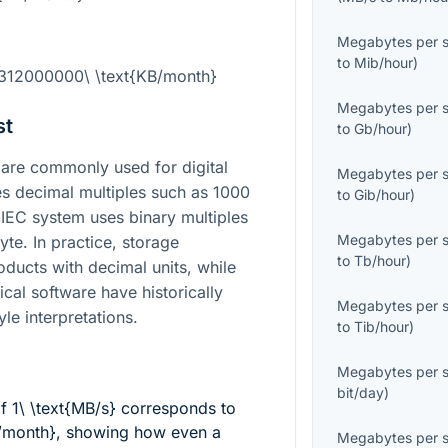
Megabytes per 
to
Mib/hour
)
2312000000\ \text{KB/month}
Megabytes per 
st
to
Gb/hour
)
are commonly used for digital
Megabytes per 
es decimal multiples such as 1000
to
Gib/hour
)
e IEC system uses binary multiples
Megabytes per 
te. In practice, storage
to
Tb/hour
)
oducts with decimal units, while
cal software have historically
Megabytes per 
yle interpretations.
to
Tib/hour
)
Megabytes per 
bit/day
)
of
1\ \text{MB/s}
corresponds to
/month}
, showing how even a
Megabytes per 