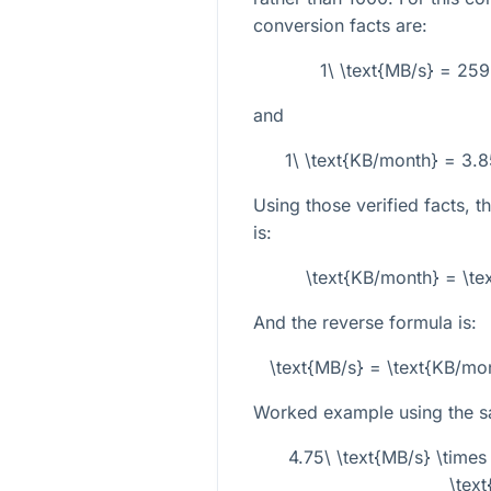
conversion facts are:
1\ \text{MB/s} = 25
and
1\ \text{KB/month} = 3.
Using those verified facts, t
is:
\text{KB/month} = \t
And the reverse formula is:
\text{MB/s} = \text{KB/m
Worked example using the 
4.75\ \text{MB/s} \tim
\tex