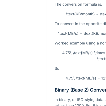
The conversion formula is:
\text{KB/month} = \t
To convert in the opposite di
\text{MB/s} = \text{KB/m
Worked example using a non-
4.75\ \text{MB/s} \tim
\tex
So:
4.75\ \text{MB/s} = 1
Binary (Base 2) Conve
In binary, or IEC-style, dat
rather than 1000. For this co