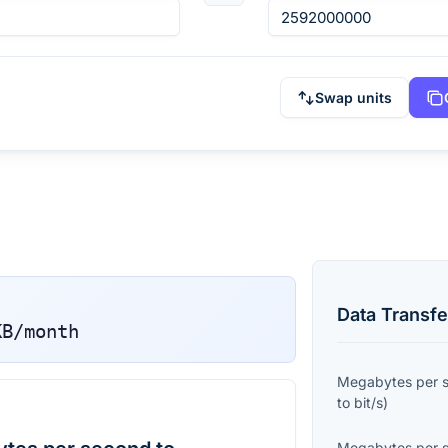
Swap units
Data Transfe
KB/month
Megabytes per 
to
bit/s
)
Megabytes per 