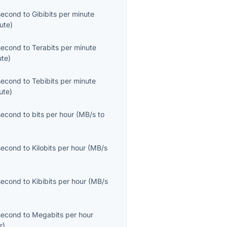
second
to
Gibibits per minute
ute
)
second
to
Terabits per minute
ute
)
second
to
Tebibits per minute
ute
)
second
to
bits per hour
(
MB/s
to
second
to
Kilobits per hour
(
MB/s
second
to
Kibibits per hour
(
MB/s
second
to
Megabits per hour
r
)