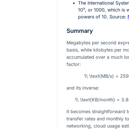
The International Syste
10³
, or 1000, which is 
powers of 10. Source:
Summary
Megabytes per second expres
basis, while kilobytes per 
accumulated over a much lon
factor:
1\ \text{MB/s} = 25
and its inverse:
1\ \text{KB/month} = 3.
it becomes straightforward t
transfer rates and monthly tot
networking, cloud usage est