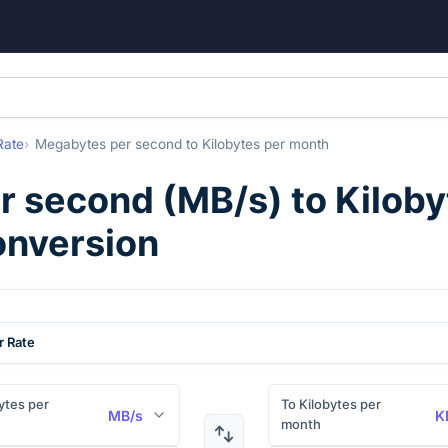
Rate
Megabytes per second
to
Kilobytes per month
r second
(
MB/s
) to
Kiloby
onversion
r Rate
tes per
To Kilobytes per
MB/s
K
month