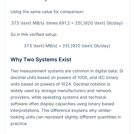
Using the same value for comparison:
37.5 \text{ MB/s} \times 691.2 = 25{,}920 \text{ Gb/day}
So in this verified setup:
37.5 \text{ MB/s} = 25{,}920 \text{ Gb/day}
Why Two Systems Exist
Two measurement systems are common in digital data: SI
decimal units based on powers of 1000, and IEC binary
units based on powers of 1024. Decimal notation is
widely used by storage manufacturers and network
providers, while operating systems and technical
software often display capacities using binary-based
interpretations. This difference explains why similar-
looking units can represent slightly different quantities in
practice.