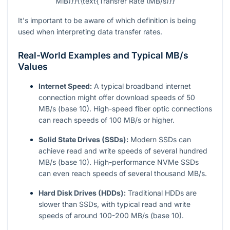
MiB)}}{\text{Transfer Rate (MB/s)}}
It's important to be aware of which definition is being
used when interpreting data transfer rates.
Real-World Examples and Typical MB/s
Values
Internet Speed:
A typical broadband internet
connection might offer download speeds of 50
MB/s (base 10). High-speed fiber optic connections
can reach speeds of 100 MB/s or higher.
Solid State Drives (SSDs):
Modern SSDs can
achieve read and write speeds of several hundred
MB/s (base 10). High-performance NVMe SSDs
can even reach speeds of several thousand MB/s.
Hard Disk Drives (HDDs):
Traditional HDDs are
slower than SSDs, with typical read and write
speeds of around 100-200 MB/s (base 10).