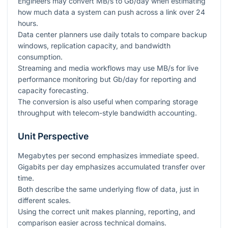
Engineers may convert MB/s to Gb/day when estimating
how much data a system can push across a link over 24
hours.
Data center planners use daily totals to compare backup
windows, replication capacity, and bandwidth
consumption.
Streaming and media workflows may use MB/s for live
performance monitoring but Gb/day for reporting and
capacity forecasting.
The conversion is also useful when comparing storage
throughput with telecom-style bandwidth accounting.
Unit Perspective
Megabytes per second emphasizes immediate speed.
Gigabits per day emphasizes accumulated transfer over
time.
Both describe the same underlying flow of data, just in
different scales.
Using the correct unit makes planning, reporting, and
comparison easier across technical domains.