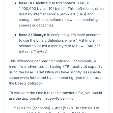
Base 10 (Decimal):
In this context, 1 MB =
1,000,000 bytes (10⁶ bytes). This definition is often
used by internet service providers (ISPs) and
storage device manufacturers when advertising
speeds or capacities.
Base 2 (Binary):
In computing, it's more accurate
to use the binary definition, where 1 MB (more
accurately called a mebibyte or MiB) = 1,048,576
bytes (2²⁰ bytes).
This difference can lead to confusion. For example, a
hard drive advertised as having 1 TB (terabyte) capacity
using the base 10 definition will have slightly less usable
space when formatted by an operating system that uses
the base 2 definition.
To calculate the time it takes to transfer a file, you would
use the appropriate megabyte definition:
\text{Time (seconds)} = \frac{\text{File Size (MB or