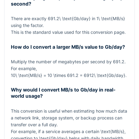
second?
There are exactly
691.2\ \text{Gb/day}
in
1\ \text{MB/s}
using the factor.
This is the standard value used for this conversion page.
How do I convert a larger MB/s value to Gb/day?
Multiply the number of megabytes per second by
691.2
.
For example,
10\ \text{MB/s} = 10 \times 691.2 = 6912\ \text{Gb/day}
.
Why would I convert MB/s to Gb/day in real-
world usage?
This conversion is useful when estimating how much data
a network link, storage system, or backup process can
transfer over a full day.
For example, if a service averages a certain
\text{MB/s}
,
converting to
\text{Gb/day}
helps with daily bandwidth