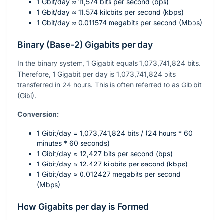
1 Gbit/day ≈ 11,574 bits per second (bps)
1 Gbit/day ≈ 11.574 kilobits per second (kbps)
1 Gbit/day ≈ 0.011574 megabits per second (Mbps)
Binary (Base-2) Gigabits per day
In the binary system, 1 Gigabit equals 1,073,741,824 bits.
Therefore, 1 Gigabit per day is 1,073,741,824 bits
transferred in 24 hours. This is often referred to as Gibibit
(Gibi).
Conversion:
1 Gibit/day = 1,073,741,824 bits / (24 hours * 60
minutes * 60 seconds)
1 Gibit/day ≈ 12,427 bits per second (bps)
1 Gibit/day ≈ 12.427 kilobits per second (kbps)
1 Gibit/day ≈ 0.012427 megabits per second
(Mbps)
How Gigabits per day is Formed