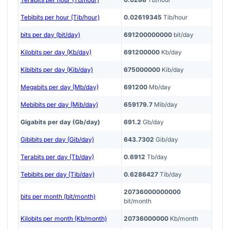
Tebibits per hour (Tib/hour)
0.02619345
Tib/hour
bits per day (bit/day)
691200000000
bit/day
Kilobits per day (Kb/day)
691200000
Kb/day
Kibibits per day (Kib/day)
675000000
Kib/day
Megabits per day (Mb/day)
691200
Mb/day
Mebibits per day (Mib/day)
659179.7
Mib/day
Gigabits per day (Gb/day)
691.2
Gb/day
Gibibits per day (Gib/day)
643.7302
Gib/day
Terabits per day (Tb/day)
0.6912
Tb/day
Tebibits per day (Tib/day)
0.6286427
Tib/day
20736000000000
bits per month (bit/month)
bit/month
Kilobits per month (Kb/month)
20736000000
Kb/month