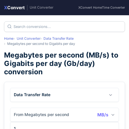
X
Convert
|
Unit Converter
XConvert Home
Time Converter
Home
Unit Converter
Data Transfer Rate
Megabytes per second
to
Gigabits per day
Megabytes per second
(
MB/s
) to
Gigabits per day
(
Gb/day
)
conversion
Data Transfer Rate
From Megabytes per second
MB/s