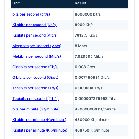
Unit
Result
bits per second (bit/s)
8000000
bit/s
Kilobits per second (Kb/s)
8000
Kb/s
Kibibits per second (Kib/s)
7812.5
Kib/s
Megabits per second (Mb/s)
8
Mb/s
Mebibits per second (Mib/s)
7.629395
Mib/s
Gigabits per second (Gb/s)
0.008
Gb/s
Gibibits per second (Gib/s)
0.007450581
Gib/s
Terabits per second (Tb/s)
0.000008
Tb/s
Tebibits per second (Tib/s)
0.000007275958
Tib/s
bits per minute (bit/minute)
480000000
bit/minute
Kilobits per minute (Kb/minute)
480000
Kb/minute
Kibibits per minute (Kib/minute)
468750
Kib/minute