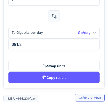
To Gigabits per day
Gb/day
Swap units
Copy result
Gb/day
→
MB/s
1
MB/s
=
691.2
Gb/day