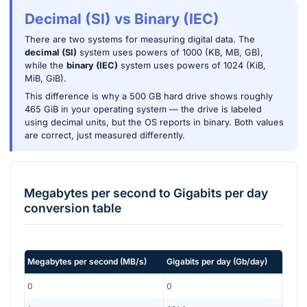
Decimal (SI) vs Binary (IEC)
There are two systems for measuring digital data. The
decimal (SI)
system uses powers of 1000 (KB, MB, GB),
while the
binary (IEC)
system uses powers of 1024 (KiB,
MiB, GiB).
This difference is why a 500 GB hard drive shows roughly
465 GiB in your operating system — the drive is labeled
using decimal units, but the OS reports in binary. Both values
are correct, just measured differently.
Megabytes per second
to
Gigabits per day
conversion table
Megabytes per second
(
MB/s
)
Gigabits per day
(
Gb/day
)
0
0