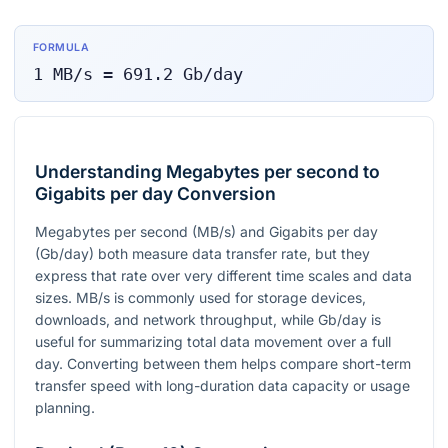
FORMULA
1
MB/s
=
691.2
Gb/day
Understanding Megabytes per second to
Gigabits per day Conversion
Megabytes per second (MB/s) and Gigabits per day
(Gb/day) both measure data transfer rate, but they
express that rate over very different time scales and data
sizes. MB/s is commonly used for storage devices,
downloads, and network throughput, while Gb/day is
useful for summarizing total data movement over a full
day. Converting between them helps compare short-term
transfer speed with long-duration data capacity or usage
planning.