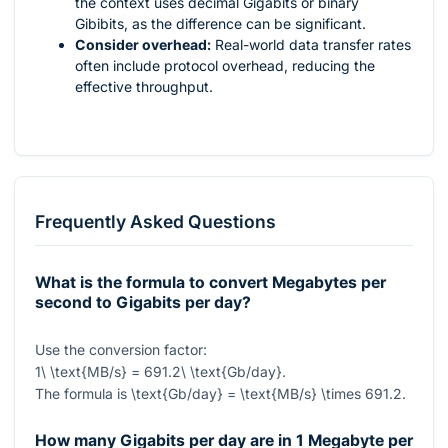
the context uses decimal Gigabits or binary
Gibibits, as the difference can be significant.
Consider overhead:
Real-world data transfer rates
often include protocol overhead, reducing the
effective throughput.
Frequently Asked Questions
What is the formula to convert Megabytes per
second to Gigabits per day?
Use the conversion factor:
1\ \text{MB/s} = 691.2\ \text{Gb/day}
.
The formula is
\text{Gb/day} = \text{MB/s} \times 691.2
.
How many Gigabits per day are in 1 Megabyte per