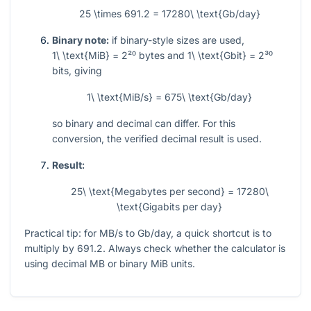
25 \times 691.2 = 17280\ \text{Gb/day}
Binary note:
if binary-style sizes are used,
1\ \text{MiB} = 2²⁰
bytes and
1\ \text{Gbit} = 2³⁰
bits, giving
1\ \text{MiB/s} = 675\ \text{Gb/day}
so binary and decimal can differ. For this
conversion, the verified decimal result is used.
Result:
25\ \text{Megabytes per second} = 17280\
\text{Gigabits per day}
Practical tip: for MB/s to Gb/day, a quick shortcut is to
multiply by
691.2
. Always check whether the calculator is
using decimal MB or binary MiB units.