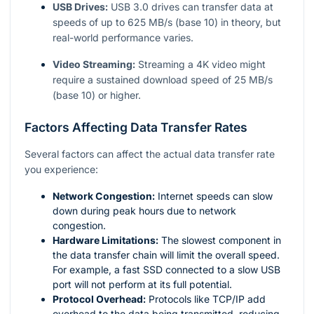
USB Drives:
USB 3.0 drives can transfer data at
speeds of up to 625 MB/s (base 10) in theory, but
real-world performance varies.
Video Streaming:
Streaming a 4K video might
require a sustained download speed of 25 MB/s
(base 10) or higher.
Factors Affecting Data Transfer Rates
Several factors can affect the actual data transfer rate
you experience:
Network Congestion:
Internet speeds can slow
down during peak hours due to network
congestion.
Hardware Limitations:
The slowest component in
the data transfer chain will limit the overall speed.
For example, a fast SSD connected to a slow USB
port will not perform at its full potential.
Protocol Overhead:
Protocols like TCP/IP add
overhead to the data being transmitted, reducing