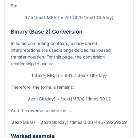
So:
37.5 \text{ MB/s} = 25{,}920 \text{ Gb/day}
Binary (Base 2) Conversion
In some computing contexts, binary-based
interpretations are used alongside decimal-based
transfer notation. For this page, the conversion
relationship to use is:
1 \text{ MB/s} = 691.2 \text{ Gb/day}
Therefore, the formula remains:
\text{Gb/day} = \text{MB/s} \times 691.2
And the reverse conversion is:
\text{MB/s} = \text{Gb/day} \times 0.001446759259259
Worked example