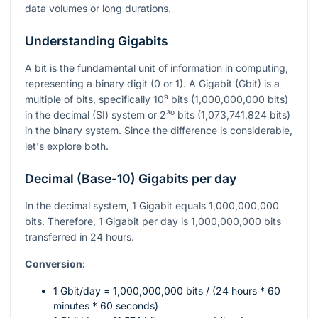
data volumes or long durations.
Understanding Gigabits
A bit is the fundamental unit of information in computing,
representing a binary digit (0 or 1). A Gigabit (Gbit) is a
multiple of bits, specifically
10⁹
bits (1,000,000,000 bits)
in the decimal (SI) system or
2³⁰
bits (1,073,741,824 bits)
in the binary system. Since the difference is considerable,
let's explore both.
Decimal (Base-10) Gigabits per day
In the decimal system, 1 Gigabit equals 1,000,000,000
bits. Therefore, 1 Gigabit per day is 1,000,000,000 bits
transferred in 24 hours.
Conversion:
1 Gbit/day = 1,000,000,000 bits / (24 hours * 60
minutes * 60 seconds)