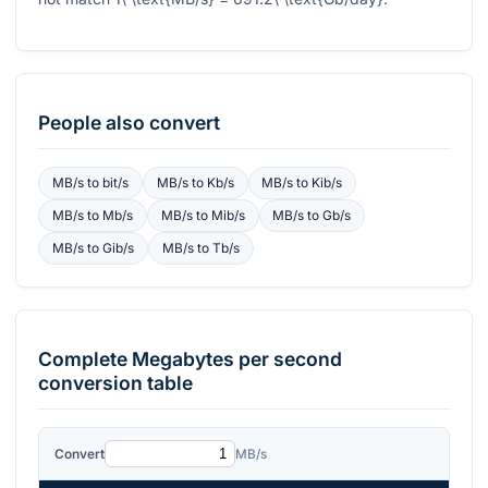
People also convert
MB/s
to
bit/s
MB/s
to
Kb/s
MB/s
to
Kib/s
MB/s
to
Mb/s
MB/s
to
Mib/s
MB/s
to
Gb/s
MB/s
to
Gib/s
MB/s
to
Tb/s
Complete
Megabytes per second
conversion table
Convert
MB/s