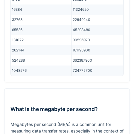
16384
11324620
32768
22649240
65536
45298480
131072
90596970
262144
181193900
524288
362387900
1048576
724775700
What is the megabyte per second?
Megabytes per second (MB/s) is a common unit for
measuring data transfer rates, especially in the context of