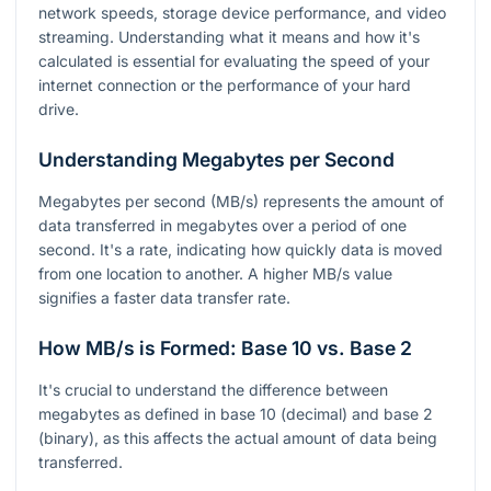
network speeds, storage device performance, and video
streaming. Understanding what it means and how it's
calculated is essential for evaluating the speed of your
internet connection or the performance of your hard
drive.
Understanding Megabytes per Second
Megabytes per second (MB/s) represents the amount of
data transferred in megabytes over a period of one
second. It's a rate, indicating how quickly data is moved
from one location to another. A higher MB/s value
signifies a faster data transfer rate.
How MB/s is Formed: Base 10 vs. Base 2
It's crucial to understand the difference between
megabytes as defined in base 10 (decimal) and base 2
(binary), as this affects the actual amount of data being
transferred.