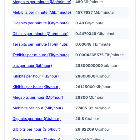
Megabits per minute (Mb/minute)
480
Mb/minute
Mebibits per minute (Mib/minute)
457.7637
Mib/minute
Gigabits per minute (Gb/minute)
0.48
Gb/minute
Gibibits per minute (Gib/minute)
0.4470348
Gib/minute
Terabits per minute (Tb/minute)
0.00048
Tb/minute
Tebibits per minute (Tib/minute)
0.0004365575
Tib/minute
bits per hour (bit/hour)
28800000000
bit/hour
Kilobits per hour (Kb/hour)
28800000
Kb/hour
Kibibits per hour (Kib/hour)
28125000
Kib/hour
Megabits per hour (Mb/hour)
28800
Mb/hour
Mebibits per hour (Mib/hour)
27465.82
Mib/hour
Gigabits per hour (Gb/hour)
28.8
Gb/hour
Gibibits per hour (Gib/hour)
26.82209
Gib/hour
Terabits per hour (Tb/hour)
0.0288
Tb/hour