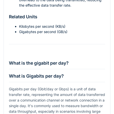
the effective data transfer rate.
Related Units
Kilobytes per second (KB/s)
Gigabytes per second (GB/s)
What is the gigabit per day?
What is Gigabits per day?
Gigabits per day (Gbit/day or Gbps) is a unit of data
transfer rate, representing the amount of data transferred
over a communication channel or network connection in a
single day. It's commonly used to measure bandwidth or
data throughput, especially in scenarios involving large