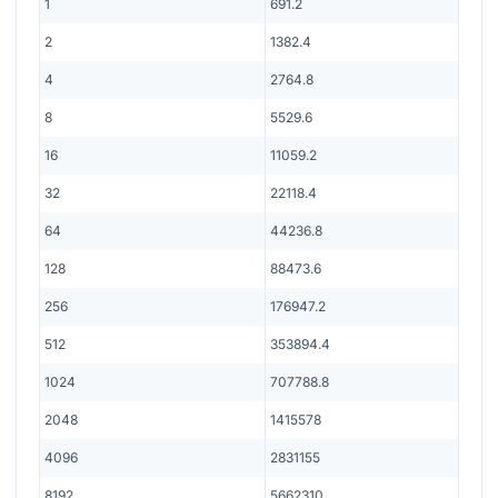
1
691.2
2
1382.4
4
2764.8
8
5529.6
16
11059.2
32
22118.4
64
44236.8
128
88473.6
256
176947.2
512
353894.4
1024
707788.8
2048
1415578
4096
2831155
8192
5662310