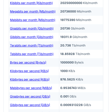
Kibibits per month (Kib/month)
20250000000
Kib/month
Megabits per month (Mb/month)
20736000
Mb/month
Mebibits per month (Mib/month)
19775390
Mib/month
Gigabits per month (Gb/month)
20736
Gb/month
Gibibits per month (Gib/month)
19311.9
Gib/month
Terabits per month (Tb/month)
20.736
Tb/month
Tebibits per month (Tib/month)
18.85928
Tib/month
Bytes per second (Byte/s)
1000000
Byte/s
Kilobytes per second (KB/s)
1000
KB/s
Kibibytes per second (KiB/s)
976.5625
KiB/s
Mebibytes per second (MiB/s)
0.9536743
MiB/s
Gigabytes per second (GB/s)
0.001
GB/s
Gibibytes per second (GiB/s)
0.0009313226
GiB/s