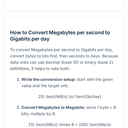
How to Convert Megabytes per second to
Gigabits per day
To convert Megabytes per second to Gigabits per day,
convert bytes to bits first, then seconds to days. Because
data units can use decimal (base 10) or binary (base 2)
definitions, it helps to note both.
Write the conversion setup:
start with the given
value and the target unit.
25\ \text{MB/s} \to \text{Gb/day}
Convert Megabytes to Megabits:
since
1
byte
= 8
bits, multiply by
8
.
25\ \text{MB/s} \times 8 = 200\ \text{Mb/s}