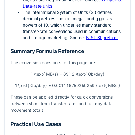
Data-rate units
The International System of Units (SI) defines
decimal prefixes such as mega- and giga- as
powers of 10, which underlies many standard
transfer-rate conversions used in communications
and storage marketing. Source:
NIST SI prefixes
Summary Formula Reference
The conversion constants for this page are:
1 \text{ MB/s} = 691.2 \text{ Gb/day}
1 \text{ Gb/day} = 0.001446759259259 \text{ MB/s}
These can be applied directly for quick conversions
between short-term transfer rates and full-day data
movement totals.
Practical Use Cases