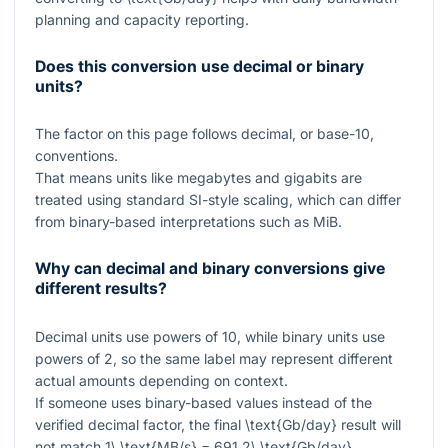
planning and capacity reporting.
Does this conversion use decimal or binary
units?
The factor on this page follows decimal, or base-10,
conventions.
That means units like megabytes and gigabits are
treated using standard SI-style scaling, which can differ
from binary-based interpretations such as MiB.
Why can decimal and binary conversions give
different results?
Decimal units use powers of
10
, while binary units use
powers of
2
, so the same label may represent different
actual amounts depending on context.
If someone uses binary-based values instead of the
verified decimal factor, the final
\text{Gb/day}
result will
not match
1\ \text{MB/s} = 691.2\ \text{Gb/day}
.