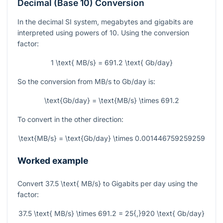
Decimal (Base 10) Conversion
In the decimal SI system, megabytes and gigabits are
interpreted using powers of 10. Using the conversion
factor:
1 \text{ MB/s} = 691.2 \text{ Gb/day}
So the conversion from MB/s to Gb/day is:
\text{Gb/day} = \text{MB/s} \times 691.2
To convert in the other direction:
\text{MB/s} = \text{Gb/day} \times 0.001446759259259
Worked example
Convert
37.5 \text{ MB/s}
to Gigabits per day using the
factor:
37.5 \text{ MB/s} \times 691.2 = 25{,}920 \text{ Gb/day}