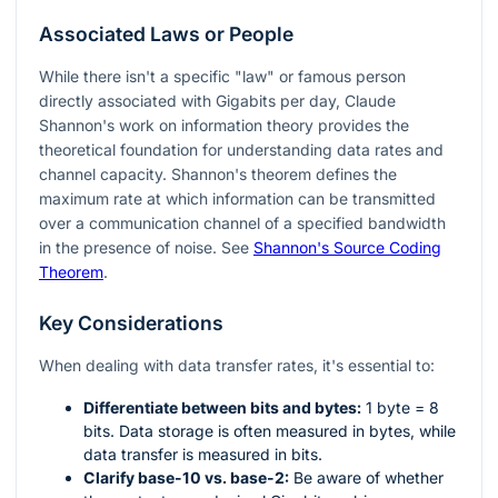
Associated Laws or People
While there isn't a specific "law" or famous person
directly associated with Gigabits per day, Claude
Shannon's work on information theory provides the
theoretical foundation for understanding data rates and
channel capacity. Shannon's theorem defines the
maximum rate at which information can be transmitted
over a communication channel of a specified bandwidth
in the presence of noise. See
Shannon's Source Coding
Theorem
.
Key Considerations
When dealing with data transfer rates, it's essential to:
Differentiate between bits and bytes:
1 byte = 8
bits. Data storage is often measured in bytes, while
data transfer is measured in bits.
Clarify base-10 vs. base-2:
Be aware of whether