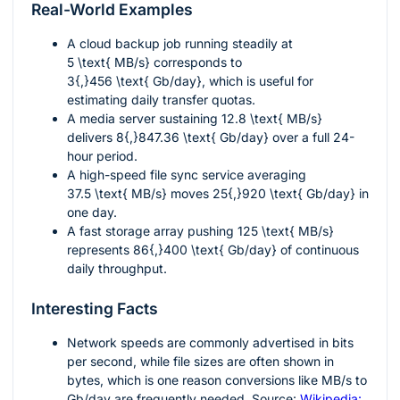
Real-World Examples
A cloud backup job running steadily at
5 \text{ MB/s}
corresponds to
3{,}456 \text{ Gb/day}
, which is useful for
estimating daily transfer quotas.
A media server sustaining
12.8 \text{ MB/s}
delivers
8{,}847.36 \text{ Gb/day}
over a full 24-
hour period.
A high-speed file sync service averaging
37.5 \text{ MB/s}
moves
25{,}920 \text{ Gb/day}
in
one day.
A fast storage array pushing
125 \text{ MB/s}
represents
86{,}400 \text{ Gb/day}
of continuous
daily throughput.
Interesting Facts
Network speeds are commonly advertised in bits
per second, while file sizes are often shown in
bytes, which is one reason conversions like MB/s to
Gb/day are frequently needed. Source:
Wikipedia: