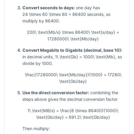
Convert seconds to days:
one day has
24 \times 60 \times 60 = 86400
seconds, so
multiply by
86400
.
200\ \text{Mb/s} \times 86400\ \text{s/day} =
17280000\ \text{Mb/day}
Convert Megabits to Gigabits (decimal, base 10):
in decimal units,
1\ \text{Gb} = 1000\ \text{Mb}
, so
divide by
1000
.
\frac{17280000\ \text{Mb/day}}{1000} = 17280\
\text{Gb/day}
Use the direct conversion factor:
combining the
steps above gives the decimal conversion factor
1\ \text{MB/s} = \frac{8 \times 86400}{1000}\
\text{Gb/day} = 691.2\ \text{Gb/day}
Then multiply: