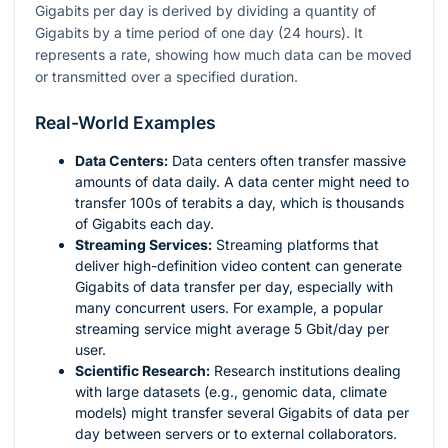
Gigabits per day is derived by dividing a quantity of
Gigabits by a time period of one day (24 hours). It
represents a rate, showing how much data can be moved
or transmitted over a specified duration.
Real-World Examples
Data Centers:
Data centers often transfer massive
amounts of data daily. A data center might need to
transfer 100s of terabits a day, which is thousands
of Gigabits each day.
Streaming Services:
Streaming platforms that
deliver high-definition video content can generate
Gigabits of data transfer per day, especially with
many concurrent users. For example, a popular
streaming service might average 5 Gbit/day per
user.
Scientific Research:
Research institutions dealing
with large datasets (e.g., genomic data, climate
models) might transfer several Gigabits of data per
day between servers or to external collaborators.